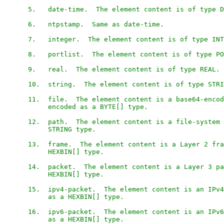
      5.   date-time.  The element content is of type D
      6.   ntpstamp.  Same as date-time.

      7.   integer.  The element content is of type INT
      8.   portlist.  The element content is of type PO
      9.   real.  The element content is of type REAL.

      10.  string.  The element content is of type STRI
      11.  file.  The element content is a base64-encod
           encoded as a BYTE[] type.

      12.  path.  The element content is a file-system 
           STRING type.

      13.  frame.  The element content is a Layer 2 fra
           HEXBIN[] type.

      14.  packet.  The element content is a Layer 3 pa
           HEXBIN[] type.

      15.  ipv4-packet.  The element content is an IPv4
           as a HEXBIN[] type.

      16.  ipv6-packet.  The element content is an IPv6
           as a HEXBIN[] type.
