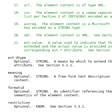
      17.  url.  The element content is of type URL.

      18.  csv.  The element content is a comma-separat
           list per Section 2 of [RFC4180] encoded as a
      19.  winreg.  The element content is a Microsoft 
           key encoded as a STRING type.

      20.  xml.  The element content is XML.  See Secti
      21.  ext-value.  A value used to indicate that th
           extended and the actual value is provided us
           corresponding ext-* attribute.  See Section 