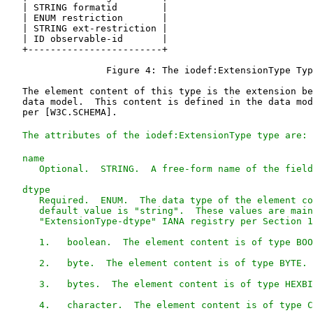
The attributes of the iodef:ExtensionType type are: 
   name

      Optional.  STRING.  A free-form name of the field
   dtype

      Required.  ENUM.  The data type of the element co
      default value is "string".  These values are main
      "ExtensionType-dtype" IANA registry per Section 1
      1.   boolean.  The element content is of type BOO
      2.   byte.  The element content is of type BYTE.

      3.   bytes.  The element content is of type HEXBI
      4.   character.  The element content is of type C