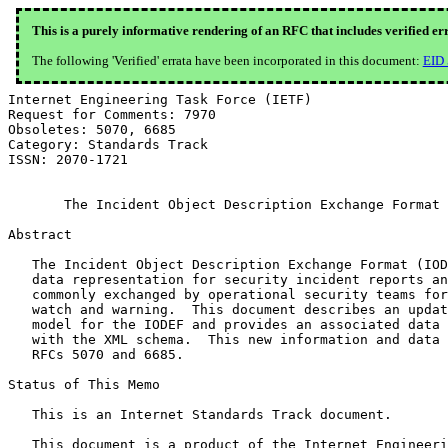
This is a purely informative rendering of an RFC that includes verified er
The following 'Verified' errata have been incorporated in this document:
EID
Internet Engineering Task Force (IETF)                        R. Danyliw
Request for Comments: 7970                                          CERT
Obsoletes: 5070, 6685                                      November 2016
Category: Standards Track
ISSN: 2070-1721


       The Incident Object Description Exchange Format Version 2

Abstract

   The Incident Object Description Exchange Format (IODEF) defines a
   data representation for security incident reports and indicators
   commonly exchanged by operational security teams for mitigation and
   watch and warning.  This document describes an updated information
   model for the IODEF and provides an associated data model specified
   with the XML schema.  This new information and data model obsoletes
   RFCs 5070 and 6685.

Status of This Memo

   This is an Internet Standards Track document.

   This document is a product of the Internet Engineering Task Force
   (IETF).  It represents the consensus of the IETF community.  It has
   received public review and has been approved for publication by the
   Internet Engineering Steering Group (IESG).  Further information on
   Internet Standards is available in Section 2 of RFC 7841.

   Information about the current status of this document, any errata,
   and how to provide feedback on it may be obtained at
   http://www.rfc-editor.org/info/rfc7970.

Copyright Notice

   Copyright (c) 2016 IETF Trust and the persons identified as the
   document authors.  All rights reserved.

   This document is subject to BCP 78 and the IETF Trust's Legal
   Provisions Relating to IETF Documents
   (http://trustee.ietf.org/license-info) in effect on the date of
   publication of this document.  Please review these documents
   carefully, as they describe your rights and restrictions with respect
   to this document.  Code Components extracted from this document must
   include Simplified BSD License text as described in Section 4.e of
   the Trust Legal Provisions and are provided without warranty as
   described in the Simplified BSD License.

   This document may contain material from IETF Documents or IETF
   Contributions published or made publicly available before November
   10, 2008.  The person(s) controlling the copyright in some of this
   material may not have granted the IETF Trust the right to allow
   modifications of such material outside the IETF Standards Process.
   Without obtaining an adequate license from the person(s) controlling
   the copyright in such materials, this document may not be modified
   outside the IETF Standards Process, and derivative works of it may
   not be created outside the IETF Standards Process, except to format
   it for publication as an RFC or to translate it into languages other
   than English.

Table of Contents

   1.  Introduction  . . . . . . . . . . . . . . . . . . . . . . . .   5
     1.1.  Terminology . . . . . . . . . . . . . . . . . . . . . . .   6
     1.2.  Notations . . . . . . . . . . . . . . . . . . . . . . . .   6
     1.3.  About the IODEF Data Model  . . . . . . . . . . . . . . .   7
     1.4.  Changes from RFC 5070 . . . . . . . . . . . . . . . . . .   7
   2.  IODEF Data Types  . . . . . . . . . . . . . . . . . . . . . .   9
     2.1.  Integers  . . . . . . . . . . . . . . . . . . . . . . . .   9
     2.2.  Real Numbers  . . . . . . . . . . . . . . . . . . . . . .   9
     2.3.  Characters and Strings  . . . . . . . . . . . . . . . . .   9
     2.4.  Multilingual Strings  . . . . . . . . . . . . . . . . . .   9
     2.5.  Binary Strings  . . . . . . . . . . . . . . . . . . . . .  10
       2.5.1.  Base64 Bytes  . . . . . . . . . . . . . . . . . . . .  10
       2.5.2.  Hexadecimal Bytes . . . . . . . . . . . . . . . . . .  11
     2.6.  Enumerated Types  . . . . . . . . . . . . . . . . . . . .  11
     2.7.  Date-Time String  . . . . . . . . . . . . . . . . . . . .  11
     2.8.  Timezone String . . . . . . . . . . . . . . . . . . . . .  11
     2.9.  Port Lists  . . . . . . . . . . . . . . . . . . . . . . .  11
     2.10. Postal Address  . . . . . . . . . . . . . . . . . . . . .  12
     2.11. Telephone Number  . . . . . . . . . . . . . . . . . . . .  12
     2.12. Email String  . . . . . . . . . . . . . . . . . . . . . .  12
     2.13. Uniform Resource Locator Strings  . . . . . . . . . . . .  12
     2.14. Identifiers and Identifier References . . . . . . . . . .  12
     2.15. Software  . . . . . . . . . . . . . . . . . . . . . . . .  13
       2.15.1.  SoftwareReference Class  . . . . . . . . . . . . . .  14
     2.16. Extension . . . . . . . . . . . . . . . . . . . . . . . .  15
   3.  The IODEF Information Model . . . . . . . . . . . . . . . . .  18
     3.1.  IODEF-Document Class  . . . . . . . . . . . . . . . . . .  18
     3.2.  Incident Class  . . . . . . . . . . . . . . . . . . . . .  20
     3.3.  Common Attributes . . . . . . . . . . . . . . . . . . . .  23
       3.3.1.  restriction Attribute . . . . . . . . . . . . . . . .  23
       3.3.2.  observable-id Attribute . . . . . . . . . . . . . . .  25
     3.4.  IncidentID Class  . . . . . . . . . . . . . . . . . . . .  25
     3.5.  AlternativeID Class . . . . . . . . . . . . . . . . . . .  26
     3.6.  RelatedActivity Class . . . . . . . . . . . . . . . . . .  27
     3.7.  ThreatActor Class . . . . . . . . . . . . . . . . . . . .  28
     3.8.  Campaign Class  . . . . . . . . . . . . . . . . . . . . .  29
     3.9.  Contact Class . . . . . . . . . . . . . . . . . . . . . .  30
       3.9.1.  RegistryHandle Class  . . . . . . . . . . . . . . . .  34
       3.9.2.  PostalAddress Class . . . . . . . . . . . . . . . . .  35
       3.9.3.  Email Class . . . . . . . . . . . . . . . . . . . . .  36
       3.9.4.  Telephone Class . . . . . . . . . . . . . . . . . . .  37
     3.10. Discovery Class . . . . . . . . . . . . . . . . . . . . .  38
       3.10.1.  DetectionPattern Class . . . . . . . . . . . . . . .  40
     3.11. Method Class  . . . . . . . . . . . . . . . . . . . . . .  41
       3.11.1.  Reference Class  . . . . . . . . . . . . . . . . . .  42

     3.12. Assessment Class  . . . . . . . . . . . . . . . . . . . .  43
       3.12.1.  SystemImpact Class . . . . . . . . . . . . . . . . .  45
       3.12.2.  BusinessImpact Class . . . . . . . . . . . . . . . .  48
       3.12.3.  TimeImpact Class . . . . . . . . . . . . . . . . . .  50
       3.12.4.  MonetaryImpact Class . . . . . . . . . . . . . . . .  52
       3.12.5.  Confidence Class . . . . . . . . . . . . . . . . . .  53
     3.13. History Class . . . . . . . . . . . . . . . . . . . . . .  54
       3.13.1.  HistoryItem Class  . . . . . . . . . . . . . . . . .  54
     3.14. EventData Class . . . . . . . . . . . . . . . . . . . . .  57
       3.14.1.  Relating the Incident and EventData Classes  . . . .  59
       3.14.2.  Recursive Definition of EventData  . . . . . . . . .  59
     3.15. Expectation Class . . . . . . . . . . . . . . . . . . . .  60
     3.16. Flow Class  . . . . . . . . . . . . . . . . . . . . . . .  63
     3.17. System Class  . . . . . . . . . . . . . . . . . . . . . .  64
     3.18. Node Class  . . . . . . . . . . . . . . . . . . . . . . .  67
       3.18.1.  Address Class  . . . . . . . . . . . . . . . . . . .  68
       3.18.2.  NodeRole Class . . . . . . . . . . . . . . . . . . .  69
       3.18.3.  Counter Class  . . . . . . . . . . . . . . . . . . .  73
     3.19. DomainData Class  . . . . . . . . . . . . . . . . . . . .  75
       3.19.1.  Nameservers Class  . . . . . . . . . . . . . . . . .  77
       3.19.2.  DomainContacts Class . . . . . . . . . . . . . . . .  78
     3.20. Service Clas