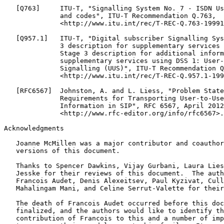
   [Q763]     ITU-T, "Signalling System No. 7 - ISDN Us
              and codes", ITU-T Recommendation Q.763,

              <http://www.itu.int/rec/T-REC-Q.763-19991
   [Q957.1]   ITU-T, "Digital subscriber Signalling Sys
              3 description for supplementary services 
              Stage 3 description for additional inform
              supplementary services using DSS 1: User-
              Signalling (UUS)", ITU-T Recommendation Q
              <http://www.itu.int/rec/T-REC-Q.957.1-199
   [RFC6567]  Johnston, A. and L. Liess, "Problem State
              Requirements for Transporting User-to-Use
              Information in SIP", RFC 6567, April 2012
              <http://www.rfc-editor.org/info/rfc6567>.

Acknowledgments

   Joanne McMillen was a major contributor and coauthor
   versions of this document.

   Thanks to Spencer Dawkins, Vijay Gurbani, Laura Lies
   Jesske for their reviews of this document.  The auth
   Francois Audet, Denis Alexeitsev, Paul Kyzivat, Cull
   Mahalingam Mani, and Celine Serrut-Valette for their
   The death of Francois Audet occurred before this doc
   finalized, and the authors would like to identify th
   contribution of Francois to this and a number of imp