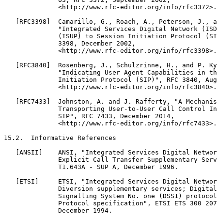
              <http://www.rfc-editor.org/info/rfc3372>.

   [RFC3398]  Camarillo, G., Roach, A., Peterson, J., a
              "Integrated Services Digital Network (ISD
              (ISUP) to Session Initiation Protocol (SI
              3398, December 2002,

              <http://www.rfc-editor.org/info/rfc3398>.

   [RFC3840]  Rosenberg, J., Schulzrinne, H., and P. Ky
              "Indicating User Agent Capabilities in th
              Initiation Protocol (SIP)", RFC 3840, Aug
              <http://www.rfc-editor.org/info/rfc3840>.

   [RFC7433]  Johnston, A. and J. Rafferty, "A Mechanis
              Transporting User-to-User Call Control In
              SIP", RFC 7433, December 2014,

              <http://www.rfc-editor.org/info/rfc7433>.

15.2.  Informative References

   [ANSII]    ANSI, "Integrated Services Digital Networ
              Explicit Call Transfer Supplementary Serv
              T1.643A - SUP A, December 1996.

   [ETSI]     ETSI, "Integrated Services Digital Networ
              Diversion supplementary services; Digital
              Signalling System No. one (DSS1) protocol
              Protocol specification", ETSI ETS 300 207
              December 1994.
