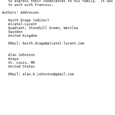
   to express their condolences to his family.  It was 
   to work with Francois.

Authors' Addresses

   Keith Drage (editor)

   Alcatel-Lucent

   Quadrant, Stonehill Green, Westlea

   Swindon

   United Kingdom

   EMail: keith.drage@alcatel-lucent.com

   Alan Johnston

   Avaya

   St. Louis, MO

   United States

   EMail: alan.b.johnston@gmail.com
