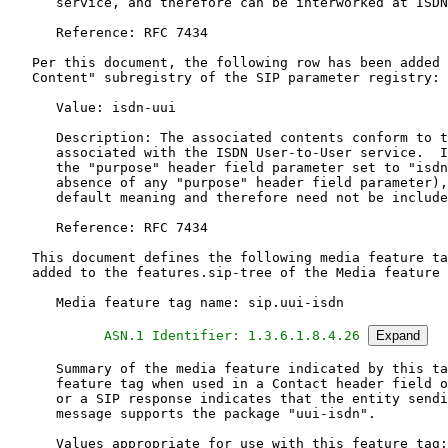
      ASN.1 Identifier: 1.3.6.1.8.4.26
Expand
      Summary of the media feature indicated by this ta
      feature tag when used in a Contact header field o
      or a SIP response indicates that the entity sendi
      message supports the package "uui-isdn".

      Values appropriate for use with this feature tag: