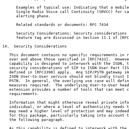
      Examples of typical use: Indicating that a mobile
      Single Radio Voice call Continuity (SRVCC) for ca
      alerting phase.

      Related standards or documents: RFC 7434

      Security Considerations: Security considerations 
      feature tag are discussed in Section 11.1 of [RFC
14.  Security Considerations

   This document contains no specific requirements in r
   over and above those specified in [RFC7433].  Howeve
   capability is designed to interwork with the ISDN, t
   security considerations of SIP to ISDN User Part (IS
   defined in [RFC3398] apply.  Any SIP/PSTN gateway im
   ISDN User-to-User service should not blindly trust I
   PSTN.  In general, the overlying use case will defin
   measures required.  The underlying User-to-User head
   extension provides a number of tools that can meet c
   requirements.

   Information that might otherwise reveal private info
   individual, or where a level of authenticity needs t
   may need a higher level of protection and may indeed
   for this package, particularly taking into account t
   the following paragraph.

   As this capability is defined to interwork with the 