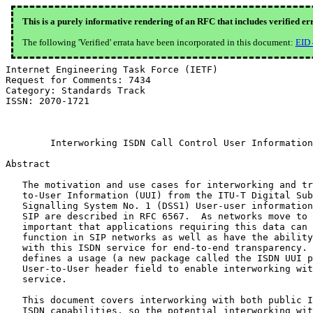
This is a purely informative rendering of an RFC that includes verified er
The following 'Verified' errata have been incorporated in this document:
EID
Internet Engineering Task Force (IETF)                     K. Drage, Ed.
Request for Comments: 7434                                Alcatel-Lucent
Category: Standards Track                                    A. Johnston
ISSN: 2070-1721                                                    Avaya
                                                            January 2015


        Interworking ISDN Call Control User Information with SIP

Abstract

   The motivation and use cases for interworking and transporting User-
   to-User Information (UUI) from the ITU-T Digital Subscriber
   Signalling System No. 1 (DSS1) User-user information element within
   SIP are described in RFC 6567.  As networks move to SIP, it is
   important that applications requiring this data can continue to
   function in SIP networks as well as have the ability to interwork
   with this ISDN service for end-to-end transparency.  This document
   defines a usage (a new package called the ISDN UUI package) of the
   User-to-User header field to enable interworking with this ISDN
   service.

   This document covers interworking with both public ISDN and private
   ISDN capabilities, so the potential interworking with QSIG will also
   be addressed.

   The package is identified by the new value "isdn-uui" of the
   "purpose" header field parameter.

Status of This Memo

   This is an Internet Standards Track document.

   This document is a product of the Internet Engineering Task Force
   (IETF).  It represents the consensus of the IETF community.  It has
   received public review and has been approved for publication by the
   Internet Engineering Steering Group (IESG).  Further information on
   Internet Standards is available in Section 2 of RFC 5741.

   Information about the current status of this document, any errata,
   and how to provide feedback on it may be obtained at
   http://www.rfc-editor.org/info/rfc7434.

Copyright Notice

   Copyright (c) 2015 IETF Trust and the persons identified as the
   document authors.  All rights reserved.

   This document is subject to BCP 78 and the IETF Trust's Legal
   Provisions Relating to IETF Documents
   (http://trustee.ietf.org/license-info) in effect on the date of
   publication of this document.  Please review these documents
   carefully, as they describe your rights and restrictions with respect
   to this document.  Code Components extracted from this document must
   include Simplified BSD License text as described in Section 4.e of
   the Trust Legal Provisions and are provided without warranty as
   described in the Simplified BSD License.

Table of Contents
   1.  Overview  . . . . . . . . . . . . . . . . . . . . . . . . . .   3
   2.  Terminology . . . . . . . . . . . . . . . . . . . . . . . . .   3
   3.  Summary of the ISDN User-to-User Service  . . . . . . . . . .   3
     3.1.  The Service . . . . . . . . . . . . . . . . . . . . . . .   3
     3.2.  Impacts of the ISDN Service on SIP Operation  . . . . . .   6
   4.  Relation to SIP-T . . . . . . . . . . . . . . . . . . . . . .   6
   5.  Transition Away from ISDN . . . . . . . . . . . . . . . . . .   7
   6.  ISDN Usage of the User-to-User Header Field . . . . . . . . .   7
   7.  UAC Requirements  . . . . . . . . . . . . . . . . . . . . . .   8
   8.  UAS Requirements  . . . . . . . . . . . . . . . . . . . . . .  10
   9.  UUI Contents  . . . . . . . . . . . . . . . . . . . . . . . .  11
   10. Considerations for ISDN Interworking Gateways . . . . . . . .  12
   11. Coding Requirements . . . . . . . . . . . . . . . . . . . . .  12
   12. Media Feature Tag . . . . . . . . . . . . . . . . . . . . . .  13
   13. IANA Considerations . . . . . . . . . . . . . . . . . . . . .  13
   14. Security Considerations . . . . . . . . . . . . . . . . . . .  14
   15. References  . . . . . . . . . . . . . . . . . . . . . . . . .  15
     15.1.  Normative References . . . . . . . . . . . . . . . . . .  15
     15.2.  Informative References . . . . . . . . . . . . . . . . .  16
   Acknowledgments . . . . . . . . . . . . . . . . . . . . . . . . .  17
   Authors' Addresses  . . . . . . . . . . . . . . . . . . . . . . .  17

1.  Overview

   This document describes a usage of the User-to-User header field
   defined in [RFC7433] to enable the transport of UUI in ISDN
   interworking scenarios using SIP [RFC3261].  Specifically, this
   document discusses the interworking of the following items, which are
   call control related: ITU-T Recommendation Q.931 DSS1 User-user
   information element [Q931], ITU-T Recommendation Q.957.1 DSS1 User-
   to-User Signalling (UUS) supplementary service [Q957.1], and ITU-T
   Recommendation Q.763 User-to-User information parameter [Q763] data
   in SIP.  Today, UUI is widely used in the Public Switched Telephone
   Network (PSTN) in contact centers and call centers that are
   transitioning away from ISDN to SIP.

   This usage is not limited to scenarios where interworking will occur.
   Rather it describes a usage where interworking is possible if
   interworking is met.  That does not preclude its usage directly
   between two SIP terminals.

2.  Terminology

   The key words "MUST", "MUST NOT", "REQUIRED", "SHALL", "SHALL NOT",
   "SHOULD", "SHOULD NOT", "RECOMMENDED", "MAY", and "OPTIONAL" in this
   document are to be interpreted as described in [RFC2119].

3.  Summary of the ISDN User-to-User Service

3.1.  The Service

   ISDN defines a number of related services.  Firstly, there is a user
   signalling bearer service that uses the information elements /
   parameters in the signalling channel to carry the data and does not
   establish a related circuit-switched connection.  For DSS1, this is
   specified in ITU-T Recommendation Q.931, Sections 3.3 and 7 of
   [Q931].  Secondly, it defines a User-to-User Signalling (UUS)
   supplementary service that uses the information elements / parameters
   in the signalling channel to carry additional data but that is used
   in conjunction with the establishment of a related circuit-switched
   connection.  This reuses the same information elements / parameters
   as the user signalling bearer service, with the addition of other
   signalling information, and for DSS1 this is specified in ITU-T
   Recommendation Q.957.1 [Q957.1].

   ISDN defines three variants of the UUS supplementary service as
   follows:

   UUS1:  User-to-User Information exchanged during the setup and
      clearing phases of a call by transporting DSS1 User-user
      information elements within call control messages.  This in itself
      has two subvariants, UUS1 implicit and UUS1 explicit.  In UUS1
      implicit, it is the presence of the user signalling data itself
      that constitutes the request for the service.  UUS1 explicit uses
      additional supplementary service control information to control
      the request and granting of the service, as in UUS2 and UUS3.  As
      a result, UUS1 explicit also allows the requester to additionally
      specify whether the parallel circuit-switched connection should
      proceed if the UUS1 service cannot be provided (preferred or
      required);

   UUS2:  DSS1 User-user information elements exchanged from the
      sender's point of view during call establishment, between the DSS1
      ALERTING and DSS1 CONNECT messages, within DSS1 USER INFORMATION
      messages; and

   UUS3:  DSS1 User-user information elements exchanged while a call is
      in the Active state, within DSS1 USER INFORMATION messages.

   The service is always requested by the calling user.

   This document defines only the provision of the ISD