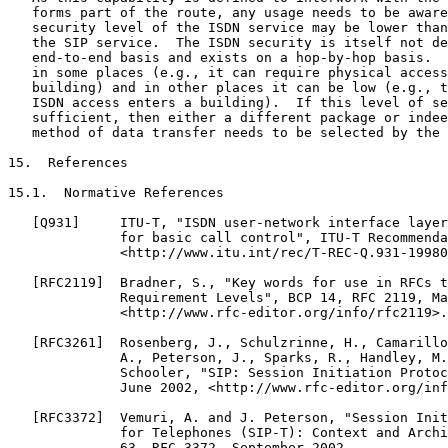
   forms part of the route, any usage needs to be aware
   security level of the ISDN service may be lower than
   the SIP service.  The ISDN security is itself not de
   end-to-end basis and exists on a hop-by-hop basis.  
   in some places (e.g., it can require physical access
   building) and in other places it can be low (e.g., t
   ISDN access enters a building).  If this level of se
   sufficient, then either a different package or indee
   method of data transfer needs to be selected by the 
15.  References

15.1.  Normative References

   [Q931]     ITU-T, "ISDN user-network interface layer
              for basic call control", ITU-T Recommenda
              <http://www.itu.int/rec/T-REC-Q.931-19980
   [RFC2119]  Bradner, S., "Key words for use in RFCs t
              Requirement Levels", BCP 14, RFC 2119, Ma
              <http://www.rfc-editor.org/info/rfc2119>.

   [RFC3261]  Rosenberg, J., Schulzrinne, H., Camarillo
              A., Peterson, J., Sparks, R., Handley, M.
              Schooler, "SIP: Session Initiation Protoc
              June 2002, <http://www.rfc-editor.org/inf
   [RFC3372]  Vemuri, A. and J. Peterson, "Session Init
              for Telephones (SIP-T): Context and Archi
              63, RFC 3372, September 2002,
