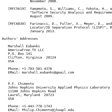
              November 2008.

   [RFC5619]  Yamamoto, S., Williams, C., Yokota, H., a
              "Softwire Security Analysis and Requireme
              August 2009.

   [RFC6830]  Farinacci, D., Fuller, V., Meyer, D., and
              Locator/ID Separation Protocol (LISP)", R
              January 2013.

Authors' Addresses

   Marshall Eubanks

   AmericaFree.TV LLC

   P.O. Box 141

   Clifton, Virginia  20124

   USA

   Phone: +1-703-501-4376

   EMail: marshall.eubanks@gmail.com

   P.F. Chimento

   Johns Hopkins University Applied Physics Laboratory

   11100 Johns Hopkins Road

   Laurel, Maryland  20723

   USA

   Phone: +1-443-778-1743

   EMail: Philip.Chimento@jhuapl.edu
