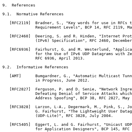
9.  References

9.1.  Normative References

   [RFC2119]  Bradner, S., "Key words for use in RFCs t
              Requirement Levels", BCP 14, RFC 2119, Ma
   [RFC2460]  Deering, S. and R. Hinden, "Internet Prot
              (IPv6) Specification", RFC 2460, December
   [RFC6936]  Fairhurst, G. and M. Westerlund, "Applica
              for the Use of IPv6 UDP Datagrams with Ze
              RFC 6936, April 2013.

9.2.  Informative References

   [AMT]      Bumgardner, G., "Automatic Multicast Tunn
              in Progress, June 2012.

   [RFC2827]  Ferguson, P. and D. Senie, "Network Ingre
              Defeating Denial of Service Attacks which
              Address Spoofing", BCP 38, RFC 2827, May 
   [RFC3828]  Larzon, L-A., Degermark, M., Pink, S., Jo
              G. Fairhurst, "The Lightweight User Datag
              (UDP-Lite)", RFC 3828, July 2004.

   [RFC5405]  Eggert, L. and G. Fairhurst, "Unicast UDP
              for Application Designers", BCP 145, RFC 