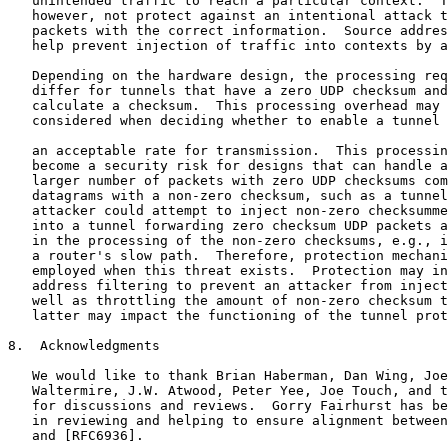
   unintended traffic to reach a particular context.  T
   however, not protect against an intentional attack t
   packets with the correct information.  Source addres
   help prevent injection of traffic into contexts by a
   Depending on the hardware design, the processing req
   differ for tunnels that have a zero UDP checksum and
   calculate a checksum.  This processing overhead may 
   considered when deciding whether to enable a tunnel 
   an acceptable rate for transmission.  This processin
   become a security risk for designs that can handle a
   larger number of packets with zero UDP checksums com
   datagrams with a non-zero checksum, such as a tunnel
   attacker could attempt to inject non-zero checksumme
   into a tunnel forwarding zero checksum UDP packets a
   in the processing of the non-zero checksums, e.g., i
   a router's slow path.  Therefore, protection mechani
   employed when this threat exists.  Protection may in
   address filtering to prevent an attacker from inject
   well as throttling the amount of non-zero checksum t
   latter may impact the functioning of the tunnel prot
8.  Acknowledgments

   We would like to thank Brian Haberman, Dan Wing, Joe
   Waltermire, J.W. Atwood, Peter Yee, Joe Touch, and t
   for discussions and reviews.  Gorry Fairhurst has be
   in reviewing and helping to ensure alignment between
   and [RFC6936].
