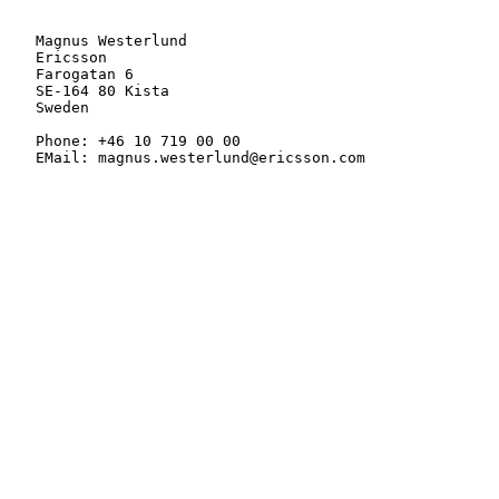
   Magnus Westerlund

   Ericsson

   Farogatan 6

   SE-164 80 Kista

   Sweden

   Phone: +46 10 719 00 00

   EMail: magnus.westerlund@ericsson.com
