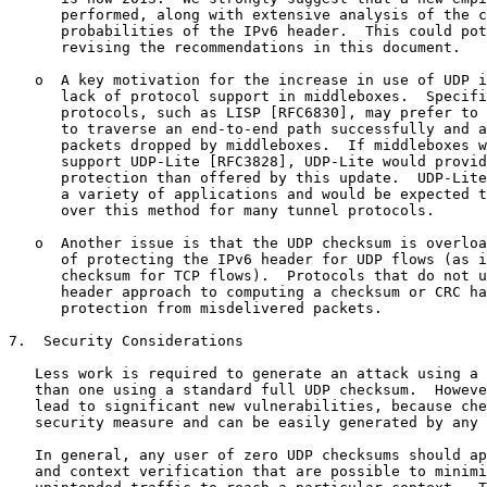
      performed, along with extensive analysis of the c
      probabilities of the IPv6 header.  This could pot
      revising the recommendations in this document.

   o  A key motivation for the increase in use of UDP i
      lack of protocol support in middleboxes.  Specifi
      protocols, such as LISP [RFC6830], may prefer to 
      to traverse an end-to-end path successfully and a
      packets dropped by middleboxes.  If middleboxes w
      support UDP-Lite [RFC3828], UDP-Lite would provid
      protection than offered by this update.  UDP-Lite
      a variety of applications and would be expected t
      over this method for many tunnel protocols.

   o  Another issue is that the UDP checksum is overloa
      of protecting the IPv6 header for UDP flows (as i
      checksum for TCP flows).  Protocols that do not u
      header approach to computing a checksum or CRC ha
      protection from misdelivered packets.

7.  Security Considerations

   Less work is required to generate an attack using a 
   than one using a standard full UDP checksum.  Howeve
   lead to significant new vulnerabilities, because che
   security measure and can be easily generated by any 
   In general, any user of zero UDP checksums should ap
   and context verification that are possible to minimi