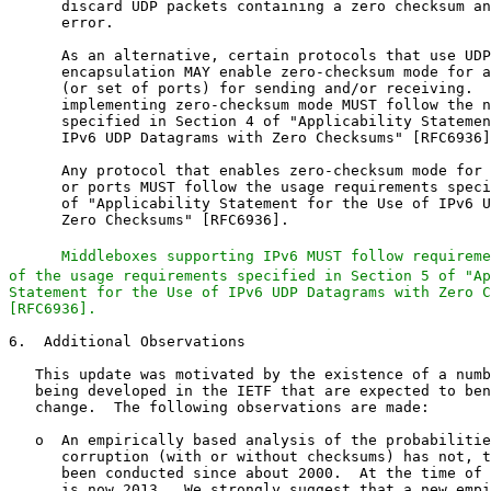
Middleboxes supporting IPv6 MUST follow requireme
of the usage requirements specified in Section 5 of "Ap
Statement for the Use of IPv6 UDP Datagrams with Zero C
[RFC6936].
6.  Additional Observations

   This update was motivated by the existence of a numb
   being developed in the IETF that are expected to ben
   change.  The following observations are made:

   o  An empirically based analysis of the probabilitie
      corruption (with or without checksums) has not, t
      been conducted since about 2000.  At the time of 
      is now 2013.  We strongly suggest that a new empi