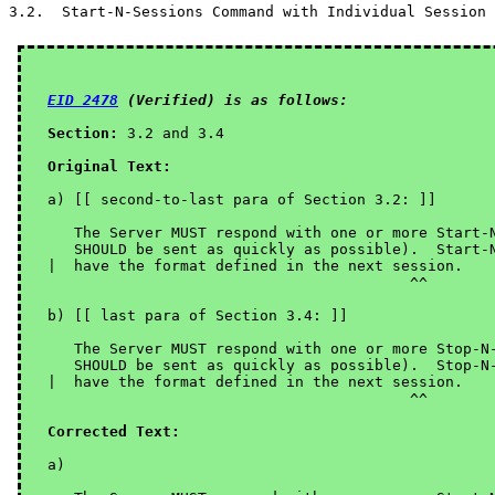
EID 2478
 (Verified) is as follows:
Section:
 3.2 and 3.4

Original Text:
a) [[ second-to-last para of Section 3.2: ]]

   The Server MUST respond with one or more Start-N
   SHOULD be sent as quickly as possible).  Start-N
|  have the format defined in the next session.

                                         ^^

b) [[ last para of Section 3.4: ]]

   The Server MUST respond with one or more Stop-N-
   SHOULD be sent as quickly as possible).  Stop-N-
|  have the format defined in the next session.

                                         ^^

Corrected Text:
a)
