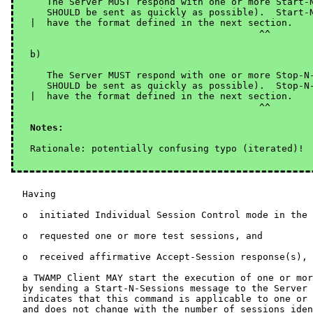
   The Server MUST respond with one or more Start-N
   SHOULD be sent as quickly as possible).  Start-N
|  have the format defined in the next section.

                                         ^^

b)

   The Server MUST respond with one or more Stop-N-
   SHOULD be sent as quickly as possible).  Stop-N-
|  have the format defined in the next section.

Notes: