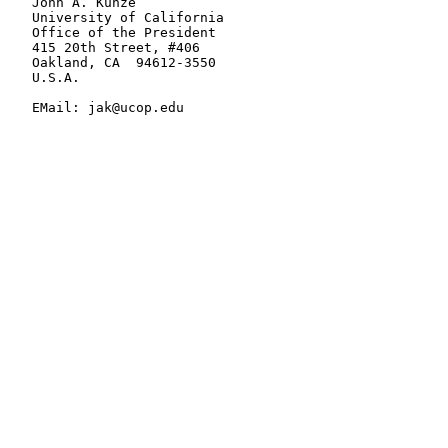
   John A. Kunze

   University of California

   Office of the President

   415 20th Street, #406

   Oakland, CA  94612-3550

   U.S.A.

   EMail: jak@ucop.edu
