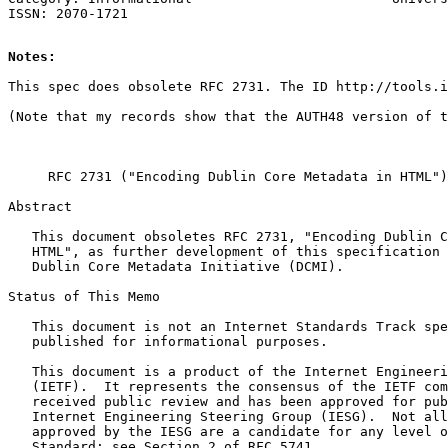
Notes:
This spec does obsolete RFC 2731. The ID http://tools.i
     RFC 2731 ("Encoding Dublin Core Metadata in HTML")
Abstract

   This document obsoletes RFC 2731, "Encoding Dublin C
   HTML", as further development of this specification 
   Dublin Core Metadata Initiative (DCMI).

Status of This Memo

   This document is not an Internet Standards Track spe
   published for informational purposes.

   This document is a product of the Internet Engineeri
   (IETF).  It represents the consensus of the IETF com
   received public review and has been approved for pub
   Internet Engineering Steering Group (IESG).  Not all
   approved by the IESG are a candidate for any level o
   Standard; see Section 2 of RFC 5741.
