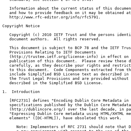
   Information about the current status of this documen
   and how to provide feedback on it may be obtained at

   http://www.rfc-editor.org/info/rfc5791.

Copyright Notice

   Copyright (c) 2010 IETF Trust and the persons identi
   document authors.  All rights reserved.

   This document is subject to BCP 78 and the IETF Trus
   Provisions Relating to IETF Documents

   (http://trustee.ietf.org/license-info) in effect on 
   publication of this document.  Please review these d
   carefully, as they describe your rights and restrict
   to this document.  Code Components extracted from th
   include Simplified BSD License text as described in 
   the Trust Legal Provisions and are provided without 
   described in the Simplified BSD License.

1.  Introduction

   [RFC2731] defines "Encoding Dublin Core Metadata in 
   specifications published by the Dublin Core Metadata
   (http://dublincore.org/) over the last decade, in pa
   "Expressing Dublin Core metadata using HTML/XHTML me
   elements" ([DC-HTML]), have obsoleted this work.

      Note: Implementers of RFC 2731 should note that D