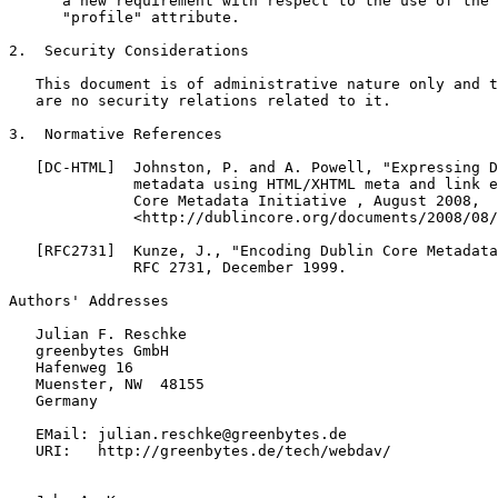
      a new requirement with respect to the use of the 
      "profile" attribute.

2.  Security Considerations

   This document is of administrative nature only and t
   are no security relations related to it.

3.  Normative References

   [DC-HTML]  Johnston, P. and A. Powell, "Expressing D
              metadata using HTML/XHTML meta and link e
              Core Metadata Initiative , August 2008,

              <http://dublincore.org/documents/2008/08/
   [RFC2731]  Kunze, J., "Encoding Dublin Core Metadata
              RFC 2731, December 1999.

Authors' Addresses

   Julian F. Reschke

   greenbytes GmbH

   Hafenweg 16

   Muenster, NW  48155

   Germany

   EMail: julian.reschke@greenbytes.de

   URI:   http://greenbytes.de/tech/webdav/
