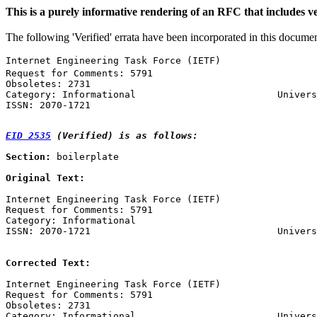
This is a purely informative rendering of an RFC that includes ve
The following 'Verified' errata have been incorporated in this docume
Internet Engineering Task Force (IETF)                 
Request for Comments: 5791                             
Obsoletes: 2731                                        
Category: Informational                         Univers
ISSN: 2070-1721                                        
EID 2535
 (Verified) is as follows:
Section:
 boilerplate

Original Text:
Internet Engineering Task Force (IETF)                 
Request for Comments: 5791                             
Category: Informational                                
ISSN: 2070-1721                                 Univers
                                                       
Corrected Text:
Internet Engineering Task Force (IETF)                 
Request for Comments: 5791                             
Obsoletes: 2731                                        
Category: Informational                         Univers