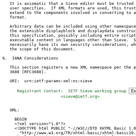
   Registrant Contact:  IETF Sieve working group 
Ex