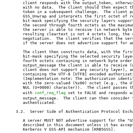
   client responds with the output_token, otherwis
   with no data.  The client should then expect th
   token in a subsequent challenge.  The client pa
   GSS_Unwrap and interprets the first octet of re
   bit-mask specifying the security layers support
   the second through fourth octets as the maximum
   the server is able to receive (in network byte 
   resulting cleartext is not 4 octets long, the c
   negotiation.  The client verifies that the serv
   if the server does not advertise support for an
   The client then constructs data, with the first
   bit-mask specifying the selected security layer
   fourth octets containing in network byte order 
   output_message the client is able to receive (w
   client does not support any security layer), an
   containing the UTF-8 [UTF8] encoded authorizati
   (Implementation note: The authorization identit
   with the zero-valued (%x00) octet (e.g., the UT
   NUL (U+0000) character)).  The client passes th
   with 
conf_req_flag
 set to FALSE and responds w
   output_message.  The client can then consider the server
   authenticated.

3.2.  Server Side of Authentication Protocol Exchange

   A server MUST NOT advertise support for the "GSSAPI" SASL mechanism
   described in this document unless it has acceptor credential for the
   Kerberos V GSS-API mechanism [KRB5GSS].

   The server passes the initial client response to
   GSS_Accept_sec_context as input_token, setting input_context_handle
   to 0 (initially), chan_binding of NULL, and a suitable
   acceptor_cred_handle (see below).  If GSS_Accept_sec_context returns
   GSS_S_CONTINUE_NEEDED, the server returns the generated output_token

   to the client in challenge and passes the resulting response to
   another call to GSS_Accept_sec_context, repeating the actions in this
   paragraph.

   Servers SHOULD use a credential obtained by calling GSS_Acquire_cred
   or GSS_Add_cred for the GSS_C_NO_NAME desired_name and the Object
   Identifier (OID) of the Kerberos V5 GSS-API mechanism [KRB5GSS](*).
   Servers MAY use GSS_C_NO_CREDENTIAL as an acceptor credential handle.
   Servers MAY use a credential obtained by calling GSS_Acquire_cred or
   GSS_Add_cred for the server's principal name(s) (**) and the Kerberos
   V5 GSS-API mechanism [KRB5GSS].

   (*) Unlike GSS_Add_cred the GSS_Acquire_cred uses an OID set of GSS-
   API mechanism as an input parameter.  The OID set can be created by
   using GSS_Create_empty_OID_set and GSS_Add_OID_set_member.  It can be
   freed by calling the GSS_Release_oid_set.


   (**) Use of server's principal names having
   GSS_C_NT_HOSTBASED_SERVICE name type and "service@hostname" format,
   where "service" is the service name specified in the protocol's
   profile, and "hostname" is the fully qualified host name of the
   server, is RECOMMENDED.  The server name is generated by calling
   GSS_Import_name with input_name_type of GSS_C_NT_HOSTBASED_SERVICE
   and input_name_string of "service@hostname".

   Upon successful establishment of the security context (i.e.,
   GSS_Accept_sec_context returns GSS_S_COMPLETE), the server SHOULD
   verify that the negotiated GSS-API mechanism is indeed Kerberos V5
   [KRB5GSS].  This is done by examining the value of the mech_type
   parameter returned from the GSS_Accept_sec_context call.  If the
   value differs, SASL authentication MUST be aborted.

   Upon successful establishment of the security context and if the
   server used GSS_C_NO_NAME/GSS_C_NO_CREDENTIAL to create acceptor
   credential handle, the server SHOULD also check using the
   GSS_Inquire_context that the target_name used by the client matches
   either

   -  the GSS_C_NT_HOSTBASED_SERVICE "service@hostname" name syntax,
      where "service" is the service name specified in the application
      protocol's profile,

      or

   -  the GSS_KRB5_NT_PRINCIPAL_NAME [KRB5GSS] name syntax for a two-
      component principal where the first component matches the service
      name specified in the application protocol's profile.

   When GSS_Accept_sec_context returns GSS_S_COMPLETE, the server
   examines the context to ensure that it provides a level of protection
   permitted by the server's security policy.  In particular, if the
   integ_avail flag is not set in the context, then no security layer
   can be offered or accepted.  If the conf_avail flag is not set in the
   context, then no security layer with confidentiality can be offered
   or accepted.

   If the context is acceptable, the server takes the following actions:
   If the last call to GSS_Accept_sec_context returned an output_token,
   the server returns it to the client in a challenge and expects a
   reply from the client with no data.  Whether or not an output_token
   was returned (and after receipt of any response from the client to
   such an output_token), the server then constructs 4 octets of data,
   with the first octet containing a bit-mask specifying the security
   layers supported by the server and the second through fourth octets
   containing in network byte order the maximum size output_token the
   server is able to receive (which MUST be 0 if the server does not
   support any security layer).  The server must then pass the plaintext
   to GSS_Wrap with conf_flag set to FALSE and issue the generated
   output_message to the client in a challenge.

   The server must then pass the resulting response to GSS_Unwrap and
   interpret the first octet of resulting cleartext as the bit-mask for
   the selected security layer, the second through fourth octets as the
   maximum size output_message the client is able to receive (in network
   byte order), and the remaining octets as the authorization identity.
   The server verifies that the client has selected a security layer
   that was offered and that the client maximum buffer is 0 if no
   security layer was chosen.  The server must verify that the src_name
   is authorized to act as the authorization identity.  After these
   verifications, the authentication process is complete.  The server is
   not expected to return any additional data with the success
   indicator.

3.3.  Security Layer

   The security layers and their corresponding bit-masks are as follows:

          1 No security layer
          2 Integrity protection.
            Sender calls GSS_Wrap with conf_flag set to FALSE
          4 Confidentiality protection.
            Sender calls GSS_Wrap with conf_flag set to TRUE

   Other bit-masks may be defined in the future; bits that are not
   understood must be negotiated off.

   When decoding any received data with GSS_Unwrap, the major_status
   other than the GSS_S_COMPLETE MUST be treated as a fatal error.

   Note that SASL negotiates the maximum size of the output_message to
   send.  Implementations can use the GSS_Wrap_size_limit call to
   determine the corresponding maximum size input_message.

4.  IANA Considerations

   IANA modified the existing registration for "GSSAPI" as follows:

   Family of SASL mechanisms:  NO

   SASL mechanism name:  GSSAPI

   Security considerations:  See Section 5 of RFC 4752

   Published specification:  RFC 4752

   Person & email address to contact for further information:
      Alexey Melnikov <Alexey.Melnikov@isode.com>

   Intended usage:  COMMON

   Owner/Change controller:  iesg@ietf.org

   Additional information:  This mechanism is for the Kerberos V5
      mechanism of GSS-API.

5.  Security Considerations

   Security issues are discussed throughout this memo.

   When constructing the input_name_string, the client SHOULD NOT
   canonicalize the server's fully qualified domain name using an
   insecure or untrusted directory service.

   For compatibility with deployed software, this document requires that
   the chan_binding (channel bindings) parameter to GSS_Init_sec_context
   and GSS_Accept_sec_context be NULL, hence disallowing use of GSS-API
   support for channel bindings.  GSS-API channel bindings in SASL is
   expected to be supported via a new GSS-API family of SASL mechanisms
   (to be introduced in a future document).

   Additional security considerations are in the [SASL] and [GSS-API]
   specifications.  Additional security considerations for the GSS-API
   mechanism can be found in [KRB5GSS] and [KERBEROS].

6.  Acknowledgements

   This document replaces Section 7.2 of RFC 2222 [RFC2222] by John G.
   Myers.  He also contributed significantly to this revision.

   Lawrence Greenfield converted text of this document to the XML
   format.

   Contributions of many members of the SASL mailing list are gratefully
   acknowledged, in particular comments from Chris Newman, Nicolas
   Williams, Jeffrey Hutzelman, Sam Hartman, Mark Crispin, and Martin
   Rex.

7.  Changes since RFC 2222

   RFC 2078 [RFC2078] specifies the version of GSS-API used by RFC 2222
   [RFC2222], which provided the original version of this specification.
   That version of GSS-API did not provide the integ_integ_avail flag as
   an input to GSS_Init_sec_context.  Instead, integrity was always
   requested.  RFC 4422 [SASL] requires that when possible, the security
   layer negotiation be integrity protected.  To meet this requirement
   and as part of moving from RFC 2078 [RFC2078] to RFC 2743 [GSS-API],
   this specification requires that clients request integrity from
   