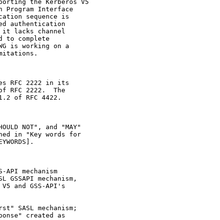
orting the Kerberos V5

 Program Interface

ation sequence is

d authentication

it lacks channel

 to complete

G is working on a

itations.

s RFC 2222 in its

f RFC 2222.  The

.2 of RFC 4422.

OULD NOT", and "MAY"

ed in "Key words for

YWORDS].

-API mechanism

L GSSAPI mechanism,

V5 and GSS-API's

st" SASL mechanism;

onse" created as
