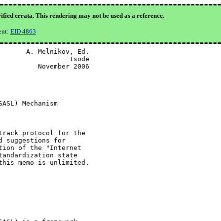
ified errata. This rendering may not be used as a reference.
ent:
EID 4863
      A. Melnikov, Ed.

                 Isode

         November 2006

ASL) Mechanism

rack protocol for the

 suggestions for

ion of the "Internet

andardization state

his memo is unlimited.
