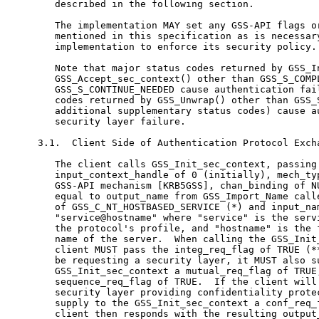
   described in the following section.

   The implementation MAY set any GSS-API flags or
   mentioned in this specification as is necessary
   implementation to enforce its security policy.

   Note that major status codes returned by GSS_In
   GSS_Accept_sec_context() other than GSS_S_COMPL
   GSS_S_CONTINUE_NEEDED cause authentication fail
   codes returned by GSS_Unwrap() other than GSS_S
   additional supplementary status codes) cause au
   security layer failure.

3.1.  Client Side of Authentication Protocol Excha
   The client calls GSS_Init_sec_context, passing 
   input_context_handle of 0 (initially), mech_typ
   GSS-API mechanism [KRB5GSS], chan_binding of NU
   equal to output_name from GSS_Import_Name calle
   of GSS_C_NT_HOSTBASED_SERVICE (*) and input_nam
   "service@hostname" where "service" is the servi
   the protocol's profile, and "hostname" is the f
   name of the server.  When calling the GSS_Init_
   client MUST pass the integ_req_flag of TRUE (**
   be requesting a security layer, it MUST also su
   GSS_Init_sec_context a mutual_req_flag of TRUE,
   sequence_req_flag of TRUE.  If the client will 
   security layer providing confidentiality protec
   supply to the GSS_Init_sec_context a conf_req_f
   client then responds with the resulting output_