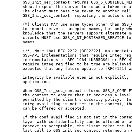
   GSS_Init_sec_context returns GSS_S_CONTINUE_NEE
   should expect the server to issue a token in a 
   The client must pass the token to another call 
   GSS_Init_sec_context, repeating the actions in 
   (*) Clients MAY use name types other than GSS_C
   to import servers' acceptor names, but only whe
   knowledge that the servers support alternate na
   clients MUST use GSS_C_NT_HOSTBASED_SERVICE for
   names.

   (**) Note that RFC 2222 [RFC2222] implementatio
   GSS-API implementations that require integ_req_
   implementations of RFC 1964 [KRB5GSS] or RFC 41
   require integ_req_flag to be true are believed 
   expected that any future update to [RFC4121] wi
   integrity be available even in not explicitly r
   application.

   When GSS_Init_sec_context returns GSS_S_COMPLET
   the context to ensure that it provides a level 
   permitted by the client's security policy.  In 
   integ_avail flag is not set in the context, the
   can be offered or accepted.

   If the conf_avail flag is not set in the contex
   layer with confidentiality can be offered or ac
   context is acceptable, the client takes the fol
   last call to GSS_Init_sec_context returned an o