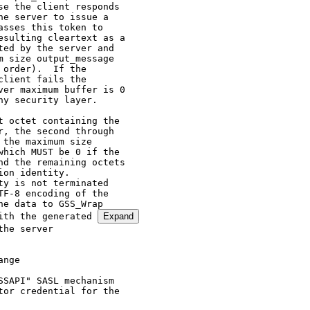
e the client responds

e server to issue a

sses this token to

sulting cleartext as a

ed by the server and

 size output_message

order).  If the

lient fails the

er maximum buffer is 0

y security layer.

 octet containing the

, the second through

the maximum size

hich MUST be 0 if the

d the remaining octets

on identity.

y is not terminated

F-8 encoding of the

e data to GSS_Wrap

ith the generated 
Expand
GSS_Init_sec_context so they can use GSS_Wrap to protect the security
   layer negotiation.  This specification does not require that the
   mechanism offer the integrity security layer, simply that the
   security layer negotiation be wrapped.

8.  References

8.1.  Normative References

   [GSS-API]  Linn, J., "Generic Security Service Application Program
              Interface Version 2, Update 1", RFC 2743, January 2000.

   [KERBEROS] Neuman, C., Yu, T., Hartman, S., and K. Raeburn, "The
              Kerberos Network Authentication Service (V5)", RFC 4120,
              July 2005.

   [KEYWORDS] Bradner, S., "Key words for use in RFCs to Indicate
              Requirement Levels", BCP 14, RFC 2119, March 1997.

   [KRB5GSS]  Linn, J., "The Kerberos Version 5 GSS-API Mechanism", RFC
              1964, June 1996.

   [RFC4121]  Zhu, L., Jaganathan, K., and S. Hartman, "The Kerberos
              Version 5 Generic Security Service Application Program
              Interface (GSS-API) Mechanism: Version 2", RFC 4121, July
              2005.

   [SASL]     Melnikov, A. and  K. Zeilenga, "Simple Authentication and
              Security Layer (SASL)", RFC 4422, June 2006.

   [UTF8]     Yergeau, F., "UTF-8, a transformation format of ISO
              10646", STD 63, RFC 3629, November 2003.

8.2.  Informative References

   [RFC2078]  Linn, J., "Generic Security Service Application Program
              Interface, Version 2", RFC 2078, January 1997.

   [RFC2222]  Myers, J., "Simple Authentication and Security Layer
              (SASL)", RFC 2222, October 1997.

Editor's Address

   Alexey Melnikov
   Isode