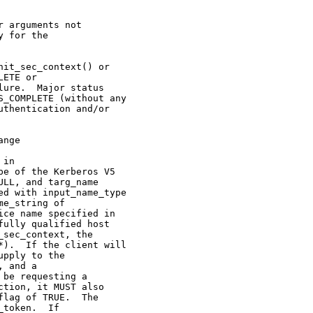
 arguments not

 for the

it_sec_context() or

ETE or

ure.  Major status

_COMPLETE (without any

thentication and/or

nge

in

e of the Kerberos V5

LL, and targ_name

d with input_name_type

e_string of

ce name specified in

ully qualified host

sec_context, the

).  If the client will

pply to the

 and a

be requesting a

tion, it MUST also

lag of TRUE.  The

token.  If
