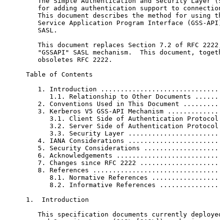
   The Simple Authentication and Security Layer (S
   for adding authentication support to connection
   This document describes the method for using th
   Service Application Program Interface (GSS-API)
   SASL.

   This document replaces Section 7.2 of RFC 2222,
   "GSSAPI" SASL mechanism.  This document, togeth
   obsoletes RFC 2222.

Table of Contents

   1. Introduction ...............................
      1.1. Relationship to Other Documents .......
   2. Conventions Used in This Document ..........
   3. Kerberos V5 GSS-API Mechanism ..............
      3.1. Client Side of Authentication Protocol 
      3.2. Server Side of Authentication Protocol 
      3.3. Security Layer ........................
   4. IANA Considerations ........................
   5. Security Considerations ....................
   6. Acknowledgements ...........................
   7. Changes since RFC 2222 .....................
   8. References .................................
      8.1. Normative References ..................
      8.2. Informative References ................
1.  Introduction

   This specification documents currently deployed