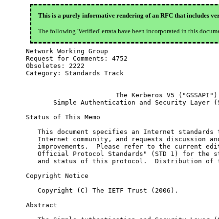
This is a purely informative rendering of an RFC that includes ver
The following 'Verified' errata have been incorporated in this docum
Network Working Group                             
Request for Comments: 4752                        
Obsoletes: 2222                                   
Category: Standards Track

                       The Kerberos V5 ("GSSAPI")

       Simple Authentication and Security Layer (S
Status of This Memo

   This document specifies an Internet standards t
   Internet community, and requests discussion and
   improvements.  Please refer to the current edit
   Official Protocol Standards" (STD 1) for the st
   and status of this protocol.  Distribution of t
Copyright Notice

   Copyright (C) The IETF Trust (2006).

Abstract
