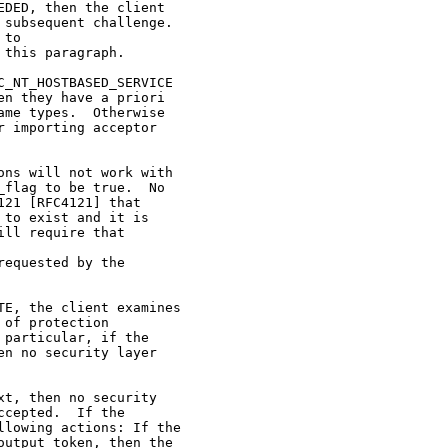
DED, then the client

subsequent challenge.

to

this paragraph.

_NT_HOSTBASED_SERVICE

n they have a priori

me types.  Otherwise

 importing acceptor

ns will not work with

flag to be true.  No

21 [RFC4121] that

to exist and it is

ll require that

equested by the

E, the client examines

of protection

particular, if the

n no security layer

t, then no security

cepted.  If the

lowing actions: If the

utput_token, then the
