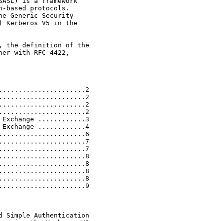
ASL) is a framework

-based protocols.

e Generic Security

 Kerberos V5 in the

 the definition of the

er with RFC 4422,

.....................2

.....................2

.....................2

.....................2

Exchange ............3

Exchange ............4

.....................6

.....................7

.....................7

.....................8

.....................8

.....................8

.....................8

.....................9

 Simple Authentication
