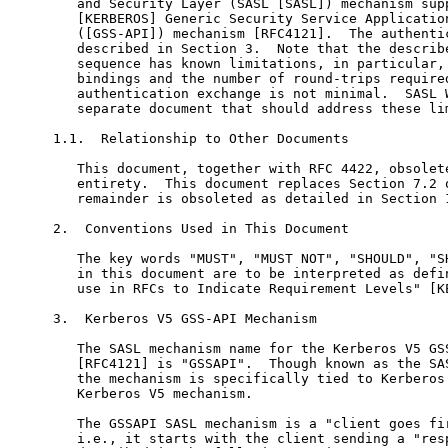
   and Security Layer (SASL [SASL]) mechanism supp
   [KERBEROS] Generic Security Service Application
   ([GSS-API]) mechanism [RFC4121].  The authentic
   described in Section 3.  Note that the describe
   sequence has known limitations, in particular, 
   bindings and the number of round-trips required
   authentication exchange is not minimal.  SASL W
   separate document that should address these lim
1.1.  Relationship to Other Documents

   This document, together with RFC 4422, obsolete
   entirety.  This document replaces Section 7.2 o
   remainder is obsoleted as detailed in Section 1
2.  Conventions Used in This Document

   The key words "MUST", "MUST NOT", "SHOULD", "SH
   in this document are to be interpreted as defin
   use in RFCs to Indicate Requirement Levels" [KE
3.  Kerberos V5 GSS-API Mechanism

   The SASL mechanism name for the Kerberos V5 GSS
   [RFC4121] is "GSSAPI".  Though known as the SAS
   the mechanism is specifically tied to Kerberos 
   Kerberos V5 mechanism.

   The GSSAPI SASL mechanism is a "client goes fir
   i.e., it starts with the client sending a "resp