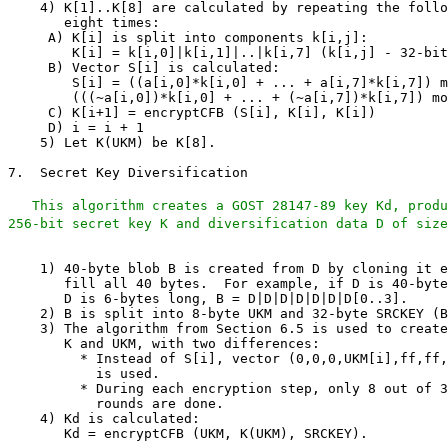
This algorithm creates a GOST 28147-89 key Kd, produ