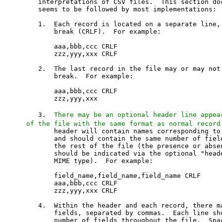
   interpretations of CSV files.  This section doc
   seems to be followed by most implementations:

   1.  Each record is located on a separate line, 
       break (CRLF).  For example:

       aaa,bbb,ccc CRLF

       zzz,yyy,xxx CRLF

   2.  The last record in the file may or may not 
       break.  For example:

       aaa,bbb,ccc CRLF

       zzz,yyy,xxx

   3.  
There may be an optional header line appea
of the file with the same format as normal record
       header will contain names corresponding to 
       and should contain the same number of field
       the rest of the file (the presence or absen
       should be indicated via the optional "heade
       MIME type).  For example:

       field_name,field_name,field_name CRLF

       aaa,bbb,ccc CRLF

       zzz,yyy,xxx CRLF

   4.  Within the header and each record, there ma
       fields, separated by commas.  Each line sho
       number of fields throughout the file.  Spac