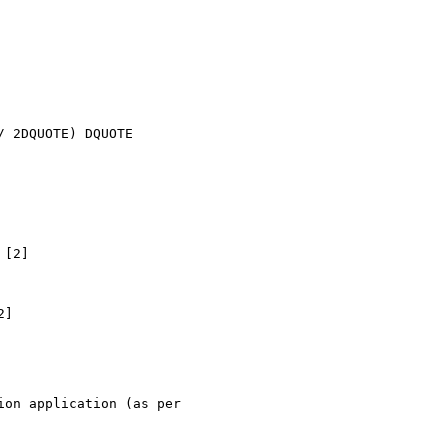
 2DQUOTE) DQUOTE

[2]

]

on application (as per
