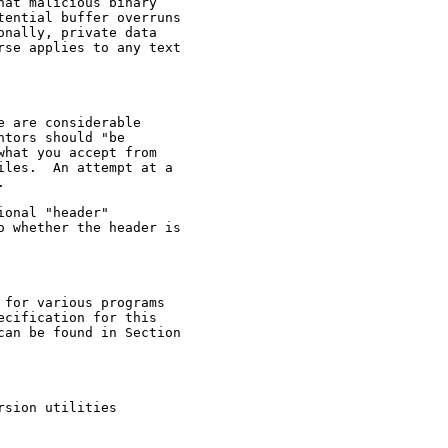
at malicious binary

ential buffer overruns

nally, private data

se applies to any text

 are considerable

tors should "be

hat you accept from

les.  An attempt at a



onal "header"

 whether the header is

for various programs

cification for this

an be found in Section

sion utilities
