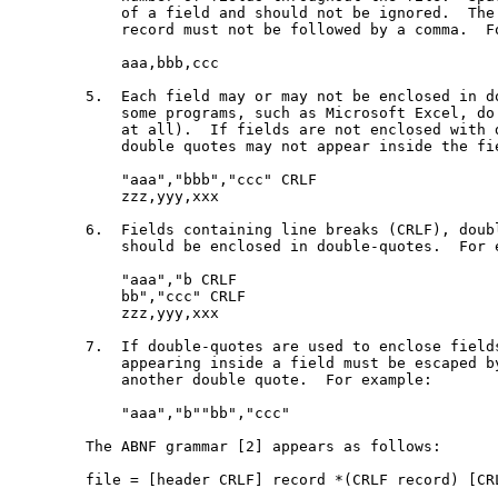
       of a field and should not be ignored.  The 
       record must not be followed by a comma.  Fo
       aaa,bbb,ccc

   5.  Each field may or may not be enclosed in do
       some programs, such as Microsoft Excel, do 
       at all).  If fields are not enclosed with d
       double quotes may not appear inside the fie
       "aaa","bbb","ccc" CRLF

       zzz,yyy,xxx

   6.  Fields containing line breaks (CRLF), doubl
       should be enclosed in double-quotes.  For e
       "aaa","b CRLF

       bb","ccc" CRLF

       zzz,yyy,xxx

   7.  If double-quotes are used to enclose fields
       appearing inside a field must be escaped by
       another double quote.  For example:

       "aaa","b""bb","ccc"

   The ABNF grammar [2] appears as follows:

   file = [header CRLF] record *(CRLF record) [CRL