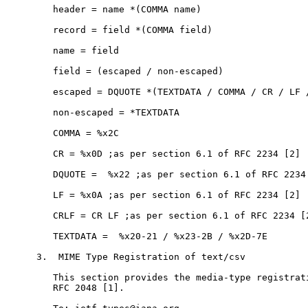
   header = name *(COMMA name)

   record = field *(COMMA field)

   name = field

   field = (escaped / non-escaped)

   escaped = DQUOTE *(TEXTDATA / COMMA / CR / LF /
   non-escaped = *TEXTDATA

   COMMA = %x2C

   CR = %x0D ;as per section 6.1 of RFC 2234 [2]

   DQUOTE =  %x22 ;as per section 6.1 of RFC 2234 
   LF = %x0A ;as per section 6.1 of RFC 2234 [2]

   CRLF = CR LF ;as per section 6.1 of RFC 2234 [2
   TEXTDATA =  %x20-21 / %x23-2B / %x2D-7E

3.  MIME Type Registration of text/csv

   This section provides the media-type registrati
   RFC 2048 [1].
