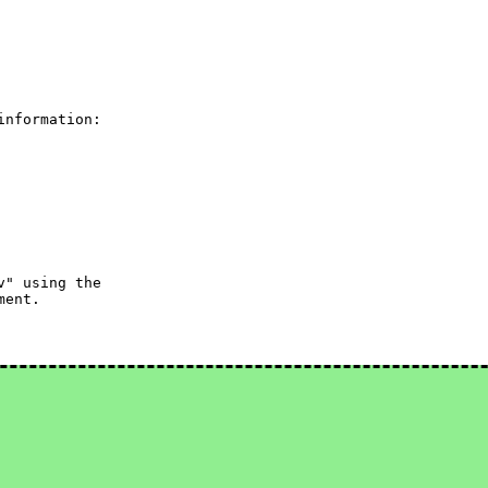
nformation:

" using the

ent.
