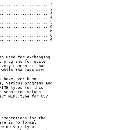
.....................2

.....................2

.....................4

.....................5

.....................5

.....................6

.....................6

.....................6

.....................6

n used for exchanging

 programs for quite

very common, it has

while the IANA MIME

 have ever been

, various programs and

IME types for this

 separated values

v" MIME type for CSV

ementations for the

re is no formal

wide variety of
