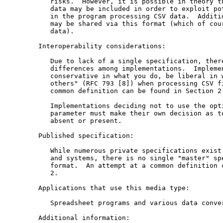
      risks.  However, it is possible in theory th
      data may be included in order to exploit pot
      in the program processing CSV data.  Additio
      may be shared via this format (which of cour
      data).

   Interoperability considerations:

      Due to lack of a single specification, there
      differences among implementations.  Implemen
      conservative in what you do, be liberal in w
      others" (RFC 793 [8]) when processing CSV fi
      common definition can be found in Section 2.
      Implementations deciding not to use the opti
      parameter must make their own decision as to
      absent or present.

   Published specification:

      While numerous private specifications exist 
      and systems, there is no single "master" spe
      format.  An attempt at a common definition c
      2.

   Applications that use this media type:

      Spreadsheet programs and various data conver
   Additional information:
