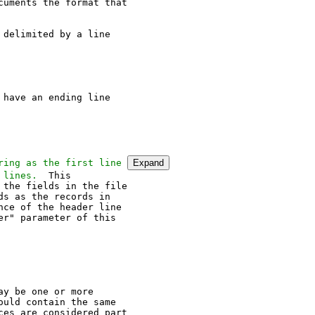
uments the format that

delimited by a line

have an ending line

ring as the first line 
Expand
 lines.
the fields in the file

s as the records in

ce of the header line

r" parameter of this

y be one or more

uld contain the same

es are considered part
