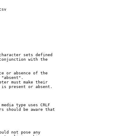
sv

haracter sets defined

onjunction with the

e or absence of the

"absent".

ter must make their

is present or absent.

media type uses CRLF

s should be aware that

uld not pose any
