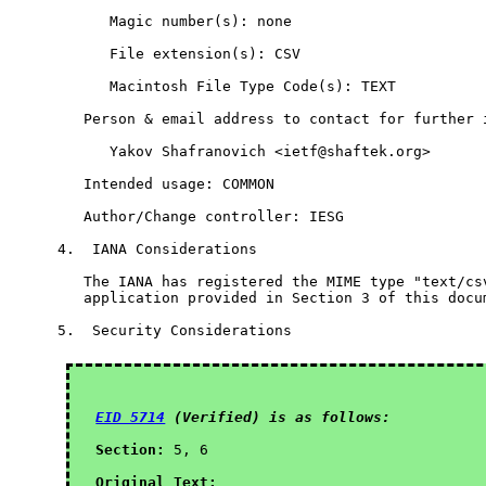
      Magic number(s): none

      File extension(s): CSV

      Macintosh File Type Code(s): TEXT

   Person & email address to contact for further i
      Yakov Shafranovich <ietf@shaftek.org>

   Intended usage: COMMON

   Author/Change controller: IESG

4.  IANA Considerations

   The IANA has registered the MIME type "text/csv
   application provided in Section 3 of this docum
5.  Security Considerations

EID 5714
 (Verified) is as follows:
Section:
 5, 6

Original Text: