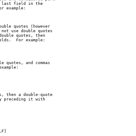
last field in the

r example:

uble quotes (however

not use double quotes

ouble quotes, then

lds.  For example:

e quotes, and commas

xample:

, then a double-quote

 preceding it with

F]
