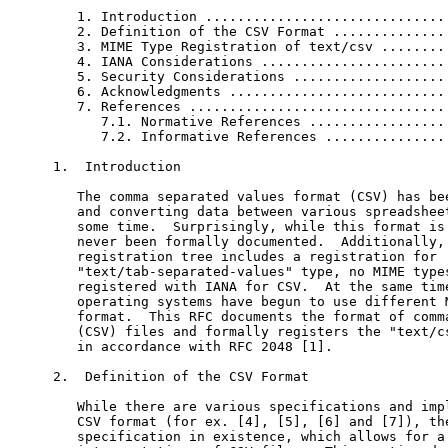
   1. Introduction ...............................
   2. Definition of the CSV Format ...............
   3. MIME Type Registration of text/csv .........
   4. IANA Considerations ........................
   5. Security Considerations ....................
   6. Acknowledgments ............................
   7. References .................................
      7.1. Normative References ..................
      7.2. Informative References ................
1.  Introduction

   The comma separated values format (CSV) has bee
   and converting data between various spreadsheet
   some time.  Surprisingly, while this format is 
   never been formally documented.  Additionally, 
   registration tree includes a registration for

   "text/tab-separated-values" type, no MIME types
   registered with IANA for CSV.  At the same time
   operating systems have begun to use different M
   format.  This RFC documents the format of comma
   (CSV) files and formally registers the "text/cs
   in accordance with RFC 2048 [1].

2.  Definition of the CSV Format

   While there are various specifications and impl
   CSV format (for ex. [4], [5], [6] and [7]), the
   specification in existence, which allows for a 