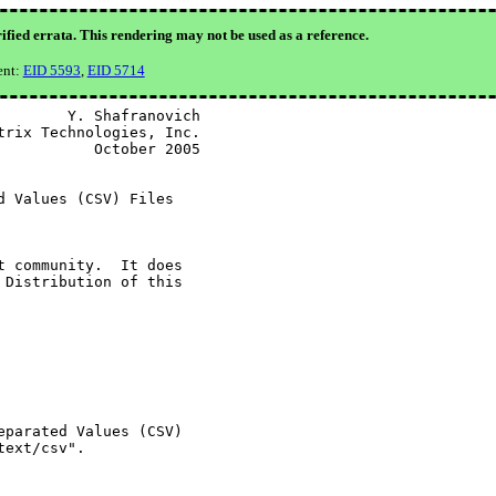
ified errata. This rendering may not be used as a reference.
ent:
EID 5593
,
EID 5714
       Y. Shafranovich

rix Technologies, Inc.

          October 2005

 Values (CSV) Files

 community.  It does

Distribution of this

parated Values (CSV)

ext/csv".
