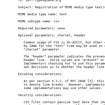
   To: ietf-types@iana.org

   Subject: Registration of MIME media type text/c
   MIME media type name: text

   MIME subtype name: csv

   Required parameters: none

   Optional parameters: charset, header

      Common usage of CSV is US-ASCII, but other c
      by IANA for the "text" tree may be used in c
      "charset" parameter.

      The "header" parameter indicates the presenc
      header line.  Valid values are "present" or 
      Implementors choosing not to use this parame
      own decisions as to whether the header line 
   Encoding considerations:

      As per section 4.1.1. of RFC 2046 [3], this 
      to denote line breaks.  However, implementor
      some implementations may use other values.

   Security considerations:

      CSV files contain passive text data that sho