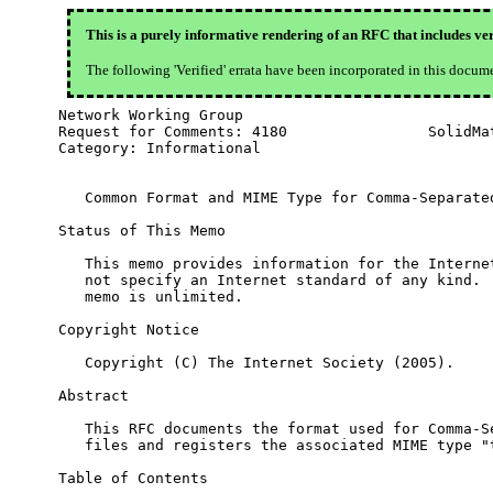
This is a purely informative rendering of an RFC that includes ver
The following 'Verified' errata have been incorporated in this docum
Network Working Group                             
Request for Comments: 4180                SolidMat
Category: Informational                           
   Common Format and MIME Type for Comma-Separated
Status of This Memo

   This memo provides information for the Internet
   not specify an Internet standard of any kind.  
   memo is unlimited.

Copyright Notice

   Copyright (C) The Internet Society (2005).

Abstract

   This RFC documents the format used for Comma-Se
   files and registers the associated MIME type "t
Table of Contents
