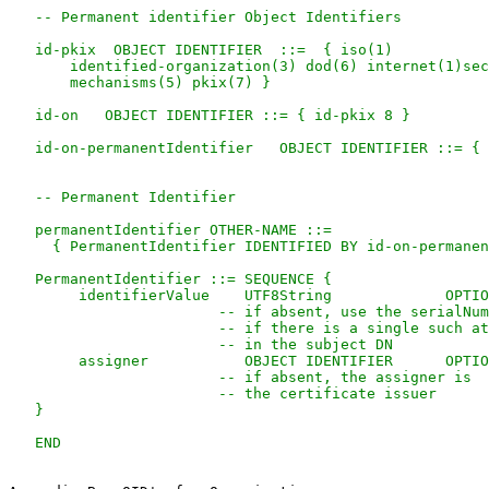
   -- Permanent identifier Object Identifiers

   id-pkix  OBJECT IDENTIFIER  ::=  { iso(1)

       identified-organization(3) dod(6) internet(1)sec
       mechanisms(5) pkix(7) }

   id-on   OBJECT IDENTIFIER ::= { id-pkix 8 }

   id-on-permanentIdentifier   OBJECT IDENTIFIER ::= { 
   -- Permanent Identifier

   permanentIdentifier OTHER-NAME ::=

     { PermanentIdentifier IDENTIFIED BY id-on-permanen
   PermanentIdentifier ::= SEQUENCE {

        identifierValue    UTF8String             OPTIO
                        -- if absent, use the serialNum
                        -- if there is a single such at
                        -- in the subject DN

        assigner           OBJECT IDENTIFIER      OPTIO
                        -- if absent, the assigner is

                        -- the certificate issuer

   }
