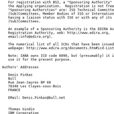
   For registration with BSI, a "Sponsoring Authority" 
   the Applying organization.  Registration is not free
   "Sponsoring Authorities" are: ISO Technical Committe
   (Sub)Committees, Member Bodies of ISO or Internation
   having a liaison status with ISO or with any of its 
   (Sub)Committees.

   An example of a Sponsoring Authority is the EDIRA As
   Registration Authority, web: http://www.edira.org,

   email:info@edira.org).

   The numerical list of all ICDs that have been issued
   webpage: http://www.edira.org/documents.htm#icd-List

   Note: IANA owns ICD code 0090, but (presumably) it i
   use it for the present purpose.

Authors' Addresses

   Denis Pinkas

   Bull

   Rue Jean-Jaures BP 68

   78340 Les Clayes-sous-Bois

   FRANCE

   EMail: Denis.Pinkas@bull.net

   Thomas Gindin

   IBM Corporation
