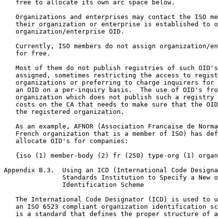
   free to allocate its own arc space below.

   Organizations and enterprises may contact the ISO me
   their organization or enterprise is established to o
   organization/enterprise OID.

   Currently, ISO members do not assign organization/en
   for free.

   Most of them do not publish registries of such OID's
   assigned, sometimes restricting the access to regist
   organizations or preferring to charge inquirers for 
   an OID on a per-inquiry basis.  The use of OID's fro
   organization which does not publish such a registry 
   costs on the CA that needs to make sure that the OID
   the registered organization.

   As an example, AFNOR (Association Francaise de Norma
   French organization that is a member of ISO) has def
   allocate OID's for companies:

   {iso (1) member-body (2) fr (250) type-org (1) organ
Appendix B.3.  Using an ICD (International Code Designa
               Standards Institution to Specify a New o
               Identification Scheme

   The International Code Designator (ICD) is used to u
   an ISO 6523 compliant organization identification sc
   is a standard that defines the proper structure of a