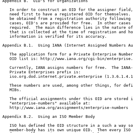
Appendix B.  OID's for Organizations

   In order to construct an OID for the assigner field,
   need first to have a registered OID for themselves. 
   be obtained from a registration authority following 
   cases, OID's are provided for free.  In other cases 
   required.  The main difference lies in the nature of
   that is collected at the time of registration and ho
   information is verified for its accuracy.

Appendix B.1.  Using IANA (Internet Assigned Numbers Au
   The application form for a Private Enterprise Number
   OID list is: http://www.iana.org/cgi-bin/enterprise.
   Currently, IANA assigns numbers for free.  The IANA-
   Private Enterprises prefix is:

   iso.org.dod.internet.private.enterprise (1.3.6.1.4.1
   These numbers are used, among other things, for defi
   MIBs.

   The official assignments under this OID are stored i
   "enterprise-numbers" available at:

   http://www.iana.org/assignments/enterprise-numbers

Appendix B.2.  Using an ISO Member Body

   ISO has defined the OID structure in a such a way so
   member-body has its own unique OID.  Then every ISO 