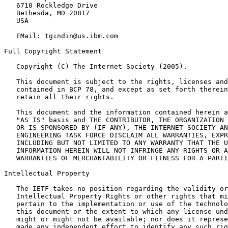
   6710 Rockledge Drive

   Bethesda, MD 20817

   USA

   EMail: tgindin@us.ibm.com

Full Copyright Statement

   Copyright (C) The Internet Society (2005).

   This document is subject to the rights, licenses and
   contained in BCP 78, and except as set forth therein
   retain all their rights.

   This document and the information contained herein a
   "AS IS" basis and THE CONTRIBUTOR, THE ORGANIZATION 
   OR IS SPONSORED BY (IF ANY), THE INTERNET SOCIETY AN
   ENGINEERING TASK FORCE DISCLAIM ALL WARRANTIES, EXPR
   INCLUDING BUT NOT LIMITED TO ANY WARRANTY THAT THE U
   INFORMATION HEREIN WILL NOT INFRINGE ANY RIGHTS OR A
   WARRANTIES OF MERCHANTABILITY OR FITNESS FOR A PARTI
Intellectual Property

   The IETF takes no position regarding the validity or
   Intellectual Property Rights or other rights that mi
   pertain to the implementation or use of the technolo
   this document or the extent to which any license und
   might or might not be available; nor does it represe
   made any independent effort to identify any such rig