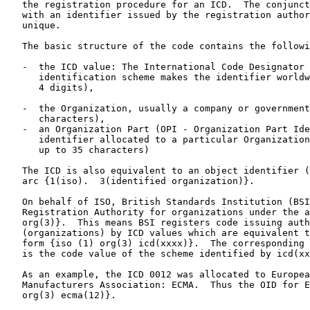
   the registration procedure for an ICD.  The conjunct
   with an identifier issued by the registration author
   unique.

   The basic structure of the code contains the followi
   -  the ICD value: The International Code Designator 
      identification scheme makes the identifier worldw
      4 digits),

   -  the Organization, usually a company or government
      characters),

   -  an Organization Part (OPI - Organization Part Ide
      identifier allocated to a particular Organization
      up to 35 characters)

   The ICD is also equivalent to an object identifier (
   arc {1(iso).  3(identified organization)}.

   On behalf of ISO, British Standards Institution (BSI
   Registration Authority for organizations under the a
   org(3)}.  This means BSI registers code issuing auth
   (organizations) by ICD values which are equivalent t
   form {iso (1) org(3) icd(xxxx)}.  The corresponding 
   is the code value of the scheme identified by icd(xx
   As an example, the ICD 0012 was allocated to Europea
   Manufacturers Association: ECMA.  Thus the OID for E
   org(3) ecma(12)}.
