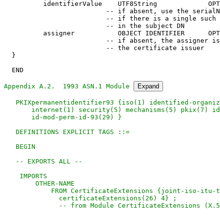
Appendix A.2.  1993 ASN.1 Module 
Expand
   PKIXpermanentidentifier93 {iso(1) identified-organiz
       internet(1) security(5) mechanisms(5) pkix(7) id
       id-mod-perm-id-93(29) }

   DEFINITIONS EXPLICIT TAGS ::=

   BEGIN

   -- EXPORTS ALL --

    IMPORTS

        OTHER-NAME

            FROM CertificateExtensions {joint-iso-itu-t
              certificateExtensions(26) 4} ;

              -- from Module CertificateExtensions (X.5