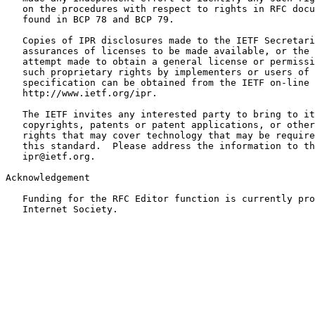
   on the procedures with respect to rights in RFC docu
   found in BCP 78 and BCP 79.

   Copies of IPR disclosures made to the IETF Secretari
   assurances of licenses to be made available, or the 
   attempt made to obtain a general license or permissi
   such proprietary rights by implementers or users of 
   specification can be obtained from the IETF on-line 
   http://www.ietf.org/ipr.

   The IETF invites any interested party to bring to it
   copyrights, patents or patent applications, or other
   rights that may cover technology that may be require
   this standard.  Please address the information to th
   ipr@ietf.org.

Acknowledgement

   Funding for the RFC Editor function is currently pro
   Internet Society.
