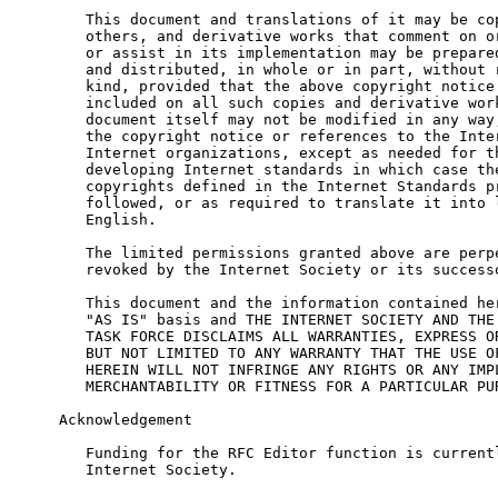
   This document and translations of it may be cop
   others, and derivative works that comment on or
   or assist in its implementation may be prepared
   and distributed, in whole or in part, without r
   kind, provided that the above copyright notice 
   included on all such copies and derivative work
   document itself may not be modified in any way,
   the copyright notice or references to the Inter
   Internet organizations, except as needed for th
   developing Internet standards in which case the
   copyrights defined in the Internet Standards pr
   followed, or as required to translate it into l
   English.

   The limited permissions granted above are perpe
   revoked by the Internet Society or its successo
   This document and the information contained her
   "AS IS" basis and THE INTERNET SOCIETY AND THE 
   TASK FORCE DISCLAIMS ALL WARRANTIES, EXPRESS OR
   BUT NOT LIMITED TO ANY WARRANTY THAT THE USE OF
   HEREIN WILL NOT INFRINGE ANY RIGHTS OR ANY IMPL
   MERCHANTABILITY OR FITNESS FOR A PARTICULAR PUR
Acknowledgement

   Funding for the RFC Editor function is currentl
   Internet Society.
