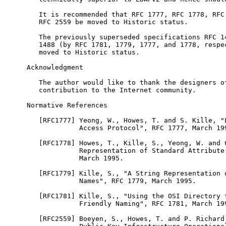
   It is recommended that RFC 1777, RFC 1778, RFC 
   RFC 2559 be moved to Historic status.

   The previously superseded specifications RFC 14
   1488 (by RFC 1781, 1779, 1777, and 1778, respec
   moved to Historic status.

Acknowledgment

   The author would like to thank the designers of
   contribution to the Internet community.

Normative References

   [RFC1777] Yeong, W., Howes, T. and S. Kille, "L
             Access Protocol", RFC 1777, March 199
   [RFC1778] Howes, T., Kille, S., Yeong, W. and C
             Representation of Standard Attribute 
             March 1995.

   [RFC1779] Kille, S., "A String Representation o
             Names", RFC 1779, March 1995.

   [RFC1781] Kille, S., "Using the OSI Directory t
             Friendly Naming", RFC 1781, March 199
   [RFC2559] Boeyen, S., Howes, T. and P. Richard,