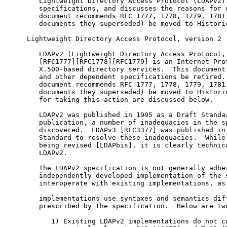
   Lightweight Directory Access Protocol (LDAPv2) 
   specifications, and discusses the reasons for d
   document recommends RFC 1777, 1778, 1779, 1781,
   documents they superseded) be moved to Historic
Lightweight Directory Access Protocol, version 2

   LDAPv2 (Lightweight Directory Access Protocol, 
   [RFC1777][RFC1778][RFC1779] is an Internet Prot
   X.500-based directory services.  This document 
   and other dependent specifications be retired. 
   document recommends RFC 1777, 1778, 1779, 1781,
   documents they superseded) be moved to Historic
   for taking this action are discussed below.

   LDAPv2 was published in 1995 as a Draft Standar
   publication, a number of inadequacies in the sp
   discovered.  LDAPv3 [RFC3377] was published in 
   Standard to resolve these inadequacies.  While 
   being revised [LDAPbis], it is clearly technica
   LDAPv2.

   The LDAPv2 specification is not generally adher
   independently developed implementation of the s
   interoperate with existing implementations, as 
   implementations use syntaxes and semantics diff
   prescribed by the specification.  Below are two
      1) Existing LDAPv2 implementations do not co