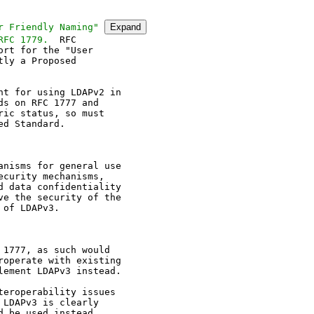
r Friendly Naming" 
Expand
RFC 1779.
rt for the "User

ly a Proposed

t for using LDAPv2 in

s on RFC 1777 and

ic status, so must

d Standard.

nisms for general use

curity mechanisms,

 data confidentiality

e the security of the

of LDAPv3.

1777, as such would

operate with existing

ement LDAPv3 instead.

eroperability issues

LDAPv3 is clearly

 be used instead.
