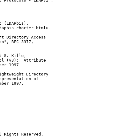
 Protocols - LDAPv2",

 (LDAPbis),

apbis-charter.html>.

t Directory Access

n", RFC 3377,

 S. Kille,

l (v3):  Attribute

er 1997.

ghtweight Directory

presentation of

ber 1997.

 Rights Reserved.
