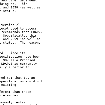
and other dependent

oing so.  This

 and 2559 (as well as

 status.

version 2)

ocol used to access

recommends that LDAPv2

 Specifically, this

 and 2559 (as well as

 status.  The reasons

d.  Since its

ecification have been

1997 as a Proposed

LDAPv3 is currently

lly superior to

ed to; that is, an

pecification would not

existing

erent than those

 examples.

mmonly restrict
