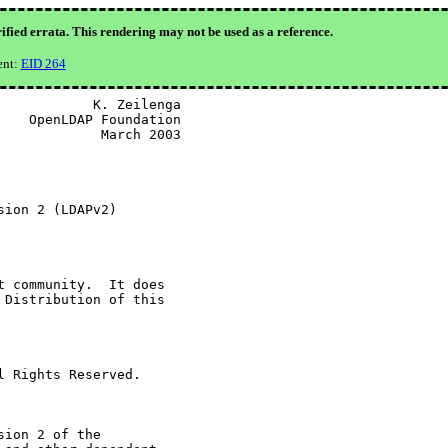
ified errata. This rendering may not be used as a reference.
ent:
EID 264
           K. Zeilenga

   OpenLDAP Foundation

            March 2003

ion 2 (LDAPv2)

 community.  It does

Distribution of this

 Rights Reserved.

ion 2 of the
