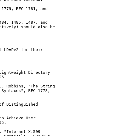
1779, RFC 1781, and

84, 1485, 1487, and

tively) should also be

 LDAPv2 for their

ightweight Directory

5.

. Robbins, "The String

Syntaxes", RFC 1778,

f Distinguished

o Achieve User

5.

 "Internet X.509
