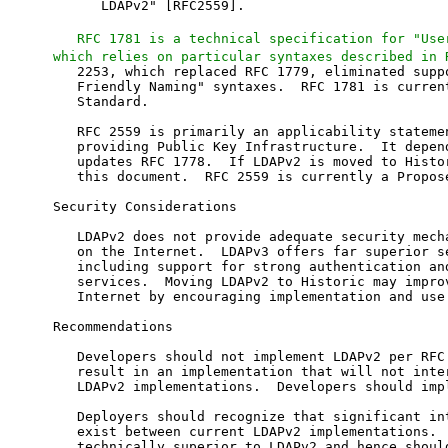
      LDAPv2" [RFC2559].

RFC 1781 is a technical specification for "Use
which relies on particular syntaxes described in 
   2253, which replaced RFC 1779, eliminated suppo
   Friendly Naming" syntaxes.  RFC 1781 is current
   Standard.

   RFC 2559 is primarily an applicability statemen
   providing Public Key Infrastructure.  It depend
   updates RFC 1778.  If LDAPv2 is moved to Histor
   this document.  RFC 2559 is currently a Propose
Security Considerations

   LDAPv2 does not provide adequate security mecha
   on the Internet.  LDAPv3 offers far superior se
   including support for strong authentication and
   services.  Moving LDAPv2 to Historic may improv
   Internet by encouraging implementation and use 
Recommendations

   Developers should not implement LDAPv2 per RFC 
   result in an implementation that will not inter
   LDAPv2 implementations.  Developers should impl
   Deployers should recognize that significant int
   exist between current LDAPv2 implementations.  
   technically superior to LDAPv2 and hence should