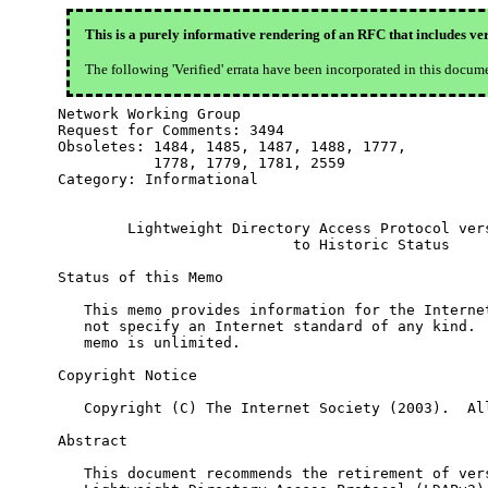
This is a purely informative rendering of an RFC that includes ver
The following 'Verified' errata have been incorporated in this docum
Network Working Group                             
Request for Comments: 3494                        
Obsoletes: 1484, 1485, 1487, 1488, 1777,          
           1778, 1779, 1781, 2559

Category: Informational

        Lightweight Directory Access Protocol vers
                           to Historic Status

Status of this Memo

   This memo provides information for the Internet
   not specify an Internet standard of any kind.  
   memo is unlimited.

Copyright Notice

   Copyright (C) The Internet Society (2003).  All
Abstract

   This document recommends the retirement of vers