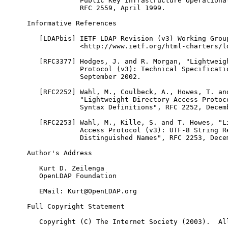
             Public Key Infrastructure Operational
             RFC 2559, April 1999.

Informative References

   [LDAPbis] IETF LDAP Revision (v3) Working Group
             <http://www.ietf.org/html-charters/ld
   [RFC3377] Hodges, J. and R. Morgan, "Lightweigh
             Protocol (v3): Technical Specificatio
             September 2002.

   [RFC2252] Wahl, M., Coulbeck, A., Howes, T. and
             "Lightweight Directory Access Protoco
             Syntax Definitions", RFC 2252, Decemb
   [RFC2253] Wahl, M., Kille, S. and T. Howes, "Li
             Access Protocol (v3): UTF-8 String Re
             Distinguished Names", RFC 2253, Decem
Author's Address

   Kurt D. Zeilenga

   OpenLDAP Foundation

   EMail: Kurt@OpenLDAP.org

Full Copyright Statement

   Copyright (C) The Internet Society (2003).  All