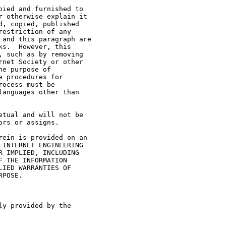
ied and furnished to

 otherwise explain it

, copied, published

estriction of any

and this paragraph are

s.  However, this

 such as by removing

net Society or other

e purpose of

 procedures for

ocess must be

anguages other than

tual and will not be

rs or assigns.

ein is provided on an

INTERNET ENGINEERING

 IMPLIED, INCLUDING

 THE INFORMATION

IED WARRANTIES OF

POSE.

y provided by the
