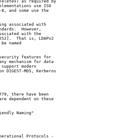
eletex) as required by

lementations use ISO

8, and some use the

ng associated with

dards.  However,

ociated with the

52].  That is, LDAPv2

be named

ecurity features for

ny mechanism for data

support modern

n DIGEST-MD5, Kerberos

79, there have been

re dependent on these

endly Naming"

erational Protocols -
