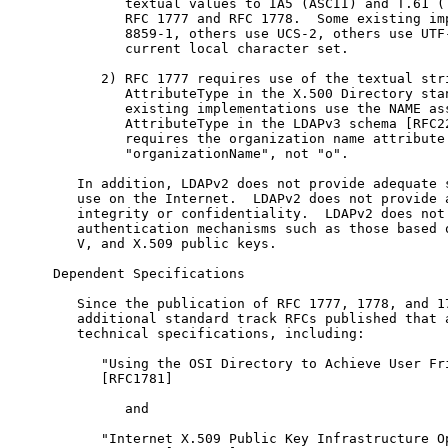
         textual values to IA5 (ASCII) and T.61 (T
         RFC 1777 and RFC 1778.  Some existing imp
         8859-1, others use UCS-2, others use UTF-
         current local character set.

      2) RFC 1777 requires use of the textual stri
         AttributeType in the X.500 Directory stan
         existing implementations use the NAME ass
         AttributeType in the LDAPv3 schema [RFC22
         requires the organization name attribute 
         "organizationName", not "o".

   In addition, LDAPv2 does not provide adequate s
   use on the Internet.  LDAPv2 does not provide a
   integrity or confidentiality.  LDAPv2 does not 
   authentication mechanisms such as those based o
   V, and X.509 public keys.

Dependent Specifications

   Since the publication of RFC 1777, 1778, and 17
   additional standard track RFCs published that a
   technical specifications, including:

      "Using the OSI Directory to Achieve User Fri
      [RFC1781]

         and

      "Internet X.509 Public Key Infrastructure Op