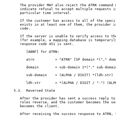
   The provider MAY also reject the ATRN command w
   indicate refusal to accept multiple requests is
   particular time interval.

   If the customer has access to all of the specif
   exists in at least one of them, the provider is
   code.

   If the server is unable to verify access to the
   (for example, a mapping database is temporarily
   response code 451 is sent.

      [ABNF] for ATRN:

      atrn          = "ATRN" [SP domain *("," doma
      domain        = sub-domain 1*("." sub-domain
      sub-domain    = (ALPHA / DIGIT) *(ldh-str)

      ldh-str       = *(ALPHA / DIGIT / "-") (ALPH
5.3.  Reversed State

   After the provider has sent a success reply to 
   roles reverse, and the customer becomes the ser
   becomes the client.

   After receiving the success response to ATRN, t