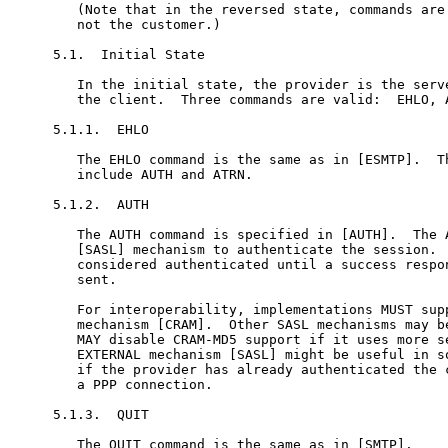
   (Note that in the reversed state, commands are 
   not the customer.)

5.1.  Initial State

   In the initial state, the provider is the serve
   the client.  Three commands are valid:  EHLO, A
5.1.1.  EHLO

   The EHLO command is the same as in [ESMTP].  Th
   include AUTH and ATRN.

5.1.2.  AUTH

   The AUTH command is specified in [AUTH].  The A
   [SASL] mechanism to authenticate the session.  
   considered authenticated until a success respon
   sent.

   For interoperability, implementations MUST supp
   mechanism [CRAM].  Other SASL mechanisms may be
   MAY disable CRAM-MD5 support if it uses more se
   EXTERNAL mechanism [SASL] might be useful in so
   if the provider has already authenticated the c
   a PPP connection.

5.1.3.  QUIT

   The QUIT command is the same as in [SMTP].
