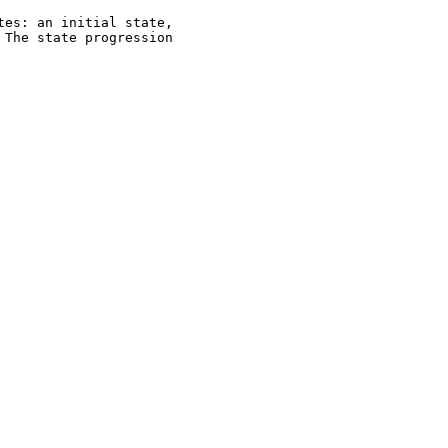
es: an initial state,

The state progression
