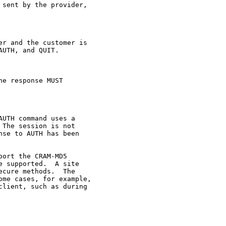
sent by the provider,

r and the customer is

UTH, and QUIT.

e response MUST

UTH command uses a

The session is not

se to AUTH has been

ort the CRAM-MD5

 supported.  A site

cure methods.  The

me cases, for example,

lient, such as during
