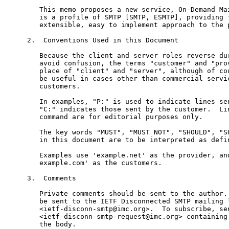
   This memo proposes a new service, On-Demand Mai
   is a profile of SMTP [SMTP, ESMTP], providing f
   extensible, easy to implement approach to the p
2.  Conventions Used in this Document

   Because the client and server roles reverse dur
   avoid confusion, the terms "customer" and "prov
   place of "client" and "server", although of cou
   be useful in cases other than commercial servic
   customers.

   In examples, "P:" is used to indicate lines sen
   "C:" indicates those sent by the customer.  Lin
   command are for editorial purposes only.

   The key words "MUST", "MUST NOT", "SHOULD", "SH
   in this document are to be interpreted as defin
   Examples use 'example.net' as the provider, and
   example.com' as the customers.

3.  Comments

   Private comments should be sent to the author. 
   be sent to the IETF Disconnected SMTP mailing l
   <ietf-disconn-smtp@imc.org>.  To subscribe, sen
   <ietf-disconn-smtp-request@imc.org> containing 
   the body.
