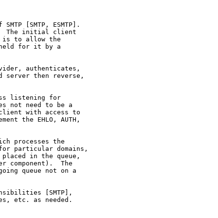
 SMTP [SMTP, ESMTP].

 The initial client

is to allow the

eld for it by a

ider, authenticates,

 server then reverse,

s listening for

s not need to be a

lient with access to

ment the EHLO, AUTH,

ch processes the

or particular domains,

placed in the queue,

r component).  The

oing queue not on a

sibilities [SMTP],

s, etc. as needed.
