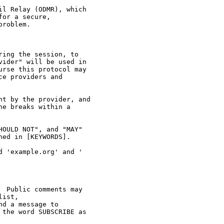
l Relay (ODMR), which

or a secure,

roblem.

ing the session, to

ider" will be used in

rse this protocol may

e providers and

t by the provider, and

e breaks within a

OULD NOT", and "MAY"

ed in [KEYWORDS].

 'example.org' and '

 Public comments may

ist,

d a message to

the word SUBSCRIBE as
