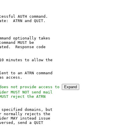
essful AUTH command.

te:  ATRN and QUIT.

mand optionally takes

ommand MUST be

ted.  Response code

0 minutes to allow the

ent to an ATRN command

s access.

does not provide access to 
Expand
der MUST NOT send mail

UST reject the ATRN

specified domains, but

 normally rejects the

der MAY instead issue

ersed, send a QUIT
