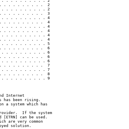
. . . . . . . . . . 2

 . . . . . . . . .  2

. . . . . . . . . . 2

 . . . . . . . . .  3

. . . . . . . . . . 4

 . . . . . . . . .  4

. . . . . . . . . . 4

 . . . . . . . . .  4

. . . . . . . . . . 4

 . . . . . . . . .  4

. . . . . . . . . . 5

 . . . . . . . . .  6

. . . . . . . . . . 6

 . . . . . . . . .  6

. . . . . . . . . . 6

 . . . . . . . . .  7

. . . . . . . . . . 7

 . . . . . . . . .  8

. . . . . . . . . . 9

d Internet

 has been rising.

n a system which has

ovider.  If the system

 [ETRN] can be used.

ch are very common

yed solution.
