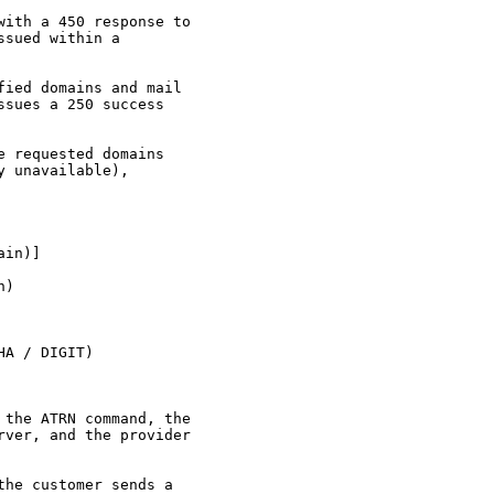
ith a 450 response to

sued within a

ied domains and mail

sues a 250 success

 requested domains

 unavailable),

in)]

)

A / DIGIT)

the ATRN command, the

ver, and the provider

he customer sends a
