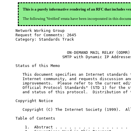
This is a purely informative rendering of an RFC that includes ver
The following 'Verified' errata have been incorporated in this docum
Network Working Group                             
Request for Comments: 2645                        
Category: Standards Track                         
                      ON-DEMAND MAIL RELAY (ODMR)

                    SMTP with Dynamic IP Addresses
Status of this Memo

   This document specifies an Internet standards t
   Internet community, and requests discussion and
   improvements.  Please refer to the current edit
   Official Protocol Standards" (STD 1) for the st
   and status of this protocol.  Distribution of t
Copyright Notice

   Copyright (C) The Internet Society (1999).  All
Table of Contents

    1.  Abstract . . . . . . . . . . . . . . . . .