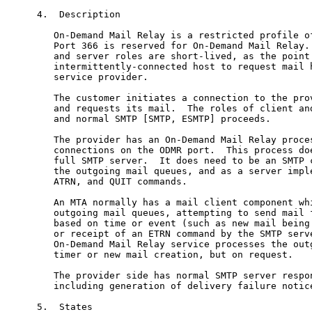
4.  Description

   On-Demand Mail Relay is a restricted profile of
   Port 366 is reserved for On-Demand Mail Relay. 
   and server roles are short-lived, as the point 
   intermittently-connected host to request mail h
   service provider.

   The customer initiates a connection to the prov
   and requests its mail.  The roles of client and
   and normal SMTP [SMTP, ESMTP] proceeds.

   The provider has an On-Demand Mail Relay proces
   connections on the ODMR port.  This process doe
   full SMTP server.  It does need to be an SMTP c
   the outgoing mail queues, and as a server imple
   ATRN, and QUIT commands.

   An MTA normally has a mail client component whi
   outgoing mail queues, attempting to send mail f
   based on time or event (such as new mail being 
   or receipt of an ETRN command by the SMTP serve
   On-Demand Mail Relay service processes the outg
   timer or new mail creation, but on request.

   The provider side has normal SMTP server respon
   including generation of delivery failure notice
5.  States
