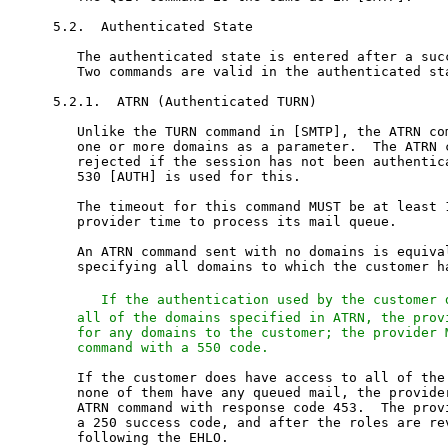
5.2.  Authenticated State

   The authenticated state is entered after a succ
   Two commands are valid in the authenticated sta
5.2.1.  ATRN (Authenticated TURN)

   Unlike the TURN command in [SMTP], the ATRN com
   one or more domains as a parameter.  The ATRN c
   rejected if the session has not been authentica
   530 [AUTH] is used for this.

   The timeout for this command MUST be at least 1
   provider time to process its mail queue.

   An ATRN command sent with no domains is equival
   specifying all domains to which the customer ha
   If the authentication used by the customer 
   all of the domains specified in ATRN, the provi
   for any domains to the customer; the provider M
   command with a 550 code.
   If the customer does have access to all of the 
   none of them have any queued mail, the provider
   ATRN command with response code 453.  The provi
   a 250 success code, and after the roles are rev
   following the EHLO.
