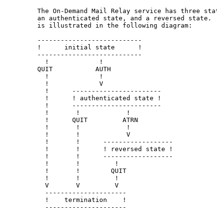
   The On-Demand Mail Relay service has three stat
   an authenticated state, and a reversed state.  
   is illustrated in the following diagram:

   ---------------------------

   !      initial state      !

   ---------------------------

     !             !

   QUIT           AUTH

     !             !

     !             V

     !      -----------------------

     !      ! authenticated state !

     !      -----------------------

     !       !            !

     !      QUIT         ATRN

     !       !            !

     !       !            V

     !       !      ------------------

     !       !      ! reversed state !

     !       !      ------------------

     !       !         !

     !       !        QUIT

     !       !         !

     V       V         V

     ---------------------

     !    termination    !

     ---------------------
