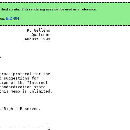
ified errata. This rendering may not be used as a reference.
ent:
EID 404
           R. Gellens

             Qualcomm

          August 1999



rack protocol for the

 suggestions for

ion of the "Internet

andardization state

his memo is unlimited.

 Rights Reserved.

 . . . . . . . . .  1
