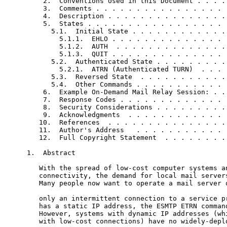
    2.  Conventions Used in this Document . . . . 
    3.  Comments . . . . . . . . . . . . . . . . .
    4.  Description . . . . . . . . . . . . . . . 
    5.  States . . . . . . . . . . . . . . . . . .
      5.1.  Initial State . . . . . . . . . . . . 
        5.1.1.  EHLO . . . . . . . . . . . . . . .
        5.1.2.  AUTH  . . . . . . . . . . . . . . 
        5.1.3.  QUIT . . . . . . . . . . . . . . .
      5.2.  Authenticated State . . . . . . . . . 
        5.2.1.  ATRN (Authenticated TURN)  . . . .
      5.3.  Reversed State  . . . . . . . . . . . 
      5.4.  Other Commands . . . . . . . . . . . .
    6.  Example On-Demand Mail Relay Session: . . 
    7.  Response Codes . . . . . . . . . . . . . .
    8.  Security Considerations . . . . . . . . . 
    9.  Acknowledgments  . . . . . . . . . . . . .
   10.  References  . . . . . . . . . . . . . . . 
   11.  Author's Address   . . . . . . . . . . . .
   12.  Full Copyright Statement  . . . . . . . . 
1.  Abstract

   With the spread of low-cost computer systems an
   connectivity, the demand for local mail servers
   Many people now want to operate a mail server o
   only an intermittent connection to a service pr
   has a static IP address, the ESMTP ETRN command
   However, systems with dynamic IP addresses (whi
   with low-cost connections) have no widely-deplo