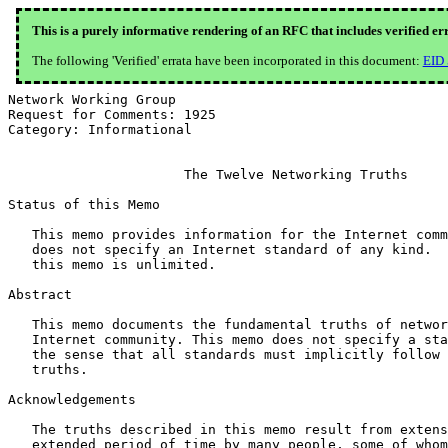
This is a purely informative rendering of an RFC that includes verified er
The following 'Verified' errata have been incorporated in this document:
EID
Network Working Group                                  
Request for Comments: 1925                             
Category: Informational                                
                      The Twelve Networking Truths

Status of this Memo

   This memo provides information for the Internet comm
   does not specify an Internet standard of any kind.  
   this memo is unlimited.

Abstract

   This memo documents the fundamental truths of networ
   Internet community. This memo does not specify a sta
   the sense that all standards must implicitly follow 
   truths.

Acknowledgements

   The truths described in this memo result from extens
   extended period of time by many people, some of whom