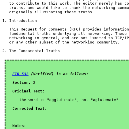
   to contribute to this work. The editor merely has co
   truths, and would like to thank the networking commu
   originally illuminating these truths.

1. Introduction

   This Request for Comments (RFC) provides information
   fundamental truths underlying all networking. These 
   networking in general, and are not limited to TCP/IP
   or any other subset of the networking community.

2. The Fundamental Truths

EID 532
 (Verified) is as follows:
Section:
 2

Original Text:
   the word is "agglutinate", not "aglutenate"

Corrected Text:
Notes: