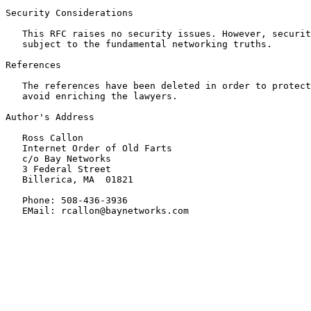
Security Considerations

   This RFC raises no security issues. However, securit
   subject to the fundamental networking truths.

References

   The references have been deleted in order to protect
   avoid enriching the lawyers.

Author's Address

   Ross Callon

   Internet Order of Old Farts

   c/o Bay Networks

   3 Federal Street

   Billerica, MA  01821

   Phone: 508-436-3936

   EMail: rcallon@baynetworks.com
