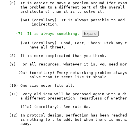
   (6)  It is easier to move a problem around (for exam
        the problem to a different part of the overall 
        architecture) than it is to solve it.

        (6a) (corollary). It is always possible to add 
             indirection.

   (7)  It is always something.
Expand
        (7a) (corollary). Good, Fast, Cheap: Pick any t
            have all three).

   (8)  It is more complicated than you think.

   (9)  For all resources, whatever it is, you need mor
       (9a) (corollary) Every networking problem always
            solve than it seems like it should.

   (10) One size never fits all.

   (11) Every old idea will be proposed again with a di
        a different presentation, regardless of whether
        (11a) (corollary). See rule 6a.

   (12) In protocol design, perfection has been reached
        is nothing left to add, but when there is nothi
        away.
