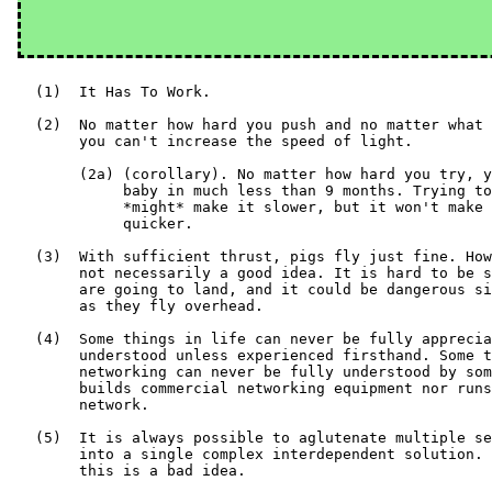
   (1)  It Has To Work.

   (2)  No matter how hard you push and no matter what 
        you can't increase the speed of light.

        (2a) (corollary). No matter how hard you try, y
             baby in much less than 9 months. Trying to
             *might* make it slower, but it won't make 
             quicker.

   (3)  With sufficient thrust, pigs fly just fine. How
        not necessarily a good idea. It is hard to be s
        are going to land, and it could be dangerous si
        as they fly overhead.

   (4)  Some things in life can never be fully apprecia
        understood unless experienced firsthand. Some t
        networking can never be fully understood by som
        builds commercial networking equipment nor runs
        network.

   (5)  It is always possible to aglutenate multiple se
        into a single complex interdependent solution. 
        this is a bad idea.
