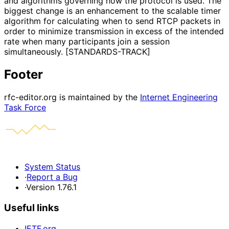
and algorithms governing how the protocol is used. The
biggest change is an enhancement to the scalable timer
algorithm for calculating when to send RTCP packets in
order to minimize transmission in excess of the intended
rate when many participants join a session
simultaneously. [STANDARDS-TRACK]
Footer
rfc-editor.org is maintained by the
Internet Engineering
Task Force
System Status
·
Report a Bug
·
Version 1.76.1
Useful links
IETF.org