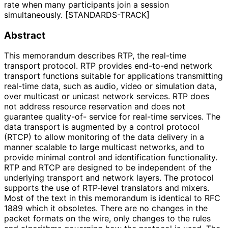
rate when many participants join a session
simultaneously. [STANDARDS-TRACK]
Abstract
This memorandum describes RTP, the real-time
transport protocol. RTP provides end-to-end network
transport functions suitable for applications transmitting
real-time data, such as audio, video or simulation data,
over multicast or unicast network services. RTP does
not address resource reservation and does not
guarantee quality-of- service for real-time services. The
data transport is augmented by a control protocol
(RTCP) to allow monitoring of the data delivery in a
manner scalable to large multicast networks, and to
provide minimal control and identification functionality.
RTP and RTCP are designed to be independent of the
underlying transport and network layers. The protocol
supports the use of RTP-level translators and mixers.
Most of the text in this memorandum is identical to RFC
1889 which it obsoletes. There are no changes in the
packet formats on the wire, only changes to the rules