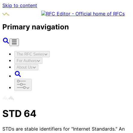
Skip to content
Primary navigation
The RFC Series
For Authors
About Us
STD
64
STDs are stable identifiers for "Internet Standards." An