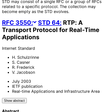
STD may consist of a single RFC or a group of RFCs
related to a specific protocol. The collection may
become empty as the STD evolves.
RFC
3550
:
STD
64
:
RTP: A
Transport Protocol for Real-Time
Applications
Internet Standard
H. Schulzrinne
S. Casner
R. Frederick
V. Jacobson
July 2003
IETF publication
Real-time Applications and Infrastructure Area
Show abstract
Abstract