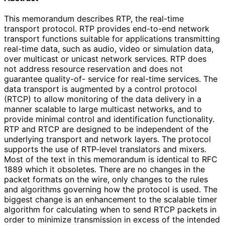
This memorandum describes RTP, the real-time
transport protocol. RTP provides end-to-end network
transport functions suitable for applications transmitting
real-time data, such as audio, video or simulation data,
over multicast or unicast network services. RTP does
not address resource reservation and does not
guarantee quality-of- service for real-time services. The
data transport is augmented by a control protocol
(RTCP) to allow monitoring of the data delivery in a
manner scalable to large multicast networks, and to
provide minimal control and identification functionality.
RTP and RTCP are designed to be independent of the
underlying transport and network layers. The protocol
supports the use of RTP-level translators and mixers.
Most of the text in this memorandum is identical to RFC
1889 which it obsoletes. There are no changes in the
packet formats on the wire, only changes to the rules
and algorithms governing how the protocol is used. The
biggest change is an enhancement to the scalable timer
algorithm for calculating when to send RTCP packets in
order to minimize transmission in excess of the intended