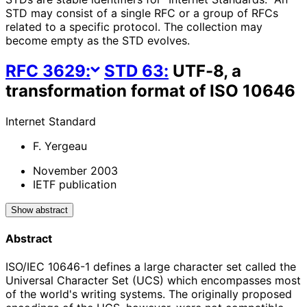
STD may consist of a single RFC or a group of RFCs
related to a specific protocol. The collection may
become empty as the STD evolves.
RFC
3629
:
STD
63
:
UTF-8, a
transformation format of ISO 10646
Internet Standard
F. Yergeau
November 2003
IETF publication
Show abstract
Abstract
ISO/IEC 10646-1 defines a large character set called the
Universal Character Set (UCS) which encompasses most
of the world's writing systems. The originally proposed