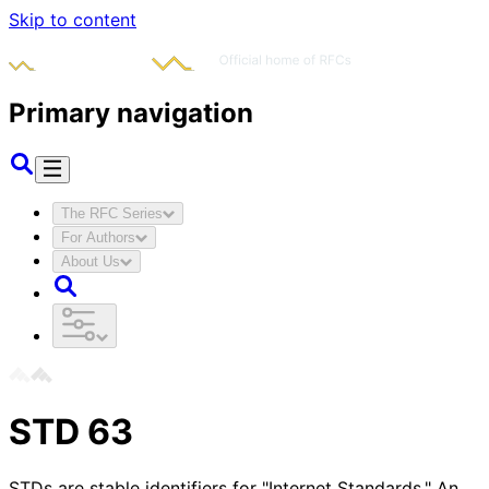
Skip to content
Primary navigation
The RFC Series
For Authors
About Us
STD
63
STDs are stable identifiers for "Internet Standards." An