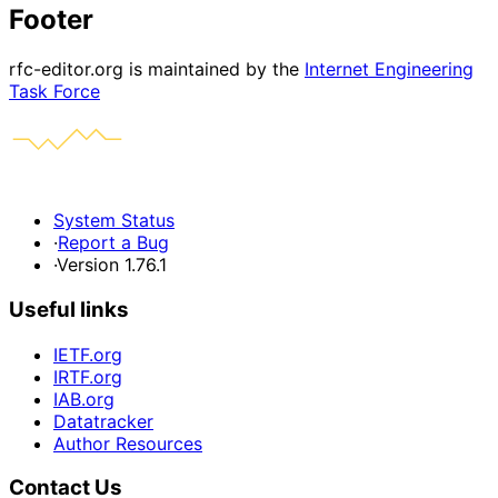
Footer
rfc-editor.org is maintained by the
Internet Engineering
Task Force
System Status
·
Report a Bug
·
Version 1.76.1
Useful links
IETF.org
IRTF.org
IAB.org
Datatracker
Author Resources
Contact Us