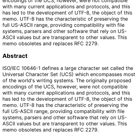
encodings of the UCS, however, were not compatible
with many current applications and protocols, and this
has led to the development of UTF-8, the object of this
memo. UTF-8 has the characteristic of preserving the
full US-ASCII range, providing compatibility with file
systems, parsers and other software that rely on US-
ASCII values but are transparent to other values. This
memo obsoletes and replaces RFC 2279.
Abstract
ISO/IEC 10646-1 defines a large character set called the
Universal Character Set (UCS) which encompasses most
of the world's writing systems. The originally proposed
encodings of the UCS, however, were not compatible
with many current applications and protocols, and this
has led to the development of UTF-8, the object of this
memo. UTF-8 has the characteristic of preserving the
full US-ASCII range, providing compatibility with file
systems, parsers and other software that rely on US-
ASCII values but are transparent to other values. This
memo obsoletes and replaces RFC 2279.