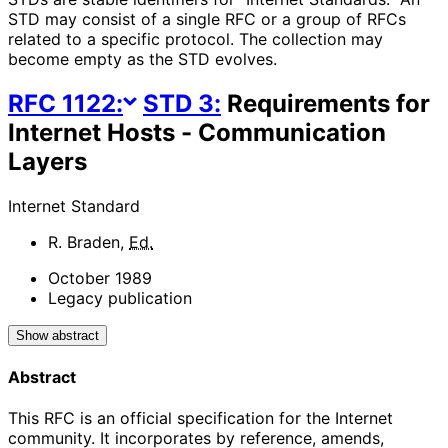
STD may consist of a single RFC or a group of RFCs
related to a specific protocol. The collection may
become empty as the STD evolves.
RFC
1122
:
STD
3
:
Requirements for
Internet Hosts - Communication
Layers
Internet Standard
R. Braden
,
Ed.
October 1989
Legacy publication
Show abstract
Abstract
This RFC is an official specification for the Internet
community. It incorporates by reference, amends,