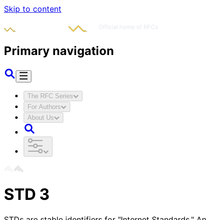
Skip to content
Primary navigation
The RFC Series
For Authors
About Us
STD
3
STDs are stable identifiers for "Internet Standards." An