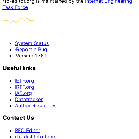
rfc-editor.org is maintained by the
Internet Engineering
Task Force
System Status
·
Report a Bug
·
Version 1.76.1
Useful links
IETF.org
IRTF.org
IAB.org
Datatracker
Author Resources
Contact Us
RFC Editor
rfc-dist Info Page