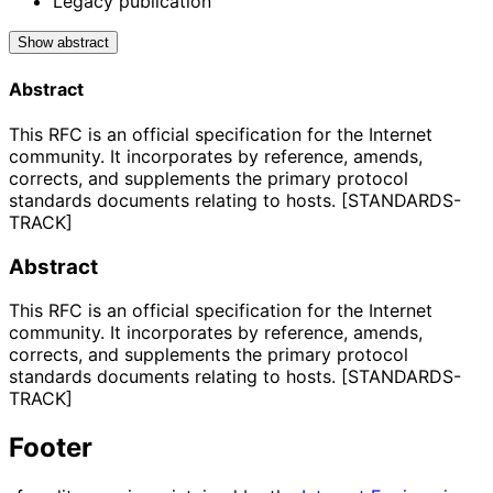
Legacy publication
Show abstract
Abstract
This RFC is an official specification for the Internet
community. It incorporates by reference, amends,
corrects, and supplements the primary protocol
standards documents relating to hosts. [STANDARDS-
TRACK]
Abstract
This RFC is an official specification for the Internet
community. It incorporates by reference, amends,
corrects, and supplements the primary protocol
standards documents relating to hosts. [STANDARDS-
TRACK]
Footer