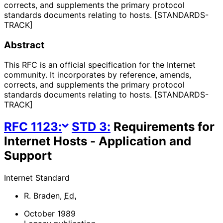
corrects, and supplements the primary protocol
standards documents relating to hosts. [STANDARDS-
TRACK]
Abstract
This RFC is an official specification for the Internet
community. It incorporates by reference, amends,
corrects, and supplements the primary protocol
standards documents relating to hosts. [STANDARDS-
TRACK]
RFC
1123
:
STD
3
:
Requirements for
Internet Hosts - Application and
Support
Internet Standard
R. Braden
,
Ed.
October 1989