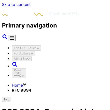
Skip to content
Primary navigation
The RFC Series
For Authors
About Us
Home
RFC 9894
Info