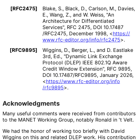
[RFC2475]
Blake, S.
,
Black, D.
,
Carlson, M.
,
Davies,
E.
,
Wang, Z.
, and
W. Weiss
,
"An
Architecture for Differentiated
Services"
,
RFC 2475
,
DOI 10
.17487
/RFC2475
,
December 1998
,
<
https://
www
.rfc
-editor
.org
/info
/rfc2475
>
.
[RFC9895]
Wiggins, D.
,
Berger, L.
, and
D. Eastlake
3rd, Ed.
,
"Dynamic Link Exchange
Protocol (DLEP) IEEE 802.1Q Aware
Credit Window Extension"
,
RFC 9895
,
DOI 10
.17487
/RFC9895
,
January 2026
,
<
https://
www
.rfc
-editor
.org
/info
/rfc9895
>
.
Acknowledgments
Many useful comments were received from contributors
to the MANET Working Group, notably
Ronald in 't Velt
.
We had the honor of working too briefly with
David
Wiggins
on this and related DLEP work. His contribution