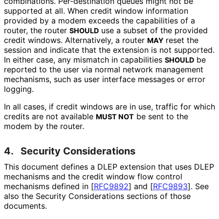
combinations. Per-destination queues might not be
supported at all. When credit window information
provided by a modem exceeds the capabilities of a
router, the router
use a subset of the provided
SHOULD
credit windows. Alternatively, a router
reset the
MAY
session and indicate that the extension is not supported.
In either case, any mismatch in capabilities
be
SHOULD
reported to the user via normal network management
mechanisms, such as user interface messages or error
logging.
In all cases, if credit windows are in use, traffic for which
credits are not available
be sent to the
MUST NOT
modem by the router.
4.
Security Considerations
This document defines a DLEP extension that uses DLEP
mechanisms and the credit window flow control
mechanisms defined in
[
RFC9892
]
and
[
RFC9893
]
. See
also the Security Considerations sections of those
documents.