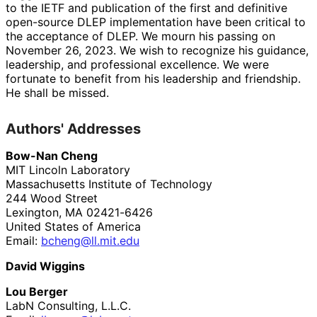
to the IETF and publication of the first and definitive
open-source DLEP implementation have been critical to
the acceptance of DLEP. We mourn his passing on
November 26, 2023. We wish to recognize his guidance,
leadership, and professional excellence. We were
fortunate to benefit from his leadership and friendship.
He shall be missed.
Authors' Addresses
Bow-Nan Cheng
MIT Lincoln Laboratory
Massachusetts Institute of Technology
244 Wood Street
Lexington
,
MA
02421-6426
United States of America
Email:
bcheng
@ll
.mit
.edu
David Wiggins
Lou Berger
LabN Consulting, L.L.C.