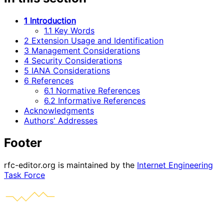
1 Introduction
1.1 Key Words
2 Extension Usage and Identification
3 Management Considerations
4 Security Considerations
5 IANA Considerations
6 References
6.1 Normative References
6.2 Informative References
Acknowledgments
Authors' Addresses
Footer
rfc-editor.org is maintained by the
Internet Engineering
Task Force