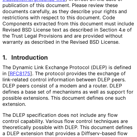
publication of this document. Please review these
documents carefully, as they describe your rights and
restrictions with respect to this document. Code
Components extracted from this document must include
Revised BSD License text as described in Section 4.e of
the Trust Legal Provisions and are provided without
warranty as described in the Revised BSD License.
1.
Introduction
The Dynamic Link Exchange Protocol (DLEP) is defined
in
[
RFC8175
]
. The protocol provides the exchange of
link-related control information between DLEP peers.
DLEP peers consist of a modem and a router. DLEP
defines a base set of mechanisms as well as support for
possible extensions. This document defines one such
extension.
The DLEP specification does not include any flow
control capability. Various flow control techniques are
theoretically possible with DLEP. This document defines
a DLEP extension that provides a Diffserv-based flow