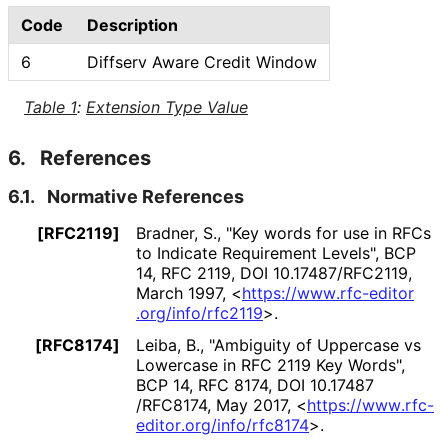
Code
Description
6
Diffserv Aware Credit Window
Table 1
:
Extension Type Value
6.
References
6.1.
Normative References
[RFC2119]
Bradner, S.
,
"Key words for use in RFCs
to Indicate Requirement Levels"
,
BCP
14
,
RFC 2119
,
DOI 10
.17487
/RFC2119
,
March 1997
,
<
https://
www
.rfc
-editor
.org
/info
/rfc2119
>
.
[RFC8174]
Leiba, B.
,
"Ambiguity of Uppercase vs
Lowercase in RFC 2119 Key Words"
,
BCP 14
,
RFC 8174
,
DOI 10
.17487
/RFC8174
,
May 2017
,
<
https://
www
.rfc
-
editor
.org
/info
/rfc8174
>
.