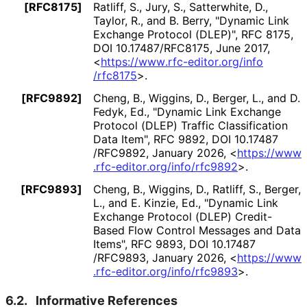
[RFC8175]
Ratliff, S.
,
Jury, S.
,
Satterwhite, D.
,
Taylor, R.
, and
B. Berry
,
"Dynamic Link
Exchange Protocol (DLEP)"
,
RFC 8175
,
DOI 10
.17487
/RFC8175
,
June 2017
,
<
https://
www
.rfc
-editor
.org
/info
/rfc8175
>
.
[RFC9892]
Cheng, B.
,
Wiggins, D.
,
Berger, L.
, and
D.
Fedyk, Ed.
,
"Dynamic Link Exchange
Protocol (DLEP) Traffic Classification
Data Item"
,
RFC 9892
,
DOI 10
.17487
/RFC9892
,
January 2026
,
<
https://
www
.rfc
-editor
.org
/info
/rfc9892
>
.
[RFC9893]
Cheng, B.
,
Wiggins, D.
,
Ratliff, S.
,
Berger,
L.
, and
E. Kinzie, Ed.
,
"Dynamic Link
Exchange Protocol (DLEP) Credit-
Based Flow Control Messages and Data
Items"
,
RFC 9893
,
DOI 10
.17487
/RFC9893
,
January 2026
,
<
https://
www
.rfc
-editor
.org
/info
/rfc9893
>
.
6.2.
Informative References