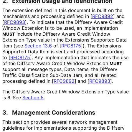
2.
Extension Usage and Identification
The extension defined in this document is built on the
mechanisms and processing defined in
[
RFC9892
]
and
[
RFC9893
]
. To indicate that the Diffserv Aware Credit
Window Extension is to be used, an implementation
include the Diffserv Aware Credit Window
MUST
Extension Type value in the Extensions Supported Data
Item (see
Section 13.6
of [
RFC8175
]
). The Extensions
Supported Data Item is sent and processed according
to
[
RFC8175
]
. Any implementation that indicates the use
of the Diffserv Aware Credit Window Extension
MUST
support all message types, Data Items, the Diffserv
Traffic Classification Sub-Data Item, and all related
processing defined in
[
RFC9892
]
and
[
RFC9893
]
.
The Diffserv Aware Credit Window Extension Type value
is 6. See
Section 5
.
3.
Management Considerations
This section provides several network management
guidelines for implementations supporting the Diffserv