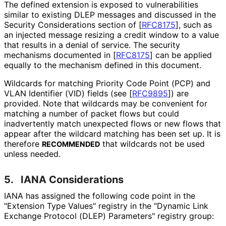
The defined extension is exposed to vulnerabilities
similar to existing DLEP messages and discussed in the
Security Considerations section of
[
RFC8175
]
, such as
an injected message resizing a credit window to a value
that results in a denial of service. The security
mechanisms documented in
[
RFC8175
]
can be applied
equally to the mechanism defined in this document.
Wildcards for matching Priority Code Point (PCP) and
VLAN Identifier (VID) fields (see
[
RFC9895
]
) are
provided. Note that wildcards may be convenient for
matching a number of packet flows but could
inadvertently match unexpected flows or new flows that
appear after the wildcard matching has been set up. It is
therefore
that wildcards not be used
RECOMMENDED
unless needed.
5.
IANA Considerations
IANA has assigned the following code point in the
"Extension Type Values" registry in the "Dynamic Link
Exchange Protocol (DLEP) Parameters" registry group: