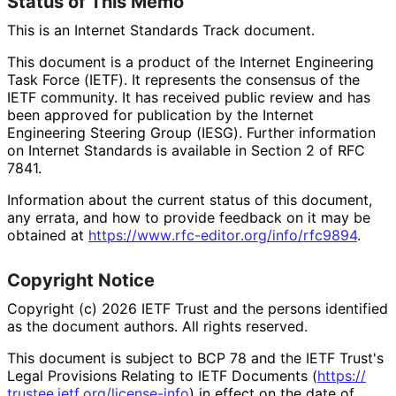
Status of This Memo
This is an Internet Standards Track document.
This document is a product of the Internet Engineering
Task Force (IETF). It represents the consensus of the
IETF community. It has received public review and has
been approved for publication by the Internet
Engineering Steering Group (IESG). Further information
on Internet Standards is available in Section 2 of RFC
7841.
Information about the current status of this document,
any errata, and how to provide feedback on it may be
obtained at
https://
www
.rfc
-editor
.org
/info
/rfc9894
.
Copyright Notice
Copyright (c) 2026 IETF Trust and the persons identified
as the document authors. All rights reserved.
This document is subject to BCP 78 and the IETF Trust's
Legal Provisions Relating to IETF Documents (
https://
trustee
.ietf
.org
/license
-info
) in effect on the date of