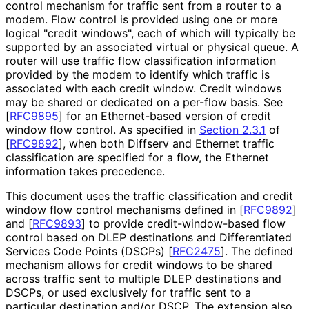
control mechanism for traffic sent from a router to a
modem. Flow control is provided using one or more
logical "credit windows", each of which will typically be
supported by an associated virtual or physical queue. A
router will use traffic flow classification information
provided by the modem to identify which traffic is
associated with each credit window. Credit windows
may be shared or dedicated on a per-flow basis. See
[
RFC9895
]
for an Ethernet-based version of credit
window flow control. As specified in
Section 2.3.1
of
[
RFC9892
]
, when both Diffserv and Ethernet traffic
classification are specified for a flow, the Ethernet
information takes precedence.
This document uses the traffic classification and credit
window flow control mechanisms defined in
[
RFC9892
]
and
[
RFC9893
]
to provide credit
-window
-based flow
control based on DLEP destinations and Differentiated
Services Code Points (DSCPs)
[
RFC2475
]
. The defined
mechanism allows for credit windows to be shared
across traffic sent to multiple DLEP destinations and
DSCPs, or used exclusively for traffic sent to a
particular destination and/or DSCP. The extension also