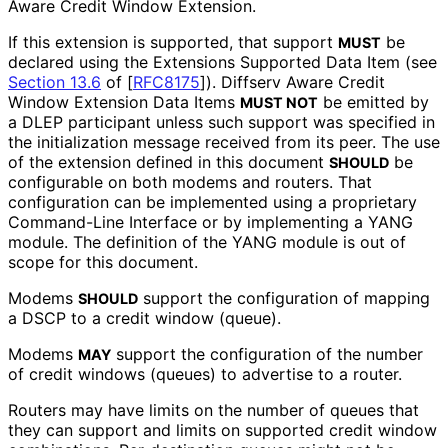
Aware Credit Window Extension.
If this extension is supported, that support
be
MUST
declared using the Extensions Supported Data Item (see
Section 13.6
of [
RFC8175
]
). Diffserv Aware Credit
Window Extension Data Items
be emitted by
MUST NOT
a DLEP participant unless such support was specified in
the initialization message received from its peer. The use
of the extension defined in this document
be
SHOULD
configurable on both modems and routers. That
configuration can be implemented using a proprietary
Command-Line Interface or by implementing a YANG
module. The definition of the YANG module is out of
scope for this document.
Modems
support the configuration of mapping
SHOULD
a DSCP to a credit window (queue).
Modems
support the configuration of the number
MAY
of credit windows (queues) to advertise to a router.
Routers may have limits on the number of queues that
they can support and limits on supported credit window