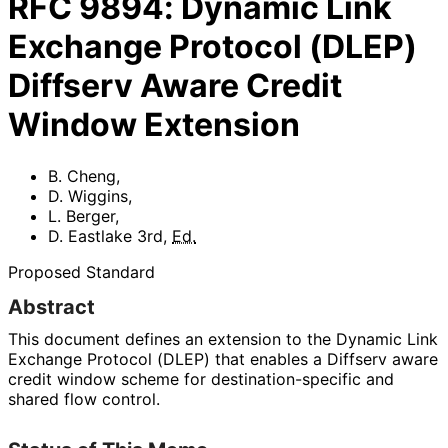
RFC
9894
:
Dynamic Link
Exchange Protocol (DLEP)
Diffserv Aware Credit
Window Extension
B. Cheng
,
D. Wiggins
,
L. Berger
,
D. Eastlake 3rd
,
Ed.
Proposed Standard
Abstract
This document defines an extension to the Dynamic Link
Exchange Protocol (DLEP) that enables a Diffserv aware
credit window scheme for destination
-specific and
shared flow control.