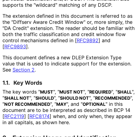
supports the "wildcard" matching of any DSCP.
The extension defined in this document is referred to as
the "Diffserv Aware Credit Window" or, more simply, the
"DA Credit" extension. The reader should be familiar with
both the traffic classification and credit window flow
control mechanisms defined in
[
RFC9892
]
and
[
RFC9893
]
.
This document defines a new DLEP Extension Type
value that is used to indicate support for the extension.
See
Section 2
.
1.1.
Key Words
The key words "
", "
", "
", "
",
MUST
MUST NOT
REQUIRED
SHALL
"
", "
", "
", "
",
SHALL NOT
SHOULD
SHOULD NOT
RECOMMENDED
"
", "
", and "
" in this
NOT RECOMMENDED
MAY
OPTIONAL
document are to be interpreted as described in BCP 14
[
RFC2119
]
[
RFC8174
]
when, and only when, they appear
in all capitals, as shown here.