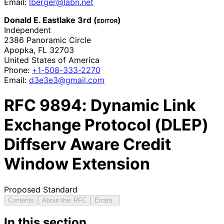
Email:
lberger@labn.net
Donald E. Eastlake 3rd (
editor
)
Independent
2386 Panoramic Circle
Apopka
,
FL
32703
United States of America
Phone:
+1-508-333-2270
Email:
d3e3e3@gmail.com
RFC
9894
: Dynamic Link
Exchange Protocol (DLEP)
Diffserv Aware Credit
Window Extension
Proposed Standard
Contents
About this RFC
Errata
In this section