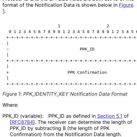
format of the Notification Data is shown below in
Figure
1
.
                     1                   2            
 0 1 2 3 4 5 6 7 8 9 0 1 2 3 4 5 6 7 8 9 0 1 2 3 4 5 6
+-+-+-+-+-+-+-+-+-+-+-+-+-+-+-+-+-+-+-+-+-+-+-+-+-+-+-
|                                                     
~                             PPK_ID                  
|                                                     
+-+-+-+-+-+-+-+-+-+-+-+-+-+-+-+-+-+-+-+-+-+-+-+-+-+-+-
|                                                     
+                        PPK Confirmation             
|                                                     
+-+-+-+-+-+-+-+-+-+-+-+-+-+-+-+-+-+-+-+-+-+-+-+-+-+-+
Figure 1
:
PPK_
IDENTITY_
KEY Notification Data Format
Where:
PPK_
ID (variable):
PPK_
ID as defined in
Section 5.1
of
[
RFC8784
]
. The receiver can determine the length of
PPK_
ID by subtracting 8 (the length of PPK
Confirmation) from the Notification Data length.