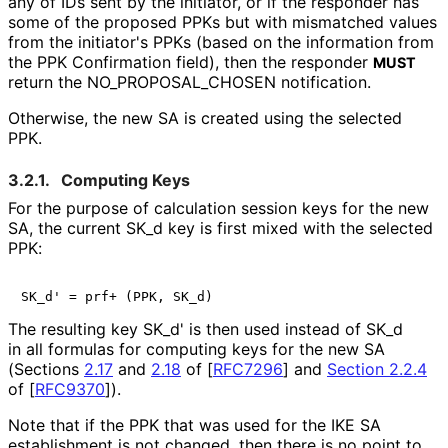
any of IDs sent by the initiator, or if the responder has
some of the proposed PPKs but with mismatched values
from the initiator's PPKs (based on the information from
the PPK Confirmation field), then the responder
MUST
return the NO_
PROPOSAL_
CHOSEN notification.
Otherwise, the new SA is created using the selected
PPK.
3.2.1.
Computing Keys
For the purpose of calculation session keys for the new
SA, the current SK_
d key is first mixed with the selected
PPK:
SK_d' = prf+ (PPK, SK_d)
The resulting key SK_
d' is then used instead of SK_
d
in all formulas for computing keys for the new SA
(Sections
2.17
and
2.18
of
[
RFC7296
]
and
Section 2.2.4
of [
RFC9370
]
).
Note that if the PPK that was used for the IKE SA
establishment is not changed, then there is no point to