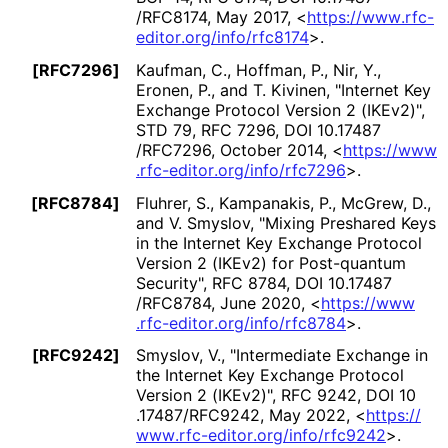
/RFC8174
,
May 2017
,
<
https://
www
.rfc
-
editor
.org
/info
/rfc8174
>
.
[RFC7296]
Kaufman, C.
,
Hoffman, P.
,
Nir, Y.
,
Eronen, P.
, and
T. Kivinen
,
"Internet Key
Exchange Protocol Version 2 (IKEv2)"
,
STD 79
,
RFC 7296
,
DOI 10
.17487
/RFC7296
,
October 2014
,
<
https://
www
.rfc
-editor
.org
/info
/rfc7296
>
.
[RFC8784]
Fluhrer, S.
,
Kampanakis, P.
,
McGrew, D.
,
and
V. Smyslov
,
"Mixing Preshared Keys
in the Internet Key Exchange Protocol
Version 2 (IKEv2) for Post-quantum
Security"
,
RFC 8784
,
DOI 10
.17487
/RFC8784
,
June 2020
,
<
https://
www
.rfc
-editor
.org
/info
/rfc8784
>
.
[RFC9242]
Smyslov, V.
,
"Intermediate Exchange in
the Internet Key Exchange Protocol
Version 2 (IKEv2)"
,
RFC 9242
,
DOI 10
.17487
/RFC9242
,
May 2022
,
<
https://
www
.rfc
-editor
.org
/info
/rfc9242
>
.