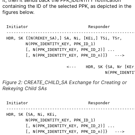
it, then it sends back the PPK_
IDENTITY notification
containing the ID of the selected PPK, as depicted in the
figures below.
Initiator                         Responder

------------------------------------------------------
HDR, SK {[N(REKEY_SA),] SA, Ni, [KEi,] TSi, TSr,

        N(PPK_IDENTITY_KEY, PPK_ID_1)

        [, N(PPK_IDENTITY_KEY, PPK_ID_2)] ...

        [, N(PPK_IDENTITY_KEY, PPK_ID_n)]}   --->

                         <---    HDR, SK {SA, Nr [KEr,
                                         N(PPK_IDENTI
Figure 2
:
CREATE_
CHILD_
SA Exchange for Creating or
Rekeying Child SAs
Initiator                         Responder

------------------------------------------------------
HDR, SK {SA, Ni, KEi,

        N(PPK_IDENTITY_KEY, PPK_ID_1)

        [, N(PPK_IDENTITY_KEY, PPK_ID_2)] ...

        [, N(PPK_IDENTITY_KEY, PPK_ID_n)]}   --->
