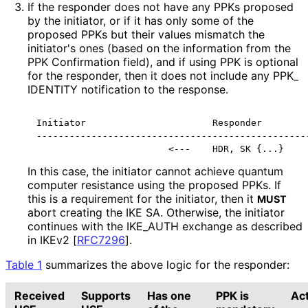
If the responder does not have any PPKs proposed
by the initiator, or if it has only some of the
proposed PPKs but their values mismatch the
initiator's ones (based on the information from the
PPK Confirmation field), and if using PPK is optional
for the responder, then it does not include any PPK_
IDENTITY notification to the response.
Initiator                       Responder

--------------------------------------------------
                        <---    HDR, SK {...}
In this case, the initiator cannot achieve quantum
computer resistance using the proposed PPKs. If
this is a requirement for the initiator, then it
MUST
abort creating the IKE SA. Otherwise, the initiator
continues with the IKE_
AUTH exchange as described
in IKEv2
[
RFC7296
]
.
Table 1
summarizes the above logic for the responder:
Received
Supports
Has one
PPK is
Ac