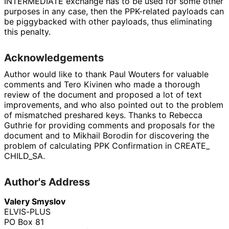
INTERMEDIATE exchange has to be used for some other
purposes in any case, then the PPK-related payloads can
be piggybacked with other payloads, thus eliminating
this penalty.
Acknowledgements
Author would like to thank
Paul Wouters
for valuable
comments and
Tero Kivinen
who made a thorough
review of the document and proposed a lot of text
improvements, and who also pointed out to the problem
of mismatched preshared keys. Thanks to
Rebecca
Guthrie
for providing comments and proposals for the
document and to
Mikhail Borodin
for discovering the
problem of calculating PPK Confirmation in CREATE_
CHILD_
SA
.
Author's Address
Valery Smyslov
ELVIS-PLUS
PO Box 81