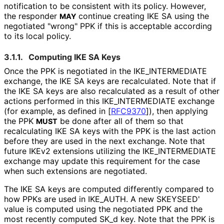
notification to be consistent with its policy. However,
the responder
continue creating IKE SA using the
MAY
negotiated "wrong" PPK if this is acceptable according
to its local policy.
3.1.1.
Computing IKE SA Keys
Once the PPK is negotiated in the IKE_
INTERMEDIATE
exchange, the IKE SA keys are recalculated. Note that if
the IKE SA keys are also recalculated as a result of other
actions performed in this IKE_
INTERMEDIATE exchange
(for example, as defined in
[
RFC9370
]
), then applying
the PPK
be done after all of them so that
MUST
recalculating IKE SA keys with the PPK is the last action
before they are used in the next exchange. Note that
future IKEv2 extensions utilizing the IKE_
INTERMEDIATE
exchange may update this requirement for the case
when such extensions are negotiated.
The IKE SA keys are computed differently compared to
how PPKs are used in IKE_
AUTH
. A new SKEYSEED'
value is computed using the negotiated PPK and the
most recently computed SK_
d key. Note that the PPK is