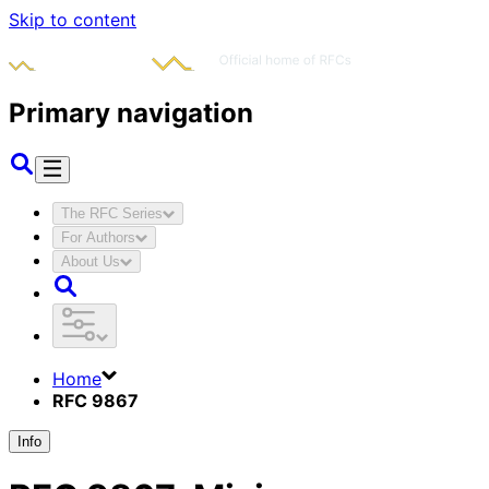
Skip to content
Primary navigation
The RFC Series
For Authors
About Us
Home
RFC 9867
Info