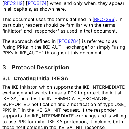
[
RFC2119
]
[
RFC8174
]
when, and only when, they appear
in all capitals, as shown here.
This document uses the terms defined in
[
RFC7296
]
. In
particular, readers should be familiar with the terms
"initiator" and "responder" as used in that document.
The approach defined in
[
RFC8784
]
is referred to as
"using PPKs in the IKE_
AUTH exchange" or simply "using
PPKs in IKE_
AUTH" throughout this document.
3.
Protocol Description
3.1.
Creating Initial IKE SA
The IKE initiator, which supports the IKE_
INTERMEDIATE
exchange and wants to use a PPK to protect the initial
IKE SA, includes the INTERMEDIATE_
EXCHANGE_
SUPPORTED notification and a notification of type USE_
PPK_
INT in the IKE_
SA_
INIT request. If the responder
supports the IKE_
INTERMEDIATE exchange and is willing
to use PPK for initial IKE SA protection, it includes both
these notifications in the IKE_
SA_
INIT response.