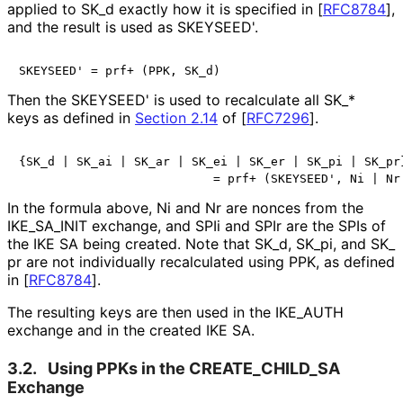
applied to SK_
d exactly how it is specified in
[
RFC8784
]
,
and the result is used as SKEYSEED'.
SKEYSEED' = prf+ (PPK, SK_d)
Then the SKEYSEED' is used to recalculate all SK_
*
keys as defined in
Section 2.14
of [
RFC7296
]
.
{SK_d | SK_ai | SK_ar | SK_ei | SK_er | SK_pi | SK_pr}
                           = prf+ (SKEYSEED', Ni | Nr
In the formula above, Ni and Nr are nonces from the
IKE_
SA_
INIT exchange, and SPIi and SPIr are the SPIs of
the IKE SA being created. Note that SK_
d, SK_
pi, and SK_
pr are not individually recalculated using PPK, as defined
in
[
RFC8784
]
.
The resulting keys are then used in the IKE_
AUTH
exchange and in the created IKE SA.
3.2.
Using PPKs in the CREATE_
CHILD_
SA
Exchange