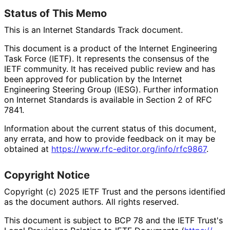
Status of This Memo
This is an Internet Standards Track document.
This document is a product of the Internet Engineering
Task Force (IETF). It represents the consensus of the
IETF community. It has received public review and has
been approved for publication by the Internet
Engineering Steering Group (IESG). Further information
on Internet Standards is available in Section 2 of RFC
7841.
Information about the current status of this document,
any errata, and how to provide feedback on it may be
obtained at
https://
www
.rfc
-editor
.org
/info
/rfc9867
.
Copyright Notice
Copyright (c) 2025 IETF Trust and the persons identified
as the document authors. All rights reserved.
This document is subject to BCP 78 and the IETF Trust's