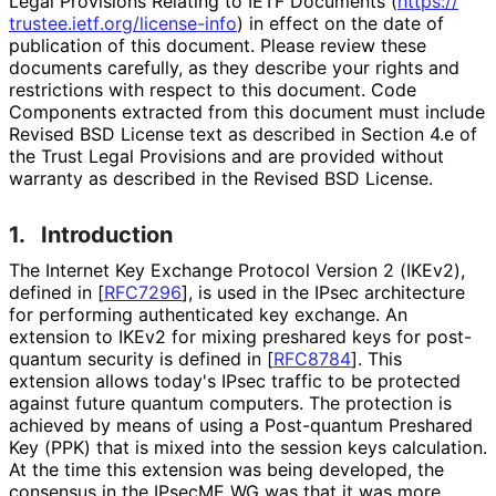
Legal Provisions Relating to IETF Documents (
https://
trustee
.ietf
.org
/license
-info
) in effect on the date of
publication of this document. Please review these
documents carefully, as they describe your rights and
restrictions with respect to this document. Code
Components extracted from this document must include
Revised BSD License text as described in Section 4.e of
the Trust Legal Provisions and are provided without
warranty as described in the Revised BSD License.
1.
Introduction
The Internet Key Exchange Protocol Version 2 (IKEv2),
defined in
[
RFC7296
]
, is used in the IPsec architecture
for performing authenticated key exchange. An
extension to IKEv2 for mixing preshared keys for post-
quantum security is defined in
[
RFC8784
]
. This
extension allows today's IPsec traffic to be protected
against future quantum computers. The protection is
achieved by means of using a Post-quantum Preshared
Key (PPK) that is mixed into the session keys calculation.
At the time this extension was being developed, the
consensus in the IPsecME WG was that it was more