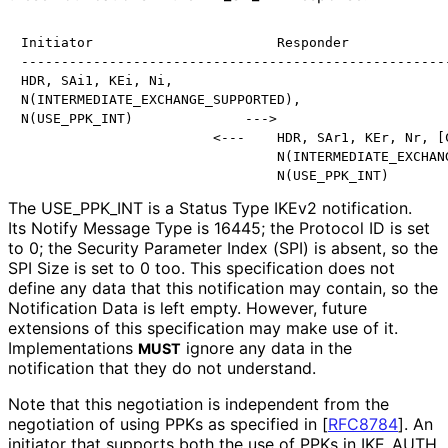
Initiator                       Responder

------------------------------------------------------
HDR, SAi1, KEi, Ni,

N(INTERMEDIATE_EXCHANGE_SUPPORTED),

N(USE_PPK_INT)              --->

                        <---    HDR, SAr1, KEr, Nr, [C
                                N(INTERMEDIATE_EXCHANG
                                N(USE_PPK_INT)
The USE_
PPK_
INT is a Status Type IKEv2 notification.
Its Notify Message Type is 16445; the Protocol ID is set
to 0; the Security Parameter Index (SPI) is absent, so the
SPI Size is set to 0 too. This specification does not
define any data that this notification may contain, so the
Notification Data is left empty. However, future
extensions of this specification may make use of it.
Implementations
ignore any data in the
MUST
notification that they do not understand.
Note that this negotiation is independent from the
negotiation of using PPKs as specified in
[
RFC8784
]
. An
initiator that supports both the use of PPKs in IKE_
AUTH