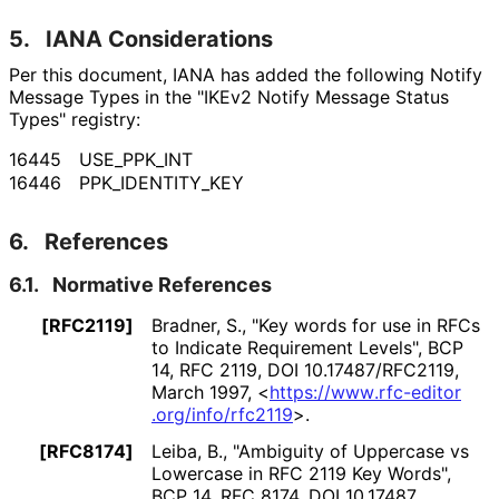
5.
IANA Considerations
Per this document, IANA has added the following Notify
Message Types in the "IKEv2 Notify Message Status
Types" registry:
16445
USE_
PPK_
INT
16446
PPK_
IDENTITY_
KEY
6.
References
6.1.
Normative References
[RFC2119]
Bradner, S.
,
"Key words for use in RFCs
to Indicate Requirement Levels"
,
BCP
14
,
RFC 2119
,
DOI 10
.17487
/RFC2119
,
March 1997
,
<
https://
www
.rfc
-editor
.org
/info
/rfc2119
>
.
[RFC8174]
Leiba, B.
,
"Ambiguity of Uppercase vs
Lowercase in RFC 2119 Key Words"
,
BCP 14
,
RFC 8174
,
DOI 10
.17487