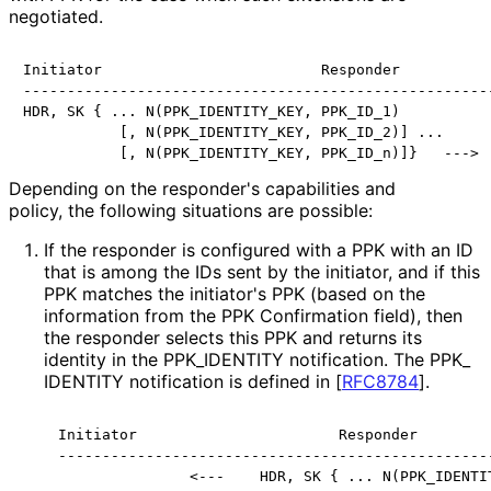
negotiated.
Initiator                         Responder

------------------------------------------------------
HDR, SK { ... N(PPK_IDENTITY_KEY, PPK_ID_1)

           [, N(PPK_IDENTITY_KEY, PPK_ID_2)] ...

           [, N(PPK_IDENTITY_KEY, PPK_ID_n)]}   --->
Depending on the responder's capabilities and
policy, the following situations are possible:
If the responder is configured with a PPK with an ID
that is among the IDs sent by the initiator, and if this
PPK matches the initiator's PPK (based on the
information from the PPK Confirmation field), then
the responder selects this PPK and returns its
identity in the PPK_
IDENTITY notification. The PPK_
IDENTITY notification is defined in
[
RFC8784
]
.
Initiator                       Responder

--------------------------------------------------
               <---    HDR, SK { ... N(PPK_IDENTI