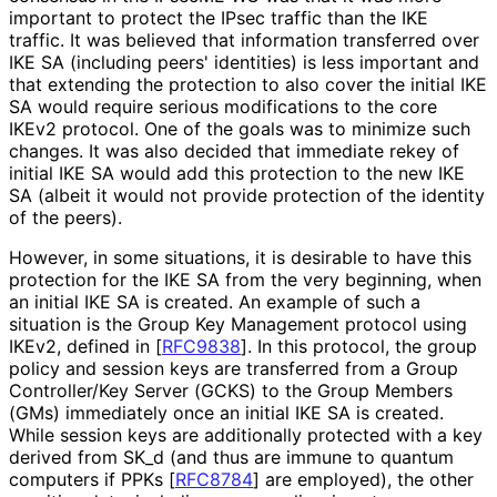
important to protect the IPsec traffic than the IKE
traffic. It was believed that information transferred over
IKE SA (including peers' identities) is less important and
that extending the protection to also cover the initial IKE
SA would require serious modifications to the core
IKEv2 protocol. One of the goals was to minimize such
changes. It was also decided that immediate rekey of
initial IKE SA would add this protection to the new IKE
SA (albeit it would not provide protection of the identity
of the peers).
However, in some situations, it is desirable to have this
protection for the IKE SA from the very beginning, when
an initial IKE SA is created. An example of such a
situation is the Group Key Management protocol using
IKEv2, defined in
[
RFC9838
]
. In this protocol, the group
policy and session keys are transferred from a Group
Controller/Key Server (GCKS) to the Group Members
(GMs) immediately once an initial IKE SA is created.
While session keys are additionally protected with a key
derived from SK_
d (and thus are immune to quantum
computers if PPKs
[
RFC8784
]
are employed), the other