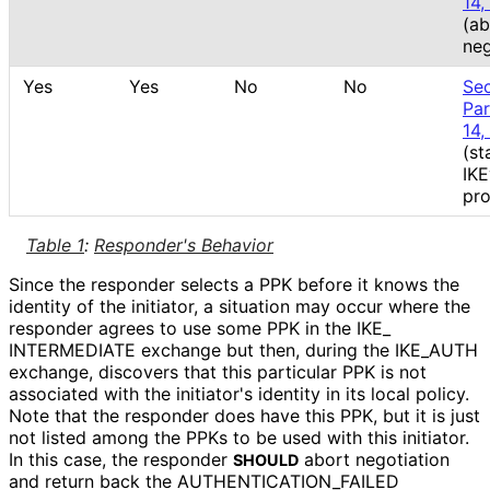
14,
(ab
neg
Yes
Yes
No
No
Sec
Pa
14,
(st
IK
pro
Table 1
:
Responder's Behavior
Since the responder selects a PPK before it knows the
identity of the initiator, a situation may occur where the
responder agrees to use some PPK in the IKE_
INTERMEDIATE exchange but then, during the IKE_
AUTH
exchange, discovers that this particular PPK is not
associated with the initiator's identity in its local policy.
Note that the responder does have this PPK, but it is just
not listed among the PPKs to be used with this initiator.
In this case, the responder
abort negotiation
SHOULD
and return back the AUTHENTICATION_
FAILED