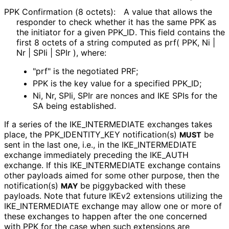
PPK Confirmation (8 octets):
A value that allows the
responder to check whether it has the same PPK as
the initiator for a given PPK_
ID
. This field contains the
first 8 octets of a string computed as prf( PPK, Ni |
Nr | SPIi | SPIr ), where:
"prf" is the negotiated PRF;
PPK is the key value for a specified PPK_
ID;
Ni, Nr, SPIi, SPIr are nonces and IKE SPIs for the
SA being established.
If a series of the IKE_
INTERMEDIATE exchanges takes
place, the PPK_
IDENTITY_
KEY notification(s)
be
MUST
sent in the last one, i.e., in the IKE_
INTERMEDIATE
exchange immediately preceding the IKE_
AUTH
exchange. If this IKE_
INTERMEDIATE exchange contains
other payloads aimed for some other purpose, then the
notification(s)
be piggybacked with these
MAY
payloads. Note that future IKEv2 extensions utilizing the
IKE_
INTERMEDIATE exchange may allow one or more of
these exchanges to happen after the one concerned
with PPK for the case when such extensions are