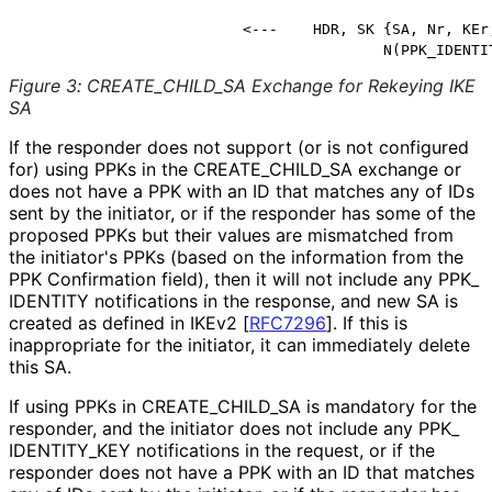
                         <---    HDR, SK {SA, Nr, KEr,
                                         N(PPK_IDENTI
Figure 3
:
CREATE_
CHILD_
SA Exchange for Rekeying IKE
SA
If the responder does not support (or is not configured
for) using PPKs in the CREATE_
CHILD_
SA exchange or
does not have a PPK with an ID that matches any of IDs
sent by the initiator, or if the responder has some of the
proposed PPKs but their values are mismatched from
the initiator's PPKs (based on the information from the
PPK Confirmation field), then it will not include any PPK_
IDENTITY notifications in the response, and new SA is
created as defined in IKEv2
[
RFC7296
]
. If this is
inappropriate for the initiator, it can immediately delete
this SA.
If using PPKs in CREATE_
CHILD_
SA is mandatory for the
responder, and the initiator does not include any PPK_
IDENTITY_
KEY notifications in the request, or if the
responder does not have a PPK with an ID that matches