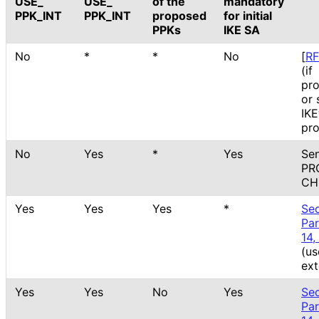
USE_
USE_
of the
mandatory
PPK_
INT
PPK_
INT
proposed
for initial
PPKs
IKE SA
No
*
*
No
[
R
(if
pr
or 
IK
pro
No
Yes
*
Yes
Se
PR
CH
Yes
Yes
Yes
*
Sec
Pa
14,
(us
ext
Yes
Yes
No
Yes
Sec
Pa