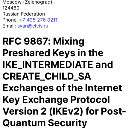
Moscow (Zelenograd)
124460
Russian Federation
Phone:
+7 495 276 0211
Email:
svan@elvis.ru
RFC
9867
: Mixing
Preshared Keys in the
IKE_INTERMEDIATE and
CREATE_CHILD_SA
Exchanges of the Internet
Key Exchange Protocol
Version 2 (IKEv2) for Post-
Quantum Security