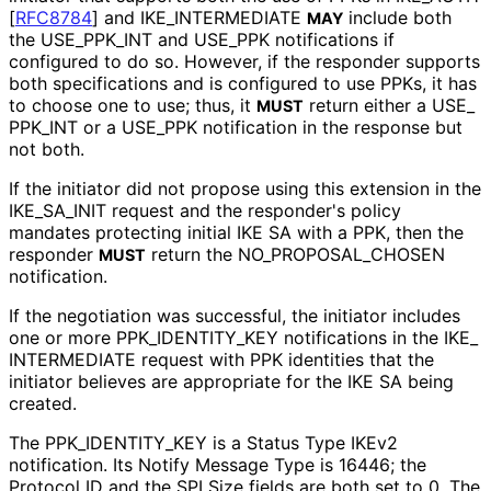
[
RFC8784
]
and IKE_
INTERMEDIATE
include both
MAY
the USE_
PPK_
INT and USE_
PPK notifications if
configured to do so. However, if the responder supports
both specifications and is configured to use PPKs, it has
to choose one to use; thus, it
return either a USE_
MUST
PPK_
INT or a USE_
PPK notification in the response but
not both.
If the initiator did not propose using this extension in the
IKE_
SA_
INIT request and the responder's policy
mandates protecting initial IKE SA with a PPK, then the
responder
return the NO_
PROPOSAL_
CHOSEN
MUST
notification.
If the negotiation was successful, the initiator includes
one or more PPK_
IDENTITY_
KEY notifications in the IKE_
INTERMEDIATE request with PPK identities that the
initiator believes are appropriate for the IKE SA being
created.
The PPK_
IDENTITY_
KEY is a Status Type IKEv2
notification. Its Notify Message Type is 16446; the
Protocol ID and the SPI Size fields are both set to 0. The