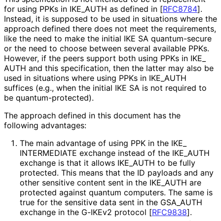
for using PPKs in IKE_
AUTH as defined in
[
RFC8784
]
.
Instead, it is supposed to be used in situations where the
approach defined there does not meet the requirements,
like the need to make the initial IKE SA quantum-secure
or the need to choose between several available PPKs.
However, if the peers support both using PPKs in IKE_
AUTH and this specification, then the latter may also be
used in situations where using PPKs in IKE_
AUTH
suffices (e.g., when the initial IKE SA is not required to
be quantum
-protected
).
The approach defined in this document has the
following advantages:
The main advantage of using PPK in the IKE_
INTERMEDIATE exchange instead of the IKE_
AUTH
exchange is that it allows IKE_
AUTH to be fully
protected. This means that the ID payloads and any
other sensitive content sent in the IKE_
AUTH are
protected against quantum computers. The same is
true for the sensitive data sent in the GSA_
AUTH
exchange in the G-IKEv2 protocol
[
RFC9838
]
.