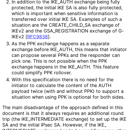
In addition to the IKE_
AUTH exchange being fully
protected, the initial IKE SA is also fully protected,
which is important when sensitive information is
transferred over initial IKE SA. Examples of such a
situation are the CREATE_
CHILD_
SA exchange of
IKEv2 and the GSA_
REGISTRATION exchange of G-
IKEv2
[
RFC9838
]
.
As the PPK exchange happens as a separate
exchange before IKE_
AUTH, this means that initiator
can propose several PPKs and the responder can
pick one. This is not possible when the PPK
exchange happens in the IKE_
AUTH
. This feature
could simplify PPK rollover.
With this specification there is no need for the
initiator to calculate the content of the AUTH
payload twice (with and without PPK) to support a
situation when using PPK is optional for both sides.
The main disadvantage of the approach defined in this
document is that it always requires an additional round
trip (the IKE_
INTERMEDIATE exchange) to set up the IKE
SA and the initial IPsec SA. However, if the IKE_