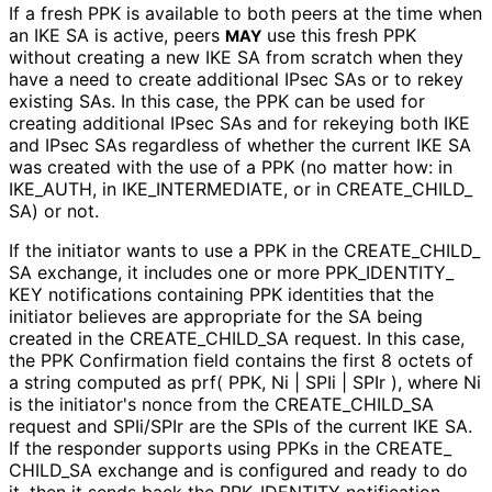
If a fresh PPK is available to both peers at the time when
an IKE SA is active, peers
use this fresh PPK
MAY
without creating a new IKE SA from scratch when they
have a need to create additional IPsec SAs or to rekey
existing SAs. In this case, the PPK can be used for
creating additional IPsec SAs and for rekeying both IKE
and IPsec SAs regardless of whether the current IKE SA
was created with the use of a PPK (no matter how: in
IKE_
AUTH, in IKE_
INTERMEDIATE, or in CREATE_
CHILD_
SA
) or not.
If the initiator wants to use a PPK in the CREATE_
CHILD_
SA exchange, it includes one or more PPK_
IDENTITY_
KEY notifications containing PPK identities that the
initiator believes are appropriate for the SA being
created in the CREATE_
CHILD_
SA request. In this case,
the PPK Confirmation field contains the first 8 octets of
a string computed as prf( PPK, Ni | SPIi | SPIr ), where Ni
is the initiator's nonce from the CREATE_
CHILD_
SA
request and SPIi/SPIr are the SPIs of the current IKE SA.
If the responder supports using PPKs in the CREATE_
CHILD_
SA exchange and is configured and ready to do