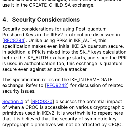
use it in the CREATE_
CHILD_
SA exchange.
4.
Security Considerations
Security considerations for using Post-quantum
Preshared Keys in the IKEv2 protocol are discussed in
[
RFC8784
]
. Unlike using PPKs in IKE_
AUTH, this
specification makes even initial IKE SA quantum secure.
In addition, a PPK is mixed into the SK_
* keys calculation
before the IKE_
AUTH exchange starts, and since the PPK
is used in authentication too, this exchange is quantum
secure even against an active attacker.
This specification relies on the IKE_
INTERMEDIATE
exchange. Refer to
[
RFC9242
]
for discussion of related
security issues.
Section 4
of [
RFC9370
]
discusses the potential impact
of when a CRQC is accessible on various cryptographic
primitives used in IKEv2. It is worthwhile to repeat here
that it is believed that the security of symmetric key
cryptographic primitives will not be affected by CRQC.