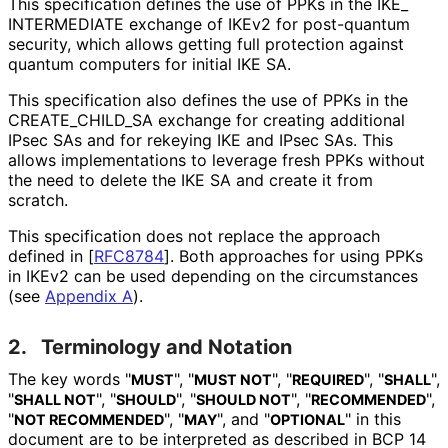
This specification defines the use of PPKs in the IKE_
INTERMEDIATE exchange of IKEv2 for post-quantum
security, which allows getting full protection against
quantum computers for initial IKE SA.
This specification also defines the use of PPKs in the
CREATE_
CHILD_
SA exchange for creating additional
IPsec SAs and for rekeying IKE and IPsec SAs. This
allows implementations to leverage fresh PPKs without
the need to delete the IKE SA and create it from
scratch.
This specification does not replace the approach
defined in
[
RFC8784
]
. Both approaches for using PPKs
in IKEv2 can be used depending on the circumstances
(see
Appendix A
).
2.
Terminology and Notation
The key words "
", "
", "
", "
",
MUST
MUST NOT
REQUIRED
SHALL
"
", "
", "
", "
",
SHALL NOT
SHOULD
SHOULD NOT
RECOMMENDED
"
", "
", and "
" in this
NOT RECOMMENDED
MAY
OPTIONAL
document are to be interpreted as described in BCP 14