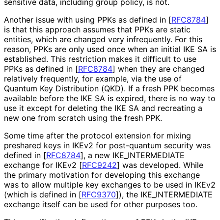
sensitive data, including group policy, is not.
Another issue with using PPKs as defined in
[
RFC8784
]
is that this approach assumes that PPKs are static
entities, which are changed very infrequently. For this
reason, PPKs are only used once when an initial IKE SA is
established. This restriction makes it difficult to use
PPKs as defined in
[
RFC8784
]
when they are changed
relatively frequently, for example, via the use of
Quantum Key Distribution (QKD). If a fresh PPK becomes
available before the IKE SA is expired, there is no way to
use it except for deleting the IKE SA and recreating a
new one from scratch using the fresh PPK.
Some time after the protocol extension for mixing
preshared keys in IKEv2 for post-quantum security was
defined in
[
RFC8784
]
, a new IKE_
INTERMEDIATE
exchange for IKEv2
[
RFC9242
]
was developed. While
the primary motivation for developing this exchange
was to allow multiple key exchanges to be used in IKEv2
(which is defined in
[
RFC9370
]
), the IKE_
INTERMEDIATE
exchange itself can be used for other purposes too.