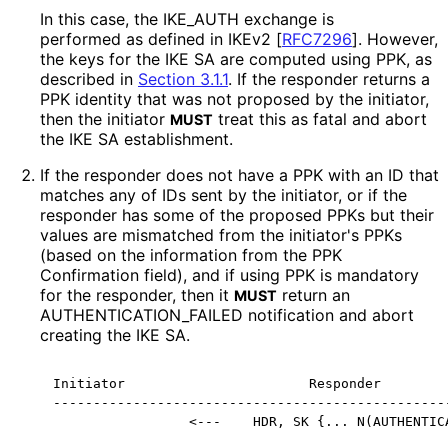
In this case, the IKE_
AUTH exchange is
performed as defined in IKEv2
[
RFC7296
]
. However,
the keys for the IKE SA are computed using PPK, as
described in
Section 3.1.1
. If the responder returns a
PPK identity that was not proposed by the initiator,
then the initiator
treat this as fatal and abort
MUST
the IKE SA establishment.
If the responder does not have a PPK with an ID that
matches any of IDs sent by the initiator, or if the
responder has some of the proposed PPKs but their
values are mismatched from the initiator's PPKs
(based on the information from the PPK
Confirmation field), and if using PPK is mandatory
for the responder, then it
return an
MUST
AUTHENTICATION_
FAILED notification and abort
creating the IKE SA.
Initiator                       Responder

--------------------------------------------------
                 <---    HDR, SK {... N(AUTHENTIC