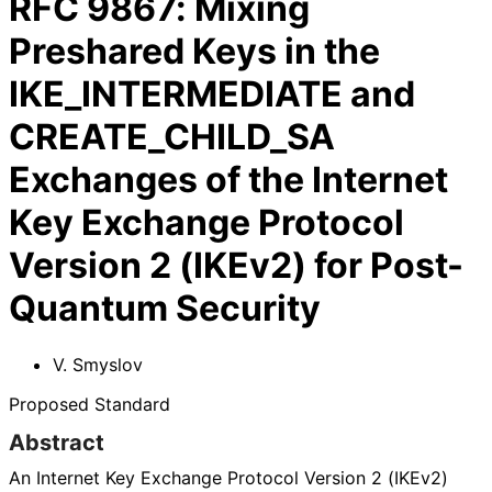
RFC
9867
:
Mixing
Preshared Keys in the
IKE_INTERMEDIATE and
CREATE_CHILD_SA
Exchanges of the Internet
Key Exchange Protocol
Version 2 (IKEv2) for Post-
Quantum Security
V. Smyslov
Proposed Standard
Abstract
An Internet Key Exchange Protocol Version 2 (IKEv2)