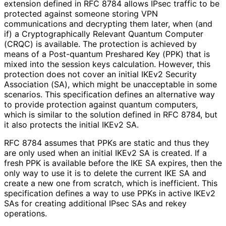
extension defined in RFC 8784 allows IPsec traffic to be
protected against someone storing VPN
communications and decrypting them later, when (and
if) a Cryptographical
ly Relevant Quantum Computer
(CRQC) is available. The protection is achieved by
means of a Post-quantum Preshared Key (PPK) that is
mixed into the session keys calculation. However, this
protection does not cover an initial IKEv2 Security
Association (SA), which might be unacceptable in some
scenarios. This specification defines an alternative way
to provide protection against quantum computers,
which is similar to the solution defined in RFC 8784, but
it also protects the initial IKEv2 SA.
RFC 8784 assumes that PPKs are static and thus they
are only used when an initial IKEv2 SA is created. If a
fresh PPK is available before the IKE SA expires, then the
only way to use it is to delete the current IKE SA and
create a new one from scratch, which is inefficient. This
specification defines a way to use PPKs in active IKEv2
SAs for creating additional IPsec SAs and rekey
operations.