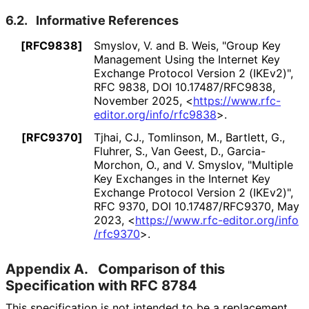
6.2.
Informative References
[RFC9838]
Smyslov, V.
and
B. Weis
,
"Group Key
Management Using the Internet Key
Exchange Protocol Version 2 (IKEv2)"
,
RFC 9838
,
DOI 10
.17487
/RFC9838
,
November 2025
,
<
https://
www
.rfc
-
editor
.org
/info
/rfc9838
>
.
[RFC9370]
Tjhai, CJ.
,
Tomlinson, M.
,
Bartlett, G.
,
Fluhrer, S.
,
Van Geest, D.
,
Garcia-
Morchon, O.
, and
V. Smyslov
,
"Multiple
Key Exchanges in the Internet Key
Exchange Protocol Version 2 (IKEv2)"
,
RFC 9370
,
DOI 10
.17487
/RFC9370
,
May
2023
,
<
https://
www
.rfc
-editor
.org
/info
/rfc9370
>
.
Appendix A.
Comparison of this
Specification with RFC 8784
This specification is not intended to be a replacement