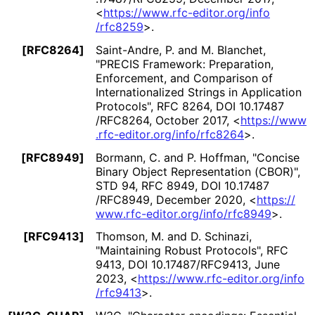
<
https://
www
.rfc
-editor
.org
/info
/rfc8259
>
.
[RFC8264]
Saint-Andre, P.
and
M. Blanchet
,
"PRECIS Framework: Preparation,
Enforcement, and Comparison of
Internationaliz
ed Strings in Application
Protocols"
,
RFC 8264
,
DOI 10
.17487
/RFC8264
,
October 2017
,
<
https://
www
.rfc
-editor
.org
/info
/rfc8264
>
.
[RFC8949]
Bormann, C.
and
P. Hoffman
,
"Concise
Binary Object Representation (CBOR)"
,
STD 94
,
RFC 8949
,
DOI 10
.17487
/RFC8949
,
December 2020
,
<
https://
www
.rfc
-editor
.org
/info
/rfc8949
>
.
[RFC9413]
Thomson, M.
and
D. Schinazi
,
"Maintaining Robust Protocols"
,
RFC
9413
,
DOI 10
.17487
/RFC9413
,
June
2023
,
<
https://
www
.rfc
-editor
.org
/info
/rfc9413
>
.