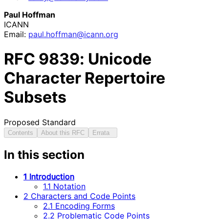
Paul Hoffman
ICANN
Email:
paul
.hoffman
@icann
.org
RFC
9839
: Unicode
Character Repertoire
Subsets
Proposed Standard
Contents
About this RFC
Errata
In this section
1 Introduction
1.1 Notation
2 Characters and Code Points
2.1 Encoding Forms
2.2 Problematic Code Points