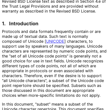
Revised BSD License text as described in Section 4.e of
the Trust Legal Provisions and are provided without
warranty as described in the Revised BSD License.
1.
Introduction
Protocols and data formats frequently contain or are
made up of textual data. Such text is normally
composed of Unicode
[
UNICODE
]
characters, to
support use by speakers of many languages. Unicode
characters are represented by numeric code points, and
the "set of all Unicode code points" is generally not a
good choice for use in text fields. Unicode recognizes
different types of code points, not all of which are
appropriate in protocols or even associated with
characters. Therefore, even if the desire is to support
"all Unicode characters", a subset of the Unicode code
point repertoire should be specified. Subsets such as
those discussed in this document are appropriate
choices when more-specific limitations do not apply.
In this document, "subset" means a subset of the
Unicode character repertoire. This document specifies