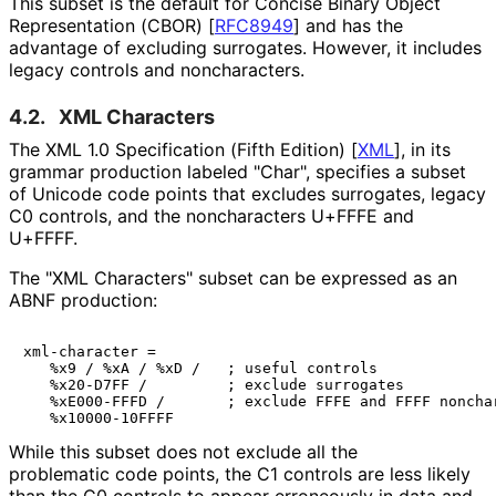
This subset is the default for Concise Binary Object
Representation (CBOR)
[
RFC8949
]
and has the
advantage of excluding surrogates. However, it includes
legacy controls and noncharacters.
4.2.
XML Characters
The XML 1.0 Specification (Fifth Edition)
[
XML
]
, in its
grammar production labeled "Char", specifies a subset
of Unicode code points that excludes surrogates, legacy
C0 controls, and the noncharacters U+FFFE and
U+FFFF.
The "XML Characters" subset can be expressed as an
ABNF production:
xml-character =

   %x9 / %xA / %xD /   ; useful controls

   %x20-D7FF /         ; exclude surrogates

   %xE000-FFFD /       ; exclude FFFE and FFFF nonchar
While this subset does not exclude all the
problematic code points, the C1 controls are less likely
than the C0 controls to appear erroneously in data and