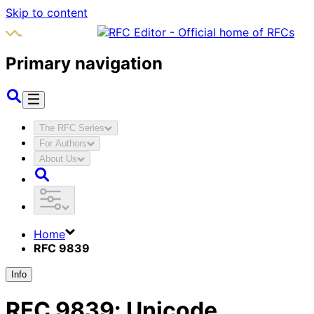
Skip to content
Primary navigation
The RFC Series
For Authors
About Us
Home
RFC 9839
Info
RFC
9839
:
Unicode