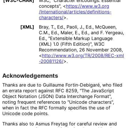
[W3C-CHAR]
W3C
,
"Character encodings: Essential
concepts"
,
<
https://
www
.w3
.org
/International
/articles
/definitions
-
characters
/
>
.
[XML]
Bray, T., Ed.
,
Paoli, J., Ed.
,
McQueen,
C.M., Ed.
,
Maler, E., Ed.
, and
F. Yergeau,
Ed.
,
"Extensible Markup Language
(XML) 1.0 (Fifth Edition)"
,
W3C
Recommendation
,
26 November 2008
,
<
http://
www
.w3
.org
/TR
/2008
/REC
-xml
-20081126
/
>
.
Acknowledgements
Thanks are due to
Guillaume Fortin-Debigaré
, who filed
an errata report against RFC 8259, "The JavaScript
Object Notation (JSON) Data Interchange Format",
noting frequent references to "Unicode characters",
when in fact the RFC formally specifies the use of
Unicode code points.
Thanks also to
Asmus Freytag
for careful review and