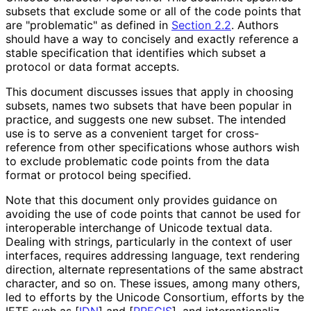
subsets that exclude some or all of the code points that
are "problematic" as defined in
Section 2.2
. Authors
should have a way to concisely and exactly reference a
stable specification that identifies which subset a
protocol or data format accepts.
This document discusses issues that apply in choosing
subsets, names two subsets that have been popular in
practice, and suggests one new subset. The intended
use is to serve as a convenient target for cross-
reference from other specifications whose authors wish
to exclude problematic code points from the data
format or protocol being specified.
Note that this document only provides guidance on
avoiding the use of code points that cannot be used for
interoperable interchange of Unicode textual data.
Dealing with strings, particularly in the context of user
interfaces, requires addressing language, text rendering
direction, alternate representations of the same abstract
character, and so on. These issues, among many others,
led to efforts by the Unicode Consortium, efforts by the
IETF such as
[
IDN
]
and
[
PRECIS
]
, and internationaliz