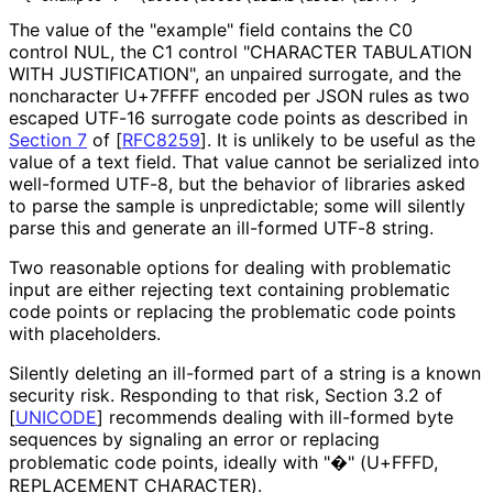
The value of the "example" field contains the C0
control NUL, the C1 control "CHARACTER TABULATION
WITH JUSTIFICATION", an unpaired surrogate, and the
noncharacter U+7FFFF encoded per JSON rules as two
escaped UTF-16 surrogate code points as described in
Section 7
of [
RFC8259
]
. It is unlikely to be useful as the
value of a text field. That value cannot be serialized into
well-formed UTF-8, but the behavior of libraries asked
to parse the sample is unpredictable; some will silently
parse this and generate an ill-formed UTF-8 string.
Two reasonable options for dealing with problematic
input are either rejecting text containing problematic
code points or replacing the problematic code points
with placeholders.
Silently deleting an ill-formed part of a string is a known
security risk. Responding to that risk, Section 3.2 of
[
UNICODE
]
recommends dealing with ill-formed byte
sequences by signaling an error or replacing
problematic code points, ideally with "�" (U+FFFD,
REPLACEMENT CHARACTER).