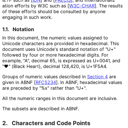
ation efforts by W3C such as
[
W3C-CHAR
]
. The results
of these efforts should be consulted by anyone
engaging in such work.
1.1.
Notation
In this document, the numeric values assigned to
Unicode characters are provided in hexadecimal. This
document uses Unicode's standard notation of "U+"
followed by four or more hexadecimal digits. For
example, "A", decimal 65, is expressed as U+0041, and
"🖤" (Black Heart), decimal 128,420, is U+1F5A4.
Groups of numeric values described in
Section 4
are
given in ABNF
[
RFC5234
]
. In ABNF, hexadecimal values
are preceded by "%x" rather than "U+".
All the numeric ranges in this document are inclusive.
The subsets are described in ABNF.
2.
Characters and Code Points