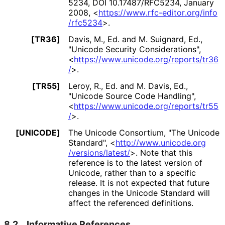
5234
,
DOI 10
.17487
/RFC5234
,
January
2008
,
<
https://
www
.rfc
-editor
.org
/info
/rfc5234
>
.
[TR36]
Davis, M., Ed.
and
M. Suignard, Ed.
,
"Unicode Security Considerations"
,
<
https://
www
.unicode
.org
/reports
/tr36
/
>
.
[TR55]
Leroy, R., Ed.
and
M. Davis, Ed.
,
"Unicode Source Code Handling"
,
<
https://
www
.unicode
.org
/reports
/tr55
/
>
.
[UNICODE]
The Unicode Consortium
,
"The Unicode
Standard"
,
<
http://
www
.unicode
.org
/versions
/latest
/
>
.
Note that this
reference is to the latest version of
Unicode, rather than to a specific
release. It is not expected that future
changes in the Unicode Standard will
affect the referenced definitions.
8.2.
Informative References