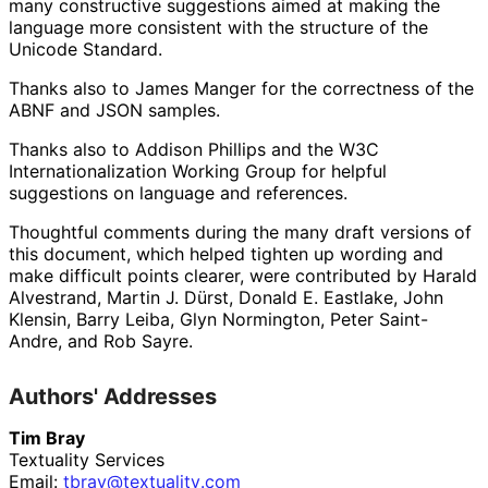
many constructive suggestions aimed at making the
language more consistent with the structure of the
Unicode Standard.
Thanks also to
James Manger
for the correctness of the
ABNF and JSON samples.
Thanks also to
Addison Phillips
and the W3C
Internationaliz
ation Working Group for helpful
suggestions on language and references.
Thoughtful comments during the many draft versions of
this document, which helped tighten up wording and
make difficult points clearer, were contributed by
Harald
Alvestrand
,
Martin J. Dürst
,
Donald E. Eastlake
,
John
Klensin
,
Barry Leiba
,
Glyn Normington
,
Peter Saint-
Andre
, and
Rob Sayre
.
Authors' Addresses
Tim Bray
Textuality Services
Email:
tbray
@textuality
.com