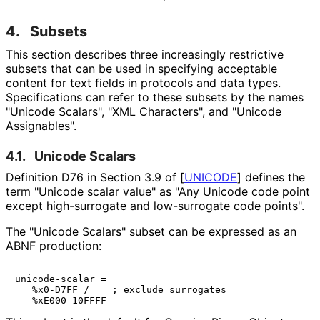
4.
Subsets
This section describes three increasingly restrictive
subsets that can be used in specifying acceptable
content for text fields in protocols and data types.
Specifications can refer to these subsets by the names
"Unicode Scalars", "XML Characters", and "Unicode
Assignables".
4.1.
Unicode Scalars
Definition D76 in Section 3.9 of
[
UNICODE
]
defines the
term "Unicode scalar value" as "Any Unicode code point
except high-surrogate and low-surrogate code points".
The "Unicode Scalars" subset can be expressed as an
ABNF production:
unicode-scalar =

   %x0-D7FF /    ; exclude surrogates
