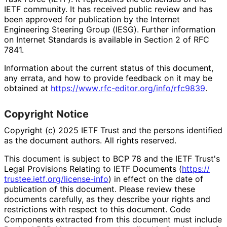
IETF community. It has received public review and has
been approved for publication by the Internet
Engineering Steering Group (IESG). Further information
on Internet Standards is available in Section 2 of RFC
7841.
Information about the current status of this document,
any errata, and how to provide feedback on it may be
obtained at
https://
www
.rfc
-editor
.org
/info
/rfc9839
.
Copyright Notice
Copyright (c) 2025 IETF Trust and the persons identified
as the document authors. All rights reserved.
This document is subject to BCP 78 and the IETF Trust's
Legal Provisions Relating to IETF Documents (
https://
trustee
.ietf
.org
/license
-info
) in effect on the date of
publication of this document. Please review these
documents carefully, as they describe your rights and
restrictions with respect to this document. Code
Components extracted from this document must include