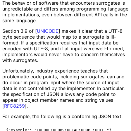
The behavior of software that encounters surrogates is
unpredictable and differs among programming
-language
implementations
, even between different API calls in the
same language.
Section 3.9 of
[
UNICODE
]
makes it clear that a UTF-8
byte sequence that would map to a surrogate is ill-
formed. If a specification requires that input data be
encoded with UTF-8, and if all input were well-formed,
implementors would never have to concern themselves
with surrogates.
Unfortunately, industry experience teaches that
problematic code points, including surrogates, can and
do occur in program input where the source of input
data is not controlled by the implementor. In particular,
the specification of JSON allows any code point to
appear in object member names and string values
[
RFC8259
]
.
For example, the following is a conforming JSON text:
{"example": "\u0000\u0089\uDEAD\uD9BF\uDFFF"}