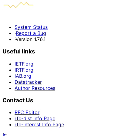
System Status
·
Report a Bug
·
Version 1.76.1
Useful links
IETF.org
IRTF.org
IAB.org
Datatracker
Author Resources
Contact Us
RFC Editor
rfc-dist Info Page
rfc-interest Info Page