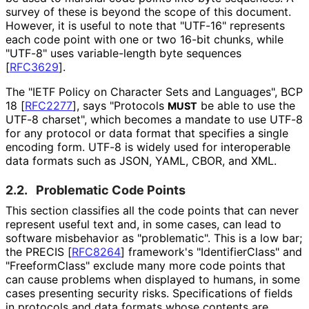
survey of these is beyond the scope of this document.
However, it is useful to note that "UTF-16" represents
each code point with one or two 16-bit chunks, while
"UTF-8" uses variable-length byte sequences
[
RFC3629
]
.
The "IETF Policy on Character Sets and Languages", BCP
18
[
RFC2277
]
, says "Protocols
be able to use the
MUST
UTF-8 charset", which becomes a mandate to use UTF-8
for any protocol or data format that specifies a single
encoding form. UTF-8 is widely used for interoperable
data formats such as JSON, YAML, CBOR, and XML.
2.2.
Problematic Code Points
This section classifies all the code points that can never
represent useful text and, in some cases, can lead to
software misbehavior as "problematic". This is a low bar;
the PRECIS
[
RFC8264
]
framework's "Identifier
Class" and
"Freeform
Class" exclude many more code points that
can cause problems when displayed to humans, in some
cases presenting security risks. Specifications of fields
in protocols and data formats whose contents are