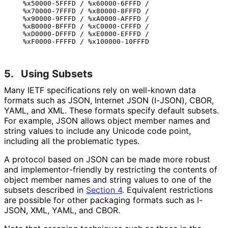
   %x50000-5FFFD / %x60000-6FFFD /

   %x70000-7FFFD / %x80000-8FFFD /

   %x90000-9FFFD / %xA0000-AFFFD /

   %xB0000-BFFFD / %xC0000-CFFFD /

   %xD0000-DFFFD / %xE0000-EFFFD /

5.
Using Subsets
Many IETF specifications rely on well-known data
formats such as JSON, Internet JSON (I-JSON), CBOR,
YAML, and XML. These formats specify default subsets.
For example, JSON allows object member names and
string values to include any Unicode code point,
including all the problematic types.
A protocol based on JSON can be made more robust
and implementor
-friendly by restricting the contents of
object member names and string values to one of the
subsets described in
Section 4
. Equivalent restrictions
are possible for other packaging formats such as I-
JSON, XML, YAML, and CBOR.