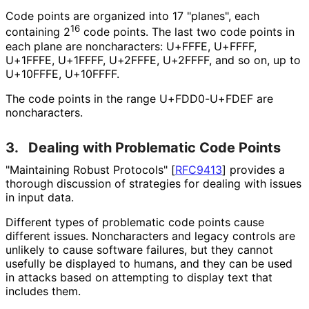
Code points are organized into 17 "planes", each
16
containing 2
code points. The last two code points in
each plane are noncharacters: U+FFFE, U+FFFF,
U+1FFFE, U+1FFFF, U+2FFFE, U+2FFFF, and so on, up to
U+10FFFE, U+10FFFF.
The code points in the range U+FDD0-U+FDEF are
noncharacters.
3.
Dealing with Problematic Code Points
"Maintaining Robust Protocols"
[
RFC9413
]
provides a
thorough discussion of strategies for dealing with issues
in input data.
Different types of problematic code points cause
different issues. Noncharacters and legacy controls are
unlikely to cause software failures, but they cannot
usefully be displayed to humans, and they can be used
in attacks based on attempting to display text that
includes them.