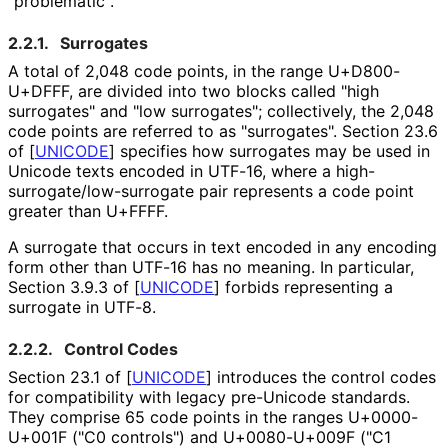
"problematic".
2.2.1.
Surrogates
A total of 2,048 code points, in the range U+D800-
U+DFFF, are divided into two blocks called "high
surrogates" and "low surrogates"; collectively, the 2,048
code points are referred to as "surrogates". Section 23.6
of
[
UNICODE
]
specifies how surrogates may be used in
Unicode texts encoded in UTF-16, where a high
-
surrogate
/low
-surrogate pair represents a code point
greater than U+FFFF.
A surrogate that occurs in text encoded in any encoding
form other than UTF-16 has no meaning. In particular,
Section 3.9.3 of
[
UNICODE
]
forbids representing a
surrogate in UTF-8.
2.2.2.
Control Codes
Section 23.1 of
[
UNICODE
]
introduces the control codes
for compatibility with legacy pre-Unicode standards.
They comprise 65 code points in the ranges U+0000-
U+001F ("C0 controls") and U+0080-U+009F ("C1