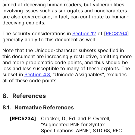
aimed at deceiving human readers, but vulnerabilities
involving issues such as surrogates and noncharacters
are also covered and, in fact, can contribute to human-
deceiving exploits.
The security considerations in
Section 12
of [
RFC8264
]
generally apply to this document as well.
Note that the Unicode
-character subsets specified in
this document are increasingly restrictive, omitting more
and more problematic code points, and thus should be
less and less susceptible to many of these exploits. The
subset in
Section 4.3
, "Unicode Assignables", excludes
all of these code points.
8.
References
8.1.
Normative References
[RFC5234]
Crocker, D., Ed.
and
P. Overell
,
"Augmented BNF for Syntax
Specifications: ABNF"
,
STD 68
,
RFC