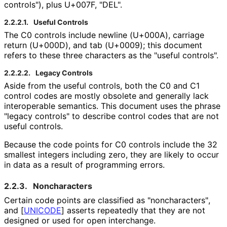
controls"), plus U+007F, "DEL".
2.2.2.1.
Useful Controls
The C0 controls include newline (U+000A), carriage
return (U+000D), and tab (U+0009); this document
refers to these three characters as the "useful controls".
2.2.2.2.
Legacy Controls
Aside from the useful controls, both the C0 and C1
control codes are mostly obsolete and generally lack
interoperable semantics. This document uses the phrase
"legacy controls" to describe control codes that are not
useful controls.
Because the code points for C0 controls include the 32
smallest integers including zero, they are likely to occur
in data as a result of programming errors.
2.2.3.
Noncharacters
Certain code points are classified as "noncharacters"
,
and
[
UNICODE
]
asserts repeatedly that they are not
designed or used for open interchange.