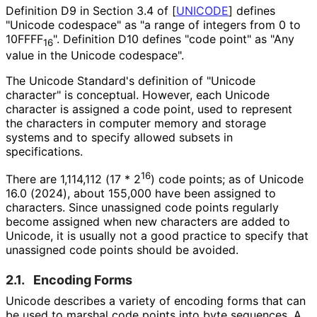
Definition D9 in Section 3.4 of
[
UNICODE
]
defines
"Unicode codespace" as "a range of integers from 0 to
10FFFF
". Definition D10 defines "code point" as "Any
16
value in the Unicode codespace".
The Unicode Standard's definition of "Unicode
character" is conceptual. However, each Unicode
character is assigned a code point, used to represent
the characters in computer memory and storage
systems and to specify allowed subsets in
specifications.
16
There are 1,114,112 (17 * 2
) code points; as of Unicode
16.0 (2024), about 155,000 have been assigned to
characters. Since unassigned code points regularly
become assigned when new characters are added to
Unicode, it is usually not a good practice to specify that
unassigned code points should be avoided.
2.1.
Encoding Forms
Unicode describes a variety of encoding forms that can
be used to marshal code points into byte sequences. A