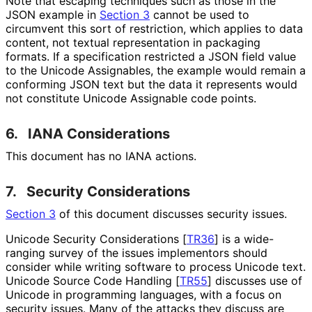
Note that escaping techniques such as those in the
JSON example in
Section 3
cannot be used to
circumvent this sort of restriction, which applies to data
content, not textual representation in packaging
formats. If a specification restricted a JSON field value
to the Unicode Assignables, the example would remain a
conforming JSON text but the data it represents would
not constitute Unicode Assignable code points.
6.
IANA Considerations
This document has no IANA actions.
7.
Security Considerations
Section 3
of this document discusses security issues.
Unicode Security Considerations
[
TR36
]
is a wide-
ranging survey of the issues implementors should
consider while writing software to process Unicode text.
Unicode Source Code Handling
[
TR55
]
discusses use of
Unicode in programming languages, with a focus on
security issues. Many of the attacks they discuss are