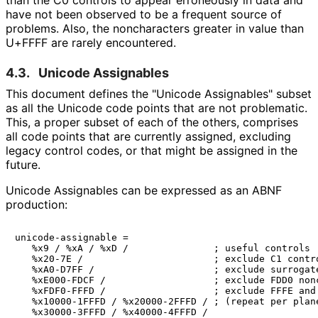
have not been observed to be a frequent source of
problems. Also, the noncharacters greater in value than
U+FFFF are rarely encountered.
4.3.
Unicode Assignables
This document defines the "Unicode Assignables" subset
as all the Unicode code points that are not problematic.
This, a proper subset of each of the others, comprises
all code points that are currently assigned, excluding
legacy control codes, or that might be assigned in the
future.
Unicode Assignables can be expressed as an ABNF
production:
unicode-assignable =

   %x9 / %xA / %xD /               ; useful controls

   %x20-7E /                       ; exclude C1 contro
   %xA0-D7FF /                     ; exclude surrogate
   %xE000-FDCF /                   ; exclude FDD0 nonc
   %xFDF0-FFFD /                   ; exclude FFFE and 
   %x10000-1FFFD / %x20000-2FFFD / ; (repeat per plane
   %x30000-3FFFD / %x40000-4FFFD /
