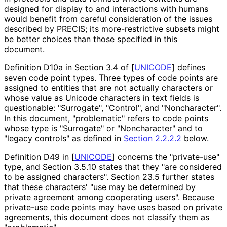
designed for display to and interactions with humans
would benefit from careful consideration of the issues
described by PRECIS; its more
-restrictive subsets might
be better choices than those specified in this
document.
Definition D10a in Section 3.4 of
[
UNICODE
]
defines
seven code point types. Three types of code points are
assigned to entities that are not actually characters or
whose value as Unicode characters in text fields is
questionable: "Surrogate", "Control", and "Noncharacter".
In this document, "problematic" refers to code points
whose type is "Surrogate" or "Noncharacter" and to
"legacy controls" as defined in
Section 2.2.2.2
below.
Definition D49 in
[
UNICODE
]
concerns the "private-use"
type, and Section 3.5.10 states that they "are considered
to be assigned characters". Section 23.5 further states
that these characters' "use may be determined by
private agreement among cooperating users". Because
private-use code points may have uses based on private
agreements, this document does not classify them as