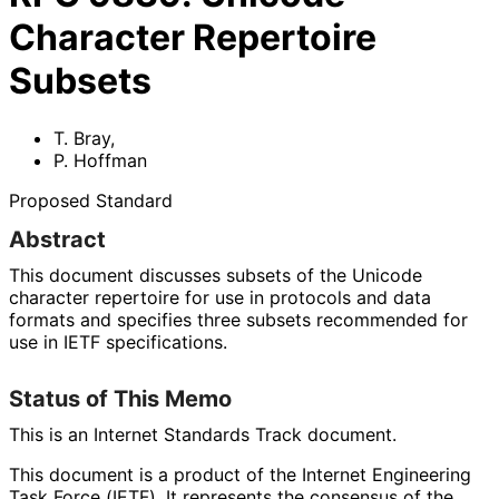
Character Repertoire
Subsets
T. Bray
,
P. Hoffman
Proposed Standard
Abstract
This document discusses subsets of the Unicode
character repertoire for use in protocols and data
formats and specifies three subsets recommended for
use in IETF specifications.
Status of This Memo
This is an Internet Standards Track document.
This document is a product of the Internet Engineering
Task Force (IETF). It represents the consensus of the