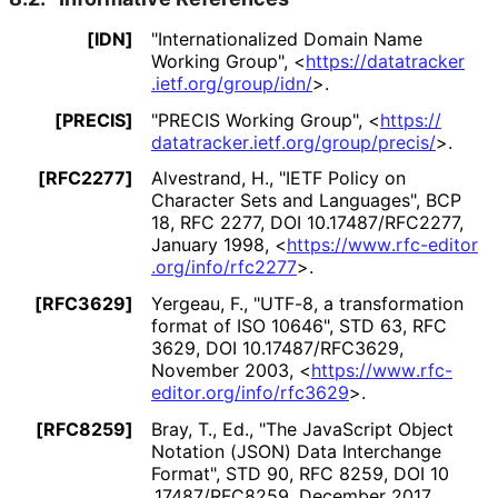
[IDN]
"Internationaliz
ed Domain Name
Working Group"
,
<
https://
datatracker
.ietf
.org
/group
/idn
/
>
.
[PRECIS]
"PRECIS Working Group"
,
<
https://
datatracker
.ietf
.org
/group
/precis
/
>
.
[RFC2277]
Alvestrand, H.
,
"IETF Policy on
Character Sets and Languages"
,
BCP
18
,
RFC 2277
,
DOI 10
.17487
/RFC2277
,
January 1998
,
<
https://
www
.rfc
-editor
.org
/info
/rfc2277
>
.
[RFC3629]
Yergeau, F.
,
"UTF-8, a transformation
format of ISO 10646"
,
STD 63
,
RFC
3629
,
DOI 10
.17487
/RFC3629
,
November 2003
,
<
https://
www
.rfc
-
editor
.org
/info
/rfc3629
>
.
[RFC8259]
Bray, T., Ed.
,
"The JavaScript Object
Notation (JSON) Data Interchange
Format"
,
STD 90
,
RFC 8259
,
DOI 10
.17487
/RFC8259
,
December 2017
,