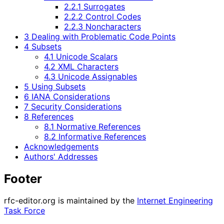
2.2.1 Surrogates
2.2.2 Control Codes
2.2.3 Noncharacters
3 Dealing with Problematic Code Points
4 Subsets
4.1 Unicode Scalars
4.2 XML Characters
4.3 Unicode Assignables
5 Using Subsets
6 IANA Considerations
7 Security Considerations
8 References
8.1 Normative References
8.2 Informative References
Acknowledgements
Authors' Addresses
Footer
rfc-editor.org is maintained by the
Internet Engineering
Task Force