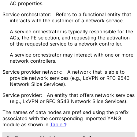
AC properties.
Service orchestrator:
Refers to a functional entity that
interacts with the customer of a network service.
A service orchestrator is typically responsible for the
ACs, the PE selection, and requesting the activation
of the requested service to a network controller.
A service orchestrator may interact with one or more
network controllers.
Service provider network:
A network that is able to
provide network services (e.g., LxVPN or RFC 9543
Network Slice Services).
Service provider:
An entity that offers network services
(e.g., LxVPN or RFC 9543 Network Slice Services).
The names of data nodes are prefixed using the prefix
associated with the corresponding imported YANG
module as shown in
Table 1
: