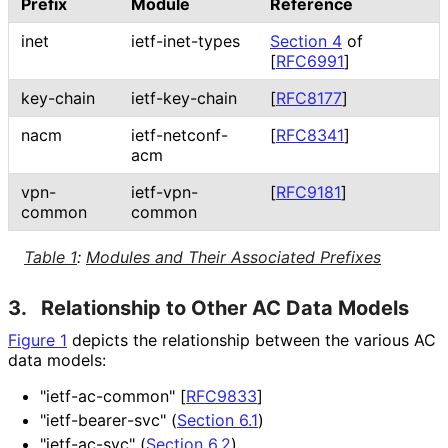
Prefix
Module
Reference
inet
ietf-inet-types
Section 4
of
[
RFC6991
]
key-chain
ietf-key-chain
[
RFC8177
]
nacm
ietf-netconf-
[
RFC8341
]
acm
vpn-
ietf-vpn-
[
RFC9181
]
common
common
Table 1
:
Modules and Their Associated Prefixes
3.
Relationship to Other AC Data Models
Figure 1
depicts the relationship between the various AC
data models:
"ietf-ac-common"
[
RFC9833
]
"ietf
-bearer
-svc" (
Section 6.1
)
"ietf-ac-svc" (
Section 6.2
)