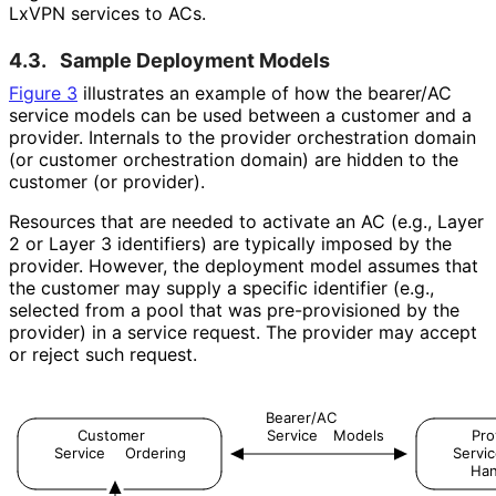
LxVPN services to ACs.
4.3.
Sample Deployment Models
Figure 3
illustrates an example of how the bearer/AC
service models can be used between a customer and a
provider. Internals to the provider orchestration domain
(or customer orchestration domain) are hidden to the
customer (or provider).
Resources that are needed to activate an AC (e.g., Layer
2 or Layer 3 identifiers) are typically imposed by the
provider. However, the deployment model assumes that
the customer may supply a specific identifier (e.g.,
selected from a pool that was pre-provisioned by the
provider) in a service request. The provider may accept
or reject such request.
Bearer/AC
Customer
Service
Models
Pro
Service
Ordering
Servi
Han