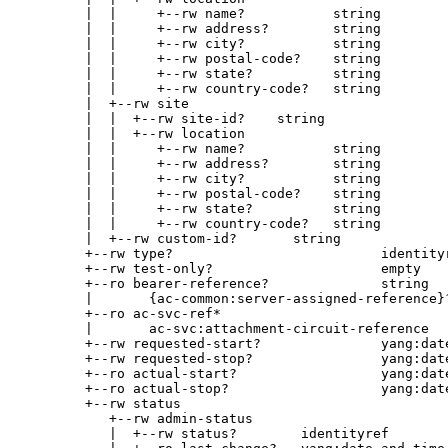
        |  |     +--rw name?           string

        |  |     +--rw address?        string

        |  |     +--rw city?           string

        |  |     +--rw postal-code?    string

        |  |     +--rw state?          string

        |  |     +--rw country-code?   string

        |  +--rw site

        |  |  +--rw site-id?    string

        |  |  +--rw location

        |  |     +--rw name?           string

        |  |     +--rw address?        string

        |  |     +--rw city?           string

        |  |     +--rw postal-code?    string

        |  |     +--rw state?          string

        |  |     +--rw country-code?   string

        |  +--rw custom-id?       string

        +--rw type?                          identityr
        +--rw test-only?                     empty

        +--ro bearer-reference?              string

        |       {ac-common:server-assigned-reference}?
        +--ro ac-svc-ref*

        |       ac-svc:attachment-circuit-reference

        +--rw requested-start?               yang:date
        +--rw requested-stop?                yang:date
        +--ro actual-start?                  yang:date
        +--ro actual-stop?                   yang:date
        +--rw status

           +--rw admin-status

           |  +--rw status?        identityref
