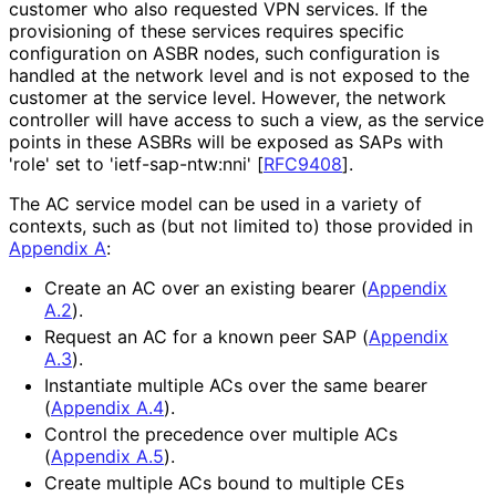
customer who also requested VPN services. If the
provisioning of these services requires specific
configuration on ASBR nodes, such configuration is
handled at the network level and is not exposed to the
customer at the service level. However, the network
controller will have access to such a view, as the service
points in these ASBRs will be exposed as SAPs with
'role' set to 'ietf
-sap
-ntw
:nni'
[
RFC9408
]
.
The AC service model can be used in a variety of
contexts, such as (but not limited to) those provided in
Appendix A
:
Create an AC over an existing bearer (
Appendix
A.2
).
Request an AC for a known peer SAP (
Appendix
A.3
).
Instantiate multiple ACs over the same bearer
(
Appendix A.4
).
Control the precedence over multiple ACs
(
Appendix A.5
).
Create multiple ACs bound to multiple CEs