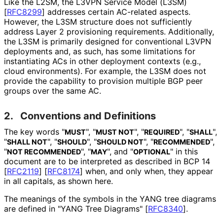
Like the L2SM, the L3VPN Service Model (L3SM)
[
RFC8299
]
addresses certain AC-related aspects.
However, the L3SM structure does not sufficiently
address Layer 2 provisioning requirements. Additionally,
the L3SM is primarily designed for conventional L3VPN
deployments and, as such, has some limitations for
instantiating ACs in other deployment contexts (e.g.,
cloud environments). For example, the L3SM does not
provide the capability to provision multiple BGP peer
groups over the same AC.
2.
Conventions and Definitions
The key words "
", "
", "
", "
",
MUST
MUST NOT
REQUIRED
SHALL
"
", "
", "
", "
",
SHALL NOT
SHOULD
SHOULD NOT
RECOMMENDED
"
", "
", and "
" in this
NOT RECOMMENDED
MAY
OPTIONAL
document are to be interpreted as described in BCP 14
[
RFC2119
]
[
RFC8174
]
when, and only when, they appear
in all capitals, as shown here.
The meanings of the symbols in the YANG tree diagrams
are defined in "YANG Tree Diagrams"
[
RFC8340
]
.