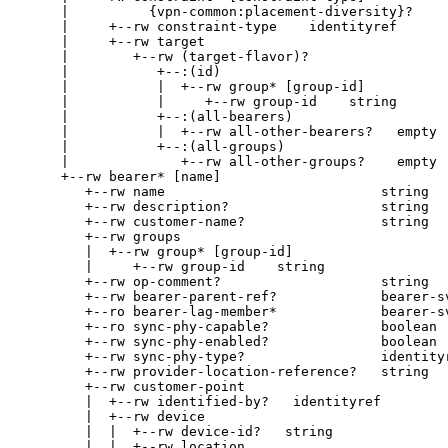
     |          {vpn-common:placement-diversity}?

     |     +--rw constraint-type    identityref

     |     +--rw target

     |        +--rw (target-flavor)?

     |           +--:(id)

     |           |  +--rw group* [group-id]

     |           |     +--rw group-id    string

     |           +--:(all-bearers)

     |           |  +--rw all-other-bearers?   empty

     |           +--:(all-groups)

     |              +--rw all-other-groups?    empty

     +--rw bearer* [name]

        +--rw name                           string

        +--rw description?                   string

        +--rw customer-name?                 string

        +--rw groups

        |  +--rw group* [group-id]

        |     +--rw group-id    string

        +--rw op-comment?                    string

        +--rw bearer-parent-ref?             bearer-sv
        +--ro bearer-lag-member*             bearer-sv
        +--ro sync-phy-capable?              boolean

        +--rw sync-phy-enabled?              boolean

        +--rw sync-phy-type?                 identityr
        +--rw provider-location-reference?   string

        +--rw customer-point

        |  +--rw identified-by?   identityref

        |  +--rw device

        |  |  +--rw device-id?   string

        |  |  +--rw location
