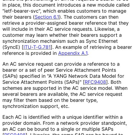
in place, this document introduces a new module called
"ietf
-bearer
-svc", which enables customers to manage
their bearers (
Section 6.1
). The customers can then
retrieve a provider
-assigned bearer reference that they
will include in their AC service requests. Likewise, a
customer may learn whether their bearers support a
synchronization mechanism such as Sync Ethernet
(SyncE)
[
ITU-T-G.781
]
. An example of retrieving a bearer
reference is provided in
Appendix A.1
.
An AC service request can provide a reference to a
bearer or a set of peer Service Attachment Points
(SAPs) specified in "A YANG Network Data Model for
Service Attachment Points (SAPs)"
[
RFC9408
]
. Both
schemes are supported in the AC service model. When
several bearers are available, the AC service request
may filter them based on the bearer type,
synchronization support, etc.
Each AC is identified with a unique identifier within a
provider domain. From a network provider standpoint,
an AC can be bound to a single or multiple SAPs
[
RFC9408
]
. Likewise, the same SAP can be bound to