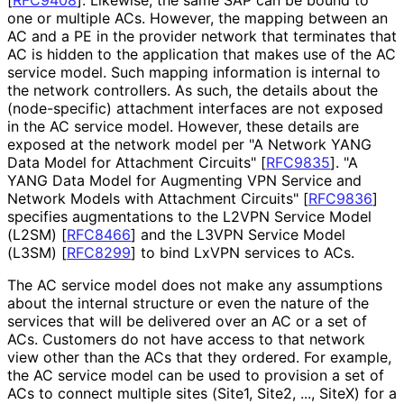
one or multiple ACs. However, the mapping between an
AC and a PE in the provider network that terminates that
AC is hidden to the application that makes use of the AC
service model. Such mapping information is internal to
the network controllers. As such, the details about the
(node-specific) attachment interfaces are not exposed
in the AC service model. However, these details are
exposed at the network model per "A Network YANG
Data Model for Attachment Circuits"
[
RFC9835
]
. "A
YANG Data Model for Augmenting VPN Service and
Network Models with Attachment Circuits"
[
RFC9836
]
specifies augmentations to the L2VPN Service Model
(L2SM)
[
RFC8466
]
and the L3VPN Service Model
(L3SM)
[
RFC8299
]
to bind LxVPN services to ACs.
The AC service model does not make any assumptions
about the internal structure or even the nature of the
services that will be delivered over an AC or a set of
ACs. Customers do not have access to that network
view other than the ACs that they ordered. For example,
the AC service model can be used to provision a set of
ACs to connect multiple sites (Site1, Site2, ..., SiteX) for a