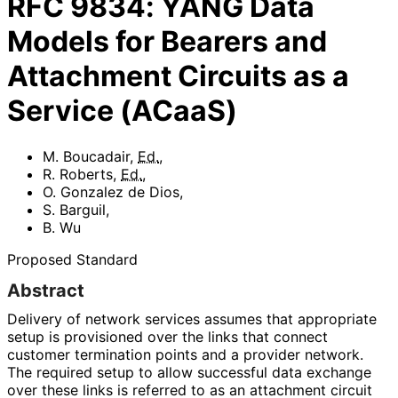
RFC
9834
:
YANG Data
Models for Bearers and
Attachment Circuits as a
Service (ACaaS)
M. Boucadair
,
Ed.
,
R. Roberts
,
Ed.
,
O. Gonzalez de Dios
,
S. Barguil
,
B. Wu
Proposed Standard
Abstract
Delivery of network services assumes that appropriate
setup is provisioned over the links that connect
customer termination points and a provider network.
The required setup to allow successful data exchange
over these links is referred to as an attachment circuit