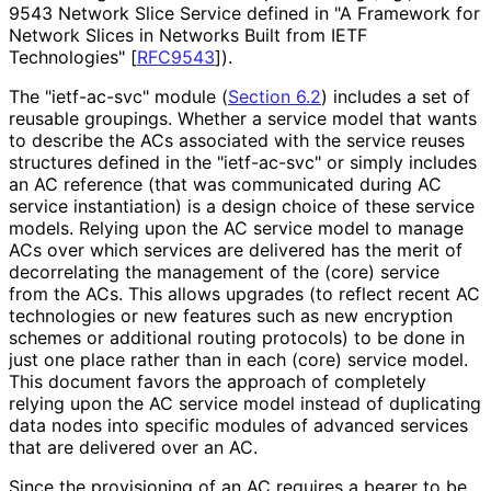
9543 Network Slice Service defined in "A Framework for
Network Slices in Networks Built from IETF
Technologies"
[
RFC9543
]
).
The "ietf-ac-svc" module (
Section 6.2
) includes a set of
reusable groupings. Whether a service model that wants
to describe the ACs associated with the service reuses
structures defined in the "ietf-ac-svc" or simply includes
an AC reference (that was communicated during AC
service instantiation) is a design choice of these service
models. Relying upon the AC service model to manage
ACs over which services are delivered has the merit of
decorrelating the management of the (core) service
from the ACs. This allows upgrades (to reflect recent AC
technologies or new features such as new encryption
schemes or additional routing protocols) to be done in
just one place rather than in each (core) service model.
This document favors the approach of completely
relying upon the AC service model instead of duplicating
data nodes into specific modules of advanced services
that are delivered over an AC.
Since the provisioning of an AC requires a bearer to be