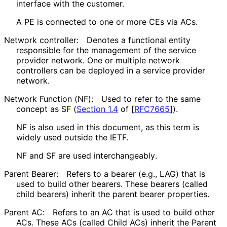
interface with the customer.
A PE is connected to one or more CEs via ACs.
Network controller:
Denotes a functional entity
responsible for the management of the service
provider network. One or multiple network
controllers can be deployed in a service provider
network.
Network Function (NF):
Used to refer to the same
concept as SF (
Section 1.4
of [
RFC7665
]
).
NF is also used in this document, as this term is
widely used outside the IETF.
NF and SF are used interchangeably
.
Parent Bearer:
Refers to a bearer (e.g., LAG) that is
used to build other bearers. These bearers (called
child bearers) inherit the parent bearer properties.
Parent AC:
Refers to an AC that is used to build other
ACs. These ACs (called Child ACs) inherit the Parent