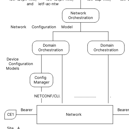
and
ietf-ac-ntw
Network
Orchestration
Network
Configuration
Model
Domain
Domain
Orchestration
Orchestration
Device
Configuration
Models
Config
Manager
NETCONF/CLI.
...................
.
|
Bearer
Beare
CE1
Network
Site
A