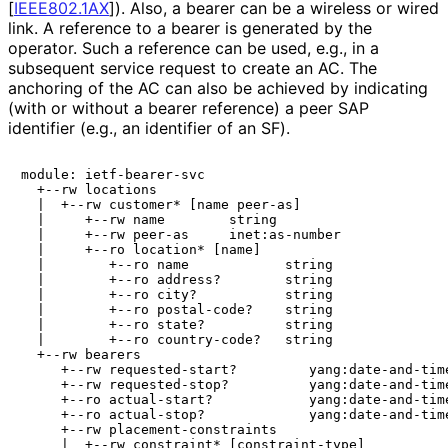
[
IEEE802.1AX
]
). Also, a bearer can be a wireless or wired
link. A reference to a bearer is generated by the
operator. Such a reference can be used, e.g., in a
subsequent service request to create an AC. The
anchoring of the AC can also be achieved by indicating
(with or without a bearer reference) a peer SAP
identifier (e.g., an identifier of an SF).
module: ietf-bearer-svc

  +--rw locations

  |  +--rw customer* [name peer-as]

  |     +--rw name        string

  |     +--rw peer-as     inet:as-number

  |     +--ro location* [name]

  |        +--ro name            string

  |        +--ro address?        string

  |        +--ro city?           string

  |        +--ro postal-code?    string

  |        +--ro state?          string

  |        +--ro country-code?   string

  +--rw bearers

     +--rw requested-start?         yang:date-and-time
     +--rw requested-stop?          yang:date-and-time
     +--ro actual-start?            yang:date-and-time
     +--ro actual-stop?             yang:date-and-time
     +--rw placement-constraints

     |  +--rw constraint* [constraint-type]
