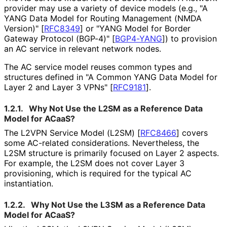
provider may use a variety of device models (e.g., "A
YANG Data Model for Routing Management (NMDA
Version)"
[
RFC8349
]
or "YANG Model for Border
Gateway Protocol (BGP-4)"
[
BGP4-YANG
]
) to provision
an AC service in relevant network nodes.
The AC service model reuses common types and
structures defined in "A Common YANG Data Model for
Layer 2 and Layer 3 VPNs"
[
RFC9181
]
.
1.2.1.
Why Not Use the L2SM as a Reference Data
Model for ACaaS?
The L2VPN Service Model (L2SM)
[
RFC8466
]
covers
some AC-related considerations. Nevertheless, the
L2SM structure is primarily focused on Layer 2 aspects.
For example, the L2SM does not cover Layer 3
provisioning, which is required for the typical AC
instantiation.
1.2.2.
Why Not Use the L3SM as a Reference Data
Model for ACaaS?