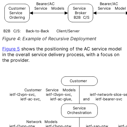
Bearer/AC
Bearer/AC
Customer
Service
Models
Service
Service
Model
Service
Broker
Ordering
B2B
C/S
B2B
C/S:
Back-to-Back
Client/Server
Figure 4
:
Example of Recursive Deployment
Figure 5
shows the positioning of the AC service model
in the overall service delivery process, with a focus on
the provider.
Customer
Customer
Service
Models
ietf-l2vpn-svc,
ietf-l3vpn-svc,
ietf-network-slice-se
ietf-ac-svc,
ietf-ac-glue,
and
ietf-bearer-svc
Service
Orchestration
Network
Models
ietf-l2vpn-ntw,
ietf-l3vpn-ntw,
ietf-sap-ntw,
ietf-