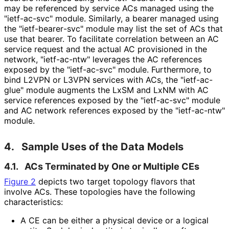
may be referenced by service ACs managed using the
"ietf-ac-svc" module. Similarly, a bearer managed using
the "ietf
-bearer
-svc" module may list the set of ACs that
use that bearer. To facilitate correlation between an AC
service request and the actual AC provisioned in the
network, "ietf-ac-ntw" leverages the AC references
exposed by the "ietf-ac-svc" module. Furthermore, to
bind L2VPN or L3VPN services with ACs, the "ietf-ac-
glue" module augments the LxSM and LxNM with AC
service references exposed by the "ietf-ac-svc" module
and AC network references exposed by the "ietf-ac-ntw"
module.
4.
Sample Uses of the Data Models
4.1.
ACs Terminated by One or Multiple CEs
Figure 2
depicts two target topology flavors that
involve ACs. These topologies have the following
characteristics
:
A CE can be either a physical device or a logical