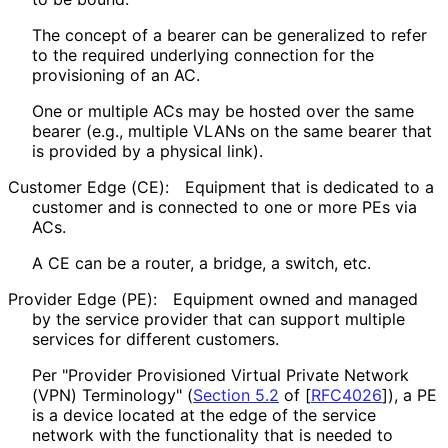
The concept of a bearer can be generalized to refer
to the required underlying connection for the
provisioning of an AC.
One or multiple ACs may be hosted over the same
bearer (e.g., multiple VLANs on the same bearer that
is provided by a physical link).
Customer Edge (CE):
Equipment that is dedicated to a
customer and is connected to one or more PEs via
ACs.
A CE can be a router, a bridge, a switch, etc.
Provider Edge (PE):
Equipment owned and managed
by the service provider that can support multiple
services for different customers.
Per "Provider Provisioned Virtual Private Network
(VPN) Terminology" (
Section 5.2
of [
RFC4026
]
), a PE
is a device located at the edge of the service
network with the functionality that is needed to