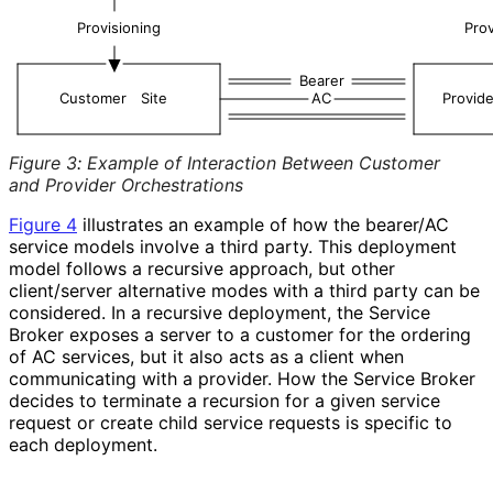
Provisioning
Prov
Bearer
Customer
Site
AC
Provide
Figure 3
:
Example of Interaction Between Customer
and Provider Orchestrations
Figure 4
illustrates an example of how the bearer/AC
service models involve a third party. This deployment
model follows a recursive approach, but other
client/server alternative modes with a third party can be
considered. In a recursive deployment, the Service
Broker exposes a server to a customer for the ordering
of AC services, but it also acts as a client when
communicating with a provider. How the Service Broker
decides to terminate a recursion for a given service
request or create child service requests is specific to
each deployment.