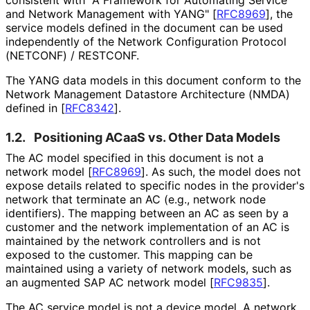
and Network Management with YANG"
[
RFC8969
]
, the
service models defined in the document can be used
independently of the Network Configuration Protocol
(NETCONF) / RESTCONF.
The YANG data models in this document conform to the
Network Management Datastore Architecture (NMDA)
defined in
[
RFC8342
]
.
1.2.
Positioning ACaaS vs. Other Data Models
The AC model specified in this document is not a
network model
[
RFC8969
]
. As such, the model does not
expose details related to specific nodes in the provider's
network that terminate an AC (e.g., network node
identifiers). The mapping between an AC as seen by a
customer and the network implementation of an AC is
maintained by the network controllers and is not
exposed to the customer. This mapping can be
maintained using a variety of network models, such as
an augmented SAP AC network model
[
RFC9835
]
.
The AC service model is not a device model. A network