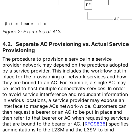
PE
AC
(bx)
=
bearer
Id
x
Figure 2
:
Examples of ACs
4.2.
Separate AC Provisioning vs. Actual Service
Provisioning
The procedure to provision a service in a service
provider network may depend on the practices adopted
by a service provider. This includes the workflow put in
place for the provisioning of network services and how
they are bound to an AC. For example, a single AC may
be used to host multiple connectivity services. In order
to avoid service interference and redundant information
in various locations, a service provider may expose an
interface to manage ACs network-wide. Customers can
then request a bearer or an AC to be put in place and
then refer to that bearer or AC when requesting services
that are bound to the bearer or AC.
[
RFC9836
]
specifies
augmentations to the L2SM and the L3SM to bind