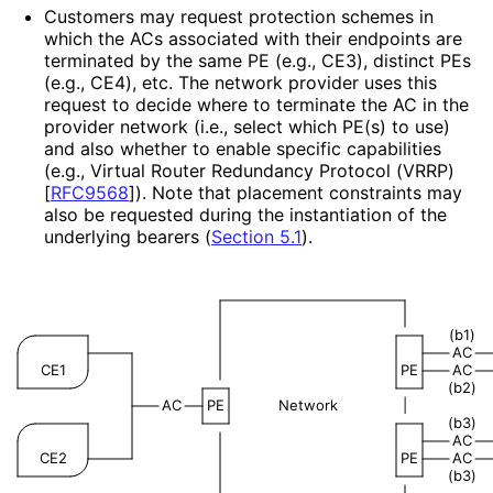
Customers may request protection schemes in
which the ACs associated with their endpoints are
terminated by the same PE (e.g., CE3), distinct PEs
(e.g., CE4), etc. The network provider uses this
request to decide where to terminate the AC in the
provider network (i.e., select which PE(s) to use)
and also whether to enable specific capabilities
(e.g., Virtual Router Redundancy Protocol (VRRP)
[
RFC9568
]
). Note that placement constraints may
also be requested during the instantiation of the
underlying bearers (
Section 5.1
).
(b1)
AC
CE1
PE
AC
(b2)
AC
PE
Network
|
(b3)
AC
CE2
PE
AC
(b3)