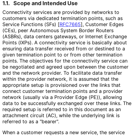
1.1.
Scope and Intended Use
Connectivity services are provided by networks to
customers via dedicated termination points, such as
Service Functions (SFs)
[
RFC7665
]
, Customer Edges
(CEs), peer Autonomous System Border Routers
(ASBRs), data centers gateways, or Internet Exchange
Points (IXPs). A connectivity service is basically about
ensuring data transfer received from or destined to a
given termination point to or from other termination
points. The objectives for the connectivity service can
be negotiated and agreed upon between the customer
and the network provider. To facilitate data transfer
within the provider network, it is assumed that the
appropriate setup is provisioned over the links that
connect customer termination points and a provider
network (usually via a Provider Edge (PE)), allowing
data to be successfully exchanged over these links. The
required setup is referred to in this document as an
attachment circuit (AC), while the underlying link is
referred to as a "bearer".
When a customer requests a new service, the service