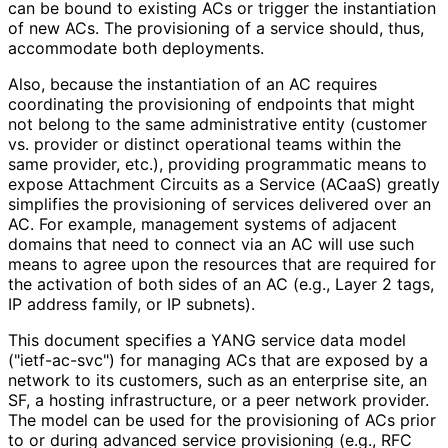
can be bound to existing ACs or trigger the instantiation
of new ACs. The provisioning of a service should, thus,
accommodate both deployments.
Also, because the instantiation of an AC requires
coordinating the provisioning of endpoints that might
not belong to the same administrative entity (customer
vs. provider or distinct operational teams within the
same provider, etc.), providing programmatic means to
expose Attachment Circuits as a Service (ACaaS) greatly
simplifies the provisioning of services delivered over an
AC. For example, management systems of adjacent
domains that need to connect via an AC will use such
means to agree upon the resources that are required for
the activation of both sides of an AC (e.g., Layer 2 tags,
IP address family, or IP subnets).
This document specifies a YANG service data model
("ietf-ac-svc") for managing ACs that are exposed by a
network to its customers, such as an enterprise site, an
SF, a hosting infrastructure, or a peer network provider.
The model can be used for the provisioning of ACs prior
to or during advanced service provisioning (e.g., RFC