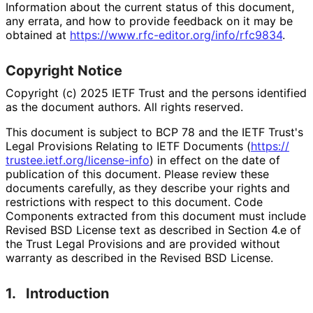
Information about the current status of this document,
any errata, and how to provide feedback on it may be
obtained at
https://
www
.rfc
-editor
.org
/info
/rfc9834
.
Copyright Notice
Copyright (c) 2025 IETF Trust and the persons identified
as the document authors. All rights reserved.
This document is subject to BCP 78 and the IETF Trust's
Legal Provisions Relating to IETF Documents (
https://
trustee
.ietf
.org
/license
-info
) in effect on the date of
publication of this document. Please review these
documents carefully, as they describe your rights and
restrictions with respect to this document. Code
Components extracted from this document must include
Revised BSD License text as described in Section 4.e of
the Trust Legal Provisions and are provided without
warranty as described in the Revised BSD License.
1.
Introduction