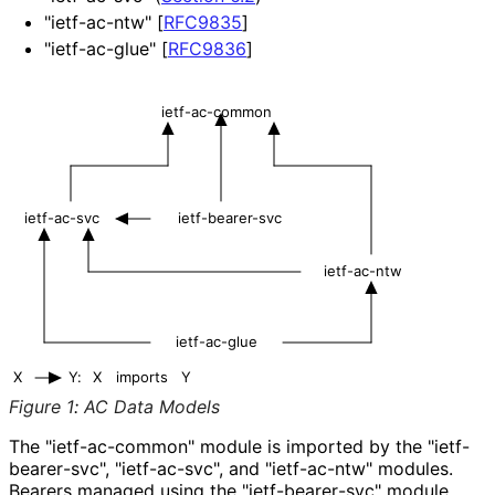
"ietf-ac-ntw"
[
RFC9835
]
"ietf-ac-glue"
[
RFC9836
]
ietf-ac-common
ietf-ac-svc
ietf-bearer-svc
ietf-ac-ntw
ietf-ac-glue
X
Y:
X
imports
Y
Figure 1
:
AC Data Models
The "ietf
-ac
-common" module is imported by the "ietf
-
bearer
-svc", "ietf-ac-svc", and "ietf-ac-ntw" modules.
Bearers managed using the "ietf
-bearer
-svc" module