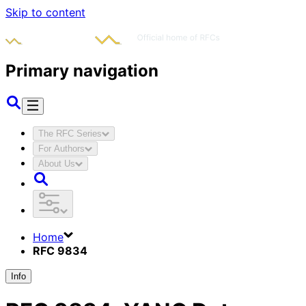
Skip to content
Primary navigation
The RFC Series
For Authors
About Us
Home
RFC 9834
Info