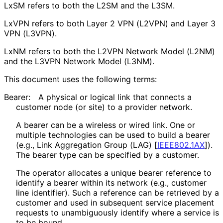
LxSM refers to both the L2SM and the L3SM.
LxVPN refers to both Layer 2 VPN (L2VPN) and Layer 3
VPN (L3VPN).
LxNM refers to both the L2VPN Network Model (L2NM)
and the L3VPN Network Model (L3NM).
This document uses the following terms:
Bearer:
A physical or logical link that connects a
customer node (or site) to a provider network.
A bearer can be a wireless or wired link. One or
multiple technologies can be used to build a bearer
(e.g., Link Aggregation Group (LAG)
[
IEEE802.1AX
]
).
The bearer type can be specified by a customer.
The operator allocates a unique bearer reference to
identify a bearer within its network (e.g., customer
line identifier). Such a reference can be retrieved by a
customer and used in subsequent service placement
requests to unambiguously identify where a service is
to be bound.