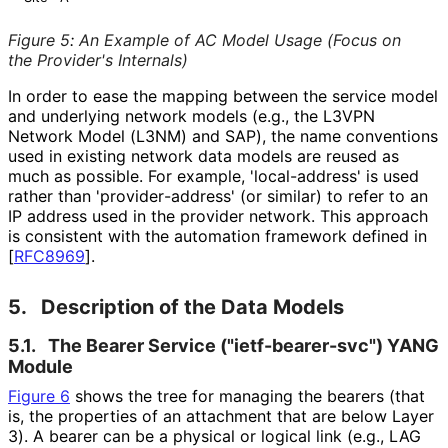
Figure 5
:
An Example of AC Model Usage (Focus on
the Provider's Internals)
In order to ease the mapping between the service model
and underlying network models (e.g., the L3VPN
Network Model (L3NM) and SAP), the name conventions
used in existing network data models are reused as
much as possible. For example, 'local-address' is used
rather than 'provider
-address' (or similar) to refer to an
IP address used in the provider network. This approach
is consistent with the automation framework defined in
[
RFC8969
]
.
5.
Description of the Data Models
5.1.
The Bearer Service
("ietf
-bearer
-svc"
) YANG
Module
Figure 6
shows the tree for managing the bearers (that
is, the properties of an attachment that are below Layer
3). A bearer can be a physical or logical link (e.g., LAG