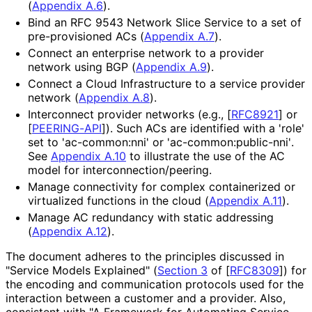
(
Appendix A.6
).
Bind an RFC 9543 Network Slice Service to a set of
pre-provisioned ACs (
Appendix A.7
).
Connect an enterprise network to a provider
network using BGP (
Appendix A.9
).
Connect a Cloud Infrastructure to a service provider
network (
Appendix A.8
).
Interconnect provider networks (e.g.,
[
RFC8921
]
or
[
PEERING-API
]
). Such ACs are identified with a 'role'
set to 'ac-common:nni' or 'ac
-common
:public
-nni'
.
See
Appendix A.10
to illustrate the use of the AC
model for interconnection
/peering
.
Manage connectivity for complex containerized or
virtualized functions in the cloud (
Appendix A.11
).
Manage AC redundancy with static addressing
(
Appendix A.12
).
The document adheres to the principles discussed in
"Service Models Explained" (
Section 3
of [
RFC8309
]
) for
the encoding and communication protocols used for the
interaction between a customer and a provider. Also,
consistent with "A Framework for Automating Service