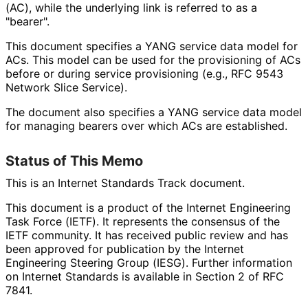
(AC), while the underlying link is referred to as a
"bearer".
This document specifies a YANG service data model for
ACs. This model can be used for the provisioning of ACs
before or during service provisioning (e.g., RFC 9543
Network Slice Service).
The document also specifies a YANG service data model
for managing bearers over which ACs are established.
Status of This Memo
This is an Internet Standards Track document.
This document is a product of the Internet Engineering
Task Force (IETF). It represents the consensus of the
IETF community. It has received public review and has
been approved for publication by the Internet
Engineering Steering Group (IESG). Further information
on Internet Standards is available in Section 2 of RFC
7841.