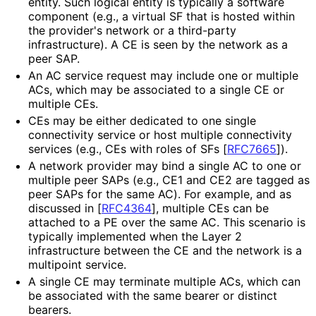
entity. Such logical entity is typically a software
component (e.g., a virtual SF that is hosted within
the provider's network or a third-party
infrastructure
). A CE is seen by the network as a
peer SAP.
An AC service request may include one or multiple
ACs, which may be associated to a single CE or
multiple CEs.
CEs may be either dedicated to one single
connectivity service or host multiple connectivity
services (e.g., CEs with roles of SFs
[
RFC7665
]
).
A network provider may bind a single AC to one or
multiple peer SAPs (e.g., CE1 and CE2 are tagged as
peer SAPs for the same AC). For example, and as
discussed in
[
RFC4364
]
, multiple CEs can be
attached to a PE over the same AC. This scenario is
typically implemented when the Layer 2
infrastructure between the CE and the network is a
multipoint service.
A single CE may terminate multiple ACs, which can
be associated with the same bearer or distinct
bearers.