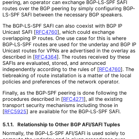
peering, an operator can exchange BGP-LS-SPF SAFI
routes over the BGP peering by simply configuring BGP-
LS-SPF SAFI between the necessary BGP speakers.
The BGP-LS-SPF SAFI can also coexist with BGP IP
Unicast SAFI
[
RFC4760
]
, which could exchange
overlapping IP routes. One use case for this is where
BGP-LS-SPF routes are used for the underlay and BGP IP
Unicast routes for VPNs are advertised in the overlay as
described in
[
RFC4364
]
. The routes received by these
SAFIs are evaluated, stored, and announced
independently according to the rules of
[
RFC4760
]
. The
tiebreaking of route installation is a matter of the local
policies and preferences of the network operator.
Finally, as the BGP-SPF peering is done following the
procedures described in
[
RFC4271
]
, all the existing
transport security mechanisms including those in
[
RFC5925
]
are available for the BGP-LS-SPF SAFI.
5.1.1.
Relationship to Other BGP AFI/SAFI Tuples
Normally, the BGP-LS-SPF AFI/SAFI is used solely to