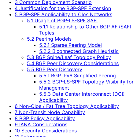
3 Common Deployment Scenario
4 Justification for the BGP-SPF Extension
5 BGP-SPF Applicability to Clos Networks
5.1 Usage of BGP-LS-SPF SAFI
5.1.1 Relationship to Other BGP AFI/SAFI
Tuples
5.2 Peering Models
5.2.1 Sparse Peering Model
5.2.2 Biconnected Graph Heuristic
5.3 BGP Spine/Leaf Topology Policy
5.4 BGP Peer Discovery Considerations
5.5 BGP Peer Discovery
5.5.1 BGP IPv6 Simplified Peering
5.5.2 BGP-LS-SPF Topology Visibility for
Management
5.5.3 Data Center Interconnect (DCI)
Applicability
6 Non-Clos / Fat Tree Topology Applicability
7 Non-Transit Node Capability
8 BGP Policy Applicability
9 IANA Considerations
10 Security Considerations
11 References