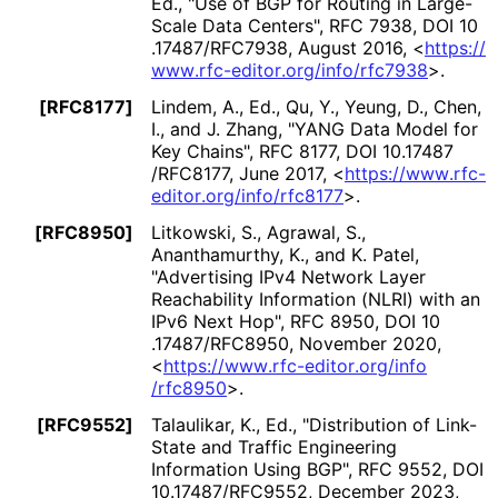
Ed.
,
"Use of BGP for Routing in Large-
Scale Data Centers"
,
RFC 7938
,
DOI 10
.17487
/RFC7938
,
August 2016
,
<
https://
www
.rfc
-editor
.org
/info
/rfc7938
>
.
[RFC8177]
Lindem, A., Ed.
,
Qu, Y.
,
Yeung, D.
,
Chen,
I.
, and
J. Zhang
,
"YANG Data Model for
Key Chains"
,
RFC 8177
,
DOI 10
.17487
/RFC8177
,
June 2017
,
<
https://
www
.rfc
-
editor
.org
/info
/rfc8177
>
.
[RFC8950]
Litkowski, S.
,
Agrawal, S.
,
Ananthamurthy, K.
, and
K. Patel
,
"Advertising IPv4 Network Layer
Reachability Information (NLRI) with an
IPv6 Next Hop"
,
RFC 8950
,
DOI 10
.17487
/RFC8950
,
November 2020
,
<
https://
www
.rfc
-editor
.org
/info
/rfc8950
>
.
[RFC9552]
Talaulikar, K., Ed.
,
"Distribution of Link-
State and Traffic Engineering
Information Using BGP"
,
RFC 9552
,
DOI
10
.17487
/RFC9552
,
December 2023
,