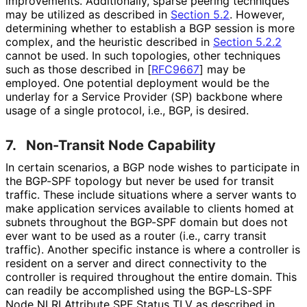
improvements. Additionally, sparse peering techniques
may be utilized as described in
Section 5.2
. However,
determining whether to establish a BGP session is more
complex, and the heuristic described in
Section 5.2.2
cannot be used. In such topologies, other techniques
such as those described in
[
RFC9667
]
may be
employed. One potential deployment would be the
underlay for a Service Provider (SP) backbone where
usage of a single protocol, i.e., BGP, is desired.
7.
Non-Transit Node Capability
In certain scenarios, a BGP node wishes to participate in
the BGP-SPF topology but never be used for transit
traffic. These include situations where a server wants to
make application services available to clients homed at
subnets throughout the BGP-SPF domain but does not
ever want to be used as a router (i.e., carry transit
traffic). Another specific instance is where a controller is
resident on a server and direct connectivity to the
controller is required throughout the entire domain. This
can readily be accomplished using the BGP-LS-SPF
Node NLRI Attribute SPF Status TLV as described in