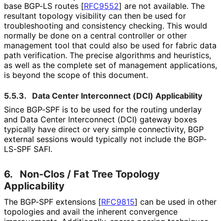
base BGP-LS routes
[
RFC9552
]
are not available. The
resultant topology visibility can then be used for
troubleshooting and consistency checking. This would
normally be done on a central controller or other
management tool that could also be used for fabric data
path verification. The precise algorithms and heuristics,
as well as the complete set of management applications,
is beyond the scope of this document.
5.5.3.
Data Center Interconnect (DCI) Applicability
Since BGP-SPF is to be used for the routing underlay
and Data Center Interconnect (DCI) gateway boxes
typically have direct or very simple connectivity, BGP
external sessions would typically not include the BGP-
LS-SPF SAFI.
6.
Non-Clos / Fat Tree Topology
Applicability
The BGP-SPF extensions
[
RFC9815
]
can be used in other
topologies and avail the inherent convergence