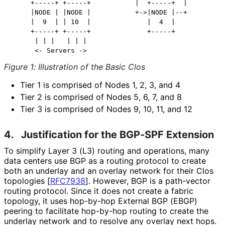
     +-----+ +-----+           |  +-----+  |          
     |NODE | |NODE |           +->|NODE |--+          
     |  9  | | 10  |              |  4  |             
     +-----+ +-----+              +-----+             
      | | |   | | |                                   
Figure 1
:
Illustration of the Basic Clos
Tier 1 is comprised of Nodes 1, 2, 3, and 4
Tier 2 is comprised of Nodes 5, 6, 7, and 8
Tier 3 is comprised of Nodes 9, 10, 11, and 12
4.
Justification for the BGP-SPF Extension
To simplify Layer 3 (L3) routing and operations, many
data centers use BGP as a routing protocol to create
both an underlay and an overlay network for their Clos
topologies
[
RFC7938
]
. However, BGP is a path-vector
routing protocol. Since it does not create a fabric
topology, it uses hop-by-hop External BGP (EBGP)
peering to facilitate hop-by-hop routing to create the
underlay network and to resolve any overlay next hops.