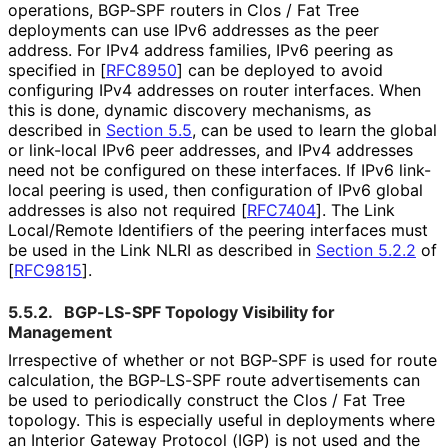
operations, BGP-SPF routers in Clos / Fat Tree
deployments can use IPv6 addresses as the peer
address. For IPv4 address families, IPv6 peering as
specified in
[
RFC8950
]
can be deployed to avoid
configuring IPv4 addresses on router interfaces. When
this is done, dynamic discovery mechanisms, as
described in
Section 5.5
, can be used to learn the global
or link-local IPv6 peer addresses, and IPv4 addresses
need not be configured on these interfaces. If IPv6 link-
local peering is used, then configuration of IPv6 global
addresses is also not required
[
RFC7404
]
. The Link
Local/Remote Identifiers of the peering interfaces must
be used in the Link NLRI as described in
Section 5.2.2
of
[
RFC9815
]
.
5.5.2.
BGP-LS-SPF Topology Visibility for
Management
Irrespective of whether or not BGP-SPF is used for route
calculation, the BGP-LS-SPF route advertisements can
be used to periodically construct the Clos / Fat Tree
topology. This is especially useful in deployments where
an Interior Gateway Protocol (IGP) is not used and the