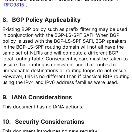
[
RFC9815
]
.
8.
BGP Policy Applicability
Existing BGP policy such as prefix filtering may be used
in conjunction with the BGP-LS-SPF SAFI. When BGP
policy is used with the BGP-LS-SPF SAFI, BGP speakers
in the BGP-LS-SPF routing domain will not all have the
same set of NLRIs and will compute a different BGP
local routing table. Consequently, care must be taken to
assure that routing is consistent and that routes to
unreachable destinations or routing loops do not ensue.
However, this is no different than if classical BGP routing
using the IPv4 and IPv6 address families were used.
9.
IANA Considerations
This document has no IANA actions.
10.
Security Considerations
This document introduces no new security