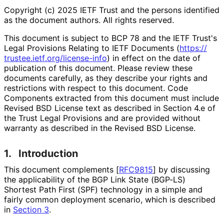
Copyright (c) 2025 IETF Trust and the persons identified
as the document authors. All rights reserved.
This document is subject to BCP 78 and the IETF Trust's
Legal Provisions Relating to IETF Documents (
https://
trustee
.ietf
.org
/license
-info
) in effect on the date of
publication of this document. Please review these
documents carefully, as they describe your rights and
restrictions with respect to this document. Code
Components extracted from this document must include
Revised BSD License text as described in Section 4.e of
the Trust Legal Provisions and are provided without
warranty as described in the Revised BSD License.
1.
Introduction
This document complements
[
RFC9815
]
by discussing
the applicability of the BGP Link State (BGP-LS)
Shortest Path First (SPF) technology in a simple and
fairly common deployment scenario, which is described
in
Section 3
.