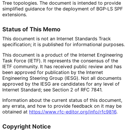
Tree topologies. The document is intended to provide
simplified guidance for the deployment of BGP-LS SPF
extensions.
Status of This Memo
This document is not an Internet Standards Track
specification; it is published for informational purposes.
This document is a product of the Internet Engineering
Task Force (IETF). It represents the consensus of the
IETF community. It has received public review and has
been approved for publication by the Internet
Engineering Steering Group (IESG). Not all documents
approved by the IESG are candidates for any level of
Internet Standard; see Section 2 of RFC 7841.
Information about the current status of this document,
any errata, and how to provide feedback on it may be
obtained at
https://
www
.rfc
-editor
.org
/info
/rfc9816
.
Copyright Notice