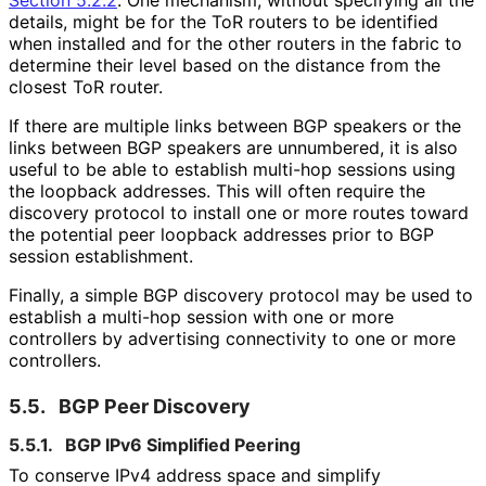
details, might be for the ToR routers to be identified
when installed and for the other routers in the fabric to
determine their level based on the distance from the
closest ToR router.
If there are multiple links between BGP speakers or the
links between BGP speakers are unnumbered, it is also
useful to be able to establish multi-hop sessions using
the loopback addresses. This will often require the
discovery protocol to install one or more routes toward
the potential peer loopback addresses prior to BGP
session establishment.
Finally, a simple BGP discovery protocol may be used to
establish a multi-hop session with one or more
controllers by advertising connectivity to one or more
controllers.
5.5.
BGP Peer Discovery
5.5.1.
BGP IPv6 Simplified Peering
To conserve IPv4 address space and simplify