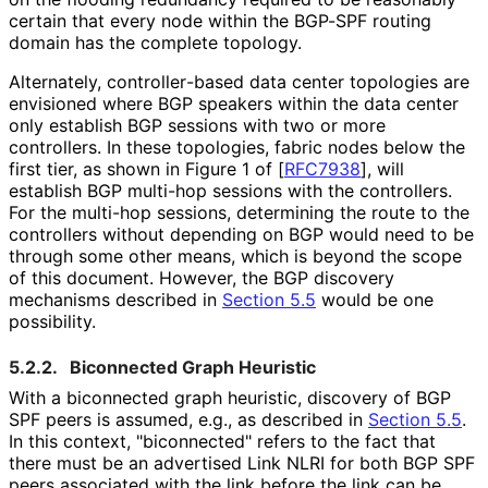
certain that every node within the BGP-SPF routing
domain has the complete topology.
Alternately, controller
-based data center topologies are
envisioned where BGP speakers within the data center
only establish BGP sessions with two or more
controllers. In these topologies, fabric nodes below the
first tier, as shown in Figure 1 of
[
RFC7938
]
, will
establish BGP multi-hop sessions with the controllers.
For the multi-hop sessions, determining the route to the
controllers without depending on BGP would need to be
through some other means, which is beyond the scope
of this document. However, the BGP discovery
mechanisms described in
Section 5.5
would be one
possibility.
5.2.2.
Biconnected Graph Heuristic
With a biconnected graph heuristic, discovery of BGP
SPF peers is assumed, e.g., as described in
Section 5.5
.
In this context, "biconnected" refers to the fact that
there must be an advertised Link NLRI for both BGP SPF
peers associated with the link before the link can be