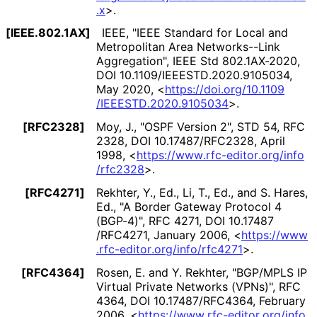
.x
>
.
[IEEE.802.1AX]
IEEE
,
"IEEE Standard for Local and
Metropolitan Area Networks--Link
Aggregation"
,
IEEE Std 802.1AX-2020
,
DOI 10
.1109
/IEEESTD
.2020
.9105034
,
May 2020
,
<
https://
doi
.org
/10
.1109
/IEEESTD
.2020
.9105034
>
.
[RFC2328]
Moy, J.
,
"OSPF Version 2"
,
STD 54
,
RFC
2328
,
DOI 10
.17487
/RFC2328
,
April
1998
,
<
https://
www
.rfc
-editor
.org
/info
/rfc2328
>
.
[RFC4271]
Rekhter, Y., Ed.
,
Li, T., Ed.
, and
S. Hares,
Ed.
,
"A Border Gateway Protocol 4
(BGP-4)"
,
RFC 4271
,
DOI 10
.17487
/RFC4271
,
January 2006
,
<
https://
www
.rfc
-editor
.org
/info
/rfc4271
>
.
[RFC4364]
Rosen, E.
and
Y. Rekhter
,
"BGP/MPLS IP
Virtual Private Networks (VPNs)"
,
RFC
4364
,
DOI 10
.17487
/RFC4364
,
February
2006
,
<
https://
www
.rfc
-editor
.org
/info