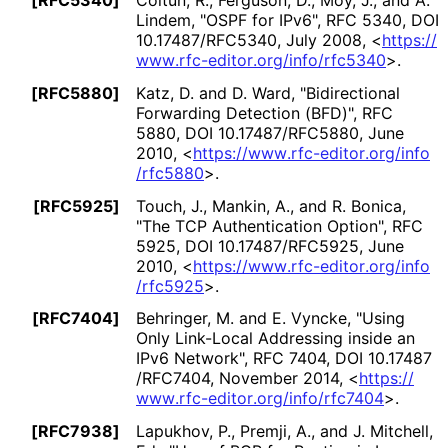
[RFC5340]
Coltun, R.
,
Ferguson, D.
,
Moy, J.
, and
A.
Lindem
,
"OSPF for IPv6"
,
RFC 5340
,
DOI
10
.17487
/RFC5340
,
July 2008
,
<
https://
www
.rfc
-editor
.org
/info
/rfc5340
>
.
[RFC5880]
Katz, D.
and
D. Ward
,
"Bidirectional
Forwarding Detection (BFD)"
,
RFC
5880
,
DOI 10
.17487
/RFC5880
,
June
2010
,
<
https://
www
.rfc
-editor
.org
/info
/rfc5880
>
.
[RFC5925]
Touch, J.
,
Mankin, A.
, and
R. Bonica
,
"The TCP Authentication Option"
,
RFC
5925
,
DOI 10
.17487
/RFC5925
,
June
2010
,
<
https://
www
.rfc
-editor
.org
/info
/rfc5925
>
.
[RFC7404]
Behringer, M.
and
E. Vyncke
,
"Using
Only Link-Local Addressing inside an
IPv6 Network"
,
RFC 7404
,
DOI 10
.17487
/RFC7404
,
November 2014
,
<
https://
www
.rfc
-editor
.org
/info
/rfc7404
>
.
[RFC7938]
Lapukhov, P.
,
Premji, A.
, and
J. Mitchell,