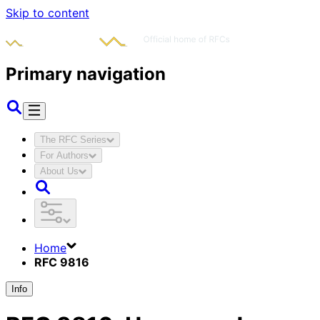
Skip to content
Primary navigation
The RFC Series
For Authors
About Us
Home
RFC 9816
Info