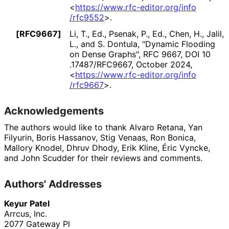
<
https://
www
.rfc
-editor
.org
/info
/rfc9552
>
.
[RFC9667]
Li, T., Ed.
,
Psenak, P., Ed.
,
Chen, H.
,
Jalil,
L.
, and
S. Dontula
,
"Dynamic Flooding
on Dense Graphs"
,
RFC 9667
,
DOI 10
.17487
/RFC9667
,
October 2024
,
<
https://
www
.rfc
-editor
.org
/info
/rfc9667
>
.
Acknowledgements
The authors would like to thank
Alvaro Retana
,
Yan
Filyurin
,
Boris Hassanov
,
Stig Venaas
,
Ron Bonica
,
Mallory Knodel
,
Dhruv Dhody
,
Erik Kline
,
Éric Vyncke
,
and
John Scudder
for their reviews and comments.
Authors' Addresses
Keyur Patel
Arrcus, Inc.
2077 Gateway Pl