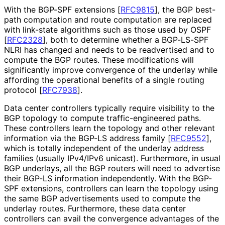
With the BGP-SPF extensions
[
RFC9815
]
, the BGP best-
path computation and route computation are replaced
with link-state algorithms such as those used by OSPF
[
RFC2328
]
, both to determine whether a BGP-LS-SPF
NLRI has changed and needs to be readvertised and to
compute the BGP routes. These modifications will
significantly improve convergence of the underlay while
affording the operational benefits of a single routing
protocol
[
RFC7938
]
.
Data center controllers typically require visibility to the
BGP topology to compute traffic
-engineered paths.
These controllers learn the topology and other relevant
information via the BGP-LS address family
[
RFC9552
]
,
which is totally independent of the underlay address
families (usually IPv4/IPv6 unicast). Furthermore, in usual
BGP underlays, all the BGP routers will need to advertise
their BGP-LS information independently. With the BGP-
SPF extensions, controllers can learn the topology using
the same BGP advertisements used to compute the
underlay routes. Furthermore, these data center
controllers can avail the convergence advantages of the