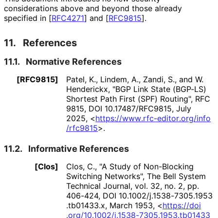
considerations above and beyond those already
specified in
[
RFC4271
]
and
[
RFC9815
]
.
11.
References
11.1.
Normative References
[RFC9815]
Patel, K.
,
Lindem, A.
,
Zandi, S.
, and
W.
Henderickx
,
"BGP Link State (BGP-LS)
Shortest Path First (SPF) Routing"
,
RFC
9815
,
DOI 10
.17487
/RFC9815
,
July
2025
,
<
https://
www
.rfc
-editor
.org
/info
/rfc9815
>
.
11.2.
Informative References
[Clos]
Clos, C.
,
"A Study of Non-Blocking
Switching Networks"
,
The Bell System
Technical Journal, vol. 32, no. 2, pp.
406-424
,
DOI 10
.1002
/j
.1538
-7305
.1953
.tb01433
.x
,
March 1953
,
<
https://
doi
.org
/10
.1002
/j
.1538
-7305
.1953
.tb01433