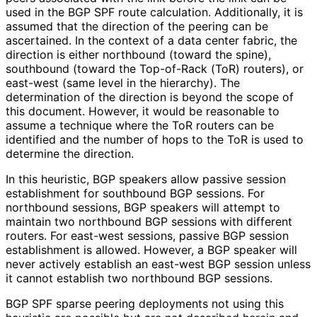
used in the BGP SPF route calculation. Additionally, it is
assumed that the direction of the peering can be
ascertained. In the context of a data center fabric, the
direction is either northbound (toward the spine),
southbound (toward the Top-of-Rack (ToR) routers), or
east-west (same level in the hierarchy). The
determination of the direction is beyond the scope of
this document. However, it would be reasonable to
assume a technique where the ToR routers can be
identified and the number of hops to the ToR is used to
determine the direction.
In this heuristic, BGP speakers allow passive session
establishment for southbound BGP sessions. For
northbound sessions, BGP speakers will attempt to
maintain two northbound BGP sessions with different
routers. For east-west sessions, passive BGP session
establishment is allowed. However, a BGP speaker will
never actively establish an east-west BGP session unless
it cannot establish two northbound BGP sessions.
BGP SPF sparse peering deployments not using this