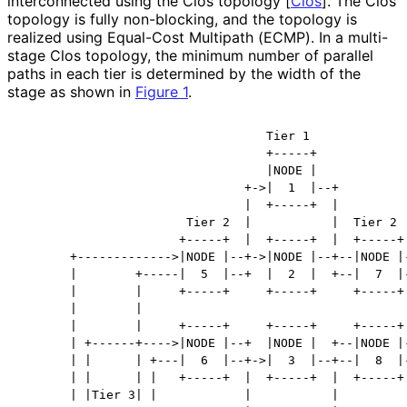
interconnected using the Clos topology
[
Clos
]
. The Clos
topology is fully non-blocking, and the topology is
realized using Equal-Cost Multipath (ECMP). In a multi-
stage Clos topology, the minimum number of parallel
paths in each tier is determined by the width of the
stage as shown in
Figure 1
.
                                  Tier 1

                                  +-----+

                                  |NODE |

                               +->|  1  |--+

                               |  +-----+  |

                       Tier 2  |           |  Tier 2

                      +-----+  |  +-----+  |  +-----+

       +------------->|NODE |--+->|NODE |--+--|NODE |-
       |        +-----|  5  |--+  |  2  |  +--|  7  |-
       |        |     +-----+     +-----+     +-----+ 
       |        |                                     
       |        |     +-----+     +-----+     +-----+ 
       | +------+---->|NODE |--+  |NODE |  +--|NODE |-
       | |      | +---|  6  |--+->|  3  |--+--|  8  |-
       | |      | |   +-----+  |  +-----+  |  +-----+ 
       | |Tier 3| |            |           |          