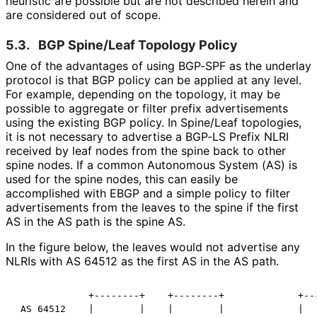
heuristic are possible but are not described herein and
are considered out of scope.
5.3.
BGP Spine/Leaf Topology Policy
One of the advantages of using BGP-SPF as the underlay
protocol is that BGP policy can be applied at any level.
For example, depending on the topology, it may be
possible to aggregate or filter prefix advertisements
using the existing BGP policy. In Spine/Leaf topologies,
it is not necessary to advertise a BGP-LS Prefix NLRI
received by leaf nodes from the spine back to other
spine nodes. If a common Autonomous System (AS) is
used for the spine nodes, this can easily be
accomplished with EBGP and a simple policy to filter
advertisements from the leaves to the spine if the first
AS in the AS path is the spine AS.
In the figure below, the leaves would not advertise any
NLRIs with AS 64512 as the first AS in the AS path.
             +--------+    +--------+             +---
 AS 64512    |        |    |        |             |   