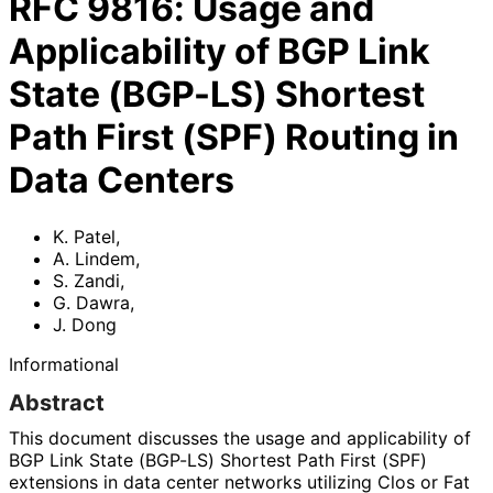
RFC
9816
:
Usage and
Applicability of BGP Link
State (BGP-LS) Shortest
Path First (SPF) Routing in
Data Centers
K. Patel
,
A. Lindem
,
S. Zandi
,
G. Dawra
,
J. Dong
Informational
Abstract
This document discusses the usage and applicability of
BGP Link State (BGP-LS) Shortest Path First (SPF)
extensions in data center networks utilizing Clos or Fat