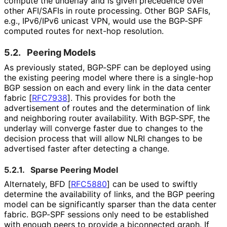
compute the underlay and is given precedence over
other AFI/SAFIs in route processing. Other BGP SAFIs,
e.g., IPv6/IPv6 unicast VPN, would use the BGP-SPF
computed routes for next-hop resolution.
5.2.
Peering Models
As previously stated, BGP-SPF can be deployed using
the existing peering model where there is a single-hop
BGP session on each and every link in the data center
fabric
[
RFC7938
]
. This provides for both the
advertisement of routes and the determination of link
and neighboring router availability. With BGP-SPF, the
underlay will converge faster due to changes to the
decision process that will allow NLRI changes to be
advertised faster after detecting a change.
5.2.1.
Sparse Peering Model
Alternately, BFD
[
RFC5880
]
can be used to swiftly
determine the availability of links, and the BGP peering
model can be significantly sparser than the data center
fabric. BGP-SPF sessions only need to be established
with enough peers to provide a biconnected graph. If