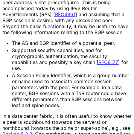
peer address is not preconfigured. This is being
accomplished today by using IPv6 Router
Advertisements (RAs)
[
RFC4861
]
and assuming that a
BGP session is desired with any discovered peer.
Beyond the basic functionality, it may be useful to have
the following information relating to the BGP session:
The AS and BGP Identifier of a potential peer.
Supported security capabilities, and for
cryptographic authentication, the security
capabilities and possibly a key chain
[
RFC8177
]
for
use.
A Session Policy Identifier, which is a group number
or name used to associate common session
parameters with the peer. For example, in a data
center, BGP sessions with a ToR router could have
different parameters than BGP sessions between
leaf and spine nodes.
In a data center fabric, it is often useful to know whether
a peer is southbound (towards the servers) or
northbound (towards the spine or super-spine), e.g., see
Section 5.2.2
. One mechanism, without specifying all the