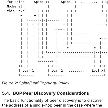
 for Spine   | Spine 1+----+ Spine 2+- ......... -+ Sp
 Nodes at    |        |    |        |             |   
 this Level  +-+-+-+-++    ++-+-+-+-+             +-+-
        +------+ | | |      | | | |                 | 
        |  +-----|-|-|------+ | | |                 | 
        |  |  +--|-|-|--------+-|-|-----------------+ 
        |  |  |  | | |    +---+ | |                   
        |  |  |  | | |    |  +--|-|-------------------
        |  |  |  | | |    |  |  | |              +----
        |  |  |  | | |    |  |  | +--------------|----
        |  |  |  | | |    |  |  +-------------+  |    
        |  |  |  | | +----|--|----------------|--|----
        |  |  |  | +------|--|--------------+ |  |    
        |  |  |  +------+ |  |              | |  |    
       ++--+--++      +-+-+--++            ++-+--+-+  
       | Leaf 1|      | Leaf 2|  ........  | Leaf X|  
Figure 2
:
Spine/Leaf Topology Policy
5.4.
BGP Peer Discovery Considerations
The basic functionality of peer discovery is to discover
the address of a single-hop peer in the case where the