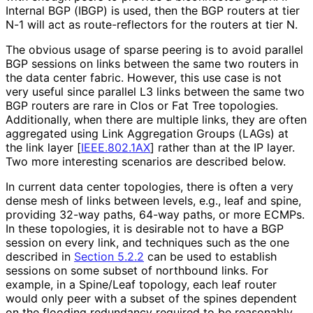
Internal BGP (IBGP) is used, then the BGP routers at tier
N-1 will act as route
-reflectors for the routers at tier N.
The obvious usage of sparse peering is to avoid parallel
BGP sessions on links between the same two routers in
the data center fabric. However, this use case is not
very useful since parallel L3 links between the same two
BGP routers are rare in Clos or Fat Tree topologies.
Additionally, when there are multiple links, they are often
aggregated using Link Aggregation Groups (LAGs) at
the link layer
[
IEEE.802.1AX
]
rather than at the IP layer.
Two more interesting scenarios are described below.
In current data center topologies, there is often a very
dense mesh of links between levels, e.g., leaf and spine,
providing 32-way paths, 64-way paths, or more ECMPs.
In these topologies, it is desirable not to have a BGP
session on every link, and techniques such as the one
described in
Section 5.2.2
can be used to establish
sessions on some subset of northbound links. For
example, in a Spine/Leaf topology, each leaf router
would only peer with a subset of the spines dependent
on the flooding redundancy required to be reasonably