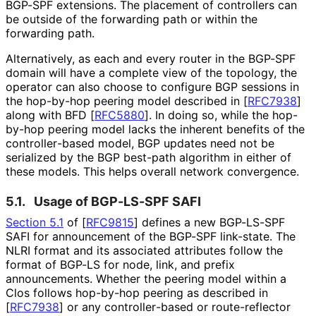
BGP-SPF extensions. The placement of controllers can
be outside of the forwarding path or within the
forwarding path.
Alternatively, as each and every router in the BGP-SPF
domain will have a complete view of the topology, the
operator can also choose to configure BGP sessions in
the hop-by-hop peering model described in
[
RFC7938
]
along with BFD
[
RFC5880
]
. In doing so, while the hop-
by-hop peering model lacks the inherent benefits of the
controller
-based model, BGP updates need not be
serialized by the BGP best-path algorithm in either of
these models. This helps overall network convergence.
5.1.
Usage of BGP-LS-SPF SAFI
Section 5.1
of [
RFC9815
]
defines a new BGP-LS-SPF
SAFI for announcement of the BGP-SPF link-state. The
NLRI format and its associated attributes follow the
format of BGP-LS for node, link, and prefix
announcements. Whether the peering model within a
Clos follows hop-by-hop peering as described in
[
RFC7938
]
or any controller
-based or route-reflector