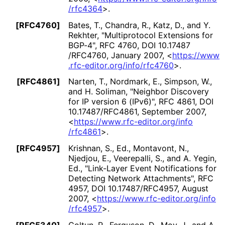
/rfc4364
>
.
[RFC4760]
Bates, T.
,
Chandra, R.
,
Katz, D.
, and
Y.
Rekhter
,
"Multiprotocol Extensions for
BGP-4"
,
RFC 4760
,
DOI 10
.17487
/RFC4760
,
January 2007
,
<
https://
www
.rfc
-editor
.org
/info
/rfc4760
>
.
[RFC4861]
Narten, T.
,
Nordmark, E.
,
Simpson, W.
,
and
H. Soliman
,
"Neighbor Discovery
for IP version 6 (IPv6)"
,
RFC 4861
,
DOI
10
.17487
/RFC4861
,
September 2007
,
<
https://
www
.rfc
-editor
.org
/info
/rfc4861
>
.
[RFC4957]
Krishnan, S., Ed.
,
Montavont, N.
,
Njedjou, E.
,
Veerepalli, S.
, and
A. Yegin,
Ed.
,
"Link-Layer Event Notifications for
Detecting Network Attachments"
,
RFC
4957
,
DOI 10
.17487
/RFC4957
,
August
2007
,
<
https://
www
.rfc
-editor
.org
/info
/rfc4957
>
.