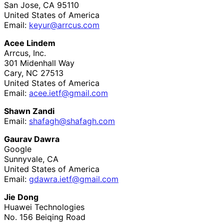
San Jose
,
CA
95110
United States of America
Email:
keyur@arrcus.com
Acee Lindem
Arrcus, Inc.
301 Midenhall Way
Cary
,
NC
27513
United States of America
Email:
acee
.ietf
@gmail
.com
Shawn Zandi
Email:
shafagh
@shafagh
.com
Gaurav Dawra
Google
Sunnyvale
,
CA
United States of America
Email:
gdawra
.ietf
@gmail
.com
Jie Dong
Huawei Technologies
No. 156 Beiqing Road