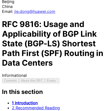
Beijing
China
Email:
jie
.dong
@huawei
.com
RFC
9816
: Usage and
Applicability of BGP Link
State (BGP-LS) Shortest
Path First (SPF) Routing in
Data Centers
Informational
Contents
About this RFC
Errata
In this section
1 Introduction
2 Recommended Reading