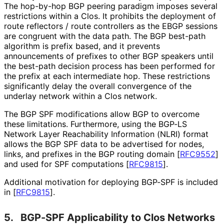
The hop-by-hop BGP peering paradigm imposes several
restrictions within a Clos. It prohibits the deployment of
route reflectors / route controllers as the EBGP sessions
are congruent with the data path. The BGP best-path
algorithm is prefix based, and it prevents
announcements of prefixes to other BGP speakers until
the best-path decision process has been performed for
the prefix at each intermediate hop. These restrictions
significantly delay the overall convergence of the
underlay network within a Clos network.
The BGP SPF modifications allow BGP to overcome
these limitations. Furthermore, using the BGP-LS
Network Layer Reachability Information (NLRI) format
allows the BGP SPF data to be advertised for nodes,
links, and prefixes in the BGP routing domain
[
RFC9552
]
and used for SPF computations
[
RFC9815
]
.
Additional motivation for deploying BGP-SPF is included
in
[
RFC9815
]
.
5.
BGP-SPF Applicability to Clos Networks