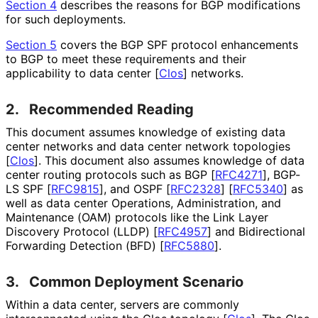
Section 4
describes the reasons for BGP modifications
for such deployments.
Section 5
covers the BGP SPF protocol enhancements
to BGP to meet these requirements and their
applicability to data center
[
Clos
]
networks.
2.
Recommended Reading
This document assumes knowledge of existing data
center networks and data center network topologies
[
Clos
]
. This document also assumes knowledge of data
center routing protocols such as BGP
[
RFC4271
]
, BGP-
LS SPF
[
RFC9815
]
, and OSPF
[
RFC2328
]
[
RFC5340
]
as
well as data center Operations, Administration, and
Maintenance (OAM) protocols like the Link Layer
Discovery Protocol (LLDP)
[
RFC4957
]
and Bidirectional
Forwarding Detection (BFD)
[
RFC5880
]
.
3.
Common Deployment Scenario
Within a data center, servers are commonly