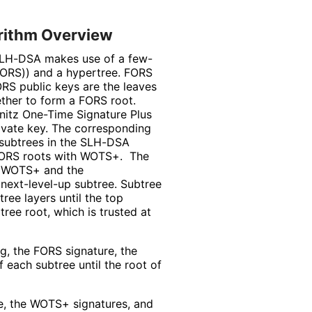
rithm Overview
 SLH-DSA makes use of a few-
FORS)) and a hypertree. FORS
RS public keys are the leaves
ether to form a FORS root.
nitz One-Time Signature Plus
vate key. The corresponding
 subtrees in the SLH-DSA
 FORS roots with WOTS+. The
h WOTS+ and the
next-level-up subtree. Subtree
ree layers until the top
ree root, which is trusted at
g, the FORS signature, the
 each subtree until the root of
e, the WOTS+ signatures, and