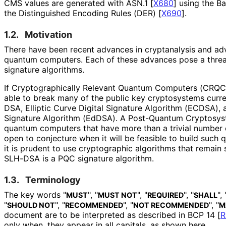
CMS values are generated with ASN.1
[
X680
]
using the Ba
the Distinguished Encoding Rules (DER)
[
X690
]
.
1.2.
Motivation
There have been recent advances in cryptanalysis and ad
quantum computers. Each of these advances pose a threat
signature algorithms.
If Cryptographical
ly Relevant Quantum Computers (CRQCs) 
able to break many of the public key cryptosystems curren
DSA, Elliptic Curve Digital Signature Algorithm (ECDSA),
Signature Algorithm (EdDSA). A Post-Quantum Cryptosyst
quantum computers that have more than a trivial number of
open to conjecture when it will be feasible to build suc
it is prudent to use cryptographic algorithms that remain 
SLH-DSA is a PQC signature algorithm.
1.3.
Terminology
The key words "
", "
", "
", "
", 
MUST
MUST NOT
REQUIRED
SHALL
"
", "
", "
", "
SHOULD NOT
RECOMMENDED
NOT RECOMMENDED
M
document are to be interpreted as described in BCP 14
[
R
only when, they appear in all capitals, as shown here.