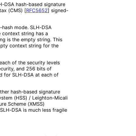
LH-DSA hash-based signature
ntax (CMS)
[
RFC5652
]
signed-
re-hash mode. SLH-DSA
e context string has a
ng is the empty string. This
ty context string for the
ach of the security levels
curity, and 256 bits of
ned for SLH-DSA at each of
Other hash-based signature
System (HSS) / Leighton-Micali
ture Scheme (XMSS)
, SLH-DSA is much less fragile