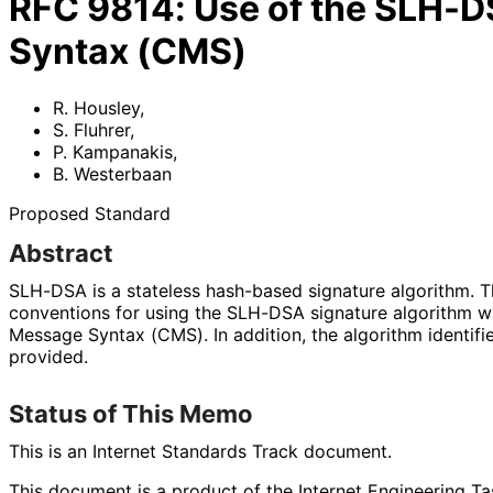
RFC
9814
:
Use of the SLH-D
Syntax (CMS)
R. Housley
,
S. Fluhrer
,
P. Kampanakis
,
B. Westerbaan
Proposed Standard
Abstract
SLH-DSA is a stateless hash-based signature algorithm. T
conventions for using the SLH-DSA signature algorithm w
Message Syntax (CMS). In addition, the algorithm identifi
provided.
Status of This Memo
This is an Internet Standards Track document.
This document is a product of the Internet Engineering Tas