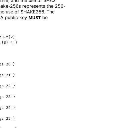
rithm, and the use of SHA2
hake
-256s represents the 256-
d the use of SHAKE256. The
SA public key
be
MUST
u-t(2)

(3) 4 }

s 20 }

s 21 }

s 22 }

s 23 }

s 24 }

s 25 }
