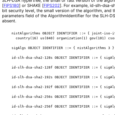
SLH-DSA hypertree, the small or fast version of the algo
[
FIPS180
]
or SHAKE
[
FIPS202
]
. For example, id
-slh
-dsa
-s
bit security level, the small version of the algorithm, an
parameters field of the Algorithm
Identifier for the SLH-D
absent.
   nistAlgorithms OBJECT IDENTIFIER ::= { joint-iso-it
     country(16) us(840) organization(1) gov(101) csor
   sigAlgs OBJECT IDENTIFIER ::= { nistAlgorithms 3 }

   id-slh-dsa-sha2-128s OBJECT IDENTIFIER ::= { sigAlg
   id-slh-dsa-sha2-128f OBJECT IDENTIFIER ::= { sigAlg
   id-slh-dsa-sha2-192s OBJECT IDENTIFIER ::= { sigAlg
   id-slh-dsa-sha2-192f OBJECT IDENTIFIER ::= { sigAlg
   id-slh-dsa-sha2-256s OBJECT IDENTIFIER ::= { sigAlg
   id-slh-dsa-sha2-256f OBJECT IDENTIFIER ::= { sigAlg