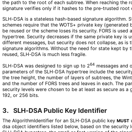
the path to the root of each subtree. When reaching the r
signature verifies only if it hashes to the pre-trusted roo
SLH-DSA is a stateless hash-based signature algorithm. S
schemes require that the WOTS+ private key (generated b
be reused or the scheme loses its security. FORS is used
hypertree. Security decreases if the same private key is 
different messages, but security does not collapse, as is 
signature algorithms. Without the need for state kept by th
reused, SLH-DSA is much less fragile.
64
SLH-DSA was designed to sign up to 2
messages and off
parameters of the SLH-DSA hypertree include the security
the tree height, the number of layers of subtrees, the Wi
and the number of FORS trees and leaves in each. The par
security levels were chosen to be at least as secure as a 
192, or 256 bits.
3.
SLH-DSA Public Key Identifier
The Algorithm
Identifier for an SLH-DSA public key
u
MUST
dsa object identifiers listed below, based on the security 