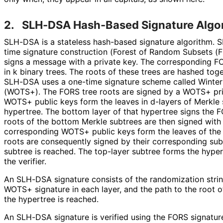
2.
SLH-DSA Hash-Based Signature Algo
SLH-DSA is a stateless hash-based signature algorithm.
time signature construction (Forest of Random Subsets (
signs a message with a private key. The corresponding FO
in k binary trees. The roots of these trees are hashed tog
SLH-DSA uses a one-time signature scheme called Winter
(WOTS+). The FORS tree roots are signed by a WOTS+ pri
WOTS+ public keys form the leaves in d-layers of Merkle
hypertree. The bottom layer of that hypertree signs the
roots of the bottom Merkle subtrees are then signed wit
corresponding WOTS+ public keys form the leaves of the 
roots are consequently signed by their corresponding subt
subtree is reached. The top-layer subtree forms the hypert
the verifier.
An SLH-DSA signature consists of the randomization strin
WOTS+ signature in each layer, and the path to the root of
the hypertree is reached.
An SLH-DSA signature is verified using the FORS signatur