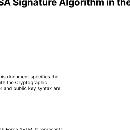
SA Signature Algorithm in t
his document specifies the
ith the Cryptographic
er and public key syntax are
k Force (IETF). It represents