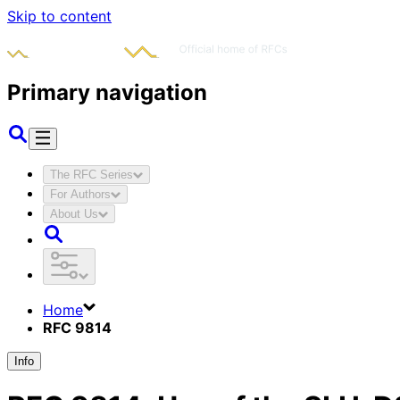
Skip to content
Primary navigation
The RFC Series
For Authors
About Us
Home
RFC 9814
Info