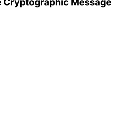
he Cryptographic Message