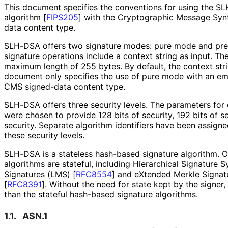
This document specifies the conventions for using the S
algorithm
[
FIPS205
]
with the Cryptographic Message Sy
data content type.
SLH-DSA offers two signature modes: pure mode and p
signature operations include a context string as input. Th
maximum length of 255 bytes. By default, the context stri
document only specifies the use of pure mode with an emp
CMS signed-data content type.
SLH-DSA offers three security levels. The parameters for e
were chosen to provide 128 bits of security, 192 bits of se
security. Separate algorithm identifiers have been assig
these security levels.
SLH-DSA is a stateless hash-based signature algorithm. 
algorithms are stateful, including Hierarchical Signature 
Signatures (LMS)
[
RFC8554
]
and eXtended Merkle Signa
[
RFC8391
]
. Without the need for state kept by the signer
than the stateful hash-based signature algorithms.
1.1.
ASN.1