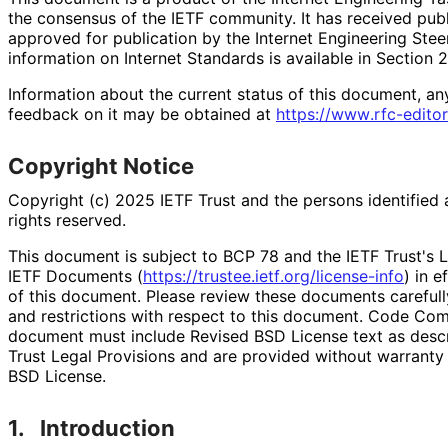
the consensus of the IETF community. It has received pub
approved for publication by the Internet Engineering Stee
information on Internet Standards is available in Section 
Information about the current status of this document, an
feedback on it may be obtained at
https://
www
.rfc
-editor
Copyright Notice
Copyright (c) 2025 IETF Trust and the persons identified 
rights reserved.
This document is subject to BCP 78 and the IETF Trust's L
IETF Documents (
https://
trustee
.ietf
.org
/license
-info
) in e
of this document. Please review these documents carefully
and restrictions with respect to this document. Code Co
document must include Revised BSD License text as descri
Trust Legal Provisions and are provided without warranty
BSD License.
1.
Introduction