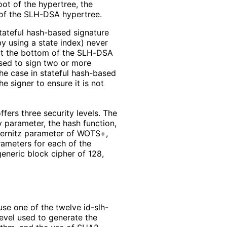
oot of the hypertree, the
t of the SLH-DSA hypertree.
tateful hash-based signature
y using a state index) never
 at the bottom of the SLH-DSA
used to sign two or more
the case in stateful hash-based
e signer to ensure it is not
ers three security levels. The
 parameter, the hash function,
nternitz parameter of WOTS+,
ameters for each of the
generic block cipher of 128,
se one of the twelve id-slh-
level used to generate the