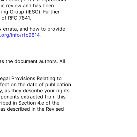
lic review and has been
ring Group (IESG). Further
2 of RFC 7841.
y errata, and how to provide
.org
/info
/rfc9814
.
as the document authors. All
egal Provisions Relating to
ffect on the date of publication
, as they describe your rights
mponents extracted from this
bed in Section 4.e of the
 as described in the Revised