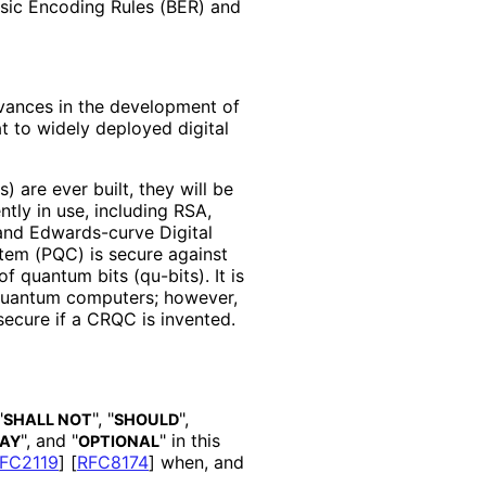
sic Encoding Rules (BER) and
vances in the development of
 to widely deployed digital
are ever built, they will be
tly in use, including RSA,
 and Edwards-curve Digital
em (PQC) is secure against
 quantum bits (qu-bits). It is
h quantum computers; however,
secure if a CRQC is invented.
"
", "
",
SHALL NOT
SHOULD
", and "
" in this
AY
OPTIONAL
FC2119
]
[
RFC8174
]
when, and