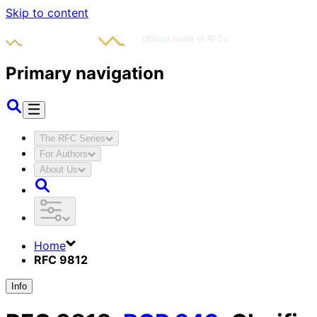
Skip to content
Primary navigation
The RFC Series
For Authors
About Us
Home
RFC 9812
Info