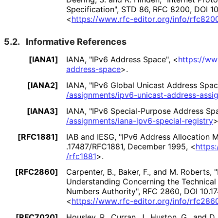
Specification"
,
STD 86
,
RFC 8200
,
DOI 1
<
https://
www
.rfc
-editor
.org
/info
/rfc820
5.2.
Informative References
[IANA1]
IANA
,
"IPv6 Address Space"
,
<
https://
ww
address
-space
>
.
[IANA2]
IANA
,
"IPv6 Global Unicast Address Spac
/assignments
/ipv6
-unicast
-address
-assi
[IANA3]
IANA
,
"IPv6 Special-Purpose Address Sp
/assignments
/iana
-ipv6
-special
-registry
[RFC1881]
IAB
and
IESG
,
"IPv6 Address Allocation
.17487
/RFC1881
,
December 1995
,
<
https:
/rfc1881
>
.
[RFC2860]
Carpenter, B.
,
Baker, F.
, and
M. Roberts
,
Understanding Concerning the Technical 
Numbers Authority"
,
RFC 2860
,
DOI 10
.1
<
https://
www
.rfc
-editor
.org
/info
/rfc286
[RFC7020]
Housley, R.
,
Curran, J.
,
Huston, G.
, and
D.