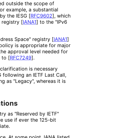
ed outside the scope of
For example, a substantial
 by the IESG
[
RFC9602
]
, which
 registry
[
IANA1
]
to the "IPv6
Address Space" registry
[
IANA1
]
olicy is appropriate for major
the approval level needed for
e to
[
RFC7249
]
.
 clarification is necessary
G following an IETF Last Call,
ing as "Legacy", whereas it is
ations
try as "Reserved by IETF"
re use if ever the 125-bit
iate.
ace. At some point, IANA listed