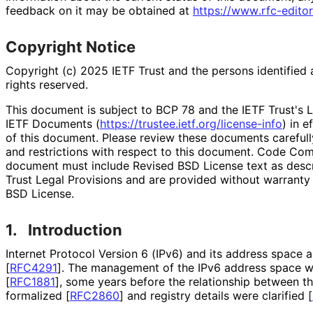
feedback on it may be obtained at
https://
www
.rfc
-editor
Copyright Notice
Copyright (c) 2025 IETF Trust and the persons identified 
rights reserved.
This document is subject to BCP 78 and the IETF Trust's L
IETF Documents (
https://
trustee
.ietf
.org
/license
-info
) in e
of this document. Please review these documents carefully
and restrictions with respect to this document. Code Co
document must include Revised BSD License text as descri
Trust Legal Provisions and are provided without warranty
BSD License.
1.
Introduction
Internet Protocol Version 6 (IPv6) and its address space 
[
RFC4291
]
. The management of the IPv6 address space w
[
RFC1881
]
, some years before the relationship between 
formalized
[
RFC2860
]
and registry details were clarified
[