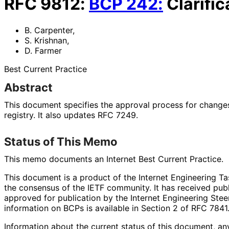
RFC
9812
:
BCP
242
:
Clarifi
B. Carpenter
,
S. Krishnan
,
D. Farmer
Best Current Practice
Abstract
This document specifies the approval process for change
registry. It also updates RFC 7249.
Status of This Memo
This memo documents an Internet Best Current Practice.
This document is a product of the Internet Engineering Tas
the consensus of the IETF community. It has received pub
approved for publication by the Internet Engineering Stee
information on BCPs is available in Section 2 of RFC 7841.
Information about the current status of this document, an