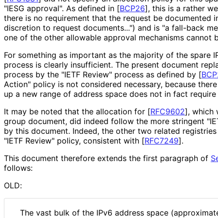
"IESG approval". As defined in
[
BCP26
]
, this is a rather 
there is no requirement that the request be documented i
discretion to request documents...") and is "a fall-back 
one of the other allowable approval mechanisms cannot be
For something as important as the majority of the spare I
process is clearly insufficient. The present document rep
process by the "IETF Review" process as defined by
[
BCP
Action" policy is not considered necessary, because the
up a new range of address space does not in fact require
It may be noted that the allocation for
[
RFC9602
]
, which
group document, did indeed follow the more stringent "I
by this document. Indeed, the other two related registrie
"IETF Review" policy, consistent with
[
RFC7249
]
.
This document therefore extends the first paragraph of
S
follows:
OLD:
The vast bulk of the IPv6 address space (approximate