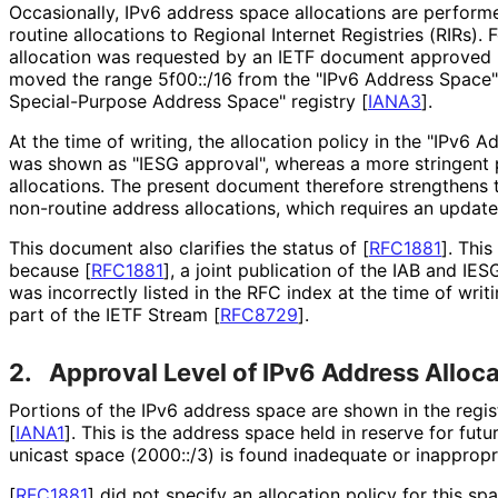
Occasionally, IPv6 address space allocations are perform
routine allocations to Regional Internet Registries (RIRs). 
allocation was requested by an IETF document approved
moved the range 5f00::/16 from the "IPv6 Address Space"
Special-Purpose Address Space" registry
[
IANA3
]
.
At the time of writing, the allocation policy in the "IPv6 
was shown as "IESG approval", whereas a more stringent p
allocations. The present document therefore strengthens 
non-routine address allocations, which requires an updat
This document also clarifies the status of
[
RFC1881
]
. This
because
[
RFC1881
]
, a joint publication of the IAB and IES
was incorrectly listed in the RFC index at the time of writ
part of the IETF Stream
[
RFC8729
]
.
2.
Approval Level of IPv6 Address Alloc
Portions of the IPv6 address space are shown in the regis
[
IANA1
]
. This is the address space held in reserve for futu
unicast space (2000::/3) is found inadequate or inappropr
[
RFC1881
]
did not specify an allocation policy for this sp