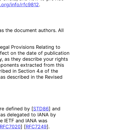
.org
/info
/rfc9812
.
as the document authors. All
egal Provisions Relating to
ffect on the date of publication
, as they describe your rights
mponents extracted from this
bed in Section 4.e of the
 as described in the Revised
are defined by
[
STD86
]
and
as delegated to IANA by
the IETF and IANA was
RFC7020
]
[
RFC7249
]
.