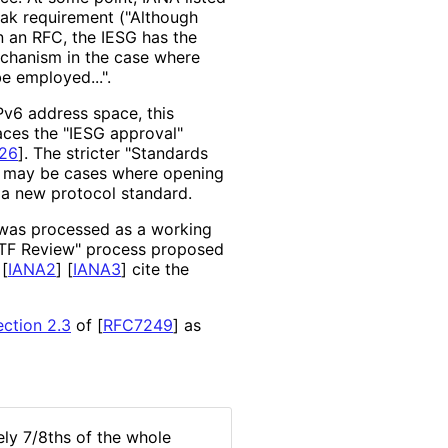
weak requirement ("Although
n an RFC, the IESG has the
mechanism in the case where
 employed...".
Pv6 address space, this
laces the "IESG approval"
26
]
. The stricter "Standards
re may be cases where opening
 a new protocol standard.
 was processed as a working
ETF Review" process proposed
s
[
IANA2
]
[
IANA3
]
cite the
ection 2.3
of [
RFC7249
]
as
ly 7/8ths of the whole