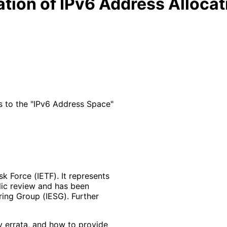
cation of IPv6 Address Allocat
s to the "IPv6 Address Space"
k Force (IETF). It represents
lic review and has been
ring Group (IESG). Further
y errata, and how to provide