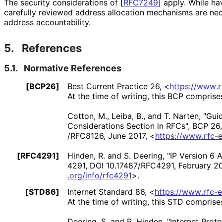
The security considerations of
[
RFC7249
]
apply. While hav
carefully reviewed address allocation mechanisms are nec
address accountability.
5.
References
5.1.
Normative References
[BCP26]
Best Current Practice 26,
<
https://
www
.
At the time of writing, this BCP comprise
Cotton, M.
,
Leiba, B.
, and
T. Narten
,
"Guid
Considerations Section in RFCs"
,
BCP 26
/RFC8126
,
June 2017
,
<
https://
www
.rfc
-e
[RFC4291]
Hinden, R.
and
S. Deering
,
"IP Version 6 
4291
,
DOI 10
.17487
/RFC4291
,
February 2
.org
/info
/rfc4291
>
.
[STD86]
Internet Standard 86,
<
https://
www
.rfc
-e
At the time of writing, this STD comprise
Deering, S.
and
R. Hinden
,
"Internet Proto