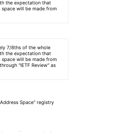
ith the expectation that
s space will be made from
ly 7/8ths of the whole
ith the expectation that
s space will be made from
 through "IETF Review" as
 Address Space" registry