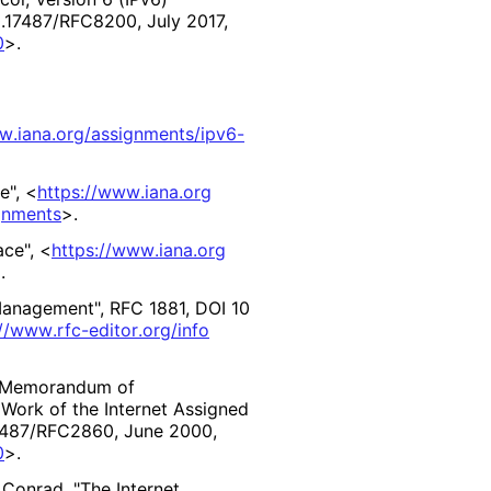
0
.17487
/RFC8200
,
July 2017
,
0
>
.
w
.iana
.org
/assignments
/ipv6
-
e"
,
<
https://
www
.iana
.org
gnments
>
.
ace"
,
<
https://
www
.iana
.org
>
.
 Management"
,
RFC 1881
,
DOI 10
//
www
.rfc
-editor
.org
/info
"Memorandum of
Work of the Internet Assigned
7487
/RFC2860
,
June 2000
,
0
>
.
 Conrad
,
"The Internet