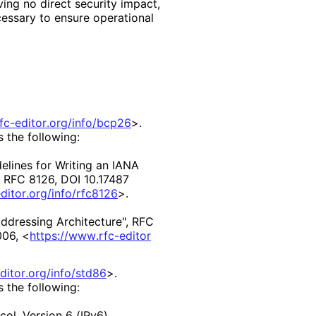
ing no direct security impact,
essary to ensure operational
rfc
-editor
.org
/info
/bcp26
>
.
s the following:
elines for Writing an IANA
,
RFC 8126
,
DOI 10
.17487
ditor
.org
/info
/rfc8126
>
.
Addressing Architecture"
,
RFC
006
,
<
https://
www
.rfc
-editor
ditor
.org
/info
/std86
>
.
s the following:
col, Version 6 (IPv6)