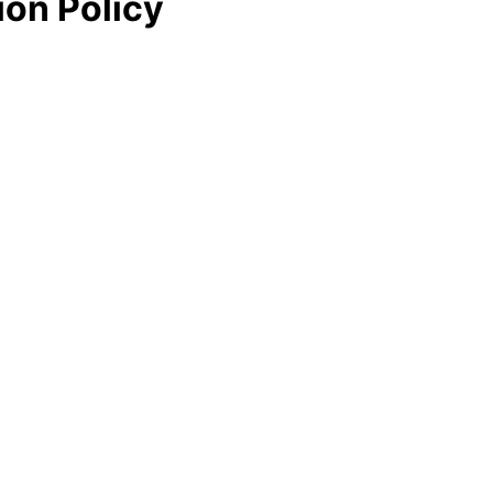
ion Policy