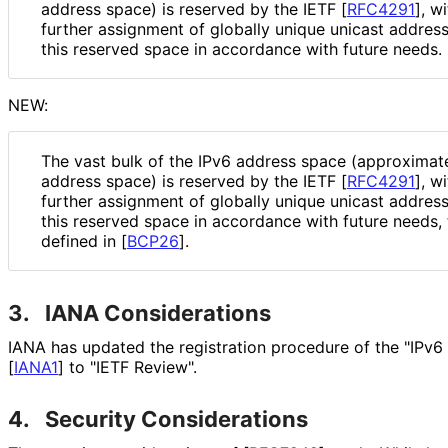
address space) is reserved by the IETF
[
RFC4291
]
, w
further assignment of globally unique unicast addres
this reserved space in accordance with future needs.
NEW:
The vast bulk of the IPv6 address space (approximate
address space) is reserved by the IETF
[
RFC4291
]
, w
further assignment of globally unique unicast addres
this reserved space in accordance with future needs,
defined in
[
BCP26
]
.
3.
IANA Considerations
IANA has updated the registration procedure of the "IPv6
[
IANA1
]
to "IETF Review".
4.
Security Considerations