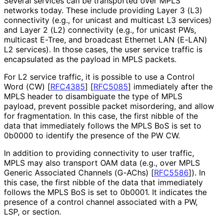
Several services can be transported over MPLS
networks today. These include providing Layer 3 (L3)
connectivity (e.g., for unicast and multicast L3 services)
and Layer 2 (L2) connectivity (e.g., for unicast PWs,
multicast E-Tree, and broadcast Ethernet LAN (E-LAN)
L2 services). In those cases, the user service traffic is
encapsulated as the payload in MPLS packets.
For L2 service traffic, it is possible to use a Control
Word (CW)
[
RFC4385
]
[
RFC5085
]
immediately after the
MPLS header to disambiguate the type of MPLS
payload, prevent possible packet misordering, and allow
for fragmentation. In this case, the first nibble of the
data that immediately follows the MPLS BoS is set to
0b0000 to identify the presence of the PW CW.
In addition to providing connectivity to user traffic,
MPLS may also transport OAM data (e.g., over MPLS
Generic Associated Channels (G-AChs)
[
RFC5586
]
). In
this case, the first nibble of the data that immediately
follows the MPLS BoS is set to 0b0001. It indicates the
presence of a control channel associated with a PW,
LSP, or section.