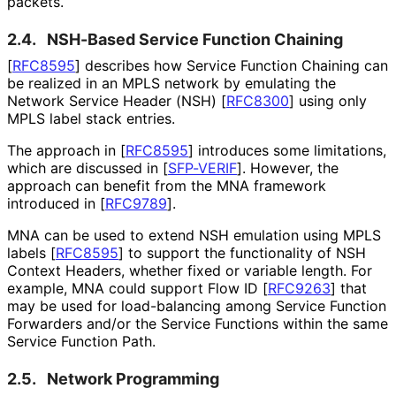
packets.
2.4.
NSH-Based Service Function Chaining
[
RFC8595
]
describes how Service Function Chaining can
be realized in an MPLS network by emulating the
Network Service Header (NSH)
[
RFC8300
]
using only
MPLS label stack entries.
The approach in
[
RFC8595
]
introduces some limitations,
which are discussed in
[
SFP-VERIF
]
. However, the
approach can benefit from the MNA framework
introduced in
[
RFC9789
]
.
MNA can be used to extend NSH emulation using MPLS
labels
[
RFC8595
]
to support the functionality of NSH
Context Headers, whether fixed or variable length. For
example, MNA could support Flow ID
[
RFC9263
]
that
may be used for load-balancing among Service Function
Forwarders and/or the Service Functions within the same
Service Function Path.
2.5.
Network Programming