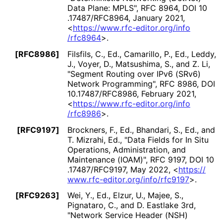
Data Plane: MPLS"
,
RFC 8964
,
DOI 10
.17487
/RFC8964
,
January 2021
,
<
https://
www
.rfc
-editor
.org
/info
/rfc8964
>
.
[RFC8986]
Filsfils, C., Ed.
,
Camarillo, P., Ed.
,
Leddy,
J.
,
Voyer, D.
,
Matsushima, S.
, and
Z. Li
,
"Segment Routing over IPv6 (SRv6)
Network Programming"
,
RFC 8986
,
DOI
10
.17487
/RFC8986
,
February 2021
,
<
https://
www
.rfc
-editor
.org
/info
/rfc8986
>
.
[RFC9197]
Brockners, F., Ed.
,
Bhandari, S., Ed.
, and
T. Mizrahi, Ed.
,
"Data Fields for In Situ
Operations, Administration, and
Maintenance (IOAM)"
,
RFC 9197
,
DOI 10
.17487
/RFC9197
,
May 2022
,
<
https://
www
.rfc
-editor
.org
/info
/rfc9197
>
.
[RFC9263]
Wei, Y., Ed.
,
Elzur, U.
,
Majee, S.
,
Pignataro, C.
, and
D. Eastlake 3rd
,
"Network Service Header (NSH)