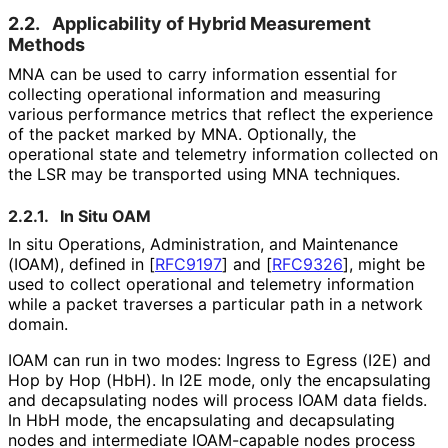
2.2.
Applicability of Hybrid Measurement
Methods
MNA can be used to carry information essential for
collecting operational information and measuring
various performance metrics that reflect the experience
of the packet marked by MNA. Optionally, the
operational state and telemetry information collected on
the LSR may be transported using MNA techniques.
2.2.1.
In Situ OAM
In situ Operations, Administration, and Maintenance
(IOAM), defined in
[
RFC9197
]
and
[
RFC9326
]
, might be
used to collect operational and telemetry information
while a packet traverses a particular path in a network
domain.
IOAM can run in two modes: Ingress to Egress (I2E) and
Hop by Hop (HbH). In I2E mode, only the encapsulating
and decapsulating nodes will process IOAM data fields.
In HbH mode, the encapsulating and decapsulating
nodes and intermediate IOAM-capable nodes process