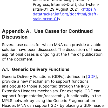
Progress
,
Internet-Draft, draft
-stein
-
srtsn
-01
,
29 August 2021
,
<
https://
datatracker
.ietf
.org
/doc
/html
/draft
-
stein
-srtsn
-01
>
.
Appendix A.
Use Cases for Continued
Discussion
Several use cases for which MNA can provide a viable
solution have been discussed. The discussion of these
aspirational cases is ongoing at the time of publication
of the document.
A.1.
Generic Delivery Functions
Generic Delivery Functions (GDFs), defined in
[
GDF
]
,
provide a new mechanism to support functions
analogous to those supported through the IPv6
Extension Headers mechanism. For example, GDF can
support fragmentation
/reassembly functionality in the
MPLS network by using the Generic Fragmentation
Header. MNA can support GDF by placing a GDF header