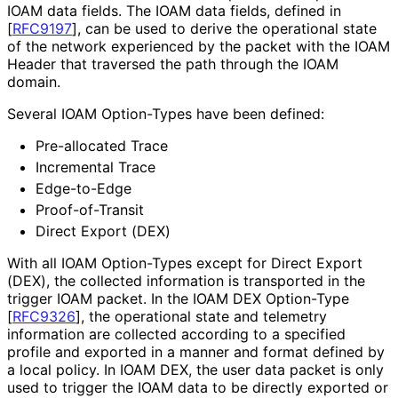
IOAM data fields. The IOAM data fields, defined in
[
RFC9197
]
, can be used to derive the operational state
of the network experienced by the packet with the IOAM
Header that traversed the path through the IOAM
domain.
Several IOAM Option-Types have been defined:
Pre-allocated Trace
Incremental Trace
Edge-to-Edge
Proof-of-Transit
Direct Export (DEX)
With all IOAM Option-Types except for Direct Export
(DEX), the collected information is transported in the
trigger IOAM packet. In the IOAM DEX Option-Type
[
RFC9326
]
, the operational state and telemetry
information are collected according to a specified
profile and exported in a manner and format defined by
a local policy. In IOAM DEX, the user data packet is only
used to trigger the IOAM data to be directly exported or