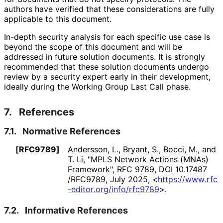
authors have verified that these considerations are fully
applicable to this document.
In-depth security analysis for each specific use case is
beyond the scope of this document and will be
addressed in future solution documents. It is strongly
recommended that these solution documents undergo
review by a security expert early in their development,
ideally during the Working Group Last Call phase.
7.
References
7.1.
Normative References
[RFC9789]
Andersson, L.
,
Bryant, S.
,
Bocci, M.
, and
T. Li
,
"MPLS Network Actions (MNAs)
Framework"
,
RFC 9789
,
DOI 10
.17487
/RFC9789
,
July 2025
,
<
https://
www
.rfc
-editor
.org
/info
/rfc9789
>
.
7.2.
Informative References