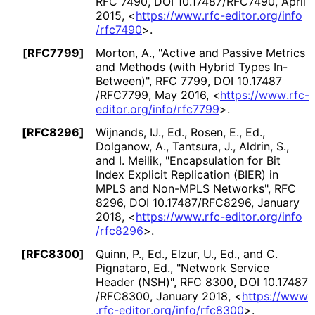
RFC 7490
,
DOI 10
.17487
/RFC7490
,
April
2015
,
<
https://
www
.rfc
-editor
.org
/info
/rfc7490
>
.
[RFC7799]
Morton, A.
,
"Active and Passive Metrics
and Methods (with Hybrid Types In-
Between)"
,
RFC 7799
,
DOI 10
.17487
/RFC7799
,
May 2016
,
<
https://
www
.rfc
-
editor
.org
/info
/rfc7799
>
.
[RFC8296]
Wijnands, IJ., Ed.
,
Rosen, E., Ed.
,
Dolganow, A.
,
Tantsura, J.
,
Aldrin, S.
,
and
I. Meilik
,
"Encapsulation for Bit
Index Explicit Replication (BIER) in
MPLS and Non-MPLS Networks"
,
RFC
8296
,
DOI 10
.17487
/RFC8296
,
January
2018
,
<
https://
www
.rfc
-editor
.org
/info
/rfc8296
>
.
[RFC8300]
Quinn, P., Ed.
,
Elzur, U., Ed.
, and
C.
Pignataro, Ed.
,
"Network Service
Header (NSH)"
,
RFC 8300
,
DOI 10
.17487
/RFC8300
,
January 2018
,
<
https://
www
.rfc
-editor
.org
/info
/rfc8300
>
.