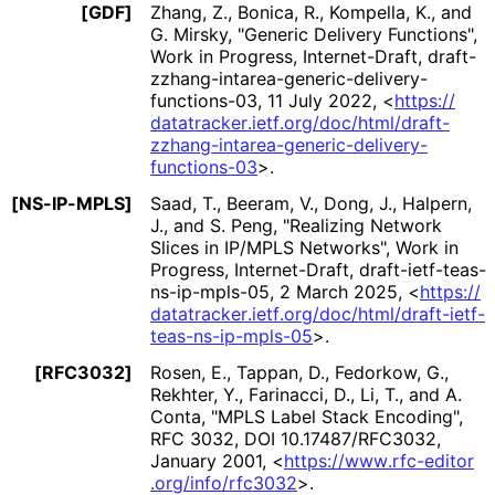
[GDF]
Zhang, Z.
,
Bonica, R.
,
Kompella, K.
, and
G. Mirsky
,
"Generic Delivery Functions"
,
Work in Progress
,
Internet-Draft, draft
-
zzhang
-intarea
-generic
-delivery
-
functions
-03
,
11 July 2022
,
<
https://
datatracker
.ietf
.org
/doc
/html
/draft
-
zzhang
-intarea
-generic
-delivery
-
functions
-03
>
.
[NS-IP-MPLS]
Saad, T.
,
Beeram, V.
,
Dong, J.
,
Halpern,
J.
, and
S. Peng
,
"Realizing Network
Slices in IP/MPLS Networks"
,
Work in
Progress
,
Internet-Draft, draft
-ietf
-teas
-
ns
-ip
-mpls
-05
,
2 March 2025
,
<
https://
datatracker
.ietf
.org
/doc
/html
/draft
-ietf
-
teas
-ns
-ip
-mpls
-05
>
.
[RFC3032]
Rosen, E.
,
Tappan, D.
,
Fedorkow, G.
,
Rekhter, Y.
,
Farinacci, D.
,
Li, T.
, and
A.
Conta
,
"MPLS Label Stack Encoding"
,
RFC 3032
,
DOI 10
.17487
/RFC3032
,
January 2001
,
<
https://
www
.rfc
-editor
.org
/info
/rfc3032
>
.