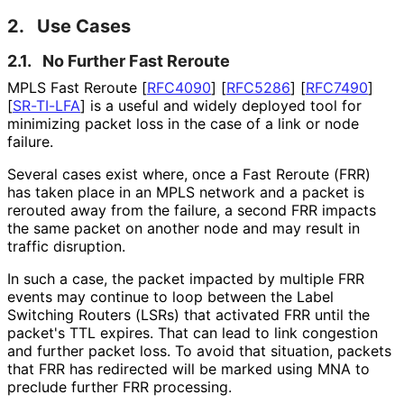
2.
Use Cases
2.1.
No Further Fast Reroute
MPLS Fast Reroute
[
RFC4090
]
[
RFC5286
]
[
RFC7490
]
[
SR-TI-LFA
]
is a useful and widely deployed tool for
minimizing packet loss in the case of a link or node
failure.
Several cases exist where, once a Fast Reroute (FRR)
has taken place in an MPLS network and a packet is
rerouted away from the failure, a second FRR impacts
the same packet on another node and may result in
traffic disruption.
In such a case, the packet impacted by multiple FRR
events may continue to loop between the Label
Switching Routers (LSRs) that activated FRR until the
packet's TTL expires. That can lead to link congestion
and further packet loss. To avoid that situation, packets
that FRR has redirected will be marked using MNA to
preclude further FRR processing.