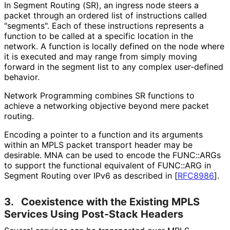
In Segment Routing (SR), an ingress node steers a
packet through an ordered list of instructions called
"segments". Each of these instructions represents a
function to be called at a specific location in the
network. A function is locally defined on the node where
it is executed and may range from simply moving
forward in the segment list to any complex user-defined
behavior.
Network Programming combines SR functions to
achieve a networking objective beyond mere packet
routing.
Encoding a pointer to a function and its arguments
within an MPLS packet transport header may be
desirable. MNA can be used to encode the FUNC::ARGs
to support the functional equivalent of FUNC::ARG in
Segment Routing over IPv6 as described in
[
RFC8986
]
.
3.
Coexistence with the Existing MPLS
Services Using Post-Stack Headers