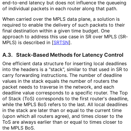
end-to-end latency but does not influence the queueing
of individual packets in each router along that path.
When carried over the MPLS data plane, a solution is
required to enable the delivery of such packets to their
final destination within a given time budget. One
approach to address this use case in SR over MPLS (SR-
MPLS) is described in
[
SRTSN
]
.
A.3.
Stack-Based Methods for Latency Control
One efficient data structure for inserting local deadlines
into the headers is a "stack", similar to that used in SR to
carry forwarding instructions. The number of deadline
values in the stack equals the number of routers the
packet needs to traverse in the network, and each
deadline value corresponds to a specific router. The Top
of Stack (ToS) corresponds to the first router's deadline,
while the MPLS BoS refers to the last. All local deadlines
in the stack are later than or equal to the current time
(upon which all routers agree), and times closer to the
ToS are always earlier than or equal to times closer to
the MPLS BoS.