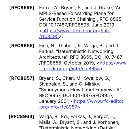
[RFC8595]
Farrel, A.
,
Bryant, S.
, and
J. Drake
,
"An
MPLS-Based Forwarding Plane for
Service Function Chaining"
,
RFC 8595
,
DOI 10
.17487
/RFC8595
,
June 2019
,
<
https://
www
.rfc
-editor
.org
/info
/rfc8595
>
.
[RFC8655]
Finn, N.
,
Thubert, P.
,
Varga, B.
, and
J.
Farkas
,
"Deterministic Networking
Architecture"
,
RFC 8655
,
DOI 10
.17487
/RFC8655
,
October 2019
,
<
https://
www
.rfc
-editor
.org
/info
/rfc8655
>
.
[RFC8957]
Bryant, S.
,
Chen, M.
,
Swallow, G.
,
Sivabalan, S.
, and
G. Mirsky
,
"Synonymous Flow Label Framework"
,
RFC 8957
,
DOI 10
.17487
/RFC8957
,
January 2021
,
<
https://
www
.rfc
-editor
.org
/info
/rfc8957
>
.
[RFC8964]
Varga, B., Ed.
,
Farkas, J.
,
Berger, L.
,
Malis, A.
,
Bryant, S.
, and
J. Korhonen
,
"Deterministic Networking (DetNet)