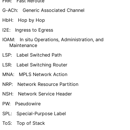
FRR:
Fast Reroute
G-ACh:
Generic Associated Channel
HbH:
Hop by Hop
I2E:
Ingress to Egress
IOAM:
In situ Operations, Administration, and
Maintenance
LSP:
Label Switched Path
LSR:
Label Switching Router
MNA:
MPLS Network Action
NRP:
Network Resource Partition
NSH:
Network Service Header
PW:
Pseudowire
SPL:
Special-Purpose Label
ToS:
Top of Stack