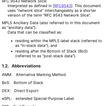
RFC 9543 Network Slice:
Interpreted as defined in
[
RFC9543
]
. This document
uses "network slice" interchangeably as a shorter
version of the term "RFC 9543 Network Slice".
MPLS Ancillary Data (also referred to in this document
as "ancillary data"):
Data that can be classified as:
residing within the MPLS label stack (referred to
as "in-stack data"), and
residing after the Bottom of Stack (BoS)
(referred to as "post-stack data").
1.2.
Abbreviations
AMM:
Alternative Marking Method
BoS:
Bottom of Stack
DEX:
Direct Export
eSPL:
extended Special-Purpose Label