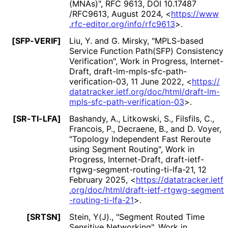
(MNAs)"
,
RFC 9613
,
DOI 10
.17487
/RFC9613
,
August 2024
,
<
https://
www
.rfc
-editor
.org
/info
/rfc9613
>
.
[SFP-VERIF]
Liu, Y.
and
G. Mirsky
,
"MPLS-based
Service Function Path(SFP) Consistency
Verification"
,
Work in Progress
,
Internet-
Draft, draft
-lm
-mpls
-sfc
-path
-
verification
-03
,
11 June 2022
,
<
https://
datatracker
.ietf
.org
/doc
/html
/draft
-lm
-
mpls
-sfc
-path
-verification
-03
>
.
[SR-TI-LFA]
Bashandy, A.
,
Litkowski, S.
,
Filsfils, C.
,
Francois, P.
,
Decraene, B.
, and
D. Voyer
,
"Topology Independent Fast Reroute
using Segment Routing"
,
Work in
Progress
,
Internet-Draft, draft
-ietf
-
rtgwg
-segment
-routing
-ti
-lfa
-21
,
12
February 2025
,
<
https://
datatracker
.ietf
.org
/doc
/html
/draft
-ietf
-rtgwg
-segment
-routing
-ti
-lfa
-21
>
.
[SRTSN]
Stein, Y(J).
,
"Segment Routed Time
Sensitive Networking"
,
Work in