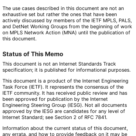
The use cases described in this document are not an
exhaustive set but rather the ones that have been
actively discussed by members of the IETF MPLS, PALS,
and DetNet Working Groups from the beginning of work
on MPLS Network Action (MNA) until the publication of
this document.
Status of This Memo
This document is not an Internet Standards Track
specification; it is published for informational purposes.
This document is a product of the Internet Engineering
Task Force (IETF). It represents the consensus of the
IETF community. It has received public review and has
been approved for publication by the Internet
Engineering Steering Group (IESG). Not all documents
approved by the IESG are candidates for any level of
Internet Standard; see Section 2 of RFC 7841.
Information about the current status of this document,
any errata, and how to provide feedback on it may be