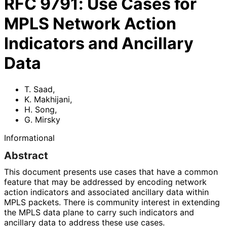
RFC
9791
:
Use Cases for
MPLS Network Action
Indicators and Ancillary
Data
T. Saad
,
K. Makhijani
,
H. Song
,
G. Mirsky
Informational
Abstract
This document presents use cases that have a common
feature that may be addressed by encoding network
action indicators and associated ancillary data within
MPLS packets. There is community interest in extending
the MPLS data plane to carry such indicators and
ancillary data to address these use cases.