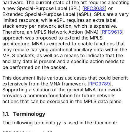
hardware. The current state of the art requires allocating
a new Special-Purpose Label (SPL)
[
RFC3032
]
or
Extended Special-Purpose Label (eSPL). SPLs are a very
limited resource, while eSPL requires an extra label
stack entry per network action, which is expensive.
Therefore, an MPLS Network Action (MNA)
[
RFC9613
]
approach was proposed to extend the MPLS
architecture. MNA is expected to enable functions that
may require carrying additional ancillary data within the
MPLS packets, as well as a means to indicate that the
ancillary data is present and a specific action needs to
be performed on the packet.
This document lists various use cases that could benefit
extensively from the MNA framework
[
RFC9789
]
.
Supporting a solution of the general MNA framework
provides a common foundation for future network
actions that can be exercised in the MPLS data plane.
1.1.
Terminology
The following terminology is used in the document: