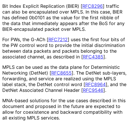
Bit Index Explicit Replication (BIER)
[
RFC8296
]
traffic
can also be encapsulated over MPLS. In this case, BIER
has defined 0b0101 as the value for the first nibble of
the data that immediately appears after the BoS for any
BIER
-encapsulated packet over MPLS.
For PWs, the G-ACh
[
RFC7212
]
uses the first four bits of
the PW control word to provide the initial discrimination
between data packets and packets belonging to the
associated channel, as described in
[
RFC4385
]
.
MPLS can be used as the data plane for Deterministic
Networking (DetNet)
[
RFC8655
]
. The DetNet sub-layers,
forwarding, and service are realized using the MPLS
label stack, the DetNet control word
[
RFC8964
]
, and the
DetNet Associated Channel Header
[
RFC9546
]
.
MNA-based solutions for the use cases described in this
document and proposed in the future are expected to
allow for coexistence and backward compatibility with
all existing MPLS services.