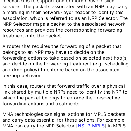
mechanisms to support one or more network slice
services. The packets associated with an NRP may carry
a marking in their network-layer header to identify this
association, which is referred to as an NRP Selector. The
NRP Selector maps a packet to the associated network
resources and provides the corresponding forwarding
treatment onto the packet.
A router that requires the forwarding of a packet that
belongs to an NRP may have to decide on the
forwarding action to take based on selected next hop(s)
and decide on the forwarding treatment (e.g., scheduling
and drop policy) to enforce based on the associated
per-hop behavior.
In this case, routers that forward traffic over a physical
link shared by multiple NRPs need to identify the NRP to
which the packet belongs to enforce their respective
forwarding actions and treatments.
MNA technologies can signal actions for MPLS packets
and carry data essential for these actions. For example,
MNA can carry the NRP Selector
[
NS-IP-MPLS
]
in MPLS