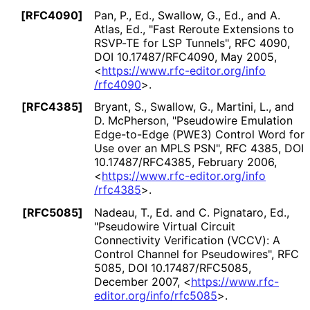
[RFC4090]
Pan, P., Ed.
,
Swallow, G., Ed.
, and
A.
Atlas, Ed.
,
"Fast Reroute Extensions to
RSVP-TE for LSP Tunnels"
,
RFC 4090
,
DOI 10
.17487
/RFC4090
,
May 2005
,
<
https://
www
.rfc
-editor
.org
/info
/rfc4090
>
.
[RFC4385]
Bryant, S.
,
Swallow, G.
,
Martini, L.
, and
D. McPherson
,
"Pseudowire Emulation
Edge-to-Edge (PWE3) Control Word for
Use over an MPLS PSN"
,
RFC 4385
,
DOI
10
.17487
/RFC4385
,
February 2006
,
<
https://
www
.rfc
-editor
.org
/info
/rfc4385
>
.
[RFC5085]
Nadeau, T., Ed.
and
C. Pignataro, Ed.
,
"Pseudowire Virtual Circuit
Connectivity Verification (VCCV): A
Control Channel for Pseudowires"
,
RFC
5085
,
DOI 10
.17487
/RFC5085
,
December 2007
,
<
https://
www
.rfc
-
editor
.org
/info
/rfc5085
>
.