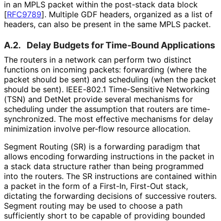
in an MPLS packet within the post-stack data block
[
RFC9789
]
. Multiple GDF headers, organized as a list of
headers, can also be present in the same MPLS packet.
A.2.
Delay Budgets for Time-Bound Applications
The routers in a network can perform two distinct
functions on incoming packets: forwarding (where the
packet should be sent) and scheduling (when the packet
should be sent). IEEE-802.1 Time-Sensitive Networking
(TSN) and DetNet provide several mechanisms for
scheduling under the assumption that routers are time
-
synchronized
. The most effective mechanisms for delay
minimization involve per-flow resource allocation.
Segment Routing (SR) is a forwarding paradigm that
allows encoding forwarding instructions in the packet in
a stack data structure rather than being programmed
into the routers. The SR instructions are contained within
a packet in the form of a First-In, First-Out stack,
dictating the forwarding decisions of successive routers.
Segment routing may be used to choose a path
sufficiently short to be capable of providing bounded