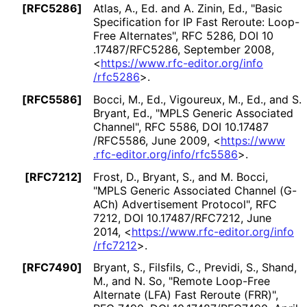
[RFC5286]
Atlas, A., Ed.
and
A. Zinin, Ed.
,
"Basic
Specification for IP Fast Reroute: Loop-
Free Alternates"
,
RFC 5286
,
DOI 10
.17487
/RFC5286
,
September 2008
,
<
https://
www
.rfc
-editor
.org
/info
/rfc5286
>
.
[RFC5586]
Bocci, M., Ed.
,
Vigoureux, M., Ed.
, and
S.
Bryant, Ed.
,
"MPLS Generic Associated
Channel"
,
RFC 5586
,
DOI 10
.17487
/RFC5586
,
June 2009
,
<
https://
www
.rfc
-editor
.org
/info
/rfc5586
>
.
[RFC7212]
Frost, D.
,
Bryant, S.
, and
M. Bocci
,
"MPLS Generic Associated Channel (G-
ACh) Advertisement Protocol"
,
RFC
7212
,
DOI 10
.17487
/RFC7212
,
June
2014
,
<
https://
www
.rfc
-editor
.org
/info
/rfc7212
>
.
[RFC7490]
Bryant, S.
,
Filsfils, C.
,
Previdi, S.
,
Shand,
M.
, and
N. So
,
"Remote Loop-Free
Alternate (LFA) Fast Reroute (FRR)"
,