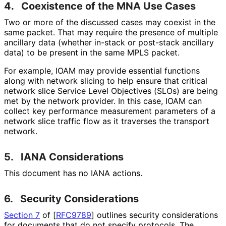
4.
Coexistence of the MNA Use Cases
Two or more of the discussed cases may coexist in the
same packet. That may require the presence of multiple
ancillary data (whether in-stack or post-stack ancillary
data) to be present in the same MPLS packet.
For example, IOAM may provide essential functions
along with network slicing to help ensure that critical
network slice Service Level Objectives (SLOs) are being
met by the network provider. In this case, IOAM can
collect key performance measurement parameters of a
network slice traffic flow as it traverses the transport
network.
5.
IANA Considerations
This document has no IANA actions.
6.
Security Considerations
Section 7
of [
RFC9789
]
outlines security considerations
for documents that do not specify protocols. The