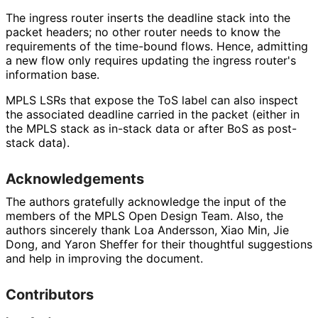
The ingress router inserts the deadline stack into the
packet headers; no other router needs to know the
requirements of the time-bound flows. Hence, admitting
a new flow only requires updating the ingress router's
information base.
MPLS LSRs that expose the ToS label can also inspect
the associated deadline carried in the packet (either in
the MPLS stack as in-stack data or after BoS as post-
stack data).
Acknowledgements
The authors gratefully acknowledge the input of the
members of the MPLS Open Design Team. Also, the
authors sincerely thank
Loa Andersson
,
Xiao Min
,
Jie
Dong
, and
Yaron Sheffer
for their thoughtful suggestions
and help in improving the document.
Contributors