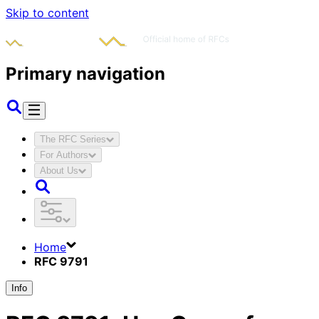
Skip to content
Primary navigation
The RFC Series
For Authors
About Us
Home
RFC 9791
Info