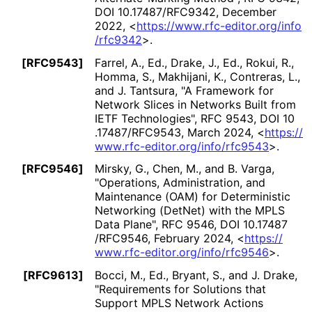
DOI 10
.17487
/RFC9342
,
December
2022
,
<
https://
www
.rfc
-editor
.org
/info
/rfc9342
>
.
[RFC9543]
Farrel, A., Ed.
,
Drake, J., Ed.
,
Rokui, R.
,
Homma, S.
,
Makhijani, K.
,
Contreras, L.
,
and
J. Tantsura
,
"A Framework for
Network Slices in Networks Built from
IETF Technologies"
,
RFC 9543
,
DOI 10
.17487
/RFC9543
,
March 2024
,
<
https://
www
.rfc
-editor
.org
/info
/rfc9543
>
.
[RFC9546]
Mirsky, G.
,
Chen, M.
, and
B. Varga
,
"Operations, Administration, and
Maintenance (OAM) for Deterministic
Networking (DetNet) with the MPLS
Data Plane"
,
RFC 9546
,
DOI 10
.17487
/RFC9546
,
February 2024
,
<
https://
www
.rfc
-editor
.org
/info
/rfc9546
>
.
[RFC9613]
Bocci, M., Ed.
,
Bryant, S.
, and
J. Drake
,
"Requirements for Solutions that
Support MPLS Network Actions