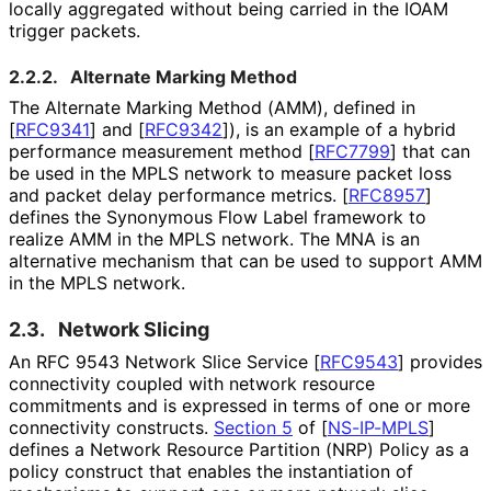
locally aggregated without being carried in the IOAM
trigger packets.
2.2.2.
Alternate Marking Method
The Alternate Marking Method (AMM), defined in
[
RFC9341
]
and
[
RFC9342
]
), is an example of a hybrid
performance measurement method
[
RFC7799
]
that can
be used in the MPLS network to measure packet loss
and packet delay performance metrics.
[
RFC8957
]
defines the Synonymous Flow Label framework to
realize AMM in the MPLS network. The MNA is an
alternative mechanism that can be used to support AMM
in the MPLS network.
2.3.
Network Slicing
An RFC 9543 Network Slice Service
[
RFC9543
]
provides
connectivity coupled with network resource
commitments and is expressed in terms of one or more
connectivity constructs.
Section 5
of [
NS-IP-MPLS
]
defines a Network Resource Partition (NRP) Policy as a
policy construct that enables the instantiation of