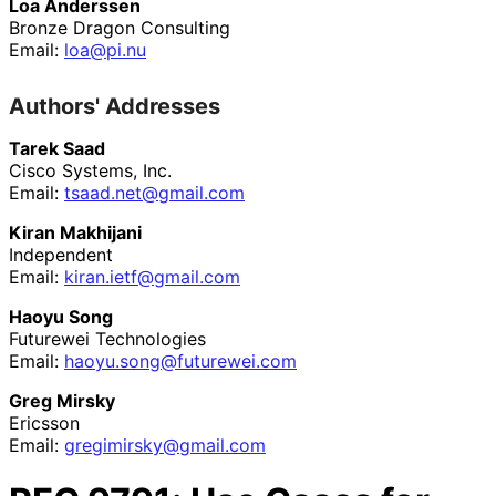
Loa Anderssen
Bronze Dragon Consulting
Email:
loa@pi.nu
Authors' Addresses
Tarek Saad
Cisco Systems, Inc.
Email:
tsaad
.net
@gmail
.com
Kiran Makhijani
Independent
Email:
kiran
.ietf
@gmail
.com
Haoyu Song
Futurewei Technologies
Email:
haoyu
.song
@futurewei
.com
Greg Mirsky
Ericsson
Email:
gregimirsky
@gmail
.com