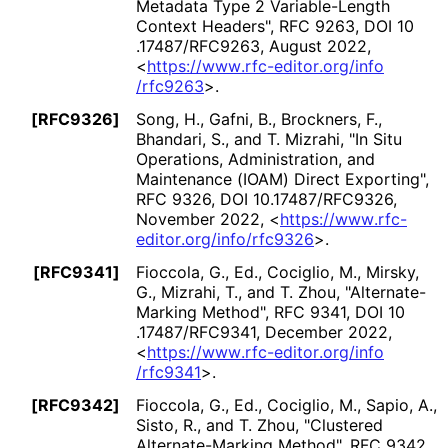
Metadata Type 2 Variable-Length
Context Headers"
,
RFC 9263
,
DOI 10
.17487
/RFC9263
,
August 2022
,
<
https://
www
.rfc
-editor
.org
/info
/rfc9263
>
.
[RFC9326]
Song, H.
,
Gafni, B.
,
Brockners, F.
,
Bhandari, S.
, and
T. Mizrahi
,
"In Situ
Operations, Administration, and
Maintenance (IOAM) Direct Exporting"
,
RFC 9326
,
DOI 10
.17487
/RFC9326
,
November 2022
,
<
https://
www
.rfc
-
editor
.org
/info
/rfc9326
>
.
[RFC9341]
Fioccola, G., Ed.
,
Cociglio, M.
,
Mirsky,
G.
,
Mizrahi, T.
, and
T. Zhou
,
"Alternate
-
Marking Method"
,
RFC 9341
,
DOI 10
.17487
/RFC9341
,
December 2022
,
<
https://
www
.rfc
-editor
.org
/info
/rfc9341
>
.
[RFC9342]
Fioccola, G., Ed.
,
Cociglio, M.
,
Sapio, A.
,
Sisto, R.
, and
T. Zhou
,
"Clustered
Alternate
-Marking Method"
,
RFC 9342
,