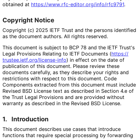
obtained at
https://
www
.rfc
-editor
.org
/info
/rfc9791
.
Copyright Notice
Copyright (c) 2025 IETF Trust and the persons identified
as the document authors. All rights reserved.
This document is subject to BCP 78 and the IETF Trust's
Legal Provisions Relating to IETF Documents (
https://
trustee
.ietf
.org
/license
-info
) in effect on the date of
publication of this document. Please review these
documents carefully, as they describe your rights and
restrictions with respect to this document. Code
Components extracted from this document must include
Revised BSD License text as described in Section 4.e of
the Trust Legal Provisions and are provided without
warranty as described in the Revised BSD License.
1.
Introduction
This document describes use cases that introduce
functions that require special processing by forwarding