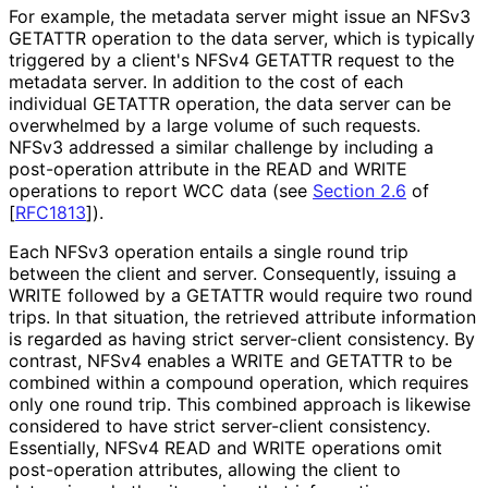
For example, the metadata server might issue an NFSv3
GETATTR operation to the data server, which is typically
triggered by a client's NFSv4 GETATTR request to the
metadata server. In addition to the cost of each
individual GETATTR operation, the data server can be
overwhelmed by a large volume of such requests.
NFSv3 addressed a similar challenge by including a
post-operation attribute in the READ and WRITE
operations to report WCC data (see
Section 2.6
of
[
RFC1813
]
).
Each NFSv3 operation entails a single round trip
between the client and server. Consequently, issuing a
WRITE followed by a GETATTR would require two round
trips. In that situation, the retrieved attribute information
is regarded as having strict server-client consistency. By
contrast, NFSv4 enables a WRITE and GETATTR to be
combined within a compound operation, which requires
only one round trip. This combined approach is likewise
considered to have strict server-client consistency.
Essentially, NFSv4 READ and WRITE operations omit
post-operation attributes, allowing the client to