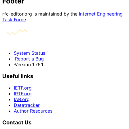
Footer
rfc-editor.org is maintained by the
Internet Engineering
Task Force
System Status
·
Report a Bug
·
Version 1.76.1
Useful links
IETF.org
IRTF.org
IAB.org
Datatracker
Author Resources
Contact Us