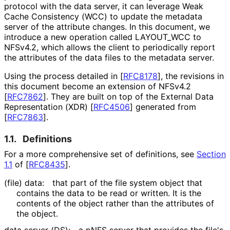
protocol with the data server, it can leverage Weak
Cache Consistency (WCC) to update the metadata
server of the attribute changes. In this document, we
introduce a new operation called LAYOUT_
WCC to
NFSv4.2, which allows the client to periodically report
the attributes of the data files to the metadata server.
Using the process detailed in
[
RFC8178
]
, the revisions in
this document become an extension of NFSv4.2
[
RFC7862
]
. They are built on top of the External Data
Representation (XDR)
[
RFC4506
]
generated from
[
RFC7863
]
.
1.1.
Definitions
For a more comprehensive set of definitions, see
Section
1.1
of [
RFC8435
]
.
(file) data:
that part of the file system object that
contains the data to be read or written. It is the
contents of the object rather than the attributes of
the object.