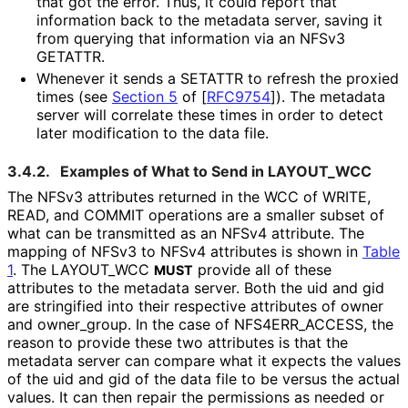
that got the error. Thus, it could report that
information back to the metadata server, saving it
from querying that information via an NFSv3
GETATTR.
Whenever it sends a SETATTR to refresh the proxied
times (see
Section 5
of [
RFC9754
]
). The metadata
server will correlate these times in order to detect
later modification to the data file.
3.4.2.
Examples of What to Send in LAYOUT_
WCC
The NFSv3 attributes returned in the WCC of WRITE,
READ, and COMMIT operations are a smaller subset of
what can be transmitted as an NFSv4 attribute. The
mapping of NFSv3 to NFSv4 attributes is shown in
Table
1
. The LAYOUT_
WCC
provide all of these
MUST
attributes to the metadata server. Both the uid and gid
are stringified into their respective attributes of owner
and owner_
group
. In the case of NFS4ERR_
ACCESS, the
reason to provide these two attributes is that the
metadata server can compare what it expects the values
of the uid and gid of the data file to be versus the actual
values. It can then repair the permissions as needed or