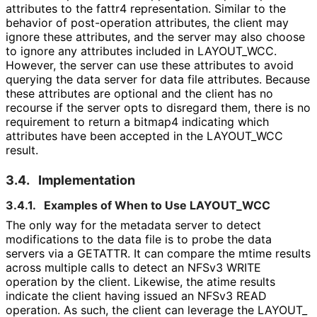
attributes to the fattr4 representation. Similar to the
behavior of post-operation attributes, the client may
ignore these attributes, and the server may also choose
to ignore any attributes included in LAYOUT_
WCC
.
However, the server can use these attributes to avoid
querying the data server for data file attributes. Because
these attributes are optional and the client has no
recourse if the server opts to disregard them, there is no
requirement to return a bitmap4 indicating which
attributes have been accepted in the LAYOUT_
WCC
result.
3.4.
Implementation
3.4.1.
Examples of When to Use LAYOUT_
WCC
The only way for the metadata server to detect
modifications to the data file is to probe the data
servers via a GETATTR. It can compare the mtime results
across multiple calls to detect an NFSv3 WRITE
operation by the client. Likewise, the atime results
indicate the client having issued an NFSv3 READ
operation. As such, the client can leverage the LAYOUT_