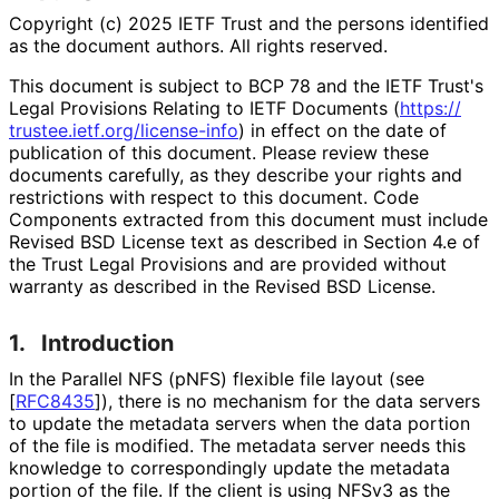
Copyright (c) 2025 IETF Trust and the persons identified
as the document authors. All rights reserved.
This document is subject to BCP 78 and the IETF Trust's
Legal Provisions Relating to IETF Documents (
https://
trustee
.ietf
.org
/license
-info
) in effect on the date of
publication of this document. Please review these
documents carefully, as they describe your rights and
restrictions with respect to this document. Code
Components extracted from this document must include
Revised BSD License text as described in Section 4.e of
the Trust Legal Provisions and are provided without
warranty as described in the Revised BSD License.
1.
Introduction
In the Parallel NFS (pNFS) flexible file layout (see
[
RFC8435
]
), there is no mechanism for the data servers
to update the metadata servers when the data portion
of the file is modified. The metadata server needs this
knowledge to correspondingly update the metadata
portion of the file. If the client is using NFSv3 as the