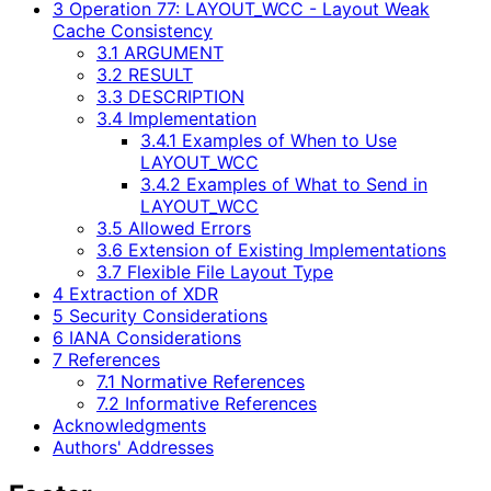
3 Operation 77: LAYOUT_WCC - Layout Weak
Cache Consistency
3.1 ARGUMENT
3.2 RESULT
3.3 DESCRIPTION
3.4 Implementation
3.4.1 Examples of When to Use
LAYOUT_WCC
3.4.2 Examples of What to Send in
LAYOUT_WCC
3.5 Allowed Errors
3.6 Extension of Existing Implementations
3.7 Flexible File Layout Type
4 Extraction of XDR
5 Security Considerations
6 IANA Considerations
7 References
7.1 Normative References
7.2 Informative References
Acknowledgments
Authors' Addresses