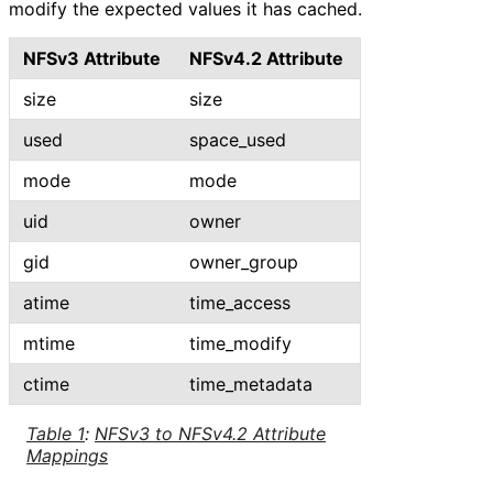
modify the expected values it has cached.
NFSv3 Attribute
NFSv4.2 Attribute
size
size
used
space_
used
mode
mode
uid
owner
gid
owner_
group
atime
time_
access
mtime
time_
modify
ctime
time_
metadata
Table 1
:
NFSv3 to NFSv4.2 Attribute
Mappings