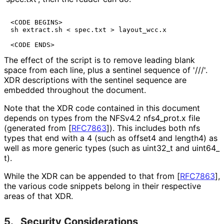
<CODE BEGINS>

sh extract.sh < spec.txt > layout_wcc.x

<CODE ENDS>
The effect of the script is to remove leading blank
space from each line, plus a sentinel sequence of '///'.
XDR descriptions with the sentinel sequence are
embedded throughout the document.
Note that the XDR code contained in this document
depends on types from the NFSv4.2 nfs4_
prot
.x file
(generated from
[
RFC7863
]
). This includes both nfs
types that end with a 4 (such as offset4 and length4) as
well as more generic types (such as uint32_
t and uint64_
t
).
While the XDR can be appended to that from
[
RFC7863
]
,
the various code snippets belong in their respective
areas of that XDR.
5.
Security Considerations