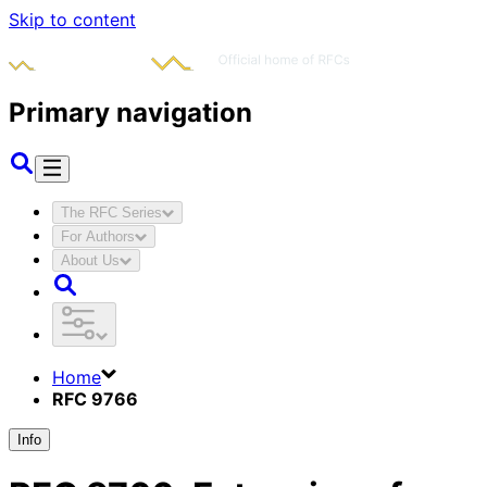
Skip to content
Primary navigation
The RFC Series
For Authors
About Us
Home
RFC 9766
Info