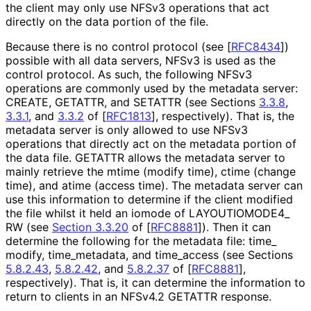
the client may only use NFSv3 operations that act
directly on the data portion of the file.
Because there is no control protocol (see
[
RFC8434
]
)
possible with all data servers, NFSv3 is used as the
control protocol. As such, the following NFSv3
operations are commonly used by the metadata server:
CREATE, GETATTR, and SETATTR (see Sections
3.3.8
,
3.3.1
, and
3.3.2
of
[
RFC1813
]
, respectively). That is, the
metadata server is only allowed to use NFSv3
operations that directly act on the metadata portion of
the data file. GETATTR allows the metadata server to
mainly retrieve the mtime (modify time), ctime (change
time), and atime (access time). The metadata server can
use this information to determine if the client modified
the file whilst it held an iomode of LAYOUTIOMODE4_
RW (see
Section 3.3.20
of [
RFC8881
]
). Then it can
determine the following for the metadata file: time_
modify, time_
metadata, and time_
access (see Sections
5.8.2.43
,
5.8.2.42
, and
5.8.2.37
of
[
RFC8881
]
,
respectively). That is, it can determine the information to
return to clients in an NFSv4.2 GETATTR response.