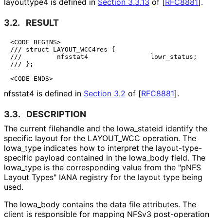
layouttype4 is defined in
Section 3.3.13
of [
RFC8881
]
.
3.2.
RESULT
<CODE BEGINS>

/// struct LAYOUT_WCC4res {

///         nfsstat4                lowr_status;

/// };

<CODE ENDS>
nfsstat4 is defined in
Section 3.2
of [
RFC8881
]
.
3.3.
DESCRIPTION
The current filehandle and the lowa_
stateid identify the
specific layout for the LAYOUT_
WCC operation. The
lowa_
type indicates how to interpret the layout
-type
-
specific payload contained in the lowa_
body field. The
lowa_
type is the corresponding value from the "pNFS
Layout Types" IANA registry for the layout type being
used.
The lowa_
body contains the data file attributes. The
client is responsible for mapping NFSv3 post-operation