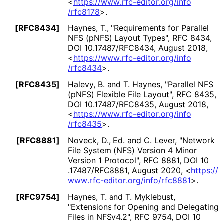
<
https://
www
.rfc
-editor
.org
/info
/rfc8178
>
.
[RFC8434]
Haynes, T.
,
"Requirements for Parallel
NFS (pNFS) Layout Types"
,
RFC 8434
,
DOI 10
.17487
/RFC8434
,
August 2018
,
<
https://
www
.rfc
-editor
.org
/info
/rfc8434
>
.
[RFC8435]
Halevy, B.
and
T. Haynes
,
"Parallel NFS
(pNFS) Flexible File Layout"
,
RFC 8435
,
DOI 10
.17487
/RFC8435
,
August 2018
,
<
https://
www
.rfc
-editor
.org
/info
/rfc8435
>
.
[RFC8881]
Noveck, D., Ed.
and
C. Lever
,
"Network
File System (NFS) Version 4 Minor
Version 1 Protocol"
,
RFC 8881
,
DOI 10
.17487
/RFC8881
,
August 2020
,
<
https://
www
.rfc
-editor
.org
/info
/rfc8881
>
.
[RFC9754]
Haynes, T.
and
T. Myklebust
,
"Extensions for Opening and Delegating
Files in NFSv4.2"
,
RFC 9754
,
DOI 10