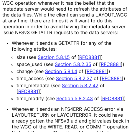
WCC operation whenever it has the belief that the
metadata server would need to refresh the attributes of
the data files. While the client can send a LAYOUT_
WCC
at any time, there are times it will want to do this
operation in order to avoid having the metadata server
issue NFSv3 GETATTR requests to the data servers:
Whenever it sends a GETATTR for any of the
following attributes:
size (see
Section 5.8.1.5
of [
RFC8881
]
)
space_
used (see
Section 5.8.2.35
of [
RFC8881
]
)
change (see
Section 5.8.1.4
of [
RFC8881
]
)
time_
access (see
Section 5.8.2.37
of [
RFC8881
]
)
time_
metadata (see
Section 5.8.2.42
of
[
RFC8881
]
)
time_
modify (see
Section 5.8.2.43
of [
RFC8881
]
)
Whenever it sends an NFS4ERR_
ACCESS error via
LAYOUTRETURN or LAYOUTERROR. It could have
already gotten the NFSv3 uid and gid values back in
the WCC of the WRITE, READ, or COMMIT operation