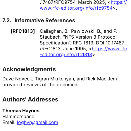
.17487
/RFC9754
,
March 2025
,
<
https://
www
.rfc
-editor
.org
/info
/rfc9754
>
.
7.2.
Informative References
[RFC1813]
Callaghan, B.
,
Pawlowski, B.
, and
P.
Staubach
,
"NFS Version 3 Protocol
Specification"
,
RFC 1813
,
DOI 10
.17487
/RFC1813
,
June 1995
,
<
https://
www
.rfc
-editor
.org
/info
/rfc1813
>
.
Acknowledgments
Dave Noveck
,
Tigran Mkrtchyan
, and
Rick Macklem
provided reviews of the document.
Authors' Addresses
Thomas Haynes
Hammerspace
Email:
loghyr@gmail.com