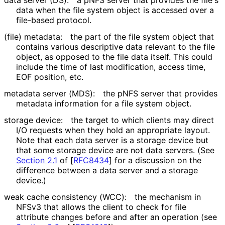
data server (DS):
a pNFS server that provides the file's
data when the file system object is accessed over a
file-based protocol.
(file) metadata:
the part of the file system object that
contains various descriptive data relevant to the file
object, as opposed to the file data itself. This could
include the time of last modification, access time,
EOF position, etc.
metadata server (MDS):
the pNFS server that provides
metadata information for a file system object.
storage device:
the target to which clients may direct
I/O requests when they hold an appropriate layout.
Note that each data server is a storage device but
that some storage device are not data servers. (See
Section 2.1
of [
RFC8434
]
for a discussion on the
difference between a data server and a storage
device.)
weak cache consistency (WCC):
the mechanism in
NFSv3 that allows the client to check for file
attribute changes before and after an operation (see