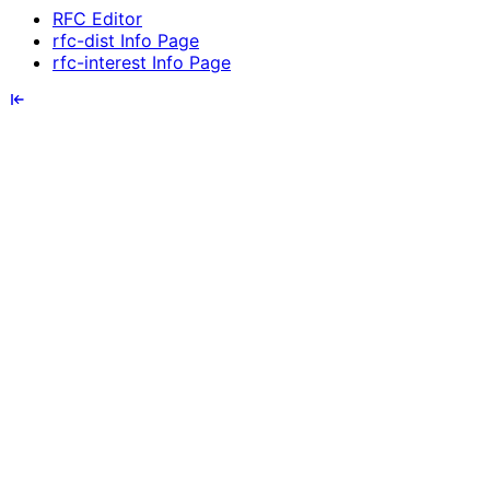
RFC Editor
rfc-dist Info Page
rfc-interest Info Page