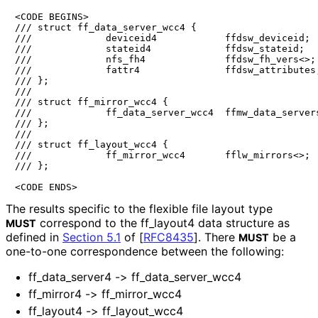
<CODE BEGINS>

/// struct ff_data_server_wcc4 {

///             deviceid4            ffdsw_deviceid;

///             stateid4             ffdsw_stateid;

///             nfs_fh4              ffdsw_fh_vers<>;

///             fattr4               ffdsw_attributes;
/// };

///

/// struct ff_mirror_wcc4 {

///             ff_data_server_wcc4  ffmw_data_servers
/// };

///

/// struct ff_layout_wcc4 {

///             ff_mirror_wcc4       fflw_mirrors<>;

/// };

<CODE ENDS>
The results specific to the flexible file layout type
correspond to the ff_
layout4 data structure as
MUST
defined in
Section 5.1
of [
RFC8435
]
. There
be a
MUST
one-to-one correspondence between the following:
ff_
data_
server4 -> ff_
data_
server_
wcc4
ff_
mirror4 -> ff_
mirror_
wcc4
ff_
layout4 -> ff_
layout_
wcc4