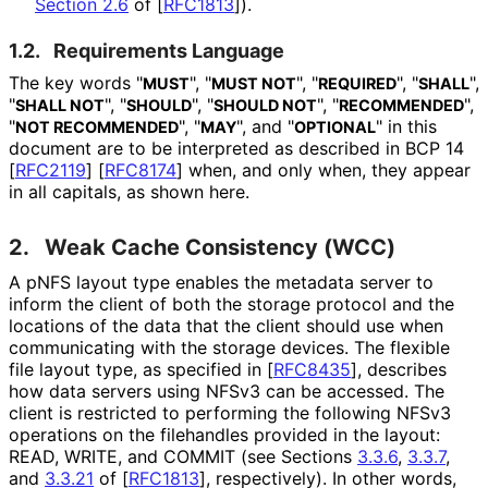
Section 2.6
of [
RFC1813
]
).
1.2.
Requirements Language
The key words "
", "
", "
", "
",
MUST
MUST NOT
REQUIRED
SHALL
"
", "
", "
", "
",
SHALL NOT
SHOULD
SHOULD NOT
RECOMMENDED
"
", "
", and "
" in this
NOT RECOMMENDED
MAY
OPTIONAL
document are to be interpreted as described in BCP 14
[
RFC2119
]
[
RFC8174
]
when, and only when, they appear
in all capitals, as shown here.
2.
Weak Cache Consistency (WCC)
A pNFS layout type enables the metadata server to
inform the client of both the storage protocol and the
locations of the data that the client should use when
communicating with the storage devices. The flexible
file layout type, as specified in
[
RFC8435
]
, describes
how data servers using NFSv3 can be accessed. The
client is restricted to performing the following NFSv3
operations on the filehandles provided in the layout:
READ, WRITE, and COMMIT (see Sections
3.3.6
,
3.3.7
,
and
3.3.21
of
[
RFC1813
]
, respectively). In other words,