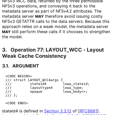
NFSv3 WCC data, returned by the three permissible
NFSv3 operations, and conveying it back to the
metadata server as part of NFSv4.2 attributes. The
metadata server
therefore avoid issuing costly
MAY
NFSv3 GETATTR calls to the data servers. Because this
approach relies on a weak model, the metadata server
still perform these calls if it chooses to strengthen
MAY
the model.
3.
Operation 77: LAYOUT_
WCC - Layout
Weak Cache Consistency
3.1.
ARGUMENT
<CODE BEGINS>

/// struct LAYOUT_WCC4args {

///         stateid4        lowa_stateid;

///         layouttype4     lowa_type;

///         opaque          lowa_body<>;

/// };

<CODE ENDS>
stateid4 is defined in
Section 3.3.12
of [
RFC8881
]
.