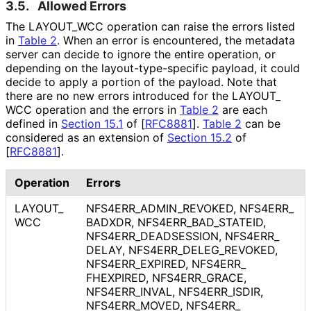
3.5.
Allowed Errors
The LAYOUT_
WCC operation can raise the errors listed
in
Table 2
. When an error is encountered, the metadata
server can decide to ignore the entire operation, or
depending on the layout
-type
-specific payload, it could
decide to apply a portion of the payload. Note that
there are no new errors introduced for the LAYOUT_
WCC operation and the errors in
Table 2
are each
defined in
Section 15.1
of [
RFC8881
]
.
Table 2
can be
considered as an extension of
Section 15.2
of
[
RFC8881
]
.
Operation
Errors
LAYOUT_
NFS4ERR_
ADMIN_
REVOKED, NFS4ERR_
WCC
BADXDR, NFS4ERR_
BAD_
STATEID,
NFS4ERR_
DEADSESSION, NFS4ERR_
DELAY, NFS4ERR_
DELEG_
REVOKED,
NFS4ERR_
EXPIRED, NFS4ERR_
FHEXPIRED, NFS4ERR_
GRACE,
NFS4ERR_
INVAL, NFS4ERR_
ISDIR,
NFS4ERR_
MOVED, NFS4ERR_