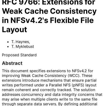
RFC
9766
:
Extensions for
Weak Cache Consistency
in NFSv4.2's Flexible File
Layout
T. Haynes
,
T. Myklebust
Proposed Standard
Abstract
This document specifies extensions to NFSv4.2 for
improving Weak Cache Consistency (WCC). These
extensions introduce mechanisms that ensure partial
writes performed under a Parallel NFS (pNFS) layout
remain coherent and correctly tracked. The solution
addresses concurrency and data integrity concerns that
may arise when multiple clients write to the same file
through separate data servers. By defining additional