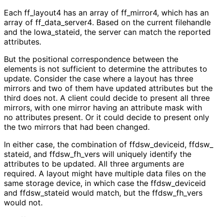
Each ff_
layout4 has an array of ff_
mirror4, which has an
array of ff_
data_
server4
. Based on the current filehandle
and the lowa_
stateid, the server can match the reported
attributes.
But the positional correspondence between the
elements is not sufficient to determine the attributes to
update. Consider the case where a layout has three
mirrors and two of them have updated attributes but the
third does not. A client could decide to present all three
mirrors, with one mirror having an attribute mask with
no attributes present. Or it could decide to present only
the two mirrors that had been changed.
In either case, the combination of ffdsw_
deviceid, ffdsw_
stateid, and ffdsw_
fh_
vers will uniquely identify the
attributes to be updated. All three arguments are
required. A layout might have multiple data files on the
same storage device, in which case the ffdsw_
deviceid
and ffdsw_
stateid would match, but the ffdsw_
fh_
vers
would not.