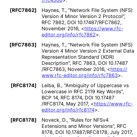
/rfc4506
>
.
[RFC7862]
Haynes, T.
,
"Network File System (NFS)
Version 4 Minor Version 2 Protocol"
,
RFC 7862
,
DOI 10
.17487
/RFC7862
,
November 2016
,
<
https://
www
.rfc
-
editor
.org
/info
/rfc7862
>
.
[RFC7863]
Haynes, T.
,
"Network File System (NFS)
Version 4 Minor Version 2 External Data
Representation Standard (XDR)
Description"
,
RFC 7863
,
DOI 10
.17487
/RFC7863
,
November 2016
,
<
https://
www
.rfc
-editor
.org
/info
/rfc7863
>
.
[RFC8174]
Leiba, B.
,
"Ambiguity of Uppercase vs
Lowercase in RFC 2119 Key Words"
,
BCP 14
,
RFC 8174
,
DOI 10
.17487
/RFC8174
,
May 2017
,
<
https://
www
.rfc
-
editor
.org
/info
/rfc8174
>
.
[RFC8178]
Noveck, D.
,
"Rules for NFSv4
Extensions and Minor Versions"
,
RFC
8178
,
DOI 10
.17487
/RFC8178
,
July 2017
,