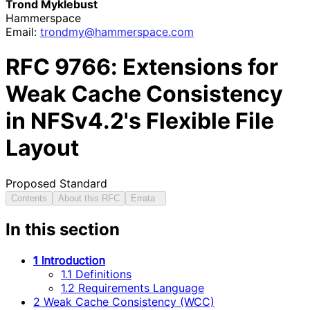
Trond Myklebust
Hammerspace
Email:
trondmy
@hammerspace
.com
RFC
9766
: Extensions for
Weak Cache Consistency
in NFSv4.2's Flexible File
Layout
Proposed Standard
Contents
About this RFC
Errata
In this section
1 Introduction
1.1 Definitions
1.2 Requirements Language
2 Weak Cache Consistency (WCC)