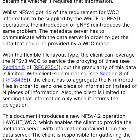
determine whether it requires that information.
Whilst NFSv4 got rid of the requirement for WCC
information to be supplied by the WRITE or READ
operations, the introduction of pNFS reintroduces the
same problem. The metadata server has to
communicate with the data server in order to get the
data that could be provided by a WCC model.
With the flexible file layout type, the client can leverage
the NFSv3 WCC to service the proxying of times (see
Section 5
of [
RFC9754
]
), but the granularity of this data
is limited. With client-side mirroring (see
Section 8
of
[
RFC8435
]
), the client has to aggregate the N mirrored
files in order to send one piece of information instead of
N pieces of information. Also, the client is limited to
sending that information only when it returns the
delegation.
This document introduces a new NFSv4.2 operation,
LAYOUT_
WCC, which enables the client to provide the
metadata server with information obtained from the
data server. The client is responsible for gathering the