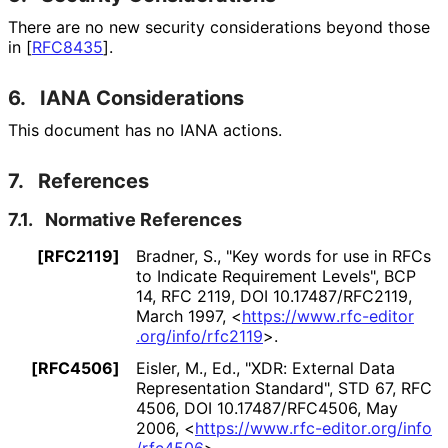
There are no new security considerations beyond those
in
[
RFC8435
]
.
6.
IANA Considerations
This document has no IANA actions.
7.
References
7.1.
Normative References
[RFC2119]
Bradner, S.
,
"Key words for use in RFCs
to Indicate Requirement Levels"
,
BCP
14
,
RFC 2119
,
DOI 10
.17487
/RFC2119
,
March 1997
,
<
https://
www
.rfc
-editor
.org
/info
/rfc2119
>
.
[RFC4506]
Eisler, M., Ed.
,
"XDR: External Data
Representation Standard"
,
STD 67
,
RFC
4506
,
DOI 10
.17487
/RFC4506
,
May
2006
,
<
https://
www
.rfc
-editor
.org
/info