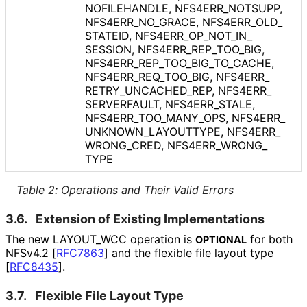
NOFILEHANDLE, NFS4ERR_
NOTSUPP,
NFS4ERR_
NO_
GRACE, NFS4ERR_
OLD_
STATEID, NFS4ERR_
OP_
NOT_
IN_
SESSION, NFS4ERR_
REP_
TOO_
BIG,
NFS4ERR_
REP_
TOO_
BIG_
TO_
CACHE,
NFS4ERR_
REQ_
TOO_
BIG, NFS4ERR_
RETRY_
UNCACHED_
REP, NFS4ERR_
SERVERFAULT, NFS4ERR_
STALE,
NFS4ERR_
TOO_
MANY_
OPS, NFS4ERR_
UNKNOWN_
LAYOUTTYPE, NFS4ERR_
WRONG_
CRED, NFS4ERR_
WRONG_
TYPE
Table 2
:
Operations and Their Valid Errors
3.6.
Extension of Existing Implementations
The new LAYOUT_
WCC operation is
for both
OPTIONAL
NFSv4.2
[
RFC7863
]
and the flexible file layout type
[
RFC8435
]
.
3.7.
Flexible File Layout Type