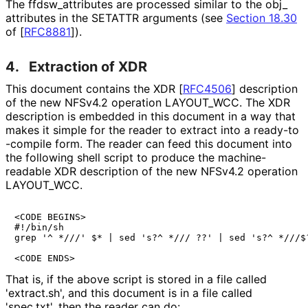
The ffdsw_
attributes are processed similar to the obj_
attributes in the SETATTR arguments (see
Section 18.30
of [
RFC8881
]
).
4.
Extraction of XDR
This document contains the XDR
[
RFC4506
]
description
of the new NFSv4.2 operation LAYOUT_
WCC
. The XDR
description is embedded in this document in a way that
makes it simple for the reader to extract into a ready
-to
-compile form. The reader can feed this document into
the following shell script to produce the machine
-
readable XDR description of the new NFSv4.2 operation
LAYOUT_
WCC
.
<CODE BEGINS>

#!/bin/sh

grep '^ *///' $* | sed 's?^ */// ??' | sed 's?^ *///$?
<CODE ENDS>
That is, if the above script is stored in a file called
'extract.sh', and this document is in a file called
'spec.txt', then the reader can do: