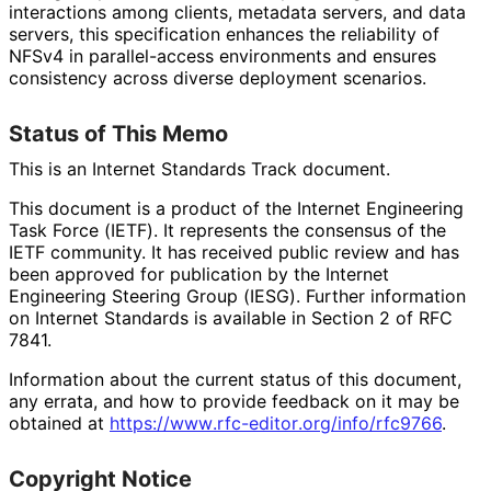
interactions among clients, metadata servers, and data
servers, this specification enhances the reliability of
NFSv4 in parallel-access environments and ensures
consistency across diverse deployment scenarios.
Status of This Memo
This is an Internet Standards Track document.
This document is a product of the Internet Engineering
Task Force (IETF). It represents the consensus of the
IETF community. It has received public review and has
been approved for publication by the Internet
Engineering Steering Group (IESG). Further information
on Internet Standards is available in Section 2 of RFC
7841.
Information about the current status of this document,
any errata, and how to provide feedback on it may be
obtained at
https://
www
.rfc
-editor
.org
/info
/rfc9766
.
Copyright Notice