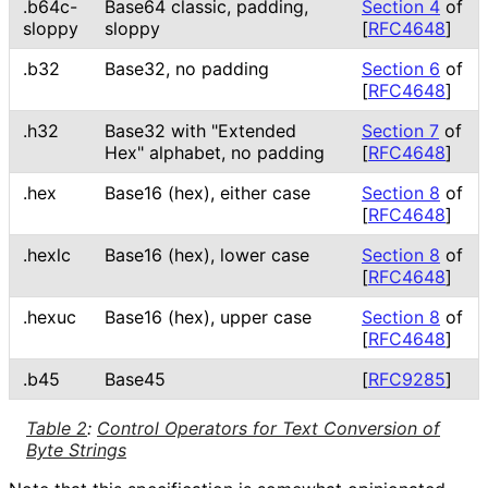
.b64c-
Base64 classic, padding,
Section 4
of
sloppy
sloppy
[
RFC4648
]
.b32
Base32, no padding
Section 6
of
[
RFC4648
]
.h32
Base32 with "Extended
Section 7
of
Hex" alphabet, no padding
[
RFC4648
]
.hex
Base16 (hex), either case
Section 8
of
[
RFC4648
]
.hexlc
Base16 (hex), lower case
Section 8
of
[
RFC4648
]
.hexuc
Base16 (hex), upper case
Section 8
of
[
RFC4648
]
.b45
Base45
[
RFC9285
]
Table 2
:
Control Operators for Text Conversion of
Byte Strings