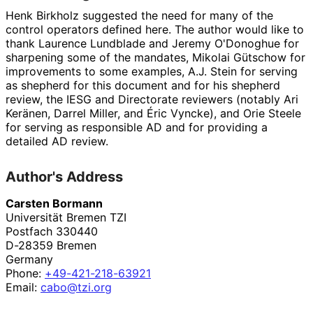
Henk Birkholz
suggested the need for many of the
control operators defined here. The author would like to
thank
Laurence Lundblade
and
Jeremy O'Donoghue
for
sharpening some of the mandates,
Mikolai Gütschow
for
improvements to some examples,
A.J. Stein
for serving
as shepherd for this document and for his shepherd
review, the IESG and Directorate reviewers (notably
Ari
Keränen
,
Darrel Miller
, and
Éric Vyncke
), and
Orie Steele
for serving as responsible AD and for providing a
detailed AD review.
Author's Address
Carsten Bormann
Universität Bremen TZI
Postfach 330440
D-28359
Bremen
Germany
Phone:
+49
-421
-218
-63921
Email:
cabo@tzi.org