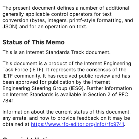
The present document defines a number of additional
generally applicable control operators for text
conversion (bytes, integers, printf-style formatting, and
JSON) and for an operation on text.
Status of This Memo
This is an Internet Standards Track document.
This document is a product of the Internet Engineering
Task Force (IETF). It represents the consensus of the
IETF community. It has received public review and has
been approved for publication by the Internet
Engineering Steering Group (IESG). Further information
on Internet Standards is available in Section 2 of RFC
7841.
Information about the current status of this document,
any errata, and how to provide feedback on it may be
obtained at
https://
www
.rfc
-editor
.org
/info
/rfc9741
.