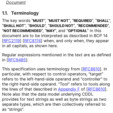
Document
1.1.
Terminology
The key words "
", "
", "
", "
",
MUST
MUST NOT
REQUIRED
SHALL
"
", "
", "
", "
",
SHALL NOT
SHOULD
SHOULD NOT
RECOMMENDED
"
", "
", and "
" in this
NOT RECOMMENDED
MAY
OPTIONAL
document are to be interpreted as described in BCP 14
[
RFC2119
]
[
RFC8174
]
when, and only when, they appear
in all capitals, as shown here.
Regular expressions mentioned in the text are as defined
in
[
RFC9485
]
.
This specification uses terminology from
[
RFC8610
]
. In
particular, with respect to control operators, "target"
refers to the left-hand-side operand and "controller" to
the right-hand-side operand. "Tool" refers to tools along
the lines of that described in
Appendix F
of [
RFC8610
]
.
Note also that the data model underlying CDDL
provides for text strings as well as byte strings as two
separate types, which are then collectively referred to
as "strings".