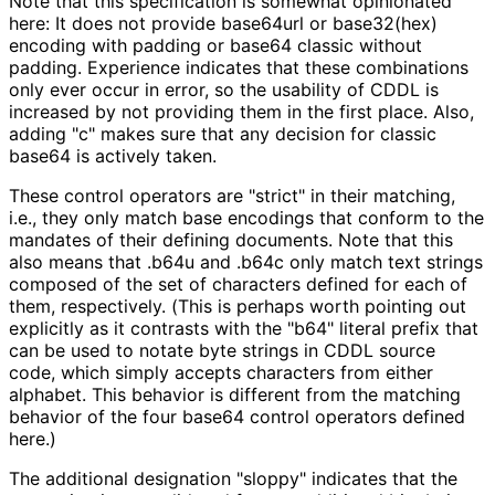
Note that this specification is somewhat opinionated
here: It does not provide base64url or base32(hex)
encoding with padding or base64 classic without
padding. Experience indicates that these combinations
only ever occur in error, so the usability of CDDL is
increased by not providing them in the first place. Also,
adding "c" makes sure that any decision for classic
base64 is actively taken.
These control operators are "strict" in their matching,
i.e., they only match base encodings that conform to the
mandates of their defining documents. Note that this
also means that
.b64u
and
.b64c
only match text strings
composed of the set of characters defined for each of
them, respectively. (This is perhaps worth pointing out
explicitly as it contrasts with the "b64" literal prefix that
can be used to notate byte strings in CDDL source
code, which simply accepts characters from either
alphabet. This behavior is different from the matching
behavior of the four base64 control operators defined
here.)
The additional designation "sloppy" indicates that the