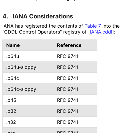
4.
IANA Considerations
IANA has registered the contents of
Table 7
into the
"CDDL Control Operators" registry of
[
IANA.cddl
]
:
Name
Reference
.b64u
RFC 9741
.b64u-sloppy
RFC 9741
.b64c
RFC 9741
.b64c-sloppy
RFC 9741
.b45
RFC 9741
.b32
RFC 9741
.h32
RFC 9741