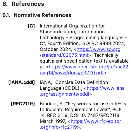
6.
References
6.1.
Normative References
[C]
International Organization for
Standardization
,
"Information
technology - Programming languages -
C"
,
Fourth Edition
,
ISO/IEC 9899:2024
,
October 2024
,
<
https://
www
.iso
.org
/standard
/82075
.html
>
.
Technically
equivalent specification text is available
at
<
https://
www
.open
-std
.org
/jtc1
/sc22
/wg14
/www
/docs
/n3220
.pdf
>
.
[IANA.cddl]
IANA
,
"Concise Data Definition
Language (CDDL)"
,
<
https://
www
.iana
.org
/assignments
/cddl
>
.
[RFC2119]
Bradner, S.
,
"Key words for use in RFCs
to Indicate Requirement Levels"
,
BCP
14
,
RFC 2119
,
DOI 10
.17487
/RFC2119
,
March 1997
,
<
https://
www
.rfc
-editor
.org
/info
/rfc2119
>
.