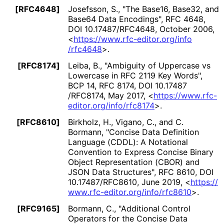
[RFC4648]
Josefsson, S.
,
"The Base16, Base32, and
Base64 Data Encodings"
,
RFC 4648
,
DOI 10
.17487
/RFC4648
,
October 2006
,
<
https://
www
.rfc
-editor
.org
/info
/rfc4648
>
.
[RFC8174]
Leiba, B.
,
"Ambiguity of Uppercase vs
Lowercase in RFC 2119 Key Words"
,
BCP 14
,
RFC 8174
,
DOI 10
.17487
/RFC8174
,
May 2017
,
<
https://
www
.rfc
-
editor
.org
/info
/rfc8174
>
.
[RFC8610]
Birkholz, H.
,
Vigano, C.
, and
C.
Bormann
,
"Concise Data Definition
Language (CDDL): A Notational
Convention to Express Concise Binary
Object Representation (CBOR) and
JSON Data Structures"
,
RFC 8610
,
DOI
10
.17487
/RFC8610
,
June 2019
,
<
https://
www
.rfc
-editor
.org
/info
/rfc8610
>
.
[RFC9165]
Bormann, C.
,
"Additional Control
Operators for the Concise Data