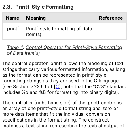
2.3.
Printf-Style Formatting
Name
Meaning
Reference
.printf
Printf-style formatting of data
---
item(s)
Table 4
:
Control Operator for Printf-Style Formatting
of Data Item(s)
The control operator
.printf
allows the modeling of text
strings that carry various formatted information, as long
as the format can be represented in printf-style
formatting strings as they are used in the C language
(see Section 7.23.6.1 of
[
C
]
; note that the "C23" standard
includes %b and %B for formatting into binary digits).
The controller (right-hand side) of the
.printf
control is
an array of one printf-style format string and zero or
more data items that fit the individual conversion
specifications in the format string. The construct
matches a text string representing the textual output of