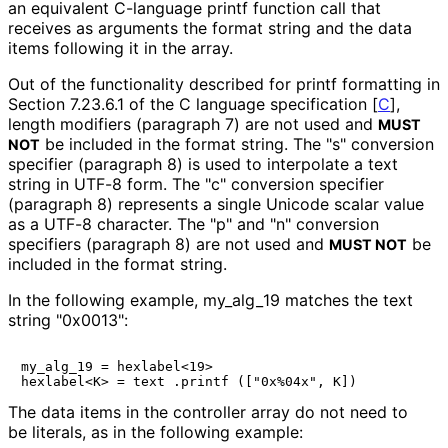
an equivalent C-language
printf
function call that
receives as arguments the format string and the data
items following it in the array.
Out of the functionality described for printf formatting in
Section 7.23.6.1 of the C language specification
[
C
]
,
length modifiers (paragraph 7) are not used and
MUST
be included in the format string. The "s" conversion
NOT
specifier (paragraph 8) is used to interpolate a text
string in UTF-8 form. The "c" conversion specifier
(paragraph 8) represents a single Unicode scalar value
as a UTF-8 character. The "p" and "n" conversion
specifiers (paragraph 8) are not used and
be
MUST NOT
included in the format string.
In the following example,
my_
alg_
19
matches the text
string
"0x0013"
:
my_alg_19 = hexlabel<19>

The data items in the controller array do not need to
be literals, as in the following example: