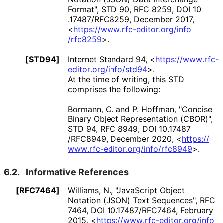
Format"
,
STD 90
,
RFC 8259
,
DOI 10
.17487
/RFC8259
,
December 2017
,
<
https://
www
.rfc
-editor
.org
/info
/rfc8259
>
.
[STD94]
Internet Standard 94,
<
https://
www
.rfc
-
editor
.org
/info
/std94
>
.
At the time of writing, this STD
comprises the following:
Bormann, C.
and
P. Hoffman
,
"Concise
Binary Object Representation (CBOR)"
,
STD 94
,
RFC 8949
,
DOI 10
.17487
/RFC8949
,
December 2020
,
<
https://
www
.rfc
-editor
.org
/info
/rfc8949
>
.
6.2.
Informative References
[RFC7464]
Williams, N.
,
"JavaScript Object
Notation (JSON) Text Sequences"
,
RFC
7464
,
DOI 10
.17487
/RFC7464
,
February
2015
,
<
https://
www
.rfc
-editor
.org
/info