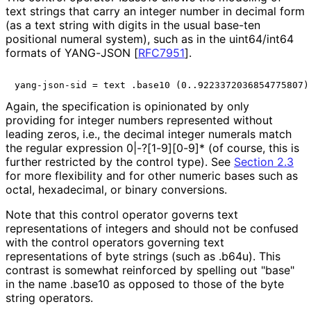
text strings that carry an integer number in decimal form
(as a text string with digits in the usual base-ten
positional numeral system), such as in the uint64/int64
formats of YANG-JSON
[
RFC7951
]
.
Again, the specification is opinionated by only
providing for integer numbers represented without
leading zeros, i.e., the decimal integer numerals match
the regular expression
0|-?[1-9][0-9]*
(of course, this is
further restricted by the control type). See
Section 2.3
for more flexibility and for other numeric bases such as
octal, hexadecimal, or binary conversions.
Note that this control operator governs text
representations of integers and should not be confused
with the control operators governing text
representations of byte strings (such as
.b64u
). This
contrast is somewhat reinforced by spelling out "base"
in the name
.base10
as opposed to those of the byte
string operators.