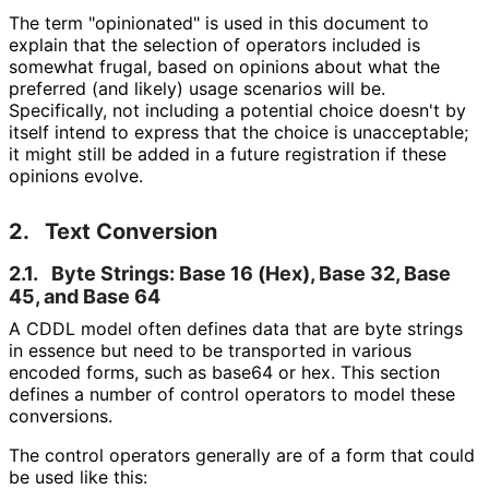
The term "opinionated" is used in this document to
explain that the selection of operators included is
somewhat frugal, based on opinions about what the
preferred (and likely) usage scenarios will be.
Specifically, not including a potential choice doesn't by
itself intend to express that the choice is unacceptable;
it might still be added in a future registration if these
opinions evolve.
2.
Text Conversion
2.1.
Byte Strings: Base 16 (Hex), Base 32, Base
45, and Base 64
A CDDL model often defines data that are byte strings
in essence but need to be transported in various
encoded forms, such as base64 or hex. This section
defines a number of control operators to model these
conversions.
The control operators generally are of a form that could
be used like this: