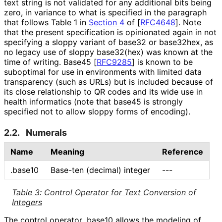
text string is not validated for any additional bits being
zero, in variance to what is specified in the paragraph
that follows Table 1 in
Section 4
of [
RFC4648
]
. Note
that the present specification is opinionated again in not
specifying a sloppy variant of base32 or base32hex, as
no legacy use of sloppy base32(hex) was known at the
time of writing. Base45
[
RFC9285
]
is known to be
suboptimal for use in environments with limited data
transparency (such as URLs) but is included because of
its close relationship to QR codes and its wide use in
health informatics (note that base45 is strongly
specified not to allow sloppy forms of encoding).
2.2.
Numerals
Name
Meaning
Reference
.base10
Base-ten (decimal) integer
---
Table 3
:
Control Operator for Text Conversion of
Integers
The control operator
.base10
allows the modeling of