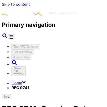
Skip to content
Primary navigation
The RFC Series
For Authors
About Us
Home
RFC 9741
Info