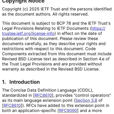
Copyright Notice
Copyright (c) 2025 IETF Trust and the persons identified
as the document authors. All rights reserved.
This document is subject to BCP 78 and the IETF Trust's
Legal Provisions Relating to IETF Documents (
https://
trustee
.ietf
.org
/license
-info
) in effect on the date of
publication of this document. Please review these
documents carefully, as they describe your rights and
restrictions with respect to this document. Code
Components extracted from this document must include
Revised BSD License text as described in Section 4.e of
the Trust Legal Provisions and are provided without
warranty as described in the Revised BSD License.
1.
Introduction
The Concise Data Definition Language (CDDL),
standardized in
[
RFC8610
]
, provides "control operators"
as its main language extension point (
Section 3.8
of
[
RFC8610
]
). RFCs have added to this extension point in
both an application
-specific
[
RFC9090
]
and a more