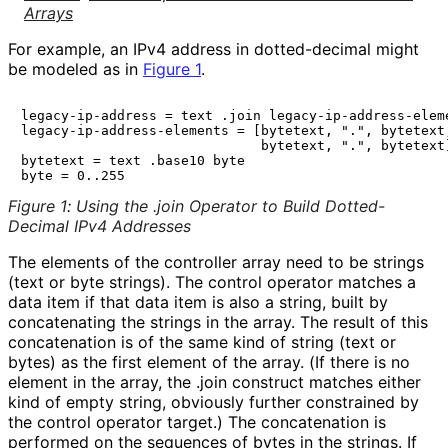
Arrays
For example, an IPv4 address in dotted-decimal might
be modeled as in
Figure 1
.
legacy-ip-address = text .join legacy-ip-address-eleme
legacy-ip-address-elements = [bytetext, ".", bytetext,
                              bytetext, ".", bytetext]
bytetext = text .base10 byte

Figure 1
:
Using the .join Operator to Build Dotted-
Decimal IPv4 Addresses
The elements of the controller array need to be strings
(text or byte strings). The control operator matches a
data item if that data item is also a string, built by
concatenating the strings in the array. The result of this
concatenation is of the same kind of string (text or
bytes) as the first element of the array. (If there is no
element in the array, the
.join
construct matches either
kind of empty string, obviously further constrained by
the control operator target.) The concatenation is
performed on the sequences of bytes in the strings. If