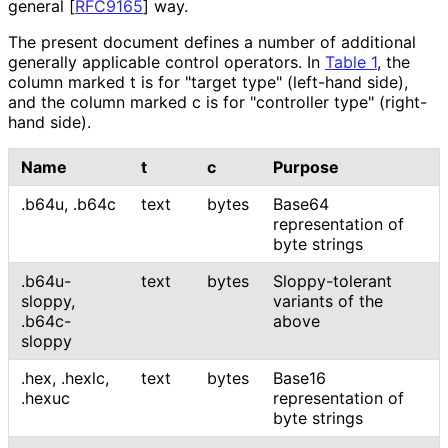
general
[
RFC9165
]
way.
The present document defines a number of additional
generally applicable control operators. In
Table 1
, the
column marked t is for "target type" (left-hand side),
and the column marked c is for "controller type" (right-
hand side).
Name
t
c
Purpose
.b64u
,
.b64c
text
bytes
Base64
representation of
byte strings
.b64u-
text
bytes
Sloppy-tolerant
sloppy
,
variants of the
.b64c-
above
sloppy
.hex
,
.hexlc
,
text
bytes
Base16
.hexuc
representation of
byte strings