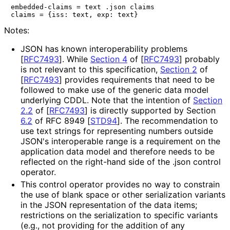
embedded-claims = text .json claims

Notes:
JSON has known interoperabilit
y problems
[
RFC7493
]
. While
Section 4
of [
RFC7493
]
probably
is not relevant to this specification,
Section 2
of
[
RFC7493
]
provides requirements that need to be
followed to make use of the generic data model
underlying CDDL. Note that the intention of
Section
2.2
of [
RFC7493
]
is directly supported by Section
6.2
of RFC 8949
[
STD94
]
. The recommendation to
use text strings for representing numbers outside
JSON's interoperable range is a requirement on the
application data model and therefore needs to be
reflected on the right-hand side of the
.json
control
operator.
This control operator provides no way to constrain
the use of blank space or other serialization variants
in the JSON representation of the data items;
restrictions on the serialization to specific variants
(e.g., not providing for the addition of any