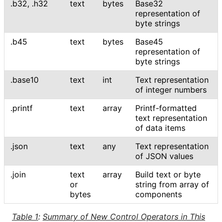
.b32
,
.h32
text
bytes
Base32
representation of
byte strings
.b45
text
bytes
Base45
representation of
byte strings
.base10
text
int
Text representation
of integer numbers
.printf
text
array
Printf-formatted
text representation
of data items
.json
text
any
Text representation
of JSON values
.join
text
array
Build text or byte
or
string from array of
bytes
components
Table 1
:
Summary of New Control Operators in This