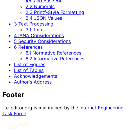
45, and Base 64
2.2 Numerals
2.3 Printf-Style Formatting
2.4 JSON Values
3 Text Processing
3.1 Join
4 IANA Considerations
5 Security Considerations
6 References
6.1 Normative References
6.2 Informative References
List of Figures
List of Tables
Acknowledgements
Author's Address
Footer
rfc-editor.org is maintained by the
Internet Engineering
Task Force