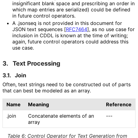
insignificant blank space and prescribing an order in
which map entries are serialized) could be defined
in future control operators.
A
.jsonseq
is not provided in this document for
JSON text sequences
[
RFC7464
]
, as no use case for
inclusion in CDDL is known at the time of writing;
again, future control operators could address this
use case.
3.
Text Processing
3.1.
Join
Often, text strings need to be constructed out of parts
that can best be modeled as an array.
Name
Meaning
Reference
.join
Concatenate elements of an
---
array
Table 6
:
Control Operator for Text Generation from