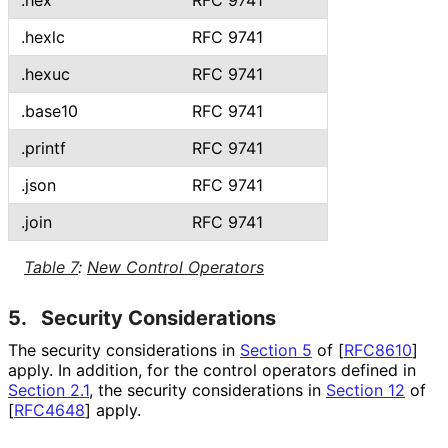
.hex
RFC 9741
.hexlc
RFC 9741
.hexuc
RFC 9741
.base10
RFC 9741
.printf
RFC 9741
.json
RFC 9741
.join
RFC 9741
Table 7
:
New Control Operators
5.
Security Considerations
The security considerations in
Section 5
of [
RFC8610
]
apply. In addition, for the control operators defined in
Section 2.1
, the security considerations in
Section 12
of
[
RFC4648
]
apply.