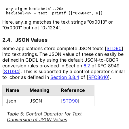
any_alg = hexlabel<1..20>

Here,
any_
alg
matches the text strings
"0x0013"
or
"0x0001"
but not
"0x1234"
.
2.4.
JSON Values
Some applications store complete JSON texts
[
STD90
]
into text strings. The JSON value of these can easily be
defined in CDDL by using the default JSON-to-CBOR
conversion rules provided in Section
6.2
of RFC 8949
[
STD94
]
. This is supported by a control operator similar
to
.cbor
as defined in
Section 3.8.4
of [
RFC8610
]
.
Name
Meaning
Reference
.json
JSON
[
STD90
]
Table 5
:
Control Operator for Text
Conversion of JSON Values