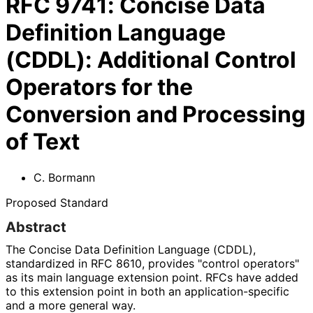
RFC
9741
:
Concise Data
Definition Language
(CDDL): Additional Control
Operators for the
Conversion and Processing
of Text
C. Bormann
Proposed Standard
Abstract
The Concise Data Definition Language (CDDL),
standardized in RFC 8610, provides "control operators"
as its main language extension point. RFCs have added
to this extension point in both an application
-specific
and a more general way.