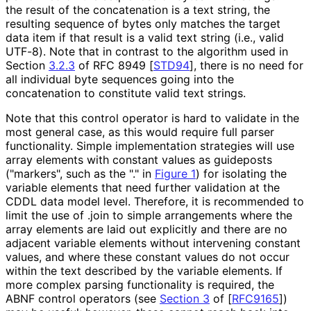
the result of the concatenation is a text string, the
resulting sequence of bytes only matches the target
data item if that result is a valid text string (i.e., valid
UTF-8). Note that in contrast to the algorithm used in
Section
3.2.3
of RFC 8949
[
STD94
]
, there is no need for
all individual byte sequences going into the
concatenation to constitute valid text strings.
Note that this control operator is hard to validate in the
most general case, as this would require full parser
functionality. Simple implementation strategies will use
array elements with constant values as guideposts
("markers", such as the
"."
in
Figure 1
) for isolating the
variable elements that need further validation at the
CDDL data model level. Therefore, it is recommended to
limit the use of
.join
to simple arrangements where the
array elements are laid out explicitly and there are no
adjacent variable elements without intervening constant
values, and where these constant values do not occur
within the text described by the variable elements. If
more complex parsing functionality is required, the
ABNF control operators (see
Section 3
of [
RFC9165
]
)