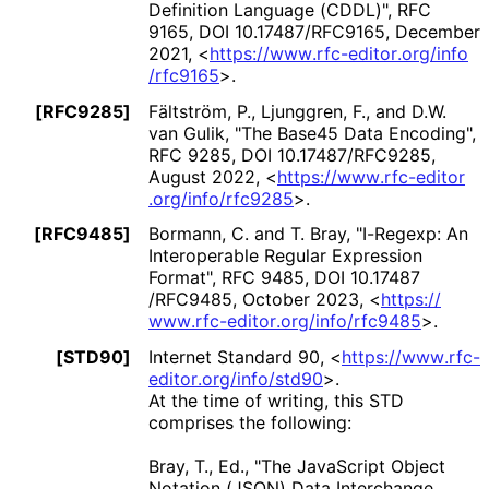
Definition Language (CDDL)"
,
RFC
9165
,
DOI 10
.17487
/RFC9165
,
December
2021
,
<
https://
www
.rfc
-editor
.org
/info
/rfc9165
>
.
[RFC9285]
Fältström, P.
,
Ljunggren, F.
, and
D.W.
van Gulik
,
"The Base45 Data Encoding"
,
RFC 9285
,
DOI 10
.17487
/RFC9285
,
August 2022
,
<
https://
www
.rfc
-editor
.org
/info
/rfc9285
>
.
[RFC9485]
Bormann, C.
and
T. Bray
,
"I-Regexp: An
Interoperable Regular Expression
Format"
,
RFC 9485
,
DOI 10
.17487
/RFC9485
,
October 2023
,
<
https://
www
.rfc
-editor
.org
/info
/rfc9485
>
.
[STD90]
Internet Standard 90,
<
https://
www
.rfc
-
editor
.org
/info
/std90
>
.
At the time of writing, this STD
comprises the following:
Bray, T., Ed.
,
"The JavaScript Object
Notation (JSON) Data Interchange