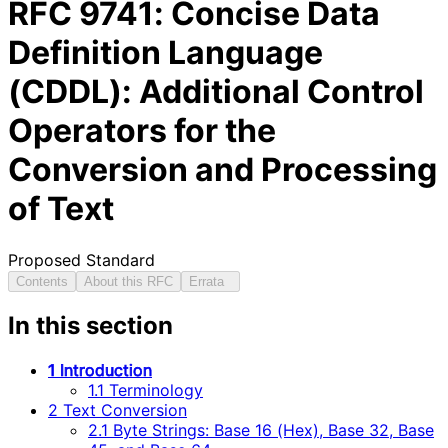
RFC
9741
: Concise Data
Definition Language
(CDDL): Additional Control
Operators for the
Conversion and Processing
of Text
Proposed Standard
Contents
About this RFC
Errata
In this section
1 Introduction
1.1 Terminology
2 Text Conversion
2.1 Byte Strings: Base 16 (Hex), Base 32, Base