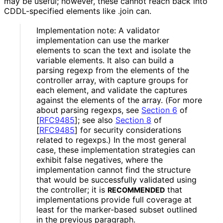
may be useful; however, these cannot reach back into
CDDL-specified elements like
.join
can.
Implementation note: A validator
implementation can use the marker
elements to scan the text and isolate the
variable elements. It also can build a
parsing regexp from the elements of the
controller array, with capture groups for
each element, and validate the captures
against the elements of the array. (For more
about parsing regexps, see
Section 6
of
[
RFC9485
]
; see also
Section 8
of
[
RFC9485
]
for security considerations
related to regexps.) In the most general
case, these implementation strategies can
exhibit false negatives, where the
implementation cannot find the structure
that would be successfully validated using
the controller; it is
that
RECOMMENDED
implementations provide full coverage at
least for the marker-based subset outlined
in the previous paragraph.