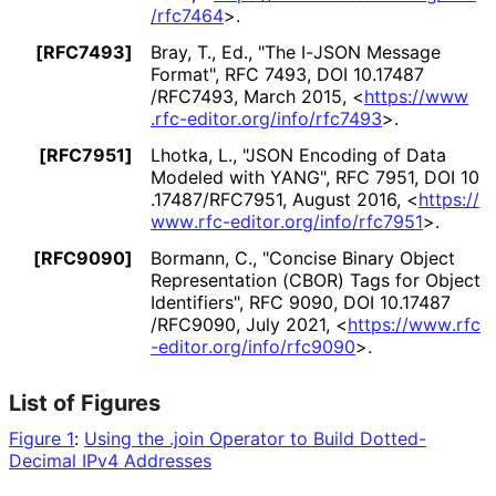
/rfc7464
>
.
[RFC7493]
Bray, T., Ed.
,
"The I-JSON Message
Format"
,
RFC 7493
,
DOI 10
.17487
/RFC7493
,
March 2015
,
<
https://
www
.rfc
-editor
.org
/info
/rfc7493
>
.
[RFC7951]
Lhotka, L.
,
"JSON Encoding of Data
Modeled with YANG"
,
RFC 7951
,
DOI 10
.17487
/RFC7951
,
August 2016
,
<
https://
www
.rfc
-editor
.org
/info
/rfc7951
>
.
[RFC9090]
Bormann, C.
,
"Concise Binary Object
Representation (CBOR) Tags for Object
Identifiers"
,
RFC 9090
,
DOI 10
.17487
/RFC9090
,
July 2021
,
<
https://
www
.rfc
-editor
.org
/info
/rfc9090
>
.
List of Figures
Figure 1
:
Using the .join Operator to Build Dotted-
Decimal IPv4 Addresses