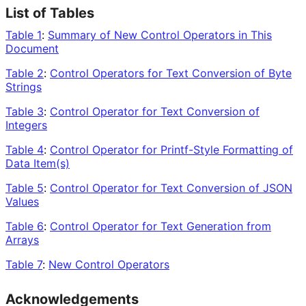
List of Tables
Table 1
:
Summary of New Control Operators in This
Document
Table 2
:
Control Operators for Text Conversion of Byte
Strings
Table 3
:
Control Operator for Text Conversion of
Integers
Table 4
:
Control Operator for Printf-Style Formatting of
Data Item(s)
Table 5
:
Control Operator for Text Conversion of JSON
Values
Table 6
:
Control Operator for Text Generation from
Arrays
Table 7
:
New Control Operators
Acknowledgements