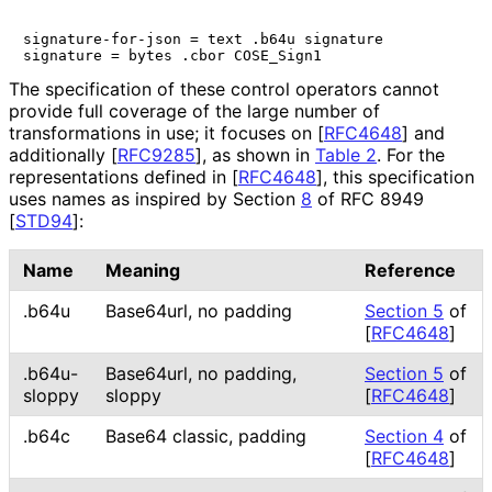
signature-for-json = text .b64u signature

The specification of these control operators cannot
provide full coverage of the large number of
transformations in use; it focuses on
[
RFC4648
]
and
additionally
[
RFC9285
]
, as shown in
Table 2
. For the
representations defined in
[
RFC4648
]
, this specification
uses names as inspired by Section
8
of RFC 8949
[
STD94
]
:
Name
Meaning
Reference
.b64u
Base64url, no padding
Section 5
of
[
RFC4648
]
.b64u-
Base64url, no padding,
Section 5
of
sloppy
sloppy
[
RFC4648
]
.b64c
Base64 classic, padding
Section 4
of
[
RFC4648
]