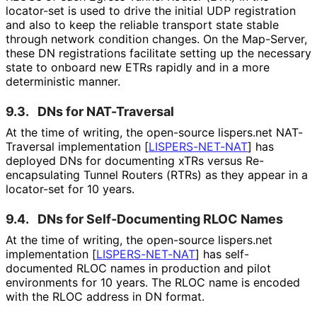
locator-set is used to drive the initial UDP registration
and also to keep the reliable transport state stable
through network condition changes. On the Map-Server,
these DN registrations facilitate setting up the necessary
state to onboard new ETRs rapidly and in a more
deterministic manner.
9.3.
DNs for NAT-Traversal
At the time of writing, the open-source lispers.net NAT-
Traversal implementation
[
LISPERS-NET-NAT
]
has
deployed DNs for documenting xTRs versus Re
-
encapsulating Tunnel Routers (RTRs) as they appear in a
locator-set for 10 years.
9.4.
DNs for Self
-Documenting RLOC Names
At the time of writing, the open-source lispers.net
implementation
[
LISPERS-NET-NAT
]
has self-
documented RLOC names in production and pilot
environments for 10 years. The RLOC name is encoded
with the RLOC address in DN format.