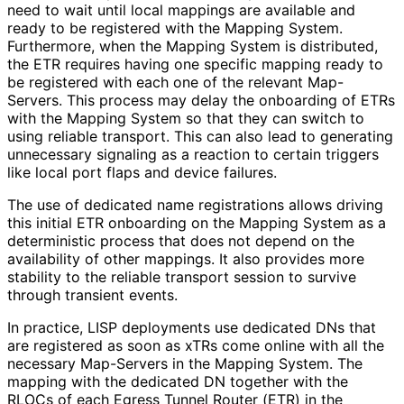
need to wait until local mappings are available and
ready to be registered with the Mapping System.
Furthermore, when the Mapping System is distributed,
the ETR requires having one specific mapping ready to
be registered with each one of the relevant Map-
Servers. This process may delay the onboarding of ETRs
with the Mapping System so that they can switch to
using reliable transport. This can also lead to generating
unnecessary signaling as a reaction to certain triggers
like local port flaps and device failures.
The use of dedicated name registrations allows driving
this initial ETR onboarding on the Mapping System as a
deterministic process that does not depend on the
availability of other mappings. It also provides more
stability to the reliable transport session to survive
through transient events.
In practice, LISP deployments use dedicated DNs that
are registered as soon as xTRs come online with all the
necessary Map-Servers in the Mapping System. The
mapping with the dedicated DN together with the
RLOCs of each Egress Tunnel Router (ETR) in the