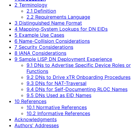
2 Terminology
2.1 Definition
2.2 Requirements Language
3 Distinguished Name Format
4 Mapping-System Lookups for DN EIDs
5 Example Use Cases
6 Name-Collision Considerations
7 Security Considerations
8 IANA Considerations
9 Sample LISP DN Deployment Experience
9.1 DNs to Advertise Specific Device Roles or
Functions
9.2 DNs to Drive xTR Onboarding Procedures
9.3 DNs for NAT-Traversal
9.4 DNs for Self-Documenting RLOC Names
9.5 DNs Used as EID Names
10 References
10.1 Normative References
10.2 Informative References
Acknowledgments
Authors' Addresses