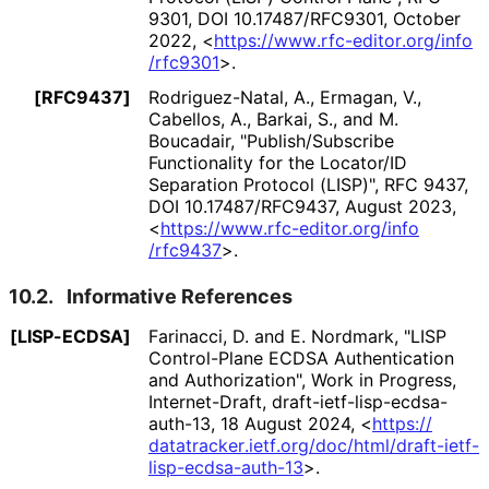
9301
,
DOI 10
.17487
/RFC9301
,
October
2022
,
<
https://
www
.rfc
-editor
.org
/info
/rfc9301
>
.
[RFC9437]
Rodriguez-Natal, A.
,
Ermagan, V.
,
Cabellos, A.
,
Barkai, S.
, and
M.
Boucadair
,
"Publish
/Subscribe
Functionality for the Locator/ID
Separation Protocol (LISP)"
,
RFC 9437
,
DOI 10
.17487
/RFC9437
,
August 2023
,
<
https://
www
.rfc
-editor
.org
/info
/rfc9437
>
.
10.2.
Informative References
[LISP-ECDSA]
Farinacci, D.
and
E. Nordmark
,
"LISP
Control-Plane ECDSA Authentication
and Authorization"
,
Work in Progress
,
Internet-Draft, draft
-ietf
-lisp
-ecdsa
-
auth
-13
,
18 August 2024
,
<
https://
datatracker
.ietf
.org
/doc
/html
/draft
-ietf
-
lisp
-ecdsa
-auth
-13
>
.