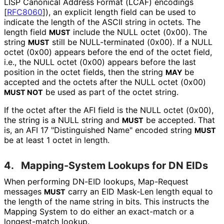
LISP Canonical Address Format (LCAF) encodings
[
RFC8060
]
), an explicit length field can be used to
indicate the length of the ASCII string in octets. The
length field
include the NULL octet (0x00). The
MUST
string
still be NULL-terminated (0x00). If a NULL
MUST
octet (0x00) appears before the end of the octet field,
i.e., the NULL octet (0x00) appears before the last
position in the octet fields, then the string
be
MAY
accepted and the octets after the NULL octet (0x00)
be used as part of the octet string.
MUST NOT
If the octet after the AFI field is the NULL octet (0x00),
the string is a NULL string and
be accepted. That
MUST
is, an AFI 17 "Distinguished Name" encoded string
MUST
be at least 1 octet in length.
4.
Mapping-System Lookups for DN EIDs
When performing DN-EID lookups, Map-Request
messages
carry an EID Mask-Len length equal to
MUST
the length of the name string in bits. This instructs the
Mapping System to do either an exact-match or a
longest-match lookup.