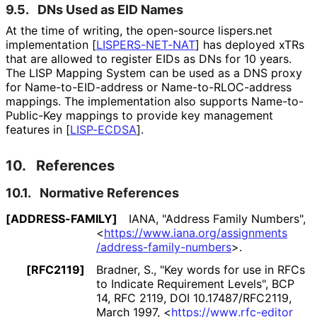
9.5.
DNs Used as EID Names
At the time of writing, the open-source lispers.net
implementation
[
LISPERS-NET-NAT
]
has deployed xTRs
that are allowed to register EIDs as DNs for 10 years.
The LISP Mapping System can be used as a DNS proxy
for Name
-to
-EID
-address or Name
-to
-RLOC
-address
mappings. The implementation also supports Name
-to
-
Public
-Key mappings to provide key management
features in
[
LISP-ECDSA
]
.
10.
References
10.1.
Normative References
[ADDRESS-FAMILY]
IANA
,
"Address Family Numbers"
,
<
https://
www
.iana
.org
/assignments
/address
-family
-numbers
>
.
[RFC2119]
Bradner, S.
,
"Key words for use in RFCs
to Indicate Requirement Levels"
,
BCP
14
,
RFC 2119
,
DOI 10
.17487
/RFC2119
,
March 1997
,
<
https://
www
.rfc
-editor