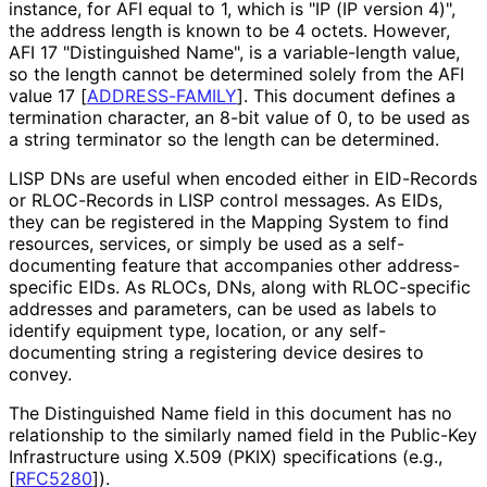
instance, for AFI equal to 1, which is "IP (IP version 4)",
the address length is known to be 4 octets. However,
AFI 17 "Distinguished Name", is a variable-length value,
so the length cannot be determined solely from the AFI
value 17
[
ADDRESS-FAMILY
]
. This document defines a
termination character, an 8-bit value of 0, to be used as
a string terminator so the length can be determined.
LISP DNs are useful when encoded either in EID-Records
or RLOC-Records in LISP control messages. As EIDs,
they can be registered in the Mapping System to find
resources, services, or simply be used as a self
-
documenting feature that accompanies other address
-
specific EIDs. As RLOCs, DNs, along with RLOC-specific
addresses and parameters, can be used as labels to
identify equipment type, location, or any self
-
documenting string a registering device desires to
convey.
The Distinguished Name field in this document has no
relationship to the similarly named field in the Public-Key
Infrastructure using X.509 (PKIX) specifications (e.g.,
[
RFC5280
]
).