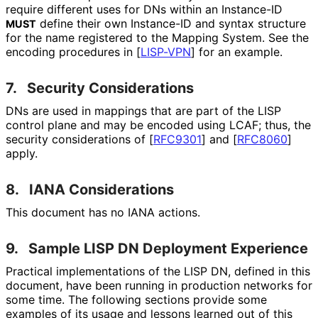
require different uses for DNs within an Instance-ID
define their own Instance-ID and syntax structure
MUST
for the name registered to the Mapping System. See the
encoding procedures in
[
LISP-VPN
]
for an example.
7.
Security Considerations
DNs are used in mappings that are part of the LISP
control plane and may be encoded using LCAF; thus, the
security considerations of
[
RFC9301
]
and
[
RFC8060
]
apply.
8.
IANA Considerations
This document has no IANA actions.
9.
Sample LISP DN Deployment Experience
Practical implementations of the LISP DN, defined in this
document, have been running in production networks for
some time. The following sections provide some
examples of its usage and lessons learned out of this