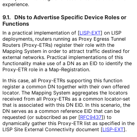
experience.
9.1.
DNs to Advertise Specific Device Roles or
Functions
In a practical implementation of
[
LISP-EXT
]
on LISP
deployments, routers running as Proxy Egress Tunnel
Routers (Proxy-ETRs) register their role with the
Mapping System in order to attract traffic destined for
external networks. Practical implementations of this
functionality make use of a DN as an EID to identify the
Proxy-ETR role in a Map
-Registration
.
In this case, all Proxy-ETRs supporting this function
register a common DN together with their own offered
locator. The Mapping System aggregates the locators
received from all Proxy-ETRs as a common locator-set
that is associated with this DN EID. In this scenario, the
DN serves as a common reference EID that can be
requested (or subscribed as per
[
RFC9437
]
) to
dynamically gather this Proxy-ETR list as specified in the
LISP Site External Connectivity document
[
LISP-EXT
]
.