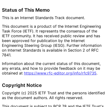
Status of This Memo
This is an Internet Standards Track document.
This document is a product of the Internet Engineering
Task Force (IETF). It represents the consensus of the
IETF community. It has received public review and has
been approved for publication by the Internet
Engineering Steering Group (IESG). Further information
on Internet Standards is available in Section 2 of RFC
7841.
Information about the current status of this document,
any errata, and how to provide feedback on it may be
obtained at
https://
www
.rfc
-editor
.org
/info
/rfc9735
.
Copyright Notice
Copyright (c) 2025 IETF Trust and the persons identified
as the document authors. All rights reserved.
This document is subject to BCP 78 and the IETF Trust's