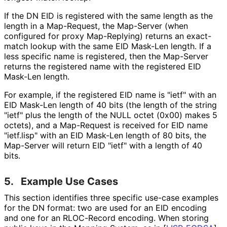
If the DN EID is registered with the same length as the
length in a Map-Request, the Map-Server (when
configured for proxy Map-Replying) returns an exact-
match lookup with the same EID Mask-Len length. If a
less specific name is registered, then the Map-Server
returns the registered name with the registered EID
Mask-Len length.
For example, if the registered EID name is "ietf" with an
EID Mask-Len length of 40 bits (the length of the string
"ietf" plus the length of the NULL octet (0x00) makes 5
octets), and a Map-Request is received for EID name
"ietf.lisp" with an EID Mask-Len length of 80 bits, the
Map-Server will return EID "ietf" with a length of 40
bits.
5.
Example Use Cases
This section identifies three specific use-case examples
for the DN format: two are used for an EID encoding
and one for an RLOC-Record encoding. When storing