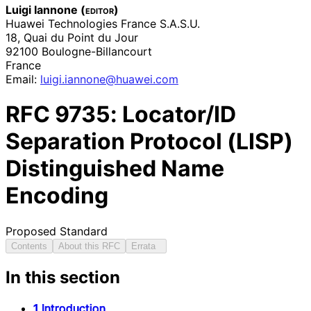
Luigi Iannone (
editor
)
Huawei Technologies France S.A.S.U.
18, Quai du Point du Jour
92100
Boulogne
-Billancourt
France
Email:
luigi
.iannone
@huawei
.com
RFC
9735
: Locator/ID
Separation Protocol (LISP)
Distinguished Name
Encoding
Proposed Standard
Contents
About this RFC
Errata
In this section
1 Introduction