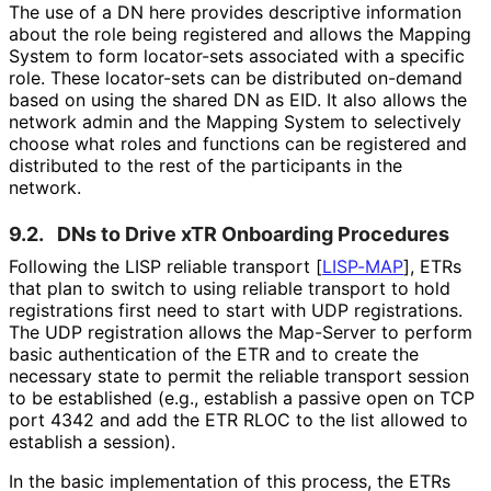
The use of a DN here provides descriptive information
about the role being registered and allows the Mapping
System to form locator-sets associated with a specific
role. These locator-sets can be distributed on-demand
based on using the shared DN as EID. It also allows the
network admin and the Mapping System to selectively
choose what roles and functions can be registered and
distributed to the rest of the participants in the
network.
9.2.
DNs to Drive xTR Onboarding Procedures
Following the LISP reliable transport
[
LISP-MAP
]
, ETRs
that plan to switch to using reliable transport to hold
registrations first need to start with UDP registrations.
The UDP registration allows the Map-Server to perform
basic authentication of the ETR and to create the
necessary state to permit the reliable transport session
to be established (e.g., establish a passive open on TCP
port 4342 and add the ETR RLOC to the list allowed to
establish a session).
In the basic implementation of this process, the ETRs