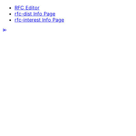
RFC Editor
rfc-dist Info Page
rfc-interest Info Page