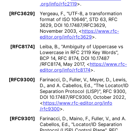
.org
/info
/rfc2119
>
.
[RFC3629]
Yergeau, F.
,
"UTF-8, a transformation
format of ISO 10646"
,
STD 63
,
RFC
3629
,
DOI 10
.17487
/RFC3629
,
November 2003
,
<
https://
www
.rfc
-
editor
.org
/info
/rfc3629
>
.
[RFC8174]
Leiba, B.
,
"Ambiguity of Uppercase vs
Lowercase in RFC 2119 Key Words"
,
BCP 14
,
RFC 8174
,
DOI 10
.17487
/RFC8174
,
May 2017
,
<
https://
www
.rfc
-
editor
.org
/info
/rfc8174
>
.
[RFC9300]
Farinacci, D.
,
Fuller, V.
,
Meyer, D.
,
Lewis,
D.
, and
A. Cabellos, Ed.
,
"The Locator/ID
Separation Protocol (LISP)"
,
RFC 9300
,
DOI 10
.17487
/RFC9300
,
October 2022
,
<
https://
www
.rfc
-editor
.org
/info
/rfc9300
>
.
[RFC9301]
Farinacci, D.
,
Maino, F.
,
Fuller, V.
, and
A.
Cabellos, Ed.
,
"Locator/ID Separation
Protocol (LISP) Control Plane"
,
RFC