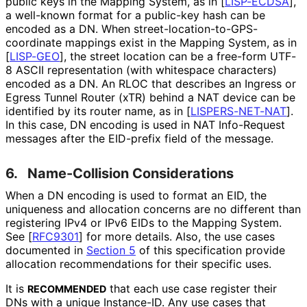
public keys in the Mapping System, as in
[
LISP-ECDSA
]
,
a well-known format for a public-key hash can be
encoded as a DN. When street
-location
-to
-GPS
-
coordinate mappings exist in the Mapping System, as in
[
LISP-GEO
]
, the street location can be a free-form UTF-
8 ASCII representation (with whitespace characters)
encoded as a DN. An RLOC that describes an Ingress or
Egress Tunnel Router (xTR) behind a NAT device can be
identified by its router name, as in
[
LISPERS-NET-NAT
]
.
In this case, DN encoding is used in NAT Info-Request
messages after the EID-prefix field of the message.
6.
Name-Collision Considerations
When a DN encoding is used to format an EID, the
uniqueness and allocation concerns are no different than
registering IPv4 or IPv6 EIDs to the Mapping System.
See
[
RFC9301
]
for more details. Also, the use cases
documented in
Section 5
of this specification provide
allocation recommendations for their specific uses.
It is
that each use case register their
RECOMMENDED
DNs with a unique Instance-ID. Any use cases that