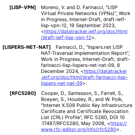
[LISP-VPN]
Moreno, V.
and
D. Farinacci
,
"LISP
Virtual Private Networks (VPNs)"
,
Work
in Progress
,
Internet-Draft, draft
-ietf
-
lisp
-vpn
-12
,
19 September 2023
,
<
https://
datatracker
.ietf
.org
/doc
/html
/draft
-ietf
-lisp
-vpn
-12
>
.
[LISPERS
-NET
-NAT]
Farinacci, D.
,
"lispers.net LISP
NAT-Traversal Implementation Report"
,
Work in Progress
,
Internet-Draft, draft
-
farinacci
-lisp
-lispers
-net
-nat
-09
,
8
December 2024
,
<
https://
datatracker
.ietf
.org
/doc
/html
/draft
-farinacci
-lisp
-
lispers
-net
-nat
-09
>
.
[RFC5280]
Cooper, D.
,
Santesson, S.
,
Farrell, S.
,
Boeyen, S.
,
Housley, R.
, and
W. Polk
,
"Internet X.509 Public Key Infrastructure
Certificate and Certificate Revocation
List (CRL) Profile"
,
RFC 5280
,
DOI 10
.17487
/RFC5280
,
May 2008
,
<
https://
www
.rfc
-editor
.org
/info
/rfc5280
>
.