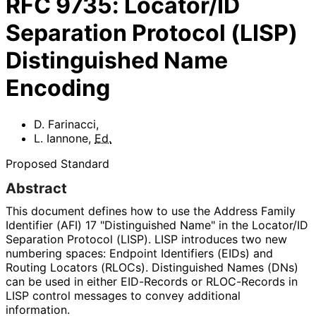
RFC
9735
:
Locator/ID
Separation Protocol (LISP)
Distinguished Name
Encoding
D. Farinacci
,
L. Iannone
,
Ed.
Proposed Standard
Abstract
This document defines how to use the Address Family
Identifier (AFI) 17 "Distinguished Name" in the Locator/ID
Separation Protocol (LISP). LISP introduces two new
numbering spaces: Endpoint Identifiers (EIDs) and
Routing Locators (RLOCs). Distinguished Names (DNs)
can be used in either EID-Records or RLOC-Records in
LISP control messages to convey additional
information.