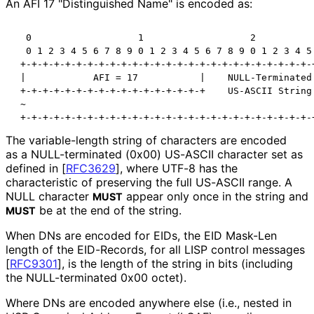
An AFI 17 "Distinguished Name" is encoded as:
  0                   1                   2           
  0 1 2 3 4 5 6 7 8 9 0 1 2 3 4 5 6 7 8 9 0 1 2 3 4 5 
 +-+-+-+-+-+-+-+-+-+-+-+-+-+-+-+-+-+-+-+-+-+-+-+-+-+-+
 |            AFI = 17           |    NULL-Terminated 
 +-+-+-+-+-+-+-+-+-+-+-+-+-+-+-+-+    US-ASCII String 
 ~                                                    
 +-+-+-+-+-+-+-+-+-+-+-+-+-+-+-+-+-+-+-+-+-+-+-+-+-+-
The variable-length string of characters are encoded
as a NULL-terminated (0x00) US-ASCII character set as
defined in
[
RFC3629
]
, where UTF-8 has the
characteristic of preserving the full US-ASCII range. A
NULL character
appear only once in the string and
MUST
be at the end of the string.
MUST
When DNs are encoded for EIDs, the EID Mask-Len
length of the EID-Records, for all LISP control messages
[
RFC9301
]
, is the length of the string in bits (including
the NULL-terminated 0x00 octet).
Where DNs are encoded anywhere else (i.e., nested in