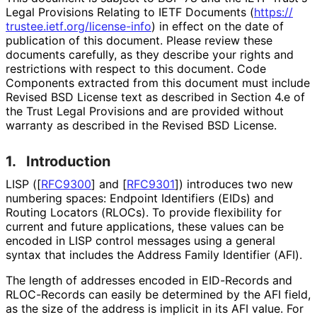
Legal Provisions Relating to IETF Documents (
https://
trustee
.ietf
.org
/license
-info
) in effect on the date of
publication of this document. Please review these
documents carefully, as they describe your rights and
restrictions with respect to this document. Code
Components extracted from this document must include
Revised BSD License text as described in Section 4.e of
the Trust Legal Provisions and are provided without
warranty as described in the Revised BSD License.
1.
Introduction
LISP (
[
RFC9300
]
and
[
RFC9301
]
) introduces two new
numbering spaces: Endpoint Identifiers (EIDs) and
Routing Locators (RLOCs). To provide flexibility for
current and future applications, these values can be
encoded in LISP control messages using a general
syntax that includes the Address Family Identifier (AFI).
The length of addresses encoded in EID-Records and
RLOC-Records can easily be determined by the AFI field,
as the size of the address is implicit in its AFI value. For