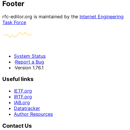
Footer
rfc-editor.org is maintained by the
Internet Engineering
Task Force
System Status
·
Report a Bug
·
Version 1.76.1
Useful links
IETF.org
IRTF.org
IAB.org
Datatracker
Author Resources
Contact Us