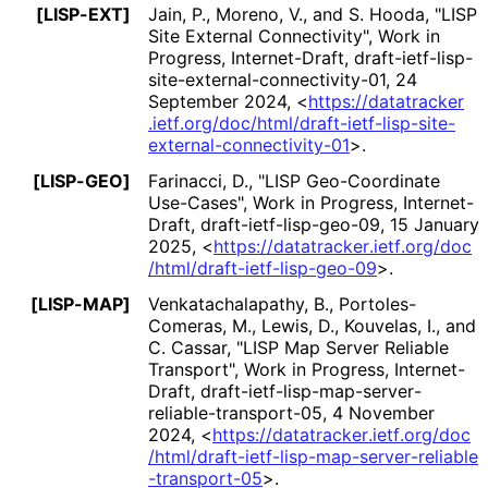
[LISP-EXT]
Jain, P.
,
Moreno, V.
, and
S. Hooda
,
"LISP
Site External Connectivity"
,
Work in
Progress
,
Internet-Draft, draft
-ietf
-lisp
-
site
-external
-connectivity
-01
,
24
September 2024
,
<
https://
datatracker
.ietf
.org
/doc
/html
/draft
-ietf
-lisp
-site
-
external
-connectivity
-01
>
.
[LISP-GEO]
Farinacci, D.
,
"LISP Geo-Coordinate
Use-Cases"
,
Work in Progress
,
Internet-
Draft, draft
-ietf
-lisp
-geo
-09
,
15 January
2025
,
<
https://
datatracker
.ietf
.org
/doc
/html
/draft
-ietf
-lisp
-geo
-09
>
.
[LISP-MAP]
Venkatachalapath
y, B.
,
Portoles
-
Comeras, M.
,
Lewis, D.
,
Kouvelas, I.
, and
C. Cassar
,
"LISP Map Server Reliable
Transport"
,
Work in Progress
,
Internet-
Draft, draft
-ietf
-lisp
-map
-server
-
reliable
-transport
-05
,
4 November
2024
,
<
https://
datatracker
.ietf
.org
/doc
/html
/draft
-ietf
-lisp
-map
-server
-reliable
-transport
-05
>
.