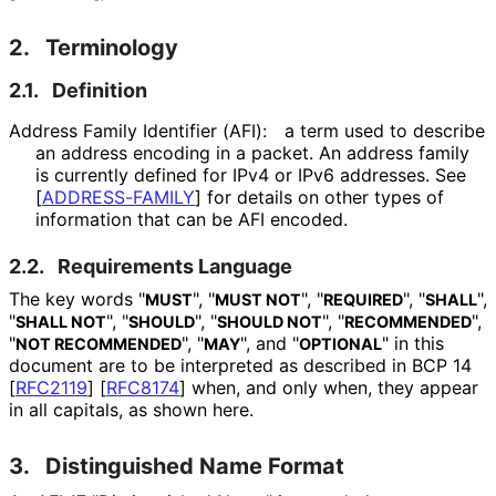
2.
Terminology
2.1.
Definition
Address Family Identifier (AFI):
a term used to describe
an address encoding in a packet. An address family
is currently defined for IPv4 or IPv6 addresses. See
[
ADDRESS-FAMILY
]
for details on other types of
information that can be AFI encoded.
2.2.
Requirements Language
The key words "
", "
", "
", "
",
MUST
MUST NOT
REQUIRED
SHALL
"
", "
", "
", "
",
SHALL NOT
SHOULD
SHOULD NOT
RECOMMENDED
"
", "
", and "
" in this
NOT RECOMMENDED
MAY
OPTIONAL
document are to be interpreted as described in BCP 14
[
RFC2119
]
[
RFC8174
]
when, and only when, they appear
in all capitals, as shown here.
3.
Distinguished Name Format