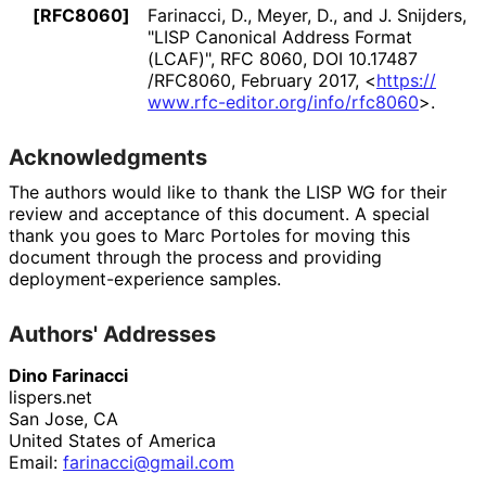
[RFC8060]
Farinacci, D.
,
Meyer, D.
, and
J. Snijders
,
"LISP Canonical Address Format
(LCAF)"
,
RFC 8060
,
DOI 10
.17487
/RFC8060
,
February 2017
,
<
https://
www
.rfc
-editor
.org
/info
/rfc8060
>
.
Acknowledgments
The authors would like to thank the LISP WG for their
review and acceptance of this document. A special
thank you goes to
Marc Portoles
for moving this
document through the process and providing
deployment
-experience samples.
Authors' Addresses
Dino Farinacci
lispers.net
San Jose
,
CA
United States of America
Email:
farinacci
@gmail
.com