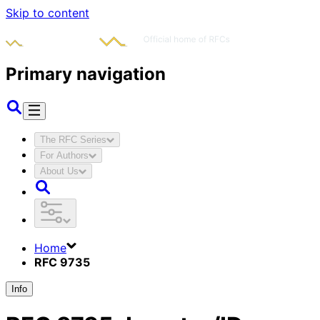
Skip to content
Primary navigation
The RFC Series
For Authors
About Us
Home
RFC 9735
Info