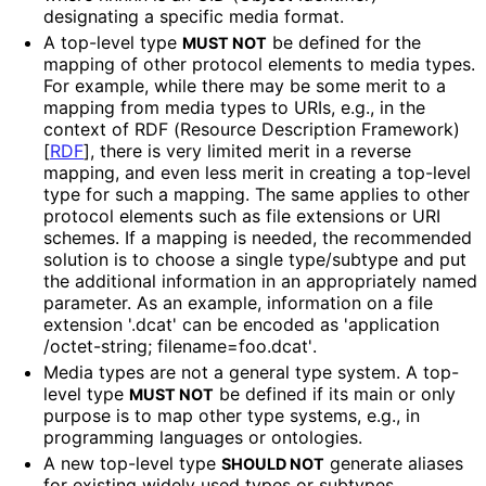
designating a specific media format.
A top-level type
be defined for the
MUST NOT
mapping of other protocol elements to media types.
For example, while there may be some merit to a
mapping from media types to URIs, e.g., in the
context of RDF (Resource Description Framework)
[
RDF
]
, there is very limited merit in a reverse
mapping, and even less merit in creating a top-level
type for such a mapping. The same applies to other
protocol elements such as file extensions or URI
schemes. If a mapping is needed, the recommended
solution is to choose a single type/subtype and put
the additional information in an appropriately named
parameter. As an example, information on a file
extension '.dcat' can be encoded as 'application
/octet
-string; filename
=foo
.dcat'
.
Media types are not a general type system. A top-
level type
be defined if its main or only
MUST NOT
purpose is to map other type systems, e.g., in
programming languages or ontologies.
A new top-level type
generate aliases
SHOULD NOT
for existing widely used types or subtypes.