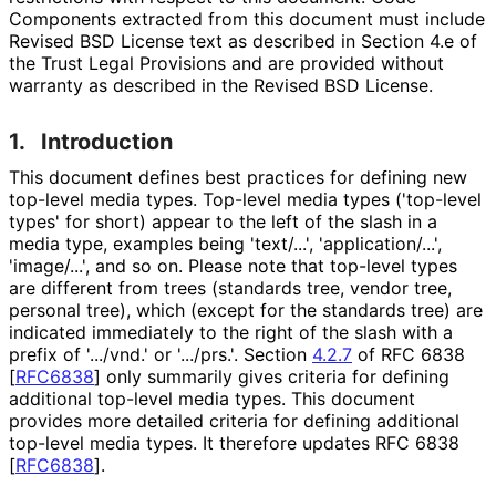
Components extracted from this document must include
Revised BSD License text as described in Section 4.e of
the Trust Legal Provisions and are provided without
warranty as described in the Revised BSD License.
1.
Introduction
This document defines best practices for defining new
top-level media types. Top-level media types ('top-level
types' for short) appear to the left of the slash in a
media type, examples being 'text/...', 'application
/...',
'image/...', and so on. Please note that top-level types
are different from trees (standards tree, vendor tree,
personal tree), which (except for the standards tree) are
indicated immediately to the right of the slash with a
prefix of '.../vnd.' or '.../prs.'. Section
4.2.7
of RFC 6838
[
RFC6838
]
only summarily gives criteria for defining
additional top-level media types. This document
provides more detailed criteria for defining additional
top-level media types. It therefore updates RFC 6838
[
RFC6838
]
.