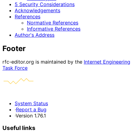
5 Security Considerations
Acknowledgements
References
Normative References
Informative References
Author's Address
Footer
rfc-editor.org is maintained by the
Internet Engineering
Task Force
System Status
·
Report a Bug
·
Version 1.76.1
Useful links