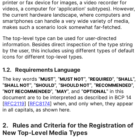
printer or fax device for images, a video recorder for
videos, a computer for 'application' subtypes). However,
the current hardware landscape, where computers and
smartphones can handle a very wide variety of media,
makes such a scenario look somewhat far-fetched.
The top-level type can be used for user-directed
information. Besides direct inspection of the type string
by the user, this includes using different types of default
icons for different top-level types.
1.2.
Requirements Language
The key words "
", "
", "
", "
",
MUST
MUST NOT
REQUIRED
SHALL
"
", "
", "
", "
",
SHALL NOT
SHOULD
SHOULD NOT
RECOMMENDED
"
", "
", and "
" in this
NOT RECOMMENDED
MAY
OPTIONAL
document are to be interpreted as described in BCP 14
[
RFC2119
]
[
RFC8174
]
when, and only when, they appear
in all capitals, as shown here.
2.
Rules and Criteria for the Registration of
New Top-Level Media Types