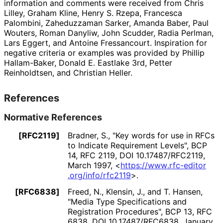
information and comments were received from
Chris
Lilley
,
Graham Kline
,
Henry S. Rzepa
,
Francesca
Palombini
,
Zaheduzzaman Sarker
,
Amanda Baber
,
Paul
Wouters
,
Roman Danyliw
,
John Scudder
,
Radia Perlman
,
Lars Eggert
, and
Antoine Fressancourt
. Inspiration for
negative criteria or examples was provided by
Phillip
Hallam-Baker
,
Donald E. Eastlake 3rd
,
Petter
Reinholdtsen
, and
Christian Heller
.
References
Normative References
[RFC2119]
Bradner, S.
,
"Key words for use in RFCs
to Indicate Requirement Levels"
,
BCP
14
,
RFC 2119
,
DOI 10
.17487
/RFC2119
,
March 1997
,
<
https://
www
.rfc
-editor
.org
/info
/rfc2119
>
.
[RFC6838]
Freed, N.
,
Klensin, J.
, and
T. Hansen
,
"Media Type Specifications and
Registration Procedures"
,
BCP 13
,
RFC
6838
,
DOI 10
.17487
/RFC6838
,
January