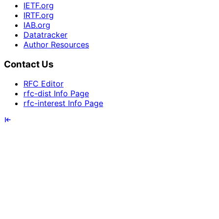
IETF.org
IRTF.org
IAB.org
Datatracker
Author Resources
Contact Us
RFC Editor
rfc-dist Info Page
rfc-interest Info Page