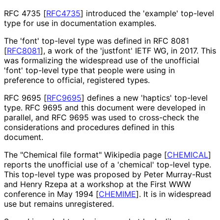
RFC 4735
[
RFC4735
]
introduced the 'example' top-level
type for use in documentation examples.
The 'font' top-level type was defined in RFC 8081
[
RFC8081
]
, a work of the 'justfont' IETF WG, in 2017. This
was formalizing the widespread use of the unofficial
'font' top-level type that people were using in
preference to official, registered types.
RFC 9695
[
RFC9695
]
defines a new 'haptics' top-level
type. RFC 9695 and this document were developed in
parallel, and RFC 9695 was used to cross-check the
considerations and procedures defined in this
document.
The "Chemical file format" Wikipedia page
[
CHEMICAL
]
reports the unofficial use of a 'chemical' top-level type.
This top-level type was proposed by Peter Murray-Rust
and Henry Rzepa at a workshop at the First WWW
conference in May 1994
[
CHEMIME
]
. It is in widespread
use but remains unregistered.