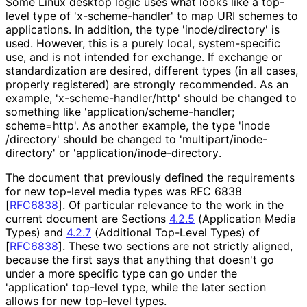
Some Linux desktop logic uses what looks like a top-
level type of 'x
-scheme
-handler' to map URI schemes to
applications. In addition, the type 'inode
/directory' is
used. However, this is a purely local, system-specific
use, and is not intended for exchange. If exchange or
standardization are desired, different types (in all cases,
properly registered) are strongly recommended. As an
example, 'x
-scheme
-handler
/http' should be changed to
something like 'application
/scheme
-handler;
scheme=http'. As another example, the type 'inode
/directory' should be changed to 'multipart
/inode
-
directory' or 'application
/inode
-directory
.
The document that previously defined the requirements
for new top-level media types was RFC 6838
[
RFC6838
]
. Of particular relevance to the work in the
current document are Sections
4.2.5
(Application Media
Types) and
4.2.7
(Additional Top-Level Types) of
[
RFC6838
]
. These two sections are not strictly aligned,
because the first says that anything that doesn't go
under a more specific type can go under the
'application' top-level type, while the later section
allows for new top-level types.