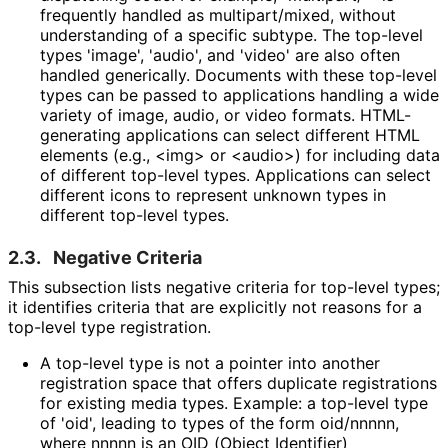
frequently handled as multipart
/mixed, without
understanding of a specific subtype. The top-level
types 'image', 'audio', and 'video' are also often
handled generically. Documents with these top-level
types can be passed to applications handling a wide
variety of image, audio, or video formats. HTML-
generating applications can select different HTML
elements (e.g., <img> or <audio>) for including data
of different top-level types. Applications can select
different icons to represent unknown types in
different top-level types.
2.3.
Negative Criteria
This subsection lists negative criteria for top-level types;
it identifies criteria that are explicitly not reasons for a
top-level type registration.
A top-level type is not a pointer into another
registration space that offers duplicate registrations
for existing media types. Example: a top-level type
of 'oid', leading to types of the form oid/nnnnn,
where nnnnn is an OID (Object Identifier)