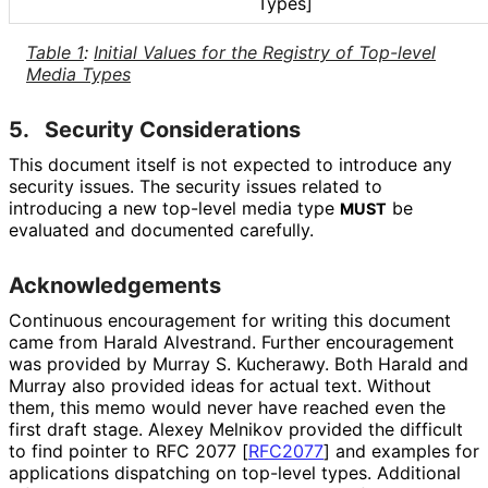
Types]
Table 1
:
Initial Values for the Registry of Top-level
Media Types
5.
Security Considerations
This document itself is not expected to introduce any
security issues. The security issues related to
introducing a new top-level media type
be
MUST
evaluated and documented carefully.
Acknowledgements
Continuous encouragement for writing this document
came from
Harald Alvestrand
. Further encouragement
was provided by
Murray S. Kucherawy
. Both Harald and
Murray also provided ideas for actual text. Without
them, this memo would never have reached even the
first draft stage.
Alexey Melnikov
provided the difficult
to find pointer to RFC 2077
[
RFC2077
]
and examples for
applications dispatching on top-level types. Additional