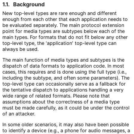
1.1.
Background
New top-level types are rare enough and different
enough from each other that each application needs to
be evaluated separately. The main protocol extension
point for media types are subtypes below each of the
main types. For formats that do not fit below any other
top-level type, the 'application' top-level type can
always be used.
The main function of media types and subtypes is the
dispatch of data formats to application code. In most
cases, this requires and is done using the full type (i.e.,
including the subtype, and often some parameters). The
top-level type can occasionally serve as a fallback for
the tentative dispatch to applications handling a very
wide range of related formats. Please note that
assumptions about the correctness of a media type
must be made carefully, as it could be under the control
of an attacker.
In some older scenarios, it may also have been possible
to identify a device (e.g., a phone for audio messages, a