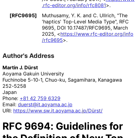
.rfc
-editor
.org
/info
/rfc8081
>
.
[RFC9695]
Muthusamy, Y. K.
and
C. Ullrich
,
"The
'haptics' Top-Level Media Type"
,
RFC
9695
,
DOI 10
.17487
/RFC9695
,
March
2025
,
<
https://
www
.rfc
-editor
.org
/info
/rfc9695
>
.
Author's Address
Martin J. Dürst
Aoyama Gakuin University
Fuchinobe 5-10-1, Chuo-ku, Sagamihara
,
Kanagawa
252-5258
Japan
Phone:
+81 42 759 6329
Email:
duerst
@it
.aoyama
.ac
.jp
URI:
https://
www
.sw
.it
.aoyama
.ac
.jp
/Dürst
/
RFC
9694
: Guidelines for