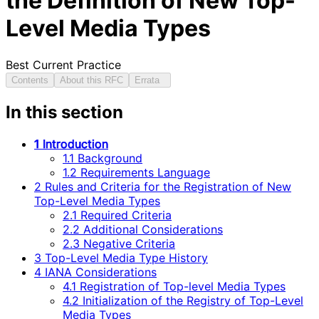
the Definition of New Top-
Level Media Types
Best Current Practice
Contents
About this RFC
Errata
In this section
1 Introduction
1.1 Background
1.2 Requirements Language
2 Rules and Criteria for the Registration of New
Top-Level Media Types
2.1 Required Criteria
2.2 Additional Considerations
2.3 Negative Criteria
3 Top-Level Media Type History
4 IANA Considerations
4.1 Registration of Top-level Media Types
4.2 Initialization of the Registry of Top-Level
Media Types