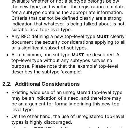
evaluate whether or not a subtype belongs below
the new type, and whether the registration template
for a subtype contains the appropriate information.
Criteria that cannot be defined clearly are a strong
indication that whatever is being talked about is not
suitable as a top-level type.
Any RFC defining a new top-level type
clearly
MUST
document the security considerations applying to all
or a significant subset of subtypes.
At a minimum, one subtype
be described. A
MUST
top-level type without any subtypes serves no
purpose. Please note that the 'example' top-level
describes the subtype 'example'.
2.2.
Additional Considerations
Existing wide use of an unregistered top-level type
may be an indication of a need, and therefore may
be an argument for formally defining this new top-
level type.
On the other hand, the use of unregistered top-level
types is highly discouraged.