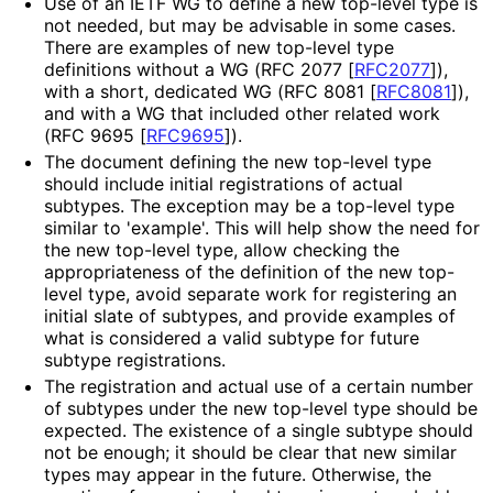
Use of an IETF WG to define a new top-level type is
not needed, but may be advisable in some cases.
There are examples of new top-level type
definitions without a WG (RFC 2077
[
RFC2077
]
),
with a short, dedicated WG (RFC 8081
[
RFC8081
]
),
and with a WG that included other related work
(RFC 9695
[
RFC9695
]
).
The document defining the new top-level type
should include initial registrations of actual
subtypes. The exception may be a top-level type
similar to 'example'. This will help show the need for
the new top-level type, allow checking the
appropriateness of the definition of the new top-
level type, avoid separate work for registering an
initial slate of subtypes, and provide examples of
what is considered a valid subtype for future
subtype registrations.
The registration and actual use of a certain number
of subtypes under the new top-level type should be
expected. The existence of a single subtype should
not be enough; it should be clear that new similar
types may appear in the future. Otherwise, the