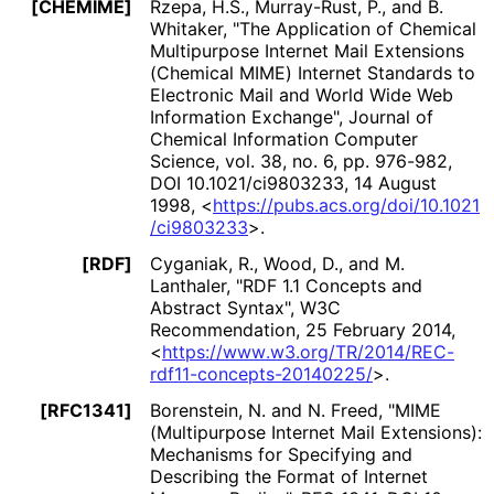
[CHEMIME]
Rzepa, H.S.
,
Murray-Rust, P.
, and
B.
Whitaker
,
"The Application of Chemical
Multipurpose Internet Mail Extensions
(Chemical MIME) Internet Standards to
Electronic Mail and World Wide Web
Information Exchange"
,
Journal of
Chemical Information Computer
Science, vol. 38, no. 6, pp. 976-982
,
DOI 10
.1021
/ci9803233
,
14 August
1998
,
<
https://
pubs
.acs
.org
/doi
/10
.1021
/ci9803233
>
.
[RDF]
Cyganiak, R.
,
Wood, D.
, and
M.
Lanthaler
,
"RDF 1.1 Concepts and
Abstract Syntax"
,
W3C
Recommendation
,
25 February 2014
,
<
https://
www
.w3
.org
/TR
/2014
/REC
-
rdf11
-concepts
-20140225
/
>
.
[RFC1341]
Borenstein, N.
and
N. Freed
,
"MIME
(Multipurpose Internet Mail Extensions):
Mechanisms for Specifying and
Describing the Format of Internet