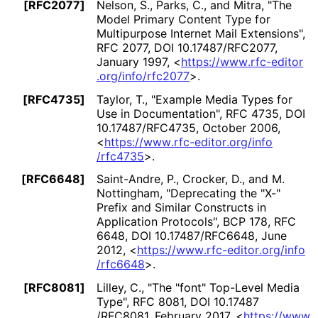
[RFC2077]
Nelson, S.
,
Parks, C.
, and
Mitra
,
"The
Model Primary Content Type for
Multipurpose Internet Mail Extensions"
,
RFC 2077
,
DOI 10
.17487
/RFC2077
,
January 1997
,
<
https://
www
.rfc
-editor
.org
/info
/rfc2077
>
.
[RFC4735]
Taylor, T.
,
"Example Media Types for
Use in Documentation"
,
RFC 4735
,
DOI
10
.17487
/RFC4735
,
October 2006
,
<
https://
www
.rfc
-editor
.org
/info
/rfc4735
>
.
[RFC6648]
Saint-Andre, P.
,
Crocker, D.
, and
M.
Nottingham
,
"Deprecating the "X-"
Prefix and Similar Constructs in
Application Protocols"
,
BCP 178
,
RFC
6648
,
DOI 10
.17487
/RFC6648
,
June
2012
,
<
https://
www
.rfc
-editor
.org
/info
/rfc6648
>
.
[RFC8081]
Lilley, C.
,
"The "font" Top-Level Media
Type"
,
RFC 8081
,
DOI 10
.17487
/RFC8081
,
February 2017
,
<
https://
www