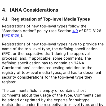
4.
IANA Considerations
4.1.
Registration of Top-level Media Types
Registrations of new top-level types follow the
"Standards Action" policy (see Section
4.9
of RFC 8126
[
RFC8126
]
).
Registrations of new top-level types have to provide the
name of the top-level type, the defining specification
(RFC, or the respective draft during the approval
process), and, if applicable, some comments. The
defining specification has to contain an "IANA
Considerations" section requesting addition to the
registry of top-level media types, and has to document
security considerations for the top-level type they
register.
The comments field is empty or contains short
comments about the usage of the type. Comments can
be added or updated by the experts for subtype
registrations under the respective top-level type, and by