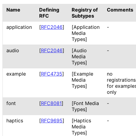
Name
Defining
Registry of
Comments
RFC
Subtypes
application
[
RFC2046
]
[Application
-
Media
Types]
audio
[
RFC2046
]
[Audio
-
Media
Types]
example
[
RFC4735
]
[Example
no
Media
registrations
Types]
for example
only
font
[
RFC8081
]
[Font Media
-
Types]
haptics
[
RFC9695
]
[Haptics
-
Media
Types]