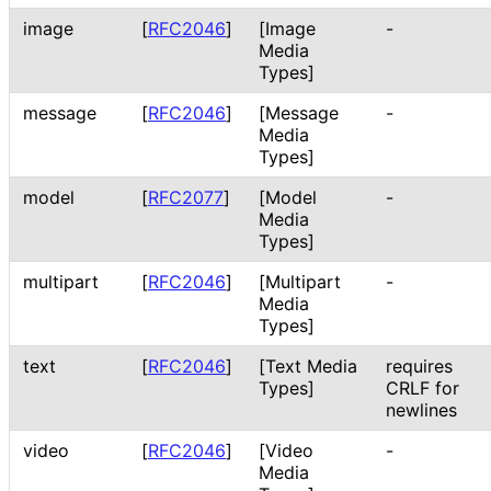
image
[
RFC2046
]
[Image
-
Media
Types]
message
[
RFC2046
]
[Message
-
Media
Types]
model
[
RFC2077
]
[Model
-
Media
Types]
multipart
[
RFC2046
]
[Multipart
-
Media
Types]
text
[
RFC2046
]
[Text Media
requires
Types]
CRLF for
newlines
video
[
RFC2046
]
[Video
-
Media