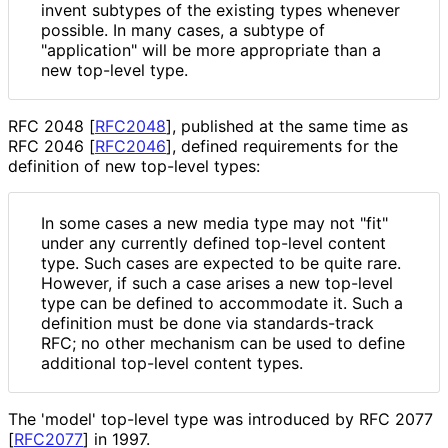
invent subtypes of the existing types whenever
possible. In many cases, a subtype of
"application" will be more appropriate than a
new top-level type.
RFC 2048
[
RFC2048
]
, published at the same time as
RFC 2046
[
RFC2046
]
, defined requirements for the
definition of new top-level types:
In some cases a new media type may not "fit"
under any currently defined top-level content
type. Such cases are expected to be quite rare.
However, if such a case arises a new top-level
type can be defined to accommodate it. Such a
definition must be done via standards-track
RFC; no other mechanism can be used to define
additional top-level content types.
The 'model' top-level type was introduced by RFC 2077
[
RFC2077
]
in 1997.