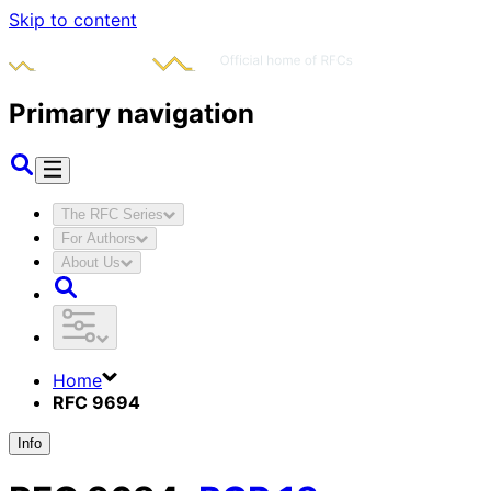
Skip to content
Primary navigation
The RFC Series
For Authors
About Us
Home
RFC 9694
Info