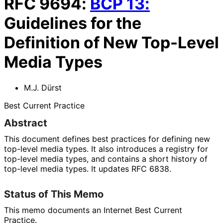
RFC
9694
:
BCP
13
:
Guidelines for the
Definition of New Top-Level
Media Types
M.J. Dürst
Best Current Practice
Abstract
This document defines best practices for defining new
top-level media types. It also introduces a registry for
top-level media types, and contains a short history of
top-level media types. It updates RFC 6838.
Status of This Memo
This memo documents an Internet Best Current
Practice.