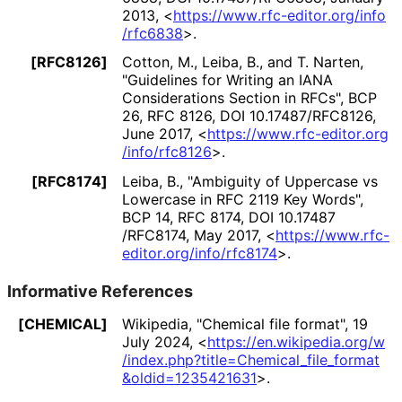
2013
,
<
https://
www
.rfc
-editor
.org
/info
/rfc6838
>
.
[RFC8126]
Cotton, M.
,
Leiba, B.
, and
T. Narten
,
"Guidelines for Writing an IANA
Considerations Section in RFCs"
,
BCP
26
,
RFC 8126
,
DOI 10
.17487
/RFC8126
,
June 2017
,
<
https://
www
.rfc
-editor
.org
/info
/rfc8126
>
.
[RFC8174]
Leiba, B.
,
"Ambiguity of Uppercase vs
Lowercase in RFC 2119 Key Words"
,
BCP 14
,
RFC 8174
,
DOI 10
.17487
/RFC8174
,
May 2017
,
<
https://
www
.rfc
-
editor
.org
/info
/rfc8174
>
.
Informative References
[CHEMICAL]
Wikipedia
,
"Chemical file format"
,
19
July 2024
,
<
https://
en
.wikipedia
.org
/w
/index
.php
?title
=Chemical_
file_
format
&oldid
=1235421631
>
.