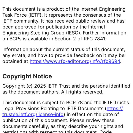
This document is a product of the Internet Engineering
Task Force (IETF). It represents the consensus of the
IETF community. It has received public review and has
been approved for publication by the Internet
Engineering Steering Group (IESG). Further information
on BCPs is available in Section 2 of RFC 7841.
Information about the current status of this document,
any errata, and how to provide feedback on it may be
obtained at
https://
www
.rfc
-editor
.org
/info
/rfc9694
.
Copyright Notice
Copyright (c) 2025 IETF Trust and the persons identified
as the document authors. All rights reserved.
This document is subject to BCP 78 and the IETF Trust's
Legal Provisions Relating to IETF Documents (
https://
trustee
.ietf
.org
/license
-info
) in effect on the date of
publication of this document. Please review these
documents carefully, as they describe your rights and
restrictions with respect to this document. Code