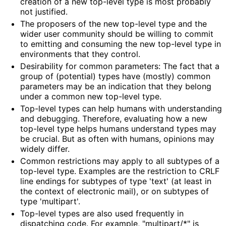
creation of a new top-level type is most probably
not justified.
The proposers of the new top-level type and the
wider user community should be willing to commit
to emitting and consuming the new top-level type in
environments that they control.
Desirability for common parameters: The fact that a
group of (potential) types have (mostly) common
parameters may be an indication that they belong
under a common new top-level type.
Top-level types can help humans with understanding
and debugging. Therefore, evaluating how a new
top-level type helps humans understand types may
be crucial. But as often with humans, opinions may
widely differ.
Common restrictions may apply to all subtypes of a
top-level type. Examples are the restriction to CRLF
line endings for subtypes of type 'text' (at least in
the context of electronic mail), or on subtypes of
type 'multipart'.
Top-level types are also used frequently in
dispatching code. For example, "multipart/*" is