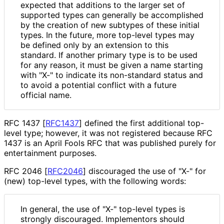
expected that additions to the larger set of
supported types can generally be accomplished
by the creation of new subtypes of these initial
types. In the future, more top-level types may
be defined only by an extension to this
standard. If another primary type is to be used
for any reason, it must be given a name starting
with "X-" to indicate its non-standard status and
to avoid a potential conflict with a future
official name.
RFC 1437
[
RFC1437
]
defined the first additional top-
level type; however, it was not registered because RFC
1437 is an April Fools RFC that was published purely for
entertainment purposes.
RFC 2046
[
RFC2046
]
discouraged the use of "X-" for
(new) top-level types, with the following words:
In general, the use of "X-" top-level types is
strongly discouraged. Implementors should