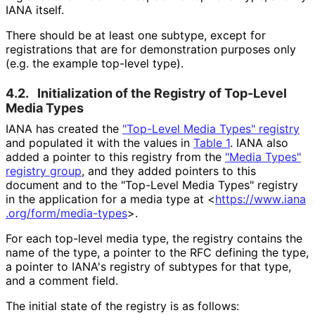
IANA itself.
There should be at least one subtype, except for
registrations that are for demonstration purposes only
(e.g. the example top-level type).
4.2.
Initialization of the Registry of Top-Level
Media Types
IANA has created the
"Top-Level Media Types" registry
and populated it with the values in
Table 1
. IANA also
added a pointer to this registry from the
"Media Types"
registry group
, and they added pointers to this
document and to the "Top-Level Media Types" registry
in the application for a media type at
<
https://
www
.iana
.org
/form
/media
-types
>
.
For each top-level media type, the registry contains the
name of the type, a pointer to the RFC defining the type,
a pointer to IANA's registry of subtypes for that type,
and a comment field.
The initial state of the registry is as follows: