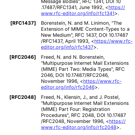
Message Bodies"
,
RFC 1341
,
DOI 10
.17487
/RFC1341
,
June 1992
,
<
https://
www
.rfc
-editor
.org
/info
/rfc1341
>
.
[RFC1437]
Borenstein, N.
and
M. Linimon
,
"The
Extension of MIME Content-Types to a
New Medium"
,
RFC 1437
,
DOI 10
.17487
/RFC1437
,
April 1993
,
<
https://
www
.rfc
-
editor
.org
/info
/rfc1437
>
.
[RFC2046]
Freed, N.
and
N. Borenstein
,
"Multipurpose Internet Mail Extensions
(MIME) Part Two: Media Types"
,
RFC
2046
,
DOI 10
.17487
/RFC2046
,
November 1996
,
<
https://
www
.rfc
-
editor
.org
/info
/rfc2046
>
.
[RFC2048]
Freed, N.
,
Klensin, J.
, and
J. Postel
,
"Multipurpose Internet Mail Extensions
(MIME) Part Four: Registration
Procedures"
,
RFC 2048
,
DOI 10
.17487
/RFC2048
,
November 1996
,
<
https://
www
.rfc
-editor
.org
/info
/rfc2048
>
.