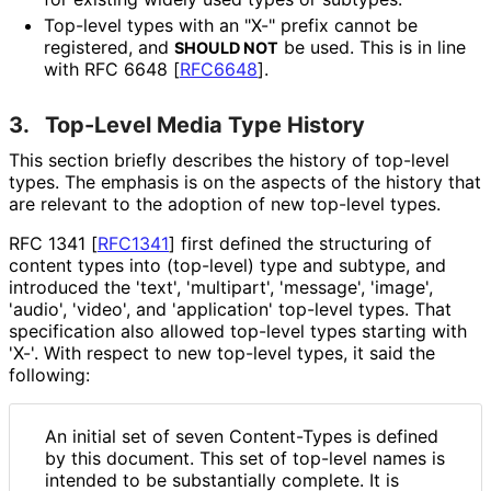
Top-level types with an "X-" prefix cannot be
registered, and
be used. This is in line
SHOULD NOT
with RFC 6648
[
RFC6648
]
.
3.
Top-Level Media Type History
This section briefly describes the history of top-level
types. The emphasis is on the aspects of the history that
are relevant to the adoption of new top-level types.
RFC 1341
[
RFC1341
]
first defined the structuring of
content types into (top-level) type and subtype, and
introduced the 'text', 'multipart', 'message', 'image',
'audio', 'video', and 'application' top-level types. That
specification also allowed top-level types starting with
'X-'. With respect to new top-level types, it said the
following:
An initial set of seven Content-Types is defined
by this document. This set of top-level names is
intended to be substantially complete. It is