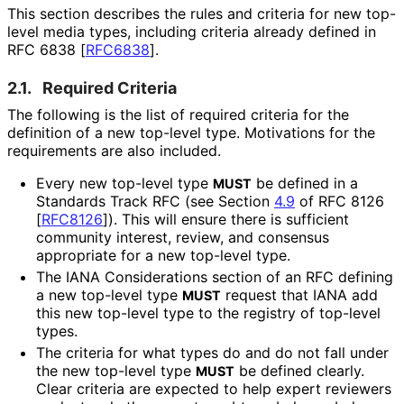
This section describes the rules and criteria for new top-
level media types, including criteria already defined in
RFC 6838
[
RFC6838
]
.
2.1.
Required Criteria
The following is the list of required criteria for the
definition of a new top-level type. Motivations for the
requirements are also included.
Every new top-level type
be defined in a
MUST
Standards Track RFC (see Section
4.9
of RFC 8126
[
RFC8126
]
). This will ensure there is sufficient
community interest, review, and consensus
appropriate for a new top-level type.
The IANA Considerations section of an RFC defining
a new top-level type
request that IANA add
MUST
this new top-level type to the registry of top-level
types.
The criteria for what types do and do not fall under
the new top-level type
be defined clearly.
MUST
Clear criteria are expected to help expert reviewers