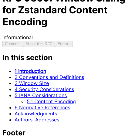
for Zstandard Content
Encoding
Informational
Contents
About this RFC
Errata
In this section
1 Introduction
2 Conventions and Definitions
3 Window Size
4 Security Considerations
5 IANA Considerations
5.1 Content Encoding
6 Normative References
Acknowledgments
Authors' Addresses
Footer