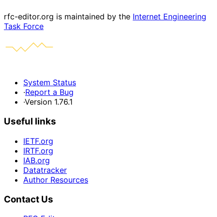
rfc-editor.org is maintained by the
Internet Engineering
Task Force
System Status
·
Report a Bug
·
Version 1.76.1
Useful links
IETF.org
IRTF.org
IAB.org
Datatracker
Author Resources
Contact Us