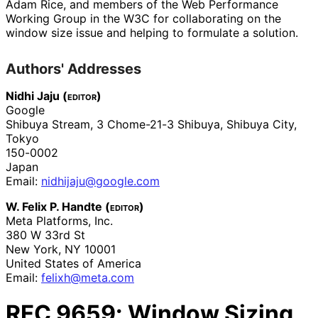
Adam Rice
, and members of the Web Performance
Working Group in the W3C for collaborating on the
window size issue and helping to formulate a solution.
Authors' Addresses
Nidhi Jaju (
editor
)
Google
Shibuya Stream, 3 Chome-21-3 Shibuya
,
Shibuya City,
Tokyo
150-0002
Japan
Email:
nidhijaju
@google
.com
W. Felix P. Handte (
editor
)
Meta Platforms, Inc.
380 W 33rd St
New York
,
NY
10001
United States of America
Email:
felixh@meta.com
RFC
9659
: Window Sizing