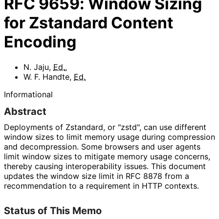
RFC
9659
:
Window Sizing
for Zstandard Content
Encoding
N. Jaju
,
Ed.
,
W. F. Handte
,
Ed.
Informational
Abstract
Deployments of Zstandard, or "zstd", can use different
window sizes to limit memory usage during compression
and decompression. Some browsers and user agents
limit window sizes to mitigate memory usage concerns,
thereby causing interoperabilit
y issues. This document
updates the window size limit in RFC 8878 from a
recommendation to a requirement in HTTP contexts.
Status of This Memo