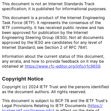
This document is not an Internet Standards Track
specification; it is published for informational purposes.
This document is a product of the Internet Engineering
Task Force (IETF). It represents the consensus of the
IETF community. It has received public review and has
been approved for publication by the Internet
Engineering Steering Group (IESG). Not all documents
approved by the IESG are candidates for any level of
Internet Standard; see Section 2 of RFC 7841.
Information about the current status of this document,
any errata, and how to provide feedback on it may be
obtained at
https://
www
.rfc
-editor
.org
/info
/rfc9659
.
Copyright Notice
Copyright (c) 2024 IETF Trust and the persons identified
as the document authors. All rights reserved.
This document is subject to BCP 78 and the IETF Trust's
Legal Provisions Relating to IETF Documents (
https://
trustee
.ietf
.org
/license
-info
) in effect on the date of