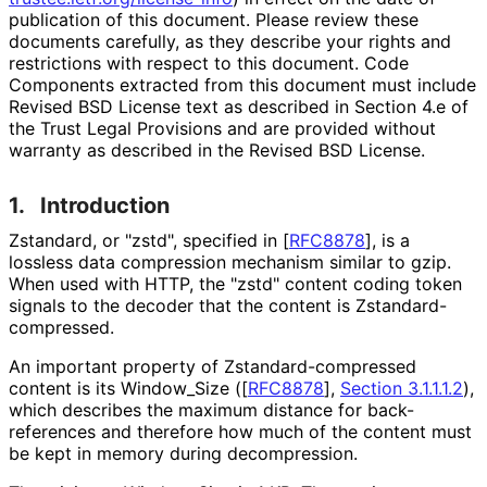
publication of this document. Please review these
documents carefully, as they describe your rights and
restrictions with respect to this document. Code
Components extracted from this document must include
Revised BSD License text as described in Section 4.e of
the Trust Legal Provisions and are provided without
warranty as described in the Revised BSD License.
1.
Introduction
Zstandard, or "zstd", specified in
[
RFC8878
]
, is a
lossless data compression mechanism similar to gzip.
When used with HTTP, the "zstd" content coding token
signals to the decoder that the content is Zstandard
-
compressed
.
An important property of Zstandard
-compressed
content is its Window_
Size (
[
RFC8878
],
Section 3.1.1.1.2
),
which describes the maximum distance for back-
references and therefore how much of the content must
be kept in memory during decompression.