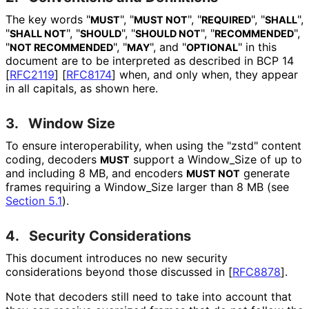
The key words "
", "
", "
", "
",
MUST
MUST NOT
REQUIRED
SHALL
"
", "
", "
", "
",
SHALL NOT
SHOULD
SHOULD NOT
RECOMMENDED
"
", "
", and "
" in this
NOT RECOMMENDED
MAY
OPTIONAL
document are to be interpreted as described in BCP 14
[
RFC2119
]
[
RFC8174
]
when, and only when, they appear
in all capitals, as shown here.
3.
Window Size
To ensure interoperabilit
y, when using the "zstd" content
coding, decoders
support a Window_
Size of up to
MUST
and including 8 MB, and encoders
generate
MUST NOT
frames requiring a Window_
Size larger than 8 MB (see
Section 5.1
).
4.
Security Considerations
This document introduces no new security
considerations beyond those discussed in
[
RFC8878
]
.
Note that decoders still need to take into account that