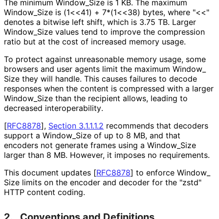
The minimum Window_
Size is 1 KB. The maximum
Window_
Size is (1<<41) + 7*(1<<38) bytes, where "<<"
denotes a bitwise left shift, which is 3.75 TB. Larger
Window_
Size values tend to improve the compression
ratio but at the cost of increased memory usage.
To protect against unreasonable memory usage, some
browsers and user agents limit the maximum Window_
Size they will handle. This causes failures to decode
responses when the content is compressed with a larger
Window_
Size than the recipient allows, leading to
decreased interoperabilit
y
.
[
RFC8878
],
Section 3.1.1.1.2
recommends that decoders
support a Window_
Size of up to 8 MB, and that
encoders not generate frames using a Window_
Size
larger than 8 MB. However, it imposes no requirements.
This document updates
[
RFC8878
]
to enforce Window_
Size limits on the encoder and decoder for the "zstd"
HTTP content coding.
2.
Conventions and Definitions