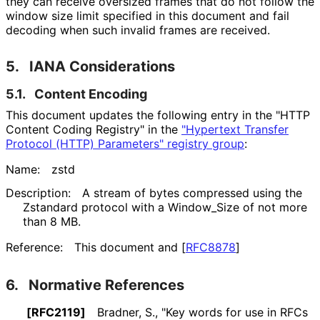
they can receive oversized frames that do not follow the
window size limit specified in this document and fail
decoding when such invalid frames are received.
5.
IANA Considerations
5.1.
Content Encoding
This document updates the following entry in the "HTTP
Content Coding Registry" in the
"Hypertext Transfer
Protocol (HTTP) Parameters" registry group
:
Name:
zstd
Description:
A stream of bytes compressed using the
Zstandard protocol with a Window_
Size of not more
than 8 MB.
Reference:
This document and
[
RFC8878
]
6.
Normative References
[RFC2119]
Bradner, S.
,
"Key words for use in RFCs