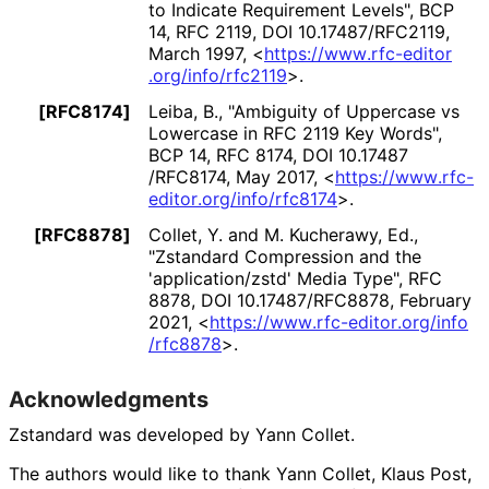
to Indicate Requirement Levels"
,
BCP
14
,
RFC 2119
,
DOI 10
.17487
/RFC2119
,
March 1997
,
<
https://
www
.rfc
-editor
.org
/info
/rfc2119
>
.
[RFC8174]
Leiba, B.
,
"Ambiguity of Uppercase vs
Lowercase in RFC 2119 Key Words"
,
BCP 14
,
RFC 8174
,
DOI 10
.17487
/RFC8174
,
May 2017
,
<
https://
www
.rfc
-
editor
.org
/info
/rfc8174
>
.
[RFC8878]
Collet, Y.
and
M. Kucherawy, Ed.
,
"Zstandard Compression and the
'application
/zstd' Media Type"
,
RFC
8878
,
DOI 10
.17487
/RFC8878
,
February
2021
,
<
https://
www
.rfc
-editor
.org
/info
/rfc8878
>
.
Acknowledgments
Zstandard was developed by
Yann Collet
.
The authors would like to thank
Yann Collet
,
Klaus Post
,