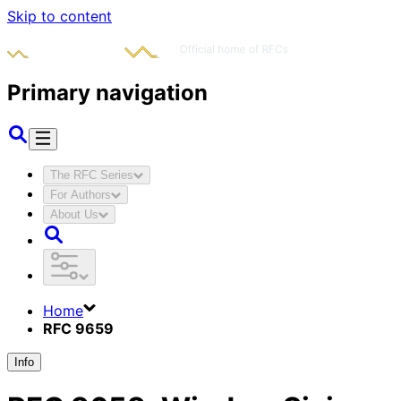
Skip to content
Primary navigation
The RFC Series
For Authors
About Us
Home
RFC 9659
Info