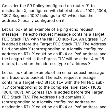
Consider the SR Policy configured on router R1 to
destination X, configured with label stack as 1002, 1004,
1007. Segment 1007 belongs to R7, which has the
address X locally configured on it.
Let us look at an example of a ping echo request
message. The echo request message contains a Target
FEC Stack TLV with the Nil FEC sub-TLV. An Egress TLV
is added before the Target FEC Stack TLV. The Address
field contains X (corresponding to a locally configured
address on R7). X could be an IPv4 or IPv6 address, and
the Length field in the Egress TLV will be either 4 or 16
octets, based on the address type of address X.
Let us look at an example of an echo request message
in a traceroute packet. The echo request message
contains a Target FEC Stack TLV with the Nil FEC sub-
TLV corresponding to the complete label stack (1002,
1004, 1007). An Egress TLV is added before the Target
FEC Stack TLV. The Address field contains X
(corresponding to a locally configured address on
destination R7). X could be an IPv4 or IPv6 address, and