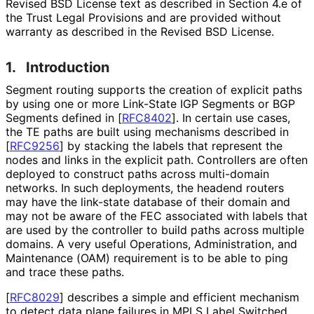
Revised BSD License text as described in Section 4.e of
the Trust Legal Provisions and are provided without
warranty as described in the Revised BSD License.
1.
Introduction
Segment routing supports the creation of explicit paths
by using one or more Link-State IGP Segments or BGP
Segments defined in
[
RFC8402
]
. In certain use cases,
the TE paths are built using mechanisms described in
[
RFC9256
]
by stacking the labels that represent the
nodes and links in the explicit path. Controllers are often
deployed to construct paths across multi-domain
networks. In such deployments, the headend routers
may have the link-state database of their domain and
may not be aware of the FEC associated with labels that
are used by the controller to build paths across multiple
domains. A very useful Operations, Administration, and
Maintenance (OAM) requirement is to be able to ping
and trace these paths.
[
RFC8029
]
describes a simple and efficient mechanism
to detect data plane failures in MPLS Label Switched