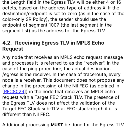
the Length field in the Egress TLV will be either 4 or 16
octets, based on the address type of address X. If the
destination
/endpoint is set to zero (as in the case of the
color-only SR Policy), the sender should use the
endpoint of segment 1007 (the last segment in the
segment list) as the address for the Egress TLV.
4.2.
Receiving Egress TLV in MPLS Echo
Request
Any node that receives an MPLS echo request message
and processes it is referred to as the "receiver". In the
case of the ping procedure, the actual destination
/egress is the receiver. In the case of traceroute, every
node is a receiver. This document does not propose any
change in the processing of the Nil FEC (as defined in
[
RFC8029
]
) in the node that receives an MPLS echo
request with a Target FEC Stack TLV. The presence of
the Egress TLV does not affect the validation of the
Target FEC Stack sub-TLV at FEC-stack-depth if it is
different than Nil FEC.
Additional processing
be done for the Egress TLV
MUST