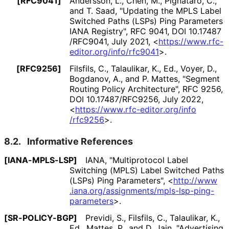
[RFC9041]
Andersson, L.
,
Chen, M.
,
Pignataro, C.
,
and
T. Saad
,
"Updating the MPLS Label
Switched Paths (LSPs) Ping Parameters
IANA Registry"
,
RFC 9041
,
DOI 10
.17487
/RFC9041
,
July 2021
,
<
https://
www
.rfc
-
editor
.org
/info
/rfc9041
>
.
[RFC9256]
Filsfils, C.
,
Talaulikar, K., Ed.
,
Voyer, D.
,
Bogdanov, A.
, and
P. Mattes
,
"Segment
Routing Policy Architecture"
,
RFC 9256
,
DOI 10
.17487
/RFC9256
,
July 2022
,
<
https://
www
.rfc
-editor
.org
/info
/rfc9256
>
.
8.2.
Informative References
[IANA-MPLS-LSP]
IANA
,
"Multiprotocol Label
Switching (MPLS) Label Switched Paths
(LSPs) Ping Parameters"
,
<
http://
www
.iana
.org
/assignments
/mpls
-lsp
-ping
-
parameters
>
.
[SR-POLICY-BGP]
Previdi, S.
,
Filsfils, C.
,
Talaulikar, K.,
Ed.
,
Mattes, P.
, and
D. Jain
,
"Advertising