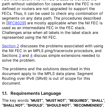
path without validation for cases where the FEC is not
defined or routers are not upgraded to support the
FECs. Thus, it can be used to check any combination of
segments on any data path. The procedures described
in
[
RFC8029
]
are mostly applicable when the Nil FEC is
used as an intermediate FEC in the FEC stack.
Challenges arise when all labels in the label stack are
represented using the Nil FEC.
Section 2
discusses the problems associated with using
the Nil FEC in an MPLS ping/traceroute procedure, and
Sections
3
and
4
discuss simple extensions needed to
solve the problem.
The problems and the solutions described in this
document apply to the MPLS data plane. Segment
Routing over IPv6 (SRv6) is out of scope for this
document.
1.1.
Requirements Language
The key words "
", "
", "
", "
",
MUST
MUST NOT
REQUIRED
SHALL
"
", "
", "
", "
",
SHALL NOT
SHOULD
SHOULD NOT
RECOMMENDED