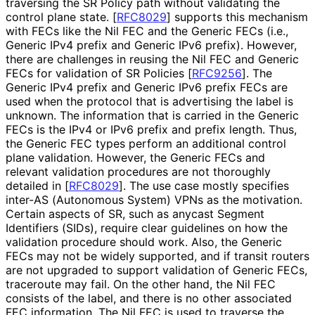
traversing the SR Policy path without validating the
control plane state.
[
RFC8029
]
supports this mechanism
with FECs like the Nil FEC and the Generic FECs (i.e.,
Generic IPv4 prefix and Generic IPv6 prefix). However,
there are challenges in reusing the Nil FEC and Generic
FECs for validation of SR Policies
[
RFC9256
]
. The
Generic IPv4 prefix and Generic IPv6 prefix FECs are
used when the protocol that is advertising the label is
unknown. The information that is carried in the Generic
FECs is the IPv4 or IPv6 prefix and prefix length. Thus,
the Generic FEC types perform an additional control
plane validation. However, the Generic FECs and
relevant validation procedures are not thoroughly
detailed in
[
RFC8029
]
. The use case mostly specifies
inter-AS (Autonomous System) VPNs as the motivation.
Certain aspects of SR, such as anycast Segment
Identifiers (SIDs), require clear guidelines on how the
validation procedure should work. Also, the Generic
FECs may not be widely supported, and if transit routers
are not upgraded to support validation of Generic FECs,
traceroute may fail. On the other hand, the Nil FEC
consists of the label, and there is no other associated
FEC information. The Nil FEC is used to traverse the