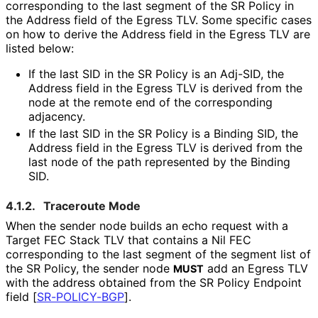
corresponding to the last segment of the SR Policy in
the Address field of the Egress TLV. Some specific cases
on how to derive the Address field in the Egress TLV are
listed below:
If the last SID in the SR Policy is an Adj-SID, the
Address field in the Egress TLV is derived from the
node at the remote end of the corresponding
adjacency.
If the last SID in the SR Policy is a Binding SID, the
Address field in the Egress TLV is derived from the
last node of the path represented by the Binding
SID.
4.1.2.
Traceroute Mode
When the sender node builds an echo request with a
Target FEC Stack TLV that contains a Nil FEC
corresponding to the last segment of the segment list of
the SR Policy, the sender node
add an Egress TLV
MUST
with the address obtained from the SR Policy Endpoint
field
[
SR-POLICY-BGP
]
.