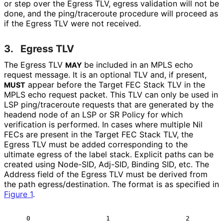
or step over the Egress TLV, egress validation will not be
done, and the ping/traceroute procedure will proceed as
if the Egress TLV were not received.
3.
Egress TLV
The Egress TLV
be included in an MPLS echo
MAY
request message. It is an optional TLV and, if present,
appear before the Target FEC Stack TLV in the
MUST
MPLS echo request packet. This TLV can only be used in
LSP ping/traceroute requests that are generated by the
headend node of an LSP or SR Policy for which
verification is performed. In cases where multiple Nil
FECs are present in the Target FEC Stack TLV, the
Egress TLV must be added corresponding to the
ultimate egress of the label stack. Explicit paths can be
created using Node-SID, Adj-SID, Binding SID, etc. The
Address field of the Egress TLV must be derived from
the path egress
/destination
. The format is as specified in
Figure 1
.
    0                   1                   2         