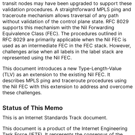
transit nodes may have been upgraded to support these
validation procedures. A straightforward MPLS ping and
traceroute mechanism allows traversal of any path
without validation of the control plane state. RFC 8029
supports this mechanism with the Nil Forwarding
Equivalence Class (FEC). The procedures outlined in
RFC 8029 are primarily applicable when the Nil FEC is
used as an intermediate FEC in the FEC stack. However,
challenges arise when all labels in the label stack are
represented using the Nil FEC.
This document introduces a new Type
-Length
-Value
(TLV) as an extension to the existing Nil FEC. It
describes MPLS ping and traceroute procedures using
the Nil FEC with this extension to address and overcome
these challenges.
Status of This Memo
This is an Internet Standards Track document.
This document is a product of the Internet Engineering
Task Force (IETF). It represents the consensus of the