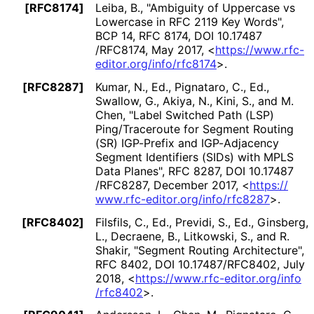
[RFC8174]
Leiba, B.
,
"Ambiguity of Uppercase vs
Lowercase in RFC 2119 Key Words"
,
BCP 14
,
RFC 8174
,
DOI 10
.17487
/RFC8174
,
May 2017
,
<
https://
www
.rfc
-
editor
.org
/info
/rfc8174
>
.
[RFC8287]
Kumar, N., Ed.
,
Pignataro, C., Ed.
,
Swallow, G.
,
Akiya, N.
,
Kini, S.
, and
M.
Chen
,
"Label Switched Path (LSP)
Ping/Traceroute for Segment Routing
(SR) IGP-Prefix and IGP-Adjacency
Segment Identifiers (SIDs) with MPLS
Data Planes"
,
RFC 8287
,
DOI 10
.17487
/RFC8287
,
December 2017
,
<
https://
www
.rfc
-editor
.org
/info
/rfc8287
>
.
[RFC8402]
Filsfils, C., Ed.
,
Previdi, S., Ed.
,
Ginsberg,
L.
,
Decraene, B.
,
Litkowski, S.
, and
R.
Shakir
,
"Segment Routing Architecture"
,
RFC 8402
,
DOI 10
.17487
/RFC8402
,
July
2018
,
<
https://
www
.rfc
-editor
.org
/info
/rfc8402
>
.