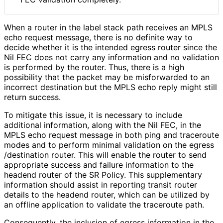
When a router in the label stack path receives an MPLS
echo request message, there is no definite way to
decide whether it is the intended egress router since the
Nil FEC does not carry any information and no validation
is performed by the router. Thus, there is a high
possibility that the packet may be misforwarded to an
incorrect destination but the MPLS echo reply might still
return success.
To mitigate this issue, it is necessary to include
additional information, along with the Nil FEC, in the
MPLS echo request message in both ping and traceroute
modes and to perform minimal validation on the egress
/destination router. This will enable the router to send
appropriate success and failure information to the
headend router of the SR Policy. This supplementary
information should assist in reporting transit router
details to the headend router, which can be utilized by
an offline application to validate the traceroute path.
Consequently, the inclusion of egress information in the