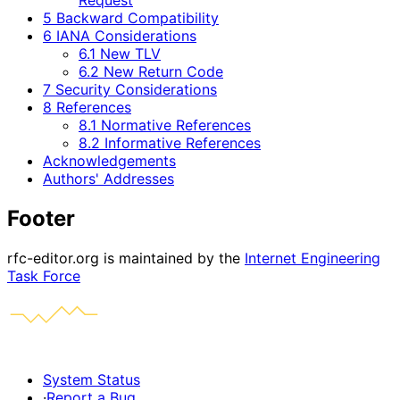
5 Backward Compatibility
6 IANA Considerations
6.1 New TLV
6.2 New Return Code
7 Security Considerations
8 References
8.1 Normative References
8.2 Informative References
Acknowledgements
Authors' Addresses
Footer
rfc-editor.org is maintained by the
Internet Engineering
Task Force
System Status
·
Report a Bug