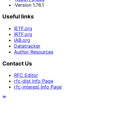
·
Version 1.76.1
Useful links
IETF.org
IRTF.org
IAB.org
Datatracker
Author Resources
Contact Us
RFC Editor
rfc-dist Info Page
rfc-interest Info Page