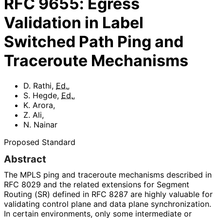
RFC
9655
:
Egress
Validation in Label
Switched Path Ping and
Traceroute Mechanisms
D. Rathi
,
Ed.
,
S. Hegde
,
Ed.
,
K. Arora
,
Z. Ali
,
N. Nainar
Proposed Standard
Abstract
The MPLS ping and traceroute mechanisms described in
RFC 8029 and the related extensions for Segment
Routing (SR) defined in RFC 8287 are highly valuable for
validating control plane and data plane synchronization
.
In certain environments, only some intermediate or