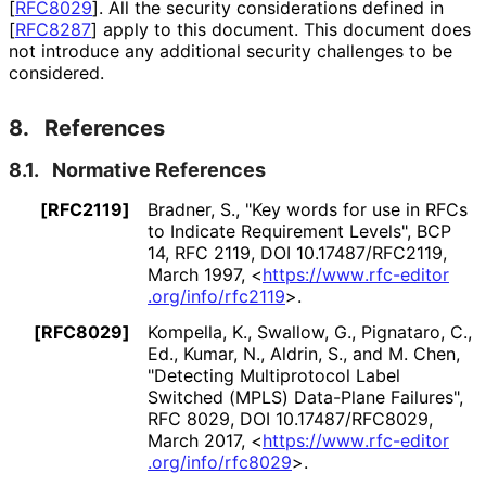
[
RFC8029
]
. All the security considerations defined in
[
RFC8287
]
apply to this document. This document does
not introduce any additional security challenges to be
considered.
8.
References
8.1.
Normative References
[RFC2119]
Bradner, S.
,
"Key words for use in RFCs
to Indicate Requirement Levels"
,
BCP
14
,
RFC 2119
,
DOI 10
.17487
/RFC2119
,
March 1997
,
<
https://
www
.rfc
-editor
.org
/info
/rfc2119
>
.
[RFC8029]
Kompella, K.
,
Swallow, G.
,
Pignataro, C.,
Ed.
,
Kumar, N.
,
Aldrin, S.
, and
M. Chen
,
"Detecting Multiprotocol Label
Switched (MPLS) Data-Plane Failures"
,
RFC 8029
,
DOI 10
.17487
/RFC8029
,
March 2017
,
<
https://
www
.rfc
-editor
.org
/info
/rfc8029
>
.