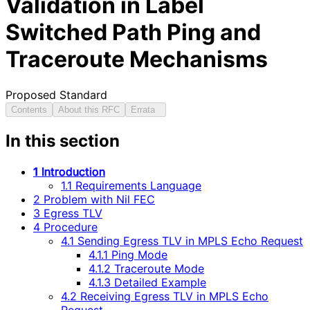
Validation in Label
Switched Path Ping and
Traceroute Mechanisms
Proposed Standard
Contents
About this RFC
Errata
In this section
1 Introduction
1.1 Requirements Language
2 Problem with Nil FEC
3 Egress TLV
4 Procedure
4.1 Sending Egress TLV in MPLS Echo Request
4.1.1 Ping Mode
4.1.2 Traceroute Mode
4.1.3 Detailed Example
4.2 Receiving Egress TLV in MPLS Echo
Request