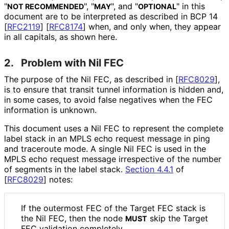
"
", "
", and "
" in this
NOT RECOMMENDED
MAY
OPTIONAL
document are to be interpreted as described in BCP 14
[
RFC2119
]
[
RFC8174
]
when, and only when, they appear
in all capitals, as shown here.
2.
Problem with Nil FEC
The purpose of the Nil FEC, as described in
[
RFC8029
]
,
is to ensure that transit tunnel information is hidden and,
in some cases, to avoid false negatives when the FEC
information is unknown.
This document uses a Nil FEC to represent the complete
label stack in an MPLS echo request message in ping
and traceroute mode. A single Nil FEC is used in the
MPLS echo request message irrespective of the number
of segments in the label stack.
Section 4.4.1
of
[
RFC8029
]
notes:
If the outermost FEC of the Target FEC stack is
the Nil FEC, then the node
skip the Target
MUST
FEC validation completely.