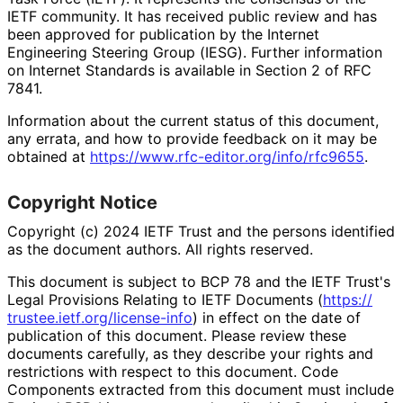
IETF community. It has received public review and has
been approved for publication by the Internet
Engineering Steering Group (IESG). Further information
on Internet Standards is available in Section 2 of RFC
7841.
Information about the current status of this document,
any errata, and how to provide feedback on it may be
obtained at
https://
www
.rfc
-editor
.org
/info
/rfc9655
.
Copyright Notice
Copyright (c) 2024 IETF Trust and the persons identified
as the document authors. All rights reserved.
This document is subject to BCP 78 and the IETF Trust's
Legal Provisions Relating to IETF Documents (
https://
trustee
.ietf
.org
/license
-info
) in effect on the date of
publication of this document. Please review these
documents carefully, as they describe your rights and
restrictions with respect to this document. Code
Components extracted from this document must include