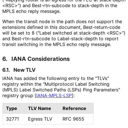
<RSC>") and Best
-rtn
-subcode to stack-depth in the
MPLS echo reply message.
When the transit node in the path does not support the
extensions defined in this document, Best
-return
-code
will be set to 8 ("Label switched at stack-depth <RSC>")
and Best
-rtn
-subcode to Label
-stack
-depth to report
transit switching in the MPLS echo reply message.
6.
IANA Considerations
6.1.
New TLV
IANA has added the following entry to the "TLVs"
registry within the "Multiprotocol Label Switching
(MPLS) Label Switched Paths (LSPs) Ping Parameters"
registry group
[
IANA-MPLS-LSP
]
:
Type
TLV Name
Reference
32771
Egress TLV
RFC 9655