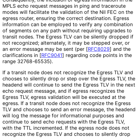
MPLS echo request messages in ping and traceroute
modes will facilitate the validation of the Nil FEC on the
egress router, ensuring the correct destination. Egress
information can be employed to verify any combination
of segments on any path without requiring upgrades to
transit nodes. The Egress TLV can be silently dropped if
not recognized; alternately, it may be stepped over, or
an error message may be sent (per
[
RFC8029
]
and the
clarifications in
[
RFC9041
]
regarding code points in the
range 32768-65535).
If a transit node does not recognize the Egress TLV and
chooses to silently drop or step over the Egress TLV, the
headend will continue to send the Egress TLV in the next
echo request message, and if egress recognizes the
Egress TLV, egress validation will be executed at the
egress. If a transit node does not recognize the Egress
TLV and chooses to send an error message, the headend
will log the message for informational purposes and
continue to send echo requests with the Egress TLV,
with the TTL incremented. If the egress node does not
recognize the Egress TLV and chooses to silently drop