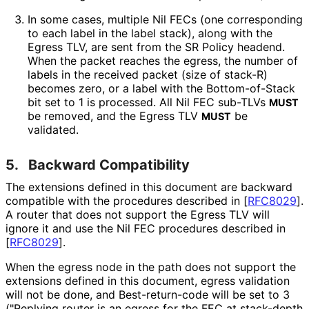
In some cases, multiple Nil FECs (one corresponding
to each label in the label stack), along with the
Egress TLV, are sent from the SR Policy headend.
When the packet reaches the egress, the number of
labels in the received packet (size of stack-R)
becomes zero, or a label with the Bottom-of-Stack
bit set to 1 is processed. All Nil FEC sub-TLVs
MUST
be removed, and the Egress TLV
be
MUST
validated.
5.
Backward Compatibility
The extensions defined in this document are backward
compatible with the procedures described in
[
RFC8029
]
.
A router that does not support the Egress TLV will
ignore it and use the Nil FEC procedures described in
[
RFC8029
]
.
When the egress node in the path does not support the
extensions defined in this document, egress validation
will not be done, and Best
-return
-code will be set to 3
("Replying router is an egress for the FEC at stack-depth