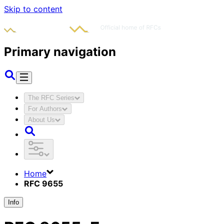
Skip to content
Primary navigation
The RFC Series
For Authors
About Us
Home
RFC 9655
Info