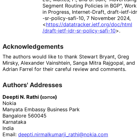
Segment Routing Policies in BGP"
,
Work
in Progress
,
Internet-Draft, draft
-ietf
-idr
-sr
-policy
-safi
-10
,
7 November 2024
,
<
https://
datatracker
.ietf
.org
/doc
/html
/draft
-ietf
-idr
-sr
-policy
-safi
-10
>
.
Acknowledgements
The authors would like to thank
Stewart Bryant
,
Greg
Mirsky
,
Alexander Vainshtein
,
Sanga Mitra Rajgopal
, and
Adrian Farrel
for their careful review and comments.
Authors' Addresses
Deepti N. Rathi (
editor
)
Nokia
Manyata Embassy Business Park
Bangalore
560045
Karnataka
India
Email:
deepti
.nirmalkumarji_
rathi
@nokia
.com