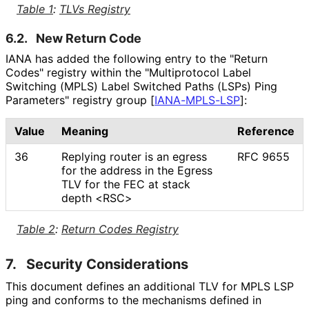
Table 1
:
TLVs Registry
6.2.
New Return Code
IANA has added the following entry to the "Return
Codes" registry within the "Multiprotocol Label
Switching (MPLS) Label Switched Paths (LSPs) Ping
Parameters" registry group
[
IANA-MPLS-LSP
]
:
Value
Meaning
Reference
36
Replying router is an egress
RFC 9655
for the address in the Egress
TLV for the FEC at stack
depth <RSC>
Table 2
:
Return Codes Registry
7.
Security Considerations
This document defines an additional TLV for MPLS LSP
ping and conforms to the mechanisms defined in