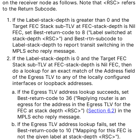
on the receiver node as follows. Note that <RSC> refers
to the Return Subcode.
If the Label
-stack
-depth is greater than 0 and the
Target FEC Stack sub-TLV at FEC-stack-depth is Nil
FEC, set Best
-return
-code to 8 ("Label switched at
stack-depth <RSC>") and Best
-rtn
-subcode to
Label
-stack
-depth to report transit switching in the
MPLS echo reply message.
If the Label
-stack
-depth is 0 and the Target FEC
Stack sub-TLV at FEC-stack-depth is Nil FEC, then
do a lookup for an exact match of the Address field
of the Egress TLV to any of the locally configured
interfaces or loopback addresses.
If the Egress TLV address lookup succeeds, set
Best
-return
-code to 36 ("Replying router is an
egress for the address in the Egress TLV for the
FEC at stack depth <RSC>") (
Section 6.2
) in the
MPLS echo reply message.
If the Egress TLV address lookup fails, set the
Best
-return
-code to 10 ("Mapping for this FEC is
not the given label at stack-depth <RSC>").