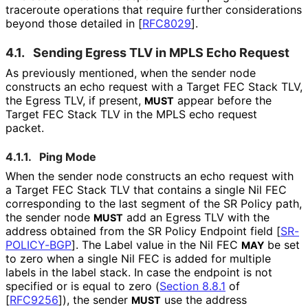
traceroute operations that require further considerations
beyond those detailed in
[
RFC8029
]
.
4.1.
Sending Egress TLV in MPLS Echo Request
As previously mentioned, when the sender node
constructs an echo request with a Target FEC Stack TLV,
the Egress TLV, if present,
appear before the
MUST
Target FEC Stack TLV in the MPLS echo request
packet.
4.1.1.
Ping Mode
When the sender node constructs an echo request with
a Target FEC Stack TLV that contains a single Nil FEC
corresponding to the last segment of the SR Policy path,
the sender node
add an Egress TLV with the
MUST
address obtained from the SR Policy Endpoint field
[
SR-
POLICY-BGP
]
. The Label value in the Nil FEC
be set
MAY
to zero when a single Nil FEC is added for multiple
labels in the label stack. In case the endpoint is not
specified or is equal to zero (
Section 8.8.1
of
[
RFC9256
]
), the sender
use the address
MUST