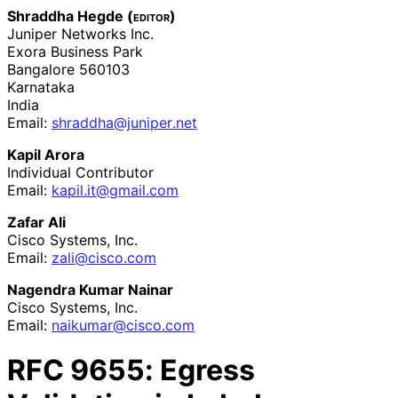
Shraddha Hegde (
editor
)
Juniper Networks Inc.
Exora Business Park
Bangalore
560103
Karnataka
India
Email:
shraddha
@juniper
.net
Kapil Arora
Individual Contributor
Email:
kapil
.it
@gmail
.com
Zafar Ali
Cisco Systems, Inc.
Email:
zali@cisco.com
Nagendra Kumar Nainar
Cisco Systems, Inc.
Email:
naikumar
@cisco
.com
RFC
9655
: Egress