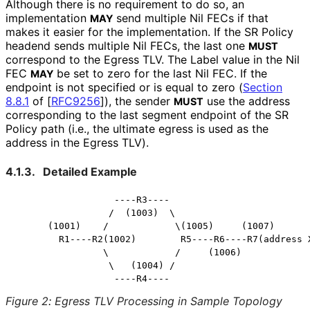
Although there is no requirement to do so, an
implementation
send multiple Nil FECs if that
MAY
makes it easier for the implementation. If the SR Policy
headend sends multiple Nil FECs, the last one
MUST
correspond to the Egress TLV. The Label value in the Nil
FEC
be set to zero for the last Nil FEC. If the
MAY
endpoint is not specified or is equal to zero (
Section
8.8.1
of [
RFC9256
]
), the sender
use the address
MUST
corresponding to the last segment endpoint of the SR
Policy path (i.e., the ultimate egress is used as the
address in the Egress TLV).
4.1.3.
Detailed Example
                  ----R3----

                 /  (1003)  \

      (1001)    /            \(1005)     (1007)

        R1----R2(1002)        R5----R6----R7(address X
                \            /     (1006)

                 \   (1004) /

Figure 2
:
Egress TLV Processing in Sample Topology