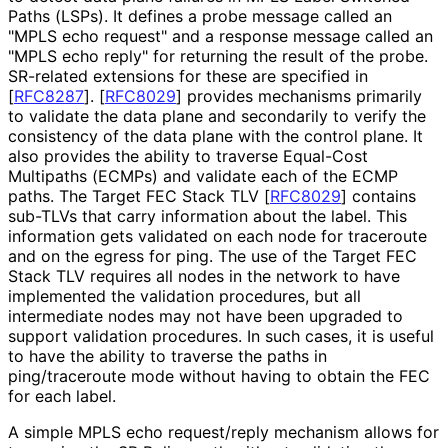
Paths (LSPs). It defines a probe message called an
"MPLS echo request" and a response message called an
"MPLS echo reply" for returning the result of the probe.
SR-related extensions for these are specified in
[
RFC8287
]
.
[
RFC8029
]
provides mechanisms primarily
to validate the data plane and secondarily to verify the
consistency of the data plane with the control plane. It
also provides the ability to traverse Equal-Cost
Multipaths (ECMPs) and validate each of the ECMP
paths. The Target FEC Stack TLV
[
RFC8029
]
contains
sub-TLVs that carry information about the label. This
information gets validated on each node for traceroute
and on the egress for ping. The use of the Target FEC
Stack TLV requires all nodes in the network to have
implemented the validation procedures, but all
intermediate nodes may not have been upgraded to
support validation procedures. In such cases, it is useful
to have the ability to traverse the paths in
ping/traceroute mode without having to obtain the FEC
for each label.
A simple MPLS echo request/reply mechanism allows for