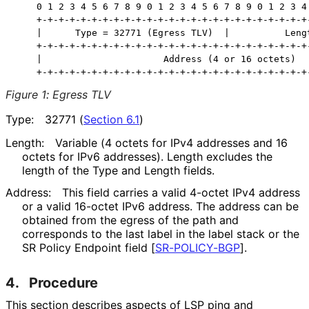
    0 1 2 3 4 5 6 7 8 9 0 1 2 3 4 5 6 7 8 9 0 1 2 3 4 
    +-+-+-+-+-+-+-+-+-+-+-+-+-+-+-+-+-+-+-+-+-+-+-+-+-
    |      Type = 32771 (Egress TLV)  |          Lengt
    +-+-+-+-+-+-+-+-+-+-+-+-+-+-+-+-+-+-+-+-+-+-+-+-+-
    |                      Address (4 or 16 octets)   
Figure 1
:
Egress TLV
Type:
32771 (
Section 6.1
)
Length:
Variable (4 octets for IPv4 addresses and 16
octets for IPv6 addresses). Length excludes the
length of the Type and Length fields.
Address:
This field carries a valid 4-octet IPv4 address
or a valid 16-octet IPv6 address. The address can be
obtained from the egress of the path and
corresponds to the last label in the label stack or the
SR Policy Endpoint field
[
SR-POLICY-BGP
]
.
4.
Procedure
This section describes aspects of LSP ping and