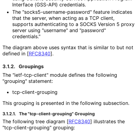
Interface (GSS-API) credentials.
The "socks5
-username
-password" feature indicates
that the server, when acting as a TCP client,
supports authenticating to a SOCKS Version 5 proxy
server using "username" and "password"
credentials."
The diagram above uses syntax that is similar to but not
defined in
[
RFC8340
]
.
3.1.2.
Groupings
The "ietf
-tcp
-client" module defines the following
"grouping" statement:
tcp
-client
-grouping
This grouping is presented in the following subsection.
3.1.2.1.
The "tcp
-client
-grouping" Grouping
The following tree diagram
[
RFC8340
]
illustrates the
"tcp
-client
-grouping" grouping: