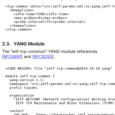
<tcp-common xmlns="urn:ietf:params:xml:ns:yang:ietf-tc
  <keepalives>

    <idle-time>7200</idle-time>

    <max-probes>9</max-probes>

    <probe-interval>75</probe-interval>

  </keepalives>

2.3.
YANG Module
The "ietf
-tcp
-common" YANG module references
[
RFC6991
]
and
[
RFC9293
]
.
<CODE BEGINS> file "ietf-tcp-common@2024-10-10.yang"

module ietf-tcp-common {

  yang-version 1.1;

  namespace "urn:ietf:params:xml:ns:yang:ietf-tcp-comm
  prefix tcpcmn;

  organization

    "IETF NETCONF (Network Configuration) Working Grou
     IETF TCP Maintenance and Minor Extensions (TCPM) 
  contact

    "WG Web:   https://datatracker.ietf.org/wg/netconf