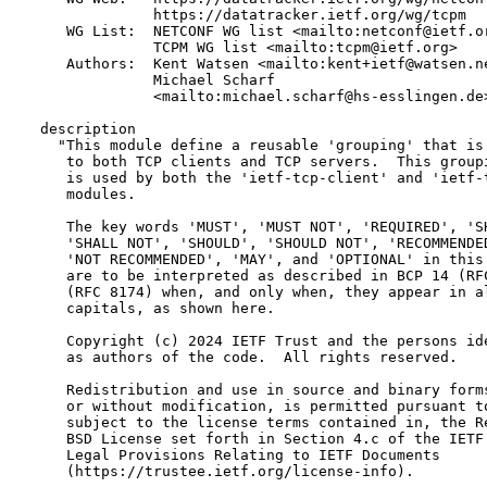
               https://datatracker.ietf.org/wg/tcpm

     WG List:  NETCONF WG list <mailto:netconf@ietf.or
               TCPM WG list <mailto:tcpm@ietf.org>

     Authors:  Kent Watsen <mailto:kent+ietf@watsen.ne
               Michael Scharf

               <mailto:michael.scharf@hs-esslingen.de>
  description

    "This module define a reusable 'grouping' that is 
     to both TCP clients and TCP servers.  This groupi
     is used by both the 'ietf-tcp-client' and 'ietf-t
     modules.

     The key words 'MUST', 'MUST NOT', 'REQUIRED', 'SH
     'SHALL NOT', 'SHOULD', 'SHOULD NOT', 'RECOMMENDED
     'NOT RECOMMENDED', 'MAY', and 'OPTIONAL' in this 
     are to be interpreted as described in BCP 14 (RFC
     (RFC 8174) when, and only when, they appear in al
     capitals, as shown here.

     Copyright (c) 2024 IETF Trust and the persons ide
     as authors of the code.  All rights reserved.

     Redistribution and use in source and binary forms
     or without modification, is permitted pursuant to
     subject to the license terms contained in, the Re
     BSD License set forth in Section 4.c of the IETF 
     Legal Provisions Relating to IETF Documents

     (https://trustee.ietf.org/license-info).
