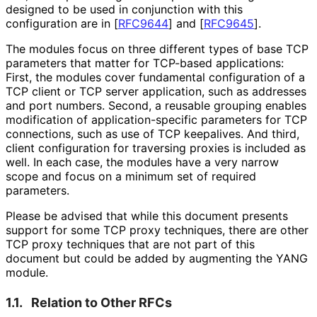
designed to be used in conjunction with this
configuration are in
[
RFC9644
]
and
[
RFC9645
]
.
The modules focus on three different types of base TCP
parameters that matter for TCP-based applications:
First, the modules cover fundamental configuration of a
TCP client or TCP server application, such as addresses
and port numbers. Second, a reusable grouping enables
modification of application
-specific parameters for TCP
connections, such as use of TCP keepalives. And third,
client configuration for traversing proxies is included as
well. In each case, the modules have a very narrow
scope and focus on a minimum set of required
parameters.
Please be advised that while this document presents
support for some TCP proxy techniques, there are other
TCP proxy techniques that are not part of this
document but could be added by augmenting the YANG
module.
1.1.
Relation to Other RFCs