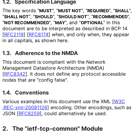
1.2.
Specification Language
The key words "
", "
", "
", "
",
MUST
MUST NOT
REQUIRED
SHALL
"
", "
", "
", "
",
SHALL NOT
SHOULD
SHOULD NOT
RECOMMENDED
"
", "
", and "
" in this
NOT RECOMMENDED
MAY
OPTIONAL
document are to be interpreted as described in BCP 14
[
RFC2119
]
[
RFC8174
]
when, and only when, they appear
in all capitals, as shown here.
1.3.
Adherence to the NMDA
This document is compliant with the Network
Management Datastore Architecture (NMDA)
[
RFC8342
]
. It does not define any protocol accessible
nodes that are "config false".
1.4.
Conventions
Various examples in this document use the XML
[
W3C
.REC
-xml
-20081126
]
encoding. Other encodings, such as
JSON
[
RFC8259
]
, could alternatively be used.
2.
The "ietf
-tcp
-common" Module