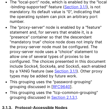
The "local-port" node, which is enabled by the "local
-binding
-supported" feature (
Section 3.1.1
), is not
mandatory. Its default value is "0", indicating that
the operating system can pick an arbitrary port
number.
The "proxy-server" node is enabled by a "feature"
statement and, for servers that enable it, is a
"presence" container so that the descendant
"mandatory true" choice node does not imply that
the proxy-server node must be configured. The
proxy-server node uses a "choice" statement to
allow one of several types of proxies to be
configured. The choices presented in this document
include Socks4, Socks4a, and Socks5, each enabled
by a YANG feature (see
Section 3.1.1
). Other proxy
types may be added by future work.
This grouping uses the "password
-grouping"
grouping discussed in
[
RFC9640
]
.
This grouping uses the "tcp
-common
-grouping"
grouping discussed in
Section 2.1.3.1
.
3.1.3.
Protocol
-Accessible Nodes