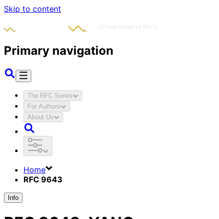
Skip to content
Primary navigation
The RFC Series
For Authors
About Us
Home
RFC 9643
Info