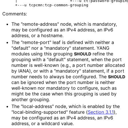
    |                       +---u ct:password-grouping
Comments:
The "remote
-address" node, which is mandatory,
may be configured as an IPv4 address, an IPv6
address, or a hostname.
The "remote-port" leaf is defined with neither a
"default" nor a "mandatory" statement. YANG
modules using this grouping
refine the
SHOULD
grouping with a "default" statement, when the port
number is well-known (e.g., a port number allocated
by IANA), or with a "mandatory" statement, if a port
number needs to always be configured. The
SHOULD
can be ignored when the port number is neither
well-known nor mandatory to configure, such as
might be the case when this grouping is used by
another grouping.
The "local-address" node, which is enabled by the
"local
-binding
-supported" feature (
Section 3.1.1
),
may be configured as an IPv4 address, an IPv6
address, or a wildcard value.