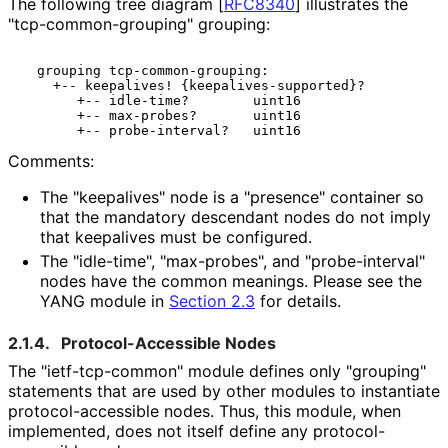
The following tree diagram
[
RFC8340
]
illustrates the
"tcp
-common
-grouping" grouping:
  grouping tcp-common-grouping:

    +-- keepalives! {keepalives-supported}?

       +-- idle-time?        uint16

       +-- max-probes?       uint16

Comments:
The "keepalives" node is a "presence" container so
that the mandatory descendant nodes do not imply
that keepalives must be configured.
The "idle-time", "max-probes", and "probe
-interval"
nodes have the common meanings. Please see the
YANG module in
Section 2.3
for details.
2.1.4.
Protocol
-Accessible Nodes
The "ietf
-tcp
-common" module defines only "grouping"
statements that are used by other modules to instantiate
protocol
-accessible nodes. Thus, this module, when
implemented, does not itself define any protocol
-