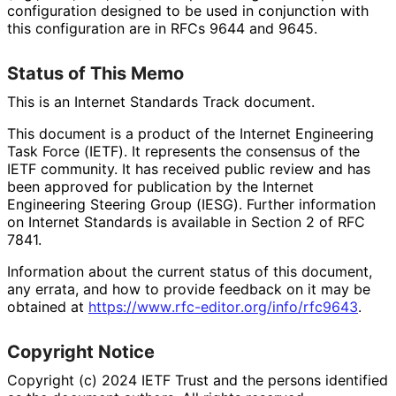
configuration designed to be used in conjunction with
this configuration are in RFCs 9644 and 9645.
Status of This Memo
This is an Internet Standards Track document.
This document is a product of the Internet Engineering
Task Force (IETF). It represents the consensus of the
IETF community. It has received public review and has
been approved for publication by the Internet
Engineering Steering Group (IESG). Further information
on Internet Standards is available in Section 2 of RFC
7841.
Information about the current status of this document,
any errata, and how to provide feedback on it may be
obtained at
https://
www
.rfc
-editor
.org
/info
/rfc9643
.
Copyright Notice
Copyright (c) 2024 IETF Trust and the persons identified