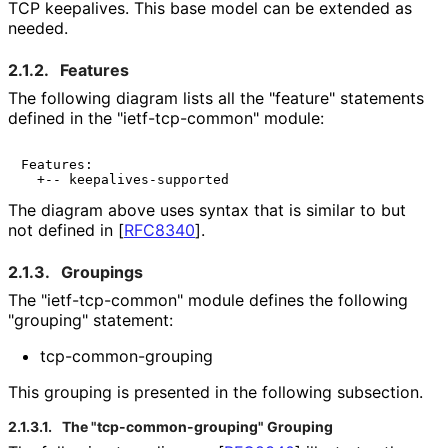
TCP keepalives. This base model can be extended as
needed.
2.1.2.
Features
The following diagram lists all the "feature" statements
defined in the "ietf
-tcp
-common" module:
Features:

The diagram above uses syntax that is similar to but
not defined in
[
RFC8340
]
.
2.1.3.
Groupings
The "ietf
-tcp
-common" module defines the following
"grouping" statement:
tcp
-common
-grouping
This grouping is presented in the following subsection.
2.1.3.1.
The "tcp
-common
-grouping" Grouping