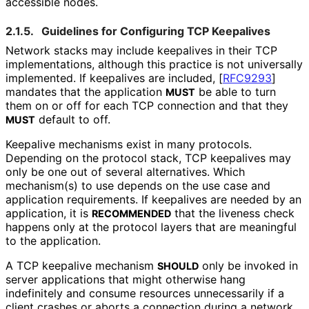
accessible nodes.
2.1.5.
Guidelines for Configuring TCP Keepalives
Network stacks may include keepalives in their TCP
implementations
, although this practice is not universally
implemented. If keepalives are included,
[
RFC9293
]
mandates that the application
be able to turn
MUST
them on or off for each TCP connection and that they
default to off.
MUST
Keepalive mechanisms exist in many protocols.
Depending on the protocol stack, TCP keepalives may
only be one out of several alternatives. Which
mechanism(s) to use depends on the use case and
application requirements. If keepalives are needed by an
application, it is
that the liveness check
RECOMMENDED
happens only at the protocol layers that are meaningful
to the application.
A TCP keepalive mechanism
only be invoked in
SHOULD
server applications that might otherwise hang
indefinitely and consume resources unnecessarily if a
client crashes or aborts a connection during a network