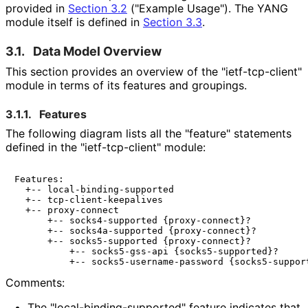
provided in
Section 3.2
("Example Usage"). The YANG
module itself is defined in
Section 3.3
.
3.1.
Data Model Overview
This section provides an overview of the "ietf
-tcp
-client"
module in terms of its features and groupings.
3.1.1.
Features
The following diagram lists all the "feature" statements
defined in the "ietf
-tcp
-client" module:
Features:

  +-- local-binding-supported

  +-- tcp-client-keepalives

  +-- proxy-connect

      +-- socks4-supported {proxy-connect}?

      +-- socks4a-supported {proxy-connect}?

      +-- socks5-supported {proxy-connect}?

          +-- socks5-gss-api {socks5-supported}?

Comments:
The "local
-binding
-supported" feature indicates that