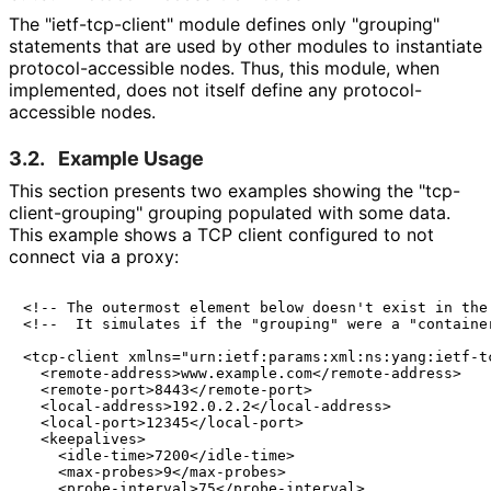
The "ietf
-tcp
-client" module defines only "grouping"
statements that are used by other modules to instantiate
protocol
-accessible nodes. Thus, this module, when
implemented, does not itself define any protocol
-
accessible nodes.
3.2.
Example Usage
This section presents two examples showing the "tcp
-
client
-grouping" grouping populated with some data.
This example shows a TCP client configured to not
connect via a proxy:
<!-- The outermost element below doesn't exist in the 
<!--  It simulates if the "grouping" were a "container
<tcp-client xmlns="urn:ietf:params:xml:ns:yang:ietf-tc
  <remote-address>www.example.com</remote-address>

  <remote-port>8443</remote-port>

  <local-address>192.0.2.2</local-address>

  <local-port>12345</local-port>

  <keepalives>

    <idle-time>7200</idle-time>

    <max-probes>9</max-probes>

    <probe-interval>75</probe-interval>
