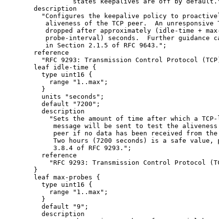
                states keepalives are off by default."
      description

        "Configures the keepalive policy to proactivel
         aliveness of the TCP peer.  An unresponsive T
         dropped after approximately (idle-time + max-
         probe-interval) seconds.  Further guidance ca
         in Section 2.1.5 of RFC 9643.";

      reference

        "RFC 9293: Transmission Control Protocol (TCP)
      leaf idle-time {

        type uint16 {

          range "1..max";

        }

        units "seconds";

        default "7200";

        description

          "Sets the amount of time after which a TCP-l
           message will be sent to test the aliveness 
           peer if no data has been received from the 
           Two hours (7200 seconds) is a safe value, p
           3.8.4 of RFC 9293.";

        reference

          "RFC 9293: Transmission Control Protocol (TC
      }

      leaf max-probes {

        type uint16 {

          range "1..max";

        }

        default "9";

        description
