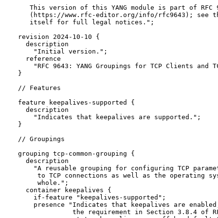
     This version of this YANG module is part of RFC 9
     (https://www.rfc-editor.org/info/rfc9643); see th
     itself for full legal notices.";

  revision 2024-10-10 {

    description

      "Initial version.";

    reference

      "RFC 9643: YANG Groupings for TCP Clients and TC
  }

  // Features

  feature keepalives-supported {

    description

      "Indicates that keepalives are supported.";

  }

  // Groupings

  grouping tcp-common-grouping {

    description

      "A reusable grouping for configuring TCP paramet
       to TCP connections as well as the operating sys
       whole.";

    container keepalives {

      if-feature "keepalives-supported";

      presence "Indicates that keepalives are enabled,
                the requirement in Section 3.8.4 of RF