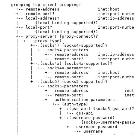
  grouping tcp-client-grouping:

    +-- remote-address                inet:host

    +-- remote-port?                  inet:port-number
    +-- local-address?                inet:ip-address

    |       {local-binding-supported}?

    +-- local-port?                   inet:port-number
    |       {local-binding-supported}?

    +-- proxy-server! {proxy-connect}?

    |  +-- (proxy-type)

    |     +--:(socks4) {socks4-supported}?

    |     |  +-- socks4-parameters

    |     |     +-- remote-address    inet:ip-address

    |     |     +-- remote-port?      inet:port-number
    |     +--:(socks4a) {socks4a-supported}?

    |     |  +-- socks4a-parameters

    |     |     +-- remote-address    inet:host

    |     |     +-- remote-port?      inet:port-number
    |     +--:(socks5) {socks5-supported}?

    |        +-- socks5-parameters

    |           +-- remote-address               inet:
    |           +-- remote-port?                 inet:
    |           +-- authentication-parameters!

    |              +-- (auth-type)

    |                 +--:(gss-api) {socks5-gss-api}?

    |                 |  +-- gss-api

    |                 +--:(username-password)

    |                          {socks5-username-passwo
    |                    +-- username-password

    |                       +-- username              