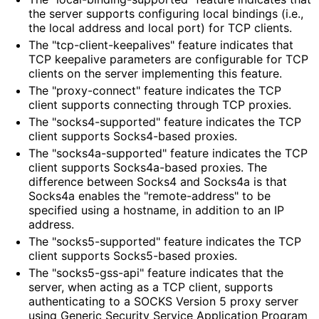
the server supports configuring local bindings (i.e.,
the local address and local port) for TCP clients.
The "tcp
-client
-keepalives" feature indicates that
TCP keepalive parameters are configurable for TCP
clients on the server implementing this feature.
The "proxy-connect" feature indicates the TCP
client supports connecting through TCP proxies.
The "socks4
-supported" feature indicates the TCP
client supports Socks4-based proxies.
The "socks4a
-supported" feature indicates the TCP
client supports Socks4a-based proxies. The
difference between Socks4 and Socks4a is that
Socks4a enables the "remote
-address" to be
specified using a hostname, in addition to an IP
address.
The "socks5
-supported" feature indicates the TCP
client supports Socks5-based proxies.
The "socks5
-gss
-api" feature indicates that the
server, when acting as a TCP client, supports
authenticating to a SOCKS Version 5 proxy server
using Generic Security Service Application Program