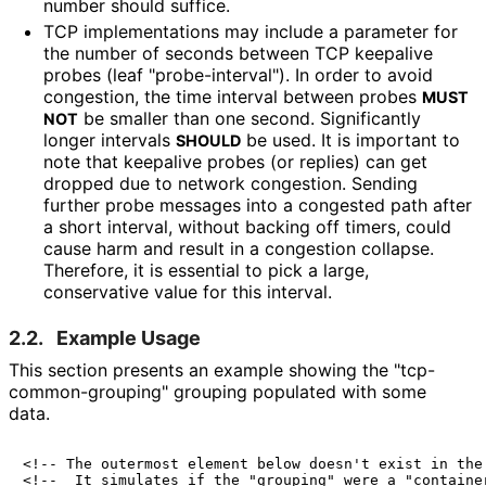
number should suffice.
TCP implementations may include a parameter for
the number of seconds between TCP keepalive
probes (leaf "probe
-interval"
). In order to avoid
congestion, the time interval between probes
MUST
be smaller than one second. Significantly
NOT
longer intervals
be used. It is important to
SHOULD
note that keepalive probes (or replies) can get
dropped due to network congestion. Sending
further probe messages into a congested path after
a short interval, without backing off timers, could
cause harm and result in a congestion collapse.
Therefore, it is essential to pick a large,
conservative value for this interval.
2.2.
Example Usage
This section presents an example showing the "tcp
-
common
-grouping" grouping populated with some
data.
<!-- The outermost element below doesn't exist in the 
<!--  It simulates if the "grouping" were a "container