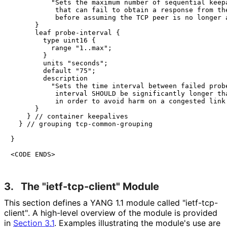
          "Sets the maximum number of sequential keepa
           that can fail to obtain a response from the
           before assuming the TCP peer is no longer a
      }

      leaf probe-interval {

        type uint16 {

          range "1..max";

        }

        units "seconds";

        default "75";

        description

          "Sets the time interval between failed probe
           interval SHOULD be significantly longer tha
           in order to avoid harm on a congested link.
      }

    } // container keepalives

  } // grouping tcp-common-grouping

}

<CODE ENDS>
3.
The "ietf
-tcp
-client" Module
This section defines a YANG 1.1 module called "ietf
-tcp
-
client"
. A high-level overview of the module is provided
in
Section 3.1
. Examples illustrating the module's use are