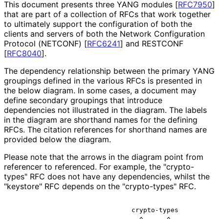
This document presents three YANG modules
[
RFC7950
]
that are part of a collection of RFCs that work together
to ultimately support the configuration of both the
clients and servers of both the Network Configuration
Protocol (NETCONF)
[
RFC6241
]
and RESTCONF
[
RFC8040
]
.
The dependency relationship between the primary YANG
groupings defined in the various RFCs is presented in
the below diagram. In some cases, a document may
define secondary groupings that introduce
dependencies not illustrated in the diagram. The labels
in the diagram are shorthand names for the defining
RFCs. The citation references for shorthand names are
provided below the diagram.
Please note that the arrows in the diagram point from
referencer to referenced. For example, the "crypto-
types" RFC does not have any dependencies, whilst the
"keystore" RFC depends on the "crypto-types" RFC.
                               crypto-types
