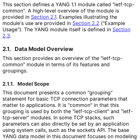
This section defines a YANG 1.1 module called "ietf
-tcp
-
common"
. A high-level overview of the module is
provided in
Section 2.1
. Examples illustrating the
module's use are provided in
Section 2.2
("Example
Usage"). The YANG module itself is defined in
Section
2.3
.
2.1.
Data Model Overview
This section provides an overview of the "ietf
-tcp
-
common" module in terms of its features and
groupings.
2.1.1.
Model Scope
This document presents a common "grouping"
statement for basic TCP connection parameters that
matter to applications. It is "common" in that this
grouping is used by both the "ietf
-tcp
-client" and "ietf
-
tcp
-server" modules. In some TCP stacks, such
parameters can also directly be set by an application
using system calls, such as the sockets API. The base
YANG data model in this document focuses on modeling