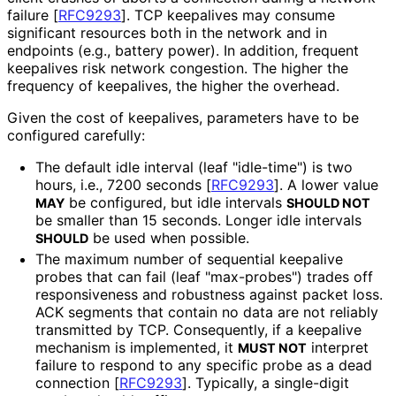
failure
[
RFC9293
]
. TCP keepalives may consume
significant resources both in the network and in
endpoints (e.g., battery power). In addition, frequent
keepalives risk network congestion. The higher the
frequency of keepalives, the higher the overhead.
Given the cost of keepalives, parameters have to be
configured carefully:
The default idle interval (leaf "idle-time") is two
hours, i.e., 7200 seconds
[
RFC9293
]
. A lower value
be configured, but idle intervals
MAY
SHOULD NOT
be smaller than 15 seconds. Longer idle intervals
be used when possible.
SHOULD
The maximum number of sequential keepalive
probes that can fail (leaf "max-probes") trades off
responsiveness and robustness against packet loss.
ACK segments that contain no data are not reliably
transmitted by TCP. Consequently, if a keepalive
mechanism is implemented, it
interpret
MUST NOT
failure to respond to any specific probe as a dead
connection
[
RFC9293
]
. Typically, a single-digit