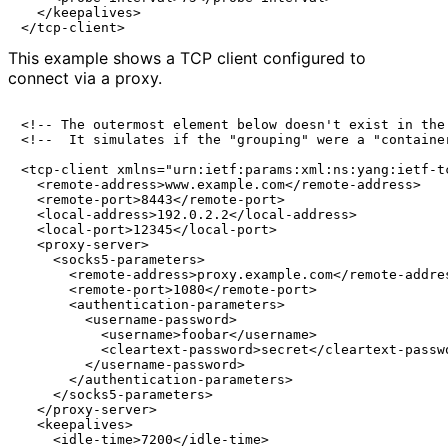
  </keepalives>

This example shows a TCP client configured to
connect via a proxy.
<!-- The outermost element below doesn't exist in the 
<!--  It simulates if the "grouping" were a "container
<tcp-client xmlns="urn:ietf:params:xml:ns:yang:ietf-tc
  <remote-address>www.example.com</remote-address>

  <remote-port>8443</remote-port>

  <local-address>192.0.2.2</local-address>

  <local-port>12345</local-port>

  <proxy-server>

    <socks5-parameters>

      <remote-address>proxy.example.com</remote-addres
      <remote-port>1080</remote-port>

      <authentication-parameters>

        <username-password>

          <username>foobar</username>

          <cleartext-password>secret</cleartext-passwo
        </username-password>

      </authentication-parameters>

    </socks5-parameters>

  </proxy-server>

  <keepalives>

    <idle-time>7200</idle-time>
