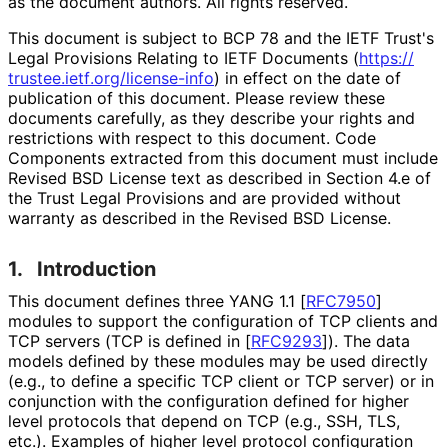
as the document authors. All rights reserved.
This document is subject to BCP 78 and the IETF Trust's
Legal Provisions Relating to IETF Documents (
https://
trustee
.ietf
.org
/license
-info
) in effect on the date of
publication of this document. Please review these
documents carefully, as they describe your rights and
restrictions with respect to this document. Code
Components extracted from this document must include
Revised BSD License text as described in Section 4.e of
the Trust Legal Provisions and are provided without
warranty as described in the Revised BSD License.
1.
Introduction
This document defines three YANG 1.1
[
RFC7950
]
modules to support the configuration of TCP clients and
TCP servers (TCP is defined in
[
RFC9293
]
). The data
models defined by these modules may be used directly
(e.g., to define a specific TCP client or TCP server) or in
conjunction with the configuration defined for higher
level protocols that depend on TCP (e.g., SSH, TLS,
etc.). Examples of higher level protocol configuration