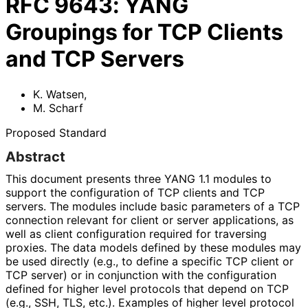
RFC
9643
:
YANG
Groupings for TCP Clients
and TCP Servers
K. Watsen
,
M. Scharf
Proposed Standard
Abstract
This document presents three YANG 1.1 modules to
support the configuration of TCP clients and TCP
servers. The modules include basic parameters of a TCP
connection relevant for client or server applications, as
well as client configuration required for traversing
proxies. The data models defined by these modules may
be used directly (e.g., to define a specific TCP client or
TCP server) or in conjunction with the configuration
defined for higher level protocols that depend on TCP
(e.g., SSH, TLS, etc.). Examples of higher level protocol