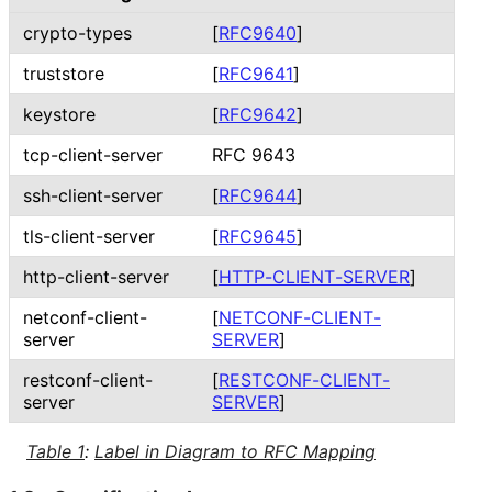
crypto-types
[
RFC9640
]
truststore
[
RFC9641
]
keystore
[
RFC9642
]
tcp
-client
-server
RFC 9643
ssh
-client
-server
[
RFC9644
]
tls
-client
-server
[
RFC9645
]
http
-client
-server
[
HTTP
-CLIENT
-SERVER
]
netconf
-client
-
[
NETCONF
-CLIENT
-
server
SERVER
]
restconf
-client
-
[
RESTCONF
-CLIENT
-
server
SERVER
]
Table 1
:
Label in Diagram to RFC Mapping