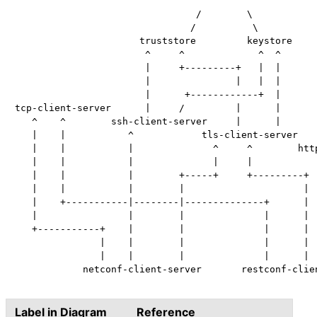
                                 ^      ^

                                /        \

                               /          \

                      truststore         keystore

                       ^     ^             ^  ^

                       |     +---------+   |  |

                       |               |   |  |

                       |      +------------+  |

tcp-client-server      |     /         |      |

   ^    ^        ssh-client-server     |      |

   |    |           ^            tls-client-server

   |    |           |              ^     ^        http
   |    |           |              |     |            
   |    |           |        +-----+     +---------+  
   |    |           |        |                     |  
   |    +-----------|--------|--------------+      |  
   |                |        |              |      |  
   +-----------+    |        |              |      |  
               |    |        |              |      |  
               |    |        |              |      |  
            netconf-client-server       restconf-clien
Label in Diagram
Reference