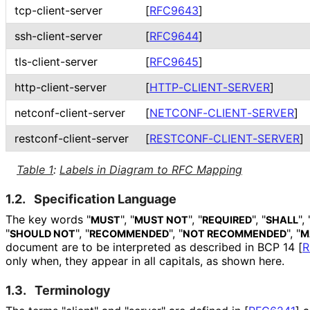
tcp
-client
-server
[
RFC9643
]
ssh
-client
-server
[
RFC9644
]
tls
-client
-server
[
RFC9645
]
http
-client
-server
[
HTTP
-CLIENT
-SERVER
]
netconf
-client
-server
[
NETCONF
-CLIENT
-SERVER
]
restconf
-client
-server
[
RESTCONF
-CLIENT
-SERVER
]
Table 1
:
Labels in Diagram to RFC Mapping
1.2.
Specification Language
The key words "
", "
", "
", "
", 
MUST
MUST NOT
REQUIRED
SHALL
"
", "
", "
", "
SHOULD NOT
RECOMMENDED
NOT RECOMMENDED
M
document are to be interpreted as described in BCP 14
[
R
only when, they appear in all capitals, as shown here.
1.3.
Terminology