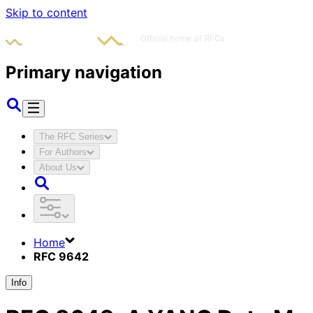
Skip to content
Primary navigation
The RFC Series
For Authors
About Us
Home
RFC 9642
Info