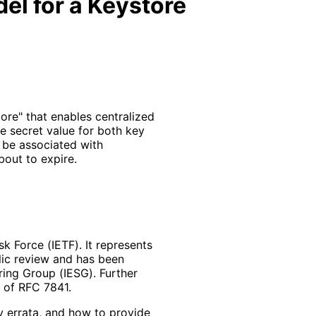
l for a Keystore
re" that enables centralized
e secret value for both key
be associated with
bout to expire.
k Force (IETF). It represents
lic review and has been
ring Group (IESG). Further
2 of RFC 7841.
y errata, and how to provide