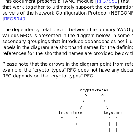
This document presents a YANG module
[
RFC7950
]
that i
that work together to ultimately support the configuration
servers of the Network Configuration Protocol (NETCON
[
RFC8040
]
.
The dependency relationship between the primary YANG g
various RFCs is presented in the diagram below. In some
secondary groupings that introduce dependencies not illu
labels in the diagram are shorthand names for the definin
references for the shorthand names are provided below t
Please note that the arrows in the diagram point from ref
example, the "crypto-types" RFC does not have any depen
RFC depends on the "crypto-types" RFC.
                               crypto-types

                                 ^      ^

                                /        \

                               /          \

                      truststore         keystore

                       ^     ^             ^  ^

                       |     +---------+   |  |

                       |               |   |  |
