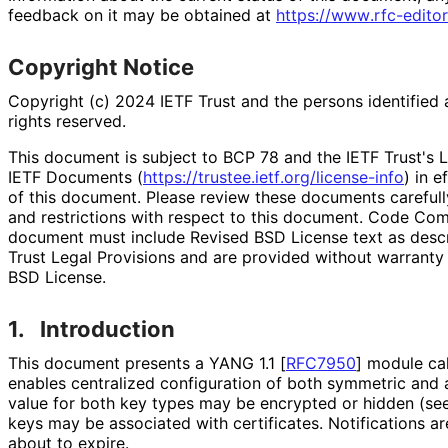
feedback on it may be obtained at
https://
www
.rfc
-editor
Copyright Notice
Copyright (c) 2024 IETF Trust and the persons identified 
rights reserved.
This document is subject to BCP 78 and the IETF Trust's L
IETF Documents (
https://
trustee
.ietf
.org
/license
-info
) in e
of this document. Please review these documents carefully
and restrictions with respect to this document. Code Co
document must include Revised BSD License text as descri
Trust Legal Provisions and are provided without warranty
BSD License.
1.
Introduction
This document presents a YANG 1.1
[
RFC7950
]
module call
enables centralized configuration of both symmetric and
value for both key types may be encrypted or hidden (se
keys may be associated with certificates. Notifications ar
about to expire.