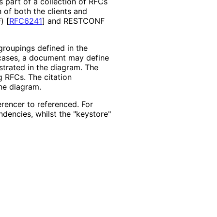
s part of a collection of RFCs
 of both the clients and
F)
[
RFC6241
]
and RESTCONF
roupings defined in the
 cases, a document may define
strated in the diagram. The
g RFCs. The citation
he diagram.
erencer to referenced. For
dencies, whilst the "keystore"