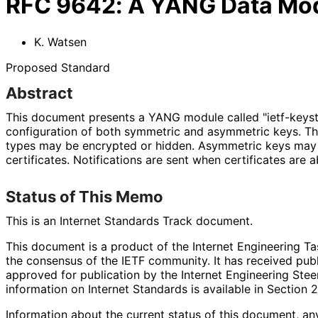
RFC
9642
:
A YANG Data Mode
K. Watsen
Proposed Standard
Abstract
This document presents a YANG module called "ietf-keysto
configuration of both symmetric and asymmetric keys. Th
types may be encrypted or hidden. Asymmetric keys may 
certificates. Notifications are sent when certificates are a
Status of This Memo
This is an Internet Standards Track document.
This document is a product of the Internet Engineering Tas
the consensus of the IETF community. It has received pub
approved for publication by the Internet Engineering Stee
information on Internet Standards is available in Section 
Information about the current status of this document, an