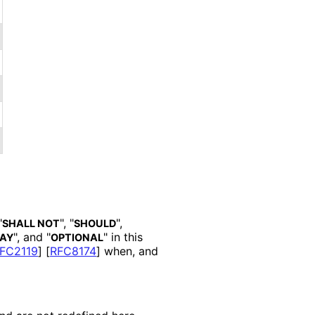
"
", "
",
SHALL NOT
SHOULD
", and "
" in this
AY
OPTIONAL
FC2119
]
[
RFC8174
]
when, and