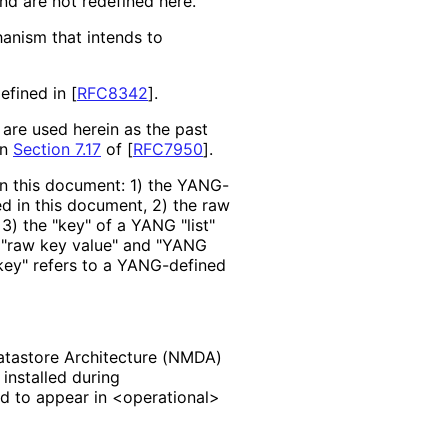
nd are not redefined here.
hanism that intends to
efined in
[
RFC8342
]
.
re used herein as the past
in
Section 7.17
of [
RFC7950
]
.
in this document: 1) the YANG-
d in this document, 2) the raw
) the "key" of a YANG "list"
g "raw key value" and "YANG
 "key" refers to a YANG-defined
tastore Architecture (NMDA)
 installed during
ed to appear in <operational>