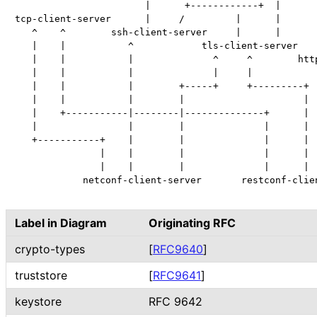
                       |      +------------+  |

tcp-client-server      |     /         |      |

   ^    ^        ssh-client-server     |      |

   |    |           ^            tls-client-server

   |    |           |              ^     ^        http
   |    |           |              |     |            
   |    |           |        +-----+     +---------+  
   |    |           |        |                     |  
   |    +-----------|--------|--------------+      |  
   |                |        |              |      |  
   +-----------+    |        |              |      |  
               |    |        |              |      |  
               |    |        |              |      |  
            netconf-client-server       restconf-clien
Label in Diagram
Originating RFC
crypto-types
[
RFC9640
]
truststore
[
RFC9641
]
keystore
RFC 9642