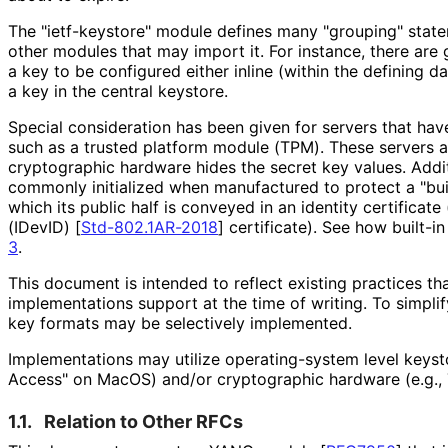
The "ietf-keystore" module defines many "grouping" stat
other modules that may import it. For instance, there are 
a key to be configured either inline (within the defining d
a key in the central keystore.
Special consideration has been given for servers that ha
such as a trusted platform module (TPM). These servers ar
cryptographic hardware hides the secret key values. Addit
commonly initialized when manufactured to protect a "bui
which its public half is conveyed in an identity certificate (
(IDevID)
[
Std-802.1AR-2018
]
certificate). See how built-i
3
.
This document is intended to reflect existing practices t
implementations support at the time of writing. To simpl
key formats may be selectively implemented.
Implementations may utilize operating
-system level keysto
Access" on MacOS) and/or cryptographic hardware (e.g.,
1.1.
Relation to Other RFCs