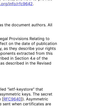
.org
/info
/rfc9642
.
as the document authors. All
egal Provisions Relating to
ffect on the date of publication
, as they describe your rights
mponents extracted from this
bed in Section 4.e of the
 as described in the Revised
ed "ietf-keystore" that
 asymmetric keys. The secret
e
[
RFC9640
]
). Asymmetric
e sent when certificates are