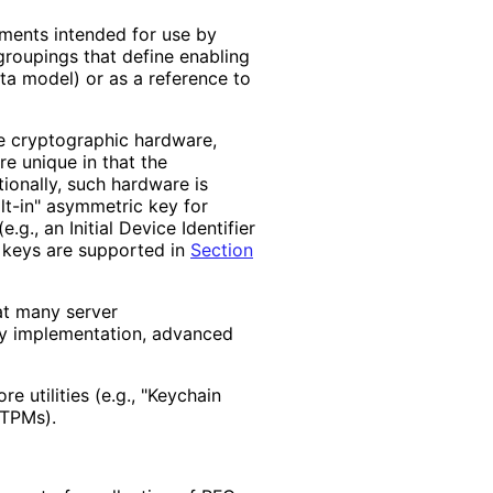
ements intended for use by
groupings that define enabling
ata model) or as a reference to
ve cryptographic hardware,
e unique in that the
ionally, such hardware is
lt-in" asymmetric key for
e.g., an Initial Device Identifier
n keys are supported in
Section
hat many server
ify implementation, advanced
re utilities (e.g., "Keychain
 TPMs).