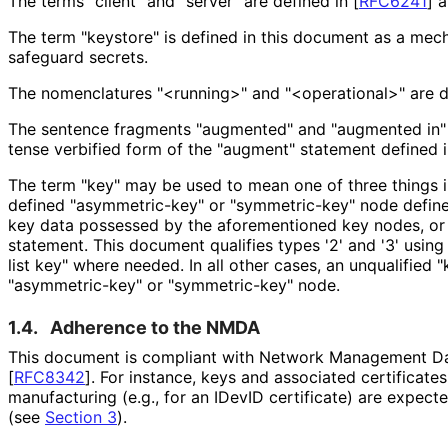
The terms "client" and "server" are defined in
[
RFC6241
]
a
The term "keystore" is defined in this document as a mec
safeguard secrets.
The nomenclatures "<running>" and "<operational>" are d
The sentence fragments "augmented" and "augmented in" a
tense verbified form of the "augment" statement defined 
The term "key" may be used to mean one of three things 
defined "asymmetric
-key" or "symmetric-key" node define
key data possessed by the aforementioned key nodes, or 3
statement. This document qualifies types '2' and '3' usin
list key" where needed. In all other cases, an unqualified
"asymmetric
-key" or "symmetric-key" node.
1.4.
Adherence to the NMDA
This document is compliant with Network Management Da
[
RFC8342
]
. For instance, keys and associated certificates
manufacturing (e.g., for an IDevID certificate) are expect
(see
Section 3
).