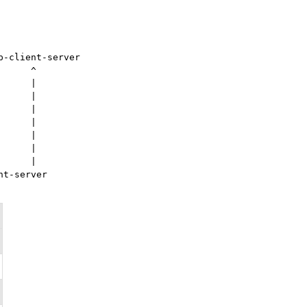
-client-server

     ^

     |

     |

     |

     |

     |

     |

     |

t-server
