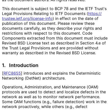
This document is subject to BCP 78 and the IETF Trust's
Legal Provisions Relating to IETF Documents (
https://
trustee
.ietf
.org
/license
-info
) in effect on the date of
publication of this document. Please review these
documents carefully, as they describe your rights and
restrictions with respect to this document. Code
Components extracted from this document must include
Revised BSD License text as described in Section 4.e of
the Trust Legal Provisions and are provided without
warranty as described in the Revised BSD License.
1.
Introduction
[
RFC8655
]
introduces and explains the Deterministic
Networking (DetNet) architecture.
Operations, Administration, and Maintenance (OAM)
protocols are used to detect and localize defects in the
network as well as to monitor network performance.
Some OAM functions (e.g., failure detection) work in the
network proactively, while others (e.g., defect