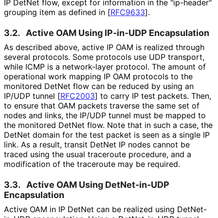
IP DetNet flow, except for information in the "ip-header"
grouping item as defined in
[
RFC9633
]
.
3.2.
Active OAM Using IP-in-UDP Encapsulation
As described above, active IP OAM is realized through
several protocols. Some protocols use UDP transport,
while ICMP is a network-layer protocol. The amount of
operational work mapping IP OAM protocols to the
monitored DetNet flow can be reduced by using an
IP/UDP tunnel
[
RFC2003
]
to carry IP test packets. Then,
to ensure that OAM packets traverse the same set of
nodes and links, the IP/UDP tunnel must be mapped to
the monitored DetNet flow. Note that in such a case, the
DetNet domain for the test packet is seen as a single IP
link. As a result, transit DetNet IP nodes cannot be
traced using the usual traceroute procedure, and a
modification of the traceroute may be required.
3.3.
Active OAM Using DetNet-in-UDP
Encapsulation
Active OAM in IP DetNet can be realized using DetNet-