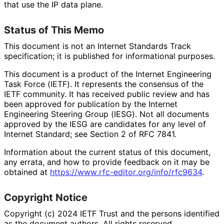
that use the IP data plane.
Status of This Memo
This document is not an Internet Standards Track
specification; it is published for informational purposes.
This document is a product of the Internet Engineering
Task Force (IETF). It represents the consensus of the
IETF community. It has received public review and has
been approved for publication by the Internet
Engineering Steering Group (IESG). Not all documents
approved by the IESG are candidates for any level of
Internet Standard; see Section 2 of RFC 7841.
Information about the current status of this document,
any errata, and how to provide feedback on it may be
obtained at
https://
www
.rfc
-editor
.org
/info
/rfc9634
.
Copyright Notice
Copyright (c) 2024 IETF Trust and the persons identified
as the document authors. All rights reserved.