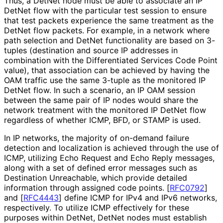
Thus, a DetNet node must be able to associate an IP
DetNet flow with the particular test session to ensure
that test packets experience the same treatment as the
DetNet flow packets. For example, in a network where
path selection and DetNet functionality are based on 3-
tuples (destination and source IP addresses in
combination with the Differentiated Services Code Point
value), that association can be achieved by having the
OAM traffic use the same 3-tuple as the monitored IP
DetNet flow. In such a scenario, an IP OAM session
between the same pair of IP nodes would share the
network treatment with the monitored IP DetNet flow
regardless of whether ICMP, BFD, or STAMP is used.
In IP networks, the majority of on-demand failure
detection and localization is achieved through the use of
ICMP, utilizing Echo Request and Echo Reply messages,
along with a set of defined error messages such as
Destination Unreachable, which provide detailed
information through assigned code points.
[
RFC0792
]
and
[
RFC4443
]
define ICMP for IPv4 and IPv6 networks,
respectively. To utilize ICMP effectively for these
purposes within DetNet, DetNet nodes must establish