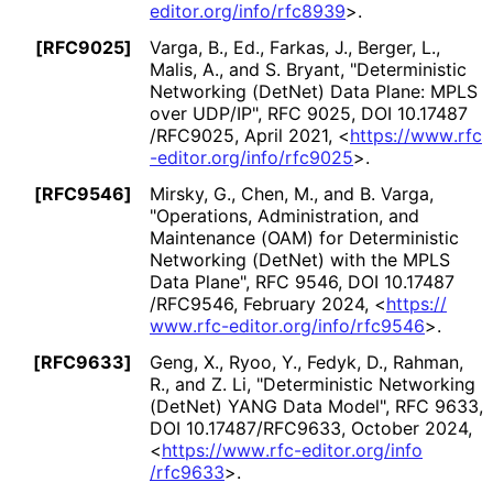
editor
.org
/info
/rfc8939
>
.
[RFC9025]
Varga, B., Ed.
,
Farkas, J.
,
Berger, L.
,
Malis, A.
, and
S. Bryant
,
"Deterministic
Networking (DetNet) Data Plane: MPLS
over UDP/IP"
,
RFC 9025
,
DOI 10
.17487
/RFC9025
,
April 2021
,
<
https://
www
.rfc
-editor
.org
/info
/rfc9025
>
.
[RFC9546]
Mirsky, G.
,
Chen, M.
, and
B. Varga
,
"Operations, Administration, and
Maintenance (OAM) for Deterministic
Networking (DetNet) with the MPLS
Data Plane"
,
RFC 9546
,
DOI 10
.17487
/RFC9546
,
February 2024
,
<
https://
www
.rfc
-editor
.org
/info
/rfc9546
>
.
[RFC9633]
Geng, X.
,
Ryoo, Y.
,
Fedyk, D.
,
Rahman,
R.
, and
Z. Li
,
"Deterministic Networking
(DetNet) YANG Data Model"
,
RFC 9633
,
DOI 10
.17487
/RFC9633
,
October 2024
,
<
https://
www
.rfc
-editor
.org
/info
/rfc9633
>
.