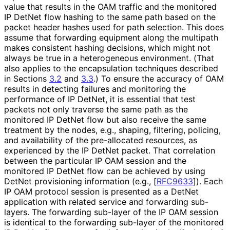
value that results in the OAM traffic and the monitored
IP DetNet flow hashing to the same path based on the
packet header hashes used for path selection. This does
assume that forwarding equipment along the multipath
makes consistent hashing decisions, which might not
always be true in a heterogeneous environment. (That
also applies to the encapsulation techniques described
in Sections
3.2
and
3.3
.) To ensure the accuracy of OAM
results in detecting failures and monitoring the
performance of IP DetNet, it is essential that test
packets not only traverse the same path as the
monitored IP DetNet flow but also receive the same
treatment by the nodes, e.g., shaping, filtering, policing,
and availability of the pre-allocated resources, as
experienced by the IP DetNet packet. That correlation
between the particular IP OAM session and the
monitored IP DetNet flow can be achieved by using
DetNet provisioning information (e.g.,
[
RFC9633
]
). Each
IP OAM protocol session is presented as a DetNet
application with related service and forwarding sub-
layers. The forwarding sub-layer of the IP OAM session
is identical to the forwarding sub-layer of the monitored