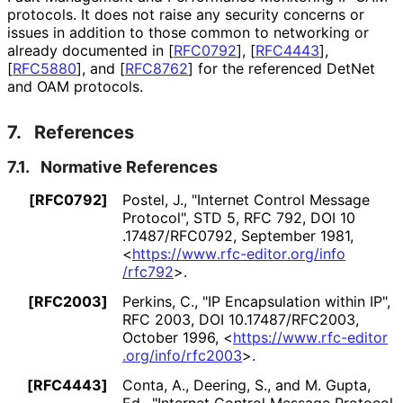
protocols. It does not raise any security concerns or
issues in addition to those common to networking or
already documented in
[
RFC0792
]
,
[
RFC4443
]
,
[
RFC5880
]
, and
[
RFC8762
]
for the referenced DetNet
and OAM protocols.
7.
References
7.1.
Normative References
[RFC0792]
Postel, J.
,
"Internet Control Message
Protocol"
,
STD 5
,
RFC 792
,
DOI 10
.17487
/RFC0792
,
September 1981
,
<
https://
www
.rfc
-editor
.org
/info
/rfc792
>
.
[RFC2003]
Perkins, C.
,
"IP Encapsulation within IP"
,
RFC 2003
,
DOI 10
.17487
/RFC2003
,
October 1996
,
<
https://
www
.rfc
-editor
.org
/info
/rfc2003
>
.
[RFC4443]
Conta, A.
,
Deering, S.
, and
M. Gupta,
Ed.
,
"Internet Control Message Protocol