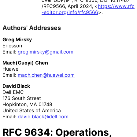
over UDP/IP"
,
RFC 9566
,
DOI 10
.17487
/RFC9566
,
April 2024
,
<
https://
www
.rfc
-editor
.org
/info
/rfc9566
>
.
Authors' Addresses
Greg Mirsky
Ericsson
Email:
gregimirsky
@gmail
.com
Mach(Guoyi) Chen
Huawei
Email:
mach
.chen
@huawei
.com
David Black
Dell EMC
176 South Street
Hopkinton
,
MA
01748
United States of America
Email:
david
.black
@dell
.com
RFC
9634
: Operations,