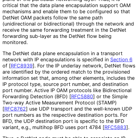
critical that the data plane encapsulation support OAM
mechanisms and enable them to be configured so that
DetNet OAM packets follow the same path
(unidirectional or bidirectional) through the network and
receive the same forwarding treatment in the DetNet
forwarding sub-layer as the DetNet flow being
monitored.
The DetNet data plane encapsulation in a transport
network with IP encapsulations is specified in
Section 6
of [
RFC8939
]
. For the IP underlay network, DetNet flows
are identified by the ordered match to the provisioned
information set that, among other elements, includes the
IP protocol type, source port number, and destination
port number. Active IP OAM protocols like Bidirectional
Forwarding Detection (BFD)
[
RFC5880
]
or the Simple
Two-way Active Measurement Protocol (STAMP)
[
RFC8762
]
use UDP transport and the well-known UDP
port numbers as the respective destination ports. For
BFD, the UDP destination port is specific to the BFD
variant, e.g., multihop BFD uses port 4784
[
RFC5883
]
.