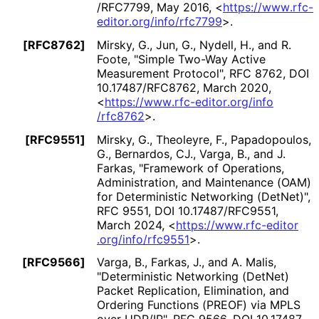
/RFC7799
,
May 2016
,
<
https://
www
.rfc
-
editor
.org
/info
/rfc7799
>
.
[RFC8762]
Mirsky, G.
,
Jun, G.
,
Nydell, H.
, and
R.
Foote
,
"Simple Two-Way Active
Measurement Protocol"
,
RFC 8762
,
DOI
10
.17487
/RFC8762
,
March 2020
,
<
https://
www
.rfc
-editor
.org
/info
/rfc8762
>
.
[RFC9551]
Mirsky, G.
,
Theoleyre, F.
,
Papadopoulos,
G.
,
Bernardos, CJ.
,
Varga, B.
, and
J.
Farkas
,
"Framework of Operations,
Administration, and Maintenance (OAM)
for Deterministic Networking (DetNet)"
,
RFC 9551
,
DOI 10
.17487
/RFC9551
,
March 2024
,
<
https://
www
.rfc
-editor
.org
/info
/rfc9551
>
.
[RFC9566]
Varga, B.
,
Farkas, J.
, and
A. Malis
,
"Deterministic Networking (DetNet)
Packet Replication, Elimination, and
Ordering Functions (PREOF) via MPLS