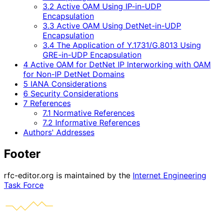
3.2 Active OAM Using IP-in-UDP
Encapsulation
3.3 Active OAM Using DetNet-in-UDP
Encapsulation
3.4 The Application of Y.1731/G.8013 Using
GRE-in-UDP Encapsulation
4 Active OAM for DetNet IP Interworking with OAM
for Non-IP DetNet Domains
5 IANA Considerations
6 Security Considerations
7 References
7.1 Normative References
7.2 Informative References
Authors' Addresses
Footer
rfc-editor.org is maintained by the
Internet Engineering
Task Force