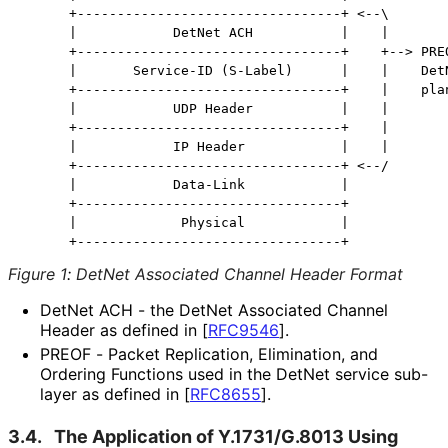
      +---------------------------------+ <--\

      |            DetNet ACH           |    |

      +---------------------------------+    +--> PREO
      |       Service-ID (S-Label)      |    |    DetN
      +---------------------------------+    |    plan
      |            UDP Header           |    |

      +---------------------------------+    |

      |            IP Header            |    |

      +---------------------------------+ <--/

      |            Data-Link            |

      +---------------------------------+

      |             Physical            |

Figure 1
:
DetNet Associated Channel Header Format
DetNet ACH - the DetNet Associated Channel
Header as defined in
[
RFC9546
]
.
PREOF - Packet Replication, Elimination, and
Ordering Functions used in the DetNet service sub-
layer as defined in
[
RFC8655
]
.
3.4.
The Application of Y.1731/G.8013 Using