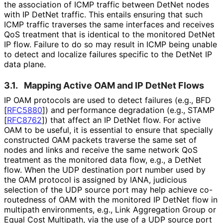
the association of ICMP traffic between DetNet nodes
with IP DetNet traffic. This entails ensuring that such
ICMP traffic traverses the same interfaces and receives
QoS treatment that is identical to the monitored DetNet
IP flow. Failure to do so may result in ICMP being unable
to detect and localize failures specific to the DetNet IP
data plane.
3.1.
Mapping Active OAM and IP DetNet Flows
IP OAM protocols are used to detect failures (e.g., BFD
[
RFC5880
]
) and performance degradation (e.g., STAMP
[
RFC8762
]
) that affect an IP DetNet flow. For active
OAM to be useful, it is essential to ensure that specially
constructed OAM packets traverse the same set of
nodes and links and receive the same network QoS
treatment as the monitored data flow, e.g., a DetNet
flow. When the UDP destination port number used by
the OAM protocol is assigned by IANA, judicious
selection of the UDP source port may help achieve co-
routedness of OAM with the monitored IP DetNet flow in
multipath environments, e.g., Link Aggregation Group or
Equal Cost Multipath, via the use of a UDP source port