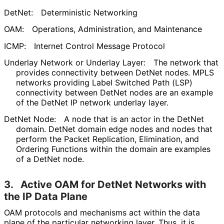
DetNet:
Deterministic Networking
OAM:
Operations, Administration, and Maintenance
ICMP:
Internet Control Message Protocol
Underlay Network or Underlay Layer:
The network that
provides connectivity between DetNet nodes. MPLS
networks providing Label Switched Path (LSP)
connectivity between DetNet nodes are an example
of the DetNet IP network underlay layer.
DetNet Node:
A node that is an actor in the DetNet
domain. DetNet domain edge nodes and nodes that
perform the Packet Replication, Elimination, and
Ordering Functions within the domain are examples
of a DetNet node.
3.
Active OAM for DetNet Networks with
the IP Data Plane
OAM protocols and mechanisms act within the data
plane of the particular networking layer. Thus, it is