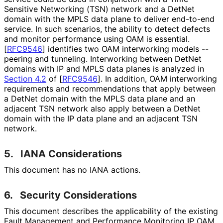
Sensitive Networking (TSN) network and a DetNet
domain with the MPLS data plane to deliver end-to-end
service. In such scenarios, the ability to detect defects
and monitor performance using OAM is essential.
[
RFC9546
]
identifies two OAM interworking models --
peering and tunneling. Interworking between DetNet
domains with IP and MPLS data planes is analyzed in
Section 4.2
of [
RFC9546
]
. In addition, OAM interworking
requirements and recommendations that apply between
a DetNet domain with the MPLS data plane and an
adjacent TSN network also apply between a DetNet
domain with the IP data plane and an adjacent TSN
network.
5.
IANA Considerations
This document has no IANA actions.
6.
Security Considerations
This document describes the applicability of the existing
Fault Management and Performance Monitoring IP OAM