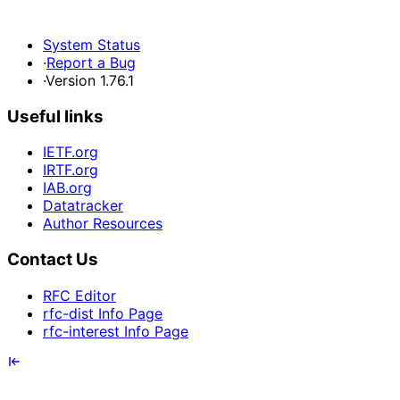
System Status
·
Report a Bug
·
Version 1.76.1
Useful links
IETF.org
IRTF.org
IAB.org
Datatracker
Author Resources
Contact Us
RFC Editor
rfc-dist Info Page
rfc-interest Info Page