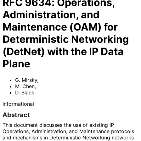
RFC
9634
:
Operations,
Administration, and
Maintenance (OAM) for
Deterministic Networking
(DetNet) with the IP Data
Plane
G. Mirsky
,
M. Chen
,
D. Black
Informational
Abstract
This document discusses the use of existing IP
Operations, Administration, and Maintenance protocols
and mechanisms in Deterministic Networking networks