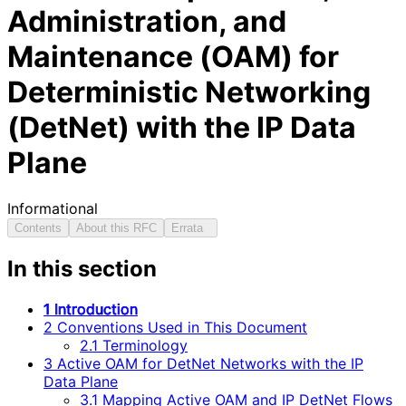
Administration, and
Maintenance (OAM) for
Deterministic Networking
(DetNet) with the IP Data
Plane
Informational
Contents
About this RFC
Errata
In this section
1 Introduction
2 Conventions Used in This Document
2.1 Terminology
3 Active OAM for DetNet Networks with the IP
Data Plane
3.1 Mapping Active OAM and IP DetNet Flows