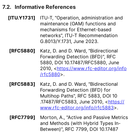
7.2.
Informative References
[ITU.Y1731]
ITU-T
,
"Operation, administration and
maintenance (OAM) functions and
mechanisms for Ethernet-based
networks"
,
ITU-T Recommendation
G.8013/Y.1731
,
June 2023
.
[RFC5880]
Katz, D.
and
D. Ward
,
"Bidirectional
Forwarding Detection (BFD)"
,
RFC
5880
,
DOI 10
.17487
/RFC5880
,
June
2010
,
<
https://
www
.rfc
-editor
.org
/info
/rfc5880
>
.
[RFC5883]
Katz, D.
and
D. Ward
,
"Bidirectional
Forwarding Detection (BFD) for
Multihop Paths"
,
RFC 5883
,
DOI 10
.17487
/RFC5883
,
June 2010
,
<
https://
www
.rfc
-editor
.org
/info
/rfc5883
>
.
[RFC7799]
Morton, A.
,
"Active and Passive Metrics
and Methods (with Hybrid Types In-
Between)"
,
RFC 7799
,
DOI 10
.17487