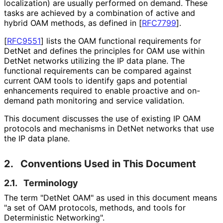
localization) are usually performed on demand. These
tasks are achieved by a combination of active and
hybrid OAM methods, as defined in
[
RFC7799
]
.
[
RFC9551
]
lists the OAM functional requirements for
DetNet and defines the principles for OAM use within
DetNet networks utilizing the IP data plane. The
functional requirements can be compared against
current OAM tools to identify gaps and potential
enhancements required to enable proactive and on-
demand path monitoring and service validation.
This document discusses the use of existing IP OAM
protocols and mechanisms in DetNet networks that use
the IP data plane.
2.
Conventions Used in This Document
2.1.
Terminology
The term "DetNet OAM" as used in this document means
"a set of OAM protocols, methods, and tools for
Deterministic Networking".