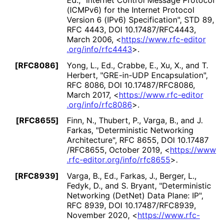
(ICMPv6) for the Internet Protocol
Version 6 (IPv6) Specification"
,
STD 89
,
RFC 4443
,
DOI 10
.17487
/RFC4443
,
March 2006
,
<
https://
www
.rfc
-editor
.org
/info
/rfc4443
>
.
[RFC8086]
Yong, L., Ed.
,
Crabbe, E.
,
Xu, X.
, and
T.
Herbert
,
"GRE-in-UDP Encapsulation"
,
RFC 8086
,
DOI 10
.17487
/RFC8086
,
March 2017
,
<
https://
www
.rfc
-editor
.org
/info
/rfc8086
>
.
[RFC8655]
Finn, N.
,
Thubert, P.
,
Varga, B.
, and
J.
Farkas
,
"Deterministic Networking
Architecture"
,
RFC 8655
,
DOI 10
.17487
/RFC8655
,
October 2019
,
<
https://
www
.rfc
-editor
.org
/info
/rfc8655
>
.
[RFC8939]
Varga, B., Ed.
,
Farkas, J.
,
Berger, L.
,
Fedyk, D.
, and
S. Bryant
,
"Deterministic
Networking (DetNet) Data Plane: IP"
,
RFC 8939
,
DOI 10
.17487
/RFC8939
,
November 2020
,
<
https://
www
.rfc
-