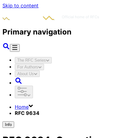
Skip to content
Primary navigation
The RFC Series
For Authors
About Us
Home
RFC 9634
Info