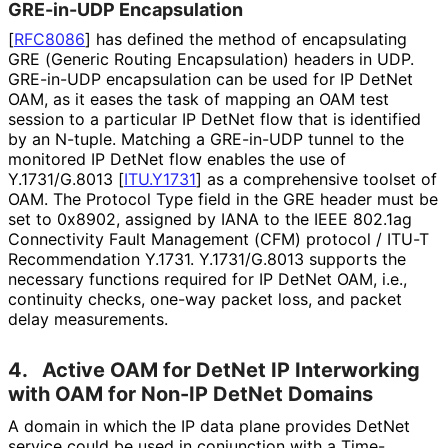
GRE-in-UDP Encapsulation
[
RFC8086
]
has defined the method of encapsulating
GRE (Generic Routing Encapsulation) headers in UDP.
GRE-in-UDP encapsulation can be used for IP DetNet
OAM, as it eases the task of mapping an OAM test
session to a particular IP DetNet flow that is identified
by an N-tuple. Matching a GRE-in-UDP tunnel to the
monitored IP DetNet flow enables the use of
Y.1731/G.8013
[
ITU.Y1731
]
as a comprehensive toolset of
OAM. The Protocol Type field in the GRE header must be
set to 0x8902, assigned by IANA to the IEEE 802.1ag
Connectivity Fault Management (CFM) protocol / ITU-T
Recommendation Y.1731. Y.1731/G.8013 supports the
necessary functions required for IP DetNet OAM, i.e.,
continuity checks, one-way packet loss, and packet
delay measurements.
4.
Active OAM for DetNet IP Interworking
with OAM for Non-IP DetNet Domains
A domain in which the IP data plane provides DetNet
service could be used in conjunction with a Time-