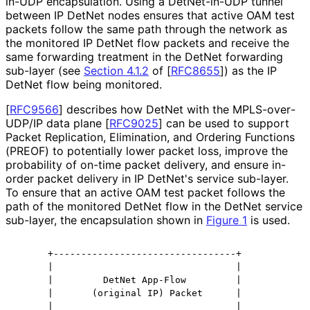
in-UDP encapsulation. Using a DetNet-in-UDP tunnel
between IP DetNet nodes ensures that active OAM test
packets follow the same path through the network as
the monitored IP DetNet flow packets and receive the
same forwarding treatment in the DetNet forwarding
sub-layer (see
Section 4.1.2
of [
RFC8655
]
) as the IP
DetNet flow being monitored.
[
RFC9566
]
describes how DetNet with the MPLS
-over
-
UDP
/IP data plane
[
RFC9025
]
can be used to support
Packet Replication, Elimination, and Ordering Functions
(PREOF) to potentially lower packet loss, improve the
probability of on-time packet delivery, and ensure in-
order packet delivery in IP DetNet's service sub-layer.
To ensure that an active OAM test packet follows the
path of the monitored DetNet flow in the DetNet service
sub-layer, the encapsulation shown in
Figure 1
is used.
      +---------------------------------+

      |                                 |

      |         DetNet App-Flow         |

      |       (original IP) Packet      |

      |                                 |
