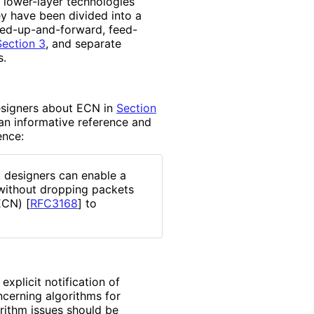
l lower-layer technologies
ey have been divided into a
eed
-up
-and
-forward, feed-
Section 3
, and separate
s.
esigners about ECN in
Section
n informative reference and
ence:
 designers can enable a
 without dropping packets
(ECN)
[
RFC3168
]
to
xplicit notification of
cerning algorithms for
rithm issues should be