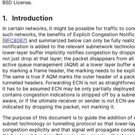
BSD License.
1.
Introduction
In certain networks, it might be possible for traffic to c
such networks, the benefits of Explicit Congestion Notifi
[
RFC8087
]
and summarized below can only be fully realiz
notification is added to the relevant subnetwork technolog
lower-layer buffer implicitly notifies congestion by dropp
not just drop at that layer; the packet disappears from all
active queue management (AQM) at a lower layer buffer ex
by marking a frame header, the marking needs to be expli
The same is true if AQM marks the outer header of a pack
tunnelled headers. Forwarding ECN is not as straightforw
it has to be assumed ECN may be only partially deployed. 
contains congestion indications is stripped off by a subne
aware, or if the ultimate receiver or sender is not ECN-a
indicated by dropping the packet, not marking it.
The purpose of this document is to guide the addition of 
subnet technology or tunnelling protocol so that lower-l
congestion explicitly and that signal will propagate consi