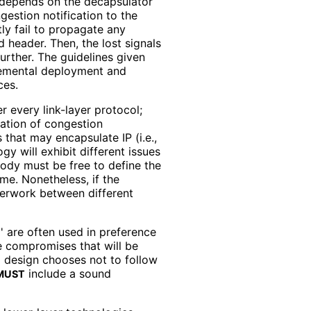
 depends on the decapsulator
gestion notification to the
tly fail to propagate any
 header. Then, the lost signals
rther. The guidelines given
cremental deployment and
ces.
r every link-layer protocol;
gation of congestion
 that may encapsulate IP (i.e.,
y will exhibit different issues
ody must be free to define the
me. Nonetheless, if the
nterwork between different
' are often used in preference
T
he compromises that will be
l design chooses not to follow
include a sound
MUST