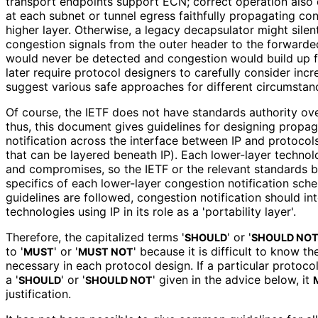
transport endpoints support ECN; correct operation also
at each subnet or tunnel egress faithfully propagating con
higher layer. Otherwise, a legacy decapsulator might silen
congestion signals from the outer header to the forwarded
would never be detected and congestion would build up fu
later require protocol designers to carefully consider in
suggest various safe approaches for different circumstan
Of course, the IETF does not have standards authority ove
thus, this document gives guidelines for designing propa
notification across the interface between IP and protocols
that can be layered beneath IP). Each lower-layer technolog
and compromises, so the IETF or the relevant standards b
specifics of each lower-layer congestion notification sche
guidelines are followed, congestion notification should i
technologies using IP in its role as a 'portability layer'.
Therefore, the capitalized terms '
' or '
SHOULD
SHOULD NO
to '
' or '
' because it is difficult to know t
MUST
MUST NOT
necessary in each protocol design. If a particular protoco
a '
' or '
' given in the advice below, it
SHOULD
SHOULD NOT
justification.