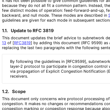
It has not been possible to give common guidelines for al
because they do not all fit a common pattern. Instead, th
few distinct modes of operation: feed
-forward
-and
-up, f
backward, and null mode. These modes are described in
guidelines are given for each mode in subsequent section
1.1.
Update to RFC 3819
This document updates the brief advice to subnetwork d
13
of [
RFC3819
]
by adding this document (RFC 9599) as a
replacing the last two paragraphs with the following sent
By following the guidelines in [RFC9599], subnetwork
layer-2 protocol to participate in congestion control
via propagation of Explicit Congestion Notification 
receivers.
1.2.
Scope
This document only concerns wire protocol processing of e
congestion. It makes no changes or recommendations con
congestion marking or congestion response because algo