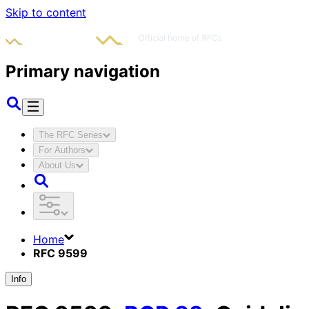
Skip to content
Primary navigation
The RFC Series
For Authors
About Us
Home
RFC 9599
Info