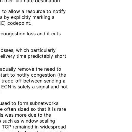
h their ultimate destination.
]
to allow a resource to notify
 by explicitly marking a
CE) codepoint.
congestion loss and it cuts
osses, which particularly
delivery time predictably short
radually remove the need to
tart to notify congestion (the
a trade-off between sending a
 ECN is solely a signal and not
.
e used to form subnetworks
often sized so that it is rare
this was more due to the
xes such as window scaling
f TCP remained in widespread