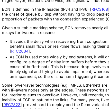
(higher-layer) headers. Otherwise, the signals will not reac
ECN is defined in the IP header (IPv4 and IPv6)
[
RFC3168
the onset of queue buildup without having to drop packets
proportion of packets with the congestion experienced (
Given a suitable marking scheme, ECN removes nearly all 
delays for two main reasons:
It avoids the delay when recovering from congestion l
benefits small flows or real-time flows, making their 
[
RFC2884
]
.
As ECN is used more widely by end systems, it will g
configure a degree of delay into buffers before they s
cause of bufferbloat). This is because drop involves 
timely signal and trying to avoid impairment, whereas
an impairment, so there is no harm triggering it earlier
Some lower-layer technologies (e.g., MPLS, Ethernet) ar
with IP-aware nodes only at the edges. These networks are 
for interior queues to overflow. However, until recently, 
inability of TCP to saturate the links. For many years, fi
[
RFC7323
]
proved hard to deploy and the Reno variant o