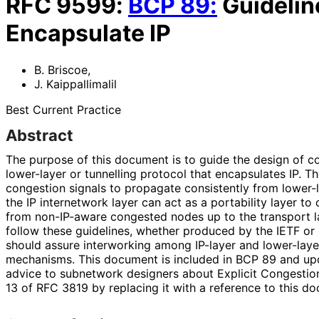
RFC
9599
:
BCP
89
:
Guidelin
Encapsulate IP
B. Briscoe
,
J. Kaippallimalil
Best Current Practice
Abstract
The purpose of this document is to guide the design of co
lower-layer or tunnelling protocol that encapsulates IP. The
congestion signals to propagate consistently from lower-l
the IP internetwork layer can act as a portability layer to
from non-IP-aware congested nodes up to the transport la
follow these guidelines, whether produced by the IETF or
should assure interworking among IP-layer and lower-laye
mechanisms. This document is included in BCP 89 and upd
advice to subnetwork designers about Explicit Congestion
13 of RFC 3819 by replacing it with a reference to this d