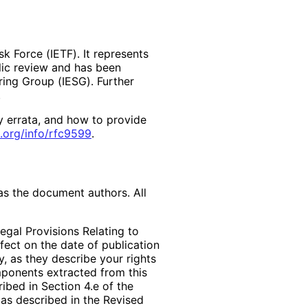
k Force (IETF). It represents
lic review and has been
ring Group (IESG). Further
y errata, and how to provide
.org
/info
/rfc9599
.
as the document authors. All
egal Provisions Relating to
ffect on the date of publication
, as they describe your rights
mponents extracted from this
bed in Section 4.e of the
 as described in the Revised