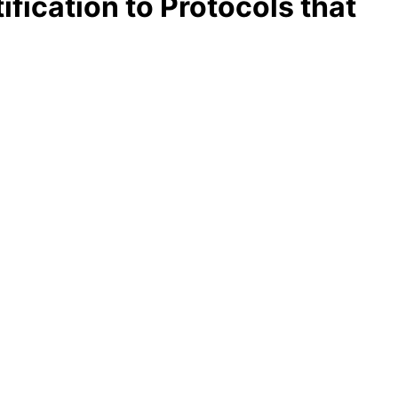
fication to Protocols that