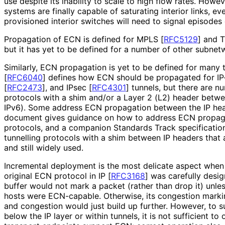
use despite its inability to scale to high flow rates. How
systems are finally capable of saturating interior links, ev
provisioned interior switches will need to signal episodes
Propagation of ECN is defined for MPLS
[
RFC5129
]
and T
but it has yet to be defined for a number of other subnet
Similarly, ECN propagation is yet to be defined for many t
[
RFC6040
]
defines how ECN should be propagated for IP
[
RFC2473
]
, and IPsec
[
RFC4301
]
tunnels, but there are n
protocols with a shim and/or a Layer 2 (L2) header betwe
IPv6). Some address ECN propagation between the IP hea
document gives guidance on how to address ECN propagat
protocols, and a companion Standards Track specificati
tunnelling protocols with a shim between IP headers that
and still widely used.
Incremental deployment is the most delicate aspect when
original ECN protocol in IP
[
RFC3168
]
was carefully desig
buffer would not mark a packet (rather than drop it) unle
hosts were ECN-capable. Otherwise, its congestion mark
and congestion would just build up further. However, to 
below the IP layer or within tunnels, it is not sufficient to