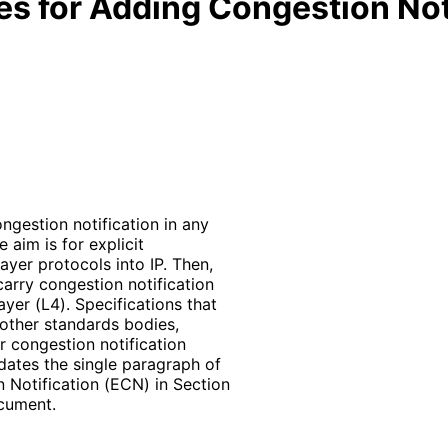
es for Adding Congestion Noti
ngestion notification in any
 aim is for explicit
ayer protocols into IP. Then,
 carry congestion notification
yer (L4). Specifications that
 other standards bodies,
r congestion notification
ates the single paragraph of
 Notification (ECN) in Section
ocument.