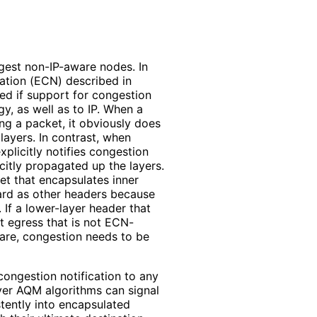
ongest non-IP-aware nodes. In
cation (ECN) described in
ed if support for congestion
y, as well as to IP. When a
ing a packet, it obviously does
 layers. In contrast, when
plicitly notifies congestion
citly propagated up the layers.
et that encapsulates inner
ard as other headers because
If a lower-layer header that
t egress that is not ECN-
ware, congestion needs to be
congestion notification to any
ayer AQM algorithms can signal
stently into encapsulated