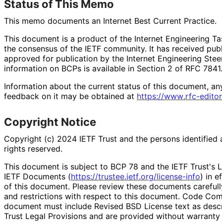
Status of This Memo
This memo documents an Internet Best Current Practice.
This document is a product of the Internet Engineering Tas
the consensus of the IETF community. It has received pub
approved for publication by the Internet Engineering Stee
information on BCPs is available in Section 2 of RFC 7841.
Information about the current status of this document, an
feedback on it may be obtained at
https://
www
.rfc
-editor
Copyright Notice
Copyright (c) 2024 IETF Trust and the persons identified 
rights reserved.
This document is subject to BCP 78 and the IETF Trust's L
IETF Documents (
https://
trustee
.ietf
.org
/license
-info
) in e
of this document. Please review these documents carefully
and restrictions with respect to this document. Code Co
document must include Revised BSD License text as descri
Trust Legal Provisions and are provided without warranty