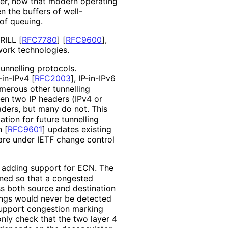
ever, now that modern operating
en the buffers of well
-
 of queuing.
RILL
[
RFC7780
]
[
RFC9600
]
,
work technologies.
unnelling protocols.
-in-IPv4
[
RFC2003
]
, IP-in-IPv6
umerous other tunnelling
en two IP headers (IPv4 or
ders, but many do not. This
ion for future tunnelling
on
[
RFC9601
]
updates existing
 are under IETF change control
 adding support for ECN. The
ned so that a congested
ss both source and destination
ings would never be detected
support congestion marking
 only check that the two layer 4