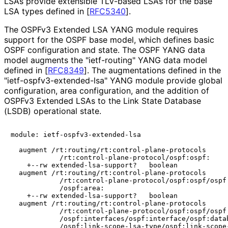
LSAs provide extensible TLV-based LSAs for the base
LSA types defined in
[
RFC5340
]
.
The OSPFv3 Extended LSA YANG module requires
support for the OSPF base model, which defines basic
OSPF configuration and state. The OSPF YANG data
model augments the "ietf-routing" YANG data model
defined in
[
RFC8349
]
. The augmentations defined in the
"ietf
-ospfv3
-extended
-lsa" YANG module provide global
configuration, area configuration, and the addition of
OSPFv3 Extended LSAs to the Link State Database
(LSDB) operational state.
module: ietf-ospfv3-extended-lsa

  augment /rt:routing/rt:control-plane-protocols

            /rt:control-plane-protocol/ospf:ospf:

    +--rw extended-lsa-support?   boolean

  augment /rt:routing/rt:control-plane-protocols

            /rt:control-plane-protocol/ospf:ospf/ospf:
            /ospf:area:

    +--rw extended-lsa-support?   boolean

  augment /rt:routing/rt:control-plane-protocols

            /rt:control-plane-protocol/ospf:ospf/ospf:
            /ospf:interfaces/ospf:interface/ospf:datab
            /ospf:link-scope-lsa-type/ospf:link-scope-