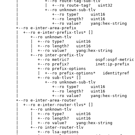
    |           +--ro route-tag-sub-tlv

    |           |  +--ro route-tag?   uint32

    |           +--ro unknown-sub-tlv

    |              +--ro type?     uint16

    |              +--ro length?   uint16

    |              +--ro value?    yang:hex-string

    +--ro e-inter-area-prefix

    |  +--ro e-inter-prefix-tlvs* []

    |     +--ro unknown-tlv

    |     |  +--ro type?     uint16

    |     |  +--ro length?   uint16

    |     |  +--ro value?    yang:hex-string

    |     +--ro inter-prefix-tlv

    |        +--ro metric?           ospf:ospf-metric

    |        +--ro prefix?           inet:ip-prefix

    |        +--ro prefix-options

    |        |  +--ro prefix-options*   identityref

    |        +--ro sub-tlvs* []

    |           +--ro unknown-sub-tlv

    |              +--ro type?     uint16

    |              +--ro length?   uint16

    |              +--ro value?    yang:hex-string

    +--ro e-inter-area-router

    |  +--ro e-inter-router-tlvs* []

    |     +--ro unknown-tlv

    |     |  +--ro type?     uint16

    |     |  +--ro length?   uint16

    |     |  +--ro value?    yang:hex-string

    |     +--ro inter-router-tlv

    |        +--ro lsa-options
