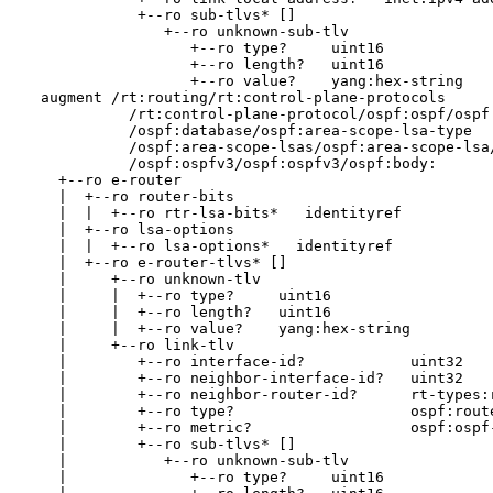
             +--ro sub-tlvs* []

                +--ro unknown-sub-tlv

                   +--ro type?     uint16

                   +--ro length?   uint16

                   +--ro value?    yang:hex-string

  augment /rt:routing/rt:control-plane-protocols

            /rt:control-plane-protocol/ospf:ospf/ospf:
            /ospf:database/ospf:area-scope-lsa-type

            /ospf:area-scope-lsas/ospf:area-scope-lsa/
            /ospf:ospfv3/ospf:ospfv3/ospf:body:

    +--ro e-router

    |  +--ro router-bits

    |  |  +--ro rtr-lsa-bits*   identityref

    |  +--ro lsa-options

    |  |  +--ro lsa-options*   identityref

    |  +--ro e-router-tlvs* []

    |     +--ro unknown-tlv

    |     |  +--ro type?     uint16

    |     |  +--ro length?   uint16

    |     |  +--ro value?    yang:hex-string

    |     +--ro link-tlv

    |        +--ro interface-id?            uint32

    |        +--ro neighbor-interface-id?   uint32

    |        +--ro neighbor-router-id?      rt-types:r
    |        +--ro type?                    ospf:route
    |        +--ro metric?                  ospf:ospf-
    |        +--ro sub-tlvs* []

    |           +--ro unknown-sub-tlv

    |              +--ro type?     uint16
