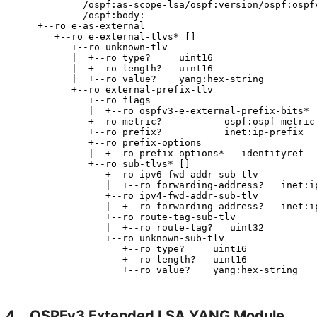
            /ospf:as-scope-lsa/ospf:version/ospf:ospfv
            /ospf:body:

    +--ro e-as-external

       +--ro e-external-tlvs* []

          +--ro unknown-tlv

          |  +--ro type?     uint16

          |  +--ro length?   uint16

          |  +--ro value?    yang:hex-string

          +--ro external-prefix-tlv

             +--ro flags

             |  +--ro ospfv3-e-external-prefix-bits*  
             +--ro metric?           ospf:ospf-metric

             +--ro prefix?           inet:ip-prefix

             +--ro prefix-options

             |  +--ro prefix-options*   identityref

             +--ro sub-tlvs* []

                +--ro ipv6-fwd-addr-sub-tlv

                |  +--ro forwarding-address?   inet:ip
                +--ro ipv4-fwd-addr-sub-tlv

                |  +--ro forwarding-address?   inet:ip
                +--ro route-tag-sub-tlv

                |  +--ro route-tag?   uint32

                +--ro unknown-sub-tlv

                   +--ro type?     uint16

                   +--ro length?   uint16

4.
OSPFv3 Extended LSA YANG Module