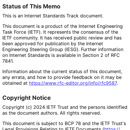
Status of This Memo
This is an Internet Standards Track document.
This document is a product of the Internet Engineering
Task Force (IETF). It represents the consensus of the
IETF community. It has received public review and has
been approved for publication by the Internet
Engineering Steering Group (IESG). Further information
on Internet Standards is available in Section 2 of RFC
7841.
Information about the current status of this document,
any errata, and how to provide feedback on it may be
obtained at
https://
www
.rfc
-editor
.org
/info
/rfc9587
.
Copyright Notice
Copyright (c) 2024 IETF Trust and the persons identified
as the document authors. All rights reserved.
This document is subject to BCP 78 and the IETF Trust's
Legal Provisions Relating to IETF Documents (
https://