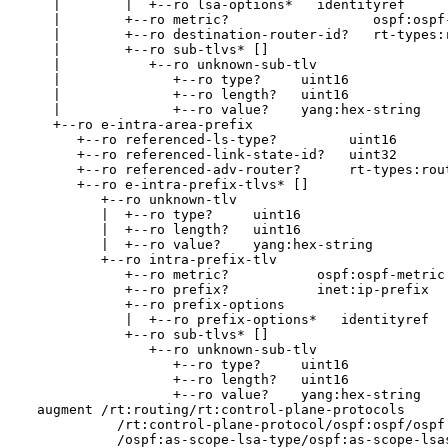
    |        |  +--ro lsa-options*   identityref

    |        +--ro metric?                  ospf:ospf-
    |        +--ro destination-router-id?   rt-types:r
    |        +--ro sub-tlvs* []

    |           +--ro unknown-sub-tlv

    |              +--ro type?     uint16

    |              +--ro length?   uint16

    |              +--ro value?    yang:hex-string

    +--ro e-intra-area-prefix

       +--ro referenced-ls-type?         uint16

       +--ro referenced-link-state-id?   uint32

       +--ro referenced-adv-router?      rt-types:rout
       +--ro e-intra-prefix-tlvs* []

          +--ro unknown-tlv

          |  +--ro type?     uint16

          |  +--ro length?   uint16

          |  +--ro value?    yang:hex-string

          +--ro intra-prefix-tlv

             +--ro metric?           ospf:ospf-metric

             +--ro prefix?           inet:ip-prefix

             +--ro prefix-options

             |  +--ro prefix-options*   identityref

             +--ro sub-tlvs* []

                +--ro unknown-sub-tlv

                   +--ro type?     uint16

                   +--ro length?   uint16

                   +--ro value?    yang:hex-string

  augment /rt:routing/rt:control-plane-protocols

            /rt:control-plane-protocol/ospf:ospf/ospf:
            /ospf:as-scope-lsa-type/ospf:as-scope-lsas