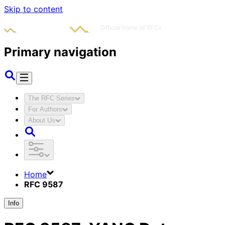
Skip to content
Primary navigation
The RFC Series
For Authors
About Us
Home
RFC 9587
Info