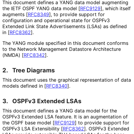
This document defines a YANG data model augmenting
the IETF OSPF YANG data model
[
RFC9129
]
, which itself
augments
[
RFC8349
]
, to provide support for
configuration and operational state for OSPFv3
Extended Link State Advertisements (LSAs) as defined
in
[
RFC8362
]
.
The YANG module specified in this document conforms
to the Network Management Datastore Architecture
(NMDA)
[
RFC8342
]
.
2.
Tree Diagrams
This document uses the graphical representation of data
models defined in
[
RFC8340
]
.
3.
OSPFv3 Extended LSAs
This document defines a YANG data model for the
OSPFv3 Extended LSA feature. It is an augmentation of
the OSPF base model
[
RFC9129
]
to provide support for
OSPFv3 LSA Extensibility
[
RFC8362
]
. OSPFv3 Extended