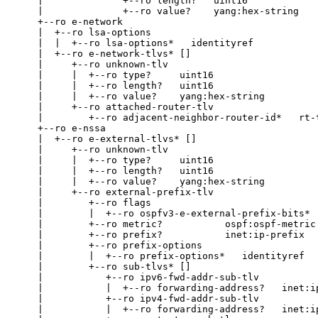
    |              +--ro length?   uint16

    |              +--ro value?    yang:hex-string

    +--ro e-network

    |  +--ro lsa-options

    |  |  +--ro lsa-options*   identityref

    |  +--ro e-network-tlvs* []

    |     +--ro unknown-tlv

    |     |  +--ro type?     uint16

    |     |  +--ro length?   uint16

    |     |  +--ro value?    yang:hex-string

    |     +--ro attached-router-tlv

    |        +--ro adjacent-neighbor-router-id*   rt-t
    +--ro e-nssa

    |  +--ro e-external-tlvs* []

    |     +--ro unknown-tlv

    |     |  +--ro type?     uint16

    |     |  +--ro length?   uint16

    |     |  +--ro value?    yang:hex-string

    |     +--ro external-prefix-tlv

    |        +--ro flags

    |        |  +--ro ospfv3-e-external-prefix-bits*  
    |        +--ro metric?           ospf:ospf-metric

    |        +--ro prefix?           inet:ip-prefix

    |        +--ro prefix-options

    |        |  +--ro prefix-options*   identityref

    |        +--ro sub-tlvs* []

    |           +--ro ipv6-fwd-addr-sub-tlv

    |           |  +--ro forwarding-address?   inet:ip
    |           +--ro ipv4-fwd-addr-sub-tlv

    |           |  +--ro forwarding-address?   inet:ip