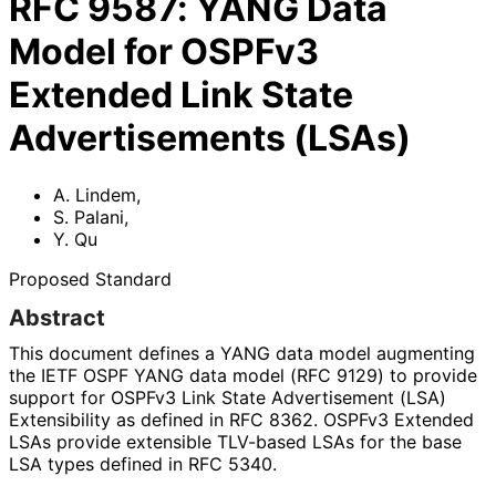
RFC
9587
:
YANG Data
Model for OSPFv3
Extended Link State
Advertisements (LSAs)
A. Lindem
,
S. Palani
,
Y. Qu
Proposed Standard
Abstract
This document defines a YANG data model augmenting
the IETF OSPF YANG data model (RFC 9129) to provide
support for OSPFv3 Link State Advertisement (LSA)
Extensibility as defined in RFC 8362. OSPFv3 Extended
LSAs provide extensible TLV-based LSAs for the base
LSA types defined in RFC 5340.