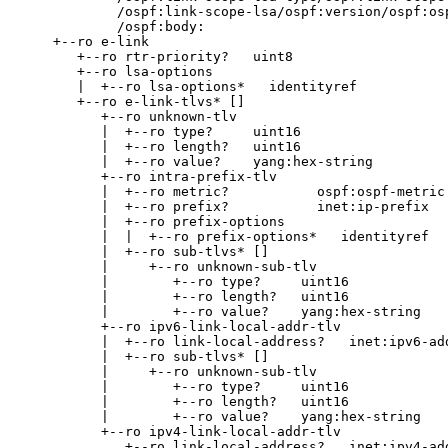
            /ospf:link-scope-lsa/ospf:version/ospf:osp
            /ospf:body:

    +--ro e-link

       +--ro rtr-priority?   uint8

       +--ro lsa-options

       |  +--ro lsa-options*   identityref

       +--ro e-link-tlvs* []

          +--ro unknown-tlv

          |  +--ro type?     uint16

          |  +--ro length?   uint16

          |  +--ro value?    yang:hex-string

          +--ro intra-prefix-tlv

          |  +--ro metric?           ospf:ospf-metric

          |  +--ro prefix?           inet:ip-prefix

          |  +--ro prefix-options

          |  |  +--ro prefix-options*   identityref

          |  +--ro sub-tlvs* []

          |     +--ro unknown-sub-tlv

          |        +--ro type?     uint16

          |        +--ro length?   uint16

          |        +--ro value?    yang:hex-string

          +--ro ipv6-link-local-addr-tlv

          |  +--ro link-local-address?   inet:ipv6-add
          |  +--ro sub-tlvs* []

          |     +--ro unknown-sub-tlv

          |        +--ro type?     uint16

          |        +--ro length?   uint16

          |        +--ro value?    yang:hex-string

          +--ro ipv4-link-local-addr-tlv

             +--ro link-local-address?   inet:ipv4-add