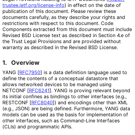
trustee
.ietf
.org
/license
-info
) in effect on the date of
publication of this document. Please review these
documents carefully, as they describe your rights and
restrictions with respect to this document. Code
Components extracted from this document must include
Revised BSD License text as described in Section 4.e of
the Trust Legal Provisions and are provided without
warranty as described in the Revised BSD License.
1.
Overview
YANG
[
RFC7950
]
is a data definition language used to
define the contents of a conceptual datastore that
allows networked devices to be managed using
NETCONF
[
RFC6241
]
. YANG is proving relevant beyond
its initial confines as bindings to other interfaces (e.g.,
RESTCONF
[
RFC8040
]
) and encodings other than XML
(e.g., JSON) are being defined. Furthermore, YANG data
models can be used as the basis for implementation of
other interfaces, such as Command-Line Interfaces
(CLIs) and programmatic APIs.