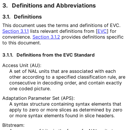
3.
Definitions and Abbreviations
3.1.
Definitions
This document uses the terms and definitions of EVC.
Section 3.1.1
lists relevant definitions from
[
EVC
]
for
convenience.
Section 3.1.2
provides definitions specific
to this document.
3.1.1.
Definitions from the EVC Standard
Access Unit (AU):
A set of NAL units that are associated with each
other according to a specified classification rule, are
consecutive in decoding order, and contain exactly
one coded picture.
Adaptation Parameter Set (APS):
A syntax structure containing syntax elements that
apply to zero or more slices as determined by zero
or more syntax elements found in slice headers.
Bitstream: