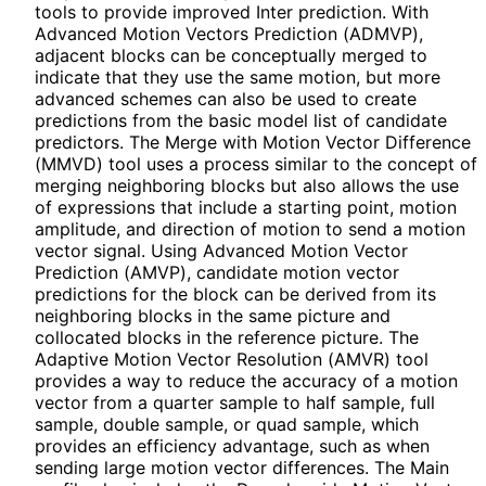
tools to provide improved Inter prediction. With
Advanced Motion Vectors Prediction (ADMVP),
adjacent blocks can be conceptually merged to
indicate that they use the same motion, but more
advanced schemes can also be used to create
predictions from the basic model list of candidate
predictors. The Merge with Motion Vector Difference
(MMVD) tool uses a process similar to the concept of
merging neighboring blocks but also allows the use
of expressions that include a starting point, motion
amplitude, and direction of motion to send a motion
vector signal. Using Advanced Motion Vector
Prediction (AMVP), candidate motion vector
predictions for the block can be derived from its
neighboring blocks in the same picture and
collocated blocks in the reference picture. The
Adaptive Motion Vector Resolution (AMVR) tool
provides a way to reduce the accuracy of a motion
vector from a quarter sample to half sample, full
sample, double sample, or quad sample, which
provides an efficiency advantage, such as when
sending large motion vector differences. The Main