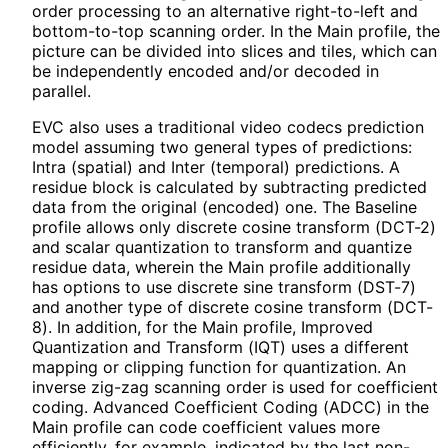
order processing to an alternative right-to-left and
bottom-to-top scanning order. In the Main profile, the
picture can be divided into slices and tiles, which can
be independently encoded and/or decoded in
parallel.
EVC also uses a traditional video codecs prediction
model assuming two general types of predictions:
Intra (spatial) and Inter (temporal) predictions. A
residue block is calculated by subtracting predicted
data from the original (encoded) one. The Baseline
profile allows only discrete cosine transform (DCT-2)
and scalar quantization to transform and quantize
residue data, wherein the Main profile additionally
has options to use discrete sine transform (DST-7)
and another type of discrete cosine transform (DCT-
8). In addition, for the Main profile, Improved
Quantization and Transform (IQT) uses a different
mapping or clipping function for quantization. An
inverse zig-zag scanning order is used for coefficient
coding. Advanced Coefficient Coding (ADCC) in the
Main profile can code coefficient values more
efficiently, for example, indicated by the last non-