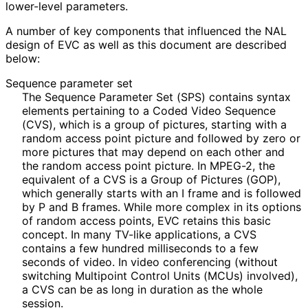
lower-level parameters.
A number of key components that influenced the NAL
design of EVC as well as this document are described
below:
Sequence parameter set
The Sequence Parameter Set (SPS) contains syntax
elements pertaining to a Coded Video Sequence
(CVS), which is a group of pictures, starting with a
random access point picture and followed by zero or
more pictures that may depend on each other and
the random access point picture. In MPEG-2, the
equivalent of a CVS is a Group of Pictures (GOP),
which generally starts with an I frame and is followed
by P and B frames. While more complex in its options
of random access points, EVC retains this basic
concept. In many TV-like applications, a CVS
contains a few hundred milliseconds to a few
seconds of video. In video conferencing (without
switching Multipoint Control Units (MCUs) involved),
a CVS can be as long in duration as the whole
session.