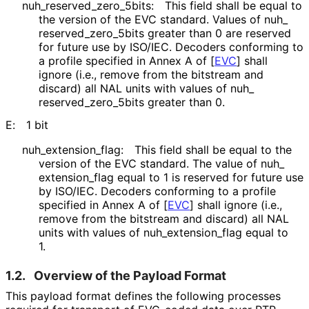
nuh_
reserved_
zero_
5bits
:
This field shall be equal to
the version of the EVC standard. Values of nuh_
reserved_
zero_
5bits greater than 0 are reserved
for future use by ISO/IEC. Decoders conforming to
a profile specified in Annex A of
[
EVC
]
shall
ignore (i.e., remove from the bitstream and
discard) all NAL units with values of nuh_
reserved_
zero_
5bits greater than 0.
E:
1 bit
nuh_
extension_
flag
:
This field shall be equal to the
version of the EVC standard. The value of nuh_
extension_
flag equal to 1 is reserved for future use
by ISO/IEC. Decoders conforming to a profile
specified in Annex A of
[
EVC
]
shall ignore (i.e.,
remove from the bitstream and discard) all NAL
units with values of nuh_
extension_
flag equal to
1.
1.2.
Overview of the Payload Format
This payload format defines the following processes