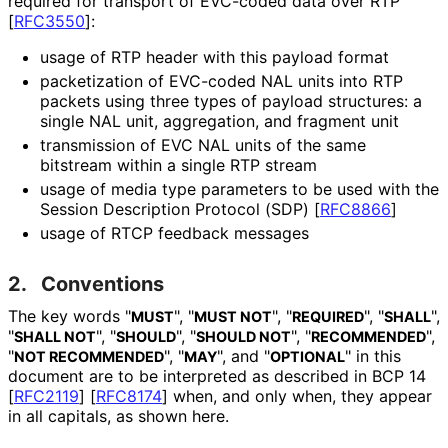
required for transport of EVC-coded data over RTP
[
RFC3550
]
:
usage of RTP header with this payload format
packetization of EVC-coded NAL units into RTP
packets using three types of payload structures: a
single NAL unit, aggregation, and fragment unit
transmission of EVC NAL units of the same
bitstream within a single RTP stream
usage of media type parameters to be used with the
Session Description Protocol (SDP)
[
RFC8866
]
usage of RTCP feedback messages
2.
Conventions
The key words "
", "
", "
", "
",
MUST
MUST NOT
REQUIRED
SHALL
"
", "
", "
", "
",
SHALL NOT
SHOULD
SHOULD NOT
RECOMMENDED
"
", "
", and "
" in this
NOT RECOMMENDED
MAY
OPTIONAL
document are to be interpreted as described in BCP 14
[
RFC2119
]
[
RFC8174
]
when, and only when, they appear
in all capitals, as shown here.