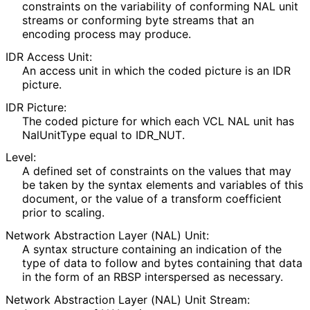
constraints on the variability of conforming NAL unit
streams or conforming byte streams that an
encoding process may produce.
IDR Access Unit:
An access unit in which the coded picture is an IDR
picture.
IDR Picture:
The coded picture for which each VCL NAL unit has
NalUnitType equal to IDR_
NUT
.
Level:
A defined set of constraints on the values that may
be taken by the syntax elements and variables of this
document, or the value of a transform coefficient
prior to scaling.
Network Abstraction Layer (NAL) Unit:
A syntax structure containing an indication of the
type of data to follow and bytes containing that data
in the form of an RBSP interspersed as necessary.
Network Abstraction Layer (NAL) Unit Stream: