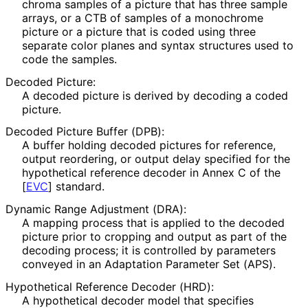
chroma samples of a picture that has three sample
arrays, or a CTB of samples of a monochrome
picture or a picture that is coded using three
separate color planes and syntax structures used to
code the samples.
Decoded Picture:
A decoded picture is derived by decoding a coded
picture.
Decoded Picture Buffer (DPB):
A buffer holding decoded pictures for reference,
output reordering, or output delay specified for the
hypothetical reference decoder in Annex C of the
[
EVC
]
standard.
Dynamic Range Adjustment (DRA):
A mapping process that is applied to the decoded
picture prior to cropping and output as part of the
decoding process; it is controlled by parameters
conveyed in an Adaptation Parameter Set (APS).
Hypothetical Reference Decoder (HRD):
A hypothetical decoder model that specifies