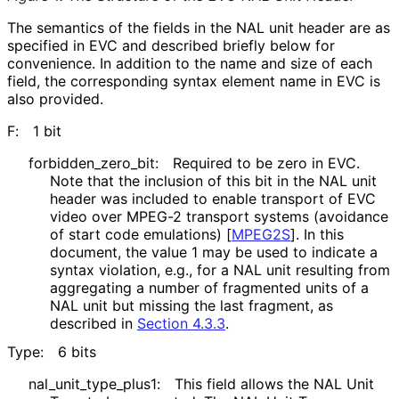
The semantics of the fields in the NAL unit header are as
specified in EVC and described briefly below for
convenience. In addition to the name and size of each
field, the corresponding syntax element name in EVC is
also provided.
F:
1 bit
forbidden_
zero_
bit
:
Required to be zero in EVC.
Note that the inclusion of this bit in the NAL unit
header was included to enable transport of EVC
video over MPEG-2 transport systems (avoidance
of start code emulations)
[
MPEG2S
]
. In this
document, the value 1 may be used to indicate a
syntax violation, e.g., for a NAL unit resulting from
aggregating a number of fragmented units of a
NAL unit but missing the last fragment, as
described in
Section 4.3.3
.
Type:
6 bits
nal_
unit_
type_
plus1
:
This field allows the NAL Unit