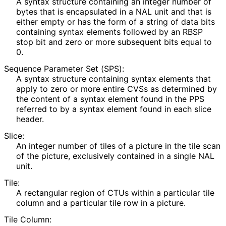
A syntax structure containing an integer number of
bytes that is encapsulated in a NAL unit and that is
either empty or has the form of a string of data bits
containing syntax elements followed by an RBSP
stop bit and zero or more subsequent bits equal to
0.
Sequence Parameter Set (SPS):
A syntax structure containing syntax elements that
apply to zero or more entire CVSs as determined by
the content of a syntax element found in the PPS
referred to by a syntax element found in each slice
header.
Slice:
An integer number of tiles of a picture in the tile scan
of the picture, exclusively contained in a single NAL
unit.
Tile:
A rectangular region of CTUs within a particular tile
column and a particular tile row in a picture.
Tile Column: