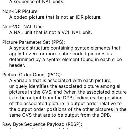
A sequence of NAL units.
Non-IDR Picture:
A coded picture that is not an IDR picture.
Non-VCL NAL Unit:
A NAL unit that is not a VCL NAL unit.
Picture Parameter Set (PPS):
A syntax structure containing syntax elements that
apply to zero or more entire coded pictures as
determined by a syntax element found in each slice
header.
Picture Order Count (POC):
A variable that is associated with each picture,
uniquely identifies the associated picture among all
pictures in the CVS, and (when the associated picture
is to be output from the DPB) indicates the position
of the associated picture in output order relative to
the output order positions of the other pictures in the
same CVS that are to be output from the DPB.
Raw Byte Sequence Payload (RBSP):