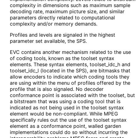
complexity in dimensions such as maximum sample
decoding rate, maximum picture size, and similar
parameters directly related to computational
complexity and/or memory demands.
Profiles and levels are signaled in the highest
parameter set available, the SPS.
EVC contains another mechanism related to the use
of coding tools, known as the toolset syntax
elements. These syntax elements, toolset_
idc_
h and
toolset_
idc_
l (located in the SPS), are bitmasks that
allow encoders to indicate which coding tools they
are using within the menu of profiles offered by the
profile that is also signaled. No decoder
conformance point is associated with the toolset, but
a bitstream that was using a coding tool that is
indicated as not being used in the toolset syntax
element would be non-compliant. While MPEG
specifically rules out the use of the toolset syntax
element as a conformance point, walled garden
implementations could do so without incurring the