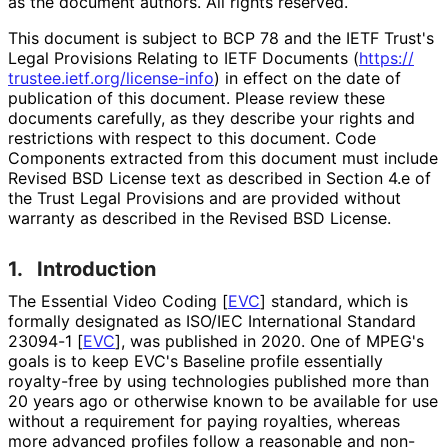
as the document authors. All rights reserved.
This document is subject to BCP 78 and the IETF Trust's
Legal Provisions Relating to IETF Documents (
https://
trustee
.ietf
.org
/license
-info
) in effect on the date of
publication of this document. Please review these
documents carefully, as they describe your rights and
restrictions with respect to this document. Code
Components extracted from this document must include
Revised BSD License text as described in Section 4.e of
the Trust Legal Provisions and are provided without
warranty as described in the Revised BSD License.
1.
Introduction
The Essential Video Coding
[
EVC
]
standard, which is
formally designated as ISO/IEC International Standard
23094-1
[
EVC
]
, was published in 2020. One of MPEG's
goals is to keep EVC's Baseline profile essentially
royalty-free by using technologies published more than
20 years ago or otherwise known to be available for use
without a requirement for paying royalties, whereas
more advanced profiles follow a reasonable and non
-