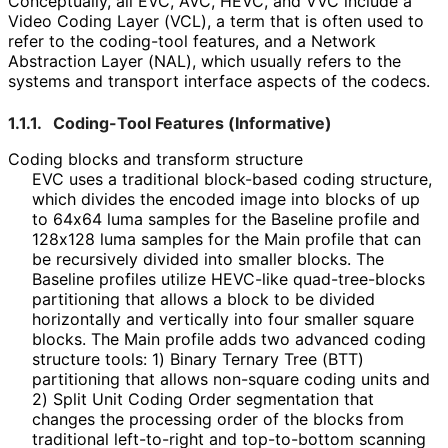
Conceptually, all EVC, AVC, HEVC, and VVC include a
Video Coding Layer (VCL), a term that is often used to
refer to the coding-tool features, and a Network
Abstraction Layer (NAL), which usually refers to the
systems and transport interface aspects of the codecs.
1.1.1.
Coding-Tool Features (Informative)
Coding blocks and transform structure
EVC uses a traditional block-based coding structure,
which divides the encoded image into blocks of up
to 64x64 luma samples for the Baseline profile and
128x128 luma samples for the Main profile that can
be recursively divided into smaller blocks. The
Baseline profiles utilize HEVC-like quad
-tree
-blocks
partitioning that allows a block to be divided
horizontally and vertically into four smaller square
blocks. The Main profile adds two advanced coding
structure tools: 1) Binary Ternary Tree (BTT)
partitioning that allows non-square coding units and
2) Split Unit Coding Order segmentation that
changes the processing order of the blocks from
traditional left-to-right and top-to-bottom scanning