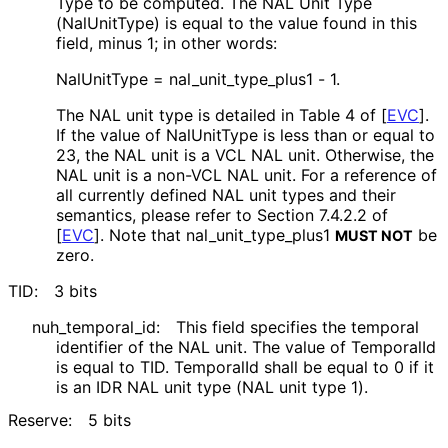
Type to be computed. The NAL Unit Type
(NalUnitType) is equal to the value found in this
field, minus 1; in other words:
NalUnitType = nal_
unit_
type_
plus1 - 1.
The NAL unit type is detailed in Table 4 of
[
EVC
]
.
If the value of NalUnitType is less than or equal to
23, the NAL unit is a VCL NAL unit. Otherwise, the
NAL unit is a non-VCL NAL unit. For a reference of
all currently defined NAL unit types and their
semantics, please refer to Section 7.4.2.2 of
[
EVC
]
. Note that nal_
unit_
type_
plus1
be
MUST NOT
zero.
TID:
3 bits
nuh_
temporal_
id
:
This field specifies the temporal
identifier of the NAL unit. The value of TemporalId
is equal to TID. TemporalId shall be equal to 0 if it
is an IDR NAL unit type (NAL unit type 1).
Reserve:
5 bits