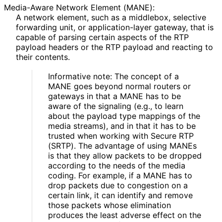
Media-Aware Network Element (MANE):
A network element, such as a middlebox, selective
forwarding unit, or application
-layer gateway, that is
capable of parsing certain aspects of the RTP
payload headers or the RTP payload and reacting to
their contents.
Informative note: The concept of a
MANE goes beyond normal routers or
gateways in that a MANE has to be
aware of the signaling (e.g., to learn
about the payload type mappings of the
media streams), and in that it has to be
trusted when working with Secure RTP
(SRTP). The advantage of using MANEs
is that they allow packets to be dropped
according to the needs of the media
coding. For example, if a MANE has to
drop packets due to congestion on a
certain link, it can identify and remove
those packets whose elimination
produces the least adverse effect on the