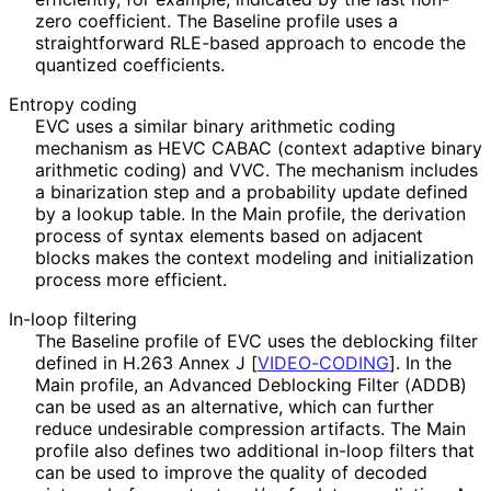
zero coefficient. The Baseline profile uses a
straightforward RLE-based approach to encode the
quantized coefficients.
Entropy coding
EVC uses a similar binary arithmetic coding
mechanism as HEVC CABAC (context adaptive binary
arithmetic coding) and VVC. The mechanism includes
a binarization step and a probability update defined
by a lookup table. In the Main profile, the derivation
process of syntax elements based on adjacent
blocks makes the context modeling and initialization
process more efficient.
In-loop filtering
The Baseline profile of EVC uses the deblocking filter
defined in H.263 Annex J
[
VIDEO-CODING
]
. In the
Main profile, an Advanced Deblocking Filter (ADDB)
can be used as an alternative, which can further
reduce undesirable compression artifacts. The Main
profile also defines two additional in-loop filters that
can be used to improve the quality of decoded