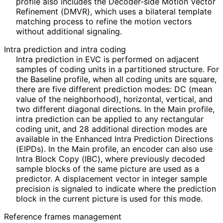
profile also includes the Decoder-side Motion Vector
Refinement (DMVR), which uses a bilateral template
matching process to refine the motion vectors
without additional signaling.
Intra prediction and intra coding
Intra prediction in EVC is performed on adjacent
samples of coding units in a partitioned structure. For
the Baseline profile, when all coding units are square,
there are five different prediction modes: DC (mean
value of the neighborhood), horizontal, vertical, and
two different diagonal directions. In the Main profile,
intra prediction can be applied to any rectangular
coding unit, and 28 additional direction modes are
available in the Enhanced Intra Prediction Directions
(EIPDs). In the Main profile, an encoder can also use
Intra Block Copy (IBC), where previously decoded
sample blocks of the same picture are used as a
predictor. A displacement vector in integer sample
precision is signaled to indicate where the prediction
block in the current picture is used for this mode.
Reference frames management