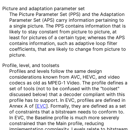
Picture and adaptation parameter set
The Picture Parameter Set (PPS) and the Adaptation
Parameter Set (APS) carry information pertaining to
a single picture. The PPS contains information that is
likely to stay constant from picture to picture, at
least for pictures of a certain type; whereas the APS
contains information, such as adaptive loop filter
coefficients, that are likely to change from picture to
picture.
Profile, level, and toolsets
Profiles and levels follow the same design
considerations known from AVC, HEVC, and video
codecs as old as MPEG-1 Video. The profile defines a
set of tools (not to be confused with the "toolset"
discussed below) that a decoder compliant with this
profile has to support. In EVC, profiles are defined in
Annex A of
[
EVC
]
. Formally, they are defined as a set
of constraints that a bitstream needs to conform to.
In EVC, the Baseline profile is much more severely
constrained than the Main profile, reducing
implementation complexity. Levels relate to bitstream