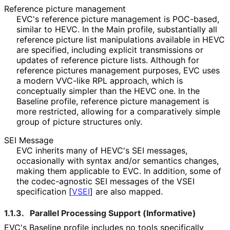
Reference picture management
EVC's reference picture management is POC-based,
similar to HEVC. In the Main profile, substantially all
reference picture list manipulations available in HEVC
are specified, including explicit transmissions or
updates of reference picture lists. Although for
reference pictures management purposes, EVC uses
a modern VVC-like RPL approach, which is
conceptually simpler than the HEVC one. In the
Baseline profile, reference picture management is
more restricted, allowing for a comparatively simple
group of picture structures only.
SEI Message
EVC inherits many of HEVC's SEI messages,
occasionally with syntax and/or semantics changes,
making them applicable to EVC. In addition, some of
the codec-agnostic SEI messages of the VSEI
specification
[
VSEI
]
are also mapped.
1.1.3.
Parallel Processing Support (Informative)
EVC's Baseline profile includes no tools specifically