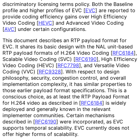
discriminatory licensing terms policy. Both the Baseline
profile and higher profiles of EVC
[
EVC
]
are reported to
provide coding efficiency gains over High Efficiency
Video Coding
[
HEVC
]
and Advanced Video Coding
[
AVC
]
under certain configurations.
This document describes an RTP payload format for
EVC. It shares its basic design with the NAL unit-based
RTP payload formats of H.264 Video Coding
[
RFC6184
]
,
Scalable Video Coding (SVC)
[
RFC6190
]
, High Efficiency
Video Coding (HEVC)
[
RFC7798
]
, and Versatile Video
Coding (VVC)
[
RFC9328
]
. With respect to design
philosophy, security, congestion control, and overall
implementation complexity, it has similar properties to
those earlier payload format specifications. This is a
conscious choice, as at least the RTP Payload Format
for H.264 video as described in
[
RFC6184
]
is widely
deployed and generally known in the relevant
implementer communities. Certain mechanisms
described in
[
RFC6190
]
were incorporated, as EVC
supports temporal scalability. EVC currently does not
offer higher forms of scalability.