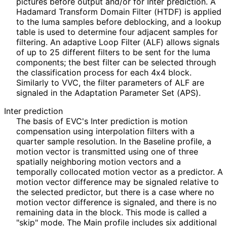
pictures before output and/or for Inter prediction. A
Hadamard Transform Domain Filter (HTDF) is applied
to the luma samples before deblocking, and a lookup
table is used to determine four adjacent samples for
filtering. An adaptive Loop Filter (ALF) allows signals
of up to 25 different filters to be sent for the luma
components; the best filter can be selected through
the classification process for each 4x4 block.
Similarly to VVC, the filter parameters of ALF are
signaled in the Adaptation Parameter Set (APS).
Inter prediction
The basis of EVC's Inter prediction is motion
compensation using interpolation filters with a
quarter sample resolution. In the Baseline profile, a
motion vector is transmitted using one of three
spatially neighboring motion vectors and a
temporally collocated motion vector as a predictor. A
motion vector difference may be signaled relative to
the selected predictor, but there is a case where no
motion vector difference is signaled, and there is no
remaining data in the block. This mode is called a
"skip" mode. The Main profile includes six additional