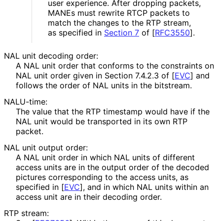
user experience. After dropping packets,
MANEs must rewrite RTCP packets to
match the changes to the RTP stream,
as specified in
Section 7
of [
RFC3550
]
.
NAL unit decoding order:
A NAL unit order that conforms to the constraints on
NAL unit order given in Section 7.4.2.3 of
[
EVC
]
and
follows the order of NAL units in the bitstream.
NALU-time:
The value that the RTP timestamp would have if the
NAL unit would be transported in its own RTP
packet.
NAL unit output order:
A NAL unit order in which NAL units of different
access units are in the output order of the decoded
pictures corresponding to the access units, as
specified in
[
EVC
]
, and in which NAL units within an
access unit are in their decoding order.
RTP stream: