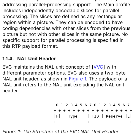
addressing parallel
-processing support. The Main profile
includes independently decodable slices for parallel
processing. The slices are defined as any rectangular
region within a picture. They can be encoded to have
coding dependencies with other slices from the previous
picture but not with other slices in the same picture. No
specific support for parallel processing is specified in
this RTP payload format.
1.1.4.
NAL Unit Header
EVC maintains the NAL unit concept of
[
VVC
]
with
different parameter options. EVC also uses a two-byte
NAL unit header, as shown in
Figure 1
. The payload of a
NAL unit refers to the NAL unit excluding the NAL unit
header.
                     0 1 2 3 4 5 6 7 0 1 2 3 4 5 6 7

                    +-+-+-+-+-+-+-+-+-+-+-+-+-+-+-+-+

                    |F|   Type    | TID | Reserve |E|

                    +-------------+-----------------+
Figure 1
:
The Structure of the EVC NAL Unit Header