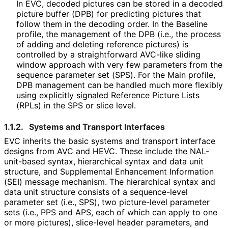
In EVC, decoded pictures can be stored in a decoded
picture buffer (DPB) for predicting pictures that
follow them in the decoding order. In the Baseline
profile, the management of the DPB (i.e., the process
of adding and deleting reference pictures) is
controlled by a straightforward AVC-like sliding
window approach with very few parameters from the
sequence parameter set (SPS). For the Main profile,
DPB management can be handled much more flexibly
using explicitly signaled Reference Picture Lists
(RPLs) in the SPS or slice level.
1.1.2.
Systems and Transport Interfaces
EVC inherits the basic systems and transport interface
designs from AVC and HEVC. These include the NAL-
unit-based syntax, hierarchical syntax and data unit
structure, and Supplemental Enhancement Information
(SEI) message mechanism. The hierarchical syntax and
data unit structure consists of a sequence-level
parameter set (i.e., SPS), two picture-level parameter
sets (i.e., PPS and APS, each of which can apply to one
or more pictures), slice-level header parameters, and