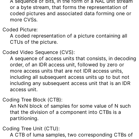
A sequence of bits, in the form of a NAL unit stream
or a byte stream, that forms the representation of
coded pictures and associated data forming one or
more CVSs.
Coded Picture:
A coded representation of a picture containing all
CTUs of the picture.
Coded Video Sequence (CVS):
A sequence of access units that consists, in decoding
order, of an IDR access unit, followed by zero or
more access units that are not IDR access units,
including all subsequent access units up to but not
including any subsequent access unit that is an IDR
access unit.
Coding Tree Block (CTB):
An NxN block of samples for some value of N such
that the division of a component into CTBs is a
partitioning.
Coding Tree Unit (CTU):
A CTB of luma samples, two corresponding CTBs of