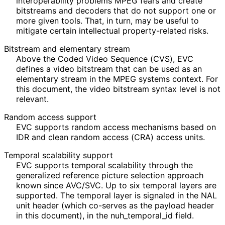
interoperabilit
y problems MPEG fears and create
bitstreams and decoders that do not support one or
more given tools. That, in turn, may be useful to
mitigate certain intellectual property
-related risks.
Bitstream and elementary stream
Above the Coded Video Sequence (CVS), EVC
defines a video bitstream that can be used as an
elementary stream in the MPEG systems context. For
this document, the video bitstream syntax level is not
relevant.
Random access support
EVC supports random access mechanisms based on
IDR and clean random access (CRA) access units.
Temporal scalability support
EVC supports temporal scalability through the
generalized reference picture selection approach
known since AVC/SVC. Up to six temporal layers are
supported. The temporal layer is signaled in the NAL
unit header (which co-serves as the payload header
in this document), in the nuh_
temporal_
id field.