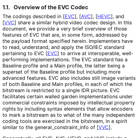
1.1.
Overview of the EVC Codec
The codings described in
[
EVC
]
,
[
AVC
]
,
[
HEVC
]
, and
[
VVC
]
share a similar hybrid video codec design. In this
document, we provide a very brief overview of those
features of EVC that are, in some form, addressed by
the payload format specified herein. Implementers have
to read, understand, and apply the ISO/IEC standard
pertaining to EVC
[
EVC
]
to arrive at interoperable, well-
performing implementations
. The EVC standard has a
Baseline profile and a Main profile, the latter being a
superset of the Baseline profile but including more
advanced features. EVC also includes still image variants
of both Baseline and Main profiles, in each of which the
bitstream is restricted to a single IDR picture. EVC
facilitates certain walled garden implementations under
commercial constraints imposed by intellectual property
rights by including syntax elements that allow encoders
to mark a bitstream as to what of the many independent
coding tools are exercised in the bitstream, in a spirit
similar to the general_
constraint_
info of
[
VVC
]
.