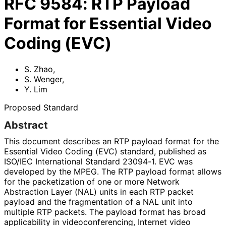
RFC
9584
:
RTP Payload
Format for Essential Video
Coding (EVC)
S. Zhao
,
S. Wenger
,
Y. Lim
Proposed Standard
Abstract
This document describes an RTP payload format for the
Essential Video Coding (EVC) standard, published as
ISO/IEC International Standard 23094-1. EVC was
developed by the MPEG. The RTP payload format allows
for the packetization of one or more Network
Abstraction Layer (NAL) units in each RTP packet
payload and the fragmentation of a NAL unit into
multiple RTP packets. The payload format has broad
applicability in videoconferenci
ng, Internet video