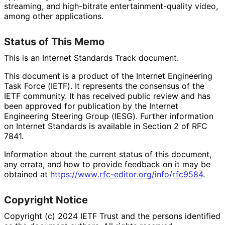
streaming, and high-bitrate entertainment
-quality video,
among other applications.
Status of This Memo
This is an Internet Standards Track document.
This document is a product of the Internet Engineering
Task Force (IETF). It represents the consensus of the
IETF community. It has received public review and has
been approved for publication by the Internet
Engineering Steering Group (IESG). Further information
on Internet Standards is available in Section 2 of RFC
7841.
Information about the current status of this document,
any errata, and how to provide feedback on it may be
obtained at
https://
www
.rfc
-editor
.org
/info
/rfc9584
.
Copyright Notice
Copyright (c) 2024 IETF Trust and the persons identified