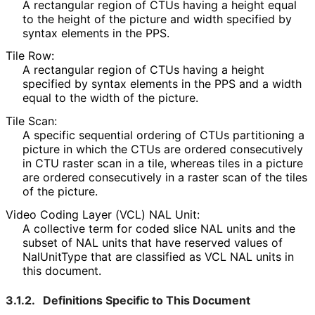
A rectangular region of CTUs having a height equal
to the height of the picture and width specified by
syntax elements in the PPS.
Tile Row:
A rectangular region of CTUs having a height
specified by syntax elements in the PPS and a width
equal to the width of the picture.
Tile Scan:
A specific sequential ordering of CTUs partitioning a
picture in which the CTUs are ordered consecutively
in CTU raster scan in a tile, whereas tiles in a picture
are ordered consecutively in a raster scan of the tiles
of the picture.
Video Coding Layer (VCL) NAL Unit:
A collective term for coded slice NAL units and the
subset of NAL units that have reserved values of
NalUnitType that are classified as VCL NAL units in
this document.
3.1.2.
Definitions Specific to This Document