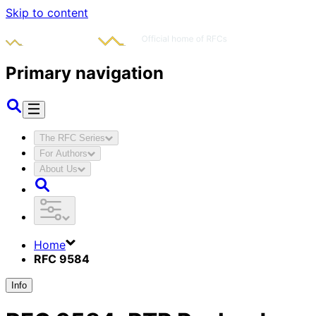
Skip to content
Primary navigation
The RFC Series
For Authors
About Us
Home
RFC 9584
Info