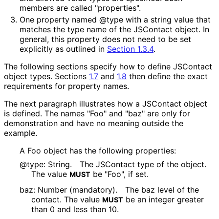
members are called "properties".
One property named @type with a string value that
matches the type name of the JSContact object. In
general, this property does not need to be set
explicitly as outlined in
Section 1.3.4
.
The following sections specify how to define JSContact
object types. Sections
1.7
and
1.8
then define the exact
requirements for property names.
The next paragraph illustrates how a JSContact object
is defined. The names "Foo" and "baz" are only for
demonstration and have no meaning outside the
example.
A Foo object has the following properties:
@type: String.
The JSContact type of the object.
The value
be "Foo", if set.
MUST
baz: Number (mandatory).
The baz level of the
contact. The value
be an integer greater
MUST
than 0 and less than 10.