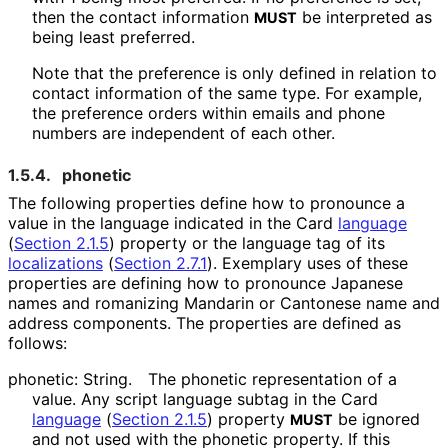
then the contact information
be interpreted as
MUST
being least preferred.
Note that the preference is only defined in relation to
contact information of the same type. For example,
the preference orders within emails and phone
numbers are independent of each other.
1.5.4.
phonetic
The following properties define how to pronounce a
value in the language indicated in the Card
language
(
Section 2.1.5
)
property or the language tag of its
localizations
(
Section 2.7.1
)
. Exemplary uses of these
properties are defining how to pronounce Japanese
names and romanizing Mandarin or Cantonese name and
address components. The properties are defined as
follows:
phonetic: String.
The phonetic representation of a
value. Any script language subtag in the Card
language
(
Section 2.1.5
)
property
be ignored
MUST
and not used with the phonetic property. If this