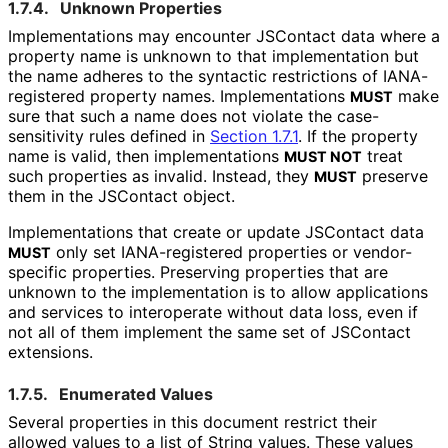
1.7.4.
Unknown Properties
Implementations may encounter JSContact data where a
property name is unknown to that implementation but
the name adheres to the syntactic restrictions of IANA-
registered property names. Implementations
make
MUST
sure that such a name does not violate the case
-
sensitivity rules defined in
Section 1.7.1
. If the property
name is valid, then implementations
treat
MUST NOT
such properties as invalid. Instead, they
preserve
MUST
them in the JSContact object.
Implementations that create or update JSContact data
only set IANA-registered properties or vendor-
MUST
specific properties. Preserving properties that are
unknown to the implementation is to allow applications
and services to interoperate without data loss, even if
not all of them implement the same set of JSContact
extensions.
1.7.5.
Enumerated Values
Several properties in this document restrict their
allowed values to a list of String values. These values