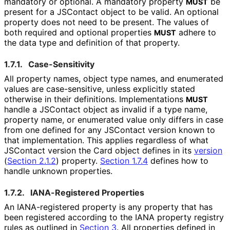
mandatory or optional. A mandatory property
be
MUST
present for a JSContact object to be valid. An optional
property does not need to be present. The values of
both required and optional properties
adhere to
MUST
the data type and definition of that property.
1.7.1.
Case-Sensitivity
All property names, object type names, and enumerated
values are case-sensitive, unless explicitly stated
otherwise in their definitions. Implementations
MUST
handle a JSContact object as invalid if a type name,
property name, or enumerated value only differs in case
from one defined for any JSContact version known to
that implementation. This applies regardless of what
JSContact version the Card object defines in its
version
(
Section 2.1.2
)
property.
Section 1.7.4
defines how to
handle unknown properties.
1.7.2.
IANA-Registered Properties
An IANA-registered property is any property that has
been registered according to the IANA property registry
rules as outlined in
Section 3
. All properties defined in