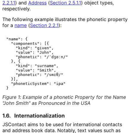
2.2.1.1
)
and
Address
(
Section 2.5.1.1
)
object types,
respectively.
The following example illustrates the phonetic property
for a
name
(
Section 2.2.1
)
:
"name": {

  "components": [{

    "kind": "given",

    "value": "John",

    "phonetic": "/ˈdʒɑːn/"

  }, {

    "kind": "surname",

    "value": "Smith",

    "phonetic": "/smɪθ/"

  }],

  "phoneticSystem": "ipa"

Figure 1
:
Example of a phonetic Property for the Name
"John Smith" as Pronounced in the USA
1.6.
Internationaliza
tion
JSContact aims to be used for international contacts
and address book data. Notably, text values such as