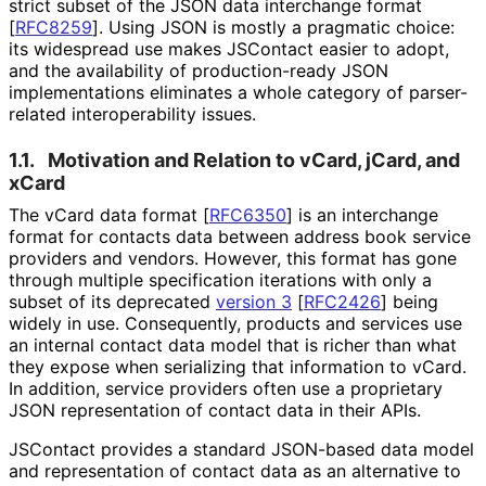
strict subset of the JSON data interchange format
[
RFC8259
]
. Using JSON is mostly a pragmatic choice:
its widespread use makes JSContact easier to adopt,
and the availability of production
-ready JSON
implementations eliminates a whole category of parser-
related interoperabilit
y issues.
1.1.
Motivation and Relation to vCard, jCard, and
xCard
The vCard data format
[
RFC6350
]
is an interchange
format for contacts data between address book service
providers and vendors. However, this format has gone
through multiple specification iterations with only a
subset of its deprecated
version 3
[
RFC2426
]
being
widely in use. Consequently, products and services use
an internal contact data model that is richer than what
they expose when serializing that information to vCard.
In addition, service providers often use a proprietary
JSON representation of contact data in their APIs.
JSContact provides a standard JSON-based data model
and representation of contact data as an alternative to