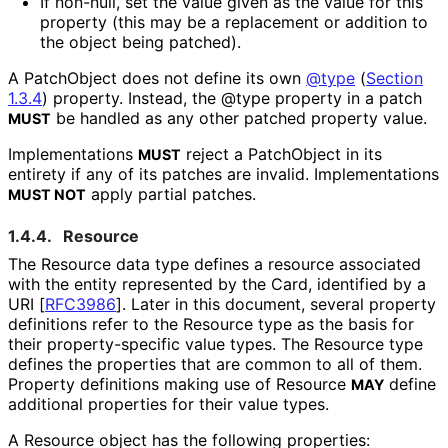
If non-null, set the value given as the value for this
property (this may be a replacement or addition to
the object being patched).
A PatchObject does not define its own
@type
(
Section
1.3.4
)
property. Instead, the @type property in a patch
be handled as any other patched property value.
MUST
Implementations
reject a PatchObject in its
MUST
entirety if any of its patches are invalid. Implementations
apply partial patches.
MUST NOT
1.4.4.
Resource
The Resource data type defines a resource associated
with the entity represented by the Card, identified by a
URI
[
RFC3986
]
. Later in this document, several property
definitions refer to the Resource type as the basis for
their property
-specific value types. The Resource type
defines the properties that are common to all of them.
Property definitions making use of Resource
define
MAY
additional properties for their value types.
A Resource object has the following properties: