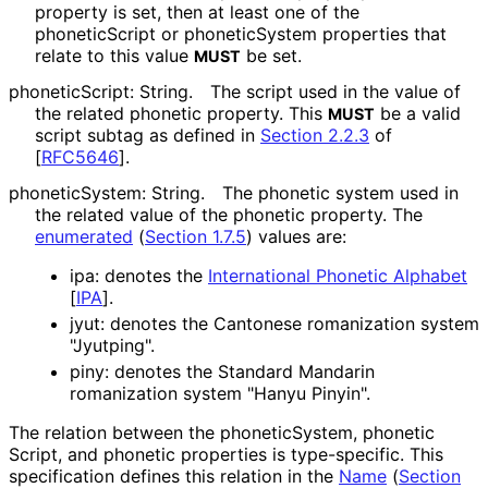
property is set, then at least one of the
phoneticScript or phoneticSystem properties that
relate to this value
be set.
MUST
phoneticScript: String.
The script used in the value of
the related phonetic property. This
be a valid
MUST
script subtag as defined in
Section 2.2.3
of
[
RFC5646
]
.
phoneticSystem: String.
The phonetic system used in
the related value of the phonetic property. The
enumerated
(
Section 1.7.5
)
values are:
ipa: denotes the
International Phonetic Alphabet
[
IPA
]
.
jyut: denotes the Cantonese romanization system
"Jyutping".
piny: denotes the Standard Mandarin
romanization system "Hanyu Pinyin".
The relation between the phonetic
System, phonetic
Script, and phonetic properties is type-specific. This
specification defines this relation in the
Name
(
Section