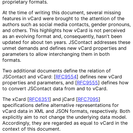
proprietary formats.
At the time of writing this document, several missing
features in vCard were brought to the attention of the
authors such as social media contacts, gender pronouns,
and others. This highlights how vCard is not perceived
as an evolving format and, consequently, hasn't been
updated for about ten years. JSContact addresses these
unmet demands and defines new vCard properties and
parameters to allow interchanging them in both
formats.
Two additional documents define the relation of
JSContact and vCard:
[
RFC9554
]
defines new vCard
properties and parameters, and
[
RFC9555
]
defines how
to convert JSContact data from and to vCard.
The xCard
[
RFC6351
]
and jCard
[
RFC7095
]
specifications define alternative representations for
vCard data in XML and JSON formats, respectively. Both
explicitly aim to not change the underlying data model.
Accordingly, they are regarded as equal to vCard in the
context of this document.