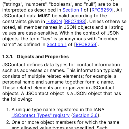
("strings", "numbers", "booleans", and "null") are to be
interpreted as described in
Section 1
of [
RFC8259
]
. All
JSContact data
be valid according to the
MUST
constraints given in
I-JSON
[
RFC7493
]
. Unless otherwise
noted, all member names in JSON objects and all string
values are case-sensitive. Within the context of JSON
objects, the term "key" is synonymous with "member
name" as defined in
Section 1
of [
RFC8259
]
.
1.3.1.
Objects and Properties
JSContact defines data types for contact information
such as addresses or names. This information typically
consists of multiple related elements; for example, a
personal name and surname together form a name.
These related elements are organized in JSContact
objects. A JSContact object is a JSON object that has
the following:
A unique type name registered in the IANA
"JSContact Types" registry
(
Section 3.6
)
.
One or more object members for which the name
and allowed value types are specified. Such