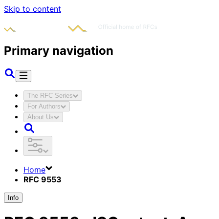
Skip to content
Primary navigation
The RFC Series
For Authors
About Us
Home
RFC 9553
Info