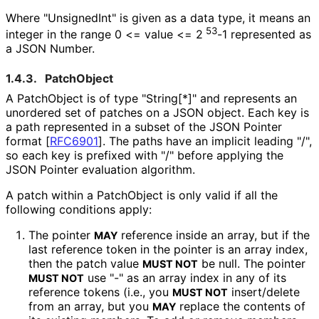
Where "UnsignedInt" is given as a data type, it means an
53
integer in the range 0 <= value <= 2
-1 represented as
a JSON Number.
1.4.3.
PatchObject
A PatchObject is of type "String[*]" and represents an
unordered set of patches on a JSON object. Each key is
a path represented in a subset of the JSON Pointer
format
[
RFC6901
]
. The paths have an implicit leading "/",
so each key is prefixed with "/" before applying the
JSON Pointer evaluation algorithm.
A patch within a PatchObject is only valid if all the
following conditions apply:
The pointer
reference inside an array, but if the
MAY
last reference token in the pointer is an array index,
then the patch value
be null. The pointer
MUST NOT
use "-" as an array index in any of its
MUST NOT
reference tokens (i.e., you
insert/delete
MUST NOT
from an array, but you
replace the contents of
MAY