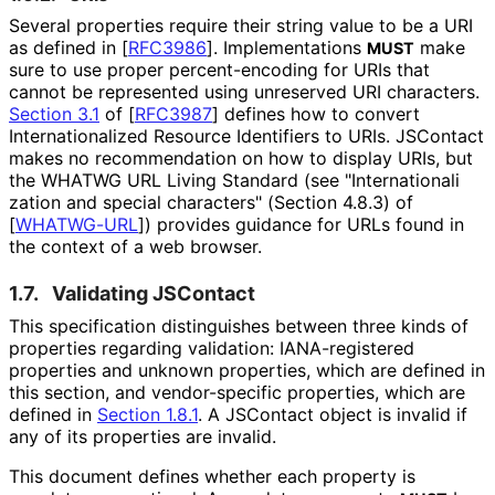
Several properties require their string value to be a URI
as defined in
[
RFC3986
]
. Implementations
make
MUST
sure to use proper percent
-encoding for URIs that
cannot be represented using unreserved URI characters.
Section 3.1
of [
RFC3987
]
defines how to convert
Internationaliz
ed Resource Identifiers to URIs. JSContact
makes no recommendation on how to display URIs, but
the WHATWG URL Living Standard (see "Internationali
zation and special characters" (Section 4.8.3) of
[
WHATWG-URL
]
) provides guidance for URLs found in
the context of a web browser.
1.7.
Validating JSContact
This specification distinguishes between three kinds of
properties regarding validation: IANA-registered
properties and unknown properties, which are defined in
this section, and vendor-specific properties, which are
defined in
Section 1.8.1
. A JSContact object is invalid if
any of its properties are invalid.
This document defines whether each property is