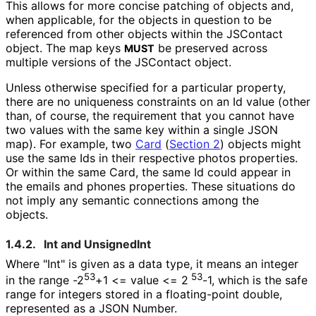
This allows for more concise patching of objects and,
when applicable, for the objects in question to be
referenced from other objects within the JSContact
object. The map keys
be preserved across
MUST
multiple versions of the JSContact object.
Unless otherwise specified for a particular property,
there are no uniqueness constraints on an Id value (other
than, of course, the requirement that you cannot have
two values with the same key within a single JSON
map). For example, two
Card
(
Section 2
)
objects might
use the same Ids in their respective photos properties.
Or within the same Card, the same Id could appear in
the emails and phones properties. These situations do
not imply any semantic connections among the
objects.
1.4.2.
Int and UnsignedInt
Where "Int" is given as a data type, it means an integer
53
53
in the range -2
+1 <= value <= 2
-1, which is the safe
range for integers stored in a floating-point double,
represented as a JSON Number.