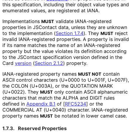
this specification, including their object value types and
enumerated values, are registered at IANA.
Implementations
validate IANA-registered
MUST
properties in JSContact data, unless they are unknown
to the implementation (
Section 1.7.4
). They
reject
MUST
invalid IANA-registered properties. A property is invalid
if its name matches the name of an IANA-registered
property but the value violates its definition according
to the JSContact specification version defined in the
Card
version
(
Section 2.1.2
)
property.
IANA-registered property names
contain
MUST NOT
ASCII control characters (U+0000 to U+001F, U+007F),
the COLON (U+003A), or the QUOTATION MARK
(U+0022). They
only contain ASCII alphanumeric
MUST
characters that match the ALPHA and DIGIT rules
defined in
Appendix B.1
of [
RFC5234
]
or the
COMMERCIAL AT (U+0040) character. IANA-registered
property names
be notated in lower camel case.
MUST
1.7.3.
Reserved Properties