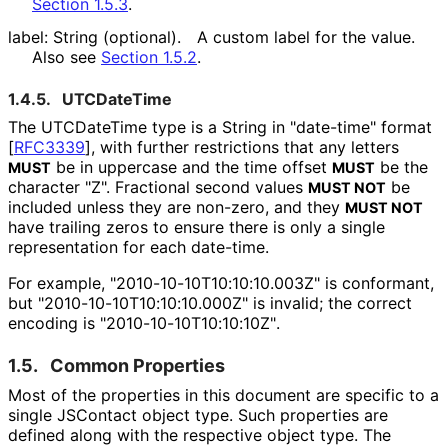
Section 1.5.3
.
label: String (optional).
A custom label for the value.
Also see
Section 1.5.2
.
1.4.5.
UTCDateTime
The UTCDateTime type is a String in "date-time" format
[
RFC3339
]
, with further restrictions that any letters
be in uppercase and the time offset
be the
MUST
MUST
character "Z". Fractional second values
be
MUST NOT
included unless they are non-zero, and they
MUST NOT
have trailing zeros to ensure there is only a single
representation for each date-time.
For example, "2010
-10
-10T10
:10
:10
.003Z" is conformant,
but "2010
-10
-10T10
:10
:10
.000Z" is invalid; the correct
encoding is "2010
-10
-10T10
:10
:10Z"
.
1.5.
Common Properties
Most of the properties in this document are specific to a
single JSContact object type. Such properties are
defined along with the respective object type. The