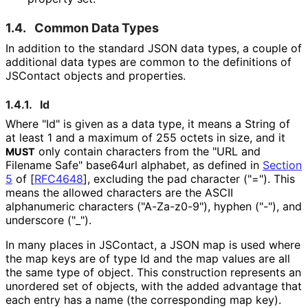
1.4.
Common Data Types
In addition to the standard JSON data types, a couple of
additional data types are common to the definitions of
JSContact objects and properties.
1.4.1.
Id
Where "Id" is given as a data type, it means a String of
at least 1 and a maximum of 255 octets in size, and it
only contain characters from the "URL and
MUST
Filename Safe" base64url alphabet, as defined in
Section
5
of [
RFC4648
]
, excluding the pad character ("="). This
means the allowed characters are the ASCII
alphanumeric characters ("A-Za-z0-9"), hyphen ("-"), and
underscore
("_
"
).
In many places in JSContact, a JSON map is used where
the map keys are of type Id and the map values are all
the same type of object. This construction represents an
unordered set of objects, with the added advantage that
each entry has a name (the corresponding map key).