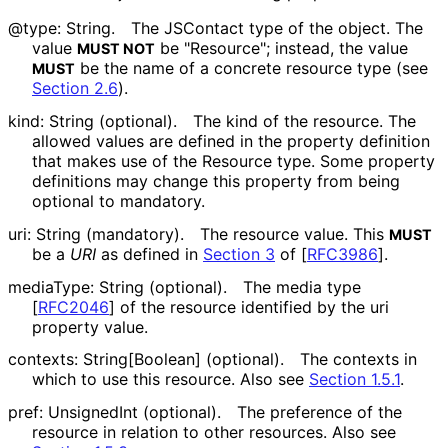
@type: String.
The JSContact type of the object. The
value
be "Resource"; instead, the value
MUST NOT
be the name of a concrete resource type (see
MUST
Section 2.6
).
kind: String (optional).
The kind of the resource. The
allowed values are defined in the property definition
that makes use of the Resource type. Some property
definitions may change this property from being
optional to mandatory.
uri: String (mandatory).
The resource value. This
MUST
be a
URI
as defined in
Section 3
of [
RFC3986
]
.
mediaType: String (optional).
The media type
[
RFC2046
]
of the resource identified by the uri
property value.
contexts: String[Boolean] (optional).
The contexts in
which to use this resource. Also see
Section 1.5.1
.
pref: UnsignedInt (optional).
The preference of the
resource in relation to other resources. Also see