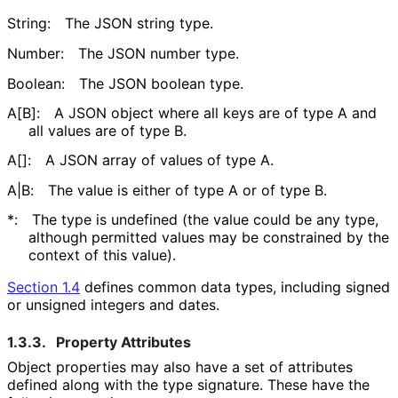
String:
The JSON string type.
Number:
The JSON number type.
Boolean:
The JSON boolean type.
A[B]:
A JSON object where all keys are of type A and
all values are of type B.
A[]:
A JSON array of values of type A.
A|B:
The value is either of type A or of type B.
*:
The type is undefined (the value could be any type,
although permitted values may be constrained by the
context of this value).
Section 1.4
defines common data types, including signed
or unsigned integers and dates.
1.3.3.
Property Attributes
Object properties may also have a set of attributes
defined along with the type signature. These have the