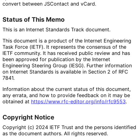
convert between JSContact and vCard.
Status of This Memo
This is an Internet Standards Track document.
This document is a product of the Internet Engineering
Task Force (IETF). It represents the consensus of the
IETF community. It has received public review and has
been approved for publication by the Internet
Engineering Steering Group (IESG). Further information
on Internet Standards is available in Section 2 of RFC
7841.
Information about the current status of this document,
any errata, and how to provide feedback on it may be
obtained at
https://
www
.rfc
-editor
.org
/info
/rfc9553
.
Copyright Notice
Copyright (c) 2024 IETF Trust and the persons identified
as the document authors. All rights reserved.