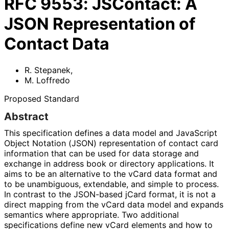
RFC
9553
:
JSContact: A
JSON Representation of
Contact Data
R. Stepanek
,
M. Loffredo
Proposed Standard
Abstract
This specification defines a data model and JavaScript
Object Notation (JSON) representation of contact card
information that can be used for data storage and
exchange in address book or directory applications. It
aims to be an alternative to the vCard data format and
to be unambiguous, extendable, and simple to process.
In contrast to the JSON-based jCard format, it is not a
direct mapping from the vCard data model and expands
semantics where appropriate. Two additional
specifications define new vCard elements and how to