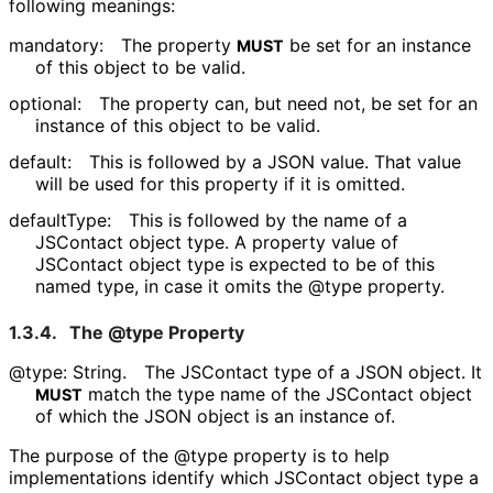
following meanings:
mandatory:
The property
be set for an instance
MUST
of this object to be valid.
optional:
The property can, but need not, be set for an
instance of this object to be valid.
default:
This is followed by a JSON value. That value
will be used for this property if it is omitted.
defaultType:
This is followed by the name of a
JSContact object type. A property value of
JSContact object type is expected to be of this
named type, in case it omits the @type property.
1.3.4.
The @type Property
@type: String.
The JSContact type of a JSON object. It
match the type name of the JSContact object
MUST
of which the JSON object is an instance of.
The purpose of the @type property is to help
implementations identify which JSContact object type a