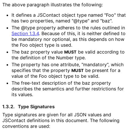
The above paragraph illustrates the following:
It defines a JSContact object type named "Foo" that
has two properties, named "@type" and "baz".
The @type property adheres to the rules outlined in
Section 1.3.4
. Because of this, it is neither defined to
be mandatory nor optional, as this depends on how
the Foo object type is used.
The baz property value
be valid according to
MUST
the definition of the Number type.
The property has one attribute, "mandatory", which
specifies that the property
be present for a
MUST
value of the Foo object type to be valid.
The free-text description of the baz property
describes the semantics and further restrictions for
its values.
1.3.2.
Type Signatures
Type signatures are given for all JSON values and
JSContact definitions in this document. The following
conventions are used: