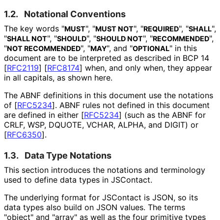
1.2.
Notational Conventions
The key words "
", "
", "
", "
",
MUST
MUST NOT
REQUIRED
SHALL
"
", "
", "
", "
",
SHALL NOT
SHOULD
SHOULD NOT
RECOMMENDED
"
", "
", and "
" in this
NOT RECOMMENDED
MAY
OPTIONAL
document are to be interpreted as described in BCP 14
[
RFC2119
]
[
RFC8174
]
when, and only when, they appear
in all capitals, as shown here.
The ABNF definitions in this document use the notations
of
[
RFC5234
]
. ABNF rules not defined in this document
are defined in either
[
RFC5234
]
(such as the ABNF for
CRLF, WSP, DQUOTE, VCHAR, ALPHA, and DIGIT) or
[
RFC6350
]
.
1.3.
Data Type Notations
This section introduces the notations and terminology
used to define data types in JSContact.
The underlying format for JSContact is JSON, so its
data types also build on JSON values. The terms
"object" and "array" as well as the four primitive types