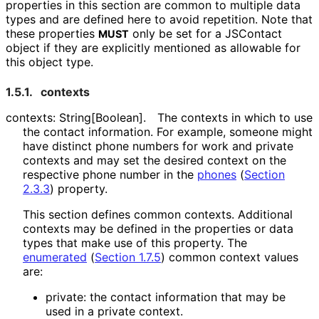
properties in this section are common to multiple data
types and are defined here to avoid repetition. Note that
these properties
only be set for a JSContact
MUST
object if they are explicitly mentioned as allowable for
this object type.
1.5.1.
contexts
contexts: String[Boolean]
.
The contexts in which to use
the contact information. For example, someone might
have distinct phone numbers for work and private
contexts and may set the desired context on the
respective phone number in the
phones
(
Section
2.3.3
)
property.
This section defines common contexts. Additional
contexts may be defined in the properties or data
types that make use of this property. The
enumerated
(
Section 1.7.5
)
common context values
are:
private: the contact information that may be
used in a private context.