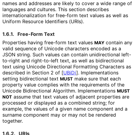
names and addresses are likely to cover a wide range of
languages and cultures. This section describes
internationaliz
ation for free-form text values as well as
Uniform Resource Identifiers (URIs).
1.6.1.
Free-Form Text
Properties having free-form text values
contain any
MAY
valid sequence of Unicode characters encoded as a
JSON string. Such values can contain unidirectional left-
to-right and right-to-left text, as well as bidirectional
text using Unicode Directional Formatting Characters as
described in Section 2 of
[
UBiDi
]
. Implementations
setting bidirectional text
make sure that each
MUST
property value complies with the requirements of the
Unicode Bidirectional Algorithm. Implementations
MUST
assume that text values of adjacent properties are
NOT
processed or displayed as a combined string; for
example, the values of a given name component and a
surname component may or may not be rendered
together.
1.6.2.
URIs