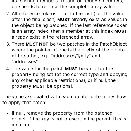
its existing members. To add or remove members,
one needs to replace the complete array value).
All reference tokens prior to the last (i.e., the value
after the final slash)
already exist as values in
MUST
the object being patched. If the last reference token
is an array index, then a member at this index
MUST
already exist in the referenced array.
There
be two patches in the PatchObject
MUST NOT
where the pointer of one is the prefix of the pointer
of the other, e.g., "addresses
/1
/city" and
"addresses".
The value for the patch
be valid for the
MUST
property being set (of the correct type and obeying
any other applicable restrictions), or if null, the
property
be optional.
MUST
The value associated with each pointer determines how
to apply that patch:
If null, remove the property from the patched
object. If the key is not present in the parent, this is
a no-op.