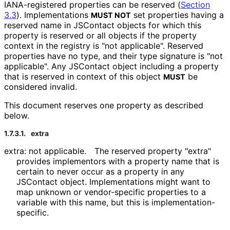
IANA-registered properties can be reserved (
Section
3.3
). Implementations
set properties having a
MUST NOT
reserved name in JSContact objects for which this
property is reserved or all objects if the property
context in the registry is "not applicable". Reserved
properties have no type, and their type signature is "not
applicable". Any JSContact object including a property
that is reserved in context of this object
be
MUST
considered invalid.
This document reserves one property as described
below.
1.7.3.1.
extra
extra: not applicable.
The reserved property "extra"
provides implementors with a property name that is
certain to never occur as a property in any
JSContact object. Implementations might want to
map unknown or vendor-specific properties to a
variable with this name, but this is implementation
-
specific
.