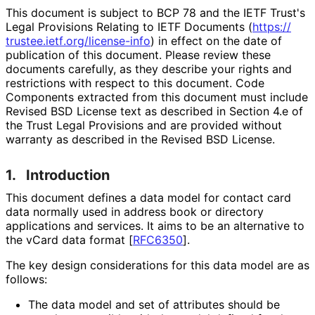
This document is subject to BCP 78 and the IETF Trust's
Legal Provisions Relating to IETF Documents (
https://
trustee
.ietf
.org
/license
-info
) in effect on the date of
publication of this document. Please review these
documents carefully, as they describe your rights and
restrictions with respect to this document. Code
Components extracted from this document must include
Revised BSD License text as described in Section 4.e of
the Trust Legal Provisions and are provided without
warranty as described in the Revised BSD License.
1.
Introduction
This document defines a data model for contact card
data normally used in address book or directory
applications and services. It aims to be an alternative to
the vCard data format
[
RFC6350
]
.
The key design considerations for this data model are as
follows:
The data model and set of attributes should be