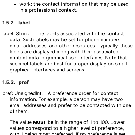
work: the contact information that may be used
in a professional context.
1.5.2.
label
label: String.
The labels associated with the contact
data. Such labels may be set for phone numbers,
email addresses, and other resources. Typically, these
labels are displayed along with their associated
contact data in graphical user interfaces. Note that
succinct labels are best for proper display on small
graphical interfaces and screens.
1.5.3.
pref
pref: UnsignedInt.
A preference order for contact
information. For example, a person may have two
email addresses and prefer to be contacted with one
of them.
The value
be in the range of 1 to 100. Lower
MUST
values correspond to a higher level of preference,
with 1 being most preferred. If no preference is set,