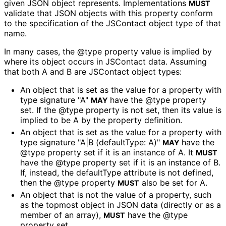
given JSON object represents. Implementations
MUST
validate that JSON objects with this property conform
to the specification of the JSContact object type of that
name.
In many cases, the @type property value is implied by
where its object occurs in JSContact data. Assuming
that both A and B are JSContact object types:
An object that is set as the value for a property with
type signature "A"
have the @type property
MAY
set. If the @type property is not set, then its value is
implied to be A by the property definition.
An object that is set as the value for a property with
type signature "A|B (defaultType: A)"
have the
MAY
@type property set if it is an instance of A. It
MUST
have the @type property set if it is an instance of B.
If, instead, the defaultType attribute is not defined,
then the @type property
also be set for A.
MUST
An object that is not the value of a property, such
as the topmost object in JSON data (directly or as a
member of an array),
have the @type
MUST
property set.