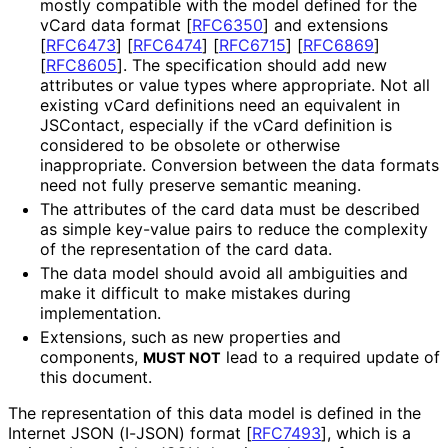
mostly compatible with the model defined for the
vCard data format
[
RFC6350
]
and extensions
[
RFC6473
]
[
RFC6474
]
[
RFC6715
]
[
RFC6869
]
[
RFC8605
]
. The specification should add new
attributes or value types where appropriate. Not all
existing vCard definitions need an equivalent in
JSContact, especially if the vCard definition is
considered to be obsolete or otherwise
inappropriate. Conversion between the data formats
need not fully preserve semantic meaning.
The attributes of the card data must be described
as simple key-value pairs to reduce the complexity
of the representation of the card data.
The data model should avoid all ambiguities and
make it difficult to make mistakes during
implementation.
Extensions, such as new properties and
components,
lead to a required update of
MUST NOT
this document.
The representation of this data model is defined in the
Internet JSON (I-JSON) format
[
RFC7493
]
, which is a