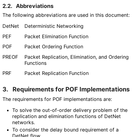
2.2.
Abbreviations
The following abbreviations are used in this document:
DetNet
Deterministic Networking
PEF
Packet Elimination Function
POF
Packet Ordering Function
PREOF
Packet Replication, Elimination, and Ordering
Functions
PRF
Packet Replication Function
3.
Requirements for POF Implementations
The requirements for POF implementations are:
To solve the out-of-order delivery problem of the
replication and elimination functions of DetNet
networks.
To consider the delay bound requirement of a
DetNet flow.