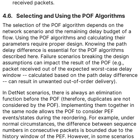
received packets.
4.6.
Selecting and Using the POF Algorithms
The selection of the POF algorithm depends on the
network scenario and the remaining delay budget of a
flow. Using the POF algorithms and calculating their
parameters require proper design. Knowing the path
delay difference is essential for the POF algorithms
described here. Failure scenarios breaking the design
assumptions can impact the result of the POF (e.g.,
packet received out of the expected worst-case delay
window -- calculated based on the path delay difference
-- can result in unwanted out-of-order delivery).
In DetNet scenarios, there is always an elimination
function before the POF (therefore, duplicates are not
considered by the POF). Implementing them together in
the same node allows the POF to consider PEF
events/states during the reordering. For example, under
normal circumstances, the difference between sequence
numbers in consecutive packets is bounded due to the
history window of the PEF. However, in some scenarios