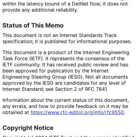
within the latency bound of a DetNet flow; it does not
provide any additional reliability.
Status of This Memo
This document is not an Internet Standards Track
specification; it is published for informational purposes.
This document is a product of the Internet Engineering
Task Force (IETF). It represents the consensus of the
IETF community. It has received public review and has
been approved for publication by the Internet
Engineering Steering Group (IESG). Not all documents
approved by the IESG are candidates for any level of
Internet Standard; see Section 2 of RFC 7841.
Information about the current status of this document,
any errata, and how to provide feedback on it may be
obtained at
https://
www
.rfc
-editor
.org
/info
/rfc9550
.
Copyright Notice