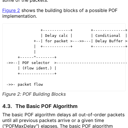
Figure 2
shows the building blocks of a possible POF
implementation.
               +------------+        +--------------+

               | Delay calc |        | Conditional  |

            +--| for packet >--->>---| Delay Buffer >-
            |  +------------+        +--------------+ 
            |                                         
     +------^--------+                                
->>--| POF selector  >--------------------------------
     | (Flow ident.) |

     +---------------+

Figure 2
:
POF Building Blocks
4.3.
The Basic POF Algorithm
The basic POF algorithm delays all out-of-order packets
until all previous packets arrive or a given time
("POFMax
Delay"
) elapses. The basic POF algorithm