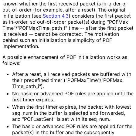
known whether the first received packet is in-order or
out-of-order (for example, after a reset). The original
initialization (see
Section 4.3
) considers the first packet
as in-order, so out-of-order packet(s) during "POFMax
Time"
/"POFMax
Time_
path_
i" time -- after the first packet
is received -- cannot be corrected. The motivation
behind such an initialization is simplicity of POF
implementation.
A possible enhancement of POF initialization works as
follows:
After a reset, all received packets are buffered with
their predefined timer
("POFMax
Time"
/"POFMax
Time_
path_
i"
).
No basic or advanced POF rules are applied until the
first timer expires.
When the first timer expires, the packet with lowest
seq_
num in the buffer is selected and forwarded,
and "POFLastSent" is set with its seq_
num
.
The basic or advanced POF rules are applied for the
packet(s) in the buffer and the subsequently