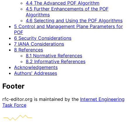
4.4 The Advanced POF Algorithm
4.5 Further Enhancements of the POF
Algorithms
4.6 Selecting and Using the POF Algorithms
5 Control and Management Plane Parameters for
POF
6 Security Considerations
7 IANA Considerations
8 References
8.1 Normative References
8.2 Informative References
Acknowledgements
Authors' Addresses
Footer
rfc-editor.org is maintained by the
Internet Engineering
Task Force