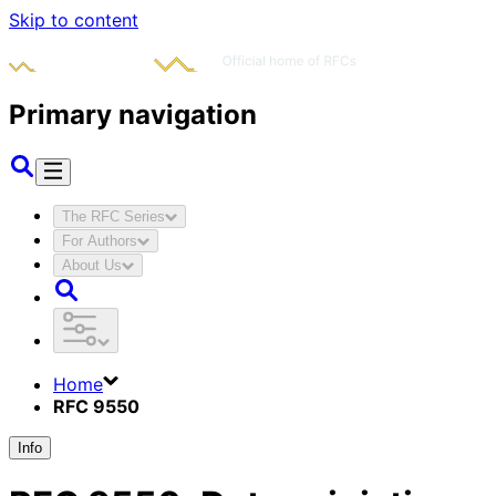
Skip to content
Primary navigation
The RFC Series
For Authors
About Us
Home
RFC 9550
Info