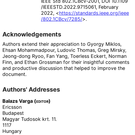
IEEE Std 802.1CBcv-2001
,
DOI 10
.1109
/IEEESTD
.2022
.9715061
,
February
2022
,
<
https://
standards
.ieee
.org
/ieee
/802
.1CBcv
/7285
/
>
.
Acknowledgements
Authors extend their appreciation to
Gyorgy Miklos
,
Ehsan Mohammadpour
,
Ludovic Thomas
,
Greg Mirsky
,
Jeong-dong Ryoo
,
Fan Yang
,
Toerless Eckert
,
Norman
Finn
, and
Ethan Grossman
for their insightful comments
and productive discussion that helped to improve the
document.
Authors' Addresses
Balazs Varga (
editor
)
Ericsson
Budapest
Magyar Tudosok krt. 11.
1117
Hungary