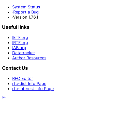
System Status
·
Report a Bug
·
Version 1.76.1
Useful links
IETF.org
IRTF.org
IAB.org
Datatracker
Author Resources
Contact Us
RFC Editor
rfc-dist Info Page
rfc-interest Info Page