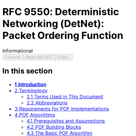
RFC
9550
: Deterministic
Networking (DetNet):
Packet Ordering Function
Informational
Contents
About this RFC
Errata
In this section
1 Introduction
2 Terminology
2.1 Terms Used in This Document
2.2 Abbreviations
3 Requirements for POF Implementations
4 POF Algorithms
4.1 Prerequisites and Assumptions
4.2 POF Building Blocks
4.3 The Basic POF Algorithm