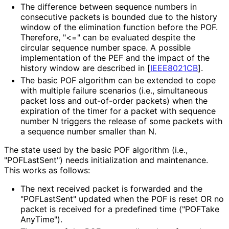
The difference between sequence numbers in
consecutive packets is bounded due to the history
window of the elimination function before the POF.
Therefore, "<=" can be evaluated despite the
circular sequence number space. A possible
implementation of the PEF and the impact of the
history window are described in
[
IEEE8021CB
]
.
The basic POF algorithm can be extended to cope
with multiple failure scenarios (i.e., simultaneous
packet loss and out-of-order packets) when the
expiration of the timer for a packet with sequence
number N triggers the release of some packets with
a sequence number smaller than N.
The state used by the basic POF algorithm (i.e.,
"POFLastSent") needs initialization and maintenance.
This works as follows:
The next received packet is forwarded and the
"POFLastSent" updated when the POF is reset OR no
packet is received for a predefined time
("POFTake
Any
Time"
).