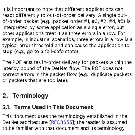
It is important to note that different applications can
react differently to out-of-order delivery. A single out-
of-order packet (e.g., packet order #1, #3, #2, #4, #5) is
interpreted by some application as a single error, but
other applications treat it as three errors in a row. For
example, in industrial scenarios, three errors in a row is a
typical error threshold and can cause the application to
stop (e.g., go to a fail-safe state).
The POF ensures in-order delivery for packets within the
latency bound of the DetNet flow. The POF does not
correct errors in the packet flow (e.g., duplicate packets
or packets that are too late).
2.
Terminology
2.1.
Terms Used in This Document
This document uses the terminology established in the
DetNet architecture
[
RFC8655
]
; the reader is assumed
to be familiar with that document and its terminology.