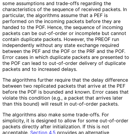
some assumptions and trade-offs regarding the
characteristics of the sequence of received packets. In
particular, the algorithms assume that a PEF is
performed on the incoming packets before they are
handed to the POF. Hence, the sequence of incoming
packets can be out-of-order or incomplete but cannot
contain duplicate packets. However, the PREOF run
independently without any state exchange required
between the PEF and the POF or the PRF and the POF.
Error cases in which duplicate packets are presented to
the POF can lead to out-of-order delivery of duplicate
packets and to increased delays.
The algorithms further require that the delay difference
between two replicated packets that arrive at the PEF
before the POF is bounded and known. Error cases that
violate this condition (e.g., a packet that arrives later
than this bound) will result in out-of-order packets.
The algorithms also make some trade-offs. For
simplicity, it is designed to allow for some out-of-order
packets directly after initialization. If this is not
acceptable,
Section 4.5
provides an alternative