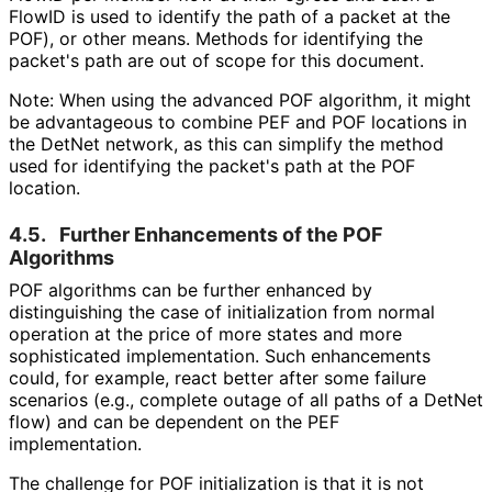
FlowID is used to identify the path of a packet at the
POF), or other means. Methods for identifying the
packet's path are out of scope for this document.
Note: When using the advanced POF algorithm, it might
be advantageous to combine PEF and POF locations in
the DetNet network, as this can simplify the method
used for identifying the packet's path at the POF
location.
4.5.
Further Enhancements of the POF
Algorithms
POF algorithms can be further enhanced by
distinguishing the case of initialization from normal
operation at the price of more states and more
sophisticated implementation. Such enhancements
could, for example, react better after some failure
scenarios (e.g., complete outage of all paths of a DetNet
flow) and can be dependent on the PEF
implementation.
The challenge for POF initialization is that it is not