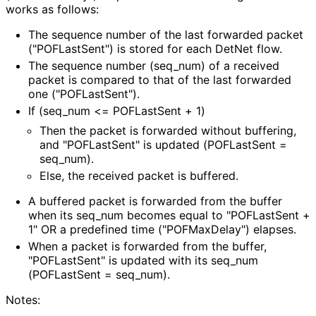
works as follows:
The sequence number of the last forwarded packet
("POFLast
Sent"
) is stored for each DetNet flow.
The sequence number
(seq_
num
) of a received
packet is compared to that of the last forwarded
one
("POFLast
Sent"
).
If
(seq_
num <= POFLastSent + 1)
Then the packet is forwarded without buffering,
and "POFLastSent" is updated (POFLastSent =
seq_
num
).
Else, the received packet is buffered.
A buffered packet is forwarded from the buffer
when its seq_
num becomes equal to "POFLastSent +
1" OR a predefined time
("POFMax
Delay"
) elapses.
When a packet is forwarded from the buffer,
"POFLastSent" is updated with its seq_
num
(POFLastSent = seq_
num
).
Notes: