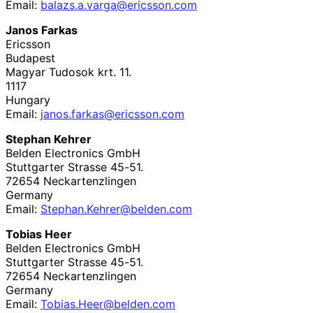
Email:
balazs
.a
.varga
@ericsson
.com
Janos Farkas
Ericsson
Budapest
Magyar Tudosok krt. 11.
1117
Hungary
Email:
janos
.farkas
@ericsson
.com
Stephan Kehrer
Belden Electronics GmbH
Stuttgarter Strasse 45-51.
72654
Neckartenzlingen
Germany
Email:
Stephan
.Kehrer
@belden
.com
Tobias Heer
Belden Electronics GmbH
Stuttgarter Strasse 45-51.
72654
Neckartenzlingen
Germany
Email:
Tobias
.Heer
@belden
.com