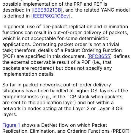
possible implementation of the PRF and PEF is
described in
[
IEEE8021CB
]
, and the related YANG model
is defined in
[
IEEEP8021CBcv
]
.
In general, use of per-packet replication and elimination
functions can result in out-of-order delivery of packets,
which is not acceptable for some deterministic
applications. Correcting packet order is not a trivial
task; therefore, details of a Packet Ordering Function
(POF) are specified in this document.
[
RFC8655
]
defines
the external observable result of a POF (i.e., that
packets are reordered) but does not specify any
implementation details.
So far in packet networks, out-of-order delivery
situations have been handled at higher OSI layers at the
endpoints/hosts (e.g., in the TCP stack when packets
are sent to the application layer) and not within a
network in nodes acting at the Layer 2 or Layer 3 OSI
layers.
Figure 1
shows a DetNet flow on which Packet
Replication, Elimination, and Ordering Functions (PREOF)