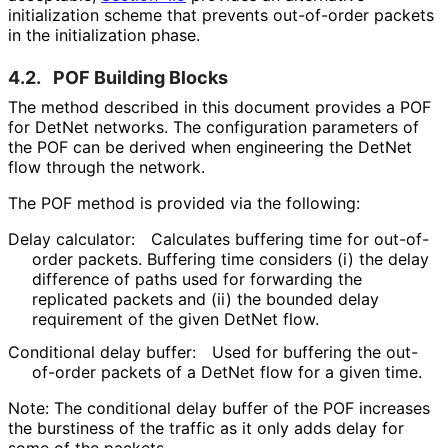
initialization scheme that prevents out-of-order packets
in the initialization phase.
4.2.
POF Building Blocks
The method described in this document provides a POF
for DetNet networks. The configuration parameters of
the POF can be derived when engineering the DetNet
flow through the network.
The POF method is provided via the following:
Delay calculator:
Calculates buffering time for out-of-
order packets. Buffering time considers (i) the delay
difference of paths used for forwarding the
replicated packets and (ii) the bounded delay
requirement of the given DetNet flow.
Conditional delay buffer:
Used for buffering the out-
of-order packets of a DetNet flow for a given time.
Note: The conditional delay buffer of the POF increases
the burstiness of the traffic as it only adds delay for
some of the packets.