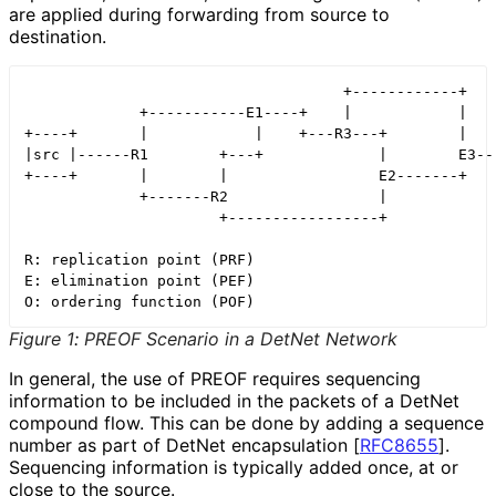
are applied during forwarding from source to
destination.
                                    +------------+

             +-----------E1----+    |            |

+----+       |            |    +---R3---+        |    
|src |------R1        +---+             |        E3---
+----+       |        |                 E2-------+    
             +-------R2                 |

                      +-----------------+

R: replication point (PRF)

E: elimination point (PEF)

Figure 1
:
PREOF Scenario in a DetNet Network
In general, the use of PREOF requires sequencing
information to be included in the packets of a DetNet
compound flow. This can be done by adding a sequence
number as part of DetNet encapsulation
[
RFC8655
]
.
Sequencing information is typically added once, at or
close to the source.