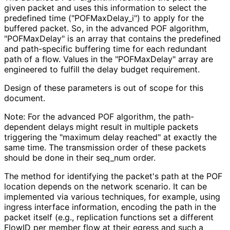
given packet and uses this information to select the
predefined time
("POFMax
Delay_
i"
) to apply for the
buffered packet. So, in the advanced POF algorithm,
"POFMaxDelay" is an array that contains the predefined
and path-specific buffering time for each redundant
path of a flow. Values in the "POFMaxDelay" array are
engineered to fulfill the delay budget requirement.
Design of these parameters is out of scope for this
document.
Note: For the advanced POF algorithm, the path-
dependent delays might result in multiple packets
triggering the "maximum delay reached" at exactly the
same time. The transmission order of these packets
should be done in their seq_
num order.
The method for identifying the packet's path at the POF
location depends on the network scenario. It can be
implemented via various techniques, for example, using
ingress interface information, encoding the path in the
packet itself (e.g., replication functions set a different
FlowID per member flow at their egress and such a