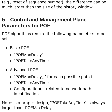
(e.g., reset of sequence number), the difference can be
much larger than the size of the history window.
5.
Control and Management Plane
Parameters for POF
POF algorithms require the following parameters to be
set:
Basic POF
"POFMaxDelay"
"POFTake
Any
Time"
Advanced POF
"POFMax
Delay_
i" for each possible path i
"POFTake
Any
Time"
Configuration(s) related to network path
identification
Note: In a proper design, "POFTake
Any
Time" is always
larger than "POFMaxDelay".