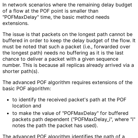
In network scenarios where the remaining delay budget
of a flow at the POF point is smaller than
"POFMaxDelay" time, the basic method needs
extensions.
The issue is that packets on the longest path cannot be
buffered in order to keep the delay budget of the flow. It
must be noted that such a packet (i.e., forwarded over
the longest path) needs no buffering as it is the last
chance to deliver a packet with a given sequence
number. This is because all replicas already arrived via a
shorter path(s).
The advanced POF algorithm requires extensions of the
basic POF algorithm:
to identify the received packet's path at the POF
location and
to make the value of "POFMaxDelay" for buffered
packets path dependent
("POFMax
Delay_
i", where "i"
notes the path the packet has used).
The advanced POF algorithm identifies the path of a