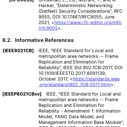
Hacker
,
"Deterministic Networking
(DetNet) Security Considerations"
,
RFC
9055
,
DOI 10
.17487
/RFC9055
,
June
2021
,
<
https://
www
.rfc
-editor
.org
/info
/rfc9055
>
.
8.2.
Informative References
[IEEE8021CB]
IEEE
,
"IEEE Standard for Local and
metropolitan area networks -- Frame
Replication and Elimination for
Reliability"
,
IEEE Std 802.1CB-2017
,
DOI
10
.1109
/IEEESTD
.2017
.8091139
,
October 2017
,
<
https://
standards
.ieee
.org
/standard
/802_
1CB
-2017
.html
>
.
[IEEEP8021CBcv]
IEEE
,
"IEEE Standard for Local and
metropolitan area networks -- Frame
Replication and Elimination for
Reliability - Amendment 1: Information
Model, YANG Data Model, and
Management Information Base Module"
,