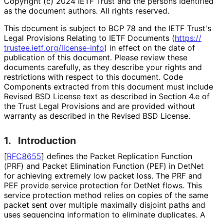
Copyright (c) 2024 IETF Trust and the persons identified
as the document authors. All rights reserved.
This document is subject to BCP 78 and the IETF Trust's
Legal Provisions Relating to IETF Documents (
https://
trustee
.ietf
.org
/license
-info
) in effect on the date of
publication of this document. Please review these
documents carefully, as they describe your rights and
restrictions with respect to this document. Code
Components extracted from this document must include
Revised BSD License text as described in Section 4.e of
the Trust Legal Provisions and are provided without
warranty as described in the Revised BSD License.
1.
Introduction
[
RFC8655
]
defines the Packet Replication Function
(PRF) and Packet Elimination Function (PEF) in DetNet
for achieving extremely low packet loss. The PRF and
PEF provide service protection for DetNet flows. This
service protection method relies on copies of the same
packet sent over multiple maximally disjoint paths and
uses sequencing information to eliminate duplicates. A