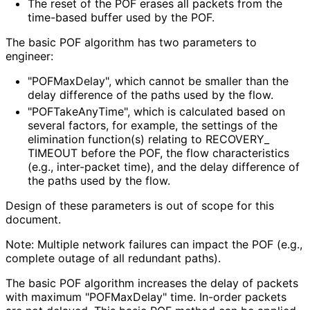
The reset of the POF erases all packets from the
time-based buffer used by the POF.
The basic POF algorithm has two parameters to
engineer:
"POFMaxDelay", which cannot be smaller than the
delay difference of the paths used by the flow.
"POFTake
Any
Time", which is calculated based on
several factors, for example, the settings of the
elimination function(s) relating to RECOVERY_
TIMEOUT before the POF, the flow characteristics
(e.g., inter-packet time), and the delay difference of
the paths used by the flow.
Design of these parameters is out of scope for this
document.
Note: Multiple network failures can impact the POF (e.g.,
complete outage of all redundant paths).
The basic POF algorithm increases the delay of packets
with maximum "POFMaxDelay" time. In-order packets