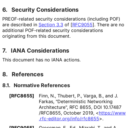
6.
Security Considerations
PREOF-related security considerations (including POF)
are described in
Section 3.3
of [
RFC9055
]
. There are no
additional POF-related security considerations
originating from this document.
7.
IANA Considerations
This document has no IANA actions.
8.
References
8.1.
Normative References
[RFC8655]
Finn, N.
,
Thubert, P.
,
Varga, B.
, and
J.
Farkas
,
"Deterministic Networking
Architecture"
,
RFC 8655
,
DOI 10
.17487
/RFC8655
,
October 2019
,
<
https://
www
.rfc
-editor
.org
/info
/rfc8655
>
.
[RFC9055]
Grossman, E., Ed.
,
Mizrahi, T.
, and
A.