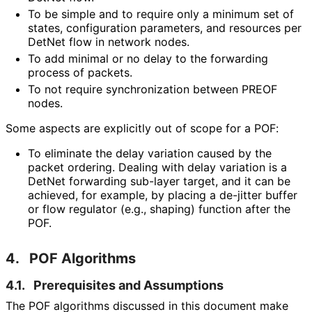
To be simple and to require only a minimum set of
states, configuration parameters, and resources per
DetNet flow in network nodes.
To add minimal or no delay to the forwarding
process of packets.
To not require synchronization between PREOF
nodes.
Some aspects are explicitly out of scope for a POF:
To eliminate the delay variation caused by the
packet ordering. Dealing with delay variation is a
DetNet forwarding sub-layer target, and it can be
achieved, for example, by placing a de-jitter buffer
or flow regulator (e.g., shaping) function after the
POF.
4.
POF Algorithms
4.1.
Prerequisites and Assumptions
The POF algorithms discussed in this document make