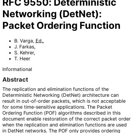
RFC
9550
:
Deterministic
Networking (DetNet):
Packet Ordering Function
B. Varga
,
Ed.
,
J. Farkas
,
S. Kehrer
,
T. Heer
Informational
Abstract
The replication and elimination functions of the
Deterministic Networking (DetNet) architecture can
result in out-of-order packets, which is not acceptable
for some time-sensitive applications. The Packet
Ordering Function (POF) algorithms described in this
document enable restoration of the correct packet order
when the replication and elimination functions are used
in DetNet networks. The POF only provides ordering