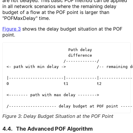
are not delayed. This basic POF method can be applied
in all network scenarios where the remaining delay
budget of a flow at the POF point is larger than
"POFMaxDelay" time.
Figure 3
shows the delay budget situation at the POF
point.
                          Path delay

                          difference

                        /-------------/

<- path with min delay ->             /-- remaining de
|-----------------------|-------------|---------------
0                       t1            t2              
<-------- path with max delay -------->

Figure 3
:
Delay Budget Situation at the POF Point
4.4.
The Advanced POF Algorithm