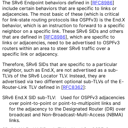
The SRv6 Endpoint behaviors defined in
[
RFC8986
]
include certain behaviors that are specific to links or
adjacencies. The most basic of these (which is critical
for link-state routing protocols like OSPFv3) is the End.X
behavior, which is an instruction to forward to a specific
neighbor on a specific link. These SRv6 SIDs and others
that are defined in
[
RFC8986
]
, which are specific to
links or adjacencies, need to be advertised to OSPFv3
routers within an area to steer SRv6 traffic over a
specific link or adjacency.
Therefore, SRv6 SIDs that are specific to a particular
neighbor, such as End.X, are not advertised as a sub-
TLVs of the SRv6 Locator TLV. Instead, they are
advertised via two different optional sub-TLVs of the E-
Router-Link TLV defined in
[
RFC8362
]
:
SRv6 End.X SID sub-TLV:
Used for OSPFv3 adjacencies
over point-to-point or point
-to
-multipoint links and
for the adjacency to the Designated Router (DR) over
broadcast and Non
-Broadcast
-Multi
-Access (NBMA)
links.