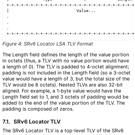
+-+-+-+-+-+-+-+-+-+-+-+-+-+-+-+-+-+-+-+-+-+-+-+-+-+-+-
|                            Value...                 
.                                                     
.                                                     
.                                                     
Figure 4
:
SRv6 Locator LSA TLV Format
The Length field defines the length of the value portion
in octets (thus, a TLV with no value portion would have
a length of 0). The TLV is padded to 4-octet alignment;
padding is not included in the Length field (so a 3-octet
value would have a length of 3, but the total size of the
TLV would be 8 octets). Nested TLVs are also 32-bit
aligned. For example, a 1-byte value would have the
Length field set to 1, and 3 octets of padding would be
added to the end of the value portion of the TLV. The
padding is composed of zeros.
7.1.
SRv6 Locator TLV
The SRv6 Locator TLV is a top-level TLV of the SRv6