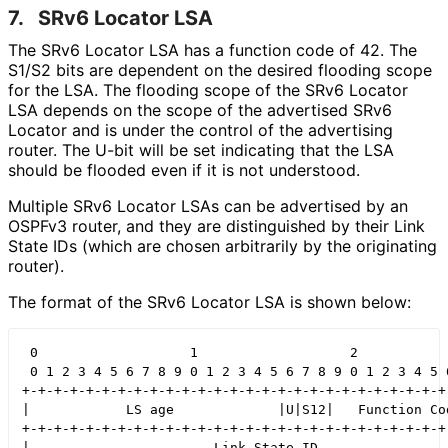
7.
SRv6 Locator LSA
The SRv6 Locator LSA has a function code of 42. The
S1/S2 bits are dependent on the desired flooding scope
for the LSA. The flooding scope of the SRv6 Locator
LSA depends on the scope of the advertised SRv6
Locator and is under the control of the advertising
router. The U-bit will be set indicating that the LSA
should be flooded even if it is not understood.
Multiple SRv6 Locator LSAs can be advertised by an
OSPFv3 router, and they are distinguished by their Link
State IDs (which are chosen arbitrarily by the originating
router).
The format of the SRv6 Locator LSA is shown below:
 0                   1                   2            
 0 1 2 3 4 5 6 7 8 9 0 1 2 3 4 5 6 7 8 9 0 1 2 3 4 5 6
+-+-+-+-+-+-+-+-+-+-+-+-+-+-+-+-+-+-+-+-+-+-+-+-+-+-+-
|            LS age             |U|S12|   Function Cod
+-+-+-+-+-+-+-+-+-+-+-+-+-+-+-+-+-+-+-+-+-+-+-+-+-+-+-
|                       Link State ID                 