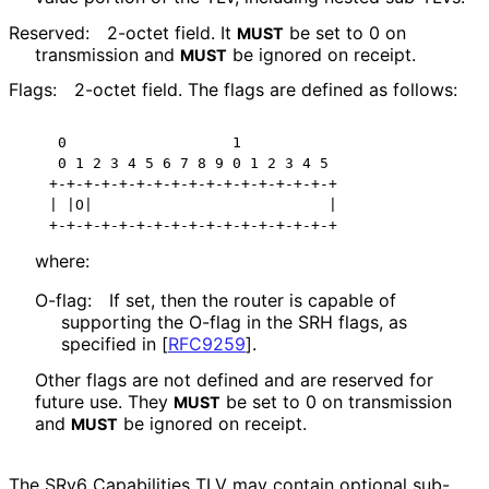
Reserved:
2-octet field. It
be set to 0 on
MUST
transmission and
be ignored on receipt.
MUST
Flags:
2-octet field. The flags are defined as follows:
 0                   1

 0 1 2 3 4 5 6 7 8 9 0 1 2 3 4 5

+-+-+-+-+-+-+-+-+-+-+-+-+-+-+-+-+

| |O|                           |

+-+-+-+-+-+-+-+-+-+-+-+-+-+-+-+-+
where:
O-flag:
If set, then the router is capable of
supporting the O-flag in the SRH flags, as
specified in
[
RFC9259
]
.
Other flags are not defined and are reserved for
future use. They
be set to 0 on transmission
MUST
and
be ignored on receipt.
MUST
The SRv6 Capabilities TLV may contain optional sub-