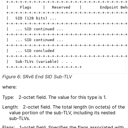
+-+-+-+-+-+-+-+-+-+-+-+-+-+-+-+-+-+-+-+-+-+-+-+-+-+-+-
|     Flags     |   Reserved    |        Endpoint Beha
+-+-+-+-+-+-+-+-+-+-+-+-+-+-+-+-+-+-+-+-+-+-+-+-+-+-+-
|   SID (128 bits) ...                                
+-+-+-+-+-+-+-+-+-+-+-+-+-+-+-+-+-+-+-+-+-+-+-+-+-+-+-
|   ... SID continued ...                             
+-+-+-+-+-+-+-+-+-+-+-+-+-+-+-+-+-+-+-+-+-+-+-+-+-+-+-
|   ... SID continued ...                             
+-+-+-+-+-+-+-+-+-+-+-+-+-+-+-+-+-+-+-+-+-+-+-+-+-+-+-
|   ... SID concluded                                 
+-+-+-+-+-+-+-+-+-+-+-+-+-+-+-+-+-+-+-+-+-+-+-+-+-+-+-
|   Sub-TLVs (variable) . . .

Figure 6
:
SRv6 End SID Sub-TLV
where:
Type:
2-octet field. The value for this type is 1.
Length:
2-octet field. The total length (in octets) of the
value portion of the sub-TLV, including its nested
sub-TLVs.
Flags:
1-octet field. Specifies the flags associated with