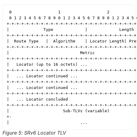
 0                   1                   2            
 0 1 2 3 4 5 6 7 8 9 0 1 2 3 4 5 6 7 8 9 0 1 2 3 4 5 6
+-+-+-+-+-+-+-+-+-+-+-+-+-+-+-+-+-+-+-+-+-+-+-+-+-+-+-
|              Type             |             Length  
+-+-+-+-+-+-+-+-+-+-+-+-+-+-+-+-+-+-+-+-+-+-+-+-+-+-+-
|  Route Type   |  Algorithm    | Locator Length| Pref
+-+-+-+-+-+-+-+-+-+-+-+-+-+-+-+-+-+-+-+-+-+-+-+-+-+-+-
|                             Metric                  
+-+-+-+-+-+-+-+-+-+-+-+-+-+-+-+-+-+-+-+-+-+-+-+-+-+-+-
|   Locator (up to 16 octets) ...                     
+-+-+-+-+-+-+-+-+-+-+-+-+-+-+-+-+-+-+-+-+-+-+-+-+-+-+-
|   ... Locator continued ...                         
+-+-+-+-+-+-+-+-+-+-+-+-+-+-+-+-+-+-+-+-+-+-+-+-+-+-+-
|   ... Locator continued ...                         
+-+-+-+-+-+-+-+-+-+-+-+-+-+-+-+-+-+-+-+-+-+-+-+-+-+-+-
|   ... Locator concluded                             
+-+-+-+-+-+-+-+-+-+-+-+-+-+-+-+-+-+-+-+-+-+-+-+-+-+-+-
|                      Sub-TLVs (variable)            
+-                                                    
Figure 5
:
SRv6 Locator TLV