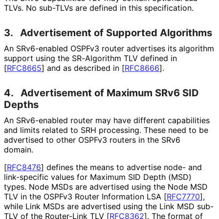
TLVs. No sub-TLVs are defined in this specification.
3.
Advertisement of Supported Algorithms
An SRv6-enabled OSPFv3 router advertises its algorithm
support using the SR-Algorithm TLV defined in
[
RFC8665
]
and as described in
[
RFC8666
]
.
4.
Advertisement of Maximum SRv6 SID
Depths
An SRv6-enabled router may have different capabilities
and limits related to SRH processing. These need to be
advertised to other OSPFv3 routers in the SRv6
domain.
[
RFC8476
]
defines the means to advertise node- and
link-specific values for Maximum SID Depth (MSD)
types. Node MSDs are advertised using the Node MSD
TLV in the OSPFv3 Router Information LSA
[
RFC7770
]
,
while Link MSDs are advertised using the Link MSD sub-
TLV of the Router-Link TLV
[
RFC8362
]
. The format of