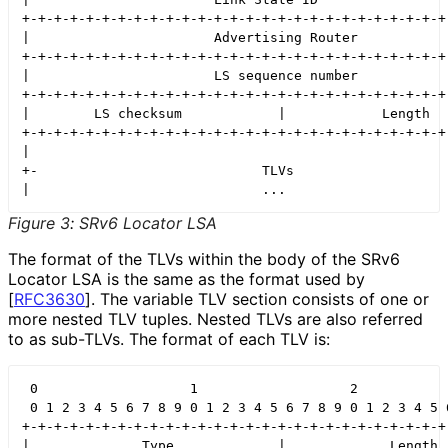
+-+-+-+-+-+-+-+-+-+-+-+-+-+-+-+-+-+-+-+-+-+-+-+-+-+-+-
|                       Advertising Router            
+-+-+-+-+-+-+-+-+-+-+-+-+-+-+-+-+-+-+-+-+-+-+-+-+-+-+-
|                       LS sequence number            
+-+-+-+-+-+-+-+-+-+-+-+-+-+-+-+-+-+-+-+-+-+-+-+-+-+-+-
|        LS checksum            |            Length   
+-+-+-+-+-+-+-+-+-+-+-+-+-+-+-+-+-+-+-+-+-+-+-+-+-+-+-
|                                                     
+-                            TLVs                    
Figure 3
:
SRv6 Locator LSA
The format of the TLVs within the body of the SRv6
Locator LSA is the same as the format used by
[
RFC3630
]
. The variable TLV section consists of one or
more nested TLV tuples. Nested TLVs are also referred
to as sub-TLVs. The format of each TLV is:
 0                   1                   2            
 0 1 2 3 4 5 6 7 8 9 0 1 2 3 4 5 6 7 8 9 0 1 2 3 4 5 6
+-+-+-+-+-+-+-+-+-+-+-+-+-+-+-+-+-+-+-+-+-+-+-+-+-+-+-
|              Type             |             Length  