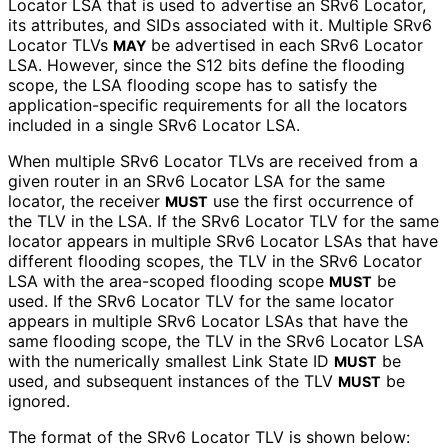
Locator LSA that is used to advertise an SRv6 Locator,
its attributes, and SIDs associated with it. Multiple SRv6
Locator TLVs
be advertised in each SRv6 Locator
MAY
LSA. However, since the S12 bits define the flooding
scope, the LSA flooding scope has to satisfy the
application
-specific requirements for all the locators
included in a single SRv6 Locator LSA.
When multiple SRv6 Locator TLVs are received from a
given router in an SRv6 Locator LSA for the same
locator, the receiver
use the first occurrence of
MUST
the TLV in the LSA. If the SRv6 Locator TLV for the same
locator appears in multiple SRv6 Locator LSAs that have
different flooding scopes, the TLV in the SRv6 Locator
LSA with the area-scoped flooding scope
be
MUST
used. If the SRv6 Locator TLV for the same locator
appears in multiple SRv6 Locator LSAs that have the
same flooding scope, the TLV in the SRv6 Locator LSA
with the numerically smallest Link State ID
be
MUST
used, and subsequent instances of the TLV
be
MUST
ignored.
The format of the SRv6 Locator TLV is shown below: