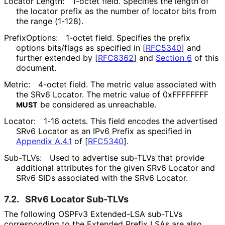
Locator Length:
1-octet field. Specifies the length of
the locator prefix as the number of locator bits from
the range (1-128).
PrefixOptions:
1-octet field. Specifies the prefix
options bits/flags as specified in
[
RFC5340
]
and
further extended by
[
RFC8362
]
and
Section 6
of this
document.
Metric:
4-octet field. The metric value associated with
the SRv6 Locator. The metric value of 0xFFFFFFFF
be considered as unreachable.
MUST
Locator:
1-16 octets. This field encodes the advertised
SRv6 Locator as an IPv6 Prefix as specified in
Appendix A.4.1
of [
RFC5340
]
.
Sub-TLVs:
Used to advertise sub-TLVs that provide
additional attributes for the given SRv6 Locator and
SRv6 SIDs associated with the SRv6 Locator.
7.2.
SRv6 Locator Sub-TLVs
The following OSPFv3 Extended-LSA sub-TLVs
corresponding to the Extended Prefix LSAs are also