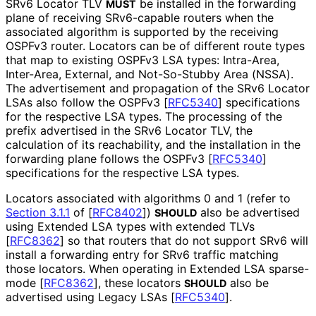
SRv6 Locator TLV
be installed in the forwarding
MUST
plane of receiving SRv6-capable routers when the
associated algorithm is supported by the receiving
OSPFv3 router. Locators can be of different route types
that map to existing OSPFv3 LSA types: Intra-Area,
Inter-Area, External, and Not-So-Stubby Area (NSSA).
The advertisement and propagation of the SRv6 Locator
LSAs also follow the OSPFv3
[
RFC5340
]
specifications
for the respective LSA types. The processing of the
prefix advertised in the SRv6 Locator TLV, the
calculation of its reachability, and the installation in the
forwarding plane follows the OSPFv3
[
RFC5340
]
specifications for the respective LSA types.
Locators associated with algorithms 0 and 1 (refer to
Section 3.1.1
of [
RFC8402
]
)
also be advertised
SHOULD
using Extended LSA types with extended TLVs
[
RFC8362
]
so that routers that do not support SRv6 will
install a forwarding entry for SRv6 traffic matching
those locators. When operating in Extended LSA sparse-
mode
[
RFC8362
]
, these locators
also be
SHOULD
advertised using Legacy LSAs
[
RFC5340
]
.