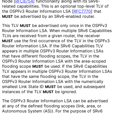
Node
[
RFC8754
]
functionality along with its SRv6-
related capabilities. This is an optional top-level TLV of
the OSPFv3 Router Information LSA
[
RFC7770
]
that
be advertised by an SRv6-enabled router.
MUST
This TLV
be advertised only once in the OSPFv3
MUST
Router Information LSA. When multiple SRv6 Capabilities
TLVs are received from a given router, the receiver
use the first occurrence of the TLV in the OSPFv3
MUST
Router Information LSA. If the SRv6 Capabilities TLV
appears in multiple OSPFv3 Router Information LSAs
that have different flooding scopes, the TLV in the
OSPFv3 Router Information LSA with the area-scoped
flooding scope
be used. If the SRv6 Capabilities
MUST
TLV appears in multiple OSPFv3 Router Information LSAs
that have the same flooding scope, the TLV in the
OSPFv3 Router Information LSA with the numerically
smallest Link State ID
be used, and subsequent
MUST
instances of the TLV
be ignored.
MUST
The OSPFv3 Router Information LSA can be advertised
at any of the defined flooding scopes (link, area, or
Autonomous System (AS)). For the purpose of SRv6