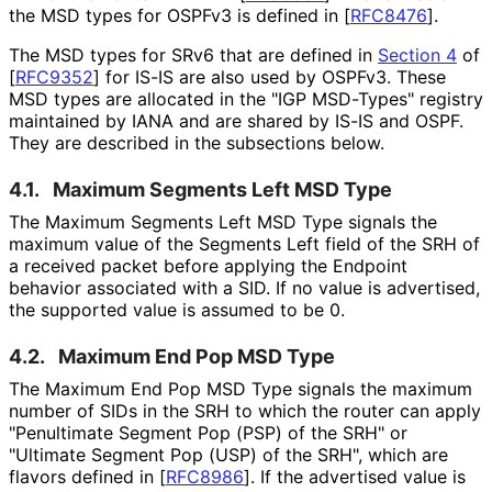
the MSD types for OSPFv3 is defined in
[
RFC8476
]
.
The MSD types for SRv6 that are defined in
Section 4
of
[
RFC9352
]
for IS-IS are also used by OSPFv3. These
MSD types are allocated in the "IGP MSD-Types" registry
maintained by IANA and are shared by IS-IS and OSPF.
They are described in the subsections below.
4.1.
Maximum Segments Left MSD Type
The Maximum Segments Left MSD Type signals the
maximum value of the Segments Left field of the SRH of
a received packet before applying the Endpoint
behavior associated with a SID. If no value is advertised,
the supported value is assumed to be 0.
4.2.
Maximum End Pop MSD Type
The Maximum End Pop MSD Type signals the maximum
number of SIDs in the SRH to which the router can apply
"Penultimate Segment Pop (PSP) of the SRH" or
"Ultimate Segment Pop (USP) of the SRH", which are
flavors defined in
[
RFC8986
]
. If the advertised value is