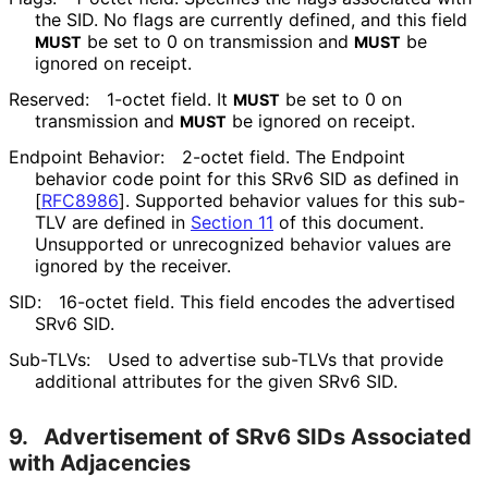
the SID. No flags are currently defined, and this field
be set to 0 on transmission and
be
MUST
MUST
ignored on receipt.
Reserved:
1-octet field. It
be set to 0 on
MUST
transmission and
be ignored on receipt.
MUST
Endpoint Behavior:
2-octet field. The Endpoint
behavior code point for this SRv6 SID as defined in
[
RFC8986
]
. Supported behavior values for this sub-
TLV are defined in
Section 11
of this document.
Unsupported or unrecognized behavior values are
ignored by the receiver.
SID:
16-octet field. This field encodes the advertised
SRv6 SID.
Sub-TLVs:
Used to advertise sub-TLVs that provide
additional attributes for the given SRv6 SID.
9.
Advertisement of SRv6 SIDs Associated
with Adjacencies