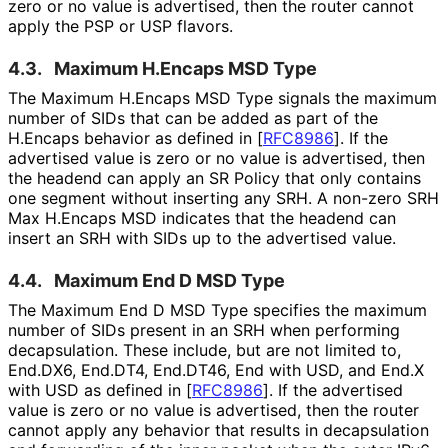
zero or no value is advertised, then the router cannot
apply the PSP or USP flavors.
4.3.
Maximum H.Encaps MSD Type
The Maximum H.Encaps MSD Type signals the maximum
number of SIDs that can be added as part of the
H.Encaps behavior as defined in
[
RFC8986
]
. If the
advertised value is zero or no value is advertised, then
the headend can apply an SR Policy that only contains
one segment without inserting any SRH. A non-zero SRH
Max H.Encaps MSD indicates that the headend can
insert an SRH with SIDs up to the advertised value.
4.4.
Maximum End D MSD Type
The Maximum End D MSD Type specifies the maximum
number of SIDs present in an SRH when performing
decapsulation. These include, but are not limited to,
End.DX6, End.DT4, End.DT46, End with USD, and End.X
with USD as defined in
[
RFC8986
]
. If the advertised
value is zero or no value is advertised, then the router
cannot apply any behavior that results in decapsulation