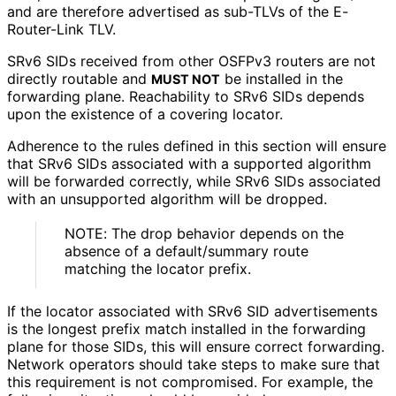
and are therefore advertised as sub-TLVs of the E-
Router-Link TLV.
SRv6 SIDs received from other OSFPv3 routers are not
directly routable and
be installed in the
MUST NOT
forwarding plane. Reachability to SRv6 SIDs depends
upon the existence of a covering locator.
Adherence to the rules defined in this section will ensure
that SRv6 SIDs associated with a supported algorithm
will be forwarded correctly, while SRv6 SIDs associated
with an unsupported algorithm will be dropped.
NOTE: The drop behavior depends on the
absence of a default/summary route
matching the locator prefix.
If the locator associated with SRv6 SID advertisements
is the longest prefix match installed in the forwarding
plane for those SIDs, this will ensure correct forwarding.
Network operators should take steps to make sure that
this requirement is not compromised. For example, the