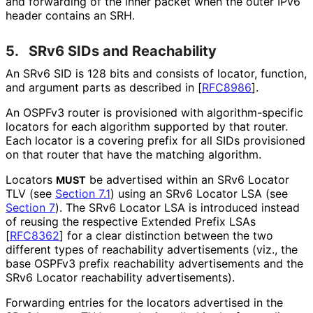
and forwarding of the inner packet when the outer IPv6
header contains an SRH.
5.
SRv6 SIDs and Reachability
An SRv6 SID is 128 bits and consists of locator, function,
and argument parts as described in
[
RFC8986
]
.
An OSPFv3 router is provisioned with algorithm
-specific
locators for each algorithm supported by that router.
Each locator is a covering prefix for all SIDs provisioned
on that router that have the matching algorithm.
Locators
be advertised within an SRv6 Locator
MUST
TLV (see
Section 7.1
) using an SRv6 Locator LSA (see
Section 7
). The SRv6 Locator LSA is introduced instead
of reusing the respective Extended Prefix LSAs
[
RFC8362
]
for a clear distinction between the two
different types of reachability advertisements (viz., the
base OSPFv3 prefix reachability advertisements and the
SRv6 Locator reachability advertisements
).
Forwarding entries for the locators advertised in the