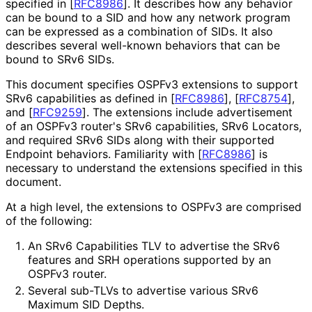
specified in
[
RFC8986
]
. It describes how any behavior
can be bound to a SID and how any network program
can be expressed as a combination of SIDs. It also
describes several well-known behaviors that can be
bound to SRv6 SIDs.
This document specifies OSPFv3 extensions to support
SRv6 capabilities as defined in
[
RFC8986
]
,
[
RFC8754
]
,
and
[
RFC9259
]
. The extensions include advertisement
of an OSPFv3 router's SRv6 capabilities, SRv6 Locators,
and required SRv6 SIDs along with their supported
Endpoint behaviors. Familiarity with
[
RFC8986
]
is
necessary to understand the extensions specified in this
document.
At a high level, the extensions to OSPFv3 are comprised
of the following:
An SRv6 Capabilities TLV to advertise the SRv6
features and SRH operations supported by an
OSPFv3 router.
Several sub-TLVs to advertise various SRv6
Maximum SID Depths.