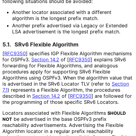
following situations should be avoided:
Another locator associated with a different
algorithm is the longest prefix match.
Another prefix advertised via Legacy or Extended
LSA advertisement is the longest prefix match.
5.1.
SRv6 Flexible Algorithm
[
RFC9350
]
specifies IGP Flexible Algorithm mechanisms
for OSPFv3.
Section 14.2
of [
RFC9350
]
explains SRv6
forwarding for Flexible Algorithms, and analogous
procedures apply for supporting SRv6 Flexible
Algorithms using OSPFv3. When the algorithm value that
is advertised in the SRv6 Locator TLV (refer to
Section
7.1
) represents a Flexible Algorithm, the procedures
described in
Section 14.2
of [
RFC9350
]
are followed for
the programming of those specific SRv6 Locators.
Locators associated with Flexible Algorithms
SHOULD
be advertised in the base OSPFv3 prefix
NOT
reachability advertisements. Advertising the Flexible
Algorithm locator in a regular prefix reachability