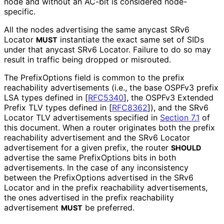
node and without an AC-bit is considered node-
specific.
All the nodes advertising the same anycast SRv6
Locator
instantiate the exact same set of SIDs
MUST
under that anycast SRv6 Locator. Failure to do so may
result in traffic being dropped or misrouted.
The PrefixOptions field is common to the prefix
reachability advertisements (i.e., the base OSPFv3 prefix
LSA types defined in
[
RFC5340
]
, the OSPFv3 Extended
Prefix TLV types defined in
[
RFC8362
]
), and the SRv6
Locator TLV advertisements specified in
Section 7.1
of
this document. When a router originates both the prefix
reachability advertisement and the SRv6 Locator
advertisement for a given prefix, the router
SHOULD
advertise the same PrefixOptions bits in both
advertisements. In the case of any inconsistency
between the PrefixOptions advertised in the SRv6
Locator and in the prefix reachability advertisements,
the ones advertised in the prefix reachability
advertisement
be preferred.
MUST