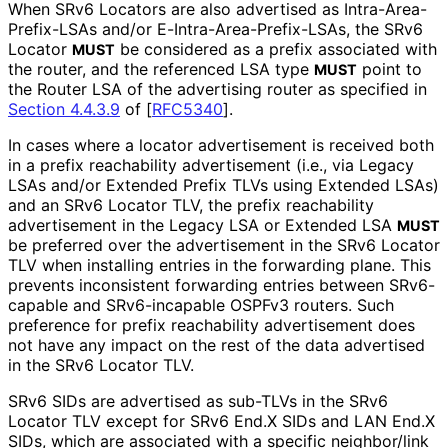
When SRv6 Locators are also advertised as Intra
-Area
-
Prefix
-LSAs and/or E
-Intra
-Area
-Prefix
-LSAs, the SRv6
Locator
be considered as a prefix associated with
MUST
the router, and the referenced LSA type
point to
MUST
the Router LSA of the advertising router as specified in
Section 4.4.3.9
of [
RFC5340
]
.
In cases where a locator advertisement is received both
in a prefix reachability advertisement (i.e., via Legacy
LSAs and/or Extended Prefix TLVs using Extended LSAs)
and an SRv6 Locator TLV, the prefix reachability
advertisement in the Legacy LSA or Extended LSA
MUST
be preferred over the advertisement in the SRv6 Locator
TLV when installing entries in the forwarding plane. This
prevents inconsistent forwarding entries between SRv6-
capable and SRv6-incapable OSPFv3 routers. Such
preference for prefix reachability advertisement does
not have any impact on the rest of the data advertised
in the SRv6 Locator TLV.
SRv6 SIDs are advertised as sub-TLVs in the SRv6
Locator TLV except for SRv6 End.X SIDs and LAN End.X
SIDs, which are associated with a specific neighbor/link