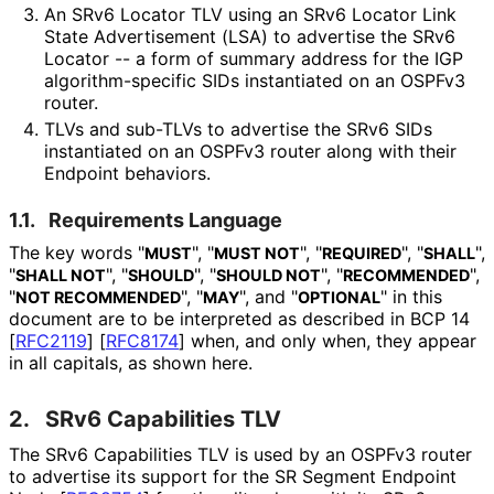
An SRv6 Locator TLV using an SRv6 Locator Link
State Advertisement (LSA) to advertise the SRv6
Locator -- a form of summary address for the IGP
algorithm
-specific SIDs instantiated on an OSPFv3
router.
TLVs and sub-TLVs to advertise the SRv6 SIDs
instantiated on an OSPFv3 router along with their
Endpoint behaviors.
1.1.
Requirements Language
The key words "
", "
", "
", "
",
MUST
MUST NOT
REQUIRED
SHALL
"
", "
", "
", "
",
SHALL NOT
SHOULD
SHOULD NOT
RECOMMENDED
"
", "
", and "
" in this
NOT RECOMMENDED
MAY
OPTIONAL
document are to be interpreted as described in BCP 14
[
RFC2119
]
[
RFC8174
]
when, and only when, they appear
in all capitals, as shown here.
2.
SRv6 Capabilities TLV
The SRv6 Capabilities TLV is used by an OSPFv3 router
to advertise its support for the SR Segment Endpoint