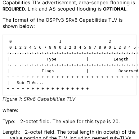
Capabilities TLV advertisement, area-scoped flooding is
. Link and AS-scoped flooding is
.
REQUIRED
OPTIONAL
The format of the OSPFv3 SRv6 Capabilities TLV is
shown below:
 0                   1                   2            
 0 1 2 3 4 5 6 7 8 9 0 1 2 3 4 5 6 7 8 9 0 1 2 3 4 5 6
+-+-+-+-+-+-+-+-+-+-+-+-+-+-+-+-+-+-+-+-+-+-+-+-+-+-+-
|               Type            |          Length     
+-+-+-+-+-+-+-+-+-+-+-+-+-+-+-+-+-+-+-+-+-+-+-+-+-+-+-
|             Flags             |            Reserved 
+-+-+-+-+-+-+-+-+-+-+-+-+-+-+-+-+-+-+-+-+-+-+-+-+-+-+-
|   Sub-TLVs...

Figure 1
:
SRv6 Capabilities TLV
where:
Type:
2-octet field. The value for this type is 20.
Length:
2-octet field. The total length (in octets) of the
value portion of the TLV, including nested sub-TLVs.