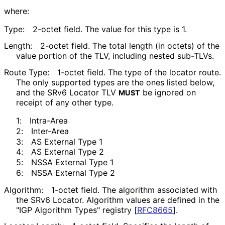
where:
Type:
2-octet field. The value for this type is 1.
Length:
2-octet field. The total length (in octets) of the
value portion of the TLV, including nested sub-TLVs.
Route Type:
1-octet field. The type of the locator route.
The only supported types are the ones listed below,
and the SRv6 Locator TLV
be ignored on
MUST
receipt of any other type.
1:
Intra-Area
2:
Inter-Area
3:
AS External Type 1
4:
AS External Type 2
5:
NSSA External Type 1
6:
NSSA External Type 2
Algorithm:
1-octet field. The algorithm associated with
the SRv6 Locator. Algorithm values are defined in the
"IGP Algorithm Types" registry
[
RFC8665
]
.