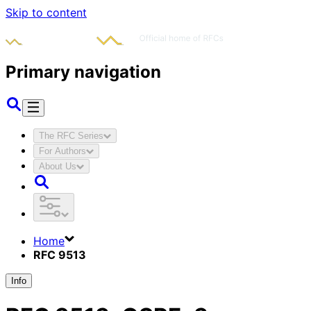
Skip to content
Primary navigation
The RFC Series
For Authors
About Us
Home
RFC 9513
Info