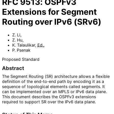
RFC
9513
:
OSPFv3
Extensions for Segment
Routing over IPv6 (SRv6)
Z. Li
,
Z. Hu
,
K. Talaulikar
,
Ed.
,
P. Psenak
Proposed Standard
Abstract
The Segment Routing (SR) architecture allows a flexible
definition of the end-to-end path by encoding it as a
sequence of topological elements called segments. It
can be implemented over an MPLS or IPv6 data plane.
This document describes the OSPFv3 extensions
required to support SR over the IPv6 data plane.