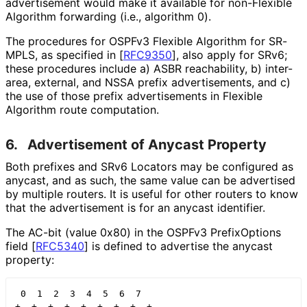
advertisement would make it available for non-Flexible
Algorithm forwarding (i.e., algorithm 0).
The procedures for OSPFv3 Flexible Algorithm for SR-
MPLS, as specified in
[
RFC9350
]
, also apply for SRv6;
these procedures include a) ASBR reachability, b) inter-
area, external, and NSSA prefix advertisements, and c)
the use of those prefix advertisements in Flexible
Algorithm route computation.
6.
Advertisement of Anycast Property
Both prefixes and SRv6 Locators may be configured as
anycast, and as such, the same value can be advertised
by multiple routers. It is useful for other routers to know
that the advertisement is for an anycast identifier.
The AC-bit (value 0x80) in the OSPFv3 PrefixOptions
field
[
RFC5340
]
is defined to advertise the anycast
property:
 0  1  2  3  4  5  6  7

+--+--+--+--+--+--+--+--+
