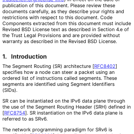
publication of this document. Please review these
documents carefully, as they describe your rights and
restrictions with respect to this document. Code
Components extracted from this document must include
Revised BSD License text as described in Section 4.e of
the Trust Legal Provisions and are provided without
warranty as described in the Revised BSD License.
1.
Introduction
The Segment Routing (SR) architecture
[
RFC8402
]
specifies how a node can steer a packet using an
ordered list of instructions called segments. These
segments are identified using Segment Identifiers
(SIDs).
SR can be instantiated on the IPv6 data plane through
the use of the Segment Routing Header (SRH) defined in
[
RFC8754
]
. SR instantiation on the IPv6 data plane is
referred to as SRv6.
The network programming paradigm for SRv6 is