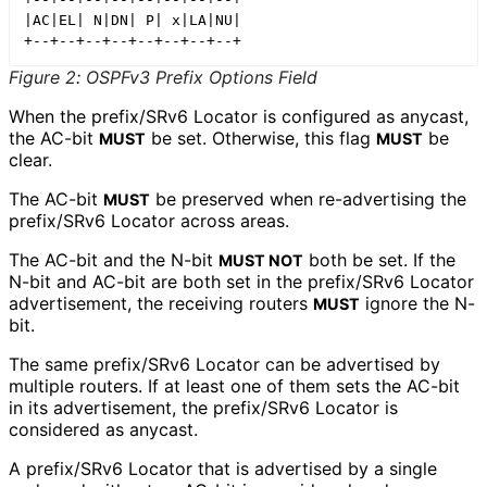
|AC|EL| N|DN| P| x|LA|NU|

Figure 2
:
OSPFv3 Prefix Options Field
When the prefix/SRv6 Locator is configured as anycast,
the AC-bit
be set. Otherwise, this flag
be
MUST
MUST
clear.
The AC-bit
be preserved when re-advertising the
MUST
prefix/SRv6 Locator across areas.
The AC-bit and the N-bit
both be set. If the
MUST NOT
N-bit and AC-bit are both set in the prefix/SRv6 Locator
advertisement, the receiving routers
ignore the N-
MUST
bit.
The same prefix/SRv6 Locator can be advertised by
multiple routers. If at least one of them sets the AC-bit
in its advertisement, the prefix/SRv6 Locator is
considered as anycast.
A prefix/SRv6 Locator that is advertised by a single