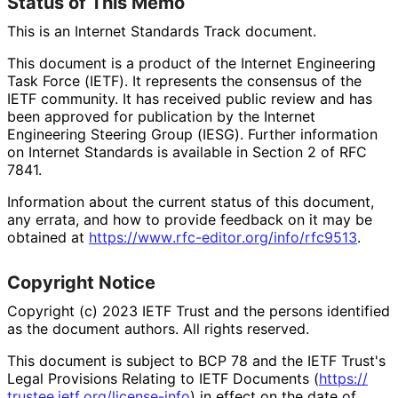
Status of This Memo
This is an Internet Standards Track document.
This document is a product of the Internet Engineering
Task Force (IETF). It represents the consensus of the
IETF community. It has received public review and has
been approved for publication by the Internet
Engineering Steering Group (IESG). Further information
on Internet Standards is available in Section 2 of RFC
7841.
Information about the current status of this document,
any errata, and how to provide feedback on it may be
obtained at
https://
www
.rfc
-editor
.org
/info
/rfc9513
.
Copyright Notice
Copyright (c) 2023 IETF Trust and the persons identified
as the document authors. All rights reserved.
This document is subject to BCP 78 and the IETF Trust's
Legal Provisions Relating to IETF Documents (
https://
trustee
.ietf
.org
/license
-info
) in effect on the date of