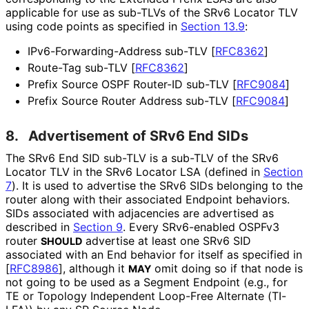
applicable for use as sub-TLVs of the SRv6 Locator TLV
using code points as specified in
Section 13.9
:
IPv6
-Forwarding
-Address sub-TLV
[
RFC8362
]
Route-Tag sub-TLV
[
RFC8362
]
Prefix Source OSPF Router-ID sub-TLV
[
RFC9084
]
Prefix Source Router Address sub-TLV
[
RFC9084
]
8.
Advertisement of SRv6 End SIDs
The SRv6 End SID sub-TLV is a sub-TLV of the SRv6
Locator TLV in the SRv6 Locator LSA (defined in
Section
7
). It is used to advertise the SRv6 SIDs belonging to the
router along with their associated Endpoint behaviors.
SIDs associated with adjacencies are advertised as
described in
Section 9
. Every SRv6-enabled OSPFv3
router
advertise at least one SRv6 SID
SHOULD
associated with an End behavior for itself as specified in
[
RFC8986
]
, although it
omit doing so if that node is
MAY
not going to be used as a Segment Endpoint (e.g., for
TE or Topology Independent Loop-Free Alternate (TI-