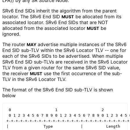
LFA)) by any SR Source Node.
SRv6 End SIDs inherit the algorithm from the parent
locator. The SRv6 End SID
be allocated from its
MUST
associated locator. SRv6 End SIDs that are NOT
allocated from the associated locator
be
MUST
ignored.
The router
advertise multiple instances of the SRv6
MAY
End SID sub-TLV within the SRv6 Locator TLV -- one for
each of the SRv6 SIDs to be advertised. When multiple
SRv6 End SID sub-TLVs are received in the SRv6 Locator
TLV from a given router for the same SRv6 SID value,
the receiver
use the first occurrence of the sub-
MUST
TLV in the SRv6 Locator TLV.
The format of the SRv6 End SID sub-TLV is shown
below
 0                   1                   2            
 0 1 2 3 4 5 6 7 8 9 0 1 2 3 4 5 6 7 8 9 0 1 2 3 4 5 6
+-+-+-+-+-+-+-+-+-+-+-+-+-+-+-+-+-+-+-+-+-+-+-+-+-+-+-
|               Type            |          Length     