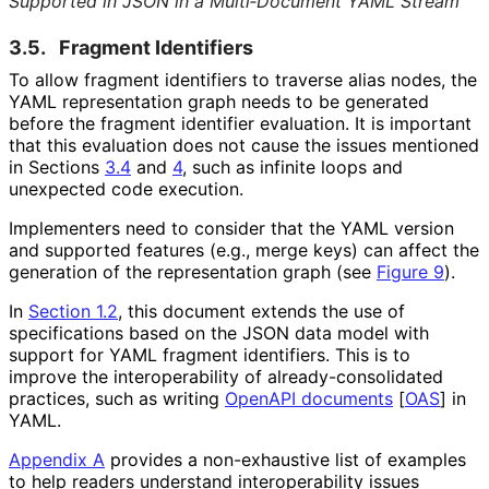
Supported in JSON in a Multi‑Document YAML Stream
3.5.
Fragment Identifiers
To allow fragment identifiers to traverse alias nodes, the
YAML representation graph needs to be generated
before the fragment identifier evaluation. It is important
that this evaluation does not cause the issues mentioned
in Sections
3.4
and
4
, such as infinite loops and
unexpected code execution.
Implementers need to consider that the YAML version
and supported features (e.g., merge keys) can affect the
generation of the representation graph (see
Figure 9
).
In
Section 1.2
, this document extends the use of
specifications based on the JSON data model with
support for YAML fragment identifiers. This is to
improve the interoperabilit
y of already
-consolidated
practices, such as writing
OpenAPI documents
[
OAS
]
in
YAML.
Appendix A
provides a non-exhaustive list of examples
to help readers understand interoperabilit
y issues