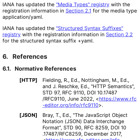
IANA has updated the
"Media Types" registry
with the
registration information in
Section 2.1
for the media type
application/yaml
.
IANA has updated the
"Structured Syntax Suffixes"
registry
with the registration information in
Section 2.2
for the structured syntax suffix
+yaml
.
6.
References
6.1.
Normative References
[HTTP]
Fielding, R., Ed.
,
Nottingham, M., Ed.
,
and
J. Reschke, Ed.
,
"HTTP Semantics"
,
STD 97
,
RFC 9110
,
DOI 10
.17487
/RFC9110
,
June 2022
,
<
https://
www
.rfc
-editor
.org
/info
/rfc9110
>
.
[JSON]
Bray, T., Ed.
,
"The JavaScript Object
Notation (JSON) Data Interchange
Format"
,
STD 90
,
RFC 8259
,
DOI 10
.17487
/RFC8259
,
December 2017
,