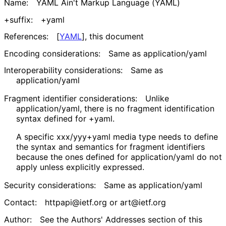
Name:
YAML Ain't Markup Language (YAML)
+suffix:
+yaml
References:
[
YAML
]
, this document
Encoding considerations:
Same as
application/yaml
Interoperability considerations:
Same as
application/yaml
Fragment identifier considerations:
Unlike
application/yaml
, there is no fragment identification
syntax defined for
+yaml
.
A specific
xxx/yyy+yaml
media type needs to define
the syntax and semantics for fragment identifiers
because the ones defined for
application/yaml
do not
apply unless explicitly expressed.
Security considerations:
Same as
application/yaml
Contact:
httpapi@ietf.org or art@ietf.org
Author:
See the Authors' Addresses section of this