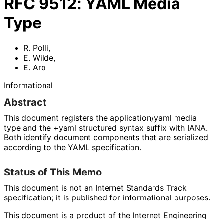
RFC
9512
:
YAML Media
Type
R. Polli
,
E. Wilde
,
E. Aro
Informational
Abstract
This document registers the
application/yaml
media
type and the
+yaml
structured syntax suffix with IANA.
Both identify document components that are serialized
according to the YAML specification.
Status of This Memo
This document is not an Internet Standards Track
specification; it is published for informational purposes.
This document is a product of the Internet Engineering