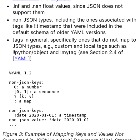
.inf
and
.nan
float values, since JSON does not
support them
non-JSON types, including the ones associated with
tags like
!!timestamp
that were included in the
default schema of older YAML versions
tags in general, specifically ones that do not map to
JSON types, e.g., custom and local tags such as
!!python/object
and
!mytag
(see Section 2.4 of
[
YAML
]
)
 %YAML 1.2

 ---

 non-json-keys:

   0: a number

   [0, 1]: a sequence

   ? {k: v}

   : a map

 ---

 non-json-keys:

   !date 2020-01-01: a timestamp

 non-json-value: !date 2020-01-01

Figure 3
:
Example of Mapping Keys and Values Not