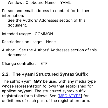
Windows Clipboard Name:
YAML
Person and email address to contact for further
information:
See the Authors' Addresses section of this
document.
Intended usage:
COMMON
Restrictions on usage:
None
Author:
See the Authors' Addresses section of this
document.
Change controller:
IETF
2.2.
The
+yaml
Structured Syntax Suffix
The suffix
+yaml
be used with any media type
MAY
whose representation follows that established for
application/yaml
. The structured syntax suffix
registration form follows. See
[
MEDIATYPE
]
for
definitions of each part of the registration form.