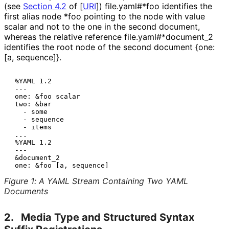
(see
Section 4.2
of [
URI
]
)
file.yaml#*foo
identifies the
first alias node
*foo
pointing to the node with value
scalar
and not to the one in the second document,
whereas the relative reference
file
.yaml#*document_
2
identifies the root node of the second document
{one:
[a, sequence]}
.
 %YAML 1.2

 ---

 one: &foo scalar

 two: &bar

   - some

   - sequence

   - items

 ...

 %YAML 1.2

 ---

 &document_2

Figure 1
:
A YAML Stream Containing Two YAML
Documents
2.
Media Type and Structured Syntax