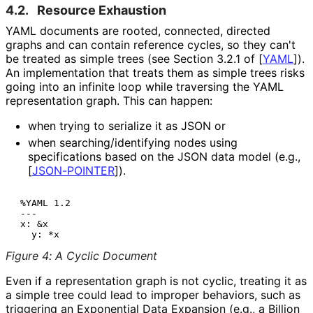
4.2.
Resource Exhaustion
YAML documents are rooted, connected, directed
graphs and can contain reference cycles, so they can't
be treated as simple trees (see Section 3.2.1 of
[
YAML
]
).
An implementation that treats them as simple trees risks
going into an infinite loop while traversing the YAML
representation graph. This can happen:
when trying to serialize it as JSON or
when searching
/identifying nodes using
specifications based on the JSON data model (e.g.,
[
JSON-POINTER
]
).
 %YAML 1.2

 ---

 x: &x

Figure 4
:
A Cyclic Document
Even if a representation graph is not cyclic, treating it as
a simple tree could lead to improper behaviors, such as
triggering an Exponential Data Expansion (e.g., a Billion