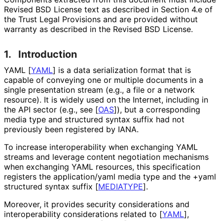
Revised BSD License text as described in Section 4.e of
the Trust Legal Provisions and are provided without
warranty as described in the Revised BSD License.
1.
Introduction
YAML
[
YAML
]
is a data serialization format that is
capable of conveying one or multiple documents in a
single presentation stream (e.g., a file or a network
resource). It is widely used on the Internet, including in
the API sector (e.g., see
[
OAS
]
), but a corresponding
media type and structured syntax suffix had not
previously been registered by IANA.
To increase interoperabilit
y when exchanging YAML
streams and leverage content negotiation mechanisms
when exchanging YAML resources, this specification
registers the
application/yaml
media type and the
+yaml
structured syntax suffix
[
MEDIATYPE
]
.
Moreover, it provides security considerations and
interoperabilit
y considerations related to
[
YAML
]
,