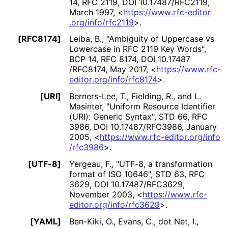
14
,
RFC 2119
,
DOI 10
.17487
/RFC2119
,
March 1997
,
<
https://
www
.rfc
-editor
.org
/info
/rfc2119
>
.
[RFC8174]
Leiba, B.
,
"Ambiguity of Uppercase vs
Lowercase in RFC 2119 Key Words"
,
BCP 14
,
RFC 8174
,
DOI 10
.17487
/RFC8174
,
May 2017
,
<
https://
www
.rfc
-
editor
.org
/info
/rfc8174
>
.
[URI]
Berners-Lee, T.
,
Fielding, R.
, and
L.
Masinter
,
"Uniform Resource Identifier
(URI): Generic Syntax"
,
STD 66
,
RFC
3986
,
DOI 10
.17487
/RFC3986
,
January
2005
,
<
https://
www
.rfc
-editor
.org
/info
/rfc3986
>
.
[UTF-8]
Yergeau, F.
,
"UTF-8, a transformation
format of ISO 10646"
,
STD 63
,
RFC
3629
,
DOI 10
.17487
/RFC3629
,
November 2003
,
<
https://
www
.rfc
-
editor
.org
/info
/rfc3629
>
.
[YAML]
Ben-Kiki, O.
,
Evans, C.
,
dot Net, I.
,