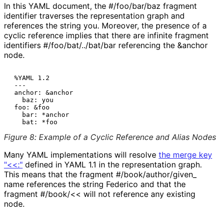
In this YAML document, the
#/foo/bar/baz
fragment
identifier traverses the representation graph and
references the string
you
. Moreover, the presence of a
cyclic reference implies that there are infinite fragment
identifiers
#
/foo
/bat
/../bat
/bar
referencing the
&anchor
node.
 %YAML 1.2

 ---

 anchor: &anchor

   baz: you

 foo: &foo

   bar: *anchor

Figure 8
:
Example of a Cyclic Reference and Alias Nodes
Many YAML implementations will resolve
the merge key
"<<:"
defined in YAML 1.1 in the representation graph.
This means that the fragment
#
/book
/author
/given_
name
references the string
Federico
and that the
fragment
#/book/<<
will not reference any existing
node.