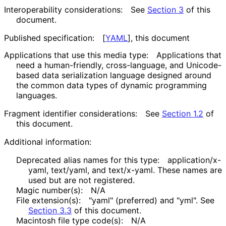
Interoperability considerations:
See
Section 3
of this
document.
Published specification:
[
YAML
]
, this document
Applications that use this media type:
Applications that
need a human-friendly, cross-language, and Unicode-
based data serialization language designed around
the common data types of dynamic programming
languages.
Fragment identifier considerations:
See
Section 1.2
of
this document.
Additional information:
Deprecated alias names for this type:
application
/x
-
yaml, text/yaml, and text/x-yaml. These names are
used but are not registered.
Magic number(s):
N/A
File extension(s):
"yaml" (preferred) and "yml". See
Section 3.3
of this document.
Macintosh file type code(s):
N/A