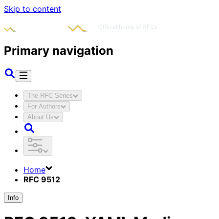
Skip to content
Primary navigation
The RFC Series
For Authors
About Us
Home
RFC 9512
Info