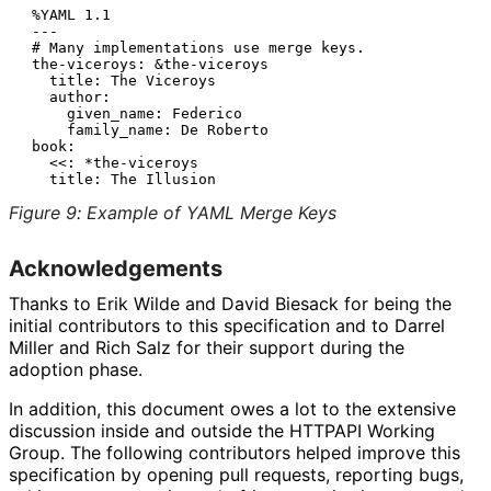
 %YAML 1.1

 ---

 # Many implementations use merge keys.

 the-viceroys: &the-viceroys

   title: The Viceroys

   author:

     given_name: Federico

     family_name: De Roberto

 book:

   <<: *the-viceroys

Figure 9
:
Example of YAML Merge Keys
Acknowledgements
Thanks to
Erik Wilde
and
David Biesack
for being the
initial contributors to this specification and to
Darrel
Miller
and
Rich Salz
for their support during the
adoption phase.
In addition, this document owes a lot to the extensive
discussion inside and outside the HTTPAPI Working
Group. The following contributors helped improve this
specification by opening pull requests, reporting bugs,