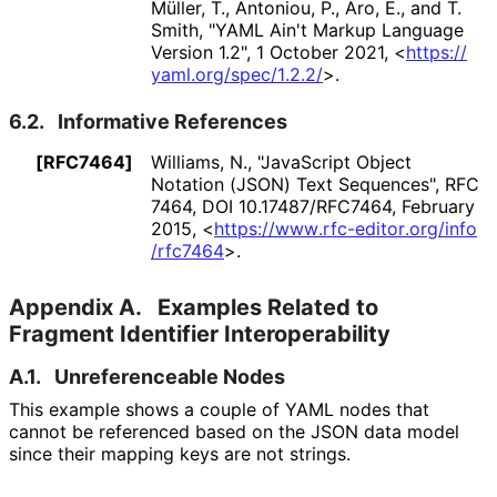
Müller, T.
,
Antoniou, P.
,
Aro, E.
, and
T.
Smith
,
"YAML Ain't Markup Language
Version 1.2"
,
1 October 2021
,
<
https://
yaml
.org
/spec
/1
.2
.2
/
>
.
6.2.
Informative References
[RFC7464]
Williams, N.
,
"JavaScript Object
Notation (JSON) Text Sequences"
,
RFC
7464
,
DOI 10
.17487
/RFC7464
,
February
2015
,
<
https://
www
.rfc
-editor
.org
/info
/rfc7464
>
.
Appendix A.
Examples Related to
Fragment Identifier Interoperabilit
y
A.1.
Unreferenceable Nodes
This example shows a couple of YAML nodes that
cannot be referenced based on the JSON data model
since their mapping keys are not strings.