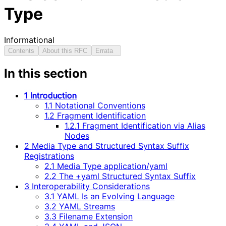
Type
Informational
Contents
About this RFC
Errata
In this section
1 Introduction
1.1 Notational Conventions
1.2 Fragment Identification
1.2.1 Fragment Identification via Alias
Nodes
2 Media Type and Structured Syntax Suffix
Registrations
2.1 Media Type application/yaml
2.2 The +yaml Structured Syntax Suffix
3 Interoperability Considerations
3.1 YAML Is an Evolving Language
3.2 YAML Streams
3.3 Filename Extension