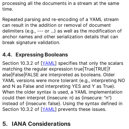
processing all the documents in a stream at the same
time.
Repeated parsing and re-encoding of a YAML stream
can result in the addition or removal of document
delimiters (e.g.,
---
or
...
) as well as the modification of
anchor names and other serialization details that can
break signature validation.
4.4.
Expressing Booleans
Section 10.3.2 of
[
YAML
]
specifies that only the scalars
matching the regular expression
true|True|TRUE|f
alse|False|FALSE
are interpreted as booleans. Older
YAML versions were more tolerant (e.g., interpreting
NO
and
N
as
False
and interpreting
YES
and
Y
as
True
).
When the older syntax is used, a YAML implementation
could then interpret
{insecure: n}
as
{insecure: "n"}
instead of
{insecure: false}
. Using the syntax defined in
Section 10.3.2 of
[
YAML
]
prevents these issues.
5.
IANA Considerations