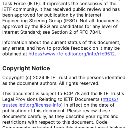
Task Force (IETF). It represents the consensus of the
IETF community. It has received public review and has
been approved for publication by the Internet
Engineering Steering Group (IESG). Not all documents
approved by the IESG are candidates for any level of
Internet Standard; see Section 2 of RFC 7841.
Information about the current status of this document,
any errata, and how to provide feedback on it may be
obtained at
https://
www
.rfc
-editor
.org
/info
/rfc9512
.
Copyright Notice
Copyright (c) 2024 IETF Trust and the persons identified
as the document authors. All rights reserved.
This document is subject to BCP 78 and the IETF Trust's
Legal Provisions Relating to IETF Documents (
https://
trustee
.ietf
.org
/license
-info
) in effect on the date of
publication of this document. Please review these
documents carefully, as they describe your rights and
restrictions with respect to this document. Code
Components extracted from this document must include