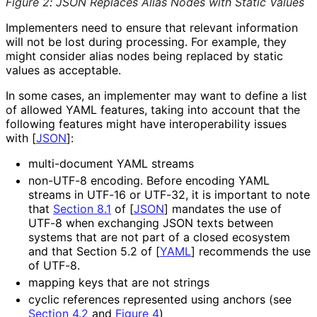
Figure 2
:
JSON Replaces Alias Nodes with Static Values
Implementers need to ensure that relevant information
will not be lost during processing. For example, they
might consider alias nodes being replaced by static
values as acceptable.
In some cases, an implementer may want to define a list
of allowed YAML features, taking into account that the
following features might have interoperabilit
y issues
with
[
JSON
]
:
multi-document YAML streams
non-UTF-8 encoding. Before encoding YAML
streams in UTF-16 or UTF-32, it is important to note
that
Section 8.1
of [
JSON
]
mandates the use of
UTF-8 when exchanging JSON texts between
systems that are not part of a closed ecosystem
and that Section 5.2 of
[
YAML
]
recommends the use
of UTF-8.
mapping keys that are not strings
cyclic references represented using anchors (see
Section 4.2
and
Figure 4
)