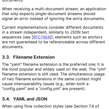
When receiving a multi-document stream, an application
that only expects single-document streams should
signal an error instead of ignoring the extra documents.
Current implementations consider different documents
in a stream independent, similarly to JSON text
sequences (see
[
RFC7464
]
); elements such as anchors
are not guaranteed to be referenceable across different
documents.
3.3.
Filename Extension
The "yaml" filename extension is the preferred one; it is
the most popular and widely used on the web. The "yml"
filename extension is still used. The simultaneous usage
of two filename extensions in the same context might
cause interoperabilit
y issues (e.g., when both a
"config.yaml" and a "config.yml" are present).
3.4.
YAML and JSON
When using flow collection styles (see Section 7.4 of