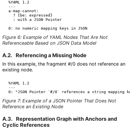
 %YAML 1.2

 ---

 a-map-cannot:

   ? {be: expressed}

   : with a JSON Pointer

Figure 6
:
Example of YAML Nodes That Are Not
Referenceable Based on JSON Data Model
A.2.
Referencing a Missing Node
In this example, the fragment
#/0
does not reference an
existing node.
 %YAML 1.2

 ---

Figure 7
:
Example of a JSON Pointer That Does Not
Reference an Existing Node
A.3.
Representation Graph with Anchors and
Cyclic References