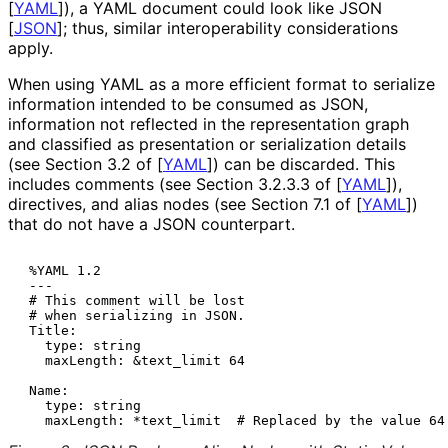
[
YAML
]
), a YAML document could look like JSON
[
JSON
]
; thus, similar interoperabilit
y considerations
apply.
When using YAML as a more efficient format to serialize
information intended to be consumed as JSON,
information not reflected in the representation graph
and classified as presentation or serialization details
(see Section 3.2 of
[
YAML
]
) can be discarded. This
includes comments (see Section 3.2.3.3 of
[
YAML
]
),
directives, and alias nodes (see Section 7.1 of
[
YAML
]
)
that do not have a JSON counterpart.
 %YAML 1.2

 ---

 # This comment will be lost

 # when serializing in JSON.

 Title:

   type: string

   maxLength: &text_limit 64

 Name:

   type: string
