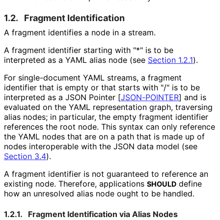
1.2.
Fragment Identification
A fragment identifies a node in a stream.
A fragment identifier starting with "*" is to be
interpreted as a YAML alias node (see
Section 1.2.1
).
For single-document YAML streams, a fragment
identifier that is empty or that starts with "/" is to be
interpreted as a JSON Pointer
[
JSON-POINTER
]
and is
evaluated on the YAML representation graph, traversing
alias nodes; in particular, the empty fragment identifier
references the root node. This syntax can only reference
the YAML nodes that are on a path that is made up of
nodes interoperable with the JSON data model (see
Section 3.4
).
A fragment identifier is not guaranteed to reference an
existing node. Therefore, applications
define
SHOULD
how an unresolved alias node ought to be handled.
1.2.1.
Fragment Identification via Alias Nodes