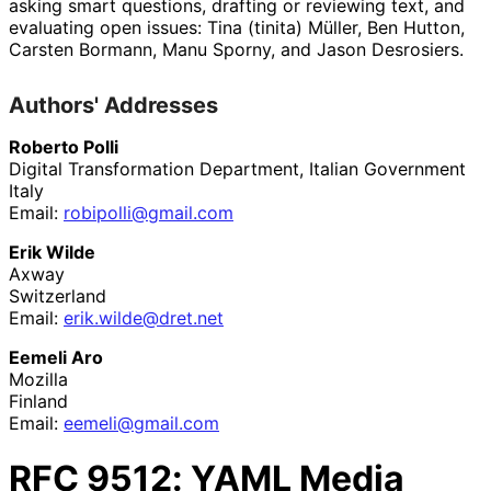
asking smart questions, drafting or reviewing text, and
evaluating open issues:
Tina (tinita) Müller
,
Ben Hutton
,
Carsten Bormann
,
Manu Sporny
, and
Jason Desrosiers.
Authors' Addresses
Roberto Polli
Digital Transformation Department, Italian Government
Italy
Email:
robipolli
@gmail
.com
Erik Wilde
Axway
Switzerland
Email:
erik
.wilde
@dret
.net
Eemeli Aro
Mozilla
Finland
Email:
eemeli@gmail.com
RFC
9512
: YAML Media