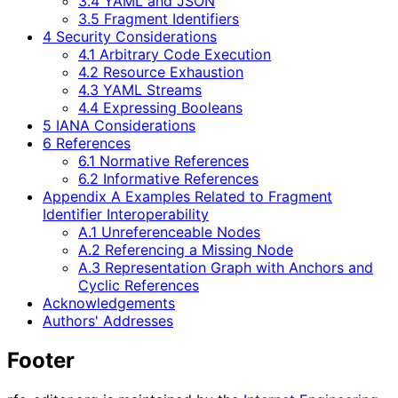
3.4 YAML and JSON
3.5 Fragment Identifiers
4 Security Considerations
4.1 Arbitrary Code Execution
4.2 Resource Exhaustion
4.3 YAML Streams
4.4 Expressing Booleans
5 IANA Considerations
6 References
6.1 Normative References
6.2 Informative References
Appendix A Examples Related to Fragment
Identifier Interoperability
A.1 Unreferenceable Nodes
A.2 Referencing a Missing Node
A.3 Representation Graph with Anchors and
Cyclic References
Acknowledgements
Authors' Addresses
Footer