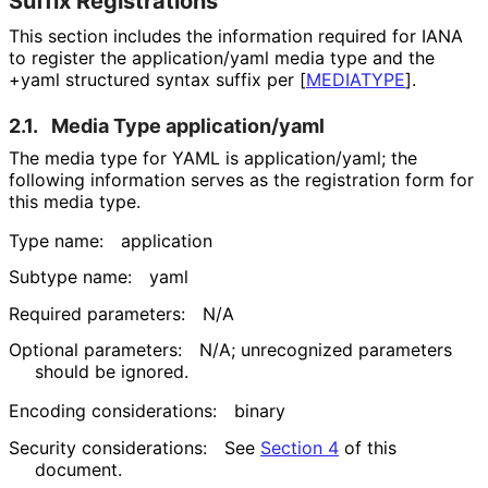
Suffix Registrations
This section includes the information required for IANA
to register the
application/yaml
media type and the
+yaml
structured syntax suffix per
[
MEDIATYPE
]
.
2.1.
Media Type
application/yaml
The media type for YAML is
application/yaml
; the
following information serves as the registration form for
this media type.
Type name:
application
Subtype name:
yaml
Required parameters:
N/A
Optional parameters:
N/A; unrecognized parameters
should be ignored.
Encoding considerations:
binary
Security considerations:
See
Section 4
of this
document.