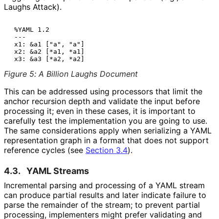
Laughs Attack).
 %YAML 1.2

 ---

 x1: &a1 ["a", "a"]

 x2: &a2 [*a1, *a1]

Figure 5
:
A Billion Laughs Document
This can be addressed using processors that limit the
anchor recursion depth and validate the input before
processing it; even in these cases, it is important to
carefully test the implementation you are going to use.
The same considerations apply when serializing a YAML
representation graph in a format that does not support
reference cycles (see
Section 3.4
).
4.3.
YAML Streams
Incremental parsing and processing of a YAML stream
can produce partial results and later indicate failure to
parse the remainder of the stream; to prevent partial
processing, implementers might prefer validating and