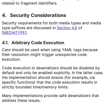
related to fragment identifiers.
4.
Security Considerations
Security requirements for both media types and media
type suffixes are discussed in
Section 4.6
of
[
MEDIATYPE
]
.
4.1.
Arbitrary Code Execution
Care should be used when using YAML tags because
their resolution might trigger unexpected code
execution.
Code execution in deserializers should be disabled by
default and only be enabled explicitly. In the latter case,
the implementation should ensure (for example, via
specific functions) that the code execution results in
strictly bounded time/memory limits.
Many implementations provide safe deserializers that
address these issues.