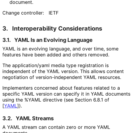
document.
Change controller:
IETF
3.
Interoperability Considerations
3.1.
YAML Is an Evolving Language
YAML is an evolving language, and over time, some
features have been added and others removed.
The
application/yaml
media type registration is
independent of the YAML version. This allows content
negotiation of version
-independent YAML resources.
Implementers concerned about features related to a
specific YAML version can specify it in YAML documents
using the
%YAML
directive (see Section 6.8.1 of
[
YAML
]
).
3.2.
YAML Streams
A YAML stream can contain zero or more YAML
documents.