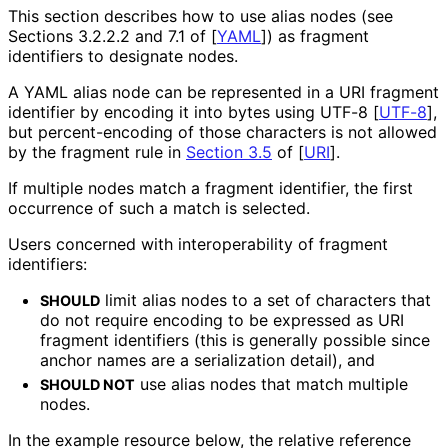
This section describes how to use alias nodes (see
Sections 3.2.2.2 and 7.1 of
[
YAML
]
) as fragment
identifiers to designate nodes.
A YAML alias node can be represented in a URI fragment
identifier by encoding it into bytes using UTF-8
[
UTF-8
]
,
but percent
-encoding of those characters is not allowed
by the fragment rule in
Section 3.5
of [
URI
]
.
If multiple nodes match a fragment identifier, the first
occurrence of such a match is selected.
Users concerned with interoperabilit
y of fragment
identifiers:
limit alias nodes to a set of characters that
SHOULD
do not require encoding to be expressed as URI
fragment identifiers (this is generally possible since
anchor names are a serialization detail), and
use alias nodes that match multiple
SHOULD NOT
nodes.
In the example resource below, the relative reference