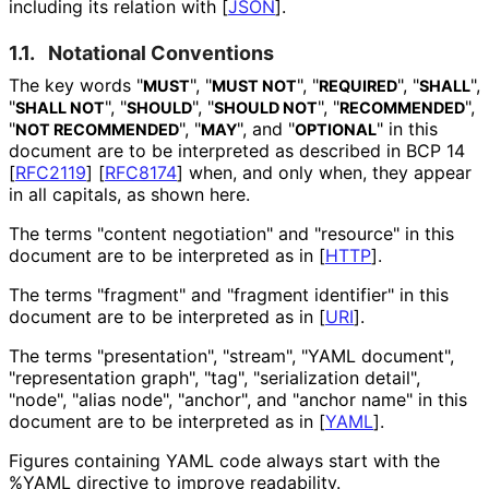
including its relation with
[
JSON
]
.
1.1.
Notational Conventions
The key words "
", "
", "
", "
",
MUST
MUST NOT
REQUIRED
SHALL
"
", "
", "
", "
",
SHALL NOT
SHOULD
SHOULD NOT
RECOMMENDED
"
", "
", and "
" in this
NOT RECOMMENDED
MAY
OPTIONAL
document are to be interpreted as described in BCP 14
[
RFC2119
]
[
RFC8174
]
when, and only when, they appear
in all capitals, as shown here.
The terms "content negotiation" and "resource" in this
document are to be interpreted as in
[
HTTP
]
.
The terms "fragment" and "fragment identifier" in this
document are to be interpreted as in
[
URI
]
.
The terms "presentation", "stream", "YAML document",
"representation graph", "tag", "serialization detail",
"node", "alias node", "anchor", and "anchor name" in this
document are to be interpreted as in
[
YAML
]
.
Figures containing YAML code always start with the
%YAML
directive to improve readability.