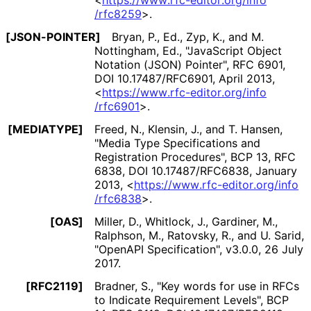
<
https://
www
.rfc
-editor
.org
/info
/rfc8259
>
.
[JSON-POINTER]
Bryan, P., Ed.
,
Zyp, K.
, and
M.
Nottingham, Ed.
,
"JavaScript Object
Notation (JSON) Pointer"
,
RFC 6901
,
DOI 10
.17487
/RFC6901
,
April 2013
,
<
https://
www
.rfc
-editor
.org
/info
/rfc6901
>
.
[MEDIATYPE]
Freed, N.
,
Klensin, J.
, and
T. Hansen
,
"Media Type Specifications and
Registration Procedures"
,
BCP 13
,
RFC
6838
,
DOI 10
.17487
/RFC6838
,
January
2013
,
<
https://
www
.rfc
-editor
.org
/info
/rfc6838
>
.
[OAS]
Miller, D.
,
Whitlock, J.
,
Gardiner, M.
,
Ralphson, M.
,
Ratovsky, R.
, and
U. Sarid
,
"OpenAPI Specification"
,
v3.0.0
,
26 July
2017
.
[RFC2119]
Bradner, S.
,
"Key words for use in RFCs
to Indicate Requirement Levels"
,
BCP