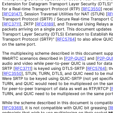
Extension for Datagram Transport Layer Security (DTLS)
for a Real-time Transport Protocol (RTP)
[
RFC3550
]
recei
[
RFC9147
]
, Session Traversal Utilities for NAT (STUN)
[
RF
Transport Protocol (SRTP) / Secure Real-time Transport 
[
RFC3711
]
, ZRTP
[
RFC6189
]
, and Traversal Using Relays
packets arriving on a single port. This document updates
Transport Layer Security (DTLS) Extension to Establish K
Transport Protocol (SRTP)"
[
RFC5764
]
to also allow QUI
on the same port.
The multiplexing scheme described in this document suppo
WebRTC scenarios described in
[
P2P-QUIC
]
and
[
P2P-QUI
audio and video while peer-to-peer QUIC is used for data 
SRTP
[
RFC3711
]
is keyed using DTLS-SRTP
[
RFC5764
]
; t
[
RFC3550
]
, STUN, TURN, DTLS, and QUIC need to be mult
Were SRTP to be keyed using QUIC-SRTP (not yet specif
TURN, and QUIC would need to be multiplexed on the sa
for peer-to-peer transport of data as well as RTP/RTCP
[
TURN, and QUIC need to be multiplexed on the same port
While the scheme described in this document is compatib
[
RFC9369
]
, it is not compatible with QUIC bit greasing
[
R
endpoints that wish to use multiplexing on their socket
M