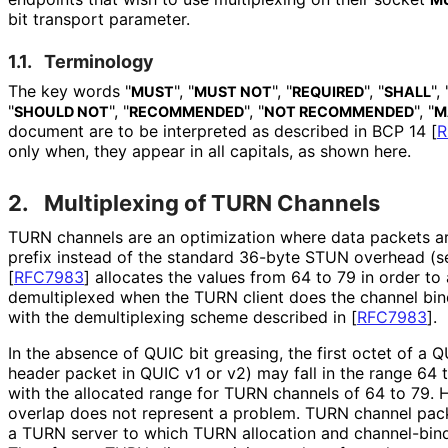
bit transport parameter.
1.1.
Terminology
The key words "
", "
", "
", "
", 
MUST
MUST NOT
REQUIRED
SHALL
"
", "
", "
", "
SHOULD NOT
RECOMMENDED
NOT RECOMMENDED
M
document are to be interpreted as described in BCP 14
[
R
only when, they appear in all capitals, as shown here.
2.
Multiplexing of TURN Channels
TURN channels are an optimization where data packets a
prefix instead of the standard 36-byte STUN overhead (
[
RFC7983
]
allocates the values from 64 to 79 in order t
demultiplexed when the TURN client does the channel bin
with the demultiplexing scheme described in
[
RFC7983
]
.
In the absence of QUIC bit greasing, the first octet of a Q
header packet in QUIC v1 or v2) may fall in the range 64 
with the allocated range for TURN channels of 64 to 79. H
overlap does not represent a problem. TURN channel pack
a TURN server to which TURN allocation and channel-bind