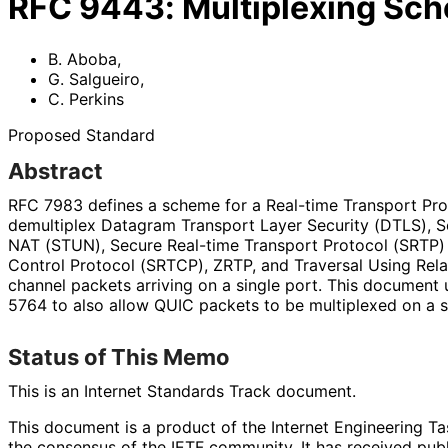
RFC
9443
:
Multiplexing Sc
B. Aboba
,
G. Salgueiro
,
C. Perkins
Proposed Standard
Abstract
RFC 7983 defines a scheme for a Real-time Transport Pro
demultiplex Datagram Transport Layer Security (DTLS), Ses
NAT (STUN), Secure Real-time Transport Protocol (SRTP) 
Control Protocol (SRTCP), ZRTP, and Traversal Using Re
channel packets arriving on a single port. This documen
5764 to also allow QUIC packets to be multiplexed on a si
Status of This Memo
This is an Internet Standards Track document.
This document is a product of the Internet Engineering Tas
the consensus of the IETF community. It has received pub