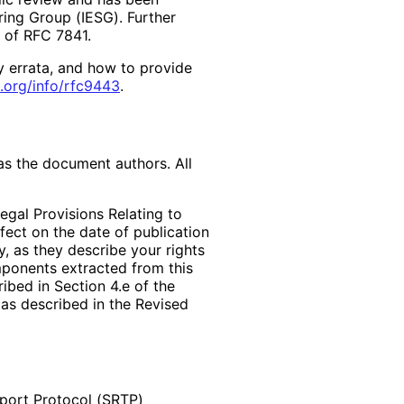
ring Group (IESG). Further
2 of RFC 7841.
y errata, and how to provide
.org
/info
/rfc9443
.
as the document authors. All
egal Provisions Relating to
ffect on the date of publication
, as they describe your rights
mponents extracted from this
bed in Section 4.e of the
 as described in the Revised
port Protocol (SRTP)