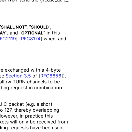
"
", "
",
SHALL NOT
SHOULD
", and "
" in this
AY
OPTIONAL
FC2119
]
[
RFC8174
]
when, and
re exchanged with a 4-byte
see
Section 3.5
of [
RFC8656
]
).
o allow TURN channels to be
ding request in combination
UIC packet (e.g. a short
to 127, thereby overlapping
owever, in practice this
ets will only be received from
ing requests have been sent.