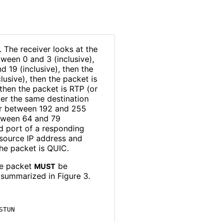
. The receiver looks at the
etween 0 and 3 (inclusive),
d 19 (inclusive), then the
lusive), then the packet is
 then the packet is RTP (or
er the same destination
 or between 192 and 255
between 64 and 79
nd port of a responding
 source IP address and
he packet is QUIC.
he packet
be
MUST
 summarized in Figure 3.
TUN
