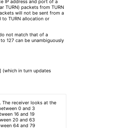
ce IP address and port of a
ular TURN) packets from TURN
ckets will not be sent from a
d to TURN allocation or
 do not match that of a
4 to 127 can be unambiguously
]
(which in turn updates
. The receiver looks at the
n between 0 and 3
between 16 and 19
between 20 and 63
between 64 and 79