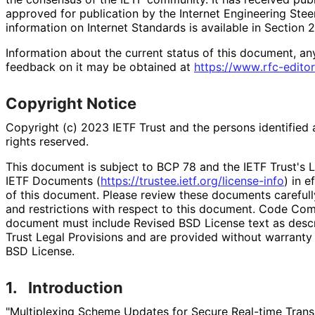
approved for publication by the Internet Engineering Stee
information on Internet Standards is available in Section 
Information about the current status of this document, an
feedback on it may be obtained at
https://
www
.rfc
-editor
Copyright Notice
Copyright (c) 2023 IETF Trust and the persons identified 
rights reserved.
This document is subject to BCP 78 and the IETF Trust's L
IETF Documents (
https://
trustee
.ietf
.org
/license
-info
) in e
of this document. Please review these documents carefully
and restrictions with respect to this document. Code Co
document must include Revised BSD License text as descri
Trust Legal Provisions and are provided without warranty
BSD License.
1.
Introduction
"Multiplexing Scheme Updates for Secure Real-time Trans