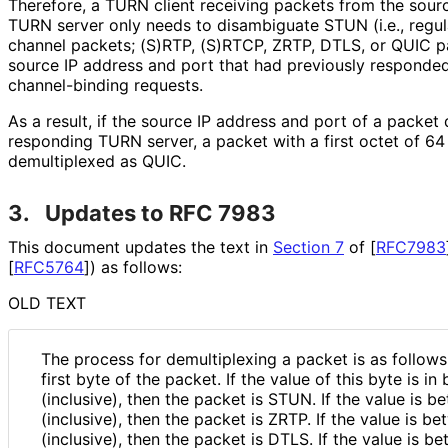
Therefore, a TURN client receiving packets from the sour
TURN server only needs to disambiguate STUN (i.e., reg
channel packets; (S)RTP, (S)RTCP, ZRTP, DTLS, or QUIC pa
source IP address and port that had previously responde
channel-binding requests.
As a result, if the source IP address and port of a packet
responding TURN server, a packet with a first octet of 6
demultiplexed as QUIC.
3.
Updates to RFC 7983
This document updates the text in
Section 7
of [
RFC7983
[
RFC5764
]
) as follows:
OLD TEXT
The process for demultiplexing a packet is as follows
first byte of the packet. If the value of this byte is i
(inclusive), then the packet is STUN. If the value is 
(inclusive), then the packet is ZRTP. If the value is 
(inclusive), then the packet is DTLS. If the value is 