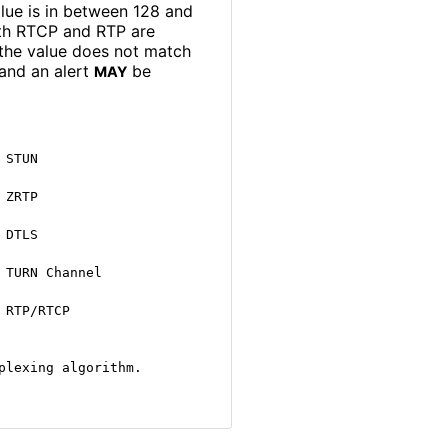
alue is in between 128 and
both RTCP and RTP are
 the value does not match
and an alert
be
MAY
STUN

ZRTP

DTLS

TURN Channel

RTP/RTCP

plexing algorithm.
