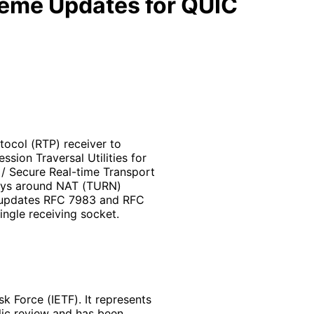
heme Updates for QUIC
tocol (RTP) receiver to
sion Traversal Utilities for
/ Secure Real-time Transport
lays around NAT (TURN)
t updates RFC 7983 and RFC
ngle receiving socket.
k Force (IETF). It represents
lic review and has been