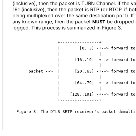
(inclusive), then the packet is TURN Channel. If the v
191 (inclusive), then the packet is RTP (or RTCP, if 
being multiplexed over the same destination port). If
any known range, then the packet
be dropped 
MUST
logged. This process is summarized in Figure 3.
                 +----------------+

                 |        [0..3] -+--> forward to 
                 |                |

                 |      [16..19] -+--> forward to 
                 |                |

     packet -->  |      [20..63] -+--> forward to 
                 |                |

                 |      [64..79] -+--> forward to 
                 |                |

                 |    [128..191] -+--> forward to 
                 +----------------+

Figure 3: The DTLS-SRTP receiver's packet demulti