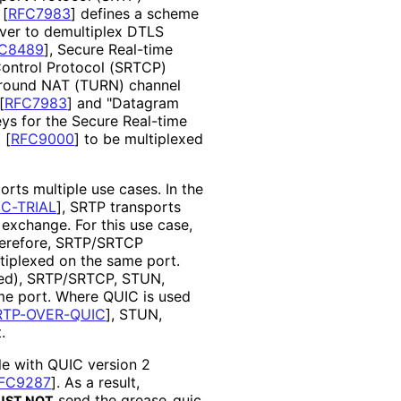
"
[
RFC7983
]
defines a scheme
ver to demultiplex DTLS
C8489
]
, Secure Real-time
Control Protocol (SRTCP)
 around NAT (TURN) channel
[
RFC7983
]
and "Datagram
eys for the Secure Real-time
C
[
RFC9000
]
to be multiplexed
rts multiple use cases. In the
C-TRIAL
]
, SRTP transports
exchange. For this use case,
herefore, SRTP/SRTCP
iplexed on the same port.
ied), SRTP/SRTCP, STUN,
me port. Where QUIC is used
RTP-OVER-QUIC
]
, STUN,
.
le with QUIC version 2
FC9287
]
. As a result,
send the grease_
quic_
UST NOT