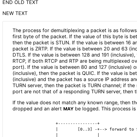
END OLD TEXT
NEW TEXT
The process for demultiplexing a packet is as follows
first byte of the packet. If the value of this byte is b
then the packet is STUN. If the value is between 16 an
packet is ZRTP. If the value is between 20 and 63 (inc
DTLS. If the value is between 128 and 191 (inclusive),
RTCP, if both RTCP and RTP are being multiplexed ov
port). If the value is between 80 and 127 (inclusive)
(inclusive), then the packet is QUIC. If the value is 
(inclusive) and the packet has a source IP address a
TURN server, then the packet is TURN channel; if the
port are not that of a responding TURN server, then t
If the value does not match any known range, then t
dropped and an alert
be logged. This process is
MAY
                +----------------+

                |        [0..3] -+--> forward to S
                |                |
