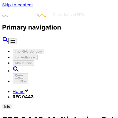
Skip to content
Primary navigation
The RFC Series
For Authors
About Us
Home
RFC 9443
Info