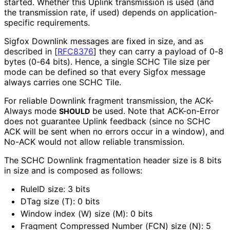
started. Whether this Uplink transmission is used (and
the transmission rate, if used) depends on application
-
specific requirements.
Sigfox Downlink messages are fixed in size, and as
described in
[
RFC8376
]
they can carry a payload of 0-8
bytes (0-64 bits). Hence, a single SCHC Tile size per
mode can be defined so that every Sigfox message
always carries one SCHC Tile.
For reliable Downlink fragment transmission, the ACK-
Always mode
be used. Note that ACK-on-Error
SHOULD
does not guarantee Uplink feedback (since no SCHC
ACK will be sent when no errors occur in a window), and
No-ACK would not allow reliable transmission.
The SCHC Downlink fragmentation header size is 8 bits
in size and is composed as follows:
RuleID size: 3 bits
DTag size (T): 0 bits
Window index (W) size (M): 0 bits
Fragment Compressed Number (FCN) size (N): 5