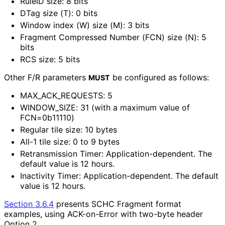
RuleID size: 8 bits
DTag size (T): 0 bits
Window index (W) size (M): 3 bits
Fragment Compressed Number (FCN) size (N): 5
bits
RCS size: 5 bits
Other F/R parameters
be configured as follows:
MUST
MAX_
ACK_
REQUESTS
: 5
WINDOW_
SIZE
: 31 (with a maximum value of
FCN=0b11110)
Regular tile size: 10 bytes
All-1 tile size: 0 to 9 bytes
Retransmission Timer: Application
-dependent
. The
default value is 12 hours.
Inactivity Timer: Application
-dependent
. The default
value is 12 hours.
Section 3.6.4
presents SCHC Fragment format
examples, using ACK-on-Error with two-byte header
Option 2.