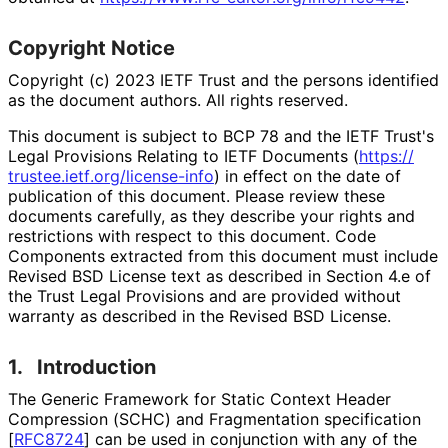
Copyright Notice
Copyright (c) 2023 IETF Trust and the persons identified
as the document authors. All rights reserved.
This document is subject to BCP 78 and the IETF Trust's
Legal Provisions Relating to IETF Documents (
https://
trustee
.ietf
.org
/license
-info
) in effect on the date of
publication of this document. Please review these
documents carefully, as they describe your rights and
restrictions with respect to this document. Code
Components extracted from this document must include
Revised BSD License text as described in Section 4.e of
the Trust Legal Provisions and are provided without
warranty as described in the Revised BSD License.
1.
Introduction
The Generic Framework for Static Context Header
Compression (SCHC) and Fragmentation specification
[
RFC8724
]
can be used in conjunction with any of the