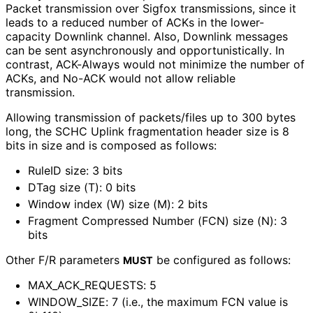
Packet transmission over Sigfox transmissions, since it
leads to a reduced number of ACKs in the lower-
capacity Downlink channel. Also, Downlink messages
can be sent asynchronously and opportunistical
ly
. In
contrast, ACK-Always would not minimize the number of
ACKs, and No-ACK would not allow reliable
transmission.
Allowing transmission of packets/files up to 300 bytes
long, the SCHC Uplink fragmentation header size is 8
bits in size and is composed as follows:
RuleID size: 3 bits
DTag size (T): 0 bits
Window index (W) size (M): 2 bits
Fragment Compressed Number (FCN) size (N): 3
bits
Other F/R parameters
be configured as follows:
MUST
MAX_
ACK_
REQUESTS
: 5
WINDOW_
SIZE
: 7 (i.e., the maximum FCN value is