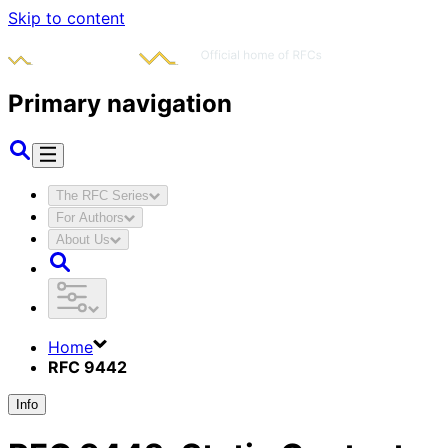
Skip to content
Primary navigation
The RFC Series
For Authors
About Us
Home
RFC 9442
Info