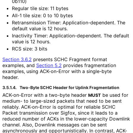
0b110)
Regular tile size: 11 bytes
All-1 tile size: 0 to 10 bytes
Retransmission Timer: Application
-dependent
. The
default value is 12 hours.
Inactivity Timer: Application
-dependent
. The default
value is 12 hours.
RCS size: 3 bits
Section 3.6.2
presents SCHC Fragment format
examples, and
Section 5.2
provides fragmentation
examples, using ACK-on-Error with a single-byte
header.
3.5.1.4.
Two-Byte SCHC Header for Uplink Fragmentation
ACK-on-Error with a two-byte header
be used for
MUST
medium- to large-sized packets that need to be sent
reliably. ACK-on-Error is optimal for reliable SCHC
Packet transmission over Sigfox, since it leads to a
reduced number of ACKs in the lower-capacity Downlink
channel. Also, Downlink messages can be sent
asynchronously and opportunistical
ly
. In contrast, ACK-