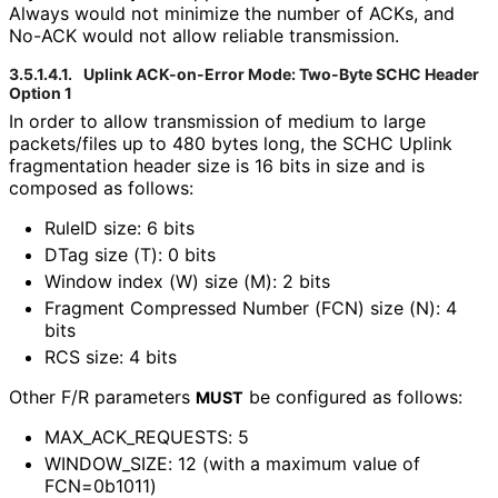
Always would not minimize the number of ACKs, and
No-ACK would not allow reliable transmission.
3.5.1.4.1.
Uplink ACK-on-Error Mode: Two-Byte SCHC Header
Option 1
In order to allow transmission of medium to large
packets/files up to 480 bytes long, the SCHC Uplink
fragmentation header size is 16 bits in size and is
composed as follows:
RuleID size: 6 bits
DTag size (T): 0 bits
Window index (W) size (M): 2 bits
Fragment Compressed Number (FCN) size (N): 4
bits
RCS size: 4 bits
Other F/R parameters
be configured as follows:
MUST
MAX_
ACK_
REQUESTS
: 5
WINDOW_
SIZE
: 12 (with a maximum value of
FCN=0b1011)