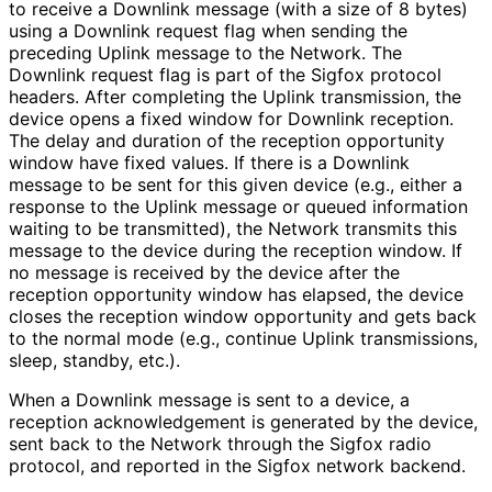
to receive a Downlink message (with a size of 8 bytes)
using a Downlink request flag when sending the
preceding Uplink message to the Network. The
Downlink request flag is part of the Sigfox protocol
headers. After completing the Uplink transmission, the
device opens a fixed window for Downlink reception.
The delay and duration of the reception opportunity
window have fixed values. If there is a Downlink
message to be sent for this given device (e.g., either a
response to the Uplink message or queued information
waiting to be transmitted), the Network transmits this
message to the device during the reception window. If
no message is received by the device after the
reception opportunity window has elapsed, the device
closes the reception window opportunity and gets back
to the normal mode (e.g., continue Uplink transmissions,
sleep, standby, etc.).
When a Downlink message is sent to a device, a
reception acknowledgement is generated by the device,
sent back to the Network through the Sigfox radio
protocol, and reported in the Sigfox network backend.