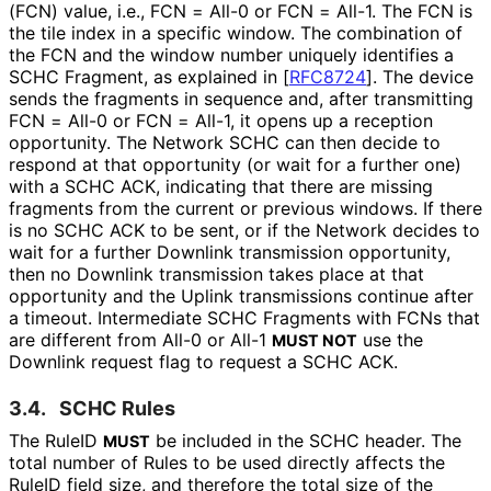
(FCN) value, i.e., FCN = All-0 or FCN = All-1. The FCN is
the tile index in a specific window. The combination of
the FCN and the window number uniquely identifies a
SCHC Fragment, as explained in
[
RFC8724
]
. The device
sends the fragments in sequence and, after transmitting
FCN = All-0 or FCN = All-1, it opens up a reception
opportunity. The Network SCHC can then decide to
respond at that opportunity (or wait for a further one)
with a SCHC ACK, indicating that there are missing
fragments from the current or previous windows. If there
is no SCHC ACK to be sent, or if the Network decides to
wait for a further Downlink transmission opportunity,
then no Downlink transmission takes place at that
opportunity and the Uplink transmissions continue after
a timeout. Intermediate SCHC Fragments with FCNs that
are different from All-0 or All-1
use the
MUST NOT
Downlink request flag to request a SCHC ACK.
3.4.
SCHC Rules
The RuleID
be included in the SCHC header. The
MUST
total number of Rules to be used directly affects the
RuleID field size, and therefore the total size of the