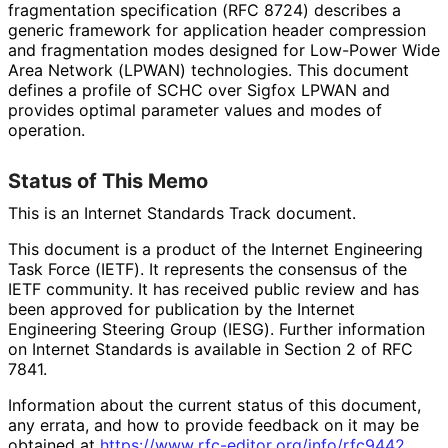
fragmentation specification (RFC 8724) describes a
generic framework for application header compression
and fragmentation modes designed for Low-Power Wide
Area Network (LPWAN) technologies. This document
defines a profile of SCHC over Sigfox LPWAN and
provides optimal parameter values and modes of
operation.
Status of This Memo
This is an Internet Standards Track document.
This document is a product of the Internet Engineering
Task Force (IETF). It represents the consensus of the
IETF community. It has received public review and has
been approved for publication by the Internet
Engineering Steering Group (IESG). Further information
on Internet Standards is available in Section 2 of RFC
7841.
Information about the current status of this document,
any errata, and how to provide feedback on it may be
obtained at
https://
www
.rfc
-editor
.org
/info
/rfc9442
.