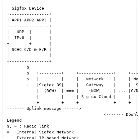
  Sigfox Device                                       
+----------------+                                    
| APP1 APP2 APP3 |                                    
+----------------+                                    
|   UDP  |       |                                    
|  IPv6  |       |                                    
+--------+       |                                    
| SCHC C/D & F/R |                                    
|                |                                    
+-------+--------+                                    
        $                                             
        $   +---------+     +--------------+     +----
        $   |         |     |   Network    |     | Net
        +~~ |Sigfox BS|     |   Gateway    |     |  SC
            |  (RGW)  | === |    (NGW)     | ... |C/D 
            |         |     | Sigfox Cloud |     |    
            +---------+     +--------------+     +----
------- Uplink message ------>

                                       <------- Downli
Legend:

$, ~ : Radio link

= : Internal Sigfox Network
