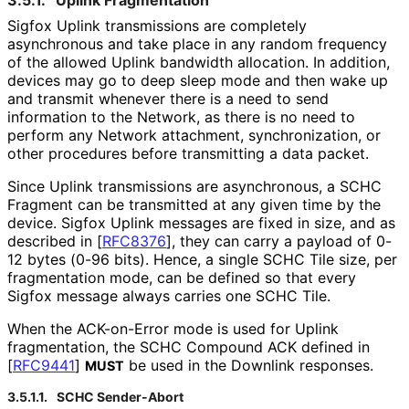
Sigfox Uplink transmissions are completely
asynchronous and take place in any random frequency
of the allowed Uplink bandwidth allocation. In addition,
devices may go to deep sleep mode and then wake up
and transmit whenever there is a need to send
information to the Network, as there is no need to
perform any Network attachment, synchronization
, or
other procedures before transmitting a data packet.
Since Uplink transmissions are asynchronous, a SCHC
Fragment can be transmitted at any given time by the
device. Sigfox Uplink messages are fixed in size, and as
described in
[
RFC8376
]
, they can carry a payload of 0-
12 bytes (0-96 bits). Hence, a single SCHC Tile size, per
fragmentation mode, can be defined so that every
Sigfox message always carries one SCHC Tile.
When the ACK-on-Error mode is used for Uplink
fragmentation, the SCHC Compound ACK defined in
[
RFC9441
]
be used in the Downlink responses.
MUST
3.5.1.1.
SCHC Sender-Abort