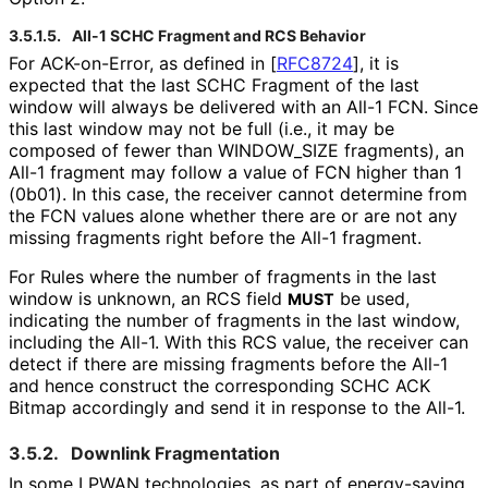
3.5.1.5.
All-1 SCHC Fragment and RCS Behavior
For ACK-on-Error, as defined in
[
RFC8724
]
, it is
expected that the last SCHC Fragment of the last
window will always be delivered with an All-1 FCN. Since
this last window may not be full (i.e., it may be
composed of fewer than WINDOW_
SIZE fragments), an
All-1 fragment may follow a value of FCN higher than 1
(0b01). In this case, the receiver cannot determine from
the FCN values alone whether there are or are not any
missing fragments right before the All-1 fragment.
For Rules where the number of fragments in the last
window is unknown, an RCS field
be used,
MUST
indicating the number of fragments in the last window,
including the All-1. With this RCS value, the receiver can
detect if there are missing fragments before the All-1
and hence construct the corresponding SCHC ACK
Bitmap accordingly and send it in response to the All-1.
3.5.2.
Downlink Fragmentation
In some LPWAN technologies, as part of energy-saving