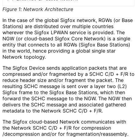
Figure 1
:
Network Architecture
In the case of the global Sigfox network, RGWs (or Base
Stations) are distributed over multiple countries
wherever the Sigfox LPWAN service is provided. The
NGW (or cloud-based Sigfox Core Network) is a single
entity that connects to all RGWs (Sigfox Base Stations)
in the world, hence providing a global single star
Network topology.
The Sigfox Device sends application packets that are
compressed and/or fragmented by a SCHC C/D + F/R to
reduce header size and/or fragment the packet. The
resulting SCHC message is sent over a layer two (L2)
Sigfox frame to the Sigfox Base Stations, which then
forward the SCHC message to the NGW. The NGW then
delivers the SCHC message and associated gathered
metadata to the Network SCHC C/D + F/R.
The Sigfox cloud-based Network communicates with
the Network SCHC C/D + F/R for compression
/decompression and/or for fragmentation
/reassembly
.