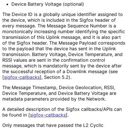
Device Battery Voltage (optional)
The Device ID is a globally unique identifier assigned to
the device, which is included in the Sigfox header of
every message. The Message Sequence Number is a
monotonically increasing number identifying the specific
transmission of this Uplink message, and it is also part
of the Sigfox header. The Message Payload corresponds
to the payload that the device has sent in the Uplink
transmission. Battery Voltage, Device Temperature, and
RSSI values are sent in the confirmation control
message, which is mandatorily sent by the device after
the successful reception of a Downlink message (see
[
sigfox-callbacks
]
, Section 5.2).
The Message Timestamp, Device Geolocation, RSSI,
Device Temperature, and Device Battery Voltage are
metadata parameters provided by the Network.
A detailed description of the Sigfox callbacks/APIs can
be found in
[
sigfox-callbacks
]
.
Only messages that have passed the L2 Cyclic