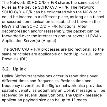
The Network SCHC C/D + F/R shares the same set of
Rules as the device SCHC C/D + F/R. The Network
SCHC C/D + F/R can be collocated with the NGW or it
could be located in a different place, as long as a tunnel
or secured communication is established between the
NGW and the SCHC C/D + F/R functions. After
decompression and/or reassembly, the packet can be
forwarded over the Internet to one (or several) LPWAN
Application Server(s) (App(s)).
The SCHC C/D + F/R processes are bidirectional, so the
same principles are applicable on both Uplink (UL) and
Downlink (DL).
3.2.
Uplink
Uplink Sigfox transmissions occur in repetitions over
different times and frequencies. Besides time and
frequency diversities, the Sigfox network also provides
spatial diversity, as potentially an Uplink message will be
received by several Base Stations. The Uplink message
application payload size can be up to 12 bytes.