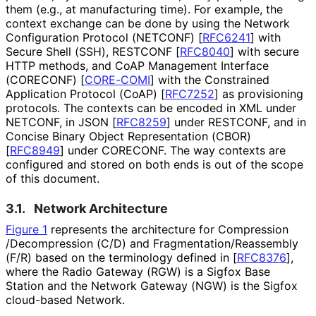
them (e.g., at manufacturing time). For example, the
context exchange can be done by using the Network
Configuration Protocol (NETCONF)
[
RFC6241
]
with
Secure Shell (SSH), RESTCONF
[
RFC8040
]
with secure
HTTP methods, and CoAP Management Interface
(CORECONF)
[
CORE-COMI
]
with the Constrained
Application Protocol (CoAP)
[
RFC7252
]
as provisioning
protocols. The contexts can be encoded in XML under
NETCONF, in JSON
[
RFC8259
]
under RESTCONF, and in
Concise Binary Object Representation (CBOR)
[
RFC8949
]
under CORECONF. The way contexts are
configured and stored on both ends is out of the scope
of this document.
3.1.
Network Architecture
Figure 1
represents the architecture for Compression
/Decompression (C/D) and Fragmentation
/Reassembly
(F/R) based on the terminology defined in
[
RFC8376
]
,
where the Radio Gateway (RGW) is a Sigfox Base
Station and the Network Gateway (NGW) is the Sigfox
cloud-based Network.