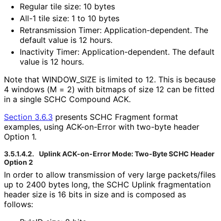
Regular tile size: 10 bytes
All-1 tile size: 1 to 10 bytes
Retransmission Timer: Application
-dependent
. The
default value is 12 hours.
Inactivity Timer: Application
-dependent
. The default
value is 12 hours.
Note that WINDOW_
SIZE is limited to 12. This is because
4 windows (M = 2) with bitmaps of size 12 can be fitted
in a single SCHC Compound ACK.
Section 3.6.3
presents SCHC Fragment format
examples, using ACK-on-Error with two-byte header
Option 1.
3.5.1.4.2.
Uplink ACK-on-Error Mode: Two-Byte SCHC Header
Option 2
In order to allow transmission of very large packets/files
up to 2400 bytes long, the SCHC Uplink fragmentation
header size is 16 bits in size and is composed as
follows: