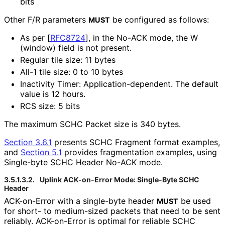
bits
Other F/R parameters
be configured as follows:
MUST
As per
[
RFC8724
]
, in the No-ACK mode, the W
(window) field is not present.
Regular tile size: 11 bytes
All-1 tile size: 0 to 10 bytes
Inactivity Timer: Application
-dependent
. The default
value is 12 hours.
RCS size: 5 bits
The maximum SCHC Packet size is 340 bytes.
Section 3.6.1
presents SCHC Fragment format examples,
and
Section 5.1
provides fragmentation examples, using
Single-byte SCHC Header No-ACK mode.
3.5.1.3.2.
Uplink ACK-on-Error Mode: Single-Byte SCHC
Header
ACK-on-Error with a single-byte header
be used
MUST
for short- to medium-sized packets that need to be sent
reliably. ACK-on-Error is optimal for reliable SCHC