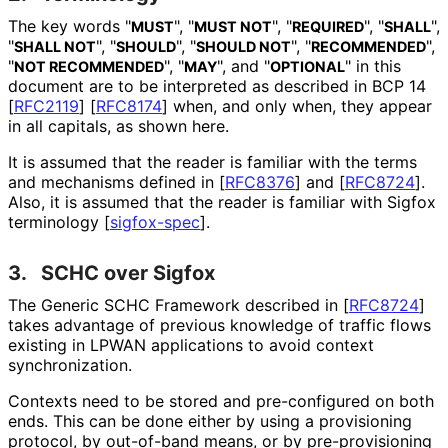
The key words "
", "
", "
", "
",
MUST
MUST NOT
REQUIRED
SHALL
"
", "
", "
", "
",
SHALL NOT
SHOULD
SHOULD NOT
RECOMMENDED
"
", "
", and "
" in this
NOT RECOMMENDED
MAY
OPTIONAL
document are to be interpreted as described in BCP 14
[
RFC2119
]
[
RFC8174
]
when, and only when, they appear
in all capitals, as shown here.
It is assumed that the reader is familiar with the terms
and mechanisms defined in
[
RFC8376
]
and
[
RFC8724
]
.
Also, it is assumed that the reader is familiar with Sigfox
terminology
[
sigfox-spec
]
.
3.
SCHC over Sigfox
The Generic SCHC Framework described in
[
RFC8724
]
takes advantage of previous knowledge of traffic flows
existing in LPWAN applications to avoid context
synchronization
.
Contexts need to be stored and pre-configured on both
ends. This can be done either by using a provisioning
protocol, by out-of-band means, or by pre
-provisioning