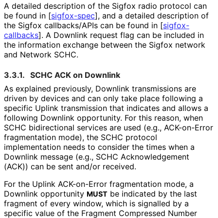
A detailed description of the Sigfox radio protocol can
be found in
[
sigfox-spec
]
, and a detailed description of
the Sigfox callbacks/APIs can be found in
[
sigfox-
callbacks
]
. A Downlink request flag can be included in
the information exchange between the Sigfox network
and Network SCHC.
3.3.1.
SCHC ACK on Downlink
As explained previously, Downlink transmissions are
driven by devices and can only take place following a
specific Uplink transmission that indicates and allows a
following Downlink opportunity. For this reason, when
SCHC bidirectional services are used (e.g., ACK-on-Error
fragmentation mode), the SCHC protocol
implementation needs to consider the times when a
Downlink message (e.g., SCHC Acknowledgement
(ACK)) can be sent and/or received.
For the Uplink ACK-on-Error fragmentation mode, a
Downlink opportunity
be indicated by the last
MUST
fragment of every window, which is signalled by a
specific value of the Fragment Compressed Number