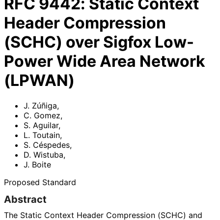
RFC
9442
:
Static Context
Header Compression
(SCHC) over Sigfox Low-
Power Wide Area Network
(LPWAN)
J. Zúñiga
,
C. Gomez
,
S. Aguilar
,
L. Toutain
,
S. Céspedes
,
D. Wistuba
,
J. Boite
Proposed Standard
Abstract
The Static Context Header Compression (SCHC) and