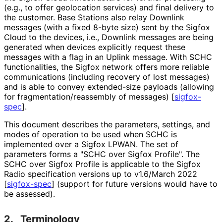
(e.g., to offer geolocation services) and final delivery to
the customer. Base Stations also relay Downlink
messages (with a fixed 8-byte size) sent by the Sigfox
Cloud to the devices, i.e., Downlink messages are being
generated when devices explicitly request these
messages with a flag in an Uplink message. With SCHC
functionalities
, the Sigfox network offers more reliable
communications (including recovery of lost messages)
and is able to convey extended-size payloads (allowing
for fragmentation
/reassembly of messages)
[
sigfox-
spec
]
.
This document describes the parameters, settings, and
modes of operation to be used when SCHC is
implemented over a Sigfox LPWAN. The set of
parameters forms a "SCHC over Sigfox Profile". The
SCHC over Sigfox Profile is applicable to the Sigfox
Radio specification versions up to v1.6/March 2022
[
sigfox-spec
]
(support for future versions would have to
be assessed).
2.
Terminology