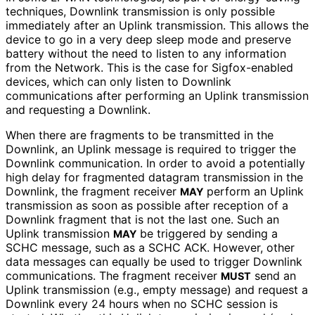
techniques, Downlink transmission is only possible
immediately after an Uplink transmission. This allows the
device to go in a very deep sleep mode and preserve
battery without the need to listen to any information
from the Network. This is the case for Sigfox-enabled
devices, which can only listen to Downlink
communications after performing an Uplink transmission
and requesting a Downlink.
When there are fragments to be transmitted in the
Downlink, an Uplink message is required to trigger the
Downlink communication. In order to avoid a potentially
high delay for fragmented datagram transmission in the
Downlink, the fragment receiver
perform an Uplink
MAY
transmission as soon as possible after reception of a
Downlink fragment that is not the last one. Such an
Uplink transmission
be triggered by sending a
MAY
SCHC message, such as a SCHC ACK. However, other
data messages can equally be used to trigger Downlink
communications. The fragment receiver
send an
MUST
Uplink transmission (e.g., empty message) and request a
Downlink every 24 hours when no SCHC session is