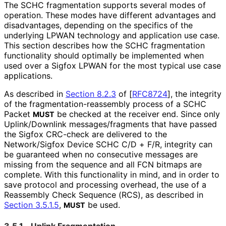
The SCHC fragmentation supports several modes of
operation. These modes have different advantages and
disadvantages, depending on the specifics of the
underlying LPWAN technology and application use case.
This section describes how the SCHC fragmentation
functionality should optimally be implemented when
used over a Sigfox LPWAN for the most typical use case
applications.
As described in
Section 8.2.3
of [
RFC8724
]
, the integrity
of the fragmentation
-reassembly process of a SCHC
Packet
be checked at the receiver end. Since only
MUST
Uplink/Downlink messages
/fragments that have passed
the Sigfox CRC-check are delivered to the
Network/Sigfox Device SCHC C/D + F/R, integrity can
be guaranteed when no consecutive messages are
missing from the sequence and all FCN bitmaps are
complete. With this functionality in mind, and in order to
save protocol and processing overhead, the use of a
Reassembly Check Sequence (RCS), as described in
Section 3.5.1.5
,
be used.
MUST
3.5.1.
Uplink Fragmentation