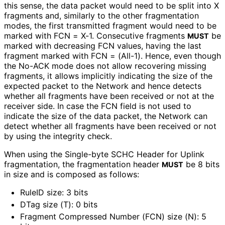
this sense, the data packet would need to be split into X
fragments and, similarly to the other fragmentation
modes, the first transmitted fragment would need to be
marked with FCN = X-1. Consecutive fragments
be
MUST
marked with decreasing FCN values, having the last
fragment marked with FCN = (All-1). Hence, even though
the No-ACK mode does not allow recovering missing
fragments, it allows implicitly indicating the size of the
expected packet to the Network and hence detects
whether all fragments have been received or not at the
receiver side. In case the FCN field is not used to
indicate the size of the data packet, the Network can
detect whether all fragments have been received or not
by using the integrity check.
When using the Single-byte SCHC Header for Uplink
fragmentation, the fragmentation header
be 8 bits
MUST
in size and is composed as follows:
RuleID size: 3 bits
DTag size (T): 0 bits
Fragment Compressed Number (FCN) size (N): 5