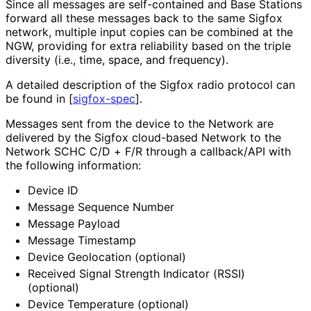
Since all messages are self-contained and Base Stations
forward all these messages back to the same Sigfox
network, multiple input copies can be combined at the
NGW, providing for extra reliability based on the triple
diversity (i.e., time, space, and frequency).
A detailed description of the Sigfox radio protocol can
be found in
[
sigfox-spec
]
.
Messages sent from the device to the Network are
delivered by the Sigfox cloud-based Network to the
Network SCHC C/D + F/R through a callback/API with
the following information:
Device ID
Message Sequence Number
Message Payload
Message Timestamp
Device Geolocation (optional)
Received Signal Strength Indicator (RSSI)
(optional)
Device Temperature (optional)