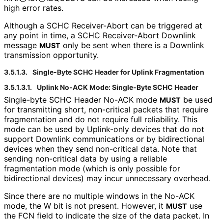
high error rates.
Although a SCHC Receiver-Abort can be triggered at
any point in time, a SCHC Receiver-Abort Downlink
message
only be sent when there is a Downlink
MUST
transmission opportunity.
3.5.1.3.
Single-Byte SCHC Header for Uplink Fragmentation
3.5.1.3.1.
Uplink No-ACK Mode: Single-Byte SCHC Header
Single-byte SCHC Header No-ACK mode
be used
MUST
for transmitting short, non-critical packets that require
fragmentation and do not require full reliability. This
mode can be used by Uplink-only devices that do not
support Downlink communications or by bidirectional
devices when they send non-critical data. Note that
sending non-critical data by using a reliable
fragmentation mode (which is only possible for
bidirectional devices) may incur unnecessary overhead.
Since there are no multiple windows in the No-ACK
mode, the W bit is not present. However, it
use
MUST
the FCN field to indicate the size of the data packet. In