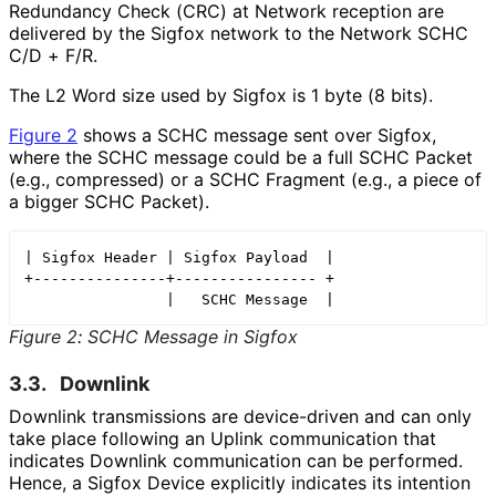
Redundancy Check (CRC) at Network reception are
delivered by the Sigfox network to the Network SCHC
C/D + F/R.
The L2 Word size used by Sigfox is 1 byte (8 bits).
Figure 2
shows a SCHC message sent over Sigfox,
where the SCHC message could be a full SCHC Packet
(e.g., compressed) or a SCHC Fragment (e.g., a piece of
a bigger SCHC Packet).
| Sigfox Header | Sigfox Payload  |

+---------------+---------------- +

Figure 2
:
SCHC Message in Sigfox
3.3.
Downlink
Downlink transmissions are device-driven and can only
take place following an Uplink communication that
indicates Downlink communication can be performed.
Hence, a Sigfox Device explicitly indicates its intention