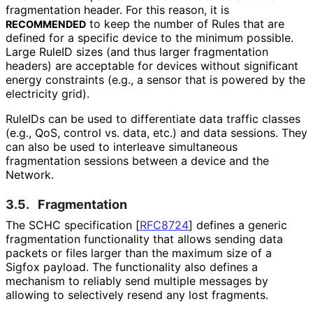
fragmentation header. For this reason, it is
to keep the number of Rules that are
RECOMMENDED
defined for a specific device to the minimum possible.
Large RuleID sizes (and thus larger fragmentation
headers) are acceptable for devices without significant
energy constraints (e.g., a sensor that is powered by the
electricity grid).
RuleIDs can be used to differentiate data traffic classes
(e.g., QoS, control vs. data, etc.) and data sessions. They
can also be used to interleave simultaneous
fragmentation sessions between a device and the
Network.
3.5.
Fragmentation
The SCHC specification
[
RFC8724
]
defines a generic
fragmentation functionality that allows sending data
packets or files larger than the maximum size of a
Sigfox payload. The functionality also defines a
mechanism to reliably send multiple messages by
allowing to selectively resend any lost fragments.