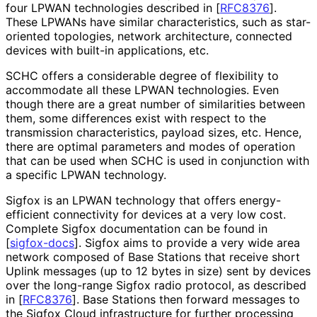
four LPWAN technologies described in
[
RFC8376
]
.
These LPWANs have similar characteristics
, such as star-
oriented topologies, network architecture, connected
devices with built-in applications, etc.
SCHC offers a considerable degree of flexibility to
accommodate all these LPWAN technologies. Even
though there are a great number of similarities between
them, some differences exist with respect to the
transmission characteristics
, payload sizes, etc. Hence,
there are optimal parameters and modes of operation
that can be used when SCHC is used in conjunction with
a specific LPWAN technology.
Sigfox is an LPWAN technology that offers energy
-
efficient connectivity for devices at a very low cost.
Complete Sigfox documentation can be found in
[
sigfox-docs
]
. Sigfox aims to provide a very wide area
network composed of Base Stations that receive short
Uplink messages (up to 12 bytes in size) sent by devices
over the long-range Sigfox radio protocol, as described
in
[
RFC8376
]
. Base Stations then forward messages to
the Sigfox Cloud infrastructure for further processing