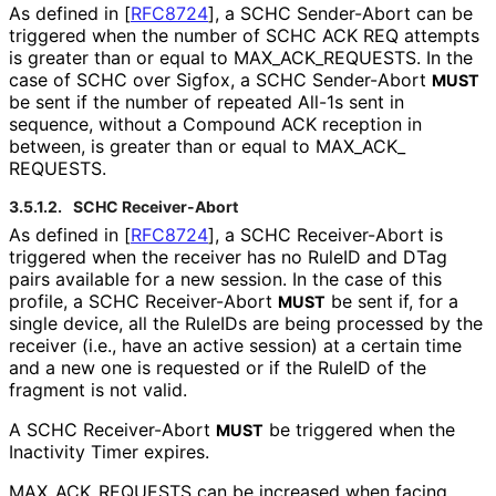
As defined in
[
RFC8724
]
, a SCHC Sender-Abort can be
triggered when the number of SCHC ACK REQ attempts
is greater than or equal to MAX_
ACK_
REQUESTS
. In the
case of SCHC over Sigfox, a SCHC Sender-Abort
MUST
be sent if the number of repeated All-1s sent in
sequence, without a Compound ACK reception in
between, is greater than or equal to MAX_
ACK_
REQUESTS
.
3.5.1.2.
SCHC Receiver-Abort
As defined in
[
RFC8724
]
, a SCHC Receiver-Abort is
triggered when the receiver has no RuleID and DTag
pairs available for a new session. In the case of this
profile, a SCHC Receiver-Abort
be sent if, for a
MUST
single device, all the RuleIDs are being processed by the
receiver (i.e., have an active session) at a certain time
and a new one is requested or if the RuleID of the
fragment is not valid.
A SCHC Receiver-Abort
be triggered when the
MUST
Inactivity Timer expires.
MAX_
ACK_
REQUESTS can be increased when facing