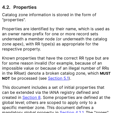
4.2.
Properties
Catalog zone information is stored in the form of
"properties".
Properties are identified by their name, which is used as
an owner name prefix for one or more record sets
underneath a member node (or underneath the catalog
zone apex), with RR type(s) as appropriate for the
respective property.
Known properties that have the correct RR type but are
for some reason invalid (for example, because of an
impossible value or because of an illegal number of RRs
in the RRset) denote a broken catalog zone, which
MUST
be processed (see
Section 5.1
).
NOT
This document includes a set of initial properties that
can be extended via the IANA registry defined and
created in
Section 8
. Some properties are defined at the
global level; others are scoped to apply only to a
specific member zone. This document defines a
mandatory global property in
Section 4.2.1
. The "zones"