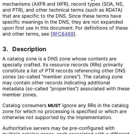
mechanisms (AXFR and IXFR), record types (SOA, NS,
and PTR), and other technical terms (such as RDATA)
that are specific to the DNS. Since these terms have
specific meanings in the DNS, they are not expanded
upon first use in this document. For definitions of these
and other terms, see
[
RFC8499
]
.
3.
Description
A catalog zone is a DNS zone whose contents are
specially crafted. Its resource records (RRs) primarily
constitute a list of PTR records referencing other DNS
zones (so-called "member zones"). The catalog zone
may contain other records indicating additional
metadata (so-called "properties") associated with these
member zones.
Catalog consumers
ignore any RRs in the catalog
MUST
zone for which no processing is specified or which are
otherwise not supported by the implementation.
Authoritative servers may be pre-configured with
multiple catalog zones, each associated with a different