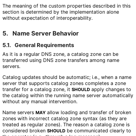
The meaning of the custom properties described in this
section is determined by the implementation alone
without expectation of interoperabilit
y
.
5.
Name Server Behavior
5.1.
General Requirements
As it is a regular DNS zone, a catalog zone can be
transferred using DNS zone transfers among name
servers.
Catalog updates should be automatic; i.e., when a name
server that supports catalog zones completes a zone
transfer for a catalog zone, it
apply changes to
SHOULD
the catalog within the running name server automatically
without any manual intervention.
Name servers
allow loading and transfer of broken
MAY
zones with incorrect catalog zone syntax (as they are
treated as regular zones). The reason a catalog zone is
considered broken
be communicated clearly to
SHOULD