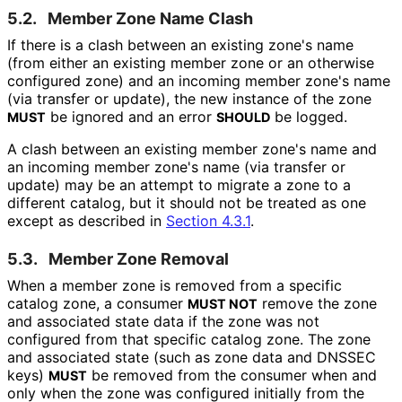
5.2.
Member Zone Name Clash
If there is a clash between an existing zone's name
(from either an existing member zone or an otherwise
configured zone) and an incoming member zone's name
(via transfer or update), the new instance of the zone
be ignored and an error
be logged.
MUST
SHOULD
A clash between an existing member zone's name and
an incoming member zone's name (via transfer or
update) may be an attempt to migrate a zone to a
different catalog, but it should not be treated as one
except as described in
Section 4.3.1
.
5.3.
Member Zone Removal
When a member zone is removed from a specific
catalog zone, a consumer
remove the zone
MUST NOT
and associated state data if the zone was not
configured from that specific catalog zone. The zone
and associated state (such as zone data and DNSSEC
keys)
be removed from the consumer when and
MUST
only when the zone was configured initially from the