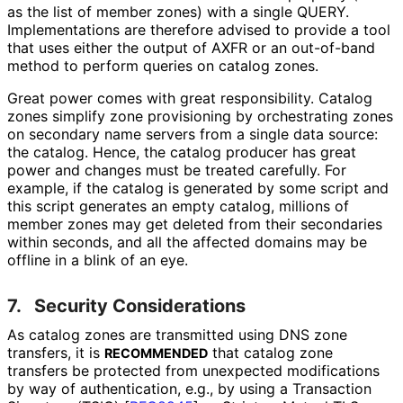
as the list of member zones) with a single QUERY.
Implementations are therefore advised to provide a tool
that uses either the output of AXFR or an out-of-band
method to perform queries on catalog zones.
Great power comes with great responsibility. Catalog
zones simplify zone provisioning by orchestrating zones
on secondary name servers from a single data source:
the catalog. Hence, the catalog producer has great
power and changes must be treated carefully. For
example, if the catalog is generated by some script and
this script generates an empty catalog, millions of
member zones may get deleted from their secondaries
within seconds, and all the affected domains may be
offline in a blink of an eye.
7.
Security Considerations
As catalog zones are transmitted using DNS zone
transfers, it is
that catalog zone
RECOMMENDED
transfers be protected from unexpected modifications
by way of authentication, e.g., by using a Transaction