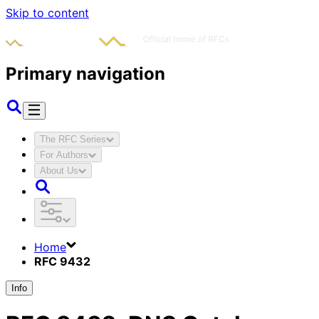
Skip to content
Primary navigation
The RFC Series
For Authors
About Us
Home
RFC 9432
Info