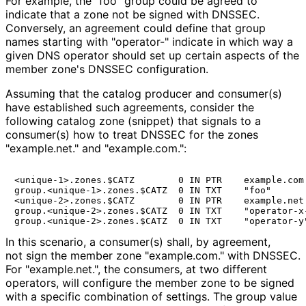
For example, the "foo" group could be agreed to
indicate that a zone not be signed with DNSSEC.
Conversely, an agreement could define that group
names starting with "operator-" indicate in which way a
given DNS operator should set up certain aspects of the
member zone's DNSSEC configuration.
Assuming that the catalog producer and consumer(s)
have established such agreements, consider the
following catalog zone (snippet) that signals to a
consumer(s) how to treat DNSSEC for the zones
"example.net." and "example.com.":
<unique-1>.zones.$CATZ        0 IN PTR    example.com.
group.<unique-1>.zones.$CATZ  0 IN TXT    "foo"

<unique-2>.zones.$CATZ        0 IN PTR    example.net.
group.<unique-2>.zones.$CATZ  0 IN TXT    "operator-x-
In this scenario, a consumer(s) shall, by agreement,
not sign the member zone "example.com." with DNSSEC.
For "example.net.", the consumers, at two different
operators, will configure the member zone to be signed
with a specific combination of settings. The
group
value