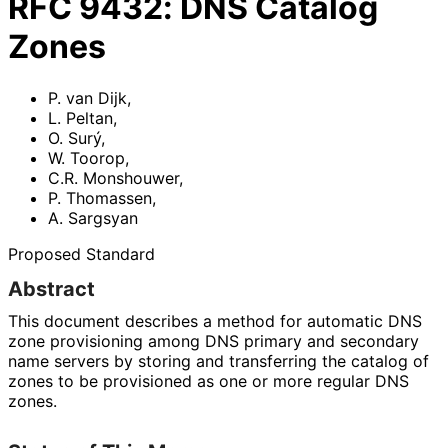
RFC
9432
:
DNS Catalog
Zones
P. van Dijk
,
L. Peltan
,
O. Surý
,
W. Toorop
,
C.R. Monshouwer
,
P. Thomassen
,
A. Sargsyan
Proposed Standard
Abstract
This document describes a method for automatic DNS
zone provisioning among DNS primary and secondary
name servers by storing and transferring the catalog of
zones to be provisioned as one or more regular DNS
zones.