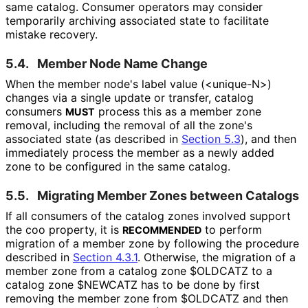
same catalog. Consumer operators may consider
temporarily archiving associated state to facilitate
mistake recovery.
5.4.
Member Node Name Change
When the member node's label value (
<unique-N>
)
changes via a single update or transfer, catalog
consumers
process this as a member zone
MUST
removal, including the removal of all the zone's
associated state (as described in
Section 5.3
), and then
immediately process the member as a newly added
zone to be configured in the same catalog.
5.5.
Migrating Member Zones between Catalogs
If all consumers of the catalog zones involved support
the
coo
property, it is
to perform
RECOMMENDED
migration of a member zone by following the procedure
described in
Section 4.3.1
. Otherwise, the migration of a
member zone from a catalog zone
$OLDCATZ
to a
catalog zone
$NEWCATZ
has to be done by first
removing the member zone from
$OLDCATZ
and then