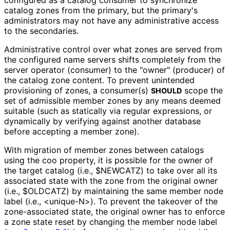
catalog zones from the primary, but the primary's
administrators may not have any administrative access
to the secondaries.
Administrative control over what zones are served from
the configured name servers shifts completely from the
server operator (consumer) to the "owner" (producer) of
the catalog zone content. To prevent unintended
provisioning of zones, a consumer(s)
scope the
SHOULD
set of admissible member zones by any means deemed
suitable (such as statically via regular expressions, or
dynamically by verifying against another database
before accepting a member zone).
With migration of member zones between catalogs
using the
coo
property, it is possible for the owner of
the target catalog (i.e.,
$NEWCATZ
) to take over all its
associated state with the zone from the original owner
(i.e.,
$OLDCATZ
) by maintaining the same member node
label (i.e.,
<unique-N>
). To prevent the takeover of the
zone-associated state, the original owner has to enforce
a zone state reset by changing the member node label