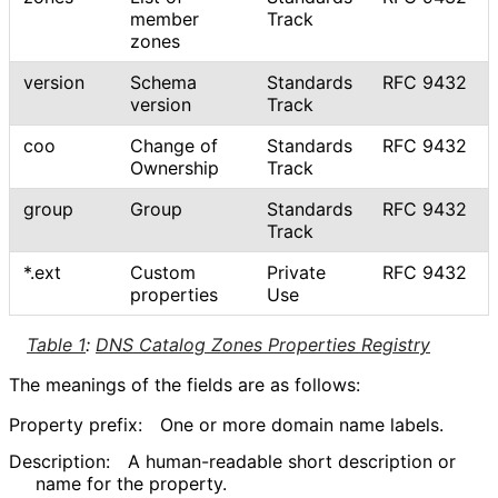
member
Track
zones
version
Schema
Standards
RFC 9432
version
Track
coo
Change of
Standards
RFC 9432
Ownership
Track
group
Group
Standards
RFC 9432
Track
*.ext
Custom
Private
RFC 9432
properties
Use
Table 1
:
DNS Catalog Zones Properties Registry
The meanings of the fields are as follows:
Property prefix:
One or more domain name labels.
Description:
A human-readable short description or
name for the property.