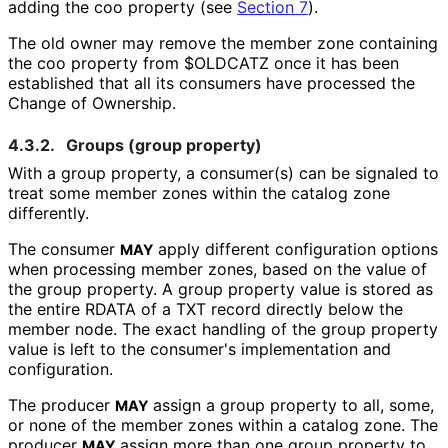
adding the
coo
property (see
Section 7
).
The old owner may remove the member zone containing
the
coo
property from
$OLDCATZ
once it has been
established that all its consumers have processed the
Change of Ownership.
4.3.2.
Groups (
group
property)
With a
group
property, a consumer(s) can be signaled to
treat some member zones within the catalog zone
differently.
The consumer
apply different configuration options
MAY
when processing member zones, based on the value of
the
group
property. A
group
property value is stored as
the entire RDATA of a TXT record directly below the
member node. The exact handling of the
group
property
value is left to the consumer's implementation and
configuration.
The producer
assign a
group
property to all, some,
MAY
or none of the member zones within a catalog zone. The
producer
assign more than one
group
property to
MAY