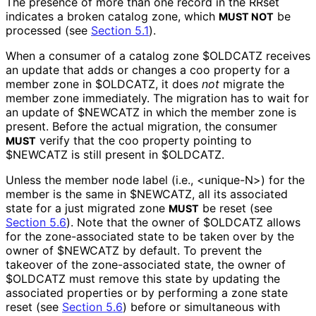
The presence of more than one record in the RRset
indicates a broken catalog zone, which
be
MUST NOT
processed (see
Section 5.1
).
When a consumer of a catalog zone
$OLDCATZ
receives
an update that adds or changes a
coo
property for a
member zone in
$OLDCATZ
, it does
not
migrate the
member zone immediately. The migration has to wait for
an update of
$NEWCATZ
in which the member zone is
present. Before the actual migration, the consumer
verify that the
coo
property pointing to
MUST
$NEWCATZ
is still present in
$OLDCATZ
.
Unless the member node label (i.e.,
<unique-N>
) for the
member is the same in
$NEWCATZ
, all its associated
state for a just migrated zone
be reset (see
MUST
Section 5.6
). Note that the owner of
$OLDCATZ
allows
for the zone-associated state to be taken over by the
owner of
$NEWCATZ
by default. To prevent the
takeover of the zone-associated state, the owner of
$OLDCATZ
must remove this state by updating the
associated properties or by performing a zone state
reset (see
Section 5.6
) before or simultaneous with