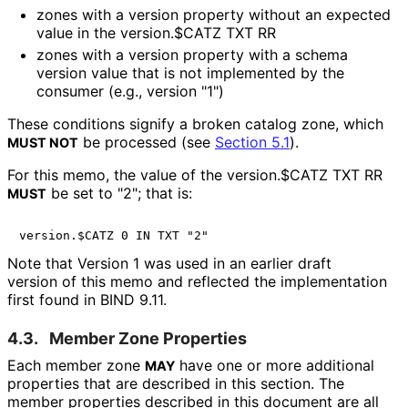
zones with a
version
property without an expected
value in the
version.$CATZ
TXT RR
zones with a
version
property with a schema
version value that is not implemented by the
consumer (e.g., version "1")
These conditions signify a broken catalog zone, which
be processed (see
Section 5.1
).
MUST NOT
For this memo, the value of the
version.$CATZ
TXT RR
be set to "2"; that is:
MUST
Note that Version 1 was used in an earlier draft
version of this memo and reflected the implementation
first found in BIND 9.11.
4.3.
Member Zone Properties
Each member zone
have one or more additional
MAY
properties that are described in this section. The
member properties described in this document are all