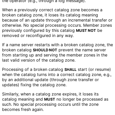
the operator (e.g., through a log message).
When a previously correct catalog zone becomes a
broken catalog zone, it loses its catalog meaning
because of an update through an incremental transfer or
otherwise. No special processing occurs. Member zones
previously configured by this catalog
be
MUST NOT
removed or reconfigured in any way.
If a name server restarts with a broken catalog zone, the
broken catalog
prevent the name server
SHOULD NOT
from starting up and serving the member zones in the
last valid version of the catalog zone.
Processing of a broken catalog
start (or resume)
SHALL
when the catalog turns into a correct catalog zone, e.g.,
by an additional update (through zone transfer or
updates) fixing the catalog zone.
Similarly, when a catalog zone expires, it loses its
catalog meaning and
no longer be processed as
MUST
such. No special processing occurs until the zone
becomes fresh again.