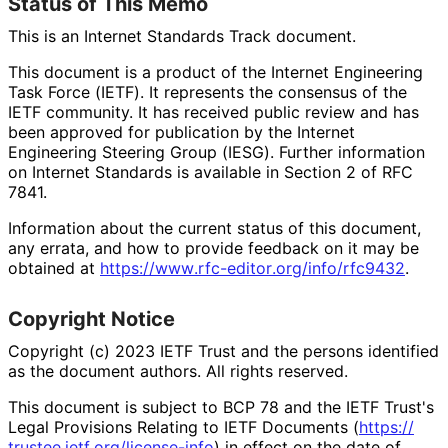
Status of This Memo
This is an Internet Standards Track document.
This document is a product of the Internet Engineering
Task Force (IETF). It represents the consensus of the
IETF community. It has received public review and has
been approved for publication by the Internet
Engineering Steering Group (IESG). Further information
on Internet Standards is available in Section 2 of RFC
7841.
Information about the current status of this document,
any errata, and how to provide feedback on it may be
obtained at
https://
www
.rfc
-editor
.org
/info
/rfc9432
.
Copyright Notice
Copyright (c) 2023 IETF Trust and the persons identified
as the document authors. All rights reserved.
This document is subject to BCP 78 and the IETF Trust's
Legal Provisions Relating to IETF Documents (
https://
trustee
.ietf
.org
/license
-info
) in effect on the date of