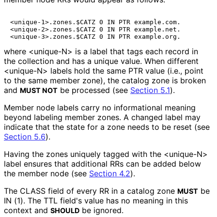
<unique-1>.zones.$CATZ 0 IN PTR example.com.

<unique-2>.zones.$CATZ 0 IN PTR example.net.

where
<unique-N>
is a label that tags each record in
the collection and has a unique value. When different
<unique-N>
labels hold the same PTR value (i.e., point
to the same member zone), the catalog zone is broken
and
be processed (see
Section 5.1
).
MUST NOT
Member node labels carry no informational meaning
beyond labeling member zones. A changed label may
indicate that the state for a zone needs to be reset (see
Section 5.6
).
Having the zones uniquely tagged with the
<unique-N>
label ensures that additional RRs can be added below
the member node (see
Section 4.2
).
The CLASS field of every RR in a catalog zone
be
MUST
IN (1). The TTL field's value has no meaning in this
context and
be ignored.
SHOULD