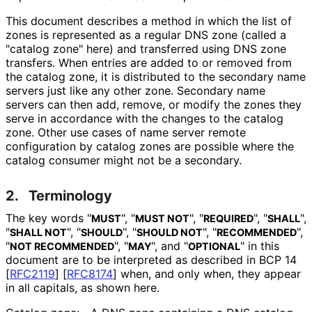
This document describes a method in which the list of
zones is represented as a regular DNS zone (called a
"catalog zone" here) and transferred using DNS zone
transfers. When entries are added to or removed from
the catalog zone, it is distributed to the secondary name
servers just like any other zone. Secondary name
servers can then add, remove, or modify the zones they
serve in accordance with the changes to the catalog
zone. Other use cases of name server remote
configuration by catalog zones are possible where the
catalog consumer might not be a secondary.
2.
Terminology
The key words "
", "
", "
", "
",
MUST
MUST NOT
REQUIRED
SHALL
"
", "
", "
", "
",
SHALL NOT
SHOULD
SHOULD NOT
RECOMMENDED
"
", "
", and "
" in this
NOT RECOMMENDED
MAY
OPTIONAL
document are to be interpreted as described in BCP 14
[
RFC2119
]
[
RFC8174
]
when, and only when, they appear
in all capitals, as shown here.