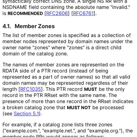
syntactically correct DNS zone. A single NS RR with a
NSDNAME field containing the absolute name "invalid."
is
[
RFC2606
]
[
RFC6761
]
.
RECOMMENDED
4.1.
Member Zones
The list of member zones is specified as a collection of
member nodes represented by domain names under the
owner name "zones" where "zones" is a direct child
domain of the catalog zone.
The names of member zones are represented on the
RDATA side of a PTR record (instead of being
represented as a part of owner names) so that all valid
domain names may be represented regardless of their
length
[
RFC1035
]
. This PTR record
be the only
MUST
record in the PTR RRset with the same name. The
presence of more than one record in the RRset indicates
a broken catalog zone that
be processed
MUST NOT
(see
Section 5.1
).
For example, if a catalog zone lists three zones
("example
.com
.", "example.net.", and "example
.org
."
), the
member node RRs would appear as follows: