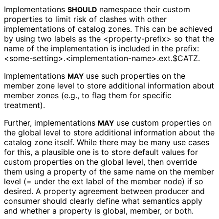
Implementations
namespace their custom
SHOULD
properties to limit risk of clashes with other
implementations of catalog zones. This can be achieved
by using two labels as the
<property
-prefix>
so that the
name of the implementation is included in the prefix:
<some
-setting>
.<implementation
-name>
.ext
.$CATZ
.
Implementations
use such properties on the
MAY
member zone level to store additional information about
member zones (e.g., to flag them for specific
treatment).
Further, implementations
use custom properties on
MAY
the global level to store additional information about the
catalog zone itself. While there may be many use cases
for this, a plausible one is to store default values for
custom properties on the global level, then override
them using a property of the same name on the member
level (= under the
ext
label of the member node) if so
desired. A property agreement between producer and
consumer should clearly define what semantics apply
and whether a property is global, member, or both.