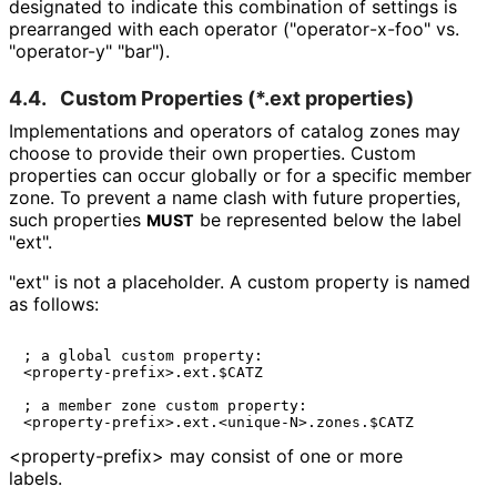
designated to indicate this combination of settings is
prearranged with each operator
("operator
-x
-foo" vs.
"operator-y" "bar").
4.4.
Custom Properties (
*.ext
properties)
Implementations and operators of catalog zones may
choose to provide their own properties. Custom
properties can occur globally or for a specific member
zone. To prevent a name clash with future properties,
such properties
be represented below the label
MUST
"ext".
"ext" is not a placeholder. A custom property is named
as follows:
; a global custom property:

<property-prefix>.ext.$CATZ

; a member zone custom property:

<property
-prefix>
may consist of one or more
labels.