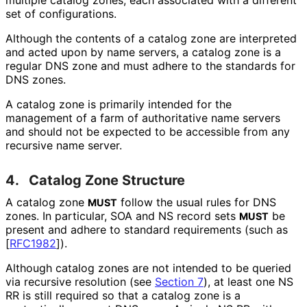
set of configurations.
Although the contents of a catalog zone are interpreted
and acted upon by name servers, a catalog zone is a
regular DNS zone and must adhere to the standards for
DNS zones.
A catalog zone is primarily intended for the
management of a farm of authoritative name servers
and should not be expected to be accessible from any
recursive name server.
4.
Catalog Zone Structure
A catalog zone
follow the usual rules for DNS
MUST
zones. In particular, SOA and NS record sets
be
MUST
present and adhere to standard requirements (such as
[
RFC1982
]
).
Although catalog zones are not intended to be queried
via recursive resolution (see
Section 7
), at least one NS
RR is still required so that a catalog zone is a