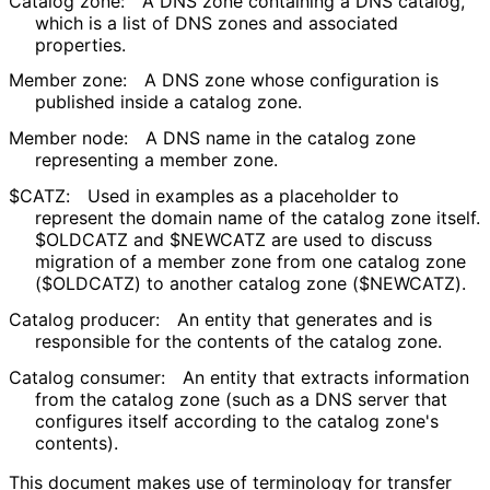
Catalog zone:
A DNS zone containing a DNS catalog,
which is a list of DNS zones and associated
properties.
Member zone:
A DNS zone whose configuration is
published inside a catalog zone.
Member node:
A DNS name in the catalog zone
representing a member zone.
$CATZ
:
Used in examples as a placeholder to
represent the domain name of the catalog zone itself.
$OLDCATZ
and
$NEWCATZ
are used to discuss
migration of a member zone from one catalog zone
(
$OLDCATZ
) to another catalog zone (
$NEWCATZ
).
Catalog producer:
An entity that generates and is
responsible for the contents of the catalog zone.
Catalog consumer:
An entity that extracts information
from the catalog zone (such as a DNS server that
configures itself according to the catalog zone's
contents).
This document makes use of terminology for transfer