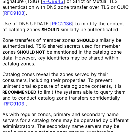
Signature (TSIG)
[
RFC8945
]
or Strict or Mutual TLS
authentication with DNS zone transfer over TLS or QUIC
[
RFC9103
]
.
Use of DNS UPDATE
[
RFC2136
]
to modify the content
of catalog zones
similarly be authenticated.
SHOULD
Zone transfers of member zones
similarly be
SHOULD
authenticated. TSIG shared secrets used for member
zones
be mentioned in the catalog zone
SHOULD NOT
data. However, key identifiers may be shared within
catalog zones.
Catalog zones reveal the zones served by their
consumers, including their properties. To prevent
unintentional exposure of catalog zone contents, it is
to limit the systems able to query them
RECOMMENDED
and to conduct catalog zone transfers confidentially
[
RFC9103
]
.
As with regular zones, primary and secondary name
servers for a catalog zone may be operated by different
administrators. The secondary name servers may be
configured as a catalog consumer to synchronize