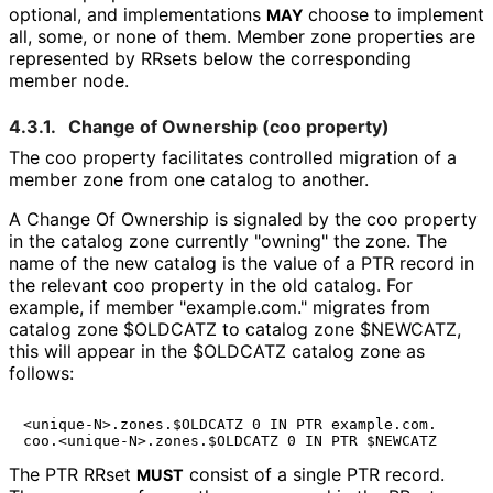
optional, and implementations
choose to implement
MAY
all, some, or none of them. Member zone properties are
represented by RRsets below the corresponding
member node.
4.3.1.
Change of Ownership (
coo
property)
The
coo
property facilitates controlled migration of a
member zone from one catalog to another.
A Change Of Ownership is signaled by the
coo
property
in the catalog zone currently "owning" the zone. The
name of the new catalog is the value of a PTR record in
the relevant
coo
property in the old catalog. For
example, if member "example.com." migrates from
catalog zone
$OLDCATZ
to catalog zone
$NEWCATZ
,
this will appear in the
$OLDCATZ
catalog zone as
follows:
<unique-N>.zones.$OLDCATZ 0 IN PTR example.com.

The PTR RRset
consist of a single PTR record.
MUST