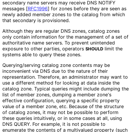
secondary name servers may receive DNS NOTIFY
messages
[
RFC1996
]
for zones before they are seen as
newly added member zones to the catalog from which
that secondary is provisioned.
Although they are regular DNS zones, catalog zones
only contain information for the management of a set of
authoritative name servers. To prevent unintended
exposure to other parties, operators
limit the
SHOULD
systems able to query these zones.
Querying/serving catalog zone contents may be
inconvenient via DNS due to the nature of their
representation. Therefore, an administrator may want to
use a different method for looking at data inside the
catalog zone. Typical queries might include dumping the
list of member zones, dumping a member zone's
effective configuration, querying a specific property
value of a member zone, etc. Because of the structure
of catalog zones, it may not be possible to perform
these queries intuitively, or in some cases at all, using
DNS QUERY. For example, it is not possible to
enumerate the contents of a multivalued property (such