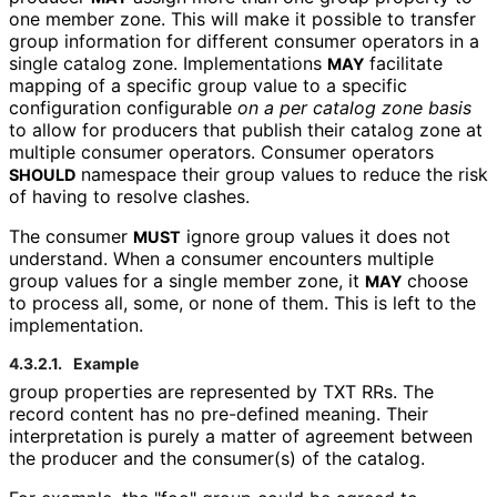
one member zone. This will make it possible to transfer
group information for different consumer operators in a
single catalog zone. Implementations
facilitate
MAY
mapping of a specific
group
value to a specific
configuration configurable
on a per catalog zone basis
to allow for producers that publish their catalog zone at
multiple consumer operators. Consumer operators
namespace their
group
values to reduce the risk
SHOULD
of having to resolve clashes.
The consumer
ignore
group
values it does not
MUST
understand. When a consumer encounters multiple
group
values for a single member zone, it
choose
MAY
to process all, some, or none of them. This is left to the
implementation.
4.3.2.1.
Example
group
properties are represented by TXT RRs. The
record content has no pre-defined meaning. Their
interpretation is purely a matter of agreement between
the producer and the consumer(s) of the catalog.