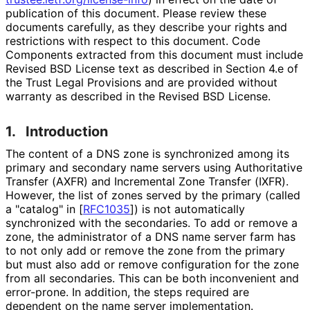
publication of this document. Please review these
documents carefully, as they describe your rights and
restrictions with respect to this document. Code
Components extracted from this document must include
Revised BSD License text as described in Section 4.e of
the Trust Legal Provisions and are provided without
warranty as described in the Revised BSD License.
1.
Introduction
The content of a DNS zone is synchronized among its
primary and secondary name servers using Authoritative
Transfer (AXFR) and Incremental Zone Transfer (IXFR).
However, the list of zones served by the primary (called
a "catalog" in
[
RFC1035
]
) is not automatically
synchronized with the secondaries. To add or remove a
zone, the administrator of a DNS name server farm has
to not only add or remove the zone from the primary
but must also add or remove configuration for the zone
from all secondaries. This can be both inconvenient and
error-prone. In addition, the steps required are
dependent on the name server implementation.