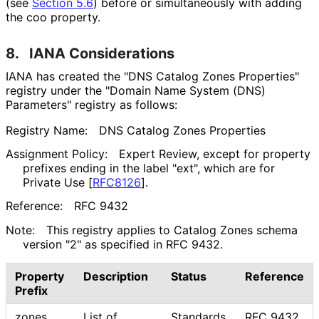
(see
Section 5.6
) before or simultaneously with adding
the
coo
property.
8.
IANA Considerations
IANA has created the "DNS Catalog Zones Properties"
registry under the "Domain Name System (DNS)
Parameters" registry as follows:
Registry Name:
DNS Catalog Zones Properties
Assignment Policy:
Expert Review, except for property
prefixes ending in the label "ext", which are for
Private Use
[
RFC8126
]
.
Reference:
RFC 9432
Note:
This registry applies to Catalog Zones schema
version "2" as specified in RFC 9432.
Property
Description
Status
Reference
Prefix
zones
List of
Standards
RFC 9432