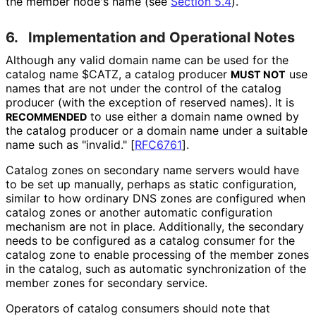
the member node's name (see
Section 5.4
).
6.
Implementation and Operational Notes
Although any valid domain name can be used for the
catalog name $CATZ, a catalog producer
use
MUST NOT
names that are not under the control of the catalog
producer (with the exception of reserved names). It is
to use either a domain name owned by
RECOMMENDED
the catalog producer or a domain name under a suitable
name such as "invalid."
[
RFC6761
]
.
Catalog zones on secondary name servers would have
to be set up manually, perhaps as static configuration,
similar to how ordinary DNS zones are configured when
catalog zones or another automatic configuration
mechanism are not in place. Additionally, the secondary
needs to be configured as a catalog consumer for the
catalog zone to enable processing of the member zones
in the catalog, such as automatic synchronization of the
member zones for secondary service.
Operators of catalog consumers should note that