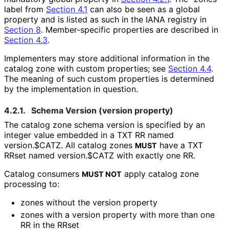
label from
Section 4.1
can also be seen as a global
property and is listed as such in the IANA registry in
Section 8
. Member-specific properties are described in
Section 4.3
.
Implementers may store additional information in the
catalog zone with custom properties; see
Section 4.4
.
The meaning of such custom properties is determined
by the implementation in question.
4.2.1.
Schema Version (
version
property)
The catalog zone schema version is specified by an
integer value embedded in a TXT RR named
version.$CATZ
. All catalog zones
have a TXT
MUST
RRset named
version.$CATZ
with exactly one RR.
Catalog consumers
apply catalog zone
MUST NOT
processing to:
zones without the
version
property
zones with a
version
property with more than one
RR in the RRset