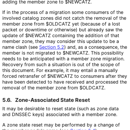
adding the member zone to
$NEWCATZ
.
If in the process of a migration some consumers of the
involved catalog zones did not catch the removal of the
member zone from
$OLDCATZ
yet (because of a lost
packet or downtime or otherwise) but already saw the
update of
$NEWCATZ
containing the addition of that
member zone, they may consider this update to be a
name clash (see
Section 5.2
) and, as a consequence, the
member is not migrated to
$NEWCATZ
. This possibility
needs to be anticipated with a member zone migration.
Recovery from such a situation is out of the scope of
this document. For example, it may entail a manually
forced retransfer of
$NEWCATZ
to consumers after they
have been detected to have received and processed the
removal of the member zone from
$OLDCATZ
.
5.6.
Zone-Associated State Reset
It may be desirable to reset state (such as zone data
and DNSSEC keys) associated with a member zone.
A zone state reset may be performed by a change of