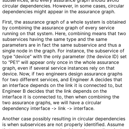
circular dependencies. However, in some cases, circular
dependencies might appear in the assurance graph.
First, the assurance graph of a whole system is obtained
by combining the assurance graph of every service
running on that system. Here, combining means that two
subservices having the same type and the same
parameters are in fact the same subservice and thus a
single node in the graph. For instance, the subservice of
type "device" with the only parameter (the device ID) set
to "PE1" will appear only once in the whole assurance
graph, even if several service instances rely on that
device. Now, if two engineers design assurance graphs
for two different services, and Engineer A decides that
an interface depends on the link it is connected to, but
Engineer B decides that the link depends on the
interface it is connected to, then when combining the
two assurance graphs, we will have a circular
dependency interface -> link -> interface.
Another case possibly resulting in circular dependencies
is when subservices are not properly identified. Assume