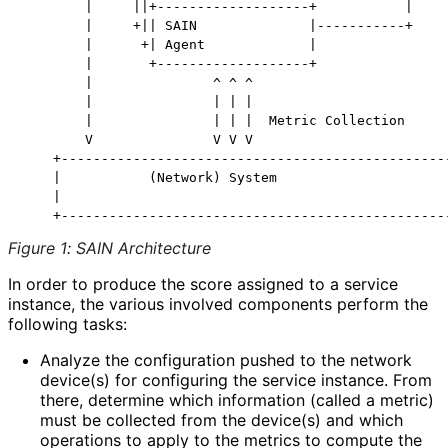
        |     ||+-------------------+           |

        |     +|| SAIN              |-----------+

        |      +| Agent             |

        |       +-------------------+

        |               ^ ^ ^

        |               | | |

        |               | | |  Metric Collection

        V               V V V

    +-------------------------------------------------
    |           (Network) System                      
    |                                                 
Figure 1
:
SAIN Architecture
In order to produce the score assigned to a service
instance, the various involved components perform the
following tasks:
Analyze the configuration pushed to the network
device(s) for configuring the service instance. From
there, determine which information (called a metric)
must be collected from the device(s) and which
operations to apply to the metrics to compute the