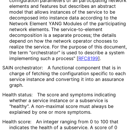
configuration parameters of all participating network
elements and features but describes an abstract
model that allows instances of the service to be
decomposed into instance data according to the
Network Element YANG Modules of the participating
network elements. The service
-to
-element
decomposition is a separate process; the details
depend on how the network operator chooses to
realize the service. For the purpose of this document,
the term "orchestrator" is used to describe a system
implementing such a process"
[
RFC8199
]
.
SAIN orchestrator:
A functional component that is in
charge of fetching the configuration specific to each
service instance and converting it into an assurance
graph.
Health status:
The score and symptoms indicating
whether a service instance or a subservice is
"healthy". A non-maximal score must always be
explained by one or more symptoms.
Health score:
An integer ranging from 0 to 100 that
indicates the health of a subservice. A score of 0