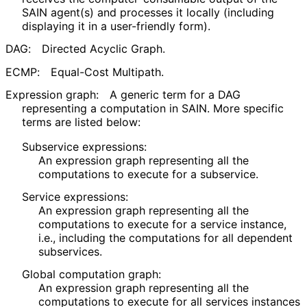
SAIN agent(s) and processes it locally (including
displaying it in a user-friendly form).
DAG:
Directed Acyclic Graph.
ECMP:
Equal-Cost Multipath.
Expression graph:
A generic term for a DAG
representing a computation in SAIN. More specific
terms are listed below:
Subservice expressions:
An expression graph representing all the
computations to execute for a subservice.
Service expressions:
An expression graph representing all the
computations to execute for a service instance,
i.e., including the computations for all dependent
subservices.
Global computation graph:
An expression graph representing all the
computations to execute for all services instances