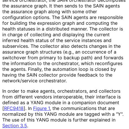
the assurance graph. It then sends to the SAIN agents
the assurance graph along with some other
configuration options. The SAIN agents are responsible
for building the expression graph and computing the
health statuses in a distributed manner. The collector is
in charge of collecting and displaying the current
inferred health status of the service instances and
subservices. The collector also detects changes in the
assurance graph structures (e.g., an occurrence of a
switchover from primary to backup path) and forwards
the information to the orchestrator, which reconfigures
the agents. Finally, the automation loop is closed by
having the SAIN collector provide feedback to the
network/service orchestrator.
In order to make agents, orchestrators, and collectors
from different vendors interoperable, their interface is
defined as a YANG module in a companion document
[
RFC9418
]
. In
Figure 1
, the communications that are
normalized by this YANG module are tagged with a "Y".
The use of this YANG module is further explained in
Section 3.5
.