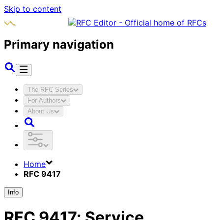
Skip to content
Primary navigation
The RFC Series
For Authors
About Us
Home
RFC 9417
Info
RFC
9417
:
Service