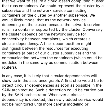
that we want to assure a cloud-based computing cluster
that runs containers. We could represent the cluster by a
subservice and the network service connecting
containers on the cluster by another subservice. We
would likely model that as the network service
depending on the cluster, because the network service
runs in a container supported by the cluster. Conversely,
the cluster depends on the network service for
connectivity between containers, which creates a
circular dependency. A finer decomposition might
distinguish between the resources for executing
containers (a part of our cluster subservice) and the
communication between the containers (which could be
modeled in the same way as communication between
routers).
In any case, it is likely that circular dependencies will
show up in the assurance graph. A first step would be to
detect circular dependencies as soon as possible in the
SAIN architecture. Such a detection could be carried out
by the SAIN orchestrator. Whenever a circular
dependency is detected, the newly added service would
not be monitored until more careful modeling or