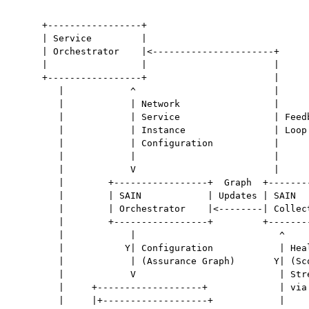
     +-----------------+

     | Service         |

     | Orchestrator    |<----------------------+

     |                 |                       |

     +-----------------+                       |

        |            ^                         |

        |            | Network                 |

        |            | Service                 | Feedb
        |            | Instance                | Loop

        |            | Configuration           |

        |            |                         |

        |            V                         |

        |        +-----------------+  Graph  +--------
        |        | SAIN            | Updates | SAIN   
        |        | Orchestrator    |<--------| Collect
        |        +-----------------+         +--------
        |            |                          ^

        |           Y| Configuration            | Heal
        |            | (Assurance Graph)       Y| (Sco
        |            V                          | Stre
        |     +-------------------+             | via 
        |     |+-------------------+            |
