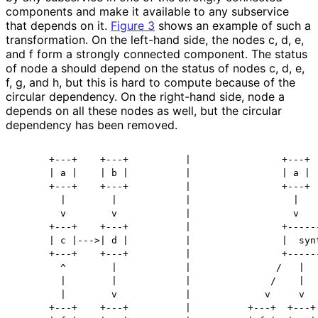
components and make it available to any subservice
that depends on it.
Figure 3
shows an example of such a
transformation. On the left-hand side, the nodes c, d, e,
and f form a strongly connected component. The status
of node a should depend on the status of nodes c, d, e,
f, g, and h, but this is hard to compute because of the
circular dependency. On the right-hand side, node a
depends on all these nodes as well, but the circular
dependency has been removed.
      +---+    +---+          |                +---+  
      | a |    | b |          |                | a |  
      +---+    +---+          |                +---+  
        |        |            |                  |    
        v        v            |                  v    
      +---+    +---+          |                +------
      | c |--->| d |          |                |  synt
      +---+    +---+          |                +------
        ^        |            |               /   |   
        |        |            |              /    |   
        |        v            |             v     v   
      +---+    +---+          |          +---+  +---+ 