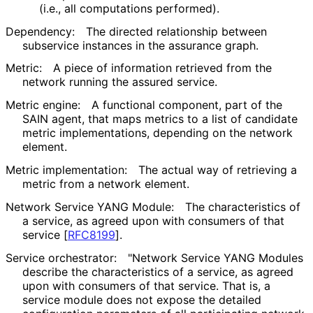
(i.e., all computations performed).
Dependency:
The directed relationship between
subservice instances in the assurance graph.
Metric:
A piece of information retrieved from the
network running the assured service.
Metric engine:
A functional component, part of the
SAIN agent, that maps metrics to a list of candidate
metric implementations
, depending on the network
element.
Metric implementation:
The actual way of retrieving a
metric from a network element.
Network Service YANG Module:
The characteristics of
a service, as agreed upon with consumers of that
service
[
RFC8199
]
.
Service orchestrator:
"Network Service YANG Modules
describe the characteristics of a service, as agreed
upon with consumers of that service. That is, a
service module does not expose the detailed