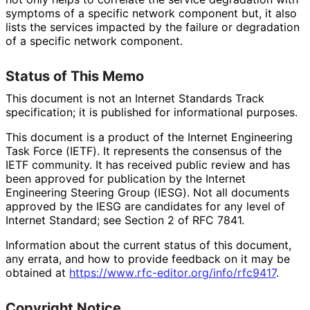
symptoms of a specific network component but, it also
lists the services impacted by the failure or degradation
of a specific network component.
Status of This Memo
This document is not an Internet Standards Track
specification; it is published for informational purposes.
This document is a product of the Internet Engineering
Task Force (IETF). It represents the consensus of the
IETF community. It has received public review and has
been approved for publication by the Internet
Engineering Steering Group (IESG). Not all documents
approved by the IESG are candidates for any level of
Internet Standard; see Section 2 of RFC 7841.
Information about the current status of this document,
any errata, and how to provide feedback on it may be
obtained at
https://
www
.rfc
-editor
.org
/info
/rfc9417
.
Copyright Notice