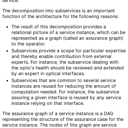
service.
The decomposition into subservices is an important
function of the architecture for the following reasons:
The result of this decomposition provides a
relational picture of a service instance, which can be
represented as a graph (called an assurance graph)
to the operator.
Subservices provide a scope for particular expertise
and thereby enable contribution from external
experts. For instance, the subservice dealing with
the optic's health should be reviewed and extended
by an expert in optical interfaces.
Subservices that are common to several service
instances are reused for reducing the amount of
computation needed. For instance, the subservice
assuring a given interface is reused by any service
instance relying on that interface.
The assurance graph of a service instance is a DAG
representing the structure of the assurance case for the
service instance. The nodes of this graph are service