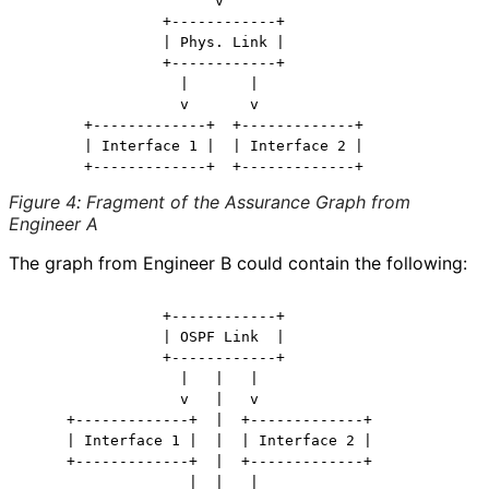
                      v

                +------------+

                | Phys. Link |

                +------------+

                  |       |

                  v       v

       +-------------+  +-------------+

       | Interface 1 |  | Interface 2 |

Figure 4
:
Fragment of the Assurance Graph from
Engineer A
The graph from Engineer B could contain the following:
                +------------+

                | OSPF Link  |

                +------------+

                  |   |   |

                  v   |   v

     +-------------+  |  +-------------+

     | Interface 1 |  |  | Interface 2 |

     +-------------+  |  +-------------+

                   |  |   |
