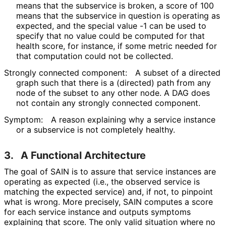
means that the subservice is broken, a score of 100
means that the subservice in question is operating as
expected, and the special value -1 can be used to
specify that no value could be computed for that
health score, for instance, if some metric needed for
that computation could not be collected.
Strongly connected component:
A subset of a directed
graph such that there is a (directed) path from any
node of the subset to any other node. A DAG does
not contain any strongly connected component.
Symptom:
A reason explaining why a service instance
or a subservice is not completely healthy.
3.
A Functional Architecture
The goal of SAIN is to assure that service instances are
operating as expected (i.e., the observed service is
matching the expected service) and, if not, to pinpoint
what is wrong. More precisely, SAIN computes a score
for each service instance and outputs symptoms
explaining that score. The only valid situation where no