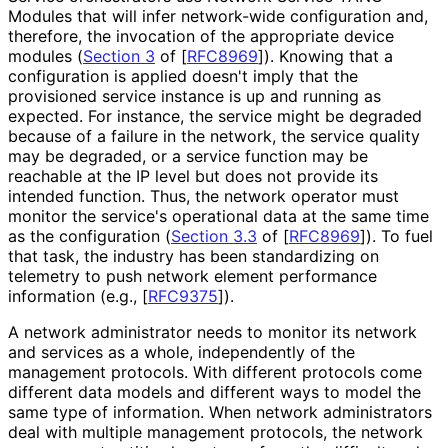
Modules that will infer network-wide configuration and,
therefore, the invocation of the appropriate device
modules (
Section 3
of [
RFC8969
]
). Knowing that a
configuration is applied doesn't imply that the
provisioned service instance is up and running as
expected. For instance, the service might be degraded
because of a failure in the network, the service quality
may be degraded, or a service function may be
reachable at the IP level but does not provide its
intended function. Thus, the network operator must
monitor the service's operational data at the same time
as the configuration (
Section 3.3
of [
RFC8969
]
). To fuel
that task, the industry has been standardizing on
telemetry to push network element performance
information (e.g.,
[
RFC9375
]
).
A network administrator needs to monitor its network
and services as a whole, independently of the
management protocols. With different protocols come
different data models and different ways to model the
same type of information. When network administrators
deal with multiple management protocols, the network