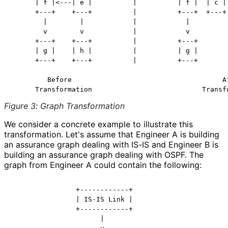
      | f |<---| e |          |          | f |  | c | 
      +---+    +---+          |          +---+  +---+ 
        |        |            |            |          
        v        v            |            v          
      +---+    +---+          |          +---+        
      | g |    | h |          |          | g |        
      +---+    +---+          |          +---+        
         Before                                     Af
Figure 3
:
Graph Transformation
We consider a concrete example to illustrate this
transformation. Let's assume that Engineer A is building
an assurance graph dealing with IS-IS and Engineer B is
building an assurance graph dealing with OSPF. The
graph from Engineer A could contain the following:
                +------------+

                | IS-IS Link |

                +------------+

                      |
