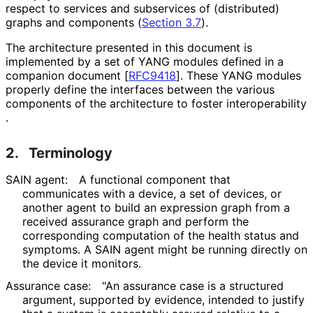
respect to services and subservices of (distributed)
graphs and components (
Section 3.7
).
The architecture presented in this document is
implemented by a set of YANG modules defined in a
companion document
[
RFC9418
]
. These YANG modules
properly define the interfaces between the various
components of the architecture to foster interoperabilit
y
.
2.
Terminology
SAIN agent:
A functional component that
communicates with a device, a set of devices, or
another agent to build an expression graph from a
received assurance graph and perform the
corresponding computation of the health status and
symptoms. A SAIN agent might be running directly on
the device it monitors.
Assurance case:
"An assurance case is a structured
argument, supported by evidence, intended to justify