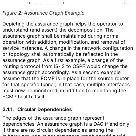
Figure 2
:
Assurance Graph Example
Depicting the assurance graph helps the operator to
understand (and assert) the decomposition. The
assurance graph shall be maintained during normal
operation with addition, modification, and removal of
service instances. A change in the network configuration
or topology shall automatically be reflected in the
assurance graph. As a first example, a change of the
routing protocol from IS-IS to OSPF would change the
assurance graph accordingly. As a second example,
assume that the ECMP is in place for the source router
for that specific tunnel; in that case, multiple interfaces
must now be monitored, in addition to monitoring the
ECMP health itself.
3.1.1.
Circular Dependencies
The edges of the assurance graph represent
dependencies. An assurance graph is a DAG if and only
if there are no circular dependencies among the
subservices, and every assurance graph should avoid