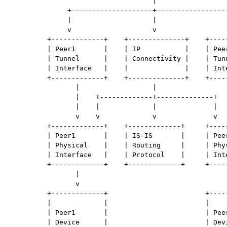
                                   |

              +--------------------+------------------
              |                    |                  
              v                    v                  
         +-------------+    +--------------+    +-----
         | Peer1       |    | IP           |    | Peer
         | Tunnel      |    | Connectivity |    | Tunn
         | Interface   |    |              |    | Inte
         +-------------+    +--------------+    +-----
                |                  |                  
                |    +-------------+--------------+   
                |    |             |              |   
                v    v             v              v   
         +-------------+    +-------------+     +-----
         | Peer1       |    | IS-IS       |     | Peer
         | Physical    |    | Routing     |     | Phys
         | Interface   |    | Protocol    |     | Inte
         +-------------+    +-------------+     +-----
                |                                     
                v                                     
         +-------------+                        +-----
         |             |                        |     
         | Peer1       |                        | Peer
         | Device      |                        | Devi