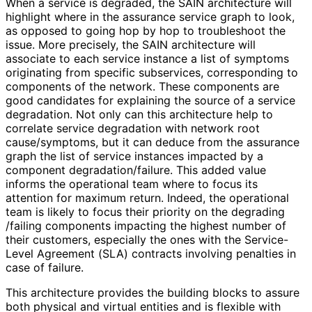
When a service is degraded, the SAIN architecture will
highlight where in the assurance service graph to look,
as opposed to going hop by hop to troubleshoot the
issue. More precisely, the SAIN architecture will
associate to each service instance a list of symptoms
originating from specific subservices, corresponding to
components of the network. These components are
good candidates for explaining the source of a service
degradation. Not only can this architecture help to
correlate service degradation with network root
cause/symptoms, but it can deduce from the assurance
graph the list of service instances impacted by a
component degradation
/failure
. This added value
informs the operational team where to focus its
attention for maximum return. Indeed, the operational
team is likely to focus their priority on the degrading
/failing components impacting the highest number of
their customers, especially the ones with the Service-
Level Agreement (SLA) contracts involving penalties in
case of failure.
This architecture provides the building blocks to assure
both physical and virtual entities and is flexible with