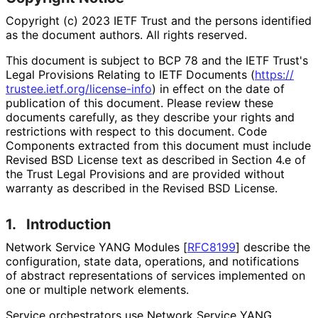
Copyright (c) 2023 IETF Trust and the persons identified
as the document authors. All rights reserved.
This document is subject to BCP 78 and the IETF Trust's
Legal Provisions Relating to IETF Documents (
https://
trustee
.ietf
.org
/license
-info
) in effect on the date of
publication of this document. Please review these
documents carefully, as they describe your rights and
restrictions with respect to this document. Code
Components extracted from this document must include
Revised BSD License text as described in Section 4.e of
the Trust Legal Provisions and are provided without
warranty as described in the Revised BSD License.
1.
Introduction
Network Service YANG Modules
[
RFC8199
]
describe the
configuration, state data, operations, and notifications
of abstract representations of services implemented on
one or multiple network elements.
Service orchestrators use Network Service YANG