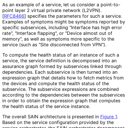
As an example of a service, let us consider a point-to-
point layer 2 virtual private network (L2VPN).
[
RFC8466
]
specifies the parameters for such a service.
Examples of symptoms might be symptoms reported by
specific subservices, including "Interface has high error
rate", "Interface flapping", or "Device almost out of
memory", as well as symptoms more specific to the
service (such as "Site disconnected from VPN").
To compute the health status of an instance of such a
service, the service definition is decomposed into an
assurance graph formed by subservices linked through
dependencies. Each subservice is then turned into an
expression graph that details how to fetch metrics from
the devices and compute the health status of the
subservice. The subservice expressions are combined
according to the dependencies between the subservices
in order to obtain the expression graph that computes
the health status of the service instance.
The overall SAIN architecture is presented in
Figure 1
.
Based on the service configuration provided by the
service orchestrator, the SAIN orchestrator decomposes