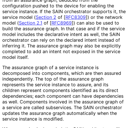
configuration pushed to the device for enabling the
service instance. If the SAIN orchestrator supports it, the
service model (
Section 2
of [
RFC8309
]
) or the network
model (
Section 2.1
of [
RFC8969
]
) can also be used to
build the assurance graph. In that case and if the service
model includes the declarative intent as well, the SAIN
orchestrator can rely on the declared intent instead of
inferring it. The assurance graph may also be explicitly
completed to add an intent not exposed in the service
model itself.
The assurance graph of a service instance is
decomposed into components, which are then assured
independently. The top of the assurance graph
represents the service instance to assure, and its
children represent components identified as its direct
dependencies; each component can have dependencies
as well. Components involved in the assurance graph of
a service are called subservices. The SAIN orchestrator
updates the assurance graph automatically when the
service instance is modified.