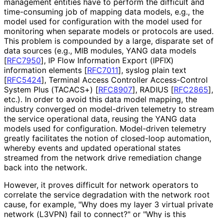
management entities have to perform the difficult and
time-consuming job of mapping data models, e.g., the
model used for configuration with the model used for
monitoring when separate models or protocols are used.
This problem is compounded by a large, disparate set of
data sources (e.g., MIB modules, YANG data models
[
RFC7950
]
, IP Flow Information Export (IPFIX)
information elements
[
RFC7011
]
, syslog plain text
[
RFC5424
]
, Terminal Access Controller Access-Control
System Plus (TACACS+)
[
RFC8907
]
, RADIUS
[
RFC2865
]
,
etc.). In order to avoid this data model mapping, the
industry converged on model-driven telemetry to stream
the service operational data, reusing the YANG data
models used for configuration. Model-driven telemetry
greatly facilitates the notion of closed-loop automation,
whereby events and updated operational states
streamed from the network drive remediation change
back into the network.
However, it proves difficult for network operators to
correlate the service degradation with the network root
cause, for example, "Why does my layer 3 virtual private
network (L3VPN) fail to connect?" or "Why is this