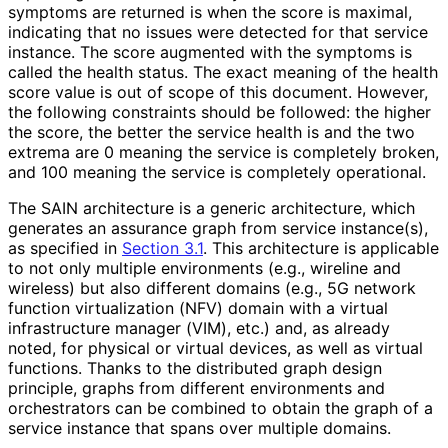
symptoms are returned is when the score is maximal,
indicating that no issues were detected for that service
instance. The score augmented with the symptoms is
called the health status. The exact meaning of the health
score value is out of scope of this document. However,
the following constraints should be followed: the higher
the score, the better the service health is and the two
extrema are 0 meaning the service is completely broken,
and 100 meaning the service is completely operational.
The SAIN architecture is a generic architecture, which
generates an assurance graph from service instance(s),
as specified in
Section 3.1
. This architecture is applicable
to not only multiple environments (e.g., wireline and
wireless) but also different domains (e.g., 5G network
function virtualization (NFV) domain with a virtual
infrastructure manager (VIM), etc.) and, as already
noted, for physical or virtual devices, as well as virtual
functions. Thanks to the distributed graph design
principle, graphs from different environments and
orchestrators can be combined to obtain the graph of a
service instance that spans over multiple domains.