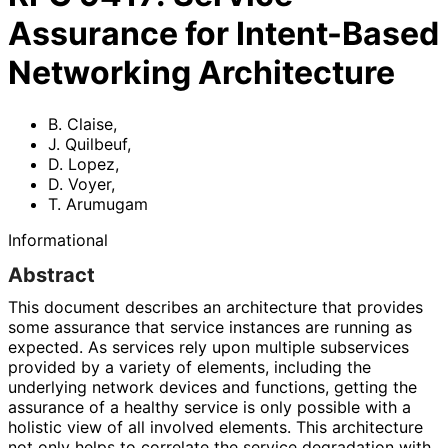
Assurance for Intent-Based
Networking Architecture
B. Claise
,
J. Quilbeuf
,
D. Lopez
,
D. Voyer
,
T. Arumugam
Informational
Abstract
This document describes an architecture that provides
some assurance that service instances are running as
expected. As services rely upon multiple subservices
provided by a variety of elements, including the
underlying network devices and functions, getting the
assurance of a healthy service is only possible with a
holistic view of all involved elements. This architecture
not only helps to correlate the service degradation with