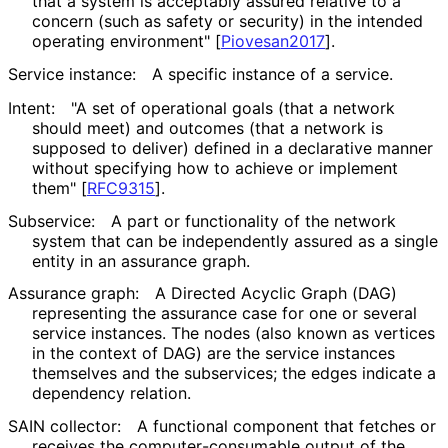
that a system is acceptably assured relative to a
concern (such as safety or security) in the intended
operating environment"
[
Piovesan2017
]
.
Service instance:
A specific instance of a service.
Intent:
"A set of operational goals (that a network
should meet) and outcomes (that a network is
supposed to deliver) defined in a declarative manner
without specifying how to achieve or implement
them"
[
RFC9315
]
.
Subservice:
A part or functionality of the network
system that can be independently assured as a single
entity in an assurance graph.
Assurance graph:
A Directed Acyclic Graph (DAG)
representing the assurance case for one or several
service instances. The nodes (also known as vertices
in the context of DAG) are the service instances
themselves and the subservices; the edges indicate a
dependency relation.
SAIN collector:
A functional component that fetches or
receives the computer
-consumable output of the