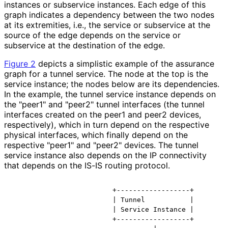
instances or subservice instances. Each edge of this
graph indicates a dependency between the two nodes
at its extremities, i.e., the service or subservice at the
source of the edge depends on the service or
subservice at the destination of the edge.
Figure 2
depicts a simplistic example of the assurance
graph for a tunnel service. The node at the top is the
service instance; the nodes below are its dependencies.
In the example, the tunnel service instance depends on
the "peer1" and "peer2" tunnel interfaces (the tunnel
interfaces created on the peer1 and peer2 devices,
respectively), which in turn depend on the respective
physical interfaces, which finally depend on the
respective "peer1" and "peer2" devices. The tunnel
service instance also depends on the IP connectivity
that depends on the IS-IS routing protocol.
                         +------------------+

                         | Tunnel           |

                         | Service Instance |

                         +------------------+
