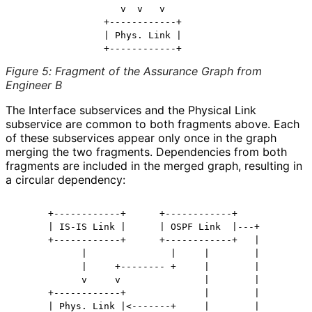
                   v  v   v

                +------------+

                | Phys. Link |

Figure 5
:
Fragment of the Assurance Graph from
Engineer B
The Interface subservices and the Physical Link
subservice are common to both fragments above. Each
of these subservices appear only once in the graph
merging the two fragments. Dependencies from both
fragments are included in the merged graph, resulting in
a circular dependency:
      +------------+      +------------+

      | IS-IS Link |      | OSPF Link  |---+

      +------------+      +------------+   |

            |               |     |        |

            |     +-------- +     |        |

            v     v               |        |

      +------------+              |        |

      | Phys. Link |<-------+     |        |
