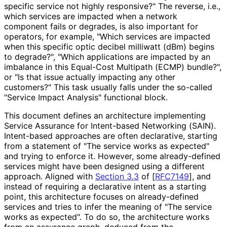
specific service not highly responsive?" The reverse, i.e.,
which services are impacted when a network
component fails or degrades, is also important for
operators, for example, "Which services are impacted
when this specific optic decibel milliwatt (dBm) begins
to degrade?", "Which applications are impacted by an
imbalance in this Equal-Cost Multipath (ECMP) bundle?",
or "Is that issue actually impacting any other
customers?" This task usually falls under the so-called
"Service Impact Analysis" functional block.
This document defines an architecture implementing
Service Assurance for Intent-based Networking (SAIN).
Intent-based approaches are often declarative, starting
from a statement of "The service works as expected"
and trying to enforce it. However, some already-defined
services might have been designed using a different
approach. Aligned with
Section 3.3
of [
RFC7149
]
, and
instead of requiring a declarative intent as a starting
point, this architecture focuses on already-defined
services and tries to infer the meaning of "The service
works as expected". To do so, the architecture works
from an assurance graph, deduced from the