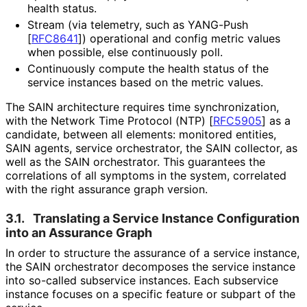
health status.
Stream (via telemetry, such as YANG-Push
[
RFC8641
]
) operational and config metric values
when possible, else continuously poll.
Continuously compute the health status of the
service instances based on the metric values.
The SAIN architecture requires time synchronization
,
with the Network Time Protocol (NTP)
[
RFC5905
]
as a
candidate, between all elements: monitored entities,
SAIN agents, service orchestrator, the SAIN collector, as
well as the SAIN orchestrator. This guarantees the
correlations of all symptoms in the system, correlated
with the right assurance graph version.
3.1.
Translating a Service Instance Configuration
into an Assurance Graph
In order to structure the assurance of a service instance,
the SAIN orchestrator decomposes the service instance
into so-called subservice instances. Each subservice
instance focuses on a specific feature or subpart of the