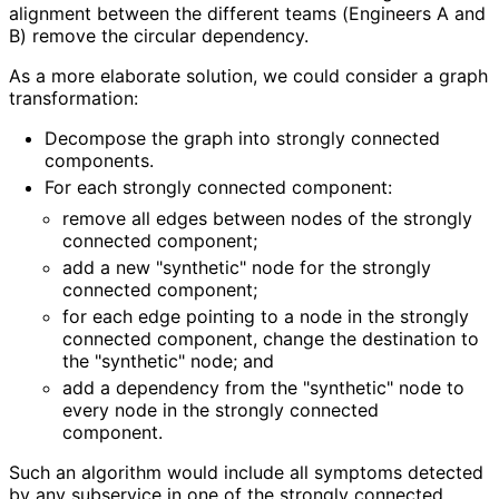
alignment between the different teams (Engineers A and
B) remove the circular dependency.
As a more elaborate solution, we could consider a graph
transformation:
Decompose the graph into strongly connected
components.
For each strongly connected component:
remove all edges between nodes of the strongly
connected component;
add a new "synthetic" node for the strongly
connected component;
for each edge pointing to a node in the strongly
connected component, change the destination to
the "synthetic" node; and
add a dependency from the "synthetic" node to
every node in the strongly connected
component.
Such an algorithm would include all symptoms detected
by any subservice in one of the strongly connected