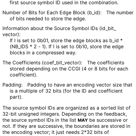
first source symbol ID used in the combination.
Number of Bits for Each Edge Block
(b_
id
):
The number
of bits needed to store the edge.
Information about the Source Symbol IDs
(id_
bit_
vector
):
If I is set to 0b01, store the edge blocks as b_
id *
(NB_
IDS * 2 - 1). If I is set to 0b10, store the edge
blocks in a compressed way.
The Coefficients
(coef_
bit_
vector
):
The coefficients
stored depending on the CCGI (4 or 8 bits for each
coefficient).
Padding:
Padding to have an encoding vector size that
is a multiple of 32 bits (for the ID and coefficient
part).
The source symbol IDs are organized as a sorted list of
32-bit unsigned integers. Depending on the feedback,
the source symbol IDs in the list
be successive or
MAY
not. If they are successive, the boundaries are stored in
the encoding vector; it just needs 2*32 bits of