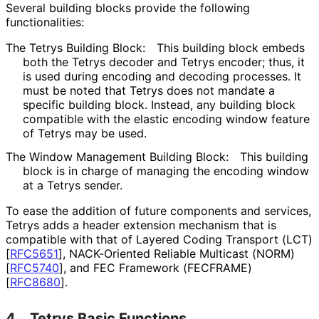
Several building blocks provide the following
functionalities
:
The Tetrys Building Block:
This building block embeds
both the Tetrys decoder and Tetrys encoder; thus, it
is used during encoding and decoding processes. It
must be noted that Tetrys does not mandate a
specific building block. Instead, any building block
compatible with the elastic encoding window feature
of Tetrys may be used.
The Window Management Building Block:
This building
block is in charge of managing the encoding window
at a Tetrys sender.
To ease the addition of future components and services,
Tetrys adds a header extension mechanism that is
compatible with that of Layered Coding Transport (LCT)
[
RFC5651
]
, NACK-Oriented Reliable Multicast (NORM)
[
RFC5740
]
, and FEC Framework (FECFRAME)
[
RFC8680
]
.
4.
Tetrys Basic Functions