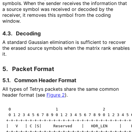
symbols. When the sender receives the information that
a source symbol was received or decoded by the
receiver, it removes this symbol from the coding
window.
4.3.
Decoding
A standard Gaussian elimination is sufficient to recover
the erased source symbols when the matrix rank enables
it.
5.
Packet Format
5.1.
Common Header Format
All types of Tetrys packets share the same common
header format (see
Figure 2
).
 0                   1                   2            
 0 1 2 3 4 5 6 7 8 9 0 1 2 3 4 5 6 7 8 9 0 1 2 3 4 5 6
+-+-+-+-+-+-+-+-+-+-+-+-+-+-+-+-+-+-+-+-+-+-+-+-+-+-+-
|   V   | C |S|     Reserved    |   HDR_LEN     |    P
+-+-+-+-+-+-+-+-+-+-+-+-+-+-+-+-+-+-+-+-+-+-+-+-+-+-+-