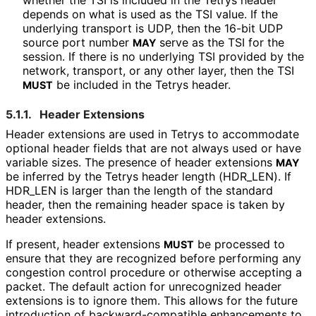
whether the TSI is included in the Tetrys header
depends on what is used as the TSI value. If the
underlying transport is UDP, then the 16-bit UDP
source port number
serve as the TSI for the
MAY
session. If there is no underlying TSI provided by the
network, transport, or any other layer, then the TSI
be included in the Tetrys header.
MUST
5.1.1.
Header Extensions
Header extensions are used in Tetrys to accommodate
optional header fields that are not always used or have
variable sizes. The presence of header extensions
MAY
be inferred by the Tetrys header length
(HDR_
LEN
). If
HDR_
LEN is larger than the length of the standard
header, then the remaining header space is taken by
header extensions.
If present, header extensions
be processed to
MUST
ensure that they are recognized before performing any
congestion control procedure or otherwise accepting a
packet. The default action for unrecognized header
extensions is to ignore them. This allows for the future
introduction of backward
-compatible enhancements to