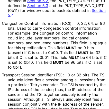
defined in
Section 5.2
, the PKT_
TYPE_
CODED (0b01)
defined in
Section 5.3
and the PKT_
TYPE_
WND_
UPT
(0b11) for window update packets defined in
Section
5.4
.
Congestion Control Information (CCI):
0, 32, 64, or 96
bits. Used to carry congestion control information.
For example, the congestion control information
could include layer numbers, logical channel
numbers, and sequence numbers. This field is opaque
for this specification. This field
be 0 bits
MUST
(absent) if C is set to 0b00. This field
be 32
MUST
bits if C is set to 0b01. This field
be 64 bits if C
MUST
is set to 0b10. This field
be 96 bits if C is set
MUST
to 0b11.
Transport Session Identifier (TSI):
0 or 32 bits. The TSI
uniquely identifies a session among all sessions from
a particular Tetrys encoder. The TSI is scoped by the
IP address of the sender; thus, the IP address of the
sender and the TSI together uniquely identify the
session. Although a TSI always uniquely identifies a
session conjointly with the IP address of the sender,