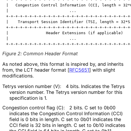
|   Congestion Control Information (CCI, length = 32*C
|                          ...                        
+-+-+-+-+-+-+-+-+-+-+-+-+-+-+-+-+-+-+-+-+-+-+-+-+-+-+-
|    Transport Session Identifier (TSI, length = 32*S 
+-+-+-+-+-+-+-+-+-+-+-+-+-+-+-+-+-+-+-+-+-+-+-+-+-+-+-
|                Header Extensions (if applicable)    
|                          ...                        
Figure 2
:
Common Header Format
As noted above, this format is inspired by, and inherits
from, the LCT header format
[
RFC5651
]
with slight
modifications.
Tetrys version number (V):
4 bits. Indicates the Tetrys
version number. The Tetrys version number for this
specification is 1.
Congestion control flag (C):
2 bits. C set to 0b00
indicates the Congestion Control Information (CCI)
field is 0 bits in length. C set to 0b01 indicates the
CCI field is 32 bits in length. C set to 0b10 indicates
the CCI field is 64 bits in length. C set to 0b11