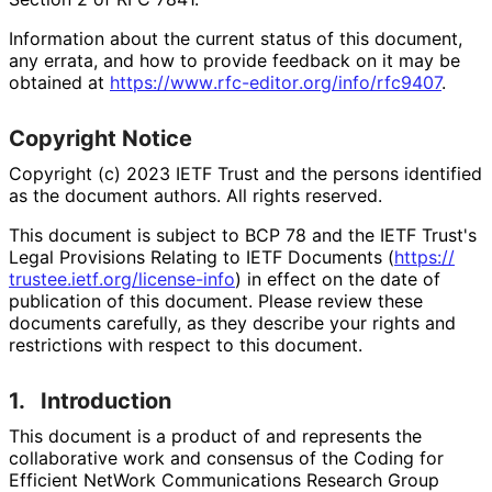
Information about the current status of this document,
any errata, and how to provide feedback on it may be
obtained at
https://
www
.rfc
-editor
.org
/info
/rfc9407
.
Copyright Notice
Copyright (c) 2023 IETF Trust and the persons identified
as the document authors. All rights reserved.
This document is subject to BCP 78 and the IETF Trust's
Legal Provisions Relating to IETF Documents (
https://
trustee
.ietf
.org
/license
-info
) in effect on the date of
publication of this document. Please review these
documents carefully, as they describe your rights and
restrictions with respect to this document.
1.
Introduction
This document is a product of and represents the
collaborative work and consensus of the Coding for
Efficient NetWork Communications Research Group