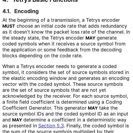
4.1.
Encoding
At the beginning of a transmission, a Tetrys encoder
choose an initial code rate that adds redundancy
MUST
as it doesn't know the packet loss rate of the channel. In
the steady state, the Tetrys encoder
generate
MAY
coded symbols when it receives a source symbol from
the application or some feedback from the decoding
blocks depending on the code rate.
When a Tetrys encoder needs to generate a coded
symbol, it considers the set of source symbols stored in
the elastic encoding window and generates an encoding
vector with the coded symbol. These source symbols
are the set of source symbols that are not yet
acknowledged by the receiver. For each source symbol,
a finite field coefficient is determined using a Coding
Coefficient Generator. This generator
take the
MAY
source symbol IDs and the coded symbol ID as an input
and
determine a coefficient in a deterministic way
MAY
as presented in
Section 5.3
. Finally, the coded symbol is
the sum of the source symbols multiplied by their