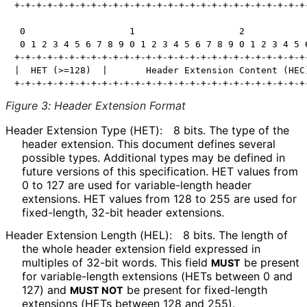
+-+-+-+-+-+-+-+-+-+-+-+-+-+-+-+-+-+-+-+-+-+-+-+-+-+-+-
 0                   1                   2            
 0 1 2 3 4 5 6 7 8 9 0 1 2 3 4 5 6 7 8 9 0 1 2 3 4 5 6
+-+-+-+-+-+-+-+-+-+-+-+-+-+-+-+-+-+-+-+-+-+-+-+-+-+-+-
|  HET (>=128)  |       Header Extension Content (HEC)
Figure 3
:
Header Extension Format
Header Extension Type (HET):
8 bits. The type of the
header extension. This document defines several
possible types. Additional types may be defined in
future versions of this specification. HET values from
0 to 127 are used for variable-length header
extensions. HET values from 128 to 255 are used for
fixed-length, 32-bit header extensions.
Header Extension Length (HEL):
8 bits. The length of
the whole header extension field expressed in
multiples of 32-bit words. This field
be present
MUST
for variable-length extensions (HETs between 0 and
127) and
be present for fixed-length
MUST NOT
extensions (HETs between 128 and 255).