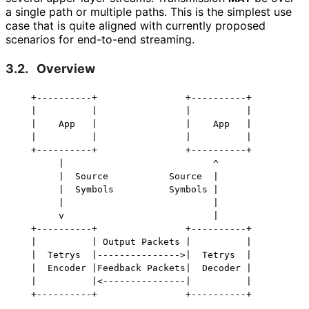
a single path or multiple paths. This is the simplest use
case that is quite aligned with currently proposed
scenarios for end-to-end streaming.
3.2.
Overview
   +----------+                +----------+

   |          |                |          |

   |    App   |                |    App   |

   |          |                |          |

   +----------+                +----------+

        |                           ^

        |  Source           Source  |

        |  Symbols          Symbols |

        |                           |

        v                           |

   +----------+                +----------+

   |          | Output Packets |          |

   |  Tetrys  |--------------->|  Tetrys  |

   |  Encoder |Feedback Packets|  Decoder |

   |          |<---------------|          |
