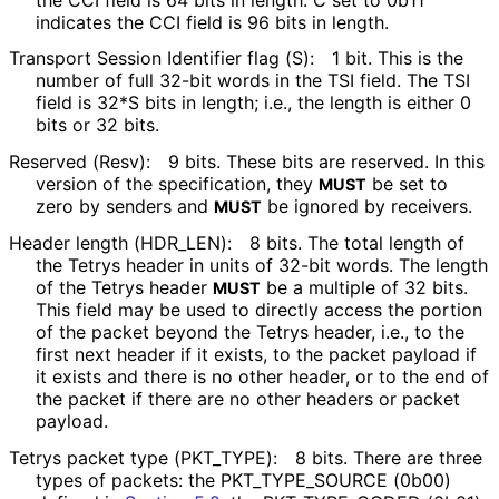
indicates the CCI field is 96 bits in length.
Transport Session Identifier flag (S):
1 bit. This is the
number of full 32-bit words in the TSI field. The TSI
field is 32*S bits in length; i.e., the length is either 0
bits or 32 bits.
Reserved (Resv):
9 bits. These bits are reserved. In this
version of the specification, they
be set to
MUST
zero by senders and
be ignored by receivers.
MUST
Header length
(HDR_
LEN
):
8 bits. The total length of
the Tetrys header in units of 32-bit words. The length
of the Tetrys header
be a multiple of 32 bits.
MUST
This field may be used to directly access the portion
of the packet beyond the Tetrys header, i.e., to the
first next header if it exists, to the packet payload if
it exists and there is no other header, or to the end of
the packet if there are no other headers or packet
payload.
Tetrys packet type
(PKT_
TYPE
):
8 bits. There are three
types of packets: the PKT_
TYPE_
SOURCE (0b00)