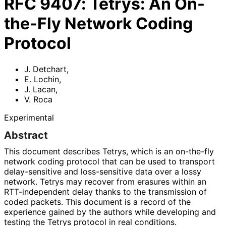
RFC
9407
:
Tetrys: An On-
the-Fly Network Coding
Protocol
J. Detchart
,
E. Lochin
,
J. Lacan
,
V. Roca
Experimental
Abstract
This document describes Tetrys, which is an on-the-fly
network coding protocol that can be used to transport
delay-sensitive and loss-sensitive data over a lossy
network. Tetrys may recover from erasures within an
RTT-independent delay thanks to the transmission of
coded packets. This document is a record of the
experience gained by the authors while developing and
testing the Tetrys protocol in real conditions.