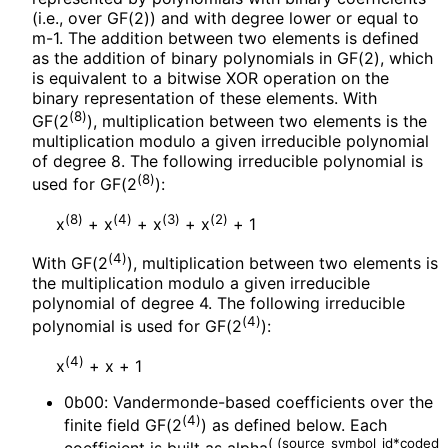
(i.e., over GF(2)) and with degree lower or equal to
m-1. The addition between two elements is defined
as the addition of binary polynomials in GF(2), which
is equivalent to a bitwise XOR operation on the
binary representation of these elements. With
(8)
GF(2
), multiplication between two elements is the
multiplication modulo a given irreducible polynomial
of degree 8. The following irreducible polynomial is
(8)
used for GF(2
):
(8)
(4)
(3)
(2)
x
+ x
+ x
+ x
+ 1
(4)
With GF(2
), multiplication between two elements is
the multiplication modulo a given irreducible
polynomial of degree 4. The following irreducible
(4)
polynomial is used for GF(2
):
(4)
x
+ x + 1
0b00: Vandermonde
-based coefficients over the
(4)
finite field GF(2
) as defined below. Each
(
(source_
symbol_
id*coded