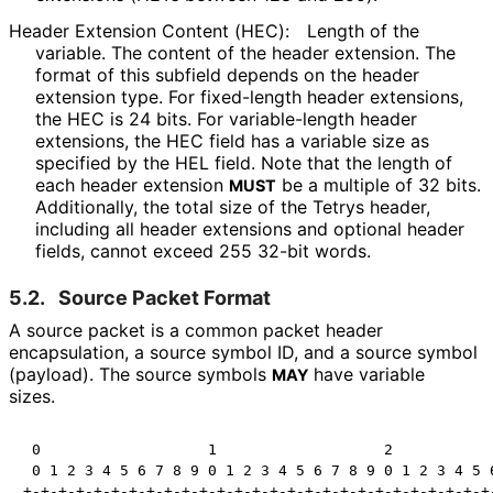
Header Extension Content (HEC):
Length of the
variable. The content of the header extension. The
format of this subfield depends on the header
extension type. For fixed-length header extensions,
the HEC is 24 bits. For variable-length header
extensions, the HEC field has a variable size as
specified by the HEL field. Note that the length of
each header extension
be a multiple of 32 bits.
MUST
Additionally, the total size of the Tetrys header,
including all header extensions and optional header
fields, cannot exceed 255 32-bit words.
5.2.
Source Packet Format
A source packet is a common packet header
encapsulation, a source symbol ID, and a source symbol
(payload). The source symbols
have variable
MAY
sizes.
 0                   1                   2            
 0 1 2 3 4 5 6 7 8 9 0 1 2 3 4 5 6 7 8 9 0 1 2 3 4 5 6
+-+-+-+-+-+-+-+-+-+-+-+-+-+-+-+-+-+-+-+-+-+-+-+-+-+-+-