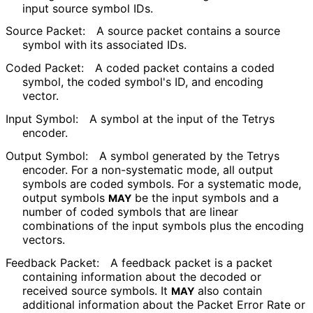
input source symbol IDs.
Source Packet:
A source packet contains a source
symbol with its associated IDs.
Coded Packet:
A coded packet contains a coded
symbol, the coded symbol's ID, and encoding
vector.
Input Symbol:
A symbol at the input of the Tetrys
encoder.
Output Symbol:
A symbol generated by the Tetrys
encoder. For a non-systematic mode, all output
symbols are coded symbols. For a systematic mode,
output symbols
be the input symbols and a
MAY
number of coded symbols that are linear
combinations of the input symbols plus the encoding
vectors.
Feedback Packet:
A feedback packet is a packet
containing information about the decoded or
received source symbols. It
also contain
MAY
additional information about the Packet Error Rate or