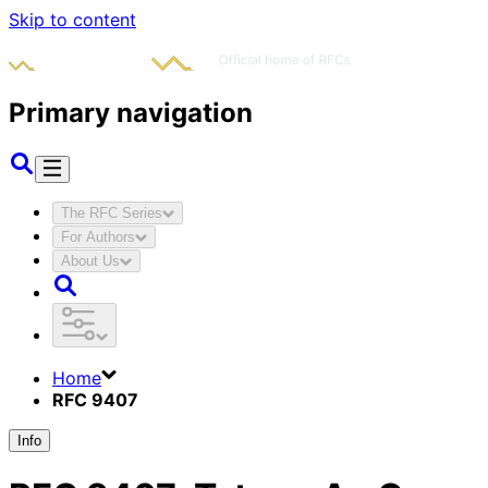
Skip to content
Primary navigation
The RFC Series
For Authors
About Us
Home
RFC 9407
Info