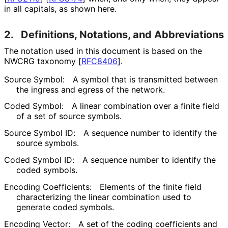
in all capitals, as shown here.
2.
Definitions, Notations, and Abbreviations
The notation used in this document is based on the
NWCRG taxonomy
[
RFC8406
]
.
Source Symbol:
A symbol that is transmitted between
the ingress and egress of the network.
Coded Symbol:
A linear combination over a finite field
of a set of source symbols.
Source Symbol ID:
A sequence number to identify the
source symbols.
Coded Symbol ID:
A sequence number to identify the
coded symbols.
Encoding Coefficients:
Elements of the finite field
characterizing the linear combination used to
generate coded symbols.
Encoding Vector:
A set of the coding coefficients and