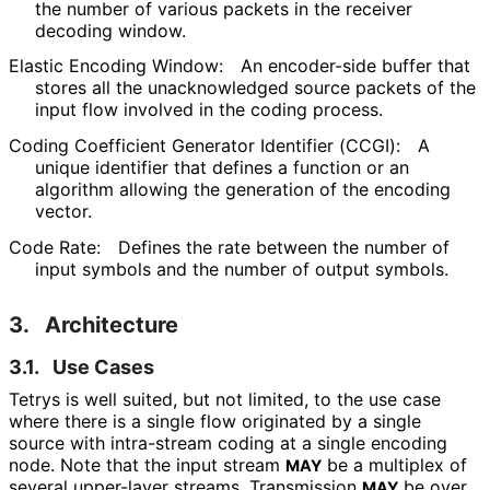
the number of various packets in the receiver
decoding window.
Elastic Encoding Window:
An encoder-side buffer that
stores all the unacknowledged source packets of the
input flow involved in the coding process.
Coding Coefficient Generator Identifier (CCGI):
A
unique identifier that defines a function or an
algorithm allowing the generation of the encoding
vector.
Code Rate:
Defines the rate between the number of
input symbols and the number of output symbols.
3.
Architecture
3.1.
Use Cases
Tetrys is well suited, but not limited, to the use case
where there is a single flow originated by a single
source with intra-stream coding at a single encoding
node. Note that the input stream
be a multiplex of
MAY
several upper-layer streams. Transmission
be over
MAY