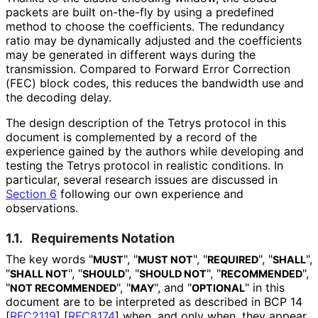
packets are built on-the-fly by using a predefined
method to choose the coefficients. The redundancy
ratio may be dynamically adjusted and the coefficients
may be generated in different ways during the
transmission. Compared to Forward Error Correction
(FEC) block codes, this reduces the bandwidth use and
the decoding delay.
The design description of the Tetrys protocol in this
document is complemented by a record of the
experience gained by the authors while developing and
testing the Tetrys protocol in realistic conditions. In
particular, several research issues are discussed in
Section 6
following our own experience and
observations.
1.1.
Requirements Notation
The key words "
", "
", "
", "
",
MUST
MUST NOT
REQUIRED
SHALL
"
", "
", "
", "
",
SHALL NOT
SHOULD
SHOULD NOT
RECOMMENDED
"
", "
", and "
" in this
NOT RECOMMENDED
MAY
OPTIONAL
document are to be interpreted as described in BCP 14
[
RFC2119
]
[
RFC8174
]
when, and only when, they appear