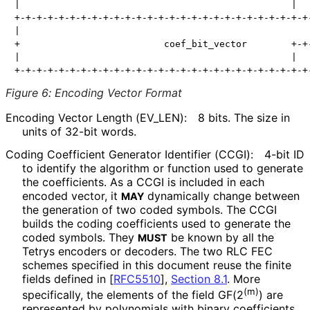
|                                                 |   
+-+-+-+-+-+-+-+-+-+-+-+-+-+-+-+-+-+-+-+-+-+-+-+-+-+-+-
|                                                     
+                          coef_bit_vector        +-+-
|                                                 |   
Figure 6
:
Encoding Vector Format
Encoding Vector Length
(EV_
LEN
):
8 bits. The size in
units of 32-bit words.
Coding Coefficient Generator Identifier (CCGI):
4-bit ID
to identify the algorithm or function used to generate
the coefficients. As a CCGI is included in each
encoded vector, it
dynamically change between
MAY
the generation of two coded symbols. The CCGI
builds the coding coefficients used to generate the
coded symbols. They
be known by all the
MUST
Tetrys encoders or decoders. The two RLC FEC
schemes specified in this document reuse the finite
fields defined in
[
RFC5510
],
Section 8.1
. More
(m)
specifically, the elements of the field GF(2
) are
represented by polynomials with binary coefficients