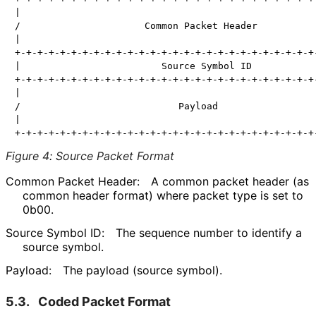
|                                                     
/                      Common Packet Header           
|                                                     
+-+-+-+-+-+-+-+-+-+-+-+-+-+-+-+-+-+-+-+-+-+-+-+-+-+-+-
|                         Source Symbol ID            
+-+-+-+-+-+-+-+-+-+-+-+-+-+-+-+-+-+-+-+-+-+-+-+-+-+-+-
|                                                     
/                            Payload                  
|                                                     
Figure 4
:
Source Packet Format
Common Packet Header:
A common packet header (as
common header format) where packet type is set to
0b00.
Source Symbol ID:
The sequence number to identify a
source symbol.
Payload:
The payload (source symbol).
5.3.
Coded Packet Format