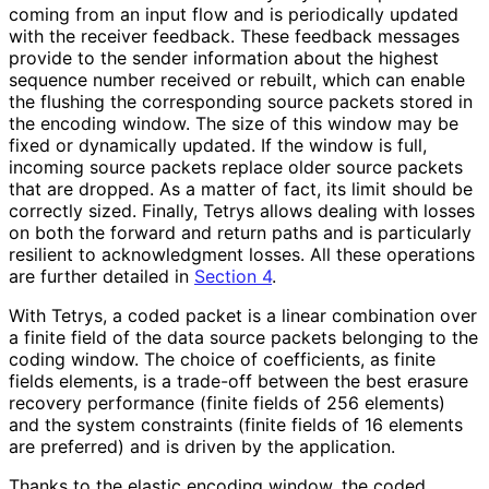
coming from an input flow and is periodically updated
with the receiver feedback. These feedback messages
provide to the sender information about the highest
sequence number received or rebuilt, which can enable
the flushing the corresponding source packets stored in
the encoding window. The size of this window may be
fixed or dynamically updated. If the window is full,
incoming source packets replace older source packets
that are dropped. As a matter of fact, its limit should be
correctly sized. Finally, Tetrys allows dealing with losses
on both the forward and return paths and is particularly
resilient to acknowledgment losses. All these operations
are further detailed in
Section 4
.
With Tetrys, a coded packet is a linear combination over
a finite field of the data source packets belonging to the
coding window. The choice of coefficients, as finite
fields elements, is a trade-off between the best erasure
recovery performance (finite fields of 256 elements)
and the system constraints (finite fields of 16 elements
are preferred) and is driven by the application.
Thanks to the elastic encoding window, the coded