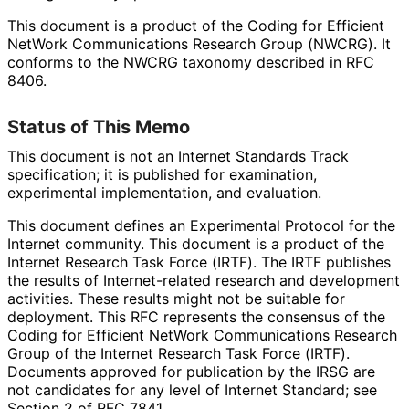
This document is a product of the Coding for Efficient
NetWork Communications Research Group (NWCRG). It
conforms to the NWCRG taxonomy described in RFC
8406.
Status of This Memo
This document is not an Internet Standards Track
specification; it is published for examination,
experimental implementation, and evaluation.
This document defines an Experimental Protocol for the
Internet community. This document is a product of the
Internet Research Task Force (IRTF). The IRTF publishes
the results of Internet
-related research and development
activities. These results might not be suitable for
deployment. This RFC represents the consensus of the
Coding for Efficient NetWork Communications Research
Group of the Internet Research Task Force (IRTF).
Documents approved for publication by the IRSG are
not candidates for any level of Internet Standard; see
Section 2 of RFC 7841.