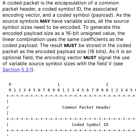
A coded packet is the encapsulation of a common
packet header, a coded symbol ID, the associated
encoding vector, and a coded symbol (payload). As the
source symbols
have variable sizes, all the source
MAY
symbol sizes need to be encoded. To generate this
encoded payload size as a 16-bit unsigned value, the
linear combination uses the same coefficients as the
coded payload. The result
be stored in the coded
MUST
packet as the encoded payload size (16 bits). As it is an
optional field, the encoding vector
signal the use
MUST
of variable source symbol sizes with the field V (see
Section 5.3.1
).
 0                   1                   2            
 0 1 2 3 4 5 6 7 8 9 0 1 2 3 4 5 6 7 8 9 0 1 2 3 4 5 6
+-+-+-+-+-+-+-+-+-+-+-+-+-+-+-+-+-+-+-+-+-+-+-+-+-+-+-
|                                                     
/                      Common Packet Header           
|                                                     
+-+-+-+-+-+-+-+-+-+-+-+-+-+-+-+-+-+-+-+-+-+-+-+-+-+-+-
|                          Coded Symbol ID            
+-+-+-+-+-+-+-+-+-+-+-+-+-+-+-+-+-+-+-+-+-+-+-+-+-+-+-