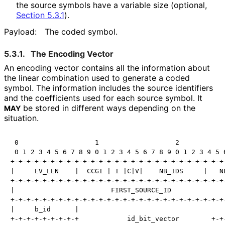
the source symbols have a variable size (optional,
Section 5.3.1
).
Payload:
The coded symbol.
5.3.1.
The Encoding Vector
An encoding vector contains all the information about
the linear combination used to generate a coded
symbol. The information includes the source identifiers
and the coefficients used for each source symbol. It
be stored in different ways depending on the
MAY
situation.
 0                   1                   2            
 0 1 2 3 4 5 6 7 8 9 0 1 2 3 4 5 6 7 8 9 0 1 2 3 4 5 6
+-+-+-+-+-+-+-+-+-+-+-+-+-+-+-+-+-+-+-+-+-+-+-+-+-+-+-
|     EV_LEN    |  CCGI | I |C|V|    NB_IDS     |   NB
+-+-+-+-+-+-+-+-+-+-+-+-+-+-+-+-+-+-+-+-+-+-+-+-+-+-+-
|                        FIRST_SOURCE_ID              
+-+-+-+-+-+-+-+-+-+-+-+-+-+-+-+-+-+-+-+-+-+-+-+-+-+-+-
|     b_id      |                                     
+-+-+-+-+-+-+-+-+            id_bit_vector        +-+-