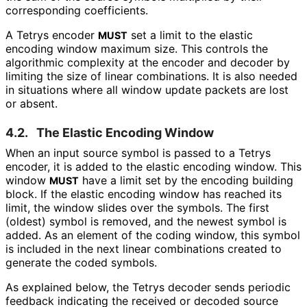
corresponding coefficients.
A Tetrys encoder
set a limit to the elastic
MUST
encoding window maximum size. This controls the
algorithmic complexity at the encoder and decoder by
limiting the size of linear combinations. It is also needed
in situations where all window update packets are lost
or absent.
4.2.
The Elastic Encoding Window
When an input source symbol is passed to a Tetrys
encoder, it is added to the elastic encoding window. This
window
have a limit set by the encoding building
MUST
block. If the elastic encoding window has reached its
limit, the window slides over the symbols. The first
(oldest) symbol is removed, and the newest symbol is
added. As an element of the coding window, this symbol
is included in the next linear combinations created to
generate the coded symbols.
As explained below, the Tetrys decoder sends periodic
feedback indicating the received or decoded source