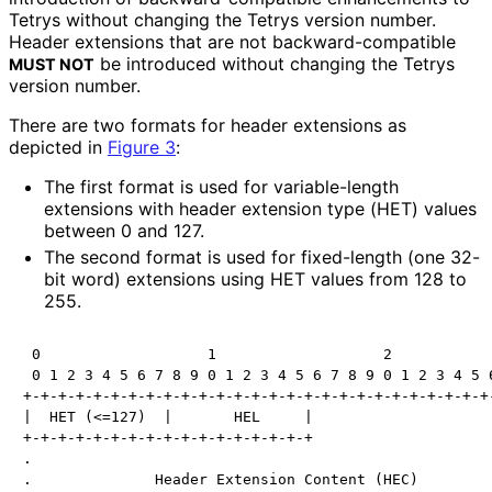
Tetrys without changing the Tetrys version number.
Header extensions that are not backward
-compatible
be introduced without changing the Tetrys
MUST NOT
version number.
There are two formats for header extensions as
depicted in
Figure 3
:
The first format is used for variable-length
extensions with header extension type (HET) values
between 0 and 127.
The second format is used for fixed-length (one 32-
bit word) extensions using HET values from 128 to
255.
 0                   1                   2            
 0 1 2 3 4 5 6 7 8 9 0 1 2 3 4 5 6 7 8 9 0 1 2 3 4 5 6
+-+-+-+-+-+-+-+-+-+-+-+-+-+-+-+-+-+-+-+-+-+-+-+-+-+-+-
|  HET (<=127)  |       HEL     |                     
+-+-+-+-+-+-+-+-+-+-+-+-+-+-+-+-+                     
.                                                     
.              Header Extension Content (HEC)         