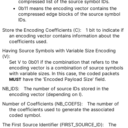
compressed list of the source symbol IDs.
0b11 means the encoding vector contains the
compressed edge blocks of the source symbol
IDs.
Store the Encoding Coefficients (C):
1 bit to indicate if
an encoding vector contains information about the
coefficients used.
Having Source Symbols with Variable Size Encoding
(V):
Set V to 0b01 if the combination that refers to the
encoding vector is a combination of source symbols
with variable sizes. In this case, the coded packets
have the 'Encoded Payload Size' field.
MUST
NB_
IDS
:
The number of source IDs stored in the
encoding vector (depending on I).
Number of Coefficients
(NB_
COEFS
):
The number of
the coefficients used to generate the associated
coded symbol.
The First Source Identifier
(FIRST_
SOURCE_
ID
):
The