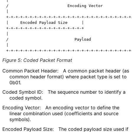
|                                                     
/                         Encoding Vector             
|                                                     
+-+-+-+-+-+-+-+-+-+-+-+-+-+-+-+-+-+-+-+-+-+-+-+-+-+-+-
|     Encoded Payload Size      |                     
+-+-+-+-+-+-+-+-+-+-+-+-+-+-+-+-+                     
|                                                     
/                            Payload                  
|                                                     
Figure 5
:
Coded Packet Format
Common Packet Header:
A common packet header (as
common header format) where packet type is set to
0b01.
Coded Symbol ID:
The sequence number to identify a
coded symbol.
Encoding Vector:
An encoding vector to define the
linear combination used (coefficients and source
symbols).
Encoded Payload Size:
The coded payload size used if