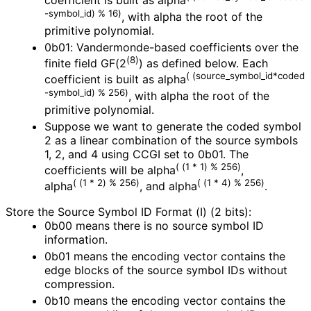
coefficient is built as alpha
-symbol_
id
) % 16)
, with alpha the root of the
primitive polynomial.
0b01: Vandermonde
-based coefficients over the
(8)
finite field GF(2
) as defined below. Each
(
(source_
symbol_
id*coded
coefficient is built as alpha
-symbol_
id
) % 256)
, with alpha the root of the
primitive polynomial.
Suppose we want to generate the coded symbol
2 as a linear combination of the source symbols
1, 2, and 4 using CCGI set to 0b01. The
( (1 * 1) % 256)
coefficients will be alpha
,
( (1 * 2) % 256)
( (1 * 4) % 256)
alpha
, and alpha
.
Store the Source Symbol ID Format (I) (2 bits):
0b00 means there is no source symbol ID
information.
0b01 means the encoding vector contains the
edge blocks of the source symbol IDs without
compression.
0b10 means the encoding vector contains the