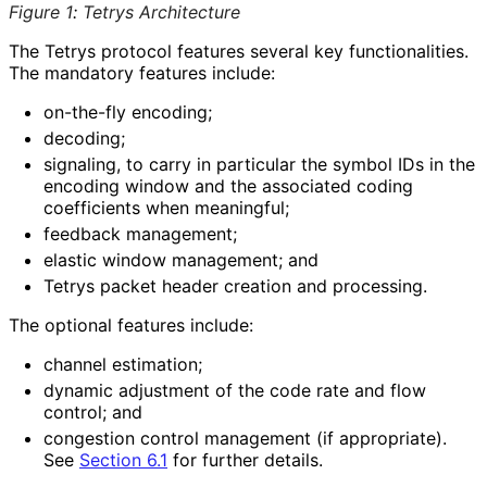
Figure 1
:
Tetrys Architecture
The Tetrys protocol features several key functionalities
.
The mandatory features include:
on-the-fly encoding;
decoding;
signaling, to carry in particular the symbol IDs in the
encoding window and the associated coding
coefficients when meaningful;
feedback management;
elastic window management; and
Tetrys packet header creation and processing.
The optional features include:
channel estimation;
dynamic adjustment of the code rate and flow
control; and
congestion control management (if appropriate).
See
Section 6.1
for further details.