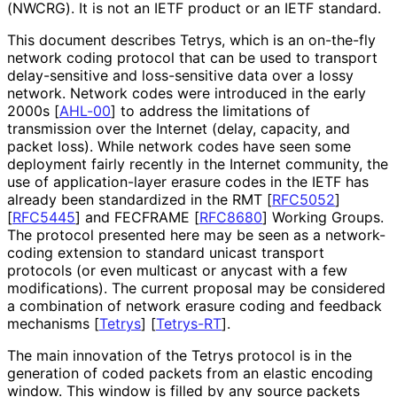
(NWCRG). It is not an IETF product or an IETF standard.
This document describes Tetrys, which is an on-the-fly
network coding protocol that can be used to transport
delay-sensitive and loss-sensitive data over a lossy
network. Network codes were introduced in the early
2000s
[
AHL-00
]
to address the limitations of
transmission over the Internet (delay, capacity, and
packet loss). While network codes have seen some
deployment fairly recently in the Internet community, the
use of application
-layer erasure codes in the IETF has
already been standardized in the RMT
[
RFC5052
]
[
RFC5445
]
and FECFRAME
[
RFC8680
]
Working Groups.
The protocol presented here may be seen as a network-
coding extension to standard unicast transport
protocols (or even multicast or anycast with a few
modifications). The current proposal may be considered
a combination of network erasure coding and feedback
mechanisms
[
Tetrys
]
[
Tetrys-RT
]
.
The main innovation of the Tetrys protocol is in the
generation of coded packets from an elastic encoding
window. This window is filled by any source packets