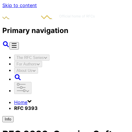
Skip to content
Primary navigation
The RFC Series
For Authors
About Us
Home
RFC 9393
Info