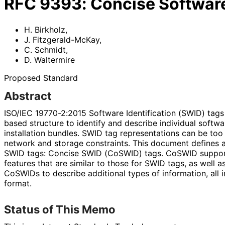
RFC
9393
:
Concise Software
H. Birkholz
,
J. Fitzgerald-McKay
,
C. Schmidt
,
D. Waltermire
Proposed Standard
Abstract
ISO/IEC 19770-2:2015 Software Identification (SWID) tags
based structure to identify and describe individual soft
installation bundles. SWID tag representations can be too 
network and storage constraints. This document defines a
SWID tags: Concise SWID (CoSWID) tags. CoSWID support
features that are similar to those for SWID tags, as well 
CoSWIDs to describe additional types of information, all
format.
Status of This Memo