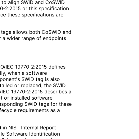
t to align SWID and CoSWID
0-2:2015 or this specification
nce these specifications are
 tags allows both CoSWID and
or a wider range of endpoints
ISO/IEC 19770-2:2015 defines
lly, when a software
ponent's SWID tag is also
talled or replaced, the SWID
SO/IEC 19770-2:2015 describes a
 of installed software
esponding SWID tags for these
fecycle requirements as a
 in NIST Internal Report
le Software Identification