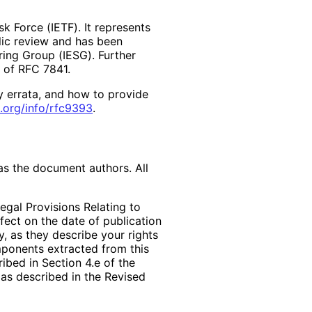
k Force (IETF). It represents
lic review and has been
ring Group (IESG). Further
2 of RFC 7841.
y errata, and how to provide
.org
/info
/rfc9393
.
as the document authors. All
egal Provisions Relating to
ffect on the date of publication
, as they describe your rights
mponents extracted from this
bed in Section 4.e of the
 as described in the Revised