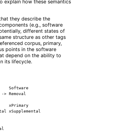
 to explain how these semantics
that they describe the
 components (e.g., software
tentially, different states of
ame structure as other tags
referenced corpus, primary,
us points in the software
t depend on the ability to
its lifecycle.
   Software

-> Removal

   xPrimary

al xSupplemental
