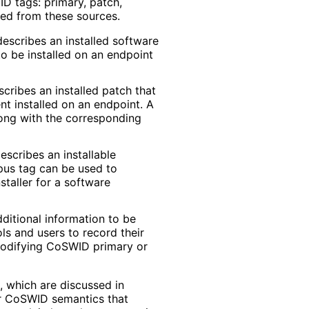
D tags: primary, patch,
sed from these sources.
escribes an installed software
o be installed on an endpoint
cribes an installed patch that
 installed on an endpoint. A
long with the corresponding
scribes an installable
rpus tag can be used to
staller for a software
itional information to be
ls and users to record their
odifying CoSWID primary or
, which are discussed in
r CoSWID semantics that