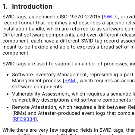
1.
Introduction
SWID tags, as defined in ISO
-19770
-2
:2015
[
SWID
]
, provi
record format that identifies and describes a specific rele
installation bundle, which are referred to as software co
Different software components, and even different release
component, each have a different SWID tag record associ
meant to be flexible and able to express a broad set of 
component.
SWID tags are used to support a number of processes, incl
Software Inventory Management, representing a part 
Management process
[
SAM
]
, which requires an accur
software components.
Vulnerability Assessment, which requires a semantic 
vulnerability descriptions and software components i
Remote Attestation, which requires a link between Ref
(RIMs) and Attester
-produced event logs that comple
[
RFC9334
]
.
While there are very few required fields in SWID tags, the