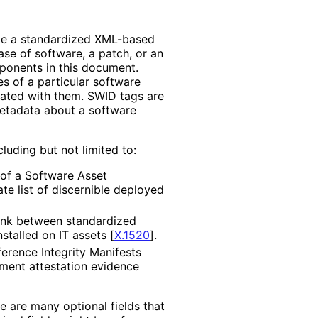
de a standardized XML-based
ase of software, a patch, or an
mponents in this document.
s of a particular software
ated with them. SWID tags are
metadata about a software
uding but not limited to:
of a Software Asset
ate list of discernible deployed
link between standardized
nstalled on IT assets
[
X.1520
]
.
erence Integrity Manifests
ment attestation evidence
re are many optional fields that