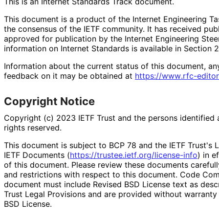
This is an Internet Standards Track document.
This document is a product of the Internet Engineering Tas
the consensus of the IETF community. It has received pub
approved for publication by the Internet Engineering Stee
information on Internet Standards is available in Section 
Information about the current status of this document, an
feedback on it may be obtained at
https://
www
.rfc
-editor
Copyright Notice
Copyright (c) 2023 IETF Trust and the persons identified 
rights reserved.
This document is subject to BCP 78 and the IETF Trust's L
IETF Documents (
https://
trustee
.ietf
.org
/license
-info
) in e
of this document. Please review these documents carefully
and restrictions with respect to this document. Code Co
document must include Revised BSD License text as descri
Trust Legal Provisions and are provided without warranty
BSD License.