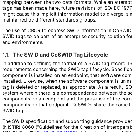
mapping between the two data formats. While an attemp
tags has been made here, future revisions of ISO/IEC 1977
might cause this implicit information model to diverge, si
maintained by different standards groups.
The use of CBOR to express SWID information in CoSWID
SWID tags to be part of an enterprise security solution f
and environments.
1.1.
The SWID and CoSWID Tag Lifecycle
In addition to defining the format of a SWID tag record, 
requirements concerning the SWID tag lifecycle. Specifica
component is installed on an endpoint, that software com
installed. Likewise, when the software component is unins
tag is deleted or replaced, as appropriate. As a result, I
system wherein there is a correspondence between the set
components on an endpoint and the presence of the corr
components on that endpoint. CoSWIDs share the same li
SWID tag.
The SWID specification and supporting guidance provided
(NISTIR) 8060 ("Guidelines for the Creation of Interoperab