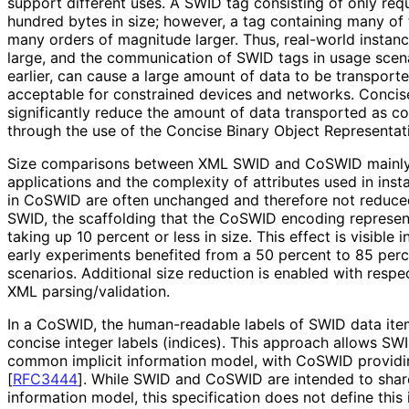
support different uses. A SWID tag consisting of only req
hundred bytes in size; however, a tag containing many of 
many orders of magnitude larger. Thus, real-world instanc
large, and the communication of SWID tags in usage scen
earlier, can cause a large amount of data to be transporte
acceptable for constrained devices and networks. Conci
significantly reduce the amount of data transported as c
through the use of the Concise Binary Object Representa
Size comparisons between XML SWID and CoSWID mainly
applications and the complexity of attributes used in inst
in CoSWID are often unchanged and therefore not reduce
SWID, the scaffolding that the CoSWID encoding represents
taking up 10 percent or less in size. This effect is visible 
early experiments benefited from a 50 percent to 85 perc
scenarios. Additional size reduction is enabled with resp
XML parsing
/validation
.
In a CoSWID, the human-readable labels of SWID data ite
concise integer labels (indices). This approach allows S
common implicit information model, with CoSWID providi
[
RFC3444
]
. While SWID and CoSWID are intended to share
information model, this specification does not define this