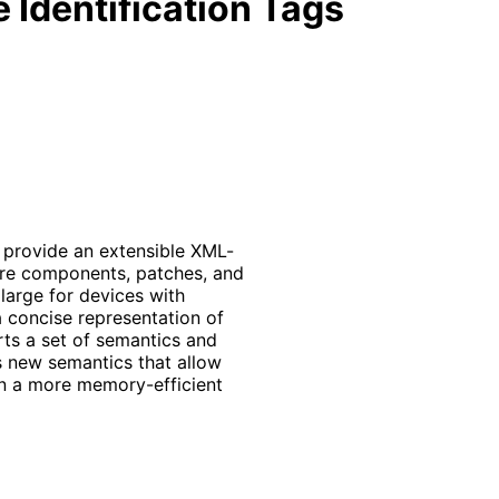
 Identification Tags
 provide an extensible XML-
ware components, patches, and
large for devices with
 concise representation of
s a set of semantics and
as new semantics that allow
 in a more memory
-efficient