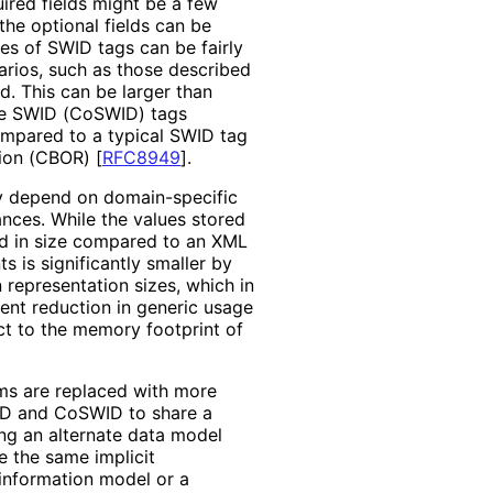
uired fields might be a few
the optional fields can be
es of SWID tags can be fairly
arios, such as those described
d. This can be larger than
se SWID (CoSWID) tags
ompared to a typical SWID tag
tion (CBOR)
[
RFC8949
]
.
 depend on domain-specific
ances. While the values stored
d in size compared to an XML
 is significantly smaller by
in representation sizes, which in
ent reduction in generic usage
ect to the memory footprint of
ms are replaced with more
WID and CoSWID to share a
ng an alternate data model
 the same implicit
 information model or a