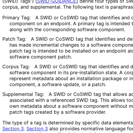
(SWID) Tags")
[
SWID-GUIDANCE
]
define four types of SWI
corpus, and supplemental. The following text is paraphra
Primary Tag:
A SWID or CoSWID tag that identifies and d
component on an endpoint. A primary tag is intended t
along with the corresponding software component.
Patch Tag:
A SWID or CoSWID tag that identifies and des
has made incremental changes to a software component
patch tag is intended to be installed on an endpoint a
software component patch.
Corpus Tag:
A SWID or CoSWID tag that identifies and de
software component in its pre
-installation state. A co
represent metadata about an installation package or in
component, a software update, or a patch.
Supplemental Tag:
A SWID or CoSWID tag that allows add
associated with a referenced SWID tag. This allows too
own metadata about a software component without m
patch tags created by a software provider.
The type of a tag is determined by specific data elements
Section 3
.
Section 3
also provides normative language fo