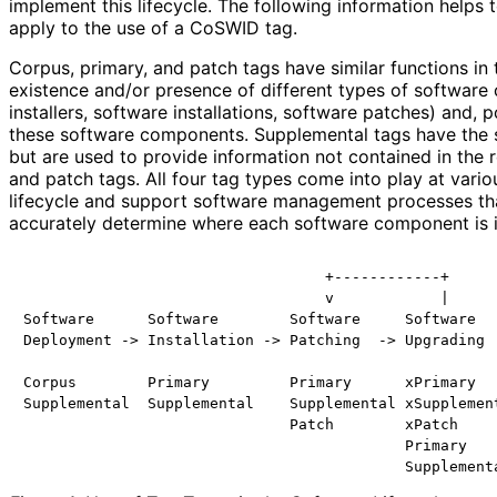
implement this lifecycle. The following information helps
apply to the use of a CoSWID tag.
Corpus, primary, and patch tags have similar functions in 
existence and/or presence of different types of software
installers, software installations, software patches) and, po
these software components. Supplemental tags have the s
but are used to provide information not contained in the 
and patch tags. All four tag types come into play at vario
lifecycle and support software management processes tha
accurately determine where each software component is in 
                                  +------------+

                                  v            |

Software      Software        Software     Software   
Deployment -> Installation -> Patching  -> Upgrading  
Corpus        Primary         Primary      xPrimary   
Supplemental  Supplemental    Supplemental xSupplement
                              Patch        xPatch

                                           Primary
