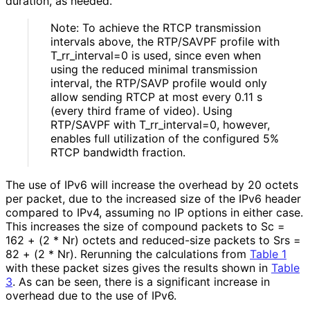
duration, as needed.
Note: To achieve the RTCP transmission
intervals above, the RTP/SAVPF profile with
T_
rr_
interval
=0 is used, since even when
using the reduced minimal transmission
interval, the RTP/SAVP profile would only
allow sending RTCP at most every 0.11 s
(every third frame of video). Using
RTP/SAVPF with T_
rr_
interval
=0, however,
enables full utilization of the configured 5%
RTCP bandwidth fraction.
The use of IPv6 will increase the overhead by 20 octets
per packet, due to the increased size of the IPv6 header
compared to IPv4, assuming no IP options in either case.
This increases the size of compound packets to Sc =
162 + (2 * Nr) octets and reduced-size packets to Srs =
82 + (2 * Nr). Rerunning the calculations from
Table 1
with these packet sizes gives the results shown in
Table
3
. As can be seen, there is a significant increase in
overhead due to the use of IPv6.