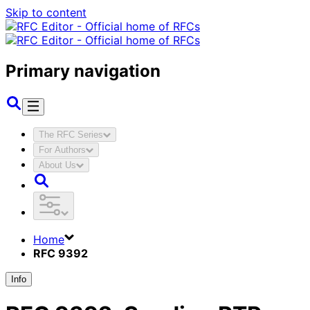
Skip to content
Primary navigation
The RFC Series
For Authors
About Us
Home
RFC 9392
Info