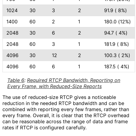
1024
30
3
2
91.9 ( 8%)
1400
60
2
1
180.0 (12%)
2048
30
6
2
94.7 ( 4%)
2048
60
3
1
181.9 ( 8%)
4096
30
12
2
100.3 ( 2%)
4096
60
6
1
187.5 ( 4%)
Table 6
:
Required RTCP Bandwidth, Reporting on
Every Frame, with Reduced-Size Reports
The use of reduced-size RTCP gives a noticeable
reduction in the needed RTCP bandwidth and can be
combined with reporting every few frames, rather than
every frame. Overall, it is clear that the RTCP overhead
can be reasonable across the range of data and frame
rates if RTCP is configured carefully.