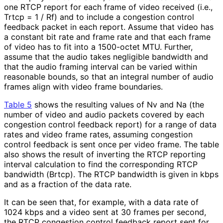
one RTCP report for each frame of video received (i.e.,
Trtcp = 1 / Rf) and to include a congestion control
feedback packet in each report. Assume that video has
a constant bit rate and frame rate and that each frame
of video has to fit into a 1500-octet MTU. Further,
assume that the audio takes negligible bandwidth and
that the audio framing interval can be varied within
reasonable bounds, so that an integral number of audio
frames align with video frame boundaries.
Table 5
shows the resulting values of Nv and Na (the
number of video and audio packets covered by each
congestion control feedback report) for a range of data
rates and video frame rates, assuming congestion
control feedback is sent once per video frame. The table
also shows the result of inverting the RTCP reporting
interval calculation to find the corresponding RTCP
bandwidth (Brtcp). The RTCP bandwidth is given in kbps
and as a fraction of the data rate.
It can be seen that, for example, with a data rate of
1024 kbps and a video sent at 30 frames per second,
the RTCP congestion control feedback report sent for