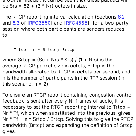
be Srs = 62 + (2 * Nr) octets in size.
The RTCP reporting interval calculation (Sections
6.2
and
6.3
of
[
RFC3550
]
and
[
RFC4585
]
) for a two-party
session where both participants are senders reduces
to:
where Srtcp = (Sc + Nrs * Srs) / (1 + Nrs) is the
average RTCP packet size in octets, Brtcp is the
bandwidth allocated to RTCP in octets per second, and
n is the number of participants in the RTP session (in
this scenario, n = 2).
To ensure an RTCP report containing congestion control
feedback is sent after every Nr frames of audio, it is
necessary to set the RTCP reporting interval to Trtcp =
Nr * Tf, which when substituted into the previous, gives
Nr * Tf = n * Srtcp / Brtcp. Solving this to give the RTCP
bandwidth (Brtcp) and expanding the definition of Srtcp
gives: