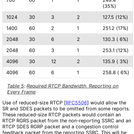
700
60
1
1
249.4
(35%)
1024
30
3
2
127.5 (12%)
1400
60
2
1
251.2 (17%)
2048
30
6
2
130.3 ( 6%)
2048
60
3
1
253.1 (12%)
4096
30
12
2
135.9 ( 3%)
4096
60
6
1
258.8 ( 6%)
Table 5
:
Required RTCP Bandwidth, Reporting on
Every Frame
Use of reduced-size RTCP
[
RFC5506
]
would allow the
SR and SDES packets to be omitted from some reports.
These reduced-size RTCP packets would contain an
RTCP RGRS packet from the non-reporting SSRC and an
RTCP SDES RGRP packet and a congestion control
feedback packet from the reporting SSRC. This will be