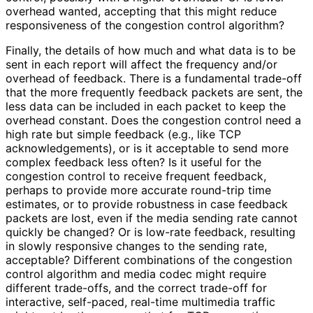
overhead wanted, accepting that this might reduce
responsiveness of the congestion control algorithm?
Finally, the details of how much and what data is to be
sent in each report will affect the frequency and/or
overhead of feedback. There is a fundamental trade-off
that the more frequently feedback packets are sent, the
less data can be included in each packet to keep the
overhead constant. Does the congestion control need a
high rate but simple feedback (e.g., like TCP
acknowledgement
s
), or is it acceptable to send more
complex feedback less often? Is it useful for the
congestion control to receive frequent feedback,
perhaps to provide more accurate round-trip time
estimates, or to provide robustness in case feedback
packets are lost, even if the media sending rate cannot
quickly be changed? Or is low-rate feedback, resulting
in slowly responsive changes to the sending rate,
acceptable? Different combinations of the congestion
control algorithm and media codec might require
different trade-offs, and the correct trade-off for
interactive, self-paced, real-time multimedia traffic