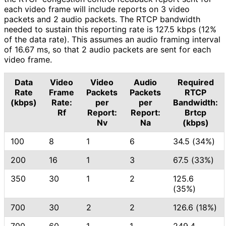
each video frame will include reports on 3 video
packets and 2 audio packets. The RTCP bandwidth
needed to sustain this reporting rate is 127.5 kbps (12%
of the data rate). This assumes an audio framing interval
of 16.67 ms, so that 2 audio packets are sent for each
video frame.
Data
Video
Video
Audio
Required
Rate
Frame
Packets
Packets
RTCP
(kbps)
Rate:
per
per
Bandwidth:
Rf
Report:
Report:
Brtcp
Nv
Na
(kbps)
100
8
1
6
34.5 (34%)
200
16
1
3
67.5 (33%)
350
30
1
2
125.6
(35%)
700
30
2
2
126.6 (18%)