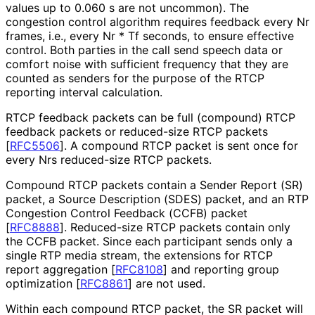
values up to 0.060 s are not uncommon). The
congestion control algorithm requires feedback every Nr
frames, i.e., every Nr * Tf seconds, to ensure effective
control. Both parties in the call send speech data or
comfort noise with sufficient frequency that they are
counted as senders for the purpose of the RTCP
reporting interval calculation.
RTCP feedback packets can be full (compound) RTCP
feedback packets or reduced-size RTCP packets
[
RFC5506
]
. A compound RTCP packet is sent once for
every Nrs reduced-size RTCP packets.
Compound RTCP packets contain a Sender Report (SR)
packet, a Source Description (SDES) packet, and an RTP
Congestion Control Feedback (CCFB) packet
[
RFC8888
]
. Reduced-size RTCP packets contain only
the CCFB packet. Since each participant sends only a
single RTP media stream, the extensions for RTCP
report aggregation
[
RFC8108
]
and reporting group
optimization
[
RFC8861
]
are not used.
Within each compound RTCP packet, the SR packet will