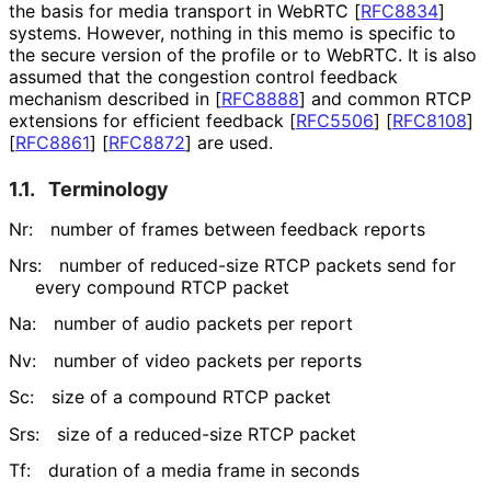
the basis for media transport in WebRTC
[
RFC8834
]
systems. However, nothing in this memo is specific to
the secure version of the profile or to WebRTC. It is also
assumed that the congestion control feedback
mechanism described in
[
RFC8888
]
and common RTCP
extensions for efficient feedback
[
RFC5506
]
[
RFC8108
]
[
RFC8861
]
[
RFC8872
]
are used.
1.1.
Terminology
Nr:
number of frames between feedback reports
Nrs:
number of reduced-size RTCP packets send for
every compound RTCP packet
Na:
number of audio packets per report
Nv:
number of video packets per reports
Sc:
size of a compound RTCP packet
Srs:
size of a reduced-size RTCP packet
Tf:
duration of a media frame in seconds