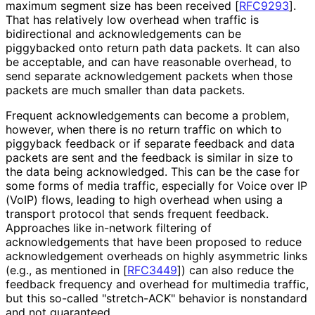
maximum segment size has been received
[
RFC9293
]
.
That has relatively low overhead when traffic is
bidirectional and acknowledgement
s can be
piggybacked onto return path data packets. It can also
be acceptable, and can have reasonable overhead, to
send separate acknowledgement packets when those
packets are much smaller than data packets.
Frequent acknowledgement
s can become a problem,
however, when there is no return traffic on which to
piggyback feedback or if separate feedback and data
packets are sent and the feedback is similar in size to
the data being acknowledged. This can be the case for
some forms of media traffic, especially for Voice over IP
(VoIP) flows, leading to high overhead when using a
transport protocol that sends frequent feedback.
Approaches like in-network filtering of
acknowledgement
s that have been proposed to reduce
acknowledgement overheads on highly asymmetric links
(e.g., as mentioned in
[
RFC3449
]
) can also reduce the
feedback frequency and overhead for multimedia traffic,
but this so-called "stretch-ACK" behavior is nonstandard
and not guaranteed.