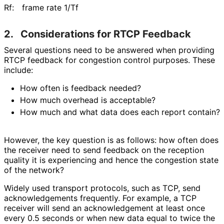
Rf:
frame rate 1/Tf
2.
Considerations for RTCP Feedback
Several questions need to be answered when providing
RTCP feedback for congestion control purposes. These
include:
How often is feedback needed?
How much overhead is acceptable?
How much and what data does each report contain?
However, the key question is as follows: how often does
the receiver need to send feedback on the reception
quality it is experiencing and hence the congestion state
of the network?
Widely used transport protocols, such as TCP, send
acknowledgement
s frequently. For example, a TCP
receiver will send an acknowledgement at least once
every 0.5 seconds or when new data equal to twice the