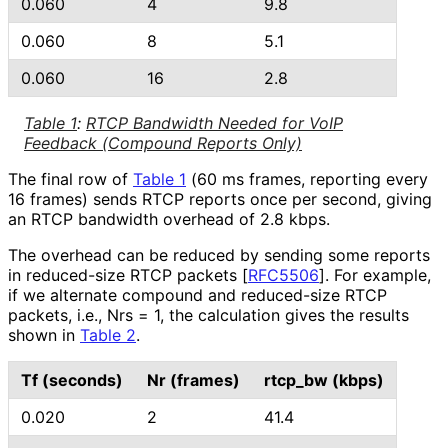
0.060
4
9.8
0.060
8
5.1
0.060
16
2.8
Table 1
:
RTCP Bandwidth Needed for VoIP
Feedback (Compound Reports Only)
The final row of
Table 1
(60 ms frames, reporting every
16 frames) sends RTCP reports once per second, giving
an RTCP bandwidth overhead of 2.8 kbps.
The overhead can be reduced by sending some reports
in reduced-size RTCP packets
[
RFC5506
]
. For example,
if we alternate compound and reduced-size RTCP
packets, i.e., Nrs = 1, the calculation gives the results
shown in
Table 2
.
Tf (seconds)
Nr (frames)
rtcp_
bw (kbps)
0.020
2
41.4