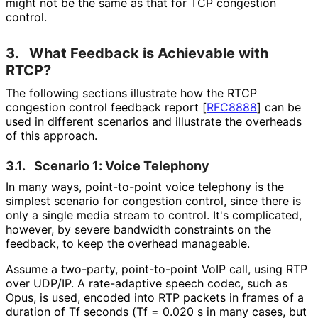
might not be the same as that for TCP congestion
control.
3.
What Feedback is Achievable with
RTCP?
The following sections illustrate how the RTCP
congestion control feedback report
[
RFC8888
]
can be
used in different scenarios and illustrate the overheads
of this approach.
3.1.
Scenario 1: Voice Telephony
In many ways, point-to-point voice telephony is the
simplest scenario for congestion control, since there is
only a single media stream to control. It's complicated,
however, by severe bandwidth constraints on the
feedback, to keep the overhead manageable.
Assume a two-party, point-to-point VoIP call, using RTP
over UDP/IP. A rate-adaptive speech codec, such as
Opus, is used, encoded into RTP packets in frames of a
duration of Tf seconds (Tf = 0.020 s in many cases, but