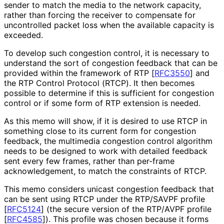
sender to match the media to the network capacity,
rather than forcing the receiver to compensate for
uncontrolled packet loss when the available capacity is
exceeded.
To develop such congestion control, it is necessary to
understand the sort of congestion feedback that can be
provided within the framework of RTP
[
RFC3550
]
and
the RTP Control Protocol (RTCP). It then becomes
possible to determine if this is sufficient for congestion
control or if some form of RTP extension is needed.
As this memo will show, if it is desired to use RTCP in
something close to its current form for congestion
feedback, the multimedia congestion control algorithm
needs to be designed to work with detailed feedback
sent every few frames, rather than per-frame
acknowledgement
, to match the constraints of RTCP.
This memo considers unicast congestion feedback that
can be sent using RTCP under the RTP/SAVPF profile
[
RFC5124
]
(the secure version of the RTP/AVPF profile
[
RFC4585
]
). This profile was chosen because it forms