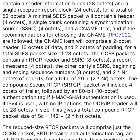
contain a sender information block (28 octets) and a
single reception report block (24 octets), for a total of
52 octets. A minimal SDES packet will contain a header
(4 octets), a single chunk containing a synchronization
source (SSRC) (4 octets), and a CNAME item, and if the
recommendations for choosing the CNAME
[
RFC7022
]
are followed, the CNAME item will comprise a 2-octet
header, 16 octets of data, and 2 octets of padding, for a
total SDES packet size of 28 octets. The CCFB packets
contain an RTCP header and SSRC (8 octets), a report
timestamp (4 octets), the other party's SSRC, beginning
and ending sequence numbers (8 octets), and 2 * Nr
octets of reports, for a total of 20 + (2 * Nr) octets. The
compound Secure RTCP (SRTCP) packet will include 4
octets of trailer, followed by an 80-bit (10-octet)
authentication tag if HMAC-SHA1 authentication is used.
If IPv4 is used, with no IP options, the UDP/IP header will
be 28 octets in size. This gives a total compound RTCP
packet size of Sc = 142 + (2 * Nr) octets.
The reduced-size RTCP packets will comprise just the
CCFB packet, SRTCP trailer and authentication tag, and
a UDP/IP header. It can be seen that these packets will