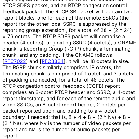
RTCP SDES packet, and an RTCP congestion control
feedback packet. The RTCP SR packet will contain two
report blocks, one for each of the remote SSRCs (the
report for the other local SSRC is suppressed by the
reporting group extension), for a total of 28 + (2 * 24)
= 76 octets. The RTCP SDES packet will comprise a
header (4 octets), originating SSRC (4 octets), a CNAME
chunk, a Reporting Group (RGRP) chunk, a terminating
chunk, and any padding. If the CNAME follows
[
RFC7022
]
and
[
RFC8834
]
, it will be 18 octets in size.
The RGRP chunk similarly comprises 18 octets, the
terminating chunk is comprised of 1 octet, and 3 octets
of padding are needed, for a total of 48 octets. The
RTCP congestion control feedback (CCFB) report
comprises an 8-octet RTCP header and SSRC, a 4-octet
report timestamp, and for each of the remote audio and
video SSRCs, an 8-octet report header, 2 octets per
packet reported upon, and padding to a 4-octet
boundary if needed; that is, 8 + 4 + 8 + (2 * Nv) + 8 +
(2 * Na), where Nv is the number of video packets per
report and Na is the number of audio packets per
report.