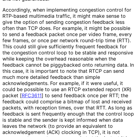
Accordingly, when implementing congestion control for
RTP-based multimedia traffic, it might make sense to
give the option of sending congestion feedback less
often than TCP does. For example, it might be possible
to send a feedback packet once per video frame, every
few frames, or once per network round-trip time (RTT).
This could still give sufficiently frequent feedback for
the congestion control loop to be stable and responsive
while keeping the overhead reasonable when the
feedback cannot be piggybacked onto returning data. In
this case, it is important to note that RTCP can send
much more detailed feedback than simple
acknowledgement
s
. For example, if it were useful, it
could be possible to use an RTCP extended report (XR)
packet
[
RFC3611
]
to send feedback once per RTT; the
feedback could comprise a bitmap of lost and received
packets, with reception times, over that RTT. As long as
feedback is sent frequently enough that the control loop
is stable and the sender is kept informed when data
leaves the network (to provide an equivalent to
acknowledgement (ACK) clocking in TCP), it is not