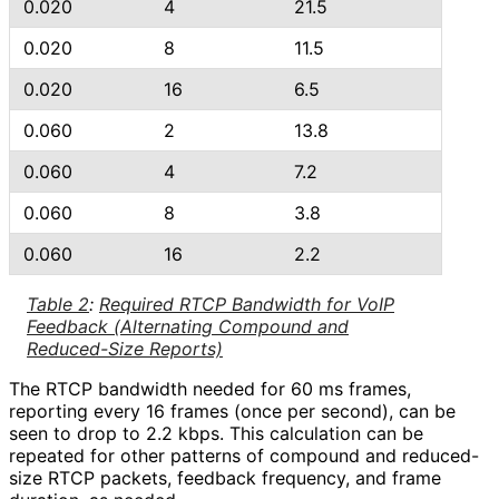
0.020
4
21.5
0.020
8
11.5
0.020
16
6.5
0.060
2
13.8
0.060
4
7.2
0.060
8
3.8
0.060
16
2.2
Table 2
:
Required RTCP Bandwidth for VoIP
Feedback (Alternating Compound and
Reduced-Size Reports)
The RTCP bandwidth needed for 60 ms frames,
reporting every 16 frames (once per second), can be
seen to drop to 2.2 kbps. This calculation can be
repeated for other patterns of compound and reduced-
size RTCP packets, feedback frequency, and frame