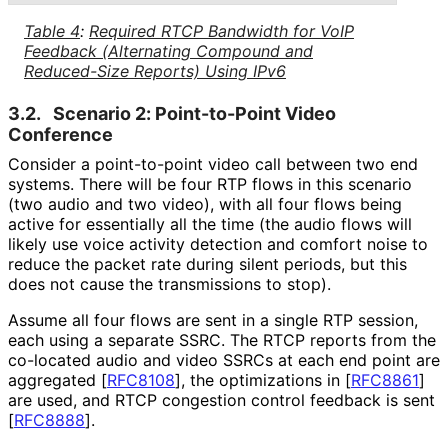
Table 4
:
Required RTCP Bandwidth for VoIP
Feedback (Alternating Compound and
Reduced-Size Reports) Using IPv6
3.2.
Scenario 2: Point-to-Point Video
Conference
Consider a point-to-point video call between two end
systems. There will be four RTP flows in this scenario
(two audio and two video), with all four flows being
active for essentially all the time (the audio flows will
likely use voice activity detection and comfort noise to
reduce the packet rate during silent periods, but this
does not cause the transmissions to stop).
Assume all four flows are sent in a single RTP session,
each using a separate SSRC. The RTCP reports from the
co-located audio and video SSRCs at each end point are
aggregated
[
RFC8108
]
, the optimizations in
[
RFC8861
]
are used, and RTCP congestion control feedback is sent
[
RFC8888
]
.