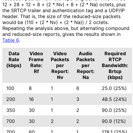
12 + 28 + 12 + 8 + (2 * Nv) + 8 + (2 * Na) octets, plus
the SRTCP trailer and authentication tag and a UDP/IP
header. That is, the size of the reduced-size packets
would be (110 + (2 * Nv) + (2 * Na)) / 2 octets.
Repeating the analysis above, but alternating compound
and reduced-size reports, gives the results shown in
Table 6
.
Data
Video
Video
Audio
Required
Rate
Frame
Packets
Packets
RTCP
(kbps)
Rate:
per
per
Bandwidth:
Rf
Report:
Report:
Brtcp
Nv
Na
(kbps)
100
8
1
6
25.0 (25%)
200
16
1
3
48.5 (24%)
350
30
1
2
90.0 (25%)
700
30
2
2
90.9 (12%)
700
60
1
1
178.1 (25%)