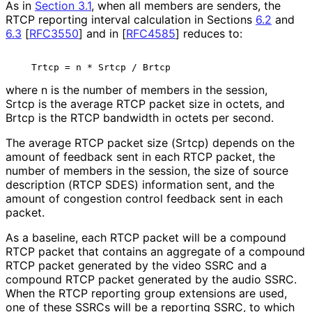
As in
Section 3.1
, when all members are senders, the
RTCP reporting interval calculation in Sections
6.2
and
6.3
[
RFC3550
]
and in
[
RFC4585
]
reduces to:
where n is the number of members in the session,
Srtcp is the average RTCP packet size in octets, and
Brtcp is the RTCP bandwidth in octets per second.
The average RTCP packet size (Srtcp) depends on the
amount of feedback sent in each RTCP packet, the
number of members in the session, the size of source
description (RTCP SDES) information sent, and the
amount of congestion control feedback sent in each
packet.
As a baseline, each RTCP packet will be a compound
RTCP packet that contains an aggregate of a compound
RTCP packet generated by the video SSRC and a
compound RTCP packet generated by the audio SSRC.
When the RTCP reporting group extensions are used,
one of these SSRCs will be a reporting SSRC, to which