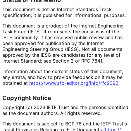
This document is not an Internet Standards Track
specification; it is published for informational purposes.
This document is a product of the Internet Engineering
Task Force (IETF). It represents the consensus of the
IETF community. It has received public review and has
been approved for publication by the Internet
Engineering Steering Group (IESG). Not all documents
approved by the IESG are candidates for any level of
Internet Standard; see Section 2 of RFC 7841.
Information about the current status of this document,
any errata, and how to provide feedback on it may be
obtained at
https://
www
.rfc
-editor
.org
/info
/rfc9392
.
Copyright Notice
Copyright (c) 2023 IETF Trust and the persons identified
as the document authors. All rights reserved.
This document is subject to BCP 78 and the IETF Trust's
Legal Provisions Relating to IETF Documents (
https://