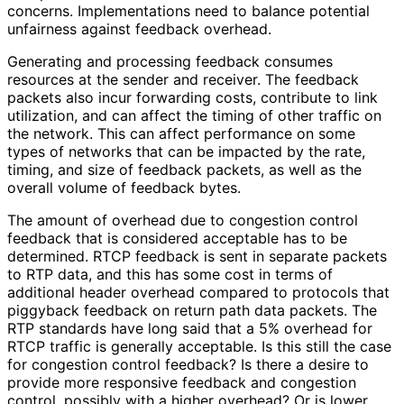
concerns. Implementations need to balance potential
unfairness against feedback overhead.
Generating and processing feedback consumes
resources at the sender and receiver. The feedback
packets also incur forwarding costs, contribute to link
utilization, and can affect the timing of other traffic on
the network. This can affect performance on some
types of networks that can be impacted by the rate,
timing, and size of feedback packets, as well as the
overall volume of feedback bytes.
The amount of overhead due to congestion control
feedback that is considered acceptable has to be
determined. RTCP feedback is sent in separate packets
to RTP data, and this has some cost in terms of
additional header overhead compared to protocols that
piggyback feedback on return path data packets. The
RTP standards have long said that a 5% overhead for
RTCP traffic is generally acceptable. Is this still the case
for congestion control feedback? Is there a desire to
provide more responsive feedback and congestion
control, possibly with a higher overhead? Or is lower