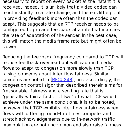
necessary to report on every packet at the instant it is
received. Indeed, it is unlikely that a video codec can
react instantly to a rate change, and there is little point
in providing feedback more often than the codec can
adapt. This suggests that an RTP receiver needs to be
configured to provide feedback at a rate that matches
the rate of adaptation of the sender. In the best case,
this will match the media frame rate but might often be
slower.
Reducing the feedback frequency compared to TCP will
reduce feedback overhead but will lead multimedia
flows to adapt to congestion more slowly than TCP,
raising concerns about inter-flow fairness. Similar
concerns are noted in
[
RFC5348
]
, and accordingly, the
congestion control algorithm described therein aims for
"reasonable" fairness and a sending rate that is
"generally within a factor of two" of what TCP would
achieve under the same conditions. It is to be noted,
however, that TCP exhibits inter-flow unfairness when
flows with differing round-trip times compete, and
stretch acknowledgement
s due to in-network traffic
manipulation are not uncommon and also raise fairness