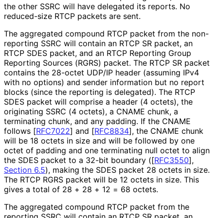
the other SSRC will have delegated its reports. No
reduced-size RTCP packets are sent.
The aggregated compound RTCP packet from the non-
reporting SSRC will contain an RTCP SR packet, an
RTCP SDES packet, and an RTCP Reporting Group
Reporting Sources (RGRS) packet. The RTCP SR packet
contains the 28-octet UDP/IP header (assuming IPv4
with no options) and sender information but no report
blocks (since the reporting is delegated). The RTCP
SDES packet will comprise a header (4 octets), the
originating SSRC (4 octets), a CNAME chunk, a
terminating chunk, and any padding. If the CNAME
follows
[
RFC7022
]
and
[
RFC8834
]
, the CNAME chunk
will be 18 octets in size and will be followed by one
octet of padding and one terminating null octet to align
the SDES packet to a 32-bit boundary (
[
RFC3550
],
Section 6.5
), making the SDES packet 28 octets in size.
The RTCP RGRS packet will be 12 octets in size. This
gives a total of 28 + 28 + 12 = 68 octets.
The aggregated compound RTCP packet from the
reporting SSRC will contain an RTCP SR packet, an