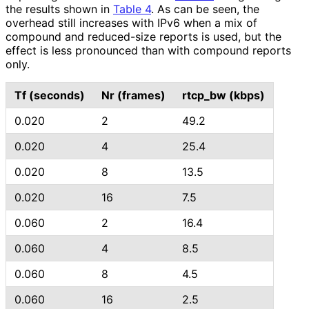
the results shown in
Table 4
. As can be seen, the
overhead still increases with IPv6 when a mix of
compound and reduced-size reports is used, but the
effect is less pronounced than with compound reports
only.
Tf (seconds)
Nr (frames)
rtcp_
bw (kbps)
0.020
2
49.2
0.020
4
25.4
0.020
8
13.5
0.020
16
7.5
0.060
2
16.4
0.060
4
8.5
0.060
8
4.5
0.060
16
2.5