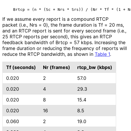
If we assume every report is a compound RTCP
packet (i.e., Nrs = 0), the frame duration is Tf = 20 ms,
and an RTCP report is sent for every second frame (i.e.,
25 RTCP reports per second), this gives an RTCP
feedback bandwidth of Brtcp = 57 kbps. Increasing the
frame duration or reducing the frequency of reports will
reduce the RTCP bandwidth, as shown in
Table 1
.
Tf (seconds)
Nr (frames)
rtcp_
bw (kbps)
0.020
2
57.0
0.020
4
29.3
0.020
8
15.4
0.020
16
8.5
0.060
2
19.0