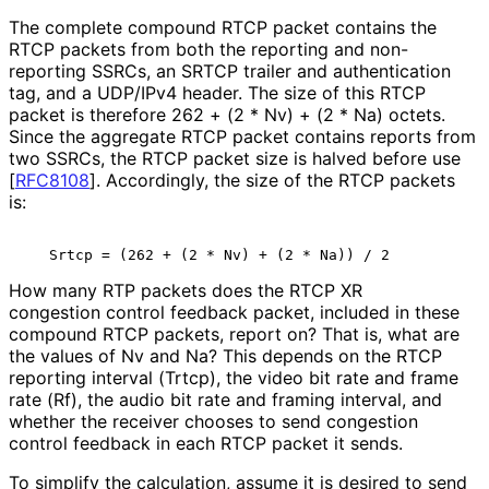
The complete compound RTCP packet contains the
RTCP packets from both the reporting and non-
reporting SSRCs, an SRTCP trailer and authentication
tag, and a UDP/IPv4 header. The size of this RTCP
packet is therefore 262 + (2 * Nv) + (2 * Na) octets.
Since the aggregate RTCP packet contains reports from
two SSRCs, the RTCP packet size is halved before use
[
RFC8108
]
. Accordingly, the size of the RTCP packets
is:
How many RTP packets does the RTCP XR
congestion control feedback packet, included in these
compound RTCP packets, report on? That is, what are
the values of Nv and Na? This depends on the RTCP
reporting interval (Trtcp), the video bit rate and frame
rate (Rf), the audio bit rate and framing interval, and
whether the receiver chooses to send congestion
control feedback in each RTCP packet it sends.
To simplify the calculation, assume it is desired to send