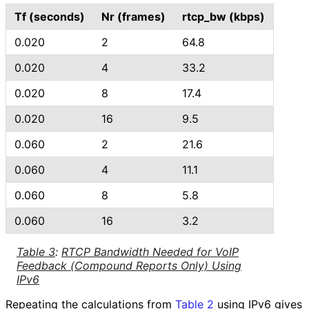
Tf (seconds)
Nr (frames)
rtcp_
bw (kbps)
0.020
2
64.8
0.020
4
33.2
0.020
8
17.4
0.020
16
9.5
0.060
2
21.6
0.060
4
11.1
0.060
8
5.8
0.060
16
3.2
Table 3
:
RTCP Bandwidth Needed for VoIP
Feedback (Compound Reports Only) Using
IPv6
Repeating the calculations from
Table 2
using IPv6 gives