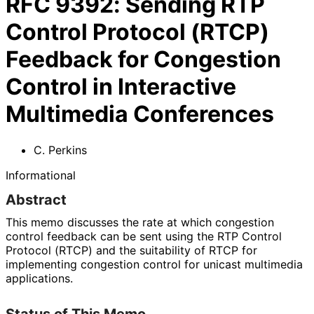
RFC
9392
:
Sending RTP
Control Protocol (RTCP)
Feedback for Congestion
Control in Interactive
Multimedia Conferences
C. Perkins
Informational
Abstract
This memo discusses the rate at which congestion
control feedback can be sent using the RTP Control
Protocol (RTCP) and the suitability of RTCP for
implementing congestion control for unicast multimedia
applications.
Status of This Memo