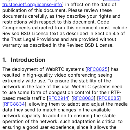
trustee
.ietf
.org
/license
-info
) in effect on the date of
publication of this document. Please review these
documents carefully, as they describe your rights and
restrictions with respect to this document. Code
Components extracted from this document must include
Revised BSD License text as described in Section 4.e of
the Trust Legal Provisions and are provided without
warranty as described in the Revised BSD License.
1.
Introduction
The deployment of WebRTC systems
[
RFC8825
]
has
resulted in high-quality video conferencing seeing
extremely wide use. To ensure the stability of the
network in the face of this use, WebRTC systems need
to use some form of congestion control for their RTP-
based media traffic
[
RFC2914
]
[
RFC8083
]
[
RFC8085
]
[
RFC8834
]
, allowing them to adapt and adjust the media
data they send to match changes in the available
network capacity. In addition to ensuring the stable
operation of the network, such adaptation is critical to
ensuring a good user experience, since it allows the