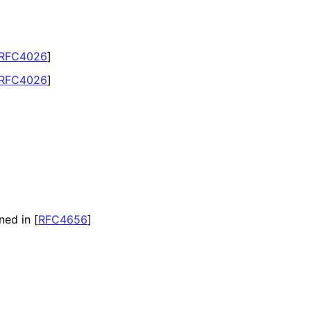
RFC4026
]
RFC4026
]
ned in
[
RFC4656
]