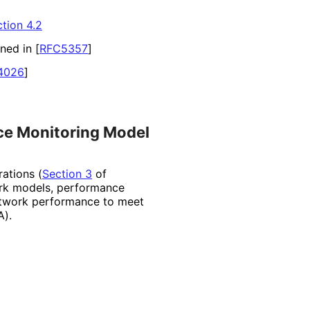
tion 4.2
ined in
[
RFC5357
]
4026
]
ce Monitoring Model
ations (
Section 3
of
work models, performance
etwork performance to meet
A).