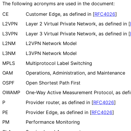
The following acronyms are used in the document:
CE
Customer Edge, as defined in
[
RFC4026
]
L2VPN
Layer 2 Virtual Private Network, as defined in
[
L3VPN
Layer 3 Virtual Private Network, as defined in
[
L2NM
L2VPN Network Model
L3NM
L3VPN Network Model
MPLS
Multiprotocol Label Switching
OAM
Operations, Administration, and Maintenance
OSPF
Open Shortest Path First
OWAMP
One-Way Active Measurement Protocol, as defi
P
Provider router, as defined in
[
RFC4026
]
PE
Provider Edge, as defined in
[
RFC4026
]
PM
Performance Monitoring