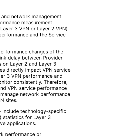
ce and network management
erformance measurement
a Layer 3 VPN or Layer 2 VPN)
 performance and the Service
performance changes of the
link delay between Provider
s on Layer 2 and Layer 3
s directly impact VPN service
Layer 3 VPN performance and
itor consistently. Therefore,
and VPN service performance
d manage network performance
N sites.
 include technology
-specific
 statistics for Layer 3
ive applications.
rk performance or