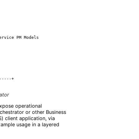
rvice PM Models

----+

ator
xpose operational
rchestrator or other Business
client application, via
ample usage in a layered