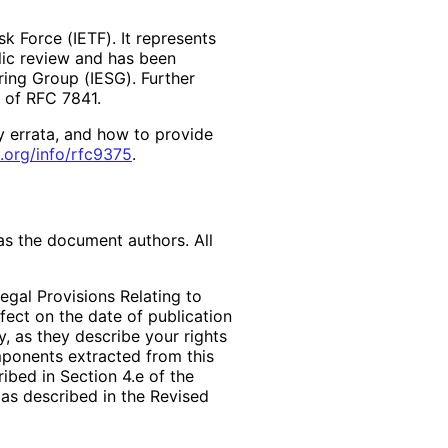
k Force (IETF). It represents
lic review and has been
ring Group (IESG). Further
2 of RFC 7841.
y errata, and how to provide
.org
/info
/rfc9375
.
as the document authors. All
egal Provisions Relating to
ffect on the date of publication
, as they describe your rights
mponents extracted from this
bed in Section 4.e of the
 as described in the Revised