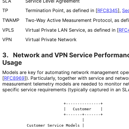
SLA
Service Level Agreement
TP
Termination Point, as defined in
[
RFC8345
],
Sec
TWAMP
Two-Way Active Measurement Protocol, as def
VPLS
Virtual Private LAN Service, as defined in
[
RFC
VPN
Virtual Private Network
3.
Network and VPN Service Performan
Usage
Models are key for automating network management oper
[
RFC8969
]
). Particularly, together with service and net
measurement telemetry models are needed to monitor n
specific service requirements (typically captured in an SL
                         +---------------+

                         |   Customer    |

                         +-------+-------+

                                 |

         Customer Service Models |
