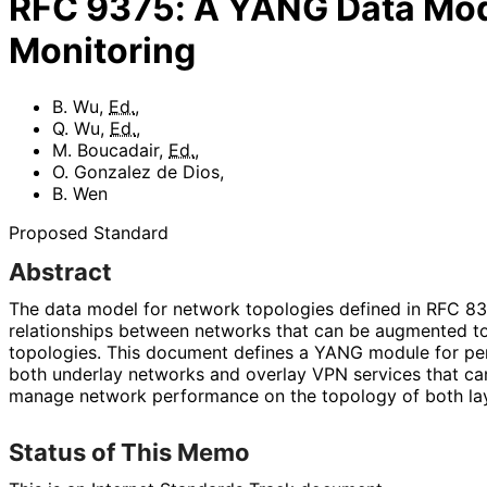
RFC
9375
:
A YANG Data Mod
Monitoring
B. Wu
,
Ed.
,
Q. Wu
,
Ed.
,
M. Boucadair
,
Ed.
,
O. Gonzalez de Dios
,
B. Wen
Proposed Standard
Abstract
The data model for network topologies defined in RFC 834
relationships between networks that can be augmented t
topologies. This document defines a YANG module for pe
both underlay networks and overlay VPN services that ca
manage network performance on the topology of both lay
Status of This Memo