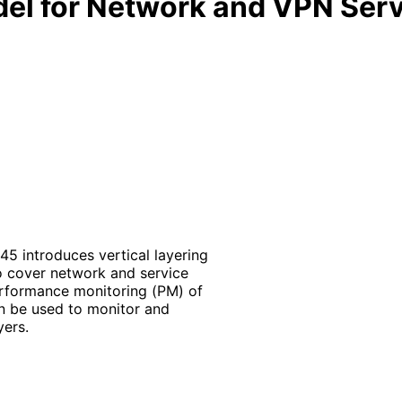
el for Network and VPN Ser
5 introduces vertical layering
o cover network and service
rformance monitoring (PM) of
n be used to monitor and
ers.