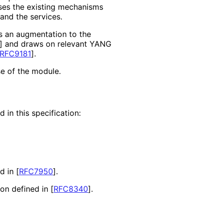
ses the existing mechanisms
and the services.
s an augmentation to the
]
and draws on relevant YANG
RFC9181
]
.
se of the module.
 in this specification:
nd in
[
RFC7950
]
.
ion defined in
[
RFC8340
]
.