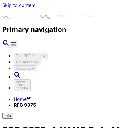
Skip to content
Primary navigation
The RFC Series
For Authors
About Us
Home
RFC 9375
Info