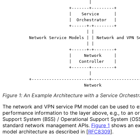
                                 |

                         +-------+---------+

                         |    Service      |

                         |  Orchestrator   |

                         +------+-+--------+

                                | |

         Network Service Models | | Network and VPN Se
                                | |

                         +------+-+--------+

                         |     Network     |

                         |   Controller    |

                         +-------+---------+

                                 |

         +-----------------------+--------------------
Figure 1
:
An Example Architecture with a Service Orchestr
The network and VPN service PM model can be used to e
performance information to the layer above, e.g., to an o
Support System (BSS) / Operational Support System (OSS) 
standard network management APIs.
Figure 1
shows an ex
model architecture as described in
[
RFC8309
]
.