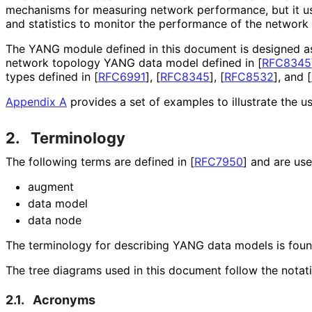
mechanisms for measuring network performance, but it u
and statistics to monitor the performance of the network 
The YANG module defined in this document is designed a
network topology YANG data model defined in
[
RFC8345
types defined in
[
RFC6991
]
,
[
RFC8345
]
,
[
RFC8532
]
, and
[
Appendix A
provides a set of examples to illustrate the u
2.
Terminology
The following terms are defined in
[
RFC7950
]
and are used
augment
data model
data node
The terminology for describing YANG data models is fou
The tree diagrams used in this document follow the notat
2.1.
Acronyms