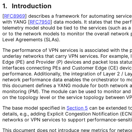
1.
Introduction
[
RFC8969
]
describes a framework for automating servi
with YANG
[
RFC7950
]
data models. It states that the p
telemetry model should be tied to the services (such as 
or to the network models to monitor the overall network
Level Agreements (SLAs).
The performance of VPN services is associated with the 
underlay networks that carry VPN services. For example, 
Edge (PE) and Provider (P) devices and packet loss statu
interfaces connecting PEs and Customer Edge (CE) device
performance. Additionally, the integration of Layer 2 / 
network performance data enables the orchestrator to mon
this document defines a YANG module for both network 
monitoring (PM). The module can be used to monitor an
on the topology level or the service topology between VP
The base model specified in
Section 5
can be extended to
details, e.g., adding Explicit Congestion Notification (ECN)
networks or VPN services to support performance
-sensit
This document does not introduce new metrics for netwo