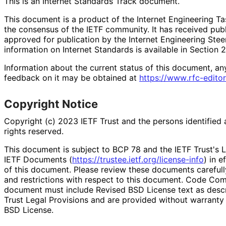
This is an Internet Standards Track document.
This document is a product of the Internet Engineering Tas
the consensus of the IETF community. It has received pub
approved for publication by the Internet Engineering Stee
information on Internet Standards is available in Section 
Information about the current status of this document, an
feedback on it may be obtained at
https://
www
.rfc
-editor
Copyright Notice
Copyright (c) 2023 IETF Trust and the persons identified 
rights reserved.
This document is subject to BCP 78 and the IETF Trust's L
IETF Documents (
https://
trustee
.ietf
.org
/license
-info
) in e
of this document. Please review these documents carefully
and restrictions with respect to this document. Code Co
document must include Revised BSD License text as descri
Trust Legal Provisions and are provided without warranty
BSD License.