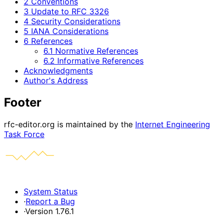
2 Conventions
3 Update to RFC 3326
4 Security Considerations
5 IANA Considerations
6 References
6.1 Normative References
6.2 Informative References
Acknowledgments
Author's Address
Footer
rfc-editor.org is maintained by the
Internet Engineering
Task Force
System Status
·
Report a Bug
·
Version 1.76.1