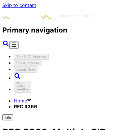
Skip to content
Primary navigation
The RFC Series
For Authors
About Us
Home
RFC 9366
Info