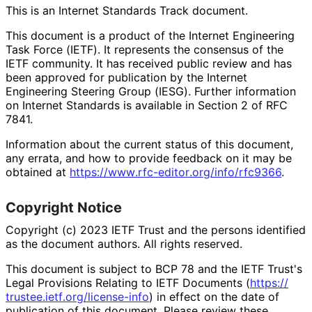
This is an Internet Standards Track document.
This document is a product of the Internet Engineering
Task Force (IETF). It represents the consensus of the
IETF community. It has received public review and has
been approved for publication by the Internet
Engineering Steering Group (IESG). Further information
on Internet Standards is available in Section 2 of RFC
7841.
Information about the current status of this document,
any errata, and how to provide feedback on it may be
obtained at
https://
www
.rfc
-editor
.org
/info
/rfc9366
.
Copyright Notice
Copyright (c) 2023 IETF Trust and the persons identified
as the document authors. All rights reserved.
This document is subject to BCP 78 and the IETF Trust's
Legal Provisions Relating to IETF Documents (
https://
trustee
.ietf
.org
/license
-info
) in effect on the date of
publication of this document. Please review these