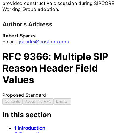
provided constructive discussion during SIPCORE
Working Group adoption.
Author's Address
Robert Sparks
Email:
rjsparks
@nostrum
.com
RFC
9366
: Multiple SIP
Reason Header Field
Values
Proposed Standard
Contents
About this RFC
Errata
In this section
1 Introduction