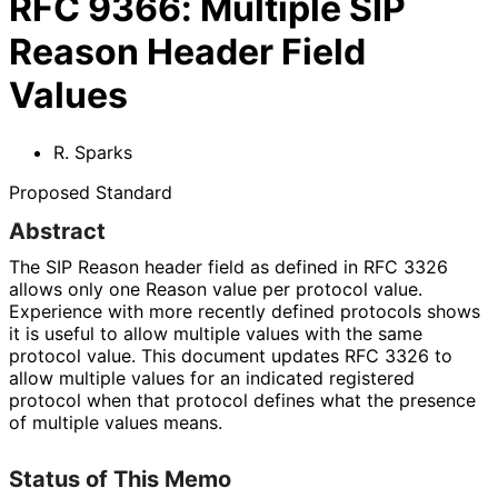
RFC
9366
:
Multiple SIP
Reason Header Field
Values
R. Sparks
Proposed Standard
Abstract
The SIP Reason header field as defined in RFC 3326
allows only one Reason value per protocol value.
Experience with more recently defined protocols shows
it is useful to allow multiple values with the same
protocol value. This document updates RFC 3326 to
allow multiple values for an indicated registered
protocol when that protocol defines what the presence
of multiple values means.
Status of This Memo