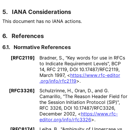
5.
IANA Considerations
This document has no IANA actions.
6.
References
6.1.
Normative References
[RFC2119]
Bradner, S.
,
"Key words for use in RFCs
to Indicate Requirement Levels"
,
BCP
14
,
RFC 2119
,
DOI 10
.17487
/RFC2119
,
March 1997
,
<
https://
www
.rfc
-editor
.org
/info
/rfc2119
>
.
[RFC3326]
Schulzrinne, H.
,
Oran, D.
, and
G.
Camarillo
,
"The Reason Header Field for
the Session Initiation Protocol (SIP)"
,
RFC 3326
,
DOI 10
.17487
/RFC3326
,
December 2002
,
<
https://
www
.rfc
-
editor
.org
/info
/rfc3326
>
.
[RFC8174]
Leiba, B.
,
"Ambiguity of Uppercase vs