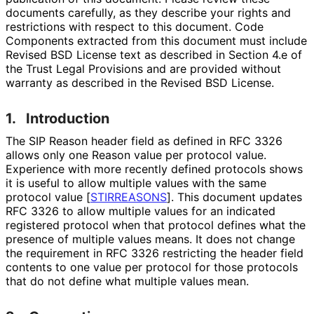
documents carefully, as they describe your rights and
restrictions with respect to this document. Code
Components extracted from this document must include
Revised BSD License text as described in Section 4.e of
the Trust Legal Provisions and are provided without
warranty as described in the Revised BSD License.
1.
Introduction
The SIP Reason header field as defined in RFC 3326
allows only one Reason value per protocol value.
Experience with more recently defined protocols shows
it is useful to allow multiple values with the same
protocol value
[
STIRREASONS
]
. This document updates
RFC 3326 to allow multiple values for an indicated
registered protocol when that protocol defines what the
presence of multiple values means. It does not change
the requirement in RFC 3326 restricting the header field
contents to one value per protocol for those protocols
that do not define what multiple values mean.