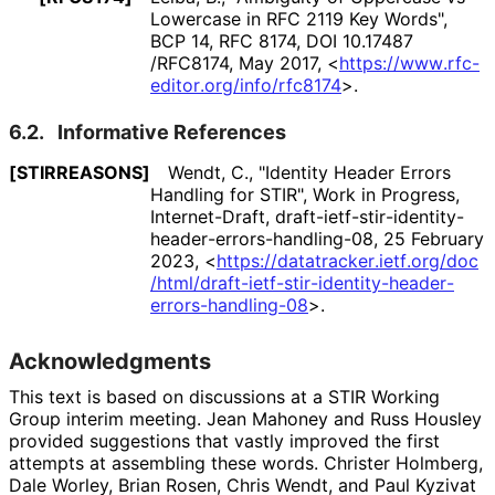
Lowercase in RFC 2119 Key Words"
,
BCP 14
,
RFC 8174
,
DOI 10
.17487
/RFC8174
,
May 2017
,
<
https://
www
.rfc
-
editor
.org
/info
/rfc8174
>
.
6.2.
Informative References
[STIRREASONS]
Wendt, C.
,
"Identity Header Errors
Handling for STIR"
,
Work in Progress
,
Internet-Draft, draft
-ietf
-stir
-identity
-
header
-errors
-handling
-08
,
25 February
2023
,
<
https://
datatracker
.ietf
.org
/doc
/html
/draft
-ietf
-stir
-identity
-header
-
errors
-handling
-08
>
.
Acknowledgments
This text is based on discussions at a STIR Working
Group interim meeting.
Jean Mahoney
and
Russ Housley
provided suggestions that vastly improved the first
attempts at assembling these words.
Christer Holmberg
,
Dale Worley
,
Brian Rosen
,
Chris Wendt
, and
Paul Kyzivat