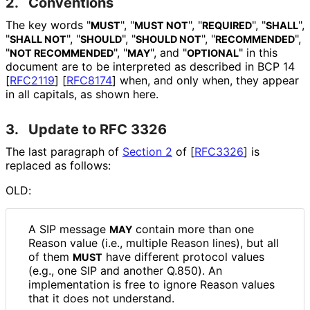
2.
Conventions
The key words "
", "
", "
", "
",
MUST
MUST NOT
REQUIRED
SHALL
"
", "
", "
", "
",
SHALL NOT
SHOULD
SHOULD NOT
RECOMMENDED
"
", "
", and "
" in this
NOT RECOMMENDED
MAY
OPTIONAL
document are to be interpreted as described in BCP 14
[
RFC2119
]
[
RFC8174
]
when, and only when, they appear
in all capitals, as shown here.
3.
Update to RFC 3326
The last paragraph of
Section 2
of [
RFC3326
]
is
replaced as follows:
OLD:
A SIP message
contain more than one
MAY
Reason value (i.e., multiple Reason lines), but all
of them
have different protocol values
MUST
(e.g., one SIP and another Q.850). An
implementation is free to ignore Reason values
that it does not understand.