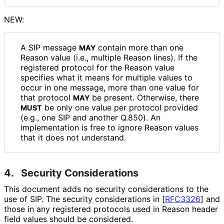
NEW:
A SIP message
contain more than one
MAY
Reason value (i.e., multiple Reason lines). If the
registered protocol for the Reason value
specifies what it means for multiple values to
occur in one message, more than one value for
that protocol
be present. Otherwise, there
MAY
be only one value per protocol provided
MUST
(e.g., one SIP and another Q.850). An
implementation is free to ignore Reason values
that it does not understand.
4.
Security Considerations
This document adds no security considerations to the
use of SIP. The security considerations in
[
RFC3326
]
and
those in any registered protocols used in Reason header
field values should be considered.