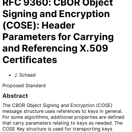
RFC
9360
:
CBOR Object
Signing and Encryption
(COSE): Header
Parameters for Carrying
and Referencing X.509
Certificates
J. Schaad
Proposed Standard
Abstract
The CBOR Object Signing and Encryption (COSE)
message structure uses references to keys in general.
For some algorithms, additional properties are defined
that carry parameters relating to keys as needed. The
COSE Key structure is used for transporting keys