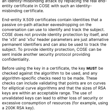
an identity
-misbinding attack by replacing the real end-
entity certificate in COSE with such an identity
-
misbinding certificate.
End-entity X.509 certificates contain identities that a
passive on-path attacker eavesdropping on the
conversation can use to identify and track the subject.
COSE does not provide identity protection by itself, and
the 'x5t' and 'x5u' header parameters are just alternative
permanent identifiers and can also be used to track the
subject. To provide identity protection, COSE can be
sent inside another security protocol providing
confidentiality
.
Before using the key in a certificate, the key
be
MUST
checked against the algorithm to be used, and any
algorithm
-specific checks need to be made. These
checks can include validating that points are on curves
for elliptical curve algorithms and that the sizes of RSA
keys are within an acceptable range. The use of
unvalidated keys can lead to either loss of security or
excessive consumption of resources (for example, using
a 200K RSA key).