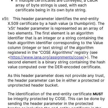
If multiple certificates are conveyed, a CBOR
array of byte strings is used, with each
certificate being in its own byte string.
x5t:
This header parameter identifies the end-entity
X.509 certificate by a hash value (a thumbprint). The
'x5t' header parameter is represented as an array of
two elements. The first element is an algorithm
identifier that is an integer or a string containing the
hash algorithm identifier corresponding to the Value
column (integer or text string) of the algorithm
registered in the "COSE Algorithms" registry (see
<
https://
www
.iana
.org
/assignments
/cose
/
>
). The
second element is a binary string containing the hash
value computed over the DER-encoded certificate.
As this header parameter does not provide any trust,
the header parameter can be in either a protected or
unprotected header bucket.
The identification of the end-entity certificate
MUST
be integrity protected by COSE. This can be done by
sending the header parameter in the protected