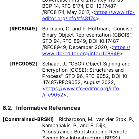
BCP 14
,
RFC 8174
,
DOI 10
.17487
/RFC8174
,
May 2017
,
<
https://
www
.rfc
-
editor
.org
/info
/rfc8174
>
.
[RFC8949]
Bormann, C.
and
P. Hoffman
,
"Concise
Binary Object Representation (CBOR)"
,
STD 94
,
RFC 8949
,
DOI 10
.17487
/RFC8949
,
December 2020
,
<
https://
www
.rfc
-editor
.org
/info
/rfc8949
>
.
[RFC9052]
Schaad, J.
,
"CBOR Object Signing and
Encryption (COSE): Structures and
Process"
,
STD 96
,
RFC 9052
,
DOI 10
.17487
/RFC9052
,
August 2022
,
<
https://
www
.rfc
-editor
.org
/info
/rfc9052
>
.
6.2.
Informative References
[Constrained
-BRSKI]
Richardson, M.
,
van der Stok, P.
,
Kampanakis, P.
, and
E. Dijk
,
"Constrained Bootstrapping Remote
Secure Key Infrastructure (BRSKI)"
,