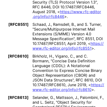
Security (TLS) Protocol Version 1.3"
,
RFC 8446
,
DOI 10
.17487
/RFC8446
,
August 2018
,
<
https://
www
.rfc
-editor
.org
/info
/rfc8446
>
.
[RFC8551]
Schaad, J.
,
Ramsdell, B.
, and
S. Turner
,
"Secure
/Multipurpose Internet Mail
Extensions (S/MIME) Version 4.0
Message Specification"
,
RFC 8551
,
DOI
10
.17487
/RFC8551
,
April 2019
,
<
https://
www
.rfc
-editor
.org
/info
/rfc8551
>
.
[RFC8610]
Birkholz, H.
,
Vigano, C.
, and
C.
Bormann
,
"Concise Data Definition
Language (CDDL): A Notational
Convention to Express Concise Binary
Object Representation (CBOR) and
JSON Data Structures"
,
RFC 8610
,
DOI
10
.17487
/RFC8610
,
June 2019
,
<
https://
www
.rfc
-editor
.org
/info
/rfc8610
>
.
[RFC8613]
Selander, G.
,
Mattsson, J.
,
Palombini, F.
,
and
L. Seitz
,
"Object Security for
Constrained RESTful Environments