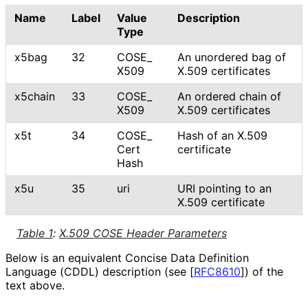
Name
Label
Value
Description
Type
x5bag
32
COSE_
An unordered bag of
X509
X.509 certificates
x5chain
33
COSE_
An ordered chain of
X509
X.509 certificates
x5t
34
COSE_
Hash of an X.509
Cert
certificate
Hash
x5u
35
uri
URI pointing to an
X.509 certificate
Table 1
:
X.509 COSE Header Parameters
Below is an equivalent Concise Data Definition
Language (CDDL) description (see
[
RFC8610
]
) of the
text above.