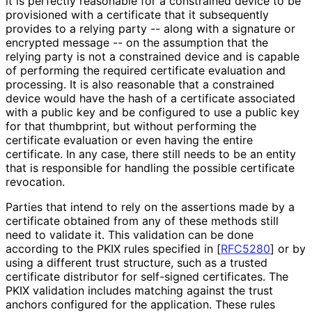
it is perfectly reasonable for a constrained device to be
provisioned with a certificate that it subsequently
provides to a relying party -- along with a signature or
encrypted message -- on the assumption that the
relying party is not a constrained device and is capable
of performing the required certificate evaluation and
processing. It is also reasonable that a constrained
device would have the hash of a certificate associated
with a public key and be configured to use a public key
for that thumbprint, but without performing the
certificate evaluation or even having the entire
certificate. In any case, there still needs to be an entity
that is responsible for handling the possible certificate
revocation.
Parties that intend to rely on the assertions made by a
certificate obtained from any of these methods still
need to validate it. This validation can be done
according to the PKIX rules specified in
[
RFC5280
]
or by
using a different trust structure, such as a trusted
certificate distributor for self-signed certificates. The
PKIX validation includes matching against the trust
anchors configured for the application. These rules