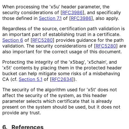
When processing the 'x5u' header parameter, the
security considerations of
[
RFC3986
]
, and specifically
those defined in
Section 7.1
of [
RFC3986
]
, also apply.
Regardless of the source, certification path validation is
an important part of establishing trust in a certificate.
Section 6
of [
RFC5280
]
provides guidance for the path
validation. The security considerations of
[
RFC5280
]
are
also important for the correct usage of this document.
Protecting the integrity of the 'x5bag', 'x5chain', and
'x5t' contents by placing them in the protected header
bucket can help mitigate some risks of a misbehaving
CA (cf.
Section 5.1
of [
RFC2634
]
).
The security of the algorithm used for 'x5t' does not
affect the security of the system, as this header
parameter selects which certificate that is already
present on the system should be used, but it does not
provide any trust.
6.
References