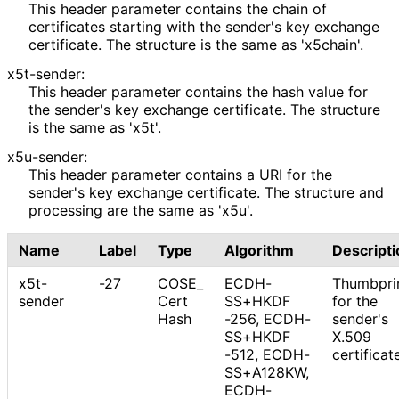
This header parameter contains the chain of
certificates starting with the sender's key exchange
certificate. The structure is the same as 'x5chain'.
x5t-sender:
This header parameter contains the hash value for
the sender's key exchange certificate. The structure
is the same as 'x5t'.
x5u-sender:
This header parameter contains a URI for the
sender's key exchange certificate. The structure and
processing are the same as 'x5u'.
Name
Label
Type
Algorithm
Descripti
x5t-
-27
COSE_
ECDH
-
Thumbpri
sender
Cert
SS+HKDF
for the
Hash
-256, ECDH
-
sender's
SS+HKDF
X.509
-512, ECDH-
certificat
SS+A128KW,
ECDH-