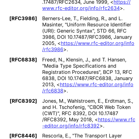
.17487
/RFC2634
,
June 1999
,
<
https://
www
.rfc
-editor
.org
/info
/rfc2634
>
.
[RFC3986]
Berners-Lee, T.
,
Fielding, R.
, and
L.
Masinter
,
"Uniform Resource Identifier
(URI): Generic Syntax"
,
STD 66
,
RFC
3986
,
DOI 10
.17487
/RFC3986
,
January
2005
,
<
https://
www
.rfc
-editor
.org
/info
/rfc3986
>
.
[RFC6838]
Freed, N.
,
Klensin, J.
, and
T. Hansen
,
"Media Type Specifications and
Registration Procedures"
,
BCP 13
,
RFC
6838
,
DOI 10
.17487
/RFC6838
,
January
2013
,
<
https://
www
.rfc
-editor
.org
/info
/rfc6838
>
.
[RFC8392]
Jones, M.
,
Wahlstroem, E.
,
Erdtman, S.
,
and
H. Tschofenig
,
"CBOR Web Token
(CWT)"
,
RFC 8392
,
DOI 10
.17487
/RFC8392
,
May 2018
,
<
https://
www
.rfc
-editor
.org
/info
/rfc8392
>
.
[RFC8446]
Rescorla, E.
,
"The Transport Layer