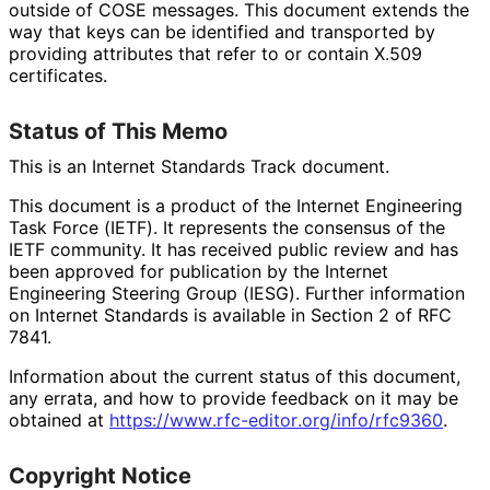
outside of COSE messages. This document extends the
way that keys can be identified and transported by
providing attributes that refer to or contain X.509
certificates.
Status of This Memo
This is an Internet Standards Track document.
This document is a product of the Internet Engineering
Task Force (IETF). It represents the consensus of the
IETF community. It has received public review and has
been approved for publication by the Internet
Engineering Steering Group (IESG). Further information
on Internet Standards is available in Section 2 of RFC
7841.
Information about the current status of this document,
any errata, and how to provide feedback on it may be
obtained at
https://
www
.rfc
-editor
.org
/info
/rfc9360
.
Copyright Notice