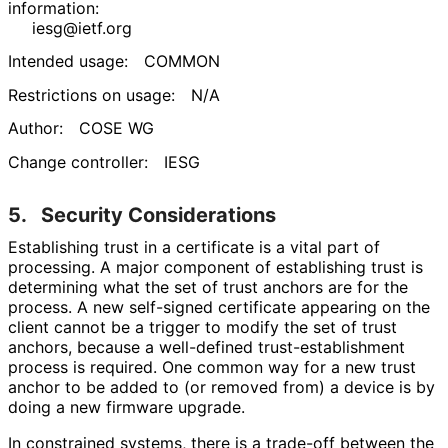
information:
iesg@ietf.org
Intended usage:
COMMON
Restrictions on usage:
N/A
Author:
COSE WG
Change controller:
IESG
5.
Security Considerations
Establishing trust in a certificate is a vital part of
processing. A major component of establishing trust is
determining what the set of trust anchors are for the
process. A new self-signed certificate appearing on the
client cannot be a trigger to modify the set of trust
anchors, because a well-defined trust
-establishment
process is required. One common way for a new trust
anchor to be added to (or removed from) a device is by
doing a new firmware upgrade.
In constrained systems, there is a trade-off between the