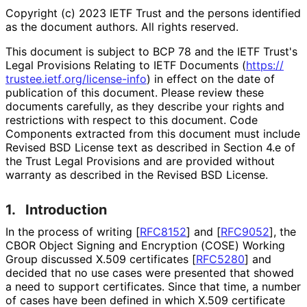
Copyright (c) 2023 IETF Trust and the persons identified
as the document authors. All rights reserved.
This document is subject to BCP 78 and the IETF Trust's
Legal Provisions Relating to IETF Documents (
https://
trustee
.ietf
.org
/license
-info
) in effect on the date of
publication of this document. Please review these
documents carefully, as they describe your rights and
restrictions with respect to this document. Code
Components extracted from this document must include
Revised BSD License text as described in Section 4.e of
the Trust Legal Provisions and are provided without
warranty as described in the Revised BSD License.
1.
Introduction
In the process of writing
[
RFC8152
]
and
[
RFC9052
]
, the
CBOR Object Signing and Encryption (COSE) Working
Group discussed X.509 certificates
[
RFC5280
]
and
decided that no use cases were presented that showed
a need to support certificates. Since that time, a number
of cases have been defined in which X.509 certificate