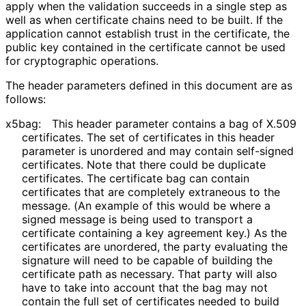
apply when the validation succeeds in a single step as
well as when certificate chains need to be built. If the
application cannot establish trust in the certificate, the
public key contained in the certificate cannot be used
for cryptographic operations.
The header parameters defined in this document are as
follows:
x5bag:
This header parameter contains a bag of X.509
certificates. The set of certificates in this header
parameter is unordered and may contain self-signed
certificates. Note that there could be duplicate
certificates. The certificate bag can contain
certificates that are completely extraneous to the
message. (An example of this would be where a
signed message is being used to transport a
certificate containing a key agreement key.) As the
certificates are unordered, the party evaluating the
signature will need to be capable of building the
certificate path as necessary. That party will also
have to take into account that the bag may not
contain the full set of certificates needed to build