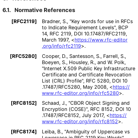
6.1.
Normative References
[RFC2119]
Bradner, S.
,
"Key words for use in RFCs
to Indicate Requirement Levels"
,
BCP
14
,
RFC 2119
,
DOI 10
.17487
/RFC2119
,
March 1997
,
<
https://
www
.rfc
-editor
.org
/info
/rfc2119
>
.
[RFC5280]
Cooper, D.
,
Santesson, S.
,
Farrell, S.
,
Boeyen, S.
,
Housley, R.
, and
W. Polk
,
"Internet X.509 Public Key Infrastructure
Certificate and Certificate Revocation
List (CRL) Profile"
,
RFC 5280
,
DOI 10
.17487
/RFC5280
,
May 2008
,
<
https://
www
.rfc
-editor
.org
/info
/rfc5280
>
.
[RFC8152]
Schaad, J.
,
"CBOR Object Signing and
Encryption (COSE)"
,
RFC 8152
,
DOI 10
.17487
/RFC8152
,
July 2017
,
<
https://
www
.rfc
-editor
.org
/info
/rfc8152
>
.
[RFC8174]
Leiba, B.
,
"Ambiguity of Uppercase vs
Lowercase in RFC 2119 Key Words"
,