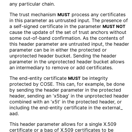
any particular chain.
The trust mechanism
process any certificates
MUST
in this parameter as untrusted input. The presence of
a self-signed certificate in the parameter
MUST NOT
cause the update of the set of trust anchors without
some out-of-band confirmation. As the contents of
this header parameter are untrusted input, the header
parameter can be in either the protected or
unprotected header bucket. Sending the header
parameter in the unprotected header bucket allows
an intermediary to remove or add certificates.
The end-entity certificate
be integrity
MUST
protected by COSE. This can, for example, be done
by sending the header parameter in the protected
header, sending an 'x5bag' in the unprotected header
combined with an 'x5t' in the protected header, or
including the end-entity certificate in the external_
aad
.
This header parameter allows for a single X.509
certificate or a bag of X.509 certificates to be