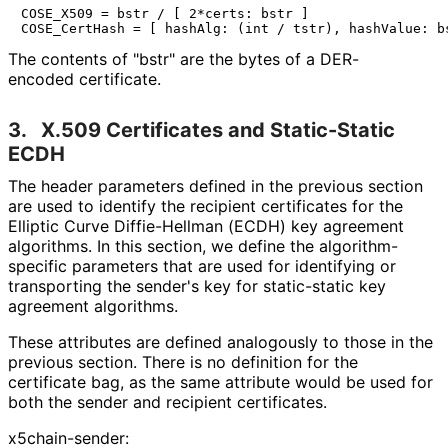
COSE_X509 = bstr / [ 2*certs: bstr ]

The contents of "bstr" are the bytes of a DER-
encoded certificate.
3.
X.509 Certificates and Static-Static
ECDH
The header parameters defined in the previous section
are used to identify the recipient certificates for the
Elliptic Curve Diffie-Hellman (ECDH) key agreement
algorithms. In this section, we define the algorithm
-
specific parameters that are used for identifying or
transporting the sender's key for static-static key
agreement algorithms.
These attributes are defined analogously to those in the
previous section. There is no definition for the
certificate bag, as the same attribute would be used for
both the sender and recipient certificates.
x5chain-sender: