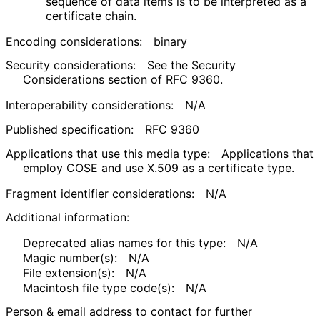
sequence of data items is to be interpreted as a
certificate chain.
Encoding considerations:
binary
Security considerations:
See the Security
Considerations section of RFC 9360.
Interoperability considerations:
N/A
Published specification:
RFC 9360
Applications that use this media type:
Applications that
employ COSE and use X.509 as a certificate type.
Fragment identifier considerations:
N/A
Additional information:
Deprecated alias names for this type:
N/A
Magic number(s):
N/A
File extension(s):
N/A
Macintosh file type code(s):
N/A
Person & email address to contact for further