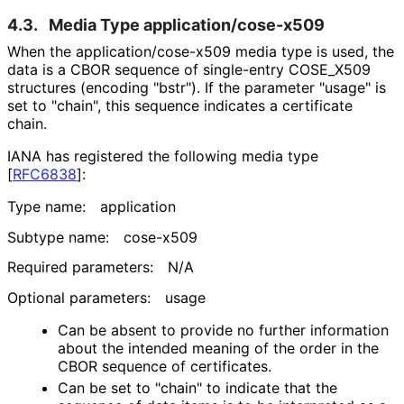
4.3.
Media Type application
/cose
-x509
When the application
/cose
-x509 media type is used, the
data is a CBOR sequence of single-entry COSE_
X509
structures (encoding "bstr"). If the parameter "usage" is
set to "chain", this sequence indicates a certificate
chain.
IANA has registered the following media type
[
RFC6838
]
:
Type name:
application
Subtype name:
cose-x509
Required parameters:
N/A
Optional parameters:
usage
Can be absent to provide no further information
about the intended meaning of the order in the
CBOR sequence of certificates.
Can be set to "chain" to indicate that the