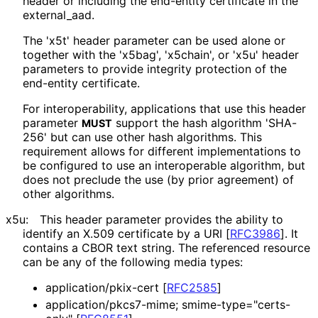
header or including the end-entity certificate in the
external_
aad
.
The 'x5t' header parameter can be used alone or
together with the 'x5bag', 'x5chain', or 'x5u' header
parameters to provide integrity protection of the
end-entity certificate.
For interoperabilit
y, applications that use this header
parameter
support the hash algorithm 'SHA-
MUST
256' but can use other hash algorithms. This
requirement allows for different implementations to
be configured to use an interoperable algorithm, but
does not preclude the use (by prior agreement) of
other algorithms.
x5u:
This header parameter provides the ability to
identify an X.509 certificate by a URI
[
RFC3986
]
. It
contains a CBOR text string. The referenced resource
can be any of the following media types:
application
/pkix
-cert
[
RFC2585
]
application
/pkcs7
-mime; smime
-type
="certs
-