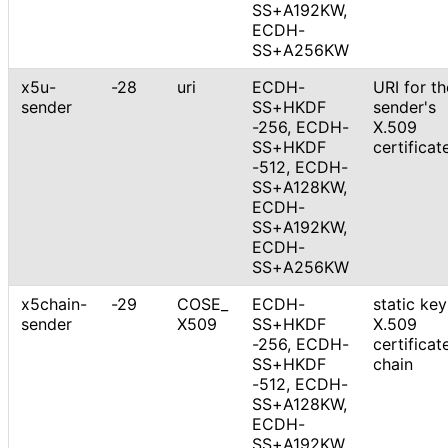
SS+A192KW,
ECDH-
SS+A256KW
x5u-
-28
uri
ECDH
-
URI for th
sender
SS+HKDF
sender's
-256, ECDH
-
X.509
SS+HKDF
certificat
-512, ECDH-
SS+A128KW,
ECDH-
SS+A192KW,
ECDH-
SS+A256KW
x5chain-
-29
COSE_
ECDH
-
static key
sender
X509
SS+HKDF
X.509
-256, ECDH
-
certificat
SS+HKDF
chain
-512, ECDH-
SS+A128KW,
ECDH-
SS+A192KW,