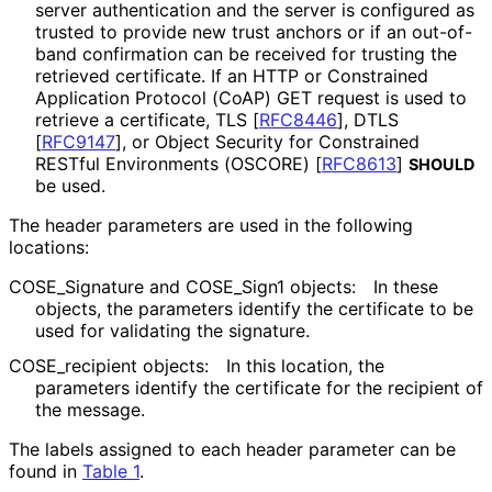
server authentication and the server is configured as
trusted to provide new trust anchors or if an out-of-
band confirmation can be received for trusting the
retrieved certificate. If an HTTP or Constrained
Application Protocol (CoAP) GET request is used to
retrieve a certificate, TLS
[
RFC8446
]
, DTLS
[
RFC9147
]
, or Object Security for Constrained
RESTful Environments (OSCORE)
[
RFC8613
]
SHOULD
be used.
The header parameters are used in the following
locations:
COSE_
Signature and COSE_
Sign1 objects:
In these
objects, the parameters identify the certificate to be
used for validating the signature.
COSE_
recipient objects:
In this location, the
parameters identify the certificate for the recipient of
the message.
The labels assigned to each header parameter can be
found in
Table 1
.