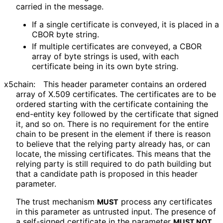
carried in the message.
If a single certificate is conveyed, it is placed in a
CBOR byte string.
If multiple certificates are conveyed, a CBOR
array of byte strings is used, with each
certificate being in its own byte string.
x5chain:
This header parameter contains an ordered
array of X.509 certificates. The certificates are to be
ordered starting with the certificate containing the
end-entity key followed by the certificate that signed
it, and so on. There is no requirement for the entire
chain to be present in the element if there is reason
to believe that the relying party already has, or can
locate, the missing certificates. This means that the
relying party is still required to do path building but
that a candidate path is proposed in this header
parameter.
The trust mechanism
process any certificates
MUST
in this parameter as untrusted input. The presence of
a self-signed certificate in the parameter
MUST NOT