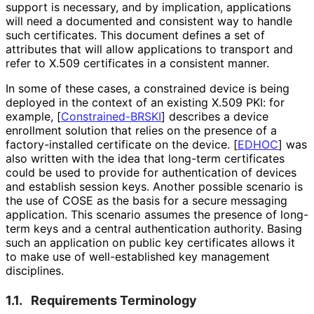
support is necessary, and by implication, applications
will need a documented and consistent way to handle
such certificates. This document defines a set of
attributes that will allow applications to transport and
refer to X.509 certificates in a consistent manner.
In some of these cases, a constrained device is being
deployed in the context of an existing X.509 PKI: for
example,
[
Constrained
-BRSKI
]
describes a device
enrollment solution that relies on the presence of a
factory
-installed certificate on the device.
[
EDHOC
]
was
also written with the idea that long-term certificates
could be used to provide for authentication of devices
and establish session keys. Another possible scenario is
the use of COSE as the basis for a secure messaging
application. This scenario assumes the presence of long-
term keys and a central authentication authority. Basing
such an application on public key certificates allows it
to make use of well
-established key management
disciplines.
1.1.
Requirements Terminology