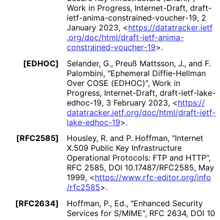
Work in Progress
,
Internet-Draft, draft
-
ietf
-anima
-constrained
-voucher
-19
,
2
January 2023
,
<
https://
datatracker
.ietf
.org
/doc
/html
/draft
-ietf
-anima
-
constrained
-voucher
-19
>
.
[EDHOC]
Selander, G.
,
Preuß Mattsson, J.
, and
F.
Palombini
,
"Ephemeral Diffie-Hellman
Over COSE (EDHOC)"
,
Work in
Progress
,
Internet-Draft, draft
-ietf
-lake
-
edhoc
-19
,
3 February 2023
,
<
https://
datatracker
.ietf
.org
/doc
/html
/draft
-ietf
-
lake
-edhoc
-19
>
.
[RFC2585]
Housley, R.
and
P. Hoffman
,
"Internet
X.509 Public Key Infrastructure
Operational Protocols: FTP and HTTP"
,
RFC 2585
,
DOI 10
.17487
/RFC2585
,
May
1999
,
<
https://
www
.rfc
-editor
.org
/info
/rfc2585
>
.
[RFC2634]
Hoffman, P., Ed.
,
"Enhanced Security
Services for S/MIME"
,
RFC 2634
,
DOI 10