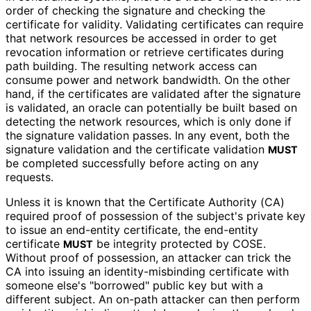
order of checking the signature and checking the
certificate for validity. Validating certificates can require
that network resources be accessed in order to get
revocation information or retrieve certificates during
path building. The resulting network access can
consume power and network bandwidth. On the other
hand, if the certificates are validated after the signature
is validated, an oracle can potentially be built based on
detecting the network resources, which is only done if
the signature validation passes. In any event, both the
signature validation and the certificate validation
MUST
be completed successfully before acting on any
requests.
Unless it is known that the Certificate Authority (CA)
required proof of possession of the subject's private key
to issue an end-entity certificate, the end-entity
certificate
be integrity protected by COSE.
MUST
Without proof of possession, an attacker can trick the
CA into issuing an identity
-misbinding certificate with
someone else's "borrowed" public key but with a
different subject. An on-path attacker can then perform