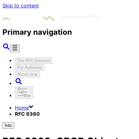
Skip to content
Primary navigation
The RFC Series
For Authors
About Us
Home
RFC 9360
Info