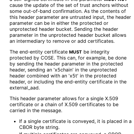
cause the update of the set of trust anchors without
some out-of-band confirmation. As the contents of
this header parameter are untrusted input, the header
parameter can be in either the protected or
unprotected header bucket. Sending the header
parameter in the unprotected header bucket allows
an intermediary to remove or add certificates.
The end-entity certificate
be integrity
MUST
protected by COSE. This can, for example, be done
by sending the header parameter in the protected
header, sending an 'x5chain' in the unprotected
header combined with an 'x5t' in the protected
header, or including the end-entity certificate in the
external_
aad
.
This header parameter allows for a single X.509
certificate or a chain of X.509 certificates to be
carried in the message.
If a single certificate is conveyed, it is placed in a
CBOR byte string.