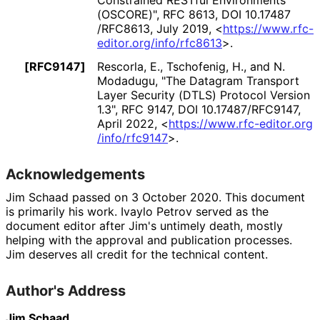
(OSCORE)"
,
RFC 8613
,
DOI 10
.17487
/RFC8613
,
July 2019
,
<
https://
www
.rfc
-
editor
.org
/info
/rfc8613
>
.
[RFC9147]
Rescorla, E.
,
Tschofenig, H.
, and
N.
Modadugu
,
"The Datagram Transport
Layer Security (DTLS) Protocol Version
1.3"
,
RFC 9147
,
DOI 10
.17487
/RFC9147
,
April 2022
,
<
https://
www
.rfc
-editor
.org
/info
/rfc9147
>
.
Acknowledgements
Jim Schaad
passed on 3 October 2020. This document
is primarily his work.
Ivaylo Petrov
served as the
document editor after Jim's untimely death, mostly
helping with the approval and publication processes.
Jim deserves all credit for the technical content.
Author's Address
Jim Schaad