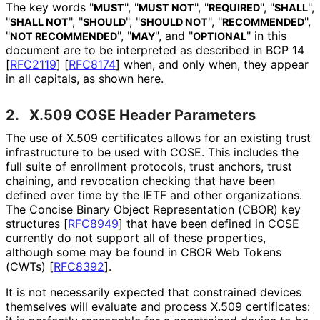
The key words "
", "
", "
", "
",
MUST
MUST NOT
REQUIRED
SHALL
"
", "
", "
", "
",
SHALL NOT
SHOULD
SHOULD NOT
RECOMMENDED
"
", "
", and "
" in this
NOT RECOMMENDED
MAY
OPTIONAL
document are to be interpreted as described in BCP 14
[
RFC2119
]
[
RFC8174
]
when, and only when, they appear
in all capitals, as shown here.
2.
X.509 COSE Header Parameters
The use of X.509 certificates allows for an existing trust
infrastructure to be used with COSE. This includes the
full suite of enrollment protocols, trust anchors, trust
chaining, and revocation checking that have been
defined over time by the IETF and other organizations.
The Concise Binary Object Representation (CBOR) key
structures
[
RFC8949
]
that have been defined in COSE
currently do not support all of these properties,
although some may be found in CBOR Web Tokens
(CWTs)
[
RFC8392
]
.
It is not necessarily expected that constrained devices
themselves will evaluate and process X.509 certificates: