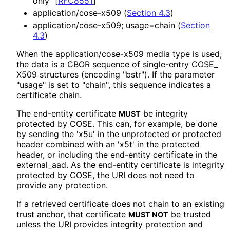
only"
[
RFC8551
]
application
/cose
-x509 (
Section 4.3
)
application
/cose
-x509; usage=chain (
Section
4.3
)
When the application
/cose
-x509 media type is used,
the data is a CBOR sequence of single-entry COSE_
X509 structures (encoding "bstr"). If the parameter
"usage" is set to "chain", this sequence indicates a
certificate chain.
The end-entity certificate
be integrity
MUST
protected by COSE. This can, for example, be done
by sending the 'x5u' in the unprotected or protected
header combined with an 'x5t' in the protected
header, or including the end-entity certificate in the
external_
aad
. As the end-entity certificate is integrity
protected by COSE, the URI does not need to
provide any protection.
If a retrieved certificate does not chain to an existing
trust anchor, that certificate
be trusted
MUST NOT
unless the URI provides integrity protection and