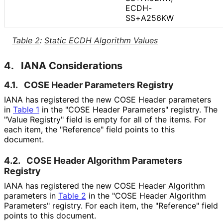
ECDH-
SS+A256KW
Table 2
:
Static ECDH Algorithm Values
4.
IANA Considerations
4.1.
COSE Header Parameters Registry
IANA has registered the new COSE Header parameters
in
Table 1
in the "COSE Header Parameters" registry. The
"Value Registry" field is empty for all of the items. For
each item, the "Reference" field points to this
document.
4.2.
COSE Header Algorithm Parameters
Registry
IANA has registered the new COSE Header Algorithm
parameters in
Table 2
in the "COSE Header Algorithm
Parameters" registry. For each item, the "Reference" field
points to this document.